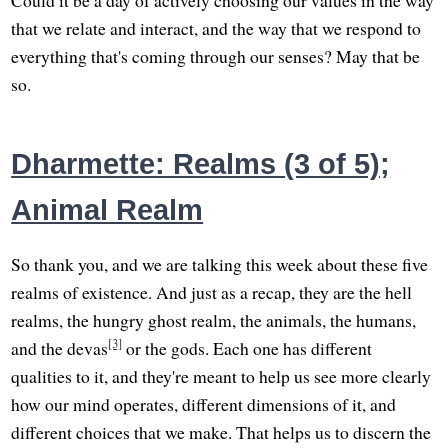
that we relate and interact, and the way that we respond to
everything that's coming through our senses? May that be
so.
Dharmette: Realms (3 of 5);
Animal Realm
So thank you, and we are talking this week about these five
realms of existence. And just as a recap, they are the hell
realms, the hungry ghost realm, the animals, the humans,
[3]
and the devas
or the gods. Each one has different
qualities to it, and they're meant to help us see more clearly
how our mind operates, different dimensions of it, and
different choices that we make. That helps us to discern the