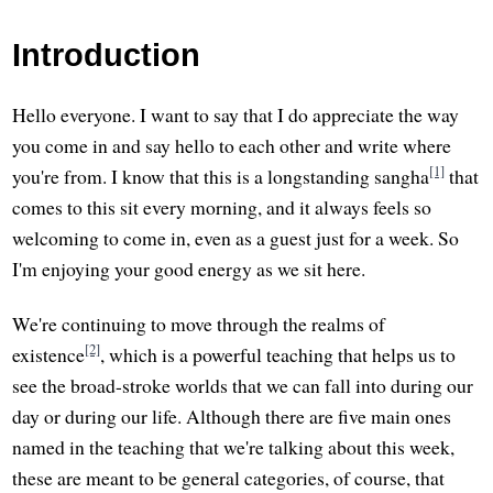
Introduction
Hello everyone. I want to say that I do appreciate the way
you come in and say hello to each other and write where
[1]
you're from. I know that this is a longstanding sangha
that
comes to this sit every morning, and it always feels so
welcoming to come in, even as a guest just for a week. So
I'm enjoying your good energy as we sit here.
We're continuing to move through the realms of
[2]
existence
, which is a powerful teaching that helps us to
see the broad-stroke worlds that we can fall into during our
day or during our life. Although there are five main ones
named in the teaching that we're talking about this week,
these are meant to be general categories, of course, that