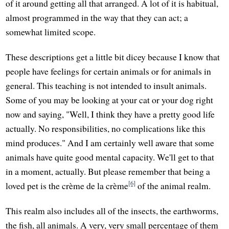
of it around getting all that arranged. A lot of it is habitual,
almost programmed in the way that they can act; a
somewhat limited scope.
These descriptions get a little bit dicey because I know that
people have feelings for certain animals or for animals in
general. This teaching is not intended to insult animals.
Some of you may be looking at your cat or your dog right
now and saying, "Well, I think they have a pretty good life
actually. No responsibilities, no complications like this
mind produces." And I am certainly well aware that some
animals have quite good mental capacity. We'll get to that
in a moment, actually. But please remember that being a
[6]
loved pet is the crème de la crème
of the animal realm.
This realm also includes all of the insects, the earthworms,
the fish, all animals. A very, very small percentage of them