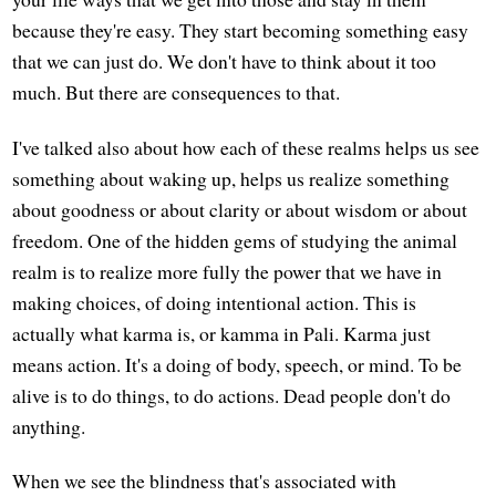
because they're easy. They start becoming something easy
that we can just do. We don't have to think about it too
much. But there are consequences to that.
I've talked also about how each of these realms helps us see
something about waking up, helps us realize something
about goodness or about clarity or about wisdom or about
freedom. One of the hidden gems of studying the animal
realm is to realize more fully the power that we have in
making choices, of doing intentional action. This is
actually what karma is, or kamma in Pali. Karma just
means action. It's a doing of body, speech, or mind. To be
alive is to do things, to do actions. Dead people don't do
anything.
When we see the blindness that's associated with