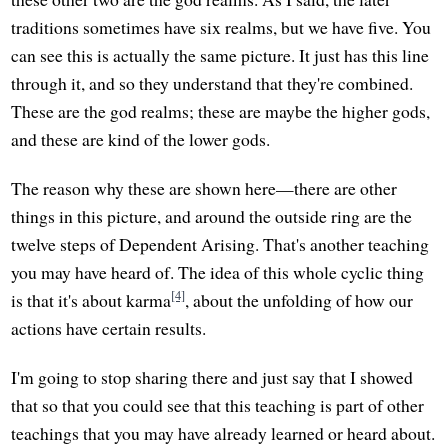
traditions sometimes have six realms, but we have five. You
can see this is actually the same picture. It just has this line
through it, and so they understand that they're combined.
These are the god realms; these are maybe the higher gods,
and these are kind of the lower gods.
The reason why these are shown here—there are other
things in this picture, and around the outside ring are the
twelve steps of Dependent Arising. That's another teaching
you may have heard of. The idea of this whole cyclic thing
[4]
is that it's about karma
, about the unfolding of how our
actions have certain results.
I'm going to stop sharing there and just say that I showed
that so that you could see that this teaching is part of other
teachings that you may have already learned or heard about.