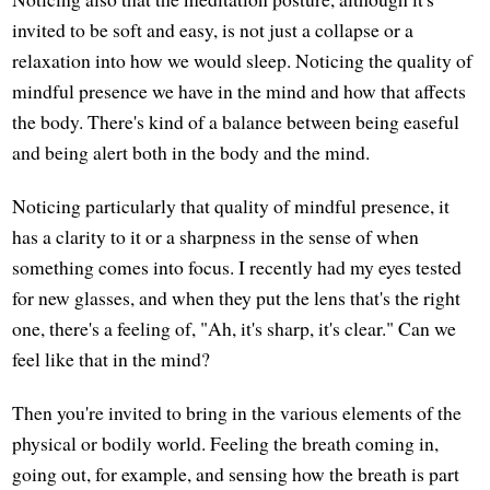
invited to be soft and easy, is not just a collapse or a
relaxation into how we would sleep. Noticing the quality of
mindful presence we have in the mind and how that affects
the body. There's kind of a balance between being easeful
and being alert both in the body and the mind.
Noticing particularly that quality of mindful presence, it
has a clarity to it or a sharpness in the sense of when
something comes into focus. I recently had my eyes tested
for new glasses, and when they put the lens that's the right
one, there's a feeling of, "Ah, it's sharp, it's clear." Can we
feel like that in the mind?
Then you're invited to bring in the various elements of the
physical or bodily world. Feeling the breath coming in,
going out, for example, and sensing how the breath is part