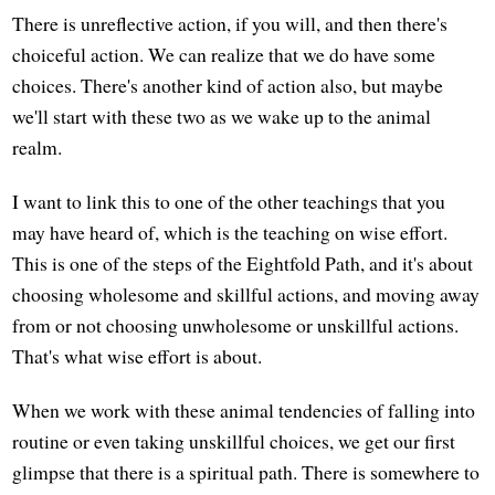
There is unreflective action, if you will, and then there's
choiceful action. We can realize that we do have some
choices. There's another kind of action also, but maybe
we'll start with these two as we wake up to the animal
realm.
I want to link this to one of the other teachings that you
may have heard of, which is the teaching on wise effort.
This is one of the steps of the Eightfold Path, and it's about
choosing wholesome and skillful actions, and moving away
from or not choosing unwholesome or unskillful actions.
That's what wise effort is about.
When we work with these animal tendencies of falling into
routine or even taking unskillful choices, we get our first
glimpse that there is a spiritual path. There is somewhere to