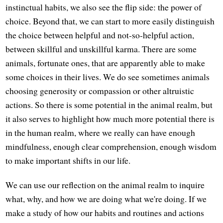
instinctual habits, we also see the flip side: the power of
choice. Beyond that, we can start to more easily distinguish
the choice between helpful and not-so-helpful action,
between skillful and unskillful karma. There are some
animals, fortunate ones, that are apparently able to make
some choices in their lives. We do see sometimes animals
choosing generosity or compassion or other altruistic
actions. So there is some potential in the animal realm, but
it also serves to highlight how much more potential there is
in the human realm, where we really can have enough
mindfulness, enough clear comprehension, enough wisdom
to make important shifts in our life.
We can use our reflection on the animal realm to inquire
what, why, and how we are doing what we're doing. If we
make a study of how our habits and routines and actions