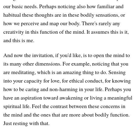
our basic needs. Perhaps noticing also how familiar and
habitual these thoughts are in these bodily sensations, or
how we perceive and map our body. There's rarely any
creativity in this function of the mind. It assumes this is it,
and this is me.
And now the invitation, if you'd like, is to open the mind to
its many other dimensions. For example, noticing that you
are meditating, which is an amazing thing to do. Sensing
into your capacity for love, for ethical conduct, for knowing
how to be caring and non-harming in your life. Perhaps you
have an aspiration toward awakening or living a meaningful
spiritual life. Feel the contrast between these concerns in
the mind and the ones that are more about bodily function.
Just resting with that.