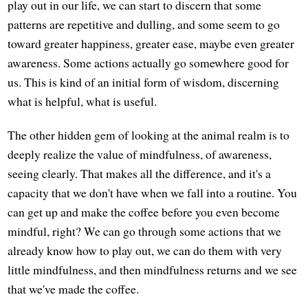
play out in our life, we can start to discern that some
patterns are repetitive and dulling, and some seem to go
toward greater happiness, greater ease, maybe even greater
awareness. Some actions actually go somewhere good for
us. This is kind of an initial form of wisdom, discerning
what is helpful, what is useful.
The other hidden gem of looking at the animal realm is to
deeply realize the value of mindfulness, of awareness,
seeing clearly. That makes all the difference, and it's a
capacity that we don't have when we fall into a routine. You
can get up and make the coffee before you even become
mindful, right? We can go through some actions that we
already know how to play out, we can do them with very
little mindfulness, and then mindfulness returns and we see
that we've made the coffee.