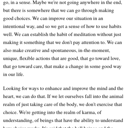
go, in a sense. Maybe we're not going anywhere in the end,
but there is somewhere that we can go through making
good choices. We can improve our situation in an
intentional way, and so we get a sense of how to use habits
well. We can establish the habit of meditation without just
making it something that we don't pay attention to. We can
also make creative and spontaneous, in-the-moment,
unique, flexible actions that are good, that go toward love,
that go toward care, that make a change in some good way
in our life.
Looking for ways to enhance and improve the mind and the
heart, we can do that. If we let ourselves fall into the animal
realm of just taking care of the body, we don't exercise that
choice. We're getting into the realm of karma, of
understanding, of beings that have the ability to understand