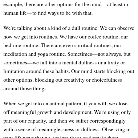
example, there are other options for the mind—at least in
human life—to find ways to be with that.
We're talking about a kind of a dull routine. We can observe
how we get into routines. We have our coffee routine, our
bedtime routine. There are even spiritual routines, our
meditation and yoga routine. Sometimes—not always, but
sometimes—we fall into a mental dullness or a fixity or
limitation around these habits. Our mind starts blocking out
other options, blocking out creativity or choicefulness
around those things.
When we get into an animal pattern, if you will, we close
off meaningful growth and development. We're using only
part of our capacity, and then we suffer correspondingly
with a sense of meaninglessness or dullness. Observing in
your life ways that we get into those and stay in them