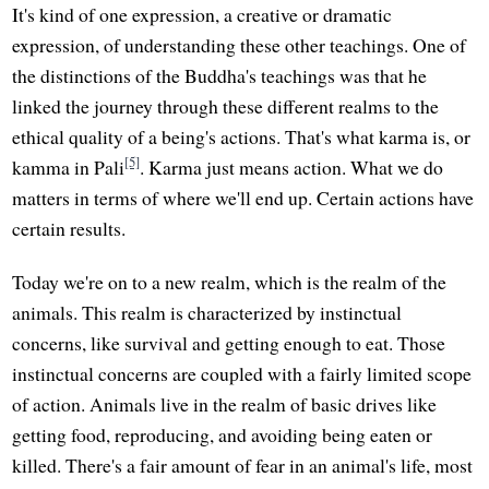
It's kind of one expression, a creative or dramatic
expression, of understanding these other teachings. One of
the distinctions of the Buddha's teachings was that he
linked the journey through these different realms to the
ethical quality of a being's actions. That's what karma is, or
[5]
kamma in Pali
. Karma just means action. What we do
matters in terms of where we'll end up. Certain actions have
certain results.
Today we're on to a new realm, which is the realm of the
animals. This realm is characterized by instinctual
concerns, like survival and getting enough to eat. Those
instinctual concerns are coupled with a fairly limited scope
of action. Animals live in the realm of basic drives like
getting food, reproducing, and avoiding being eaten or
killed. There's a fair amount of fear in an animal's life, most