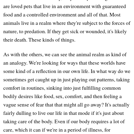
are loved pets that live in an environment with guaranteed
food and a controlled environment and all of that. Most
animals live in a realm where they're subject to the forces of
nature, to predation. If they get sick or wounded, it's likely
their death. These kinds of things.
As with the others, we can see the animal realm as kind of
an analogy. We're looking for ways that these worlds have
some kind of a reflection in our own life. In what way do we
sometimes get caught up in just playing out patterns, taking
comfort in routines, sinking into just fulfilling common
bodily desires like food, sex, comfort, and then feeling a
vague sense of fear that that might all go away? It's actually
fairly dulling to live our life in that mode if it's just about
taking care of the body. Even if our body requires a lot of
care, which it can if we're in a period of illness, for