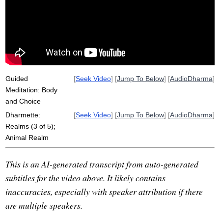
bodily
god
hell
devas
habit
hungry
reproduce
kamma
dull
meaningful
pattern
coffee
act
gem
food
broad-stroke
Guided
[
Seek Video
] [
Jump To Below
] [
AudioDharma
]
Meditation: Body
and Choice
Dharmette:
[
Seek Video
] [
Jump To Below
] [
AudioDharma
]
Realms (3 of 5);
Animal Realm
This is an AI-generated transcript from auto-generated
subtitles for the video above. It likely contains
inaccuracies, especially with speaker attribution if there
are multiple speakers.