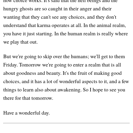
how choice works. It's said that the hell beings and the
hungry ghosts are so caught in their anger and their
wanting that they can't see any choices, and they don't
understand that karma operates at all. In the animal realm,
you have it just starting. In the human realm is really where
we play that out.
But we're going to skip over the humans; we'll get to them
Friday. Tomorrow we're going to enter a realm that is all
about goodness and beauty. It's the fruit of making good
choices, and it has a lot of wonderful aspects to it, and a few
things to learn also about awakening. So I hope to see you
there for that tomorrow.
Have a wonderful day.