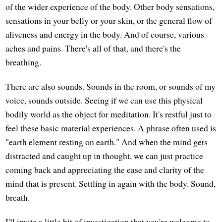
of the wider experience of the body. Other body sensations,
sensations in your belly or your skin, or the general flow of
aliveness and energy in the body. And of course, various
aches and pains. There's all of that, and there's the
breathing.
There are also sounds. Sounds in the room, or sounds of my
voice, sounds outside. Seeing if we can use this physical
bodily world as the object for meditation. It's restful just to
feel these basic material experiences. A phrase often used is
"earth element resting on earth." And when the mind gets
distracted and caught up in thought, we can just practice
coming back and appreciating the ease and clarity of the
mind that is present. Settling in again with the body. Sound,
breath.
I'll invite a little bit of investigation that you're welcome to