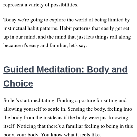
represent a variety of possibilities.
Today we're going to explore the world of being limited by
instinctual habit patterns. Habit patterns that easily get set
up in our mind, and the mind that just lets things roll along
because it's easy and familiar, let's say.
Guided Meditation: Body and
Choice
So let's start meditating. Finding a posture for sitting and
allowing yourself to settle in. Sensing the body, feeling into
the body from the inside as if the body were just knowing
itself. Noticing that there's a familiar feeling to being in this
body, your body. You know what it feels like.