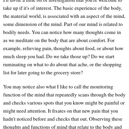
take up if it's of interest. The basic experience of the body,
the material world, is associated with an aspect of the mind,
some dimension of the mind. Part of our mind is related to
bodily needs. You can notice how many thoughts come in
as we meditate on the body that are about comfort. For
example, relieving pain, thoughts about food, or about how
much sleep you had. Do we take those up? Do we start
ruminating on what to do about that ache, or the shopping
list for later going to the grocery store?
You may notice also what I like to call the monitoring
function of the mind that repeatedly scans through the body
and checks various spots that you know might be painful or
might need attention. It fixates on that new pain that you
hadn't noticed before and checks that out. Observing these
thoughts and functions of mind that relate to the body and