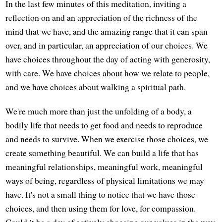
In the last few minutes of this meditation, inviting a
reflection on and an appreciation of the richness of the
mind that we have, and the amazing range that it can span
over, and in particular, an appreciation of our choices. We
have choices throughout the day of acting with generosity,
with care. We have choices about how we relate to people,
and we have choices about walking a spiritual path.
We're much more than just the unfolding of a body, a
bodily life that needs to get food and needs to reproduce
and needs to survive. When we exercise those choices, we
create something beautiful. We can build a life that has
meaningful relationships, meaningful work, meaningful
ways of being, regardless of physical limitations we may
have. It's not a small thing to notice that we have those
choices, and then using them for love, for compassion.
Could it be a day of actively choosing our values in the way