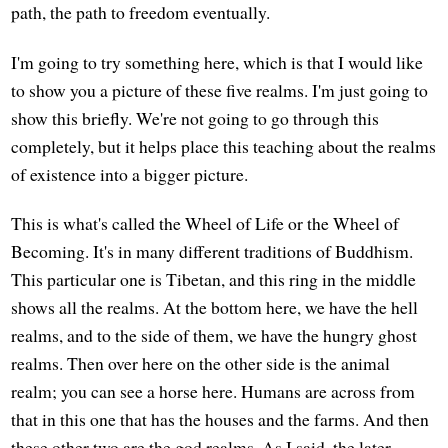
path, the path to freedom eventually.
I'm going to try something here, which is that I would like
to show you a picture of these five realms. I'm just going to
show this briefly. We're not going to go through this
completely, but it helps place this teaching about the realms
of existence into a bigger picture.
This is what's called the Wheel of Life or the Wheel of
Becoming. It's in many different traditions of Buddhism.
This particular one is Tibetan, and this ring in the middle
shows all the realms. At the bottom here, we have the hell
realms, and to the side of them, we have the hungry ghost
realms. Then over here on the other side is the animal
realm; you can see a horse here. Humans are across from
that in this one that has the houses and the farms. And then
these other two are the god realms. As I said, the later