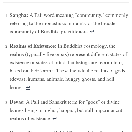
Sangha:
A Pali word meaning "community," commonly
referring to the monastic community or the broader
community of Buddhist practitioners.
↩︎
Realms of Existence:
In Buddhist cosmology, the
realms (typically five or six) represent different states of
existence or states of mind that beings are reborn into,
based on their karma. These include the realms of gods
(devas), humans, animals, hungry ghosts, and hell
beings.
↩︎
Devas:
A Pali and Sanskrit term for "gods" or divine
beings living in higher, happier, but still impermanent
realms of existence.
↩︎