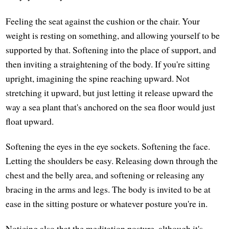
Feeling the seat against the cushion or the chair. Your
weight is resting on something, and allowing yourself to be
supported by that. Softening into the place of support, and
then inviting a straightening of the body. If you're sitting
upright, imagining the spine reaching upward. Not
stretching it upward, but just letting it release upward the
way a sea plant that's anchored on the sea floor would just
float upward.
Softening the eyes in the eye sockets. Softening the face.
Letting the shoulders be easy. Releasing down through the
chest and the belly area, and softening or releasing any
bracing in the arms and legs. The body is invited to be at
ease in the sitting posture or whatever posture you're in.
Noticing also that the meditation posture, although it's