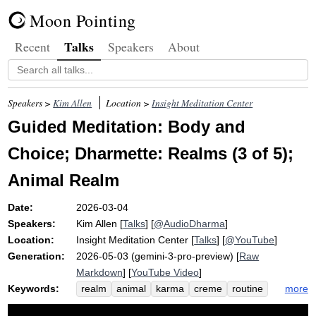
Moon Pointing
Talks
Recent
Speakers
About
Speakers >
Kim Allen
Location >
Insight Meditation Center
Guided Meditation: Body and
Choice; Dharmette: Realms (3 of 5);
Animal Realm
Date:
2026-03-04
Speakers:
Kim Allen
[
Talks
] [
@AudioDharma
]
Location:
Insight Meditation Center
[
Talks
] [
@YouTube
]
Generation:
2026-05-03 (gemini-3-pro-preview) [
Raw
Markdown
] [
YouTube Video
]
Keywords:
more
realm
animal
karma
creme
routine
choice
instinctual
ghost
upward