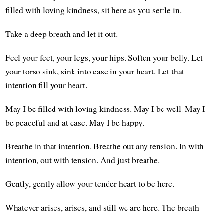
filled with loving kindness, sit here as you settle in.
Take a deep breath and let it out.
Feel your feet, your legs, your hips. Soften your belly. Let
your torso sink, sink into ease in your heart. Let that
intention fill your heart.
May I be filled with loving kindness. May I be well. May I
be peaceful and at ease. May I be happy.
Breathe in that intention. Breathe out any tension. In with
intention, out with tension. And just breathe.
Gently, gently allow your tender heart to be here.
Whatever arises, arises, and still we are here. The breath