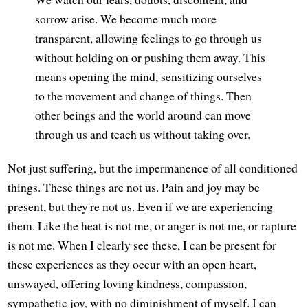
sorrow arise. We become much more
transparent, allowing feelings to go through us
without holding on or pushing them away. This
means opening the mind, sensitizing ourselves
to the movement and change of things. Then
other beings and the world around can move
through us and teach us without taking over.
Not just suffering, but the impermanence of all conditioned
things. These things are not us. Pain and joy may be
present, but they're not us. Even if we are experiencing
them. Like the heat is not me, or anger is not me, or rapture
is not me. When I clearly see these, I can be present for
these experiences as they occur with an open heart,
unswayed, offering loving kindness, compassion,
sympathetic joy, with no diminishment of myself. I can