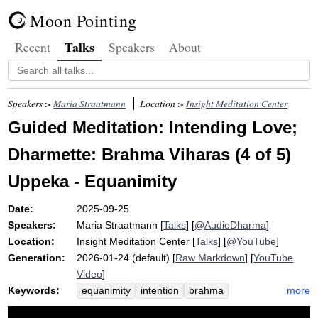
Moon Pointing
Talks
Recent
Speakers
About
Speakers >
Maria Straatmann
Location >
Insight Meditation Center
Guided Meditation: Intending Love;
Dharmette: Brahma Viharas (4 of 5)
Uppeka - Equanimity
Date:
2025-09-25
Speakers:
Maria Straatmann
[
Talks
] [
@AudioDharma
]
Location:
Insight Meditation Center
[
Talks
] [
@YouTube
]
Generation:
2026-01-24 (default) [
Raw Markdown
] [
YouTube
Video
]
Keywords:
more
equanimity
intention
brahma
viharas
uppeka
openhearted