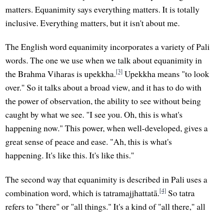
matters. Equanimity says everything matters. It is totally
inclusive. Everything matters, but it isn't about me.
The English word equanimity incorporates a variety of Pali
words. The one we use when we talk about equanimity in
[3]
the Brahma Viharas is upekkha.
Upekkha means "to look
over." So it talks about a broad view, and it has to do with
the power of observation, the ability to see without being
caught by what we see. "I see you. Oh, this is what's
happening now." This power, when well-developed, gives a
great sense of peace and ease. "Ah, this is what's
happening. It's like this. It's like this."
The second way that equanimity is described in Pali uses a
[4]
combination word, which is tatramajjhattatā.
So tatra
refers to "there" or "all things." It's a kind of "all there," all