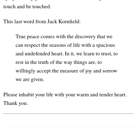
touch and be touched.
This last word from Jack Kornfield:
True peace comes with the discovery that we
can respect the seasons of life with a spacious
and undefended heart. In it, we learn to trust, to
rest in the truth of the way things are, to
willingly accept the measure of joy and sorrow
we are given.
Please inhabit your life with your warm and tender heart.
Thank you.