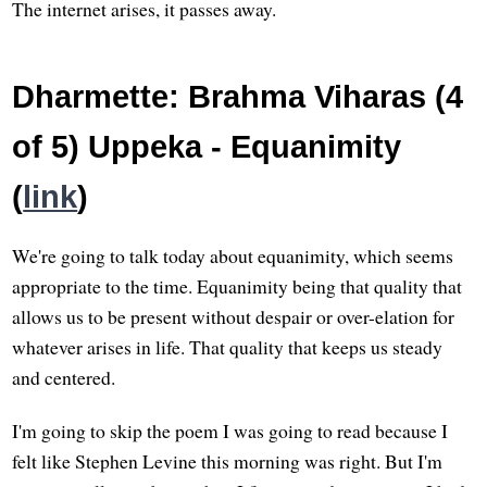
The internet arises, it passes away.
Dharmette: Brahma Viharas (4
of 5) Uppeka - Equanimity
(
link
)
We're going to talk today about equanimity, which seems
appropriate to the time. Equanimity being that quality that
allows us to be present without despair or over-elation for
whatever arises in life. That quality that keeps us steady
and centered.
I'm going to skip the poem I was going to read because I
felt like Stephen Levine this morning was right. But I'm