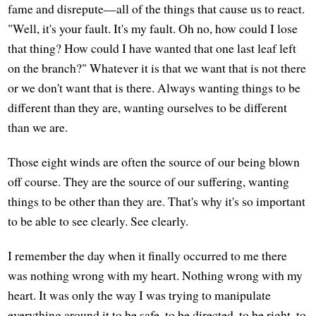
fame and disrepute—all of the things that cause us to react.
"Well, it's your fault. It's my fault. Oh no, how could I lose
that thing? How could I have wanted that one last leaf left
on the branch?" Whatever it is that we want that is not there
or we don't want that is there. Always wanting things to be
different than they are, wanting ourselves to be different
than we are.
Those eight winds are often the source of our being blown
off course. They are the source of our suffering, wanting
things to be other than they are. That's why it's so important
to be able to see clearly. See clearly.
I remember the day when it finally occurred to me there
was nothing wrong with my heart. Nothing wrong with my
heart. It was only the way I was trying to manipulate
everything around it to be safe, to be directed, to be right, to