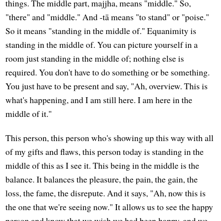
things. The middle part, majjha, means "middle." So,
"there" and "middle." And -tā means "to stand" or "poise."
So it means "standing in the middle of." Equanimity is
standing in the middle of. You can picture yourself in a
room just standing in the middle of; nothing else is
required. You don't have to do something or be something.
You just have to be present and say, "Ah, overview. This is
what's happening, and I am still here. I am here in the
middle of it."
This person, this person who's showing up this way with all
of my gifts and flaws, this person today is standing in the
middle of this as I see it. This being in the middle is the
balance. It balances the pleasure, the pain, the gain, the
loss, the fame, the disrepute. And it says, "Ah, now this is
the one that we're seeing now." It allows us to see the happy
person and know that we wish we had been happy, and we