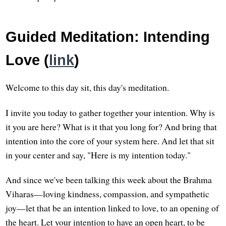
Guided Meditation: Intending
Love (
link
)
Welcome to this day sit, this day's meditation.
I invite you today to gather together your intention. Why is
it you are here? What is it that you long for? And bring that
intention into the core of your system here. And let that sit
in your center and say, "Here is my intention today."
And since we've been talking this week about the Brahma
Viharas—loving kindness, compassion, and sympathetic
joy—let that be an intention linked to love, to an opening of
the heart. Let your intention to have an open heart, to be