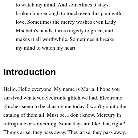
to watch my mind. And sometimes it stays
broken long enough to touch even this pain with
love. Sometimes the mercy washes even Lady
Macbeth's hands, turns tragedy to grace, and
makes it all worthwhile. Sometimes it breaks
my mind to watch my heart.
Introduction
Hello. Hello everyone. My name is Maria. I hope you
survived whatever electronic glitch we had. Electronic
glitches seem to be chasing me today. I won't go into the
catalog of them all. Must be, I don't know, Mercury in
retrograde or something. Some days are like that, right?
Things arise, they pass away. They arise, they pass away.