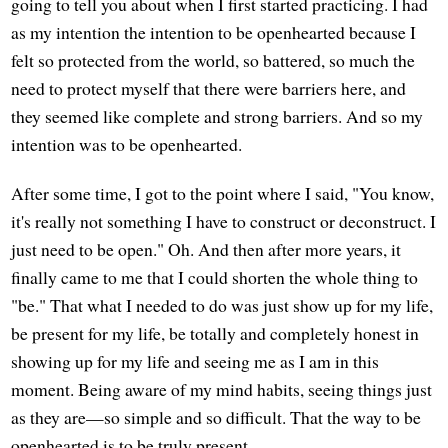
going to tell you about when I first started practicing. I had
as my intention the intention to be openhearted because I
felt so protected from the world, so battered, so much the
need to protect myself that there were barriers here, and
they seemed like complete and strong barriers. And so my
intention was to be openhearted.
After some time, I got to the point where I said, "You know,
it's really not something I have to construct or deconstruct. I
just need to be open." Oh. And then after more years, it
finally came to me that I could shorten the whole thing to
"be." That what I needed to do was just show up for my life,
be present for my life, be totally and completely honest in
showing up for my life and seeing me as I am in this
moment. Being aware of my mind habits, seeing things just
as they are—so simple and so difficult. That the way to be
openhearted is to be truly present.