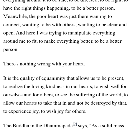
have the right things happening, to be a better person.
Meanwhile, the poor heart was just there wanting to
connect, wanting to be with others, wanting to be clear and
open. And here I was trying to manipulate everything
around me to fit, to make everything better, to be a better
person.
There's nothing wrong with your heart.
It is the quality of equanimity that allows us to be present,
to realize the loving kindness in our hearts, to wish well for
ourselves and for others, to see the suffering of the world, to
allow our hearts to take that in and not be destroyed by that,
to experience joy, to wish joy for others.
[2]
The Buddha in the Dhammapada
says, "As a solid mass