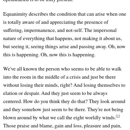
Equanimity describes the condition that can arise when one
is totally aware of and appreciating the presence of
suffering, impermanence, and not-self. The impersonal
nature of everything that happens, not making it about us,
but seeing it, seeing things arise and passing away. Oh, now
this is happening. Oh, now this is happening.
We've all known the person who seems to be able to walk
into the room in the middle of a crisis and just be there
without losing their minds, right? And losing themselves to
elation or despair. And they just seem to be always
centered. How do you think they do that? They look around
and they somehow just seem to be there. They're not being
[1]
blown around by what we call the eight worldly winds.
Those praise and blame, gain and loss, pleasure and pain,