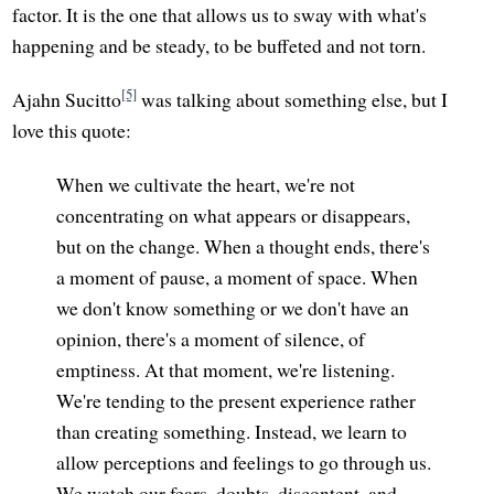
factor. It is the one that allows us to sway with what's
happening and be steady, to be buffeted and not torn.
[5]
Ajahn Sucitto
was talking about something else, but I
love this quote:
When we cultivate the heart, we're not
concentrating on what appears or disappears,
but on the change. When a thought ends, there's
a moment of pause, a moment of space. When
we don't know something or we don't have an
opinion, there's a moment of silence, of
emptiness. At that moment, we're listening.
We're tending to the present experience rather
than creating something. Instead, we learn to
allow perceptions and feelings to go through us.
We watch our fears, doubts, discontent, and