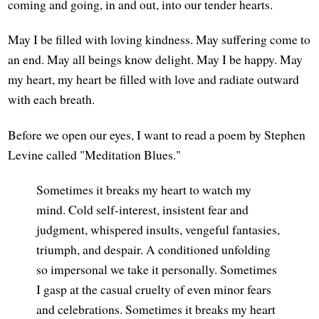
coming and going, in and out, into our tender hearts.
May I be filled with loving kindness. May suffering come to
an end. May all beings know delight. May I be happy. May
my heart, my heart be filled with love and radiate outward
with each breath.
Before we open our eyes, I want to read a poem by Stephen
Levine called "Meditation Blues."
Sometimes it breaks my heart to watch my
mind. Cold self-interest, insistent fear and
judgment, whispered insults, vengeful fantasies,
triumph, and despair. A conditioned unfolding
so impersonal we take it personally. Sometimes
I gasp at the casual cruelty of even minor fears
and celebrations. Sometimes it breaks my heart