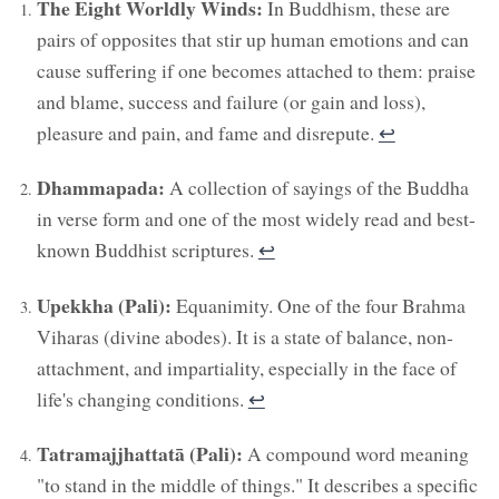
The Eight Worldly Winds:
In Buddhism, these are
pairs of opposites that stir up human emotions and can
cause suffering if one becomes attached to them: praise
and blame, success and failure (or gain and loss),
pleasure and pain, and fame and disrepute.
↩︎
Dhammapada:
A collection of sayings of the Buddha
in verse form and one of the most widely read and best-
known Buddhist scriptures.
↩︎
Upekkha (Pali):
Equanimity. One of the four Brahma
Viharas (divine abodes). It is a state of balance, non-
attachment, and impartiality, especially in the face of
life's changing conditions.
↩︎
Tatramajjhattatā (Pali):
A compound word meaning
"to stand in the middle of things." It describes a specific