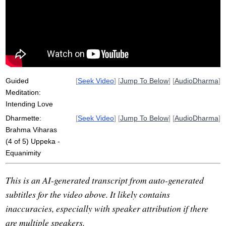
electronic
disrepute
middle
tatramajjhattata
totally
fame
joy
glitch
sage
levine
pain
kindness
exalted
immeasurable
despair
abundant
Guided
[
Seek Video
] [
Jump To Below
] [
AudioDharma
]
Meditation:
Intending Love
Dharmette:
[
Seek Video
] [
Jump To Below
] [
AudioDharma
]
Brahma Viharas
(4 of 5) Uppeka -
Equanimity
This is an AI-generated transcript from auto-generated
subtitles for the video above. It likely contains
inaccuracies, especially with speaker attribution if there
are multiple speakers.