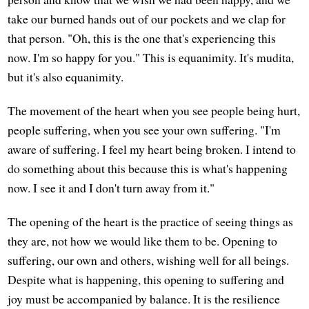
take our burned hands out of our pockets and we clap for
that person. "Oh, this is the one that's experiencing this
now. I'm so happy for you." This is equanimity. It's mudita,
but it's also equanimity.
The movement of the heart when you see people being hurt,
people suffering, when you see your own suffering. "I'm
aware of suffering. I feel my heart being broken. I intend to
do something about this because this is what's happening
now. I see it and I don't turn away from it."
The opening of the heart is the practice of seeing things as
they are, not how we would like them to be. Opening to
suffering, our own and others, wishing well for all beings.
Despite what is happening, this opening to suffering and
joy must be accompanied by balance. It is the resilience