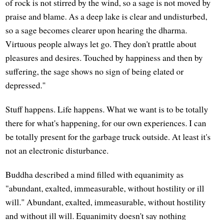
of rock is not stirred by the wind, so a sage is not moved by
praise and blame. As a deep lake is clear and undisturbed,
so a sage becomes clearer upon hearing the dharma.
Virtuous people always let go. They don't prattle about
pleasures and desires. Touched by happiness and then by
suffering, the sage shows no sign of being elated or
depressed."
Stuff happens. Life happens. What we want is to be totally
there for what's happening, for our own experiences. I can
be totally present for the garbage truck outside. At least it's
not an electronic disturbance.
Buddha described a mind filled with equanimity as
"abundant, exalted, immeasurable, without hostility or ill
will." Abundant, exalted, immeasurable, without hostility
and without ill will. Equanimity doesn't say nothing