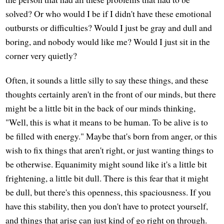
solved? Or who would I be if I didn't have these emotional
outbursts or difficulties? Would I just be gray and dull and
boring, and nobody would like me? Would I just sit in the
corner very quietly?
Often, it sounds a little silly to say these things, and these
thoughts certainly aren't in the front of our minds, but there
might be a little bit in the back of our minds thinking,
"Well, this is what it means to be human. To be alive is to
be filled with energy." Maybe that's born from anger, or this
wish to fix things that aren't right, or just wanting things to
be otherwise. Equanimity might sound like it's a little bit
frightening, a little bit dull. There is this fear that it might
be dull, but there's this openness, this spaciousness. If you
have this stability, then you don't have to protect yourself,
and things that arise can just kind of go right on through.