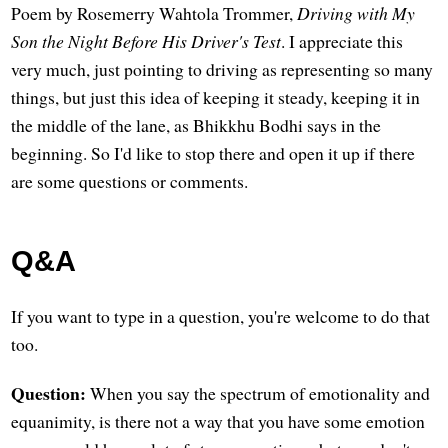
Poem by Rosemerry Wahtola Trommer,
Driving with My
Son the Night Before His Driver's Test
. I appreciate this
very much, just pointing to driving as representing so many
things, but just this idea of keeping it steady, keeping it in
the middle of the lane, as Bhikkhu Bodhi says in the
beginning. So I'd like to stop there and open it up if there
are some questions or comments.
Q&A
If you want to type in a question, you're welcome to do that
too.
Question:
When you say the spectrum of emotionality and
equanimity, is there not a way that you have some emotion