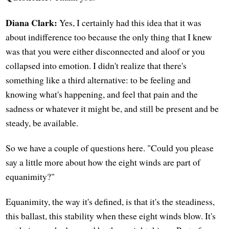
Diana Clark:
Yes, I certainly had this idea that it was
about indifference too because the only thing that I knew
was that you were either disconnected and aloof or you
collapsed into emotion. I didn't realize that there's
something like a third alternative: to be feeling and
knowing what's happening, and feel that pain and the
sadness or whatever it might be, and still be present and be
steady, be available.
So we have a couple of questions here. "Could you please
say a little more about how the eight winds are part of
equanimity?"
Equanimity, the way it's defined, is that it's the steadiness,
this ballast, this stability when these eight winds blow. It's