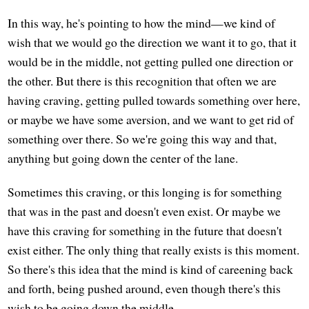
In this way, he's pointing to how the mind—we kind of
wish that we would go the direction we want it to go, that it
would be in the middle, not getting pulled one direction or
the other. But there is this recognition that often we are
having craving, getting pulled towards something over here,
or maybe we have some aversion, and we want to get rid of
something over there. So we're going this way and that,
anything but going down the center of the lane.
Sometimes this craving, or this longing is for something
that was in the past and doesn't even exist. Or maybe we
have this craving for something in the future that doesn't
exist either. The only thing that really exists is this moment.
So there's this idea that the mind is kind of careening back
and forth, being pushed around, even though there's this
wish to be going down the middle.