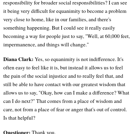
responsibility for broader social responsibilities? I can see
it being very difficult for equanimity to become a problem
very close to home, like in our families, and there's
something happening. But I could see it really easily
becoming a way for people just to say, "Well, at 60,000 feet,
impermanence, and things will change."
Diana Clark:
Yes, so equanimity is not indifference. It's
often easy to feel like it is, but instead it allows us to feel
the pain of the social injustice and to really feel that, and
still be able to have contact with our greatest wisdom that
allows us to say, "Okay, how can I make a difference? What
can I do next?" That comes from a place of wisdom and
care, not from a place of fear or anger that's out of control.
Is that helpful?
Questioner:
Thank you.