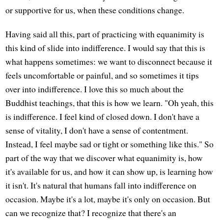
or supportive for us, when these conditions change.
Having said all this, part of practicing with equanimity is
this kind of slide into indifference. I would say that this is
what happens sometimes: we want to disconnect because it
feels uncomfortable or painful, and so sometimes it tips
over into indifference. I love this so much about the
Buddhist teachings, that this is how we learn. "Oh yeah, this
is indifference. I feel kind of closed down. I don't have a
sense of vitality, I don't have a sense of contentment.
Instead, I feel maybe sad or tight or something like this." So
part of the way that we discover what equanimity is, how
it's available for us, and how it can show up, is learning how
it isn't. It's natural that humans fall into indifference on
occasion. Maybe it's a lot, maybe it's only on occasion. But
can we recognize that? I recognize that there's an