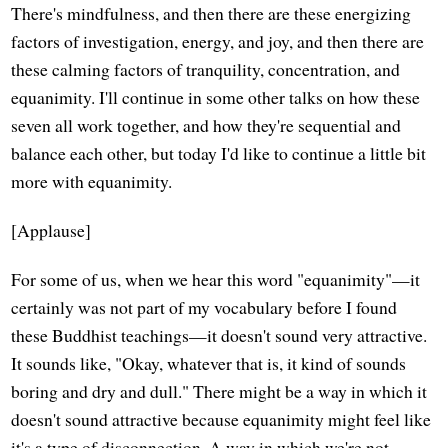
There's mindfulness, and then there are these energizing
factors of investigation, energy, and joy, and then there are
these calming factors of tranquility, concentration, and
equanimity. I'll continue in some other talks on how these
seven all work together, and how they're sequential and
balance each other, but today I'd like to continue a little bit
more with equanimity.
[Applause]
For some of us, when we hear this word "equanimity"—it
certainly was not part of my vocabulary before I found
these Buddhist teachings—it doesn't sound very attractive.
It sounds like, "Okay, whatever that is, it kind of sounds
boring and dry and dull." There might be a way in which it
doesn't sound attractive because equanimity might feel like
it's a type of disconnection. A way in which we're not