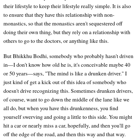
their lifestyle to keep their lifestyle really simple. It is also
to ensure that they have this relationship with non-
monastics, so that the monastics aren't sequestered off
doing their own thing, but they rely on a relationship with
others to go to the doctors, or anything like this.
But Bhikkhu Bodhi, somebody who probably hasn't driven
in—I don't know how old he is, it's conceivable maybe 40
or 50 years—says, "The mind is like a drunken driver." I
just kind of get a kick out of this idea of somebody who
doesn't drive recognizing this. Sometimes drunken drivers,
of course, want to go down the middle of the lane like we
all do, but when you have this drunkenness, you find
yourself swerving and going a little to this side. You might
hit a car or nearly miss a car, hopefully, and then you'll go
off the edge of the road, and then this way and that way.