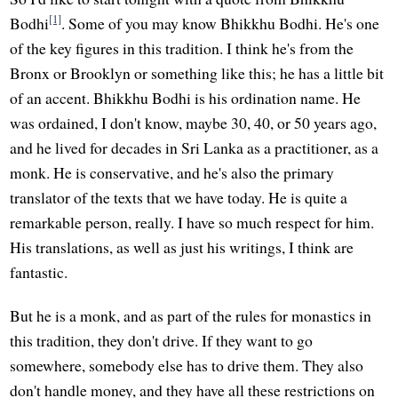
[1]
Bodhi
. Some of you may know Bhikkhu Bodhi. He's one
of the key figures in this tradition. I think he's from the
Bronx or Brooklyn or something like this; he has a little bit
of an accent. Bhikkhu Bodhi is his ordination name. He
was ordained, I don't know, maybe 30, 40, or 50 years ago,
and he lived for decades in Sri Lanka as a practitioner, as a
monk. He is conservative, and he's also the primary
translator of the texts that we have today. He is quite a
remarkable person, really. I have so much respect for him.
His translations, as well as just his writings, I think are
fantastic.
But he is a monk, and as part of the rules for monastics in
this tradition, they don't drive. If they want to go
somewhere, somebody else has to drive them. They also
don't handle money, and they have all these restrictions on