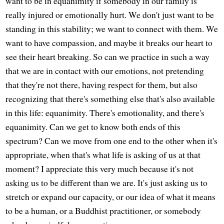
want to be in equanimity if somebody in our family is
really injured or emotionally hurt. We don't just want to be
standing in this stability; we want to connect with them. We
want to have compassion, and maybe it breaks our heart to
see their heart breaking. So can we practice in such a way
that we are in contact with our emotions, not pretending
that they're not there, having respect for them, but also
recognizing that there's something else that's also available
in this life: equanimity. There's emotionality, and there's
equanimity. Can we get to know both ends of this
spectrum? Can we move from one end to the other when it's
appropriate, when that's what life is asking of us at that
moment? I appreciate this very much because it's not
asking us to be different than we are. It's just asking us to
stretch or expand our capacity, or our idea of what it means
to be a human, or a Buddhist practitioner, or somebody