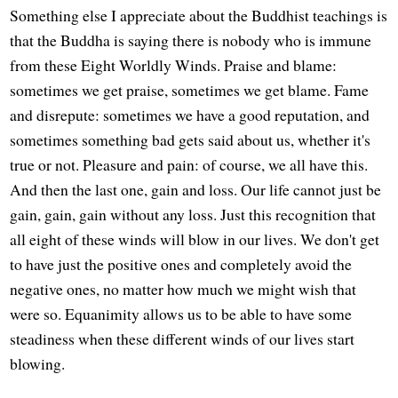
Something else I appreciate about the Buddhist teachings is
that the Buddha is saying there is nobody who is immune
from these Eight Worldly Winds. Praise and blame:
sometimes we get praise, sometimes we get blame. Fame
and disrepute: sometimes we have a good reputation, and
sometimes something bad gets said about us, whether it's
true or not. Pleasure and pain: of course, we all have this.
And then the last one, gain and loss. Our life cannot just be
gain, gain, gain without any loss. Just this recognition that
all eight of these winds will blow in our lives. We don't get
to have just the positive ones and completely avoid the
negative ones, no matter how much we might wish that
were so. Equanimity allows us to be able to have some
steadiness when these different winds of our lives start
blowing.