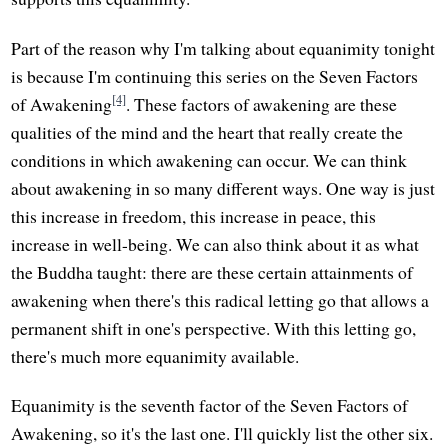
Part of the reason why I'm talking about equanimity tonight
is because I'm continuing this series on the Seven Factors
[4]
of Awakening
. These factors of awakening are these
qualities of the mind and the heart that really create the
conditions in which awakening can occur. We can think
about awakening in so many different ways. One way is just
this increase in freedom, this increase in peace, this
increase in well-being. We can also think about it as what
the Buddha taught: there are these certain attainments of
awakening when there's this radical letting go that allows a
permanent shift in one's perspective. With this letting go,
there's much more equanimity available.
Equanimity is the seventh factor of the Seven Factors of
Awakening, so it's the last one. I'll quickly list the other six.