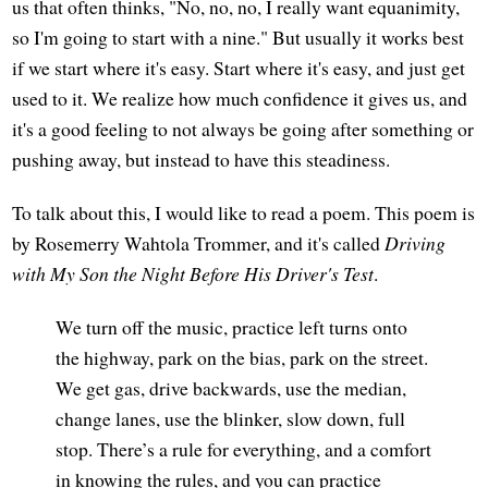
us that often thinks, "No, no, no, I really want equanimity,
so I'm going to start with a nine." But usually it works best
if we start where it's easy. Start where it's easy, and just get
used to it. We realize how much confidence it gives us, and
it's a good feeling to not always be going after something or
pushing away, but instead to have this steadiness.
To talk about this, I would like to read a poem. This poem is
by Rosemerry Wahtola Trommer, and it's called
Driving
with My Son the Night Before His Driver's Test
.
We turn off the music, practice left turns onto
the highway, park on the bias, park on the street.
We get gas, drive backwards, use the median,
change lanes, use the blinker, slow down, full
stop. There’s a rule for everything, and a comfort
in knowing the rules, and you can practice