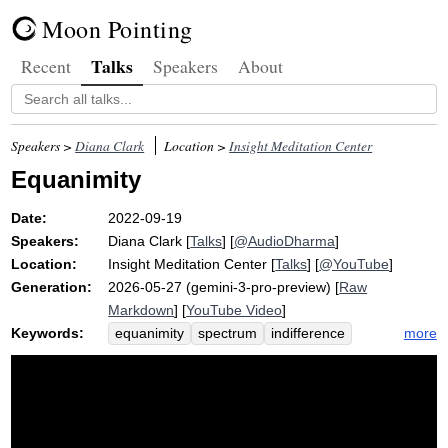
Moon Pointing
Talks
Recent
Speakers
About
Speakers >
Diana Clark
Location >
Insight Meditation Center
Equanimity
Date:
2022-09-19
Speakers:
Diana Clark
[
Talks
] [
@AudioDharma
]
Location:
Insight Meditation Center
[
Talks
] [
@YouTube
]
Generation:
2026-05-27 (gemini-3-pro-preview) [
Raw
Markdown
] [
YouTube Video
]
Keywords:
more
equanimity
spectrum
indifference
lane
steadiness
dmv
careen
awakening
stability
repute
drive
wind
fame
dull