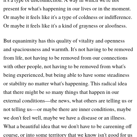
present for what's happening in our lives or in the moment.
Or maybe it feels like it's a type of coldness or indifference.
Or maybe it feels like it's a kind of grayness or aloofness.
But equanimity has this quality of vitality and openness
and spaciousness and warmth. It's not having to be removed
from life, not having to be removed from our connections
with other people, not having to be removed from what's
being experienced, but being able to have some steadiness
or stability no matter what's happening. This radical idea
that there might be so many things that happen in our
external conditions—the news, what others are telling us or
not telling us—or maybe there are inner conditions, maybe
we don't feel well, maybe we have a disease or an illness.
What a beautiful idea that we don't have to be careening off
course, or into some territory that we know isn't good for us