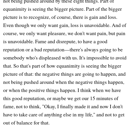
not being pushed around by these eight things. Part of
equanimity is seeing the bigger picture. Part of the bigger
picture is to recognize, of course, there is gain and loss.
Even though we only want gain, loss is unavoidable. And of
course, we only want pleasure, we don't want pain, but pain
is unavoidable. Fame and disrepute, to have a good
reputation or a bad reputation—there's always going to be
somebody who's displeased with us. It's impossible to avoid
that. So that's part of how equanimity is seeing the bigger
picture of that: the negative things are going to happen, and
not being pushed around when the negative things happen,
or when the positive things happen. I think when we have
this good reputation, or maybe we get our 15 minutes of
fame, not to think, "Okay, I finally made it and now I don't
have to take care of anything else in my life," and not to get
out of balance for that.