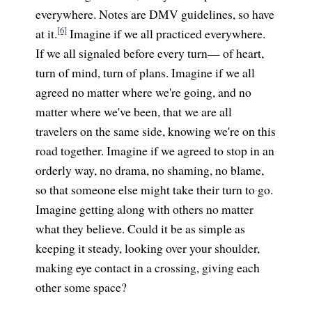
everywhere. Notes are DMV guidelines, so have
[6]
at it.
Imagine if we all practiced everywhere.
If we all signaled before every turn— of heart,
turn of mind, turn of plans. Imagine if we all
agreed no matter where we're going, and no
matter where we've been, that we are all
travelers on the same side, knowing we're on this
road together. Imagine if we agreed to stop in an
orderly way, no drama, no shaming, no blame,
so that someone else might take their turn to go.
Imagine getting along with others no matter
what they believe. Could it be as simple as
keeping it steady, looking over your shoulder,
making eye contact in a crossing, giving each
other some space?