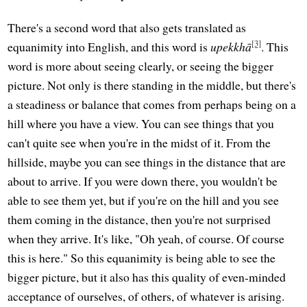
There's a second word that also gets translated as
[3]
equanimity into English, and this word is
upekkhā
. This
word is more about seeing clearly, or seeing the bigger
picture. Not only is there standing in the middle, but there's
a steadiness or balance that comes from perhaps being on a
hill where you have a view. You can see things that you
can't quite see when you're in the midst of it. From the
hillside, maybe you can see things in the distance that are
about to arrive. If you were down there, you wouldn't be
able to see them yet, but if you're on the hill and you see
them coming in the distance, then you're not surprised
when they arrive. It's like, "Oh yeah, of course. Of course
this is here." So this equanimity is being able to see the
bigger picture, but it also has this quality of even-minded
acceptance of ourselves, of others, of whatever is arising.