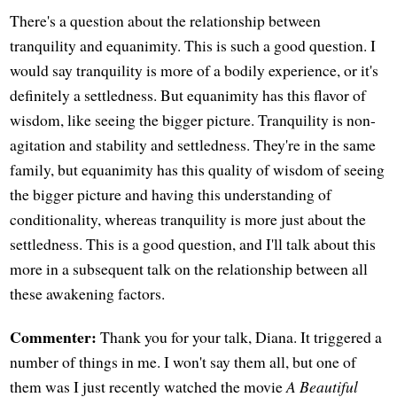
There's a question about the relationship between
tranquility and equanimity. This is such a good question. I
would say tranquility is more of a bodily experience, or it's
definitely a settledness. But equanimity has this flavor of
wisdom, like seeing the bigger picture. Tranquility is non-
agitation and stability and settledness. They're in the same
family, but equanimity has this quality of wisdom of seeing
the bigger picture and having this understanding of
conditionality, whereas tranquility is more just about the
settledness. This is a good question, and I'll talk about this
more in a subsequent talk on the relationship between all
these awakening factors.
Commenter:
Thank you for your talk, Diana. It triggered a
number of things in me. I won't say them all, but one of
them was I just recently watched the movie
A Beautiful