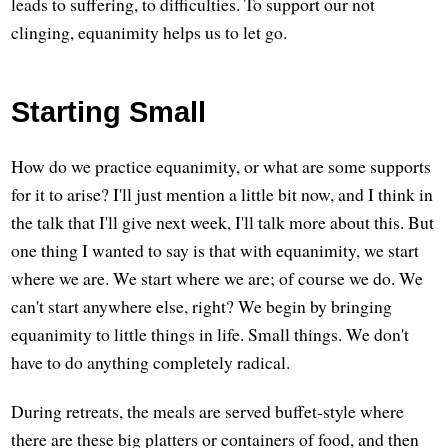
leads to suffering, to difficulties. To support our not
clinging, equanimity helps us to let go.
Starting Small
How do we practice equanimity, or what are some supports
for it to arise? I'll just mention a little bit now, and I think in
the talk that I'll give next week, I'll talk more about this. But
one thing I wanted to say is that with equanimity, we start
where we are. We start where we are; of course we do. We
can't start anywhere else, right? We begin by bringing
equanimity to little things in life. Small things. We don't
have to do anything completely radical.
During retreats, the meals are served buffet-style where
there are these big platters or containers of food, and then