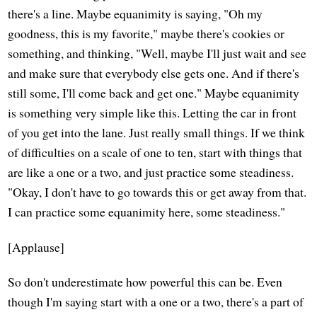
there's a line. Maybe equanimity is saying, "Oh my
goodness, this is my favorite," maybe there's cookies or
something, and thinking, "Well, maybe I'll just wait and see
and make sure that everybody else gets one. And if there's
still some, I'll come back and get one." Maybe equanimity
is something very simple like this. Letting the car in front
of you get into the lane. Just really small things. If we think
of difficulties on a scale of one to ten, start with things that
are like a one or a two, and just practice some steadiness.
"Okay, I don't have to go towards this or get away from that.
I can practice some equanimity here, some steadiness."
[Applause]
So don't underestimate how powerful this can be. Even
though I'm saying start with a one or a two, there's a part of