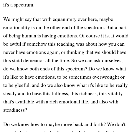
it's a spectrum.
We might say that with equanimity over here, maybe
emotionality is on the other end of the spectrum. But a part
of being human is having emotions. Of course it is. It would
be awful if somehow this teaching was about how you can
never have emotions again, or thinking that we should have
this staid demeanor all the time. So we can ask ourselves,
do we know both ends of this spectrum? Do we know what
it's like to have emotions, to be sometimes overwrought or
to be gleeful, and do we also know what it's like to be really
steady and to have this fullness, this richness, this vitality
that's available with a rich emotional life, and also with
steadiness?
Do we know how to maybe move back and forth? We don't