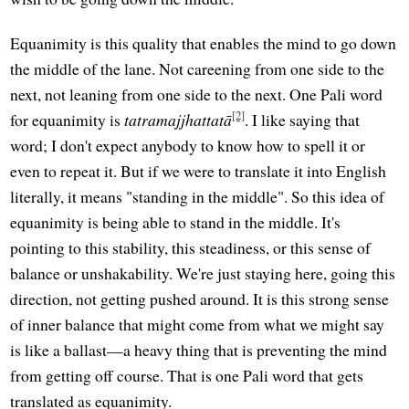
Equanimity is this quality that enables the mind to go down
the middle of the lane. Not careening from one side to the
next, not leaning from one side to the next. One Pali word
[2]
for equanimity is
tatramajjhattatā
. I like saying that
word; I don't expect anybody to know how to spell it or
even to repeat it. But if we were to translate it into English
literally, it means "standing in the middle". So this idea of
equanimity is being able to stand in the middle. It's
pointing to this stability, this steadiness, or this sense of
balance or unshakability. We're just staying here, going this
direction, not getting pushed around. It is this strong sense
of inner balance that might come from what we might say
is like a ballast—a heavy thing that is preventing the mind
from getting off course. That is one Pali word that gets
translated as equanimity.