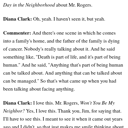
Day in the Neighborhood
about Mr. Rogers.
Diana Clark:
Oh, yeah. I haven't seen it, but yeah.
Commenter:
And there's one scene in which he comes
into a family's home, and the father of the family is dying
of cancer. Nobody's really talking about it. And he said
something like, "Death is part of life, and it's part of being
human." And he said, "Anything that's part of being human
can be talked about. And anything that can be talked about
can be managed." So that's what came up when you had
been talking about facing anything.
Diana Clark:
I love this. Mr. Rogers,
Won't You Be My
Neighbor?
Yes, I love this. Thank you, Jim, for saying that.
I'll have to see this. I meant to see it when it came out years
ago and I didn't, so that just makes me smile thinking about