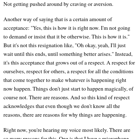
Not getting pushed around by craving or aversion.
Another way of saying that is a certain amount of
acceptance: "Yes, this is how it is right now. I'm not going
to demand or insist that it be otherwise. This is how it is."
But it's not this resignation like, "Oh okay, yeah, I'll just
wait until this ends, until something better arises." Instead,
it's this acceptance that grows out of a respect. A respect for
ourselves, respect for others, a respect for all the conditions
that come together to make whatever is happening right
now happen. Things don't just start to happen magically, of
course not. There are reasons. And so this kind of respect
acknowledges that even though we don't know all the
reasons, there are reasons for why things are happening.
Right now, you're hearing my voice most likely. There are
so many reasons for this. One is that I have a microphone