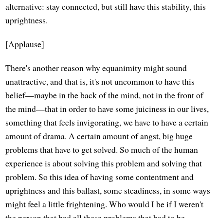
alternative: stay connected, but still have this stability, this
uprightness.
[Applause]
There's another reason why equanimity might sound
unattractive, and that is, it's not uncommon to have this
belief—maybe in the back of the mind, not in the front of
the mind—that in order to have some juiciness in our lives,
something that feels invigorating, we have to have a certain
amount of drama. A certain amount of angst, big huge
problems that have to get solved. So much of the human
experience is about solving this problem and solving that
problem. So this idea of having some contentment and
uprightness and this ballast, some steadiness, in some ways
might feel a little frightening. Who would I be if I weren't
the person that had all these problems that had to be