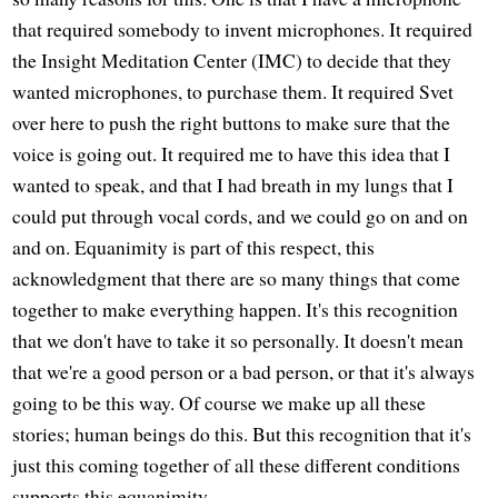
that required somebody to invent microphones. It required
the Insight Meditation Center (IMC) to decide that they
wanted microphones, to purchase them. It required Svet
over here to push the right buttons to make sure that the
voice is going out. It required me to have this idea that I
wanted to speak, and that I had breath in my lungs that I
could put through vocal cords, and we could go on and on
and on. Equanimity is part of this respect, this
acknowledgment that there are so many things that come
together to make everything happen. It's this recognition
that we don't have to take it so personally. It doesn't mean
that we're a good person or a bad person, or that it's always
going to be this way. Of course we make up all these
stories; human beings do this. But this recognition that it's
just this coming together of all these different conditions
supports this equanimity.