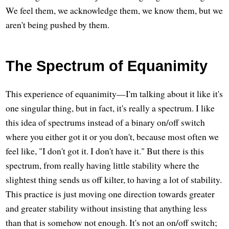
We feel them, we acknowledge them, we know them, but we
aren't being pushed by them.
The Spectrum of Equanimity
This experience of equanimity—I'm talking about it like it's
one singular thing, but in fact, it's really a spectrum. I like
this idea of spectrums instead of a binary on/off switch
where you either got it or you don't, because most often we
feel like, "I don't got it. I don't have it." But there is this
spectrum, from really having little stability where the
slightest thing sends us off kilter, to having a lot of stability.
This practice is just moving one direction towards greater
and greater stability without insisting that anything less
than that is somehow not enough. It's not an on/off switch;