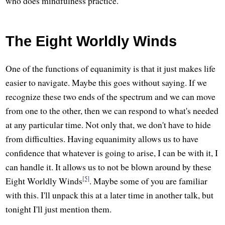
who does mindfulness practice.
The Eight Worldly Winds
One of the functions of equanimity is that it just makes life
easier to navigate. Maybe this goes without saying. If we
recognize these two ends of the spectrum and we can move
from one to the other, then we can respond to what's needed
at any particular time. Not only that, we don't have to hide
from difficulties. Having equanimity allows us to have
confidence that whatever is going to arise, I can be with it, I
can handle it. It allows us to not be blown around by these
[5]
Eight Worldly Winds
. Maybe some of you are familiar
with this. I'll unpack this at a later time in another talk, but
tonight I'll just mention them.