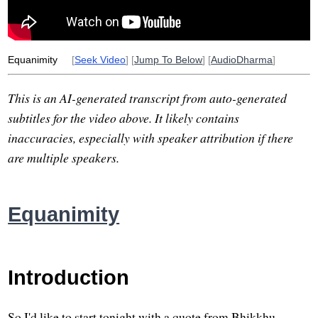
Equanimity
[
Seek Video
] [
Jump To Below
] [
AudioDharma
]
This is an AI-generated transcript from auto-generated
subtitles for the video above. It likely contains
inaccuracies, especially with speaker attribution if there
are multiple speakers.
Equanimity
Introduction
So I'd like to start tonight with a quote from Bhikkhu