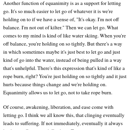
Another function of equanimity is as a support for letting
go. It's so much easier to let go of whatever it is we're
holding on to if we have a sense of, "It's okay. I'm not off
balance. I'm not out of kilter." Then we can let go. What
comes to my mind is kind of like water skiing. When you're
off balance, you're holding on so tightly. But there's a way
in which sometimes maybe it's just best to let go and just
kind of go into the water, instead of being pulled in a way
that's unhelpful. There's this expression that's kind of like a
rope burn, right? You're just holding on so tightly and it just
hurts because things change and we're holding on.
Equanimity allows us to let go, not to take rope burn.
Of course, awakening, liberation, and ease come with
letting go. I think we all know this, that clinging eventually
leads to suffering. If not immediately, eventually it always