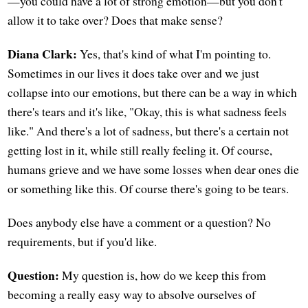
—you could have a lot of strong emotion—but you don't
allow it to take over? Does that make sense?
Diana Clark:
Yes, that's kind of what I'm pointing to.
Sometimes in our lives it does take over and we just
collapse into our emotions, but there can be a way in which
there's tears and it's like, "Okay, this is what sadness feels
like." And there's a lot of sadness, but there's a certain not
getting lost in it, while still really feeling it. Of course,
humans grieve and we have some losses when dear ones die
or something like this. Of course there's going to be tears.
Does anybody else have a comment or a question? No
requirements, but if you'd like.
Question:
My question is, how do we keep this from
becoming a really easy way to absolve ourselves of