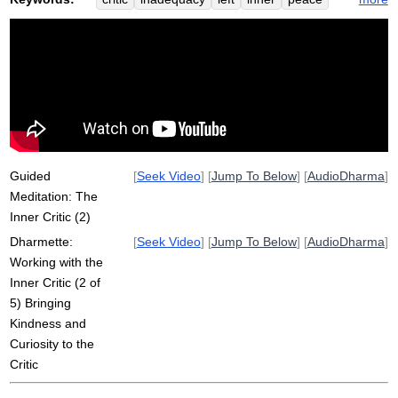
knee
burbea
warmth
leg
spaciousness
inadequate
shame
harshness
hip
belittle
curiosity
assess
rob
upper
obvious
nag
harsh
coffee
happy
neck
Guided
[
Seek Video
] [
Jump To Below
] [
AudioDharma
]
Meditation: The
Inner Critic (2)
Dharmette:
[
Seek Video
] [
Jump To Below
] [
AudioDharma
]
Working with the
Inner Critic (2 of
5) Bringing
Kindness and
Curiosity to the
Critic