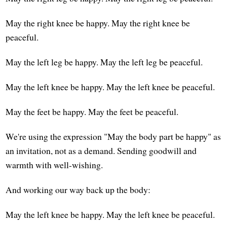
May the right knee be happy. May the right knee be
peaceful.
May the left leg be happy. May the left leg be peaceful.
May the left knee be happy. May the left knee be peaceful.
May the feet be happy. May the feet be peaceful.
We're using the expression "May the body part be happy" as
an invitation, not as a demand. Sending goodwill and
warmth with well-wishing.
And working our way back up the body:
May the left knee be happy. May the left knee be peaceful.