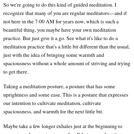
So we're going to do this kind of guided meditation. I
recognize that many of you are regular meditators—and if
not here in the 7:00 AM for years now, which is such a
beautiful thing, you maybe have your own meditation
practice. But just give it a go. See what it's like to do a
meditation practice that's a little bit different than the usual,
just with the idea of bringing some warmth and
spaciousness without a whole amount of striving and trying
to get there.
Taking a meditation posture, a posture that has some
uprightness and some ease. This is a posture that expresses
our intention to cultivate meditation, cultivate
spaciousness, and warmth for the next little bit.
Maybe take a few longer exhales just at the beginning to