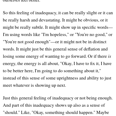
So this feeling of inadequacy, it can be really slight or it can
be really harsh and devastating. It might be obvious, or it
might be really subtle. It might show up in specific words—
I'm using words like "I'm hopeless," or "You're no good," or
"You're not good enough"—or it might not be in distinct
words. It might just be this general sense of deflation and
losing some energy of wanting to go forward. Or if there
is
energy, the energy is all about, "Okay, I have to fix it, I have
to be better here, I'm going to do something about it,"
instead of this sense of some uprightness and ability to just
meet whatever is showing up next.
Just this general feeling of inadequacy or not being enough.
And part of this inadequacy shows up also as a sense of
"should." Like, "Okay, something should happen." Maybe