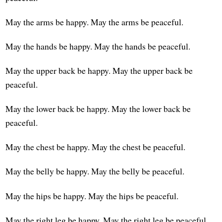
May the arms be happy. May the arms be peaceful.
May the hands be happy. May the hands be peaceful.
May the upper back be happy. May the upper back be
peaceful.
May the lower back be happy. May the lower back be
peaceful.
May the chest be happy. May the chest be peaceful.
May the belly be happy. May the belly be peaceful.
May the hips be happy. May the hips be peaceful.
May the right leg be happy. May the right leg be peaceful.