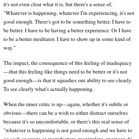
it's not even clear what it is, but there's a sense of,
"Whatever is happening, whatever I'm experiencing, it's not
good enough. There's got to be something better. I have to
be better. I have to be having a better experience. Or I have
to be a better meditator. I have to show up in some kind of
way."
The impact, the consequence of this feeling of inadequacy
—that this feeling like things need to be better or it's not
good enough—is that it squashes our ability to see clearly.
To see clearly what's actually happening.
When the inner critic is up—again, whether it's subtle or
obvious—there can be a wish to either distract ourselves
because it's so uncomfortable, or there's this real sense of
"whatever is happening is not good enough and we have to
go seek or create or manufacture, manipulate, engineer, do