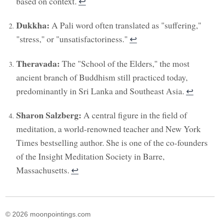
based on context.
↩︎
Dukkha:
A Pali word often translated as "suffering,"
"stress," or "unsatisfactoriness."
↩︎
Theravada:
The "School of the Elders," the most
ancient branch of Buddhism still practiced today,
predominantly in Sri Lanka and Southeast Asia.
↩︎
Sharon Salzberg:
A central figure in the field of
meditation, a world-renowned teacher and New York
Times bestselling author. She is one of the co-founders
of the Insight Meditation Society in Barre,
Massachusetts.
↩︎
© 2026 moonpointings.com