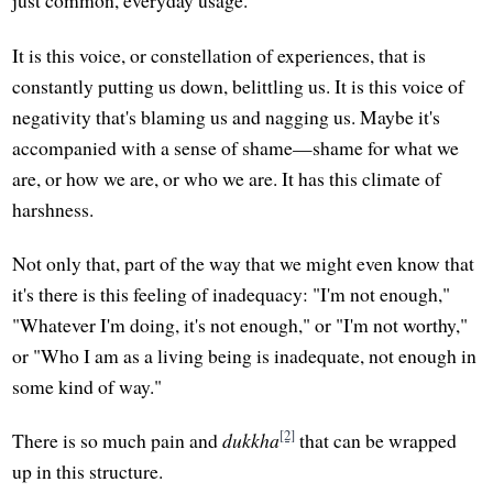
just common, everyday usage.
It is this voice, or constellation of experiences, that is
constantly putting us down, belittling us. It is this voice of
negativity that's blaming us and nagging us. Maybe it's
accompanied with a sense of shame—shame for what we
are, or how we are, or who we are. It has this climate of
harshness.
Not only that, part of the way that we might even know that
it's there is this feeling of inadequacy: "I'm not enough,"
"Whatever I'm doing, it's not enough," or "I'm not worthy,"
or "Who I am as a living being is inadequate, not enough in
some kind of way."
[2]
There is so much pain and
dukkha
that can be wrapped
up in this structure.