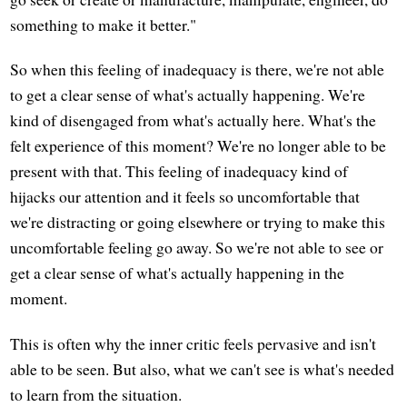
something to make it better."
So when this feeling of inadequacy is there, we're not able
to get a clear sense of what's actually happening. We're
kind of disengaged from what's actually here. What's the
felt experience of this moment? We're no longer able to be
present with that. This feeling of inadequacy kind of
hijacks our attention and it feels so uncomfortable that
we're distracting or going elsewhere or trying to make this
uncomfortable feeling go away. So we're not able to see or
get a clear sense of what's actually happening in the
moment.
This is often why the inner critic feels pervasive and isn't
able to be seen. But also, what we can't see is what's needed
to learn from the situation.