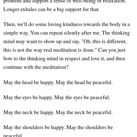
promote and support a sense of well-being or relaxation.
Longer exhales can be a big support for that.
Then, we'll do some loving kindness towards the body in a
simple way. You can repeat silently after me. The thinking
mind may want to show up and say, "Oh, this is different,
this is not the way real meditation is done." Can you just
bow to the thinking mind in respect and love it, and then
continue with the meditation?
May the head be happy. May the head be peaceful.
May the eyes be happy. May the eyes be peaceful.
May the neck be happy. May the neck be peaceful.
May the shoulders be happy. May the shoulders be
peaceful.