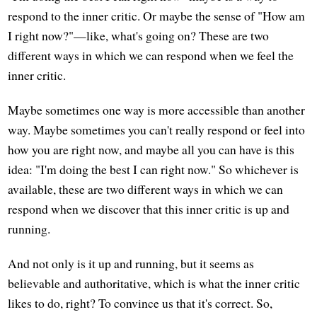
respond to the inner critic. Or maybe the sense of "How am
I right now?"—like, what's going on? These are two
different ways in which we can respond when we feel the
inner critic.
Maybe sometimes one way is more accessible than another
way. Maybe sometimes you can't really respond or feel into
how you are right now, and maybe all you can have is this
idea: "I'm doing the best I can right now." So whichever is
available, these are two different ways in which we can
respond when we discover that this inner critic is up and
running.
And not only is it up and running, but it seems as
believable and authoritative, which is what the inner critic
likes to do, right? To convince us that it's correct. So,