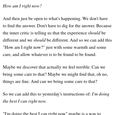
How am I right now?
And then just be open to what's happening. We don't have
to find the answer. Don't have to dig for the answer. Because
the inner critic is telling us that the experience
should
be
different and we
should
be different. And so we can add this
"How am I right now?" just with some warmth and some
care, and allow whatever is to be found to be found.
Maybe we discover that actually we feel terrible. Can we
bring some care to that? Maybe we might find that, oh no,
things are fine. And can we bring some care to that?
So we can add this to yesterday's instructions of:
I'm doing
the best I can right now.
"I'm doing the best I can right now" maybe is a way to