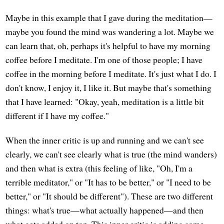
Maybe in this example that I gave during the meditation—
maybe you found the mind was wandering a lot. Maybe we
can learn that, oh, perhaps it's helpful to have my morning
coffee before I meditate. I'm one of those people; I have
coffee in the morning before I meditate. It's just what I do. I
don't know, I enjoy it, I like it. But maybe that's something
that I have learned: "Okay, yeah, meditation is a little bit
different if I have my coffee."
When the inner critic is up and running and we can't see
clearly, we can't see clearly what is true (the mind wanders)
and then what is extra (this feeling of like, "Oh, I'm a
terrible meditator," or "It has to be better," or "I need to be
better," or "It should be different"). These are two different
things: what's true—what actually happened—and then
what gets added on top. This inner critic is adding some