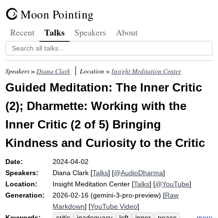
Moon Pointing
Talks
Recent
Speakers
About
Speakers >
Diana Clark
Location >
Insight Meditation Center
Guided Meditation: The Inner Critic
(2); Dharmette: Working with the
Inner Critic (2 of 5) Bringing
Kindness and Curiosity to the Critic
Date:
2024-04-02
Speakers:
Diana Clark
[
Talks
] [
@AudioDharma
]
Location:
Insight Meditation Center
[
Talks
] [
@YouTube
]
Generation:
2026-02-16 (gemini-3-pro-preview) [
Raw
Markdown
] [
YouTube Video
]
Keywords:
more
critic
inadequacy
left
inner
peace