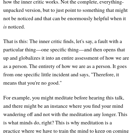
how the inner critic works. Not the complete, everything-
unpacked version, but to just point to something that might
not be noticed and that can be enormously helpful when it
is
noticed.
That is this: The inner critic finds, let's say, a fault with a
particular thing—one specific thing—and then opens that
up and globalizes it into an entire assessment of how we are
as a person. The entirety of how we are as a person. It goes
from one specific little incident and says, "Therefore, it
means that you're no good."
For example, you might meditate before hearing this talk,
and there might be an instance where you find your mind
wandering off and not with the meditation any longer. This
is what minds do, right? This is why meditation is a
practice where we have to train the mind to keep on coming