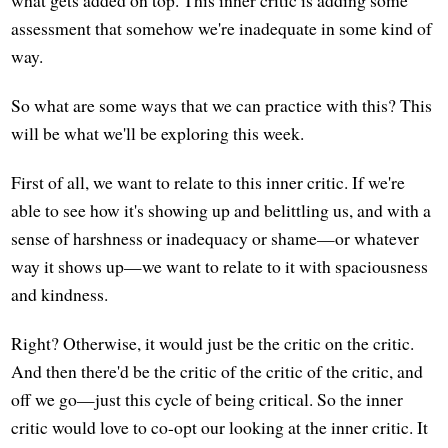
assessment that somehow we're inadequate in some kind of
way.
So what are some ways that we can practice with this? This
will be what we'll be exploring this week.
First of all, we want to relate to this inner critic. If we're
able to see how it's showing up and belittling us, and with a
sense of harshness or inadequacy or shame—or whatever
way it shows up—we want to relate to it with spaciousness
and kindness.
Right? Otherwise, it would just be the critic on the critic.
And then there'd be the critic of the critic of the critic, and
off we go—just this cycle of being critical. So the inner
critic would love to co-opt our looking at the inner critic. It