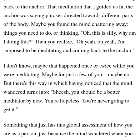
back to the anchor. That meditation that I guided us in, the
anchor was saying phrases directed towards different parts
of the body. Maybe you found the mind chattering away:
things you need to do, or thinking, "Oh, this is silly, why am
I doing this?" Then you realize, "Oh yeah, oh yeah, I'm
supposed to be meditating and coming back to the anchor."
I don't know, maybe that happened once or twice while you
were meditating. Maybe for just a few of you—maybe not.
But there's this way in which having noticed that the mind
wandered turns into: "Sheesh, you should be a better
meditator by now. You're hopeless. You're never going to
get it."
Something that just has this global assessment of how you
are as a person, just because the mind wandered when you