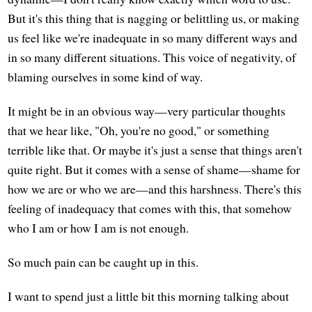
But it's this thing that is nagging or belittling us, or making
us feel like we're inadequate in so many different ways and
in so many different situations. This voice of negativity, of
blaming ourselves in some kind of way.
It might be in an obvious way—very particular thoughts
that we hear like, "Oh, you're no good," or something
terrible like that. Or maybe it's just a sense that things aren't
quite right. But it comes with a sense of shame—shame for
how we are or who we are—and this harshness. There's this
feeling of inadequacy that comes with this, that somehow
who I am or how I am is not enough.
So much pain can be caught up in this.
I want to spend just a little bit this morning talking about