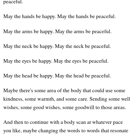
peaceful.
May the hands be happy. May the hands be peaceful.
May the arms be happy. May the arms be peaceful.
May the neck be happy. May the neck be peaceful.
May the eyes be happy. May the eyes be peaceful.
May the head be happy. May the head be peaceful.
Maybe there's some area of the body that could use some
kindness, some warmth, and some care. Sending some well
wishes, some good wishes, some goodwill to those areas.
And then to continue with a body scan at whatever pace
you like, maybe changing the words to words that resonate