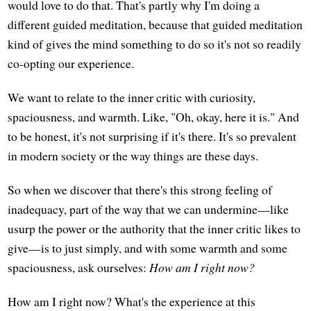
would love to do that. That's partly why I'm doing a
different guided meditation, because that guided meditation
kind of gives the mind something to do so it's not so readily
co-opting our experience.
We want to relate to the inner critic with curiosity,
spaciousness, and warmth. Like, "Oh, okay, here it is." And
to be honest, it's not surprising if it's there. It's so prevalent
in modern society or the way things are these days.
So when we discover that there's this strong feeling of
inadequacy, part of the way that we can undermine—like
usurp the power or the authority that the inner critic likes to
give—is to just simply, and with some warmth and some
spaciousness, ask ourselves:
How am I right now?
How am I right now? What's the experience at this