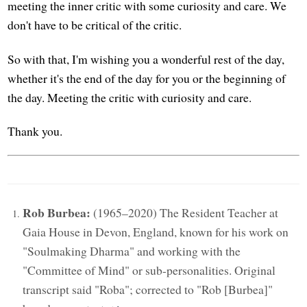
meeting the inner critic with some curiosity and care. We
don't have to be critical of the critic.
So with that, I'm wishing you a wonderful rest of the day,
whether it's the end of the day for you or the beginning of
the day. Meeting the critic with curiosity and care.
Thank you.
Rob Burbea:
(1965–2020) The Resident Teacher at
Gaia House in Devon, England, known for his work on
"Soulmaking Dharma" and working with the
"Committee of Mind" or sub-personalities. Original
transcript said "Roba"; corrected to "Rob [Burbea]"