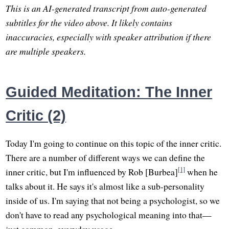
This is an AI-generated transcript from auto-generated
subtitles for the video above. It likely contains
inaccuracies, especially with speaker attribution if there
are multiple speakers.
Guided Meditation: The Inner
Critic (2)
Today I'm going to continue on this topic of the inner critic.
There are a number of different ways we can define the
[1]
inner critic, but I'm influenced by Rob [Burbea]
when he
talks about it. He says it's almost like a sub-personality
inside of us. I'm saying that not being a psychologist, so we
don't have to read any psychological meaning into that—