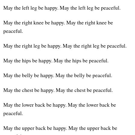
May the left leg be happy. May the left leg be peaceful.
May the right knee be happy. May the right knee be
peaceful.
May the right leg be happy. May the right leg be peaceful.
May the hips be happy. May the hips be peaceful.
May the belly be happy. May the belly be peaceful.
May the chest be happy. May the chest be peaceful.
May the lower back be happy. May the lower back be
peaceful.
May the upper back be happy. May the upper back be