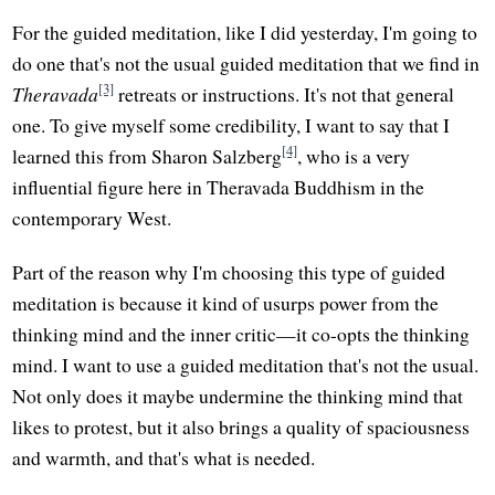
For the guided meditation, like I did yesterday, I'm going to
do one that's not the usual guided meditation that we find in
[3]
Theravada
retreats or instructions. It's not that general
one. To give myself some credibility, I want to say that I
[4]
learned this from Sharon Salzberg
, who is a very
influential figure here in Theravada Buddhism in the
contemporary West.
Part of the reason why I'm choosing this type of guided
meditation is because it kind of usurps power from the
thinking mind and the inner critic—it co-opts the thinking
mind. I want to use a guided meditation that's not the usual.
Not only does it maybe undermine the thinking mind that
likes to protest, but it also brings a quality of spaciousness
and warmth, and that's what is needed.