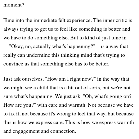
moment?
Tune into the immediate felt experience. The inner critic is
always trying to get us to feel like something is better and
we have to do something else. But to kind of just tune in
—"Okay, no, actually what's happening?"—is a way that
really can undermine this thinking mind that's trying to
convince us that something else has to be better.
Just ask ourselves, "How am I right now?" in the way that
we might see a child that is a bit out of sorts, but we're not
sure what's happening. We just ask, "Oh, what's going on?
How are you?" with care and warmth. Not because we have
to fix it, not because it's wrong to feel that way, but because
this is how we express care. This is how we express warmth
and engagement and connection.