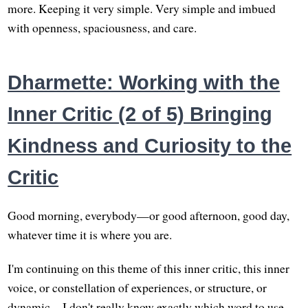
more. Keeping it very simple. Very simple and imbued
with openness, spaciousness, and care.
Dharmette: Working with the
Inner Critic (2 of 5) Bringing
Kindness and Curiosity to the
Critic
Good morning, everybody—or good afternoon, good day,
whatever time it is where you are.
I'm continuing on this theme of this inner critic, this inner
voice, or constellation of experiences, or structure, or
dynamic—I don't really know exactly which word to use.