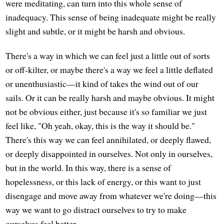
were meditating, can turn into this whole sense of
inadequacy. This sense of being inadequate might be really
slight and subtle, or it might be harsh and obvious.
There's a way in which we can feel just a little out of sorts
or off-kilter, or maybe there's a way we feel a little deflated
or unenthusiastic—it kind of takes the wind out of our
sails. Or it can be really harsh and maybe obvious. It might
not be obvious either, just because it's so familiar we just
feel like, "Oh yeah, okay, this is the way it should be."
There's this way we can feel annihilated, or deeply flawed,
or deeply disappointed in ourselves. Not only in ourselves,
but in the world. In this way, there is a sense of
hopelessness, or this lack of energy, or this want to just
disengage and move away from whatever we're doing—this
way we want to go distract ourselves to try to make
ourselves feel better.