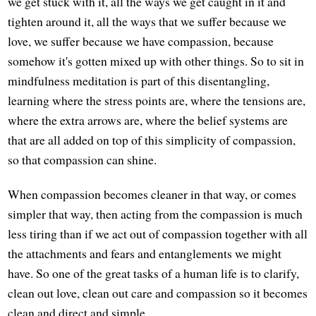
we get stuck with it, all the ways we get caught in it and
tighten around it, all the ways that we suffer because we
love, we suffer because we have compassion, because
somehow it's gotten mixed up with other things. So to sit in
mindfulness meditation is part of this disentangling,
learning where the stress points are, where the tensions are,
where the extra arrows are, where the belief systems are
that are all added on top of this simplicity of compassion,
so that compassion can shine.
When compassion becomes cleaner in that way, or comes
simpler that way, then acting from the compassion is much
less tiring than if we act out of compassion together with all
the attachments and fears and entanglements we might
have. So one of the great tasks of a human life is to clarify,
clean out love, clean out care and compassion so it becomes
clean and direct and simple.