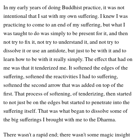
In my early years of doing Buddhist practice, it was not
intentional that I sat with my own suffering. I knew I was
practicing to come to an end of my suffering, but what I
was taught to do was simply to be present for it, and then
not try to fix it, not try to understand it, and not try to
dissolve it or use an antidote, but just to be with it and to
learn how to be with it really simply. The effect that had on
me was that it tenderized me. It softened the edges of the
suffering, softened the reactivities I had to suffering,
softened the second arrow that was added on top of the
first. That process of softening, of tenderizing, then started
to not just be on the edges but started to penetrate into the
suffering itself. That was what began to dissolve some of
the big sufferings I brought with me to the Dharma.
There wasn't a rapid end; there wasn't some magic insight