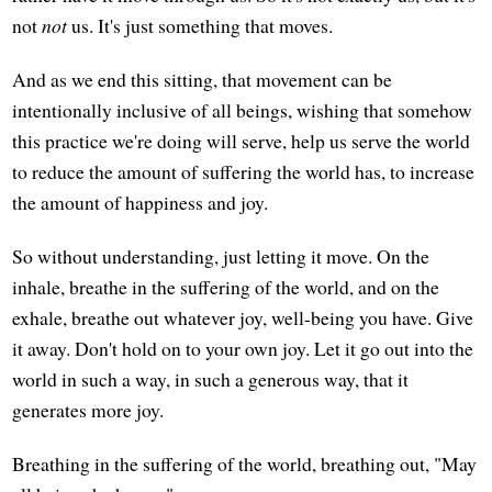
not
not
us. It's just something that moves.
And as we end this sitting, that movement can be
intentionally inclusive of all beings, wishing that somehow
this practice we're doing will serve, help us serve the world
to reduce the amount of suffering the world has, to increase
the amount of happiness and joy.
So without understanding, just letting it move. On the
inhale, breathe in the suffering of the world, and on the
exhale, breathe out whatever joy, well-being you have. Give
it away. Don't hold on to your own joy. Let it go out into the
world in such a way, in such a generous way, that it
generates more joy.
Breathing in the suffering of the world, breathing out, "May