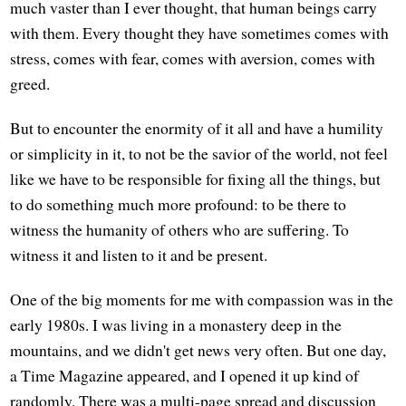
much vaster than I ever thought, that human beings carry
with them. Every thought they have sometimes comes with
stress, comes with fear, comes with aversion, comes with
greed.
But to encounter the enormity of it all and have a humility
or simplicity in it, to not be the savior of the world, not feel
like we have to be responsible for fixing all the things, but
to do something much more profound: to be there to
witness the humanity of others who are suffering. To
witness it and listen to it and be present.
One of the big moments for me with compassion was in the
early 1980s. I was living in a monastery deep in the
mountains, and we didn't get news very often. But one day,
a Time Magazine appeared, and I opened it up kind of
randomly. There was a multi-page spread and discussion