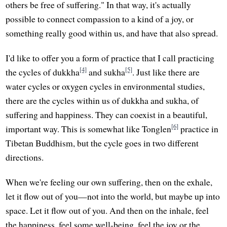
others be free of suffering." In that way, it's actually
possible to connect compassion to a kind of a joy, or
something really good within us, and have that also spread.
I'd like to offer you a form of practice that I call practicing
[4]
[5]
the cycles of dukkha
and sukha
. Just like there are
water cycles or oxygen cycles in environmental studies,
there are the cycles within us of dukkha and sukha, of
suffering and happiness. They can coexist in a beautiful,
[6]
important way. This is somewhat like Tonglen
practice in
Tibetan Buddhism, but the cycle goes in two different
directions.
When we're feeling our own suffering, then on the exhale,
let it flow out of you—not into the world, but maybe up into
space. Let it flow out of you. And then on the inhale, feel
the happiness, feel some well-being, feel the joy or the