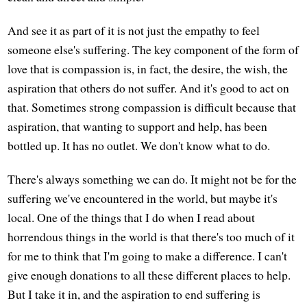
And see it as part of it is not just the empathy to feel
someone else's suffering. The key component of the form of
love that is compassion is, in fact, the desire, the wish, the
aspiration that others do not suffer. And it's good to act on
that. Sometimes strong compassion is difficult because that
aspiration, that wanting to support and help, has been
bottled up. It has no outlet. We don't know what to do.
There's always something we can do. It might not be for the
suffering we've encountered in the world, but maybe it's
local. One of the things that I do when I read about
horrendous things in the world is that there's too much of it
for me to think that I'm going to make a difference. I can't
give enough donations to all these different places to help.
But I take it in, and the aspiration to end suffering is