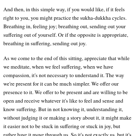
And then, in this simple way, if you would like, if it feels
right to you, you might practice the sukha-dukkha cycles.
Breathing in, feeling joy; breathing out, sending out your
suffering out of yourself. Or if the opposite is appropriate,
breathing in suffering, sending out joy.
As we come to the end of this sitting, appreciate that while
we meditate, when we feel suffering, when we have
compassion, it's not necessary to understand it. The way
we're present for it can be much simpler. We offer our
presence to it. We offer to be present and are willing to be
open and receive whatever it's like to feel and sense and
know suffering. But in not knowing it, understanding it,
without judging it or making a story about it, it might make
it easier not to be stuck in suffering or stuck in joy, but
rather have it move through us. So it's not exactly us, but it's