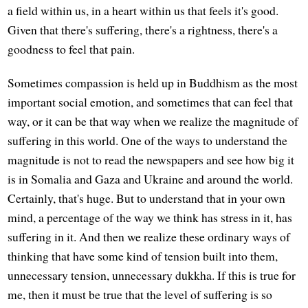
a field within us, in a heart within us that feels it's good.
Given that there's suffering, there's a rightness, there's a
goodness to feel that pain.
Sometimes compassion is held up in Buddhism as the most
important social emotion, and sometimes that can feel that
way, or it can be that way when we realize the magnitude of
suffering in this world. One of the ways to understand the
magnitude is not to read the newspapers and see how big it
is in Somalia and Gaza and Ukraine and around the world.
Certainly, that's huge. But to understand that in your own
mind, a percentage of the way we think has stress in it, has
suffering in it. And then we realize these ordinary ways of
thinking that have some kind of tension built into them,
unnecessary tension, unnecessary dukkha. If this is true for
me, then it must be true that the level of suffering is so