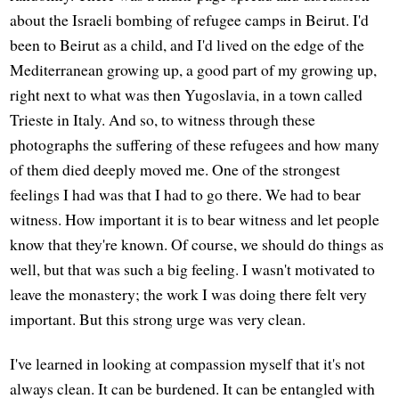
about the Israeli bombing of refugee camps in Beirut. I'd
been to Beirut as a child, and I'd lived on the edge of the
Mediterranean growing up, a good part of my growing up,
right next to what was then Yugoslavia, in a town called
Trieste in Italy. And so, to witness through these
photographs the suffering of these refugees and how many
of them died deeply moved me. One of the strongest
feelings I had was that I had to go there. We had to bear
witness. How important it is to bear witness and let people
know that they're known. Of course, we should do things as
well, but that was such a big feeling. I wasn't motivated to
leave the monastery; the work I was doing there felt very
important. But this strong urge was very clean.
I've learned in looking at compassion myself that it's not
always clean. It can be burdened. It can be entangled with