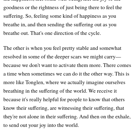
goodness or the rightness of just being there to feel the
suffering. So, feeling some kind of happiness as you
breathe in, and then sending the suffering out as you
breathe out. That's one direction of the cycle.
The other is when you feel pretty stable and somewhat
resolved in some of the deeper scars we might carry—
because we don't want to activate them more. There comes
a time when sometimes we can do it the other way. This is
more like Tonglen, where we actually imagine ourselves
breathing in the suffering of the world. We receive it
because it's really helpful for people to know that others
know their suffering, are witnessing their suffering, that
they're not alone in their suffering. And then on the exhale,
to send out your joy into the world.