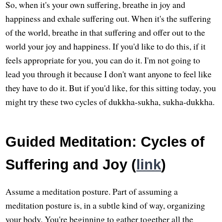
So, when it's your own suffering, breathe in joy and
happiness and exhale suffering out. When it's the suffering
of the world, breathe in that suffering and offer out to the
world your joy and happiness. If you'd like to do this, if it
feels appropriate for you, you can do it. I'm not going to
lead you through it because I don't want anyone to feel like
they have to do it. But if you'd like, for this sitting today, you
might try these two cycles of dukkha-sukha, sukha-dukkha.
Guided Meditation: Cycles of
Suffering and Joy (
link
)
Assume a meditation posture. Part of assuming a
meditation posture is, in a subtle kind of way, organizing
your body. You're beginning to gather together all the