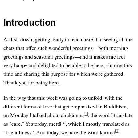
Introduction
As I sit down, getting ready to teach here, I'm seeing all the
chats that offer such wonderful greetings—both morning
greetings and seasonal greetings—and it makes me feel
very happy and delighted to be able to be here, sharing this
time and sharing this purpose for which we're gathered.
Thank you for being here.
In the way that this week was going to unfold, with the
different forms of love that get emphasized in Buddhism,
[1]
on Monday I talked about anukampā
, the word I translate
[2]
as "care." Yesterday, mettā
, which I mostly translated as
[3]
"friendliness." And today, we have the word karuṇā
,