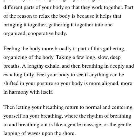
different parts of your body so that they work together. Part
of the reason to relax the body is because it helps that
bringing it together, gathering it together into one
organized, cooperative body.
Feeling the body more broadly is part of this gathering,
organizing of the body. Taking a few long, slow, deep
breaths. A lengthy exhale, and then breathing in deeply and
exhaling fully. Feel your body to see if anything can be
shifted in your posture so your body is more aligned, more
in harmony with itself.
Then letting your breathing return to normal and centering
yourself on your breathing, where the rhythm of breathing
in and breathing out is like a gentle massage, or the gentle
lapping of waves upon the shore.