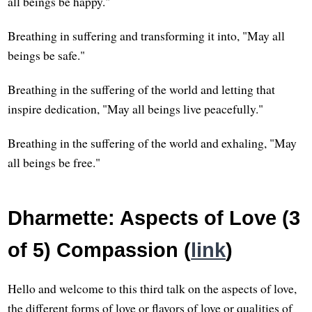
all beings be happy."
Breathing in suffering and transforming it into, "May all
beings be safe."
Breathing in the suffering of the world and letting that
inspire dedication, "May all beings live peacefully."
Breathing in the suffering of the world and exhaling, "May
all beings be free."
Dharmette: Aspects of Love (3
of 5) Compassion (
link
)
Hello and welcome to this third talk on the aspects of love,
the different forms of love or flavors of love or qualities of