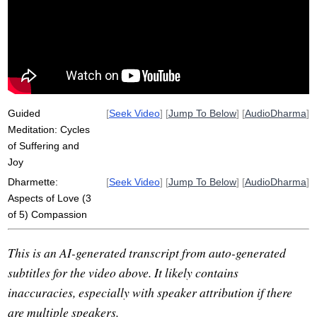
empathy
dukkha
witness
beirut
disentangle
sukha
Guided
[
Seek Video
] [
Jump To Below
] [
AudioDharma
]
Meditation: Cycles
of Suffering and
Joy
Dharmette:
[
Seek Video
] [
Jump To Below
] [
AudioDharma
]
Aspects of Love (3
of 5) Compassion
This is an AI-generated transcript from auto-generated
subtitles for the video above. It likely contains
inaccuracies, especially with speaker attribution if there
are multiple speakers.