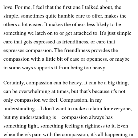
love. For me, I feel that the first one I talked about, the
simple, sometimes quite humble care to offer, makes the
others a lot easier. It makes the others less likely to be
something we latch on to or get attached to. It's just simple
care that gets expressed as friendliness, or care that
expresses compassion. The friendliness provides the
compassion with a little bit of ease or openness, or maybe
in some ways supports it from being too heavy.
Certainly, compassion can be heavy. It can be a big thing,
can be overwhelming at times, but that's because it's not
only compassion we feel. Compassion, in my
understanding—I don't want to make a claim for everyone,
but my understanding is—compassion always has
something light, something feeling a rightness to it. Even
when there's pain with the compassion, it's all happening in