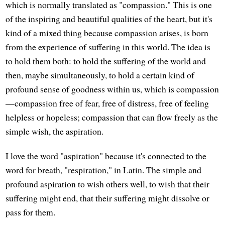
which is normally translated as "compassion." This is one
of the inspiring and beautiful qualities of the heart, but it's
kind of a mixed thing because compassion arises, is born
from the experience of suffering in this world. The idea is
to hold them both: to hold the suffering of the world and
then, maybe simultaneously, to hold a certain kind of
profound sense of goodness within us, which is compassion
—compassion free of fear, free of distress, free of feeling
helpless or hopeless; compassion that can flow freely as the
simple wish, the aspiration.
I love the word "aspiration" because it's connected to the
word for breath, "respiration," in Latin. The simple and
profound aspiration to wish others well, to wish that their
suffering might end, that their suffering might dissolve or
pass for them.