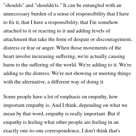
"shoulds" and "shouldn'ts." It can be entangled with an
unnecessary burden of a sense of responsibility that I have
to fix it, that I have a responsibility, that I'm somehow
attached to it or reacting to it and adding levels of
attachment that take the form of despair or discouragement,
distress or fear or anger. When those movements of the
heart involve increasing suffering, we're actually causing
harm to the suffering of the world. We're adding to it. We're
adding to the distress. We're not showing or meeting things
with the alternative, a different way of doing it.
Some people have a lot of emphasis on empathy, how
important empathy is. And I think, depending on what we
mean by that word, empathy is really important. But if
empathy is feeling what other people are feeling in an
exactly one-to-one correspondence, I don't think that's