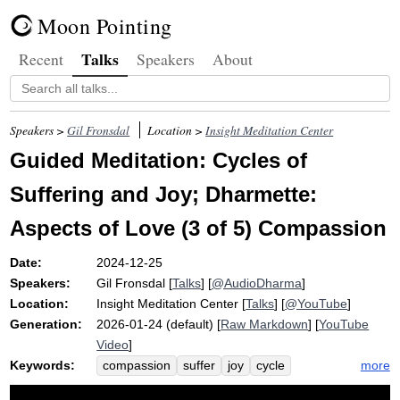
Moon Pointing
Talks
Recent
Speakers
About
Speakers >
Gil Fronsdal
Location >
Insight Meditation Center
Guided Meditation: Cycles of
Suffering and Joy; Dharmette:
Aspects of Love (3 of 5) Compassion
Date:
2024-12-25
Speakers:
Gil Fronsdal
[
Talks
] [
@AudioDharma
]
Location:
Insight Meditation Center
[
Talks
] [
@YouTube
]
Generation:
2026-01-24 (default) [
Raw Markdown
] [
YouTube
Video
]
Keywords:
more
compassion
suffer
joy
cycle
sukha-dukkha
aspirate
friendliness