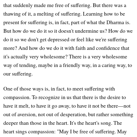
that suddenly made me free of suffering. But there was a
thawing of it, a melting of suffering. Learning how to be
present for suffering is, in fact, part of what the Dharma is.
But how do we do it so it doesn't undermine us? How do we
do it so we don't get depressed or feel like we're suffering
more? And how do we do it with faith and confidence that
it's actually very wholesome? There is a very wholesome
way of tending, maybe in a friendly way, in a caring way, to
our suffering.
One of those ways is, in fact, to meet suffering with
compassion. To recognize in us that there is the desire to
have it melt, to have it go away, to have it not be there—not
out of aversion, not out of desperation, but rather something
deeper than those in the heart. It's the heart's song. The
heart sings compassion: "May I be free of suffering. May