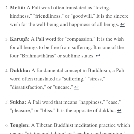
Mettā:
A Pali word often translated as "loving-
kindness," "friendliness," or "goodwill." It is the sincere
wish for the well-being and happiness of all beings.
↩︎
Karuṇā:
A Pali word for "compassion." It is the wish
for all beings to be free from suffering. It is one of the
four "Brahmavihāras" or sublime states.
↩︎
Dukkha:
A fundamental concept in Buddhism, a Pali
word often translated as "suffering," "stress,"
"dissatisfaction," or "unease."
↩︎
Sukha:
A Pali word that means "happiness," "ease,"
"pleasure," or "bliss." It is the opposite of dukkha.
↩︎
Tonglen:
A Tibetan Buddhist meditation practice which
means "giving and taking" or "sending and receiving."