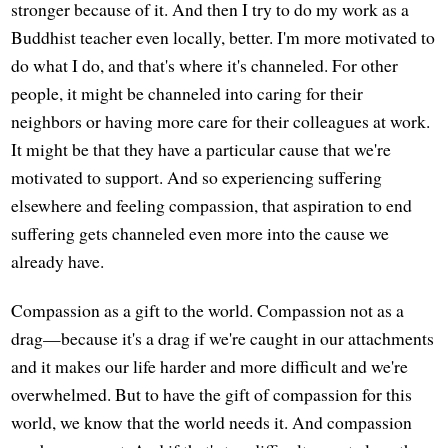
stronger because of it. And then I try to do my work as a
Buddhist teacher even locally, better. I'm more motivated to
do what I do, and that's where it's channeled. For other
people, it might be channeled into caring for their
neighbors or having more care for their colleagues at work.
It might be that they have a particular cause that we're
motivated to support. And so experiencing suffering
elsewhere and feeling compassion, that aspiration to end
suffering gets channeled even more into the cause we
already have.
Compassion as a gift to the world. Compassion not as a
drag—because it's a drag if we're caught in our attachments
and it makes our life harder and more difficult and we're
overwhelmed. But to have the gift of compassion for this
world, we know that the world needs it. And compassion