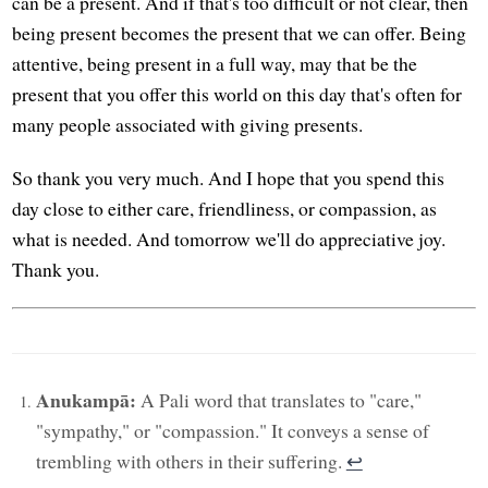
can be a present. And if that's too difficult or not clear, then
being present becomes the present that we can offer. Being
attentive, being present in a full way, may that be the
present that you offer this world on this day that's often for
many people associated with giving presents.
So thank you very much. And I hope that you spend this
day close to either care, friendliness, or compassion, as
what is needed. And tomorrow we'll do appreciative joy.
Thank you.
Anukampā:
A Pali word that translates to "care,"
"sympathy," or "compassion." It conveys a sense of
trembling with others in their suffering.
↩︎