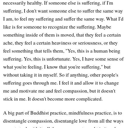
necessarily healthy. If someone else is suffering, if I'm
suffering, I don't want someone else to suffer the same way
I am, to feel my suffering and suffer the same way. What I'd
like is for someone to recognize the suffering. Maybe
something inside of them is moved, that they feel a certain
ache, they feel a certain heaviness or seriousness, or they
feel something that tells them, "Yes, this is a human being
suffering. Yes, this is unfortunate. Yes, I have some sense of
what you're feeling. I know that you're suffering," but
without taking it in myself. So if anything, other people's
suffering goes through me. I feel it and allow it to change
me and motivate me and feel compassion, but it doesn't
stick in me. It doesn't become more complicated.
A big part of Buddhist practice, mindfulness practice, is to
disentangle compassion, disentangle love from all the ways