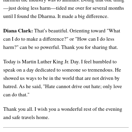
—just doing less harm—tided me over for several months
until I found the Dharma. It made a big difference.
Diana Clark:
That’s beautiful. Orienting toward "What
can I do to make a difference?" or "How can I do less
harm?" can be so powerful. Thank you for sharing that.
Today is Martin Luther King Jr. Day. I feel humbled to
speak on a day dedicated to someone so tremendous. He
showed us ways to be in the world that are not driven by
hatred. As he said, "Hate cannot drive out hate; only love
can do that."
Thank you all. I wish you a wonderful rest of the evening
and safe travels home.