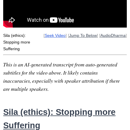
factor
sufi
intoxicate
meat
sparkle
eightfold
sexual
uproot
Sila (ethics):
[
Seek Video
] [
Jump To Below
] [
AudioDharma
]
Stopping more
Suffering
This is an AI-generated transcript from auto-generated
subtitles for the video above. It likely contains
inaccuracies, especially with speaker attribution if there
are multiple speakers.
Sila (ethics): Stopping more
Suffering