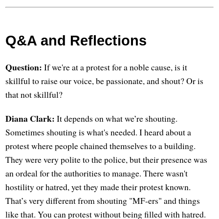
Q&A and Reflections
Question:
If we're at a protest for a noble cause, is it
skillful to raise our voice, be passionate, and shout? Or is
that not skillful?
Diana Clark:
It depends on what we’re shouting.
Sometimes shouting is what's needed. I heard about a
protest where people chained themselves to a building.
They were very polite to the police, but their presence was
an ordeal for the authorities to manage. There wasn't
hostility or hatred, yet they made their protest known.
That’s very different from shouting "MF-ers" and things
like that. You can protest without being filled with hatred.