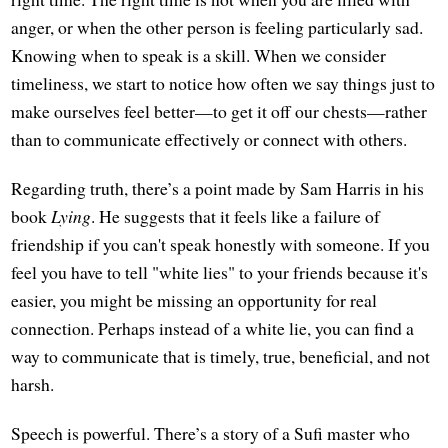
anger, or when the other person is feeling particularly sad.
Knowing when to speak is a skill. When we consider
timeliness, we start to notice how often we say things just to
make ourselves feel better—to get it off our chests—rather
than to communicate effectively or connect with others.
Regarding truth, there’s a point made by Sam Harris in his
book
Lying
. He suggests that it feels like a failure of
friendship if you can't speak honestly with someone. If you
feel you have to tell "white lies" to your friends because it's
easier, you might be missing an opportunity for real
connection. Perhaps instead of a white lie, you can find a
way to communicate that is timely, true, beneficial, and not
harsh.
Speech is powerful. There’s a story of a Sufi master who