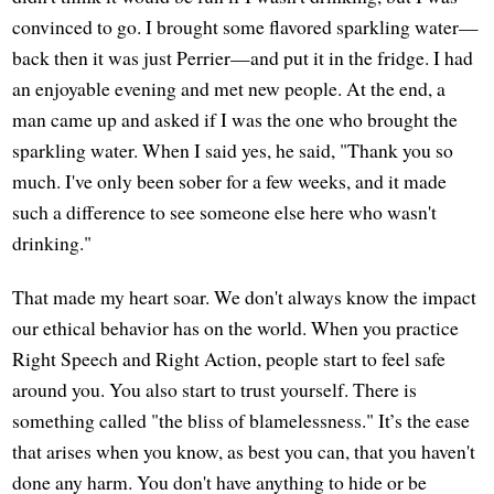
convinced to go. I brought some flavored sparkling water—
back then it was just Perrier—and put it in the fridge. I had
an enjoyable evening and met new people. At the end, a
man came up and asked if I was the one who brought the
sparkling water. When I said yes, he said, "Thank you so
much. I've only been sober for a few weeks, and it made
such a difference to see someone else here who wasn't
drinking."
That made my heart soar. We don't always know the impact
our ethical behavior has on the world. When you practice
Right Speech and Right Action, people start to feel safe
around you. You also start to trust yourself. There is
something called "the bliss of blamelessness." It’s the ease
that arises when you know, as best you can, that you haven't
done any harm. You don't have anything to hide or be