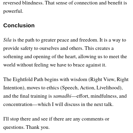
reversed blindness. That sense of connection and benefit is
powerful.
Conclusion
Sila
is the path to greater peace and freedom. It is a way to
provide safety to ourselves and others. This creates a
softening and opening of the heart, allowing us to meet the
world without feeling we have to brace against it.
The Eightfold Path begins with wisdom (Right View, Right
Intention), moves to ethics (Speech, Action, Livelihood),
and the final training is
samadhi
—effort, mindfulness, and
concentration—which I will discuss in the next talk.
I'll stop there and see if there are any comments or
questions. Thank you.