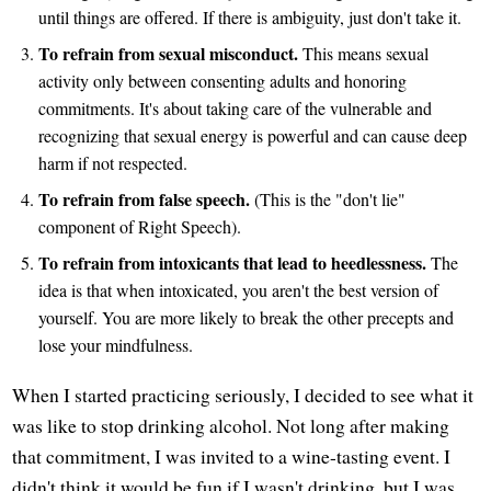
until things are offered. If there is ambiguity, just don't take it.
To refrain from sexual misconduct.
This means sexual
activity only between consenting adults and honoring
commitments. It's about taking care of the vulnerable and
recognizing that sexual energy is powerful and can cause deep
harm if not respected.
To refrain from false speech.
(This is the "don't lie"
component of Right Speech).
To refrain from intoxicants that lead to heedlessness.
The
idea is that when intoxicated, you aren't the best version of
yourself. You are more likely to break the other precepts and
lose your mindfulness.
When I started practicing seriously, I decided to see what it
was like to stop drinking alcohol. Not long after making
that commitment, I was invited to a wine-tasting event. I
didn't think it would be fun if I wasn't drinking, but I was