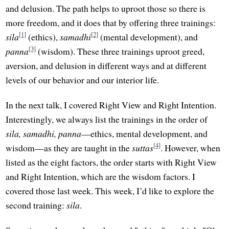
and delusion. The path helps to uproot those so there is
more freedom, and it does that by offering three trainings:
[1]
[2]
sila
(ethics),
samadhi
(mental development), and
[3]
panna
(wisdom). These three trainings uproot greed,
aversion, and delusion in different ways and at different
levels of our behavior and our interior life.
In the next talk, I covered Right View and Right Intention.
Interestingly, we always list the trainings in the order of
sila, samadhi, panna
—ethics, mental development, and
[4]
wisdom—as they are taught in the
suttas
. However, when
listed as the eight factors, the order starts with Right View
and Right Intention, which are the wisdom factors. I
covered those last week. This week, I’d like to explore the
second training:
sila
.