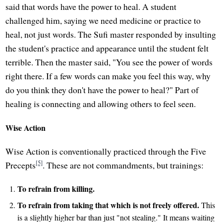
said that words have the power to heal. A student
challenged him, saying we need medicine or practice to
heal, not just words. The Sufi master responded by insulting
the student's practice and appearance until the student felt
terrible. Then the master said, "You see the power of words
right there. If a few words can make you feel this way, why
do you think they don't have the power to heal?" Part of
healing is connecting and allowing others to feel seen.
Wise Action
Wise Action is conventionally practiced through the Five
[5]
Precepts
. These are not commandments, but trainings:
To refrain from killing.
To refrain from taking that which is not freely offered.
This
is a slightly higher bar than just "not stealing." It means waiting