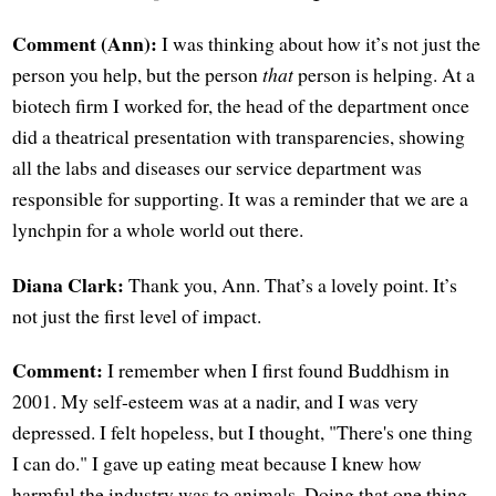
Comment (Ann):
I was thinking about how it’s not just the
person you help, but the person
that
person is helping. At a
biotech firm I worked for, the head of the department once
did a theatrical presentation with transparencies, showing
all the labs and diseases our service department was
responsible for supporting. It was a reminder that we are a
lynchpin for a whole world out there.
Diana Clark:
Thank you, Ann. That’s a lovely point. It’s
not just the first level of impact.
Comment:
I remember when I first found Buddhism in
2001. My self-esteem was at a nadir, and I was very
depressed. I felt hopeless, but I thought, "There's one thing
I can do." I gave up eating meat because I knew how
harmful the industry was to animals. Doing that one thing