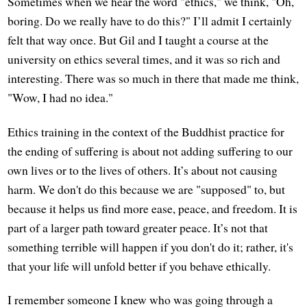
Sometimes when we hear the word "ethics," we think, "Oh,
boring. Do we really have to do this?" I’ll admit I certainly
felt that way once. But Gil and I taught a course at the
university on ethics several times, and it was so rich and
interesting. There was so much in there that made me think,
"Wow, I had no idea."
Ethics training in the context of the Buddhist practice for
the ending of suffering is about not adding suffering to our
own lives or to the lives of others. It’s about not causing
harm. We don't do this because we are "supposed" to, but
because it helps us find more ease, peace, and freedom. It is
part of a larger path toward greater peace. It’s not that
something terrible will happen if you don't do it; rather, it's
that your life will unfold better if you behave ethically.
I remember someone I knew who was going through a