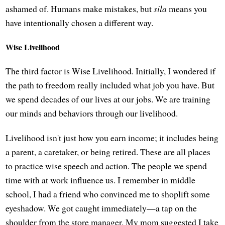
ashamed of. Humans make mistakes, but
sila
means you
have intentionally chosen a different way.
Wise Livelihood
The third factor is Wise Livelihood. Initially, I wondered if
the path to freedom really included what job you have. But
we spend decades of our lives at our jobs. We are training
our minds and behaviors through our livelihood.
Livelihood isn't just how you earn income; it includes being
a parent, a caretaker, or being retired. These are all places
to practice wise speech and action. The people we spend
time with at work influence us. I remember in middle
school, I had a friend who convinced me to shoplift some
eyeshadow. We got caught immediately—a tap on the
shoulder from the store manager. My mom suggested I take