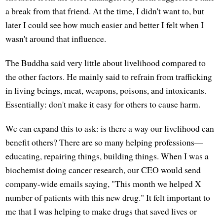
a break from that friend. At the time, I didn't want to, but
later I could see how much easier and better I felt when I
wasn't around that influence.
The Buddha said very little about livelihood compared to
the other factors. He mainly said to refrain from trafficking
in living beings, meat, weapons, poisons, and intoxicants.
Essentially: don't make it easy for others to cause harm.
We can expand this to ask: is there a way our livelihood can
benefit others? There are so many helping professions—
educating, repairing things, building things. When I was a
biochemist doing cancer research, our CEO would send
company-wide emails saying, "This month we helped X
number of patients with this new drug." It felt important to
me that I was helping to make drugs that saved lives or