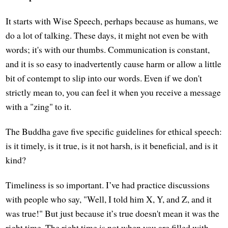
It starts with Wise Speech, perhaps because as humans, we
do a lot of talking. These days, it might not even be with
words; it's with our thumbs. Communication is constant,
and it is so easy to inadvertently cause harm or allow a little
bit of contempt to slip into our words. Even if we don't
strictly mean to, you can feel it when you receive a message
with a "zing" to it.
The Buddha gave five specific guidelines for ethical speech:
is it timely, is it true, is it not harsh, is it beneficial, and is it
kind?
Timeliness is so important. I’ve had practice discussions
with people who say, "Well, I told him X, Y, and Z, and it
was true!" But just because it’s true doesn't mean it was the
right time. The right time is not when you are filled with