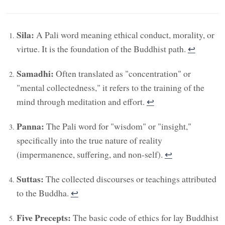
Sila:
A Pali word meaning ethical conduct, morality, or
virtue. It is the foundation of the Buddhist path.
↩︎
Samadhi:
Often translated as "concentration" or
"mental collectedness," it refers to the training of the
mind through meditation and effort.
↩︎
Panna:
The Pali word for "wisdom" or "insight,"
specifically into the true nature of reality
(impermanence, suffering, and non-self).
↩︎
Suttas:
The collected discourses or teachings attributed
to the Buddha.
↩︎
Five Precepts:
The basic code of ethics for lay Buddhist