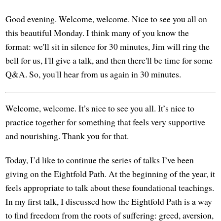
Good evening. Welcome, welcome. Nice to see you all on
this beautiful Monday. I think many of you know the
format: we'll sit in silence for 30 minutes, Jim will ring the
bell for us, I'll give a talk, and then there'll be time for some
Q&A. So, you'll hear from us again in 30 minutes.
Welcome, welcome. It’s nice to see you all. It’s nice to
practice together for something that feels very supportive
and nourishing. Thank you for that.
Today, I’d like to continue the series of talks I’ve been
giving on the Eightfold Path. At the beginning of the year, it
feels appropriate to talk about these foundational teachings.
In my first talk, I discussed how the Eightfold Path is a way
to find freedom from the roots of suffering: greed, aversion,