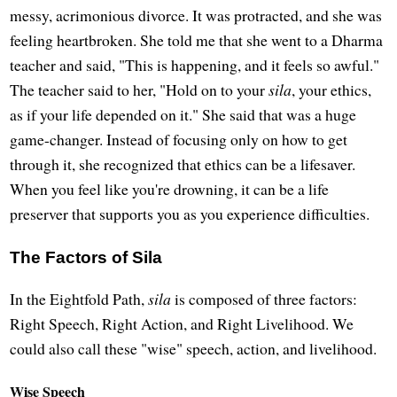
messy, acrimonious divorce. It was protracted, and she was
feeling heartbroken. She told me that she went to a Dharma
teacher and said, "This is happening, and it feels so awful."
The teacher said to her, "Hold on to your
sila
, your ethics,
as if your life depended on it." She said that was a huge
game-changer. Instead of focusing only on how to get
through it, she recognized that ethics can be a lifesaver.
When you feel like you're drowning, it can be a life
preserver that supports you as you experience difficulties.
The Factors of Sila
In the Eightfold Path,
sila
is composed of three factors:
Right Speech, Right Action, and Right Livelihood. We
could also call these "wise" speech, action, and livelihood.
Wise Speech