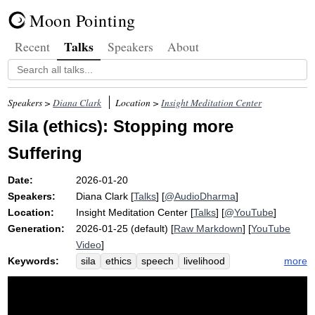
Moon Pointing
Talks
Recent
Speakers
About
Speakers >
Diana Clark
Location >
Insight Meditation Center
Sila (ethics): Stopping more
Suffering
Date:
2026-01-20
Speakers:
Diana Clark
[
Talks
] [
@AudioDharma
]
Location:
Insight Meditation Center
[
Talks
] [
@YouTube
]
Generation:
2026-01-25 (default) [
Raw Markdown
] [
YouTube
Video
]
Keywords:
more
sila
ethics
speech
livelihood
hatred
harm
refrain
shout
precepts
samadhi
wisdom
protest
ann
path
appease
train
panna