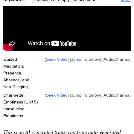
absent
coexist
clinging
multitude
prison
sariputta
fixate
prisoner
chant
space
absence
side
sutra
non-attachment
silence
sunnata
school
jail
Guided
[
Seek Video
] [
Jump To Below
] [
AudioDharma
]
Meditation:
Presence,
Absence, and
Non-Clinging
Dharmette:
[
Seek Video
] [
Jump To Below
] [
AudioDharma
]
Emptiness (1 of 5)
Introducing
Emptiness
This is an AI-generated transcript from auto-generated