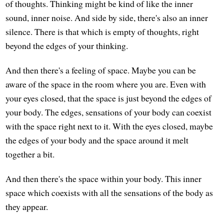
of thoughts. Thinking might be kind of like the inner
sound, inner noise. And side by side, there's also an inner
silence. There is that which is empty of thoughts, right
beyond the edges of your thinking.
And then there's a feeling of space. Maybe you can be
aware of the space in the room where you are. Even with
your eyes closed, that the space is just beyond the edges of
your body. The edges, sensations of your body can coexist
with the space right next to it. With the eyes closed, maybe
the edges of your body and the space around it melt
together a bit.
And then there's the space within your body. This inner
space which coexists with all the sensations of the body as
they appear.