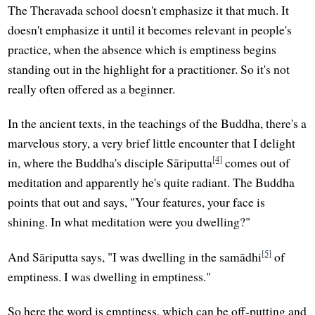
The Theravada school doesn't emphasize it that much. It
doesn't emphasize it until it becomes relevant in people's
practice, when the absence which is emptiness begins
standing out in the highlight for a practitioner. So it's not
really often offered as a beginner.
In the ancient texts, in the teachings of the Buddha, there's a
marvelous story, a very brief little encounter that I delight
[4]
in, where the Buddha's disciple Sāriputta
comes out of
meditation and apparently he's quite radiant. The Buddha
points that out and says, "Your features, your face is
shining. In what meditation were you dwelling?"
[5]
And Sāriputta says, "I was dwelling in the samādhi
of
emptiness. I was dwelling in emptiness."
So here the word is emptiness, which can be off-putting and