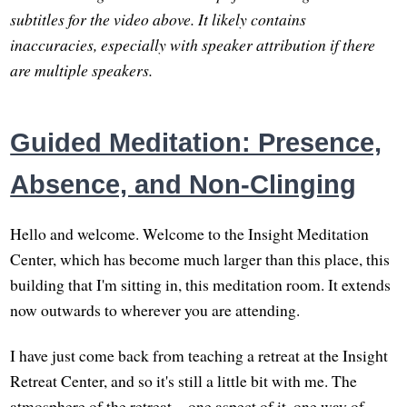
subtitles for the video above. It likely contains
inaccuracies, especially with speaker attribution if there
are multiple speakers.
Guided Meditation: Presence,
Absence, and Non-Clinging
Hello and welcome. Welcome to the Insight Meditation
Center, which has become much larger than this place, this
building that I'm sitting in, this meditation room. It extends
now outwards to wherever you are attending.
I have just come back from teaching a retreat at the Insight
Retreat Center, and so it's still a little bit with me. The
atmosphere of the retreat—one aspect of it, one way of