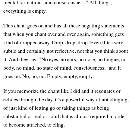
mental formations, and consciousness." All things,
everything is empty.
This chant goes on and has all these negating statements
that when you chant over and over again, something gets
kind of dropped away. Drop, drop, drop. Even if it's very
subtle and certainly not reflective, not that you think about
it. And they say: "No eyes, no ears, no nose, no tongue, no
body, no mind, no state of mind, consciousness," and it
goes on. No, no, no. Empty, empty, empty.
If you memorize the chant like I did and it resonates or
echoes through the day, it's a powerful way of not clinging,
of just kind of letting go of taking things as being
substantial or real or solid that is almost required in order
to become attached, to cling.