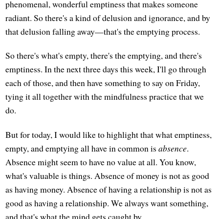
phenomenal, wonderful emptiness that makes someone
radiant. So there's a kind of delusion and ignorance, and by
that delusion falling away—that's the emptying process.
So there's what's empty, there's the emptying, and there's
emptiness. In the next three days this week, I'll go through
each of those, and then have something to say on Friday,
tying it all together with the mindfulness practice that we
do.
But for today, I would like to highlight that what emptiness,
empty, and emptying all have in common is
absence
.
Absence might seem to have no value at all. You know,
what's valuable is things. Absence of money is not as good
as having money. Absence of having a relationship is not as
good as having a relationship. We always want something,
and that's what the mind gets caught by.