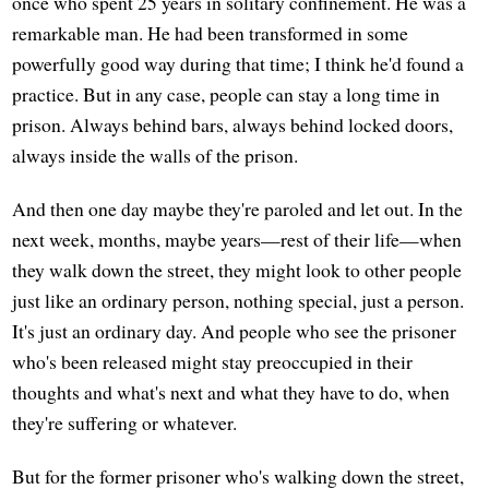
once who spent 25 years in solitary confinement. He was a
remarkable man. He had been transformed in some
powerfully good way during that time; I think he'd found a
practice. But in any case, people can stay a long time in
prison. Always behind bars, always behind locked doors,
always inside the walls of the prison.
And then one day maybe they're paroled and let out. In the
next week, months, maybe years—rest of their life—when
they walk down the street, they might look to other people
just like an ordinary person, nothing special, just a person.
It's just an ordinary day. And people who see the prisoner
who's been released might stay preoccupied in their
thoughts and what's next and what they have to do, when
they're suffering or whatever.
But for the former prisoner who's walking down the street,