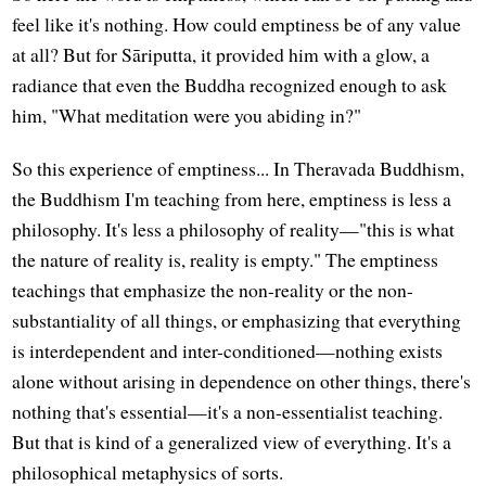
feel like it's nothing. How could emptiness be of any value
at all? But for Sāriputta, it provided him with a glow, a
radiance that even the Buddha recognized enough to ask
him, "What meditation were you abiding in?"
So this experience of emptiness... In Theravada Buddhism,
the Buddhism I'm teaching from here, emptiness is less a
philosophy. It's less a philosophy of reality—"this is what
the nature of reality is, reality is empty." The emptiness
teachings that emphasize the non-reality or the non-
substantiality of all things, or emphasizing that everything
is interdependent and inter-conditioned—nothing exists
alone without arising in dependence on other things, there's
nothing that's essential—it's a non-essentialist teaching.
But that is kind of a generalized view of everything. It's a
philosophical metaphysics of sorts.