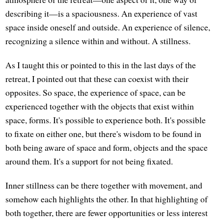
describing it—is a spaciousness. An experience of vast
space inside oneself and outside. An experience of silence,
recognizing a silence within and without. A stillness.
As I taught this or pointed to this in the last days of the
retreat, I pointed out that these can coexist with their
opposites. So space, the experience of space, can be
experienced together with the objects that exist within
space, forms. It's possible to experience both. It's possible
to fixate on either one, but there's wisdom to be found in
both being aware of space and form, objects and the space
around them. It's a support for not being fixated.
Inner stillness can be there together with movement, and
somehow each highlights the other. In that highlighting of
both together, there are fewer opportunities or less interest