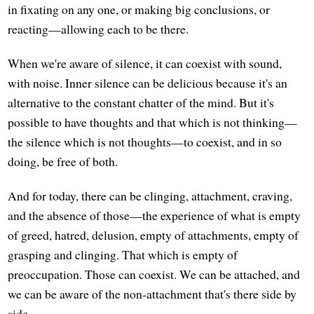
in fixating on any one, or making big conclusions, or
reacting—allowing each to be there.
When we're aware of silence, it can coexist with sound,
with noise. Inner silence can be delicious because it's an
alternative to the constant chatter of the mind. But it's
possible to have thoughts and that which is not thinking—
the silence which is not thoughts—to coexist, and in so
doing, be free of both.
And for today, there can be clinging, attachment, craving,
and the absence of those—the experience of what is empty
of greed, hatred, delusion, empty of attachments, empty of
grasping and clinging. That which is empty of
preoccupation. Those can coexist. We can be attached, and
we can be aware of the non-attachment that's there side by
side.