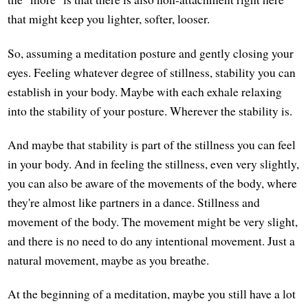
that might keep you lighter, softer, looser.
So, assuming a meditation posture and gently closing your
eyes. Feeling whatever degree of stillness, stability you can
establish in your body. Maybe with each exhale relaxing
into the stability of your posture. Wherever the stability is.
And maybe that stability is part of the stillness you can feel
in your body. And in feeling the stillness, even very slightly,
you can also be aware of the movements of the body, where
they're almost like partners in a dance. Stillness and
movement of the body. The movement might be very slight,
and there is no need to do any intentional movement. Just a
natural movement, maybe as you breathe.
At the beginning of a meditation, maybe you still have a lot