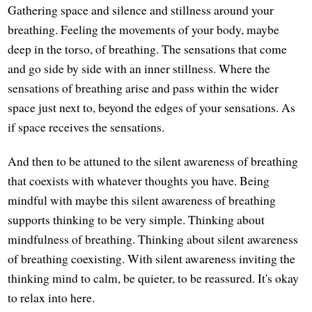
Gathering space and silence and stillness around your
breathing. Feeling the movements of your body, maybe
deep in the torso, of breathing. The sensations that come
and go side by side with an inner stillness. Where the
sensations of breathing arise and pass within the wider
space just next to, beyond the edges of your sensations. As
if space receives the sensations.
And then to be attuned to the silent awareness of breathing
that coexists with whatever thoughts you have. Being
mindful with maybe this silent awareness of breathing
supports thinking to be very simple. Thinking about
mindfulness of breathing. Thinking about silent awareness
of breathing coexisting. With silent awareness inviting the
thinking mind to calm, be quieter, to be reassured. It's okay
to relax into here.