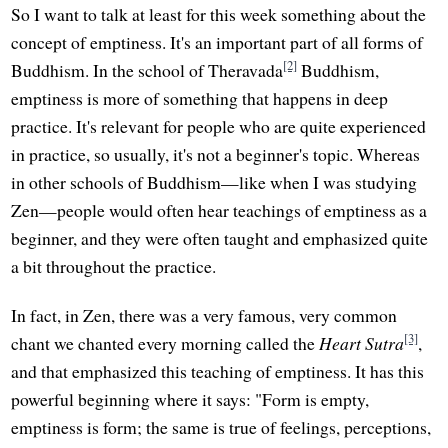
So I want to talk at least for this week something about the
concept of emptiness. It's an important part of all forms of
[2]
Buddhism. In the school of Theravada
Buddhism,
emptiness is more of something that happens in deep
practice. It's relevant for people who are quite experienced
in practice, so usually, it's not a beginner's topic. Whereas
in other schools of Buddhism—like when I was studying
Zen—people would often hear teachings of emptiness as a
beginner, and they were often taught and emphasized quite
a bit throughout the practice.
In fact, in Zen, there was a very famous, very common
[3]
chant we chanted every morning called the
Heart Sutra
,
and that emphasized this teaching of emptiness. It has this
powerful beginning where it says: "Form is empty,
emptiness is form; the same is true of feelings, perceptions,