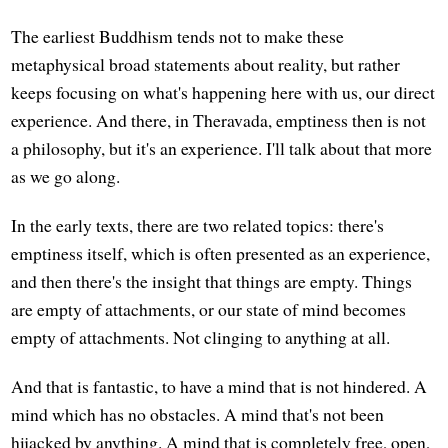
The earliest Buddhism tends not to make these
metaphysical broad statements about reality, but rather
keeps focusing on what's happening here with us, our direct
experience. And there, in Theravada, emptiness then is not
a philosophy, but it's an experience. I'll talk about that more
as we go along.
In the early texts, there are two related topics: there's
emptiness itself, which is often presented as an experience,
and then there's the insight that things are empty. Things
are empty of attachments, or our state of mind becomes
empty of attachments. Not clinging to anything at all.
And that is fantastic, to have a mind that is not hindered. A
mind which has no obstacles. A mind that's not been
hijacked by anything. A mind that is completely free, open,