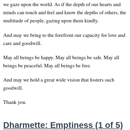
we gaze upon the world. As if the depth of our hearts and
minds can touch and feel and know the depths of others, the
multitude of people, gazing upon them kindly.
And may we bring to the forefront our capacity for love and
care and goodwill.
May all beings be happy. May all beings be safe. May all
beings be peaceful. May all beings be free.
And may we hold a great wide vision that fosters such
goodwill.
Thank you.
Dharmette: Emptiness (1 of 5)