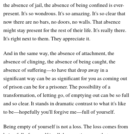
the absence of jail, the absence of being confined is ever-
present. It's so wondrous. It's so amazing. It's so clear that
now there are no bars, no doors, no walls. That absence
might stay present for the rest of their life. It's really there.
It's right next to them. They appreciate it.
And in the same way, the absence of attachment, the
absence of clinging, the absence of being caught, the
absence of suffering—to have that drop away in a
significant way can be as significant for you as coming out
of prison can be for a prisoner. The possibility of a
transformation, of letting go, of emptying out can be so full
and so clear. It stands in dramatic contrast to what it's like
to be—hopefully you'll forgive me—full of yourself.
Being empty of yourself is not a loss. The loss comes from