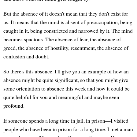
But the absence of it doesn't mean that they don't exist for
us. It means that the mind is absent of preoccupation, being
caught in it, being constricted and narrowed by it. The mind
becomes spacious. The absence of fear, the absence of
greed, the absence of hostility, resentment, the absence of
confusion and doubt.
So there's this absence. I'll give you an example of how an
absence might be quite significant, so that you might give
some orientation to absence this week and how it could be
quite helpful for you and meaningful and maybe even
profound.
If someone spends a long time in jail, in prison—I visited
people who have been in prison for a long time. I met a man