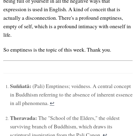
being full of yourself in all the negative ways that
expression is used in English. A kind of conceit that is
actually a disconnection. There's a profound emptiness,
empty of self, which is a profound intimacy with oneself in
life.
So emptiness is the topic of this week. Thank you.
Suññatā:
(Pali) Emptiness; voidness. A central concept
in Buddhism referring to the absence of inherent essence
in all phenomena.
↩︎
Theravada:
The "School of the Elders," the oldest
surviving branch of Buddhism, which draws its
scriptural inspiration from the Pali Canon.
↩︎