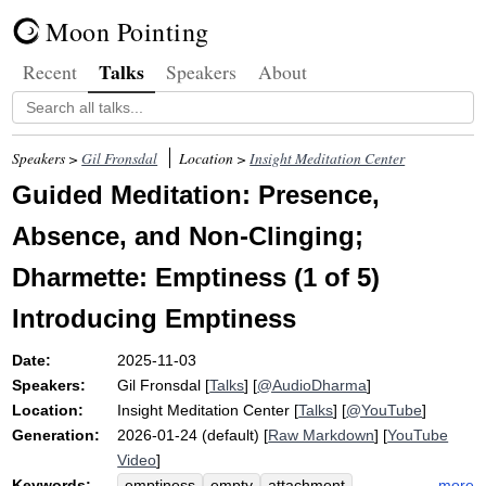
Moon Pointing
Talks
Recent
Speakers
About
Speakers >
Gil Fronsdal
Location >
Insight Meditation Center
Guided Meditation: Presence,
Absence, and Non-Clinging;
Dharmette: Emptiness (1 of 5)
Introducing Emptiness
Date:
2025-11-03
Speakers:
Gil Fronsdal
[
Talks
] [
@AudioDharma
]
Location:
Insight Meditation Center
[
Talks
] [
@YouTube
]
Generation:
2026-01-24 (default) [
Raw Markdown
] [
YouTube
Video
]
Keywords:
more
emptiness
empty
attachment