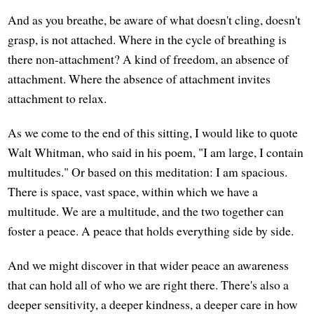
And as you breathe, be aware of what doesn't cling, doesn't
grasp, is not attached. Where in the cycle of breathing is
there non-attachment? A kind of freedom, an absence of
attachment. Where the absence of attachment invites
attachment to relax.
As we come to the end of this sitting, I would like to quote
Walt Whitman, who said in his poem, "I am large, I contain
multitudes." Or based on this meditation: I am spacious.
There is space, vast space, within which we have a
multitude. We are a multitude, and the two together can
foster a peace. A peace that holds everything side by side.
And we might discover in that wider peace an awareness
that can hold all of who we are right there. There's also a
deeper sensitivity, a deeper kindness, a deeper care in how