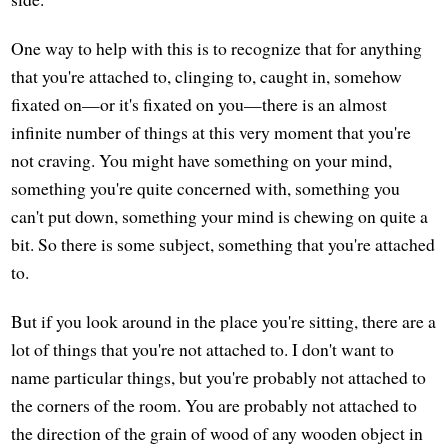
One way to help with this is to recognize that for anything
that you're attached to, clinging to, caught in, somehow
fixated on—or it's fixated on you—there is an almost
infinite number of things at this very moment that you're
not craving. You might have something on your mind,
something you're quite concerned with, something you
can't put down, something your mind is chewing on quite a
bit. So there is some subject, something that you're attached
to.
But if you look around in the place you're sitting, there are a
lot of things that you're not attached to. I don't want to
name particular things, but you're probably not attached to
the corners of the room. You are probably not attached to
the direction of the grain of wood of any wooden object in