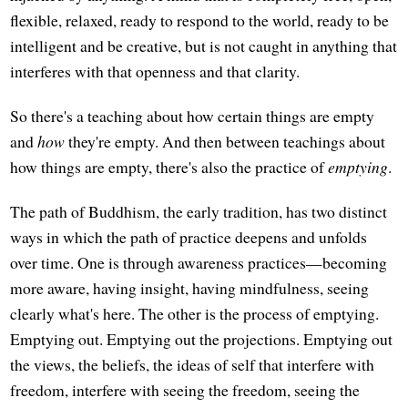
flexible, relaxed, ready to respond to the world, ready to be
intelligent and be creative, but is not caught in anything that
interferes with that openness and that clarity.
So there's a teaching about how certain things are empty
and
how
they're empty. And then between teachings about
how things are empty, there's also the practice of
emptying
.
The path of Buddhism, the early tradition, has two distinct
ways in which the path of practice deepens and unfolds
over time. One is through awareness practices—becoming
more aware, having insight, having mindfulness, seeing
clearly what's here. The other is the process of emptying.
Emptying out. Emptying out the projections. Emptying out
the views, the beliefs, the ideas of self that interfere with
freedom, interfere with seeing the freedom, seeing the