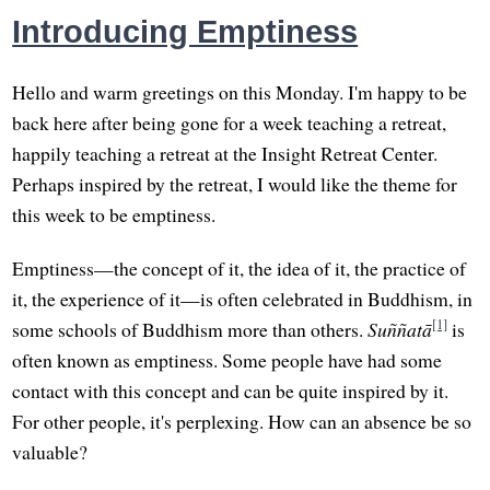
Introducing Emptiness
Hello and warm greetings on this Monday. I'm happy to be
back here after being gone for a week teaching a retreat,
happily teaching a retreat at the Insight Retreat Center.
Perhaps inspired by the retreat, I would like the theme for
this week to be emptiness.
Emptiness—the concept of it, the idea of it, the practice of
it, the experience of it—is often celebrated in Buddhism, in
[1]
some schools of Buddhism more than others.
Suññatā
is
often known as emptiness. Some people have had some
contact with this concept and can be quite inspired by it.
For other people, it's perplexing. How can an absence be so
valuable?