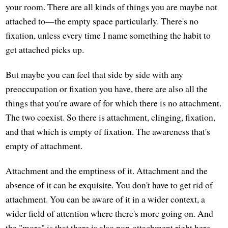
your room. There are all kinds of things you are maybe not
attached to—the empty space particularly. There's no
fixation, unless every time I name something the habit to
get attached picks up.
But maybe you can feel that side by side with any
preoccupation or fixation you have, there are also all the
things that you're aware of for which there is no attachment.
The two coexist. So there is attachment, clinging, fixation,
and that which is empty of fixation. The awareness that's
empty of attachment.
Attachment and the emptiness of it. Attachment and the
absence of it can be exquisite. You don't have to get rid of
attachment. You can be aware of it in a wider context, a
wider field of attention where there's more going on. And
the "more" is that there is also non-attachment right here