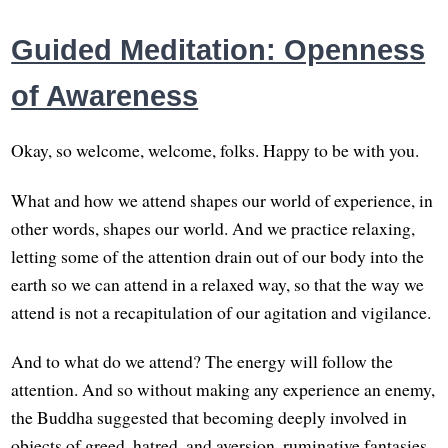
Guided Meditation: Openness
of Awareness
Okay, so welcome, welcome, folks. Happy to be with you.
What and how we attend shapes our world of experience, in
other words, shapes our world. And we practice relaxing,
letting some of the attention drain out of our body into the
earth so we can attend in a relaxed way, so that the way we
attend is not a recapitulation of our agitation and vigilance.
And to what do we attend? The energy will follow the
attention. And so without making any experience an enemy,
the Buddha suggested that becoming deeply involved in
objects of greed, hatred, and aversion, ruminative fantasies,