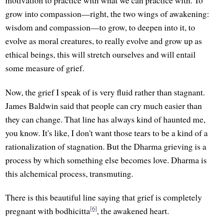
motivation to practice with what we can practice with. To
grow into compassion—right, the two wings of awakening:
wisdom and compassion—to grow, to deepen into it, to
evolve as moral creatures, to really evolve and grow up as
ethical beings, this will stretch ourselves and will entail
some measure of grief.
Now, the grief I speak of is very fluid rather than stagnant.
James Baldwin said that people can cry much easier than
they can change. That line has always kind of haunted me,
you know. It's like, I don't want those tears to be a kind of a
rationalization of stagnation. But the Dharma grieving is a
process by which something else becomes love. Dharma is
this alchemical process, transmuting.
There is this beautiful line saying that grief is completely
[6]
pregnant with bodhicitta
, the awakened heart.