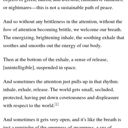
or nightmares—this is not a sustainable path of peace.
And so without any brittleness in the attention, without the
how
of attention becoming brittle, we welcome our breath.
The energizing, brightening inhale, the soothing exhale that
soothes and smooths out the energy of our body.
Then at the bottom of the exhale, a sense of release,
[unintelligible], suspended in space.
And sometimes the attention just pulls up in that rhythm:
inhale, exhale, release. The world gets small, secluded,
protected, having put down covetousness and displeasure
[1]
with respect to the world.
And sometimes it gets very open, and it's like the breath is
just a reminder of the openness of awareness, a sea of