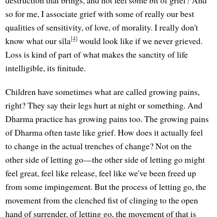
so for me, I associate grief with some of really our best
qualities of sensitivity, of love, of morality. I really don't
[4]
know what our sīla
would look like if we never grieved.
Loss is kind of part of what makes the sanctity of life
intelligible, its finitude.
Children have sometimes what are called growing pains,
right? They say their legs hurt at night or something. And
Dharma practice has growing pains too. The growing pains
of Dharma often taste like grief. How does it actually feel
to change in the actual trenches of change? Not on the
other side of letting go—the other side of letting go might
feel great, feel like release, feel like we've been freed up
from some impingement. But the process of letting go, the
movement from the clenched fist of clinging to the open
hand of surrender, of letting go, the movement of that is