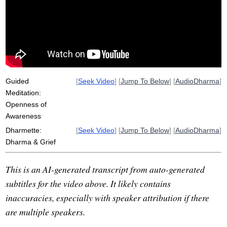
roost
abyss
awakening
sila
optimism
dharma
death
moggallana
transmute
unrealistic
pregnant
displease
lament
covetousness
truth
chicken
sariputta
ennobles
mogalana
pain
Guided
[
Seek Video
] [
Jump To Below
] [
AudioDharma
]
Meditation:
Openness of
Awareness
Dharmette:
[
Seek Video
] [
Jump To Below
] [
AudioDharma
]
Dharma & Grief
This is an AI-generated transcript from auto-generated
subtitles for the video above. It likely contains
inaccuracies, especially with speaker attribution if there
are multiple speakers.