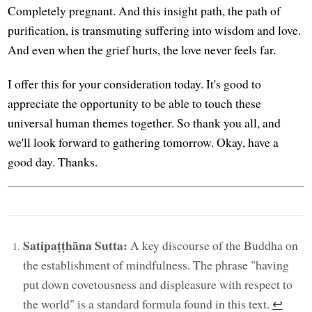
Completely pregnant. And this insight path, the path of
purification, is transmuting suffering into wisdom and love.
And even when the grief hurts, the love never feels far.
I offer this for your consideration today. It's good to
appreciate the opportunity to be able to touch these
universal human themes together. So thank you all, and
we'll look forward to gathering tomorrow. Okay, have a
good day. Thanks.
Satipaṭṭhāna Sutta:
A key discourse of the Buddha on
the establishment of mindfulness. The phrase "having
put down covetousness and displeasure with respect to
the world" is a standard formula found in this text.
↩︎