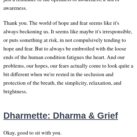
awareness.
Thank you. The world of hope and fear seems like it's
always beckoning us. It seems like maybe it's irresponsible,
or puts something at risk, in not compulsively tending to
hope and fear. But to always be embroiled with the loose
ends of the human condition fatigues the heart. And our
problems, our hopes, our fears actually come to look quite a
bit different when we're rested in the seclusion and
protection of the breath, the simplicity, relaxation, and
brightness.
Dharmette: Dharma & Grief
Okay, good to sit with you.