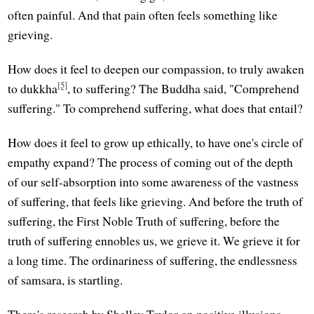
often painful. And that pain often feels something like
grieving.
How does it feel to deepen our compassion, to truly awaken
[5]
to dukkha
, to suffering? The Buddha said, "Comprehend
suffering." To comprehend suffering, what does that entail?
How does it feel to grow up ethically, to have one's circle of
empathy expand? The process of coming out of the depth
of our self-absorption into some awareness of the vastness
of suffering, that feels like grieving. And before the truth of
suffering, the First Noble Truth of suffering, before the
truth of suffering ennobles us, we grieve it. We grieve it for
a long time. The ordinariness of suffering, the endlessness
of samsara, is startling.