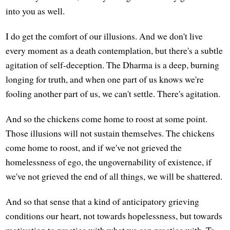
into you as well.
I do get the comfort of our illusions. And we don't live
every moment as a death contemplation, but there's a subtle
agitation of self-deception. The Dharma is a deep, burning
longing for truth, and when one part of us knows we're
fooling another part of us, we can't settle. There's agitation.
And so the chickens come home to roost at some point.
Those illusions will not sustain themselves. The chickens
come home to roost, and if we've not grieved the
homelessness of ego, the ungovernability of existence, if
we've not grieved the end of all things, we will be shattered.
And so that sense that a kind of anticipatory grieving
conditions our heart, not towards hopelessness, but towards