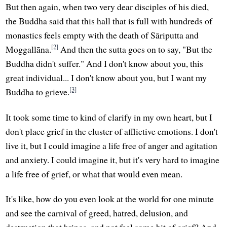
But then again, when two very dear disciples of his died,
the Buddha said that this hall that is full with hundreds of
monastics feels empty with the death of Sāriputta and
[2]
Moggallāna.
And then the sutta goes on to say, "But the
Buddha didn't suffer." And I don't know about you, this
great individual... I don't know about you, but I want my
[3]
Buddha to grieve.
It took some time to kind of clarify in my own heart, but I
don't place grief in the cluster of afflictive emotions. I don't
live it, but I could imagine a life free of anger and agitation
and anxiety. I could imagine it, but it's very hard to imagine
a life free of grief, or what that would even mean.
It's like, how do you even look at the world for one minute
and see the carnival of greed, hatred, delusion, and
destruction that brings, and not feel some bit of grief? And