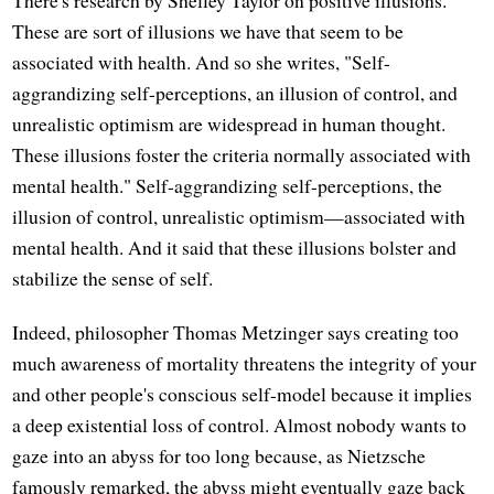
There's research by Shelley Taylor on positive illusions.
These are sort of illusions we have that seem to be
associated with health. And so she writes, "Self-
aggrandizing self-perceptions, an illusion of control, and
unrealistic optimism are widespread in human thought.
These illusions foster the criteria normally associated with
mental health." Self-aggrandizing self-perceptions, the
illusion of control, unrealistic optimism—associated with
mental health. And it said that these illusions bolster and
stabilize the sense of self.
Indeed, philosopher Thomas Metzinger says creating too
much awareness of mortality threatens the integrity of your
and other people's conscious self-model because it implies
a deep existential loss of control. Almost nobody wants to
gaze into an abyss for too long because, as Nietzsche
famously remarked, the abyss might eventually gaze back