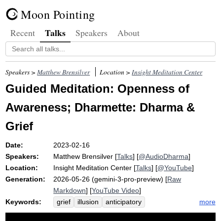
Moon Pointing
Talks
Recent
Speakers
About
Speakers >
Matthew Brensilver
Location >
Insight Meditation Center
Guided Meditation: Openness of
Awareness; Dharmette: Dharma &
Grief
Date:
2023-02-16
Speakers:
Matthew Brensilver
[
Talks
] [
@AudioDharma
]
Location:
Insight Meditation Center
[
Talks
] [
@YouTube
]
Generation:
2026-05-26 (gemini-3-pro-preview) [
Raw
Markdown
] [
YouTube Video
]
Keywords:
more
grief
illusion
anticipatory
self-aggrandizing
self-perceptions