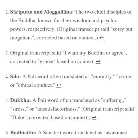
Sāriputta and Moggallāna:
The two chief disciples of
the Buddha, known for their wisdom and psychic
powers, respectively. (Original transcript said "sorry put
mogalana", corrected based on context.)
↩︎
Original transcript said "I want my Buddha to agree",
corrected to "grieve" based on context.
↩︎
Sīla:
A Pali word often translated as "morality," "virtue,"
or "ethical conduct."
↩︎
Dukkha:
A Pali word often translated as "suffering,"
"stress," or "unsatisfactoriness." (Original transcript said
"Duke", corrected based on context.)
↩︎
Bodhicitta:
A Sanskrit word translated as "awakened