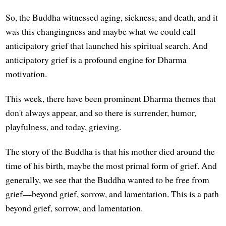
So, the Buddha witnessed aging, sickness, and death, and it
was this changingness and maybe what we could call
anticipatory grief that launched his spiritual search. And
anticipatory grief is a profound engine for Dharma
motivation.
This week, there have been prominent Dharma themes that
don't always appear, and so there is surrender, humor,
playfulness, and today, grieving.
The story of the Buddha is that his mother died around the
time of his birth, maybe the most primal form of grief. And
generally, we see that the Buddha wanted to be free from
grief—beyond grief, sorrow, and lamentation. This is a path
beyond grief, sorrow, and lamentation.