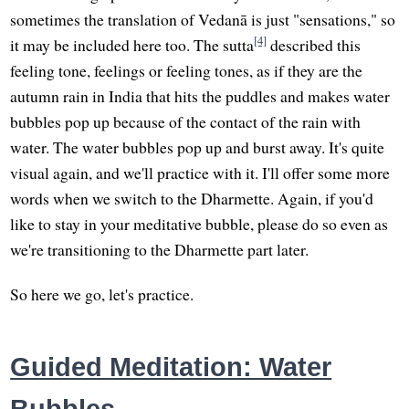
sometimes the translation of Vedanā is just "sensations," so
[4]
it may be included here too. The sutta
described this
feeling tone, feelings or feeling tones, as if they are the
autumn rain in India that hits the puddles and makes water
bubbles pop up because of the contact of the rain with
water. The water bubbles pop up and burst away. It's quite
visual again, and we'll practice with it. I'll offer some more
words when we switch to the Dharmette. Again, if you'd
like to stay in your meditative bubble, please do so even as
we're transitioning to the Dharmette part later.
So here we go, let's practice.
Guided Meditation: Water