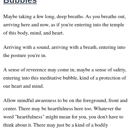
Bubbles
Maybe taking a few long, deep breaths. As you breathe out,
arriving here and now, as if you're entering into the temple
of this body, mind, and heart.
Arriving with a sound, arriving with a breath, entering into
the posture you're in.
A sense of reverence may come in, maybe a sense of safety,
entering into this meditative bubble, kind of a protection of
our heart and mind.
Allow mindful awareness to be on the foreground, front and
center. There may be heartfulness here too. Whatever the
word "heartfulness" might mean for you, you don't have to
think about it. There may just be a kind of a bodily