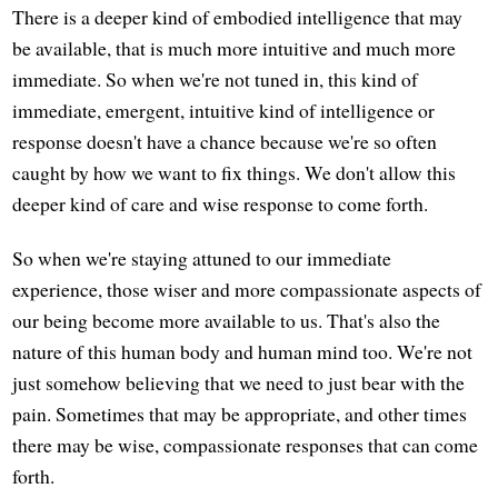
There is a deeper kind of embodied intelligence that may
be available, that is much more intuitive and much more
immediate. So when we're not tuned in, this kind of
immediate, emergent, intuitive kind of intelligence or
response doesn't have a chance because we're so often
caught by how we want to fix things. We don't allow this
deeper kind of care and wise response to come forth.
So when we're staying attuned to our immediate
experience, those wiser and more compassionate aspects of
our being become more available to us. That's also the
nature of this human body and human mind too. We're not
just somehow believing that we need to just bear with the
pain. Sometimes that may be appropriate, and other times
there may be wise, compassionate responses that can come
forth.