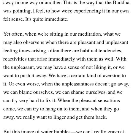
away in one way or another. This is the way that the Buddha
was pointing, I feel, to how we're experiencing it in our own
felt sense. It's quite immediate.
Yet often, when we're sitting in our meditation, what we
may also observe is when there are pleasant and unpleasant
feeling tones arising, often there are habitual tendencies,
reactivities that arise immediately with them as well. With
the unpleasant, we may have a sense of not liking it, or we
want to push it away. We have a certain kind of aversion to
it. Or even worse, when the unpleasantness doesn't go away,
we can blame ourselves, we can shame ourselves, and we
can try very hard to fix it. When the pleasant sensations
come, we can try to hang on to them, and when they go
away, we really want to linger and get them back.
But this image of water bubbles—we can't really grasp at