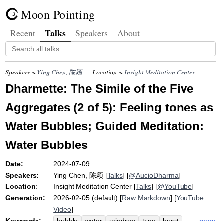
Moon Pointing
Talks
Recent
Speakers
About
Speakers >
Ying Chen, 陈颖
Location >
Insight Meditation Center
Dharmette: The Simile of the Five
Aggregates (2 of 5): Feeling tones as
Water Bubbles; Guided Meditation:
Water Bubbles
Date:
2024-07-09
Speakers:
Ying Chen, 陈颖
[
Talks
] [
@AudioDharma
]
Location:
Insight Meditation Center
[
Talks
] [
@YouTube
]
Generation:
2026-02-05 (default) [
Raw Markdown
] [
YouTube
Video
]
Keywords:
more
bubble
water
raindrop
tone
burst