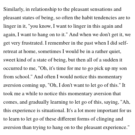
Similarly, in relationship to the pleasant sensations and
pleasant states of being, so often the habit tendencies are to
linger in it, "you know, I want to linger in this again and
again, I want to hang on to it." And when we don't get it, we
get very frustrated. I remember in the past when I did self-
retreat at home, sometimes I would be in a rather quiet,
sweet kind of a state of being, but then all of a sudden it
occurred to me, "Oh, it's time for me to go pick up my son
from school." And often I would notice this momentary
aversion coming up, "Oh, I don't want to let go of this." It
took me a while to notice this momentary aversion that
comes, and gradually learning to let go of this, saying, "Ah,
this experience is situational. It's a lot more important for us
to learn to let go of these different forms of clinging and
aversion than trying to hang on to the pleasant experience."