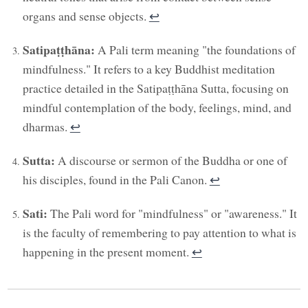
organs and sense objects.
↩︎
Satipaṭṭhāna:
A Pali term meaning "the foundations of
mindfulness." It refers to a key Buddhist meditation
practice detailed in the Satipaṭṭhāna Sutta, focusing on
mindful contemplation of the body, feelings, mind, and
dharmas.
↩︎
Sutta:
A discourse or sermon of the Buddha or one of
his disciples, found in the Pali Canon.
↩︎
Sati:
The Pali word for "mindfulness" or "awareness." It
is the faculty of remembering to pay attention to what is
happening in the present moment.
↩︎