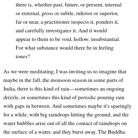
there is, whether past, future, or present, internal
or external, gross or subtle, inferior or superior,
far or near, a practitioner inspects it, ponders it,
and carefully investigates it. And it would
appear to them to be void, hollow, insubstantial.
For what substance would there be in feeling
tones?
As we were meditating, I was inviting us to imagine that
maybe in the fall, the monsoon season in some parts of
India, there is this kind of rain—sometimes an ongoing
drizzle, or sometimes this kind of periodic pouring rain
with gaps in between. And sometimes maybe it's sparingly
for a while, with big raindrops hitting the ground, and the
water bubbles arise out of all the contact of raindrops on
the surface of a water, and they burst away. The Buddha