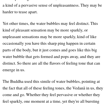
a kind of a pervasive sense of unpleasantness. They may be
harder to tease apart.
Yet other times, the water bubbles may feel distinct. This
kind of pleasant sensation may be more sparkly, or
unpleasant sensations may be more sparkly, kind of like
occasionally you have this sharp ping happen in certain
parts of the body, but it just comes and goes like this big
water bubble that gets formed and pops away, and they are
distinct. So there are all the flavors of feeling tone that can
emerge in us.
The Buddha used this simile of water bubbles, pointing at
the fact that all of these feeling tones, the Vedanā in us, they
come and go. Whether they feel pervasive or whether they
feel sparkly, one moment at a time, yet they're all bursting