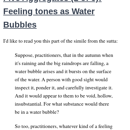
Feeling tones as Water
Bubbles
I'd like to read you this part of the simile from the sutta:
Suppose, practitioners, that in the autumn when
it's raining and the big raindrops are falling, a
water bubble arises and it bursts on the surface
of the water. A person with good sight would
inspect it, ponder it, and carefully investigate it.
And it would appear to them to be void, hollow,
insubstantial. For what substance would there
be in a water bubble?
So too, practitioners, whatever kind of a feeling