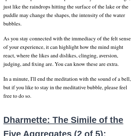
just like the raindrops hitting the surface of the lake or the
puddle may change the shapes, the intensity of the water
bubbles.
As you stay connected with the immediacy of the felt sense
of your experience, it can highlight how the mind might
react, where the likes and dislikes, clinging, aversion,
judging, and fixing are. You can know these are extra.
In a minute, I'll end the meditation with the sound of a bell,
but if you like to stay in the meditative bubble, please feel
free to do so.
Dharmette: The Simile of the
Five Aggregates (2 of 5):