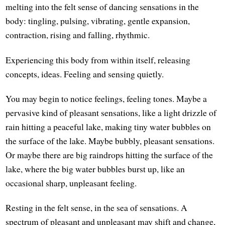
melting into the felt sense of dancing sensations in the
body: tingling, pulsing, vibrating, gentle expansion,
contraction, rising and falling, rhythmic.
Experiencing this body from within itself, releasing
concepts, ideas. Feeling and sensing quietly.
You may begin to notice feelings, feeling tones. Maybe a
pervasive kind of pleasant sensations, like a light drizzle of
rain hitting a peaceful lake, making tiny water bubbles on
the surface of the lake. Maybe bubbly, pleasant sensations.
Or maybe there are big raindrops hitting the surface of the
lake, where the big water bubbles burst up, like an
occasional sharp, unpleasant feeling.
Resting in the felt sense, in the sea of sensations. A
spectrum of pleasant and unpleasant may shift and change,