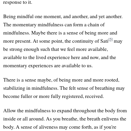
response to it.
Being mindful one moment, and another, and yet another.
The momentary mindfulness can form a chain of
mindfulness. Maybe there is a sense of being more and
[5]
more present. At some point, the continuity of Sati
may
be strong enough such that we feel more available,
available to the lived experience here and now, and the
momentary experiences are available to us.
There is a sense maybe, of being more and more rooted,
stabilizing in mindfulness. The felt sense of breathing may
become fuller or more fully registered, received.
Allow the mindfulness to expand throughout the body from
inside or all around. As you breathe, the breath enlivens the
body. A sense of aliveness may come forth, as if you're