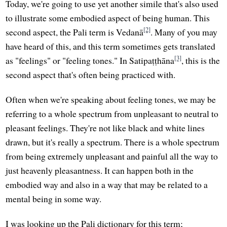
Today, we're going to use yet another simile that's also used
to illustrate some embodied aspect of being human. This
[2]
second aspect, the Pali term is Vedanā
. Many of you may
have heard of this, and this term sometimes gets translated
[3]
as "feelings" or "feeling tones." In Satipaṭṭhāna
, this is the
second aspect that's often being practiced with.
Often when we're speaking about feeling tones, we may be
referring to a whole spectrum from unpleasant to neutral to
pleasant feelings. They're not like black and white lines
drawn, but it's really a spectrum. There is a whole spectrum
from being extremely unpleasant and painful all the way to
just heavenly pleasantness. It can happen both in the
embodied way and also in a way that may be related to a
mental being in some way.
I was looking up the Pali dictionary for this term;