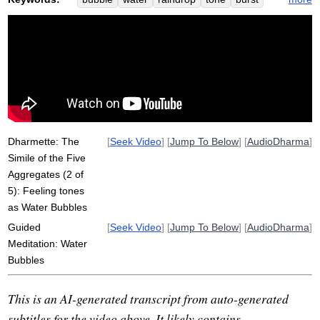
aggregate
pleasant
simile
rain
sparkly
vedana
unpleasant
drizzle
satipatthana
hit
momentary
pervasive
lake
aversion
graspable
spectrum
immediate
surface
khandha
autumn
Dharmette: The
[
Seek Video
] [
Jump To Below
] [
AudioDharma
]
Simile of the Five
Aggregates (2 of
5): Feeling tones
as Water Bubbles
Guided
[
Seek Video
] [
Jump To Below
] [
AudioDharma
]
Meditation: Water
Bubbles
This is an AI-generated transcript from auto-generated
subtitles for the video above. It likely contains