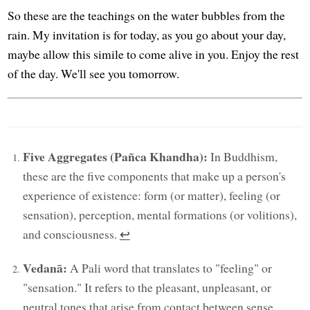
So these are the teachings on the water bubbles from the
rain. My invitation is for today, as you go about your day,
maybe allow this simile to come alive in you. Enjoy the rest
of the day. We'll see you tomorrow.
Five Aggregates (Pañca Khandha):
In Buddhism,
these are the five components that make up a person's
experience of existence: form (or matter), feeling (or
sensation), perception, mental formations (or volitions),
and consciousness.
↩︎
Vedanā:
A Pali word that translates to "feeling" or
"sensation." It refers to the pleasant, unpleasant, or
neutral tones that arise from contact between sense