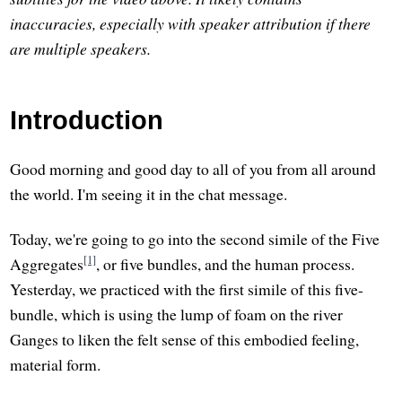
inaccuracies, especially with speaker attribution if there
are multiple speakers.
Introduction
Good morning and good day to all of you from all around
the world. I'm seeing it in the chat message.
Today, we're going to go into the second simile of the Five
[1]
Aggregates
, or five bundles, and the human process.
Yesterday, we practiced with the first simile of this five-
bundle, which is using the lump of foam on the river
Ganges to liken the felt sense of this embodied feeling,
material form.