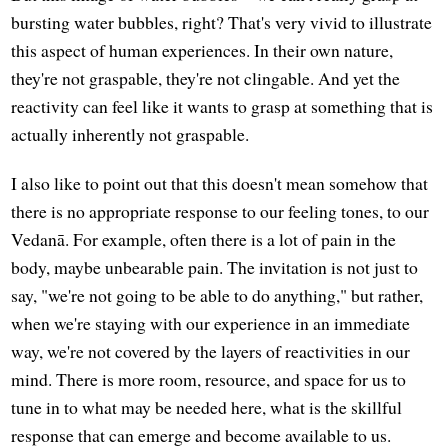
bursting water bubbles, right? That's very vivid to illustrate
this aspect of human experiences. In their own nature,
they're not graspable, they're not clingable. And yet the
reactivity can feel like it wants to grasp at something that is
actually inherently not graspable.
I also like to point out that this doesn't mean somehow that
there is no appropriate response to our feeling tones, to our
Vedanā. For example, often there is a lot of pain in the
body, maybe unbearable pain. The invitation is not just to
say, "we're not going to be able to do anything," but rather,
when we're staying with our experience in an immediate
way, we're not covered by the layers of reactivities in our
mind. There is more room, resource, and space for us to
tune in to what may be needed here, what is the skillful
response that can emerge and become available to us.