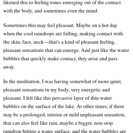
likened this to feeling tones emerging out of the contact
with the body, and sometimes even the mind.
Sometimes this may feel pleasant. Maybe on a hot day
when the cool raindrops are falling, making contact with
the skin, face, neck—that's a kind of pleasant feeling,
pleasant sensations that can emerge. And just like the water
bubbles that quickly make contact, they arise and pass
away.
In the meditation, I was having somewhat of more quiet,
pleasant sensations in my body, very energetic and
pleasant. I felt like this pervasive layer of thin water
bubbles on the surface of the lake. At other times, if there
may be a prolonged, intense or mild unpleasant sensation,
that can also feel like rain, maybe a bigger, non-stop
raindrop hitting a water surface, and the water bubbles are