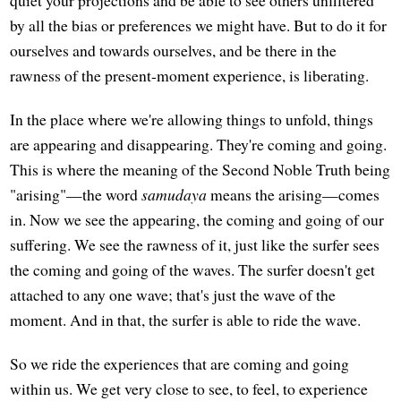
by all the bias or preferences we might have. But to do it for
ourselves and towards ourselves, and be there in the
rawness of the present-moment experience, is liberating.
In the place where we're allowing things to unfold, things
are appearing and disappearing. They're coming and going.
This is where the meaning of the Second Noble Truth being
"arising"—the word
samudaya
means the arising—comes
in. Now we see the appearing, the coming and going of our
suffering. We see the rawness of it, just like the surfer sees
the coming and going of the waves. The surfer doesn't get
attached to any one wave; that's just the wave of the
moment. And in that, the surfer is able to ride the wave.
So we ride the experiences that are coming and going
within us. We get very close to see, to feel, to experience