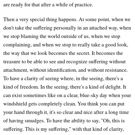
are ready for that after a while of practice.
Then a very special thing happens. At some point, when we
don't take the suffering personally in an attached way, when
we stop blaming the world outside of us, when we stop
complaining, and when we stop to really take a good look,
the way that we look becomes the secret. It becomes the
treasure to be able to see and recognize suffering without
attachment, without identification, and without resistance.
To have a clarity of seeing where, in the seeing, there's a
kind of freedom. In the seeing, there's a kind of delight. It
can exist sometimes like on a clear, blue-sky day when your
windshield gets completely clean. You think you can put
your hand through it, it's so clear and nice after a long time
of having smudges. To have the ability to say, "Oh, this is
suffering. This is my suffering," with that kind of clarity,