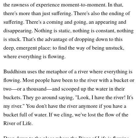
the rawness of experience moment-to-moment. In that,
there's more than just suffering. There's also the ending of
suffering. There's a coming and going, an appearing and
disappearing. Nothing is static, nothing is constant, nothing
is stuck. That's the advantage of dropping down to this
deep, emergent place: to find the way of being unstuck,
where everything is flowing.
Buddhism uses the metaphor of a river where everything is
flowing. Most people have been to the river with a bucket or
two—or a thousand—and scooped up the water in their
buckets. They go around saying, "Look, I have the river! It's
my river." You don't have the river anymore if you have a
bucket full of water. If we cling, we've lost the flow of the
River of Life.