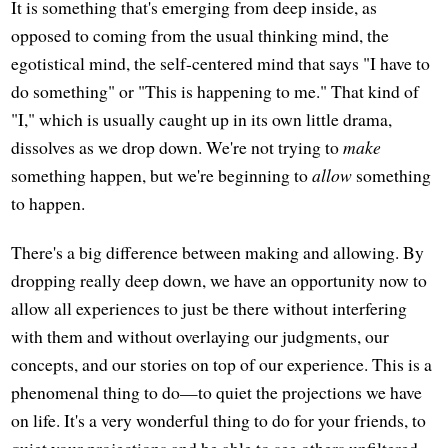
It is something that's emerging from deep inside, as
opposed to coming from the usual thinking mind, the
egotistical mind, the self-centered mind that says "I have to
do something" or "This is happening to me." That kind of
"I," which is usually caught up in its own little drama,
dissolves as we drop down. We're not trying to
make
something happen, but we're beginning to
allow
something
to happen.
There's a big difference between making and allowing. By
dropping really deep down, we have an opportunity now to
allow all experiences to just be there without interfering
with them and without overlaying our judgments, our
concepts, and our stories on top of our experience. This is a
phenomenal thing to do—to quiet the projections we have
on life. It's a very wonderful thing to do for your friends, to
quiet your projections and be able to see others unfiltered