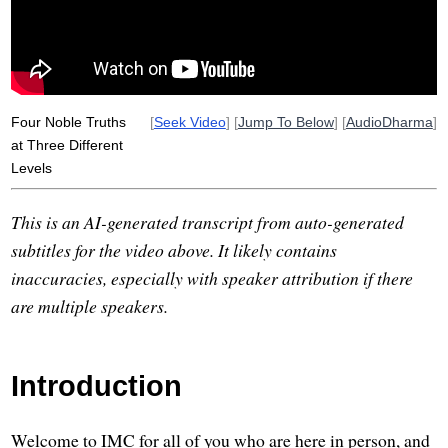
Four Noble Truths
[
Seek Video
] [
Jump To Below
] [
AudioDharma
]
at Three Different
Levels
This is an AI-generated transcript from auto-generated
subtitles for the video above. It likely contains
inaccuracies, especially with speaker attribution if there
are multiple speakers.
Introduction
Welcome to IMC for all of you who are here in person, and