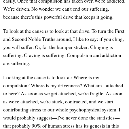
easily. Once that compulsion has taken over, we're addicted.
We're driven. No wonder we can't end our suffering,
because there's this powerful drive that keeps it going.
To look at the cause is to look at that drive. To turn the First
and Second Noble Truths around, I like to say: if you cling,
you will suffer. Or, for the bumper sticker: Clinging is
suffering. Craving is suffering. Compulsion and addiction
are suffering.
Looking at the cause is to look at: Where is my
compulsion? Where is my drivenness? What am I attached
to here? As soon as we get attached, we're fragile. As soon
as we're attached, we're stuck, contracted, and we start
contributing stress to our whole psychophysical system. I
would probably suggest—I've never done the statistics—
that probably 90% of human stress has its genesis in this