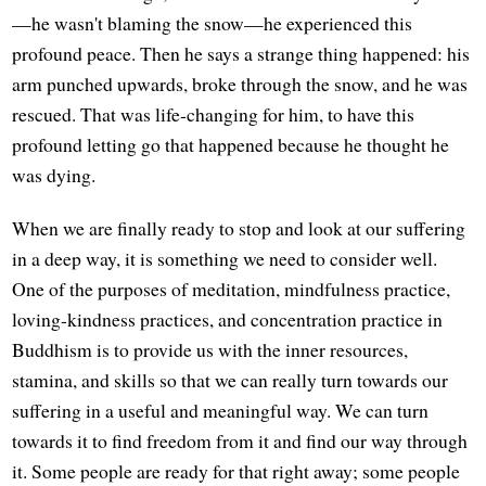
—he wasn't blaming the snow—he experienced this
profound peace. Then he says a strange thing happened: his
arm punched upwards, broke through the snow, and he was
rescued. That was life-changing for him, to have this
profound letting go that happened because he thought he
was dying.
When we are finally ready to stop and look at our suffering
in a deep way, it is something we need to consider well.
One of the purposes of meditation, mindfulness practice,
loving-kindness practices, and concentration practice in
Buddhism is to provide us with the inner resources,
stamina, and skills so that we can really turn towards our
suffering in a useful and meaningful way. We can turn
towards it to find freedom from it and find our way through
it. Some people are ready for that right away; some people