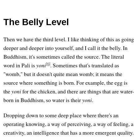
The Belly Level
Then we have the third level. I like thinking of this as going
deeper and deeper into yourself, and I call it the belly. In
Buddhism, it's sometimes called the source. The literal
[6]
word in Pali is
yoni
. Sometimes that's translated as
"womb," but it doesn't quite mean womb; it means the
source where something is born. For example, the egg is
the
yoni
for the chicken, and there are things that are water-
born in Buddhism, so water is their
yoni
.
Dropping down to some deep place where there's an
operating knowing, a way of perceiving, a way of feeling, a
creativity, an intelligence that has a more emergent quality.