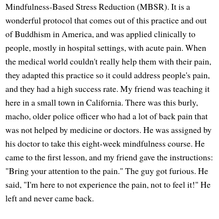
Mindfulness-Based Stress Reduction (MBSR). It is a
wonderful protocol that comes out of this practice and out
of Buddhism in America, and was applied clinically to
people, mostly in hospital settings, with acute pain. When
the medical world couldn't really help them with their pain,
they adapted this practice so it could address people's pain,
and they had a high success rate. My friend was teaching it
here in a small town in California. There was this burly,
macho, older police officer who had a lot of back pain that
was not helped by medicine or doctors. He was assigned by
his doctor to take this eight-week mindfulness course. He
came to the first lesson, and my friend gave the instructions:
"Bring your attention to the pain." The guy got furious. He
said, "I'm here to not experience the pain, not to feel it!" He
left and never came back.