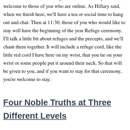
welcome to those of you who are online. As Hillary said,
when we finish here, we'll have a tea or social time to hang
out and chat. Then at 11:30, those of you who would like to
stay will have the beginning of the year Refuge ceremony.
I'll talk a little bit about refuges and the precepts, and we'll
chant them together. It will include a refuge cord, like the
little red cord I have here on my wrist, that you tie on your
wrist or some people put it around their neck. So that will
be given to you, and if you want to stay for that ceremony,
you're welcome to stay.
Four Noble Truths at Three
Different Levels