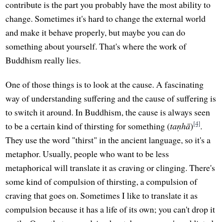
contribute is the part you probably have the most ability to
change. Sometimes it's hard to change the external world
and make it behave properly, but maybe you can do
something about yourself. That's where the work of
Buddhism really lies.
One of those things is to look at the cause. A fascinating
way of understanding suffering and the cause of suffering is
to switch it around. In Buddhism, the cause is always seen
[4]
to be a certain kind of thirsting for something (
taṇhā
)
.
They use the word "thirst" in the ancient language, so it's a
metaphor. Usually, people who want to be less
metaphorical will translate it as craving or clinging. There's
some kind of compulsion of thirsting, a compulsion of
craving that goes on. Sometimes I like to translate it as
compulsion because it has a life of its own; you can't drop it