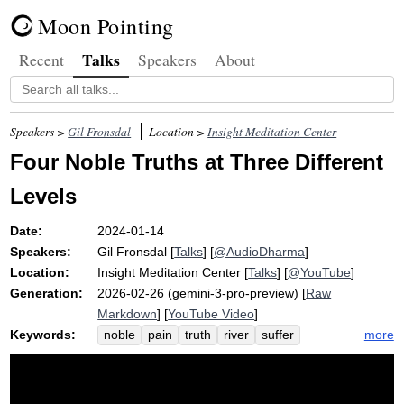
Moon Pointing
Talks
Recent
Speakers
About
Speakers >
Gil Fronsdal
Location >
Insight Meditation Center
Four Noble Truths at Three Different
Levels
Date:
2024-01-14
Speakers:
Gil Fronsdal
[
Talks
] [
@AudioDharma
]
Location:
Insight Meditation Center
[
Talks
] [
@YouTube
]
Generation:
2026-02-26 (gemini-3-pro-preview) [
Raw
Markdown
] [
YouTube Video
]
Keywords:
more
noble
pain
truth
river
suffer
samudaya
emergent
compulsion
gap
craving
level
cause
thirst