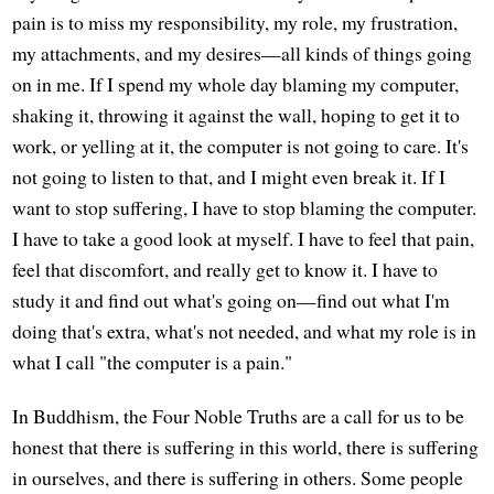
pain is to miss my responsibility, my role, my frustration,
my attachments, and my desires—all kinds of things going
on in me. If I spend my whole day blaming my computer,
shaking it, throwing it against the wall, hoping to get it to
work, or yelling at it, the computer is not going to care. It's
not going to listen to that, and I might even break it. If I
want to stop suffering, I have to stop blaming the computer.
I have to take a good look at myself. I have to feel that pain,
feel that discomfort, and really get to know it. I have to
study it and find out what's going on—find out what I'm
doing that's extra, what's not needed, and what my role is in
what I call "the computer is a pain."
In Buddhism, the Four Noble Truths are a call for us to be
honest that there is suffering in this world, there is suffering
in ourselves, and there is suffering in others. Some people