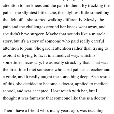
attention to her knees and the pain in them. By tracking the
pain—the slightest little ache, the slightest little something
that felt off—she started walking differently. Slowly, the
pain and the challenges around her knees went away, and
she didn't have surgery. Maybe that sounds like a miracle
story, but it's a story of someone who paid really careful
attention to pain. She gave it attention rather than trying to
avoid it or trying to fix it in a medical way, which is
sometimes necessary. I was really struck by that. That was
the first time I met someone who used pain as a teacher and
a guide, and it really taught me something deep. As a result
of this, she decided to become a doctor, applied to medical
school, and was accepted. I lost touch with her, but I
thought it was fantastic that someone like this is a doctor.
Then I have a friend who, many years ago, was teaching