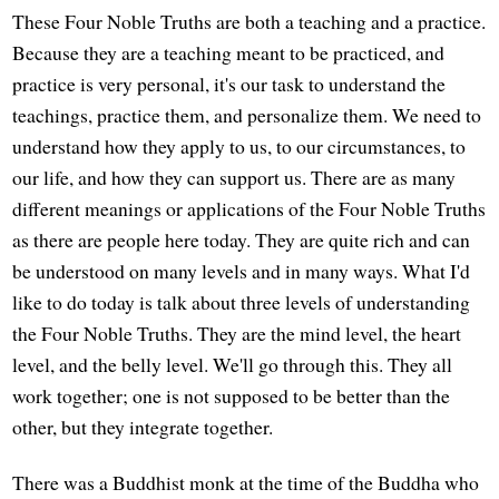
These Four Noble Truths are both a teaching and a practice.
Because they are a teaching meant to be practiced, and
practice is very personal, it's our task to understand the
teachings, practice them, and personalize them. We need to
understand how they apply to us, to our circumstances, to
our life, and how they can support us. There are as many
different meanings or applications of the Four Noble Truths
as there are people here today. They are quite rich and can
be understood on many levels and in many ways. What I'd
like to do today is talk about three levels of understanding
the Four Noble Truths. They are the mind level, the heart
level, and the belly level. We'll go through this. They all
work together; one is not supposed to be better than the
other, but they integrate together.
There was a Buddhist monk at the time of the Buddha who