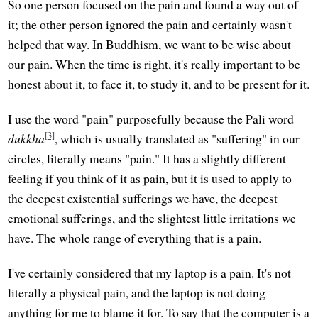
So one person focused on the pain and found a way out of
it; the other person ignored the pain and certainly wasn't
helped that way. In Buddhism, we want to be wise about
our pain. When the time is right, it's really important to be
honest about it, to face it, to study it, and to be present for it.
I use the word "pain" purposefully because the Pali word
[3]
dukkha
, which is usually translated as "suffering" in our
circles, literally means "pain." It has a slightly different
feeling if you think of it as pain, but it is used to apply to
the deepest existential sufferings we have, the deepest
emotional sufferings, and the slightest little irritations we
have. The whole range of everything that is a pain.
I've certainly considered that my laptop is a pain. It's not
literally a physical pain, and the laptop is not doing
anything for me to blame it for. To say that the computer is a