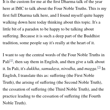
It is the custom for me at the first Dharma talk of the year
here at IMC to talk about the Four Noble Truths. This is my
first full Dharma talk here, and I found myself quite happy
walking down here today thinking about this topic. It's a
little bit of a paradox to be happy to be talking about
suffering. Because it is such a deep part of the Buddhist
tradition, some people say it's really at the heart of it.
I want to say the central words of the Four Noble Truths in
[1]
Pali
, then say them in English, and then give a talk about
[2]
it. In Pali, it's
dukkha
,
samudaya
,
nirodha
, and
magga
.
In
English, I translate this as: suffering (the First Noble
Truth), the arising of suffering (the Second Noble Truth),
the cessation of suffering (the Third Noble Truth), and the
practice leading to the cessation of suffering (the Fourth
Noble Truth).