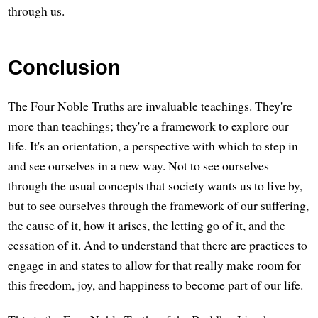
through us.
Conclusion
The Four Noble Truths are invaluable teachings. They're
more than teachings; they're a framework to explore our
life. It's an orientation, a perspective with which to step in
and see ourselves in a new way. Not to see ourselves
through the usual concepts that society wants us to live by,
but to see ourselves through the framework of our suffering,
the cause of it, how it arises, the letting go of it, and the
cessation of it. And to understand that there are practices to
engage in and states to allow for that really make room for
this freedom, joy, and happiness to become part of our life.