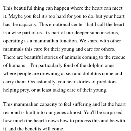
This beautiful thing can happen where the heart can meet
it. Maybe you feel it's too hard for you to do, but your heart
has the capacity. This emotional center that I call the heart
is a wise part of us. It's part of our deeper subconscious,
operating as a mammalian function. We share with other
mammals this care for their young and care for others.
There are beautiful stories of animals coming to the rescue
of humans—I'm particularly fond of the dolphin ones
where people are drowning at sea and dolphins come and
carry them. Occasionally, you hear stories of predators
helping prey, or at least taking care of their young.
This mammalian capacity to feel suffering and let the heart
respond is built into our genes almost. You'll be surprised
how much the heart knows how to process this and be with
it, and the benefits will come.