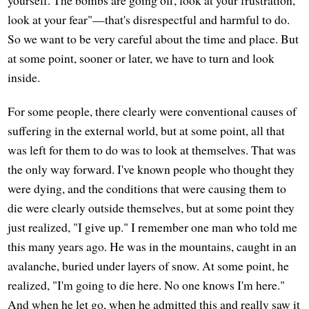
look at your fear"—that's disrespectful and harmful to do.
So we want to be very careful about the time and place. But
at some point, sooner or later, we have to turn and look
inside.
For some people, there clearly were conventional causes of
suffering in the external world, but at some point, all that
was left for them to do was to look at themselves. That was
the only way forward. I've known people who thought they
were dying, and the conditions that were causing them to
die were clearly outside themselves, but at some point they
just realized, "I give up." I remember one man who told me
this many years ago. He was in the mountains, caught in an
avalanche, buried under layers of snow. At some point, he
realized, "I'm going to die here. No one knows I'm here."
And when he let go, when he admitted this and really saw it