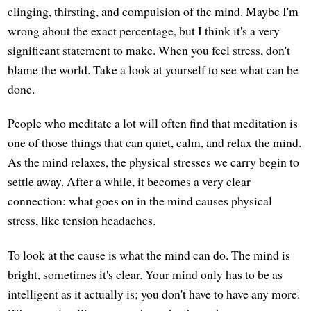
clinging, thirsting, and compulsion of the mind. Maybe I'm
wrong about the exact percentage, but I think it's a very
significant statement to make. When you feel stress, don't
blame the world. Take a look at yourself to see what can be
done.
People who meditate a lot will often find that meditation is
one of those things that can quiet, calm, and relax the mind.
As the mind relaxes, the physical stresses we carry begin to
settle away. After a while, it becomes a very clear
connection: what goes on in the mind causes physical
stress, like tension headaches.
To look at the cause is what the mind can do. The mind is
bright, sometimes it's clear. Your mind only has to be as
intelligent as it actually is; you don't have to have any more.