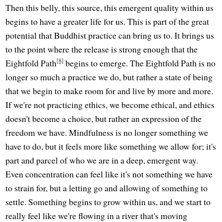
Then this belly, this source, this emergent quality within us
begins to have a greater life for us. This is part of the great
potential that Buddhist practice can bring us to. It brings us
to the point where the release is strong enough that the
[8]
Eightfold Path
begins to emerge. The Eightfold Path is no
longer so much a practice we do, but rather a state of being
that we begin to make room for and live by more and more.
If we're not practicing ethics, we become ethical, and ethics
doesn't become a choice, but rather an expression of the
freedom we have. Mindfulness is no longer something we
have to do, but it feels more like something we allow for; it's
part and parcel of who we are in a deep, emergent way.
Even concentration can feel like it's not something we have
to strain for, but a letting go and allowing of something to
settle. Something begins to grow within us, and we start to
really feel like we're flowing in a river that's moving