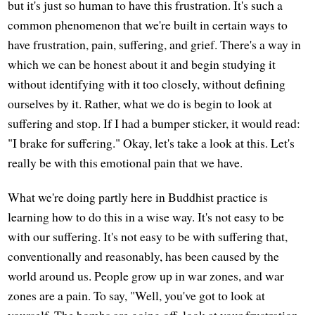
but it's just so human to have this frustration. It's such a
common phenomenon that we're built in certain ways to
have frustration, pain, suffering, and grief. There's a way in
which we can be honest about it and begin studying it
without identifying with it too closely, without defining
ourselves by it. Rather, what we do is begin to look at
suffering and stop. If I had a bumper sticker, it would read:
"I brake for suffering." Okay, let's take a look at this. Let's
really be with this emotional pain that we have.
What we're doing partly here in Buddhist practice is
learning how to do this in a wise way. It's not easy to be
with our suffering. It's not easy to be with suffering that,
conventionally and reasonably, has been caused by the
world around us. People grow up in war zones, and war
zones are a pain. To say, "Well, you've got to look at
yourself. The bombs are going off, look at your frustration,