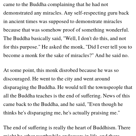
came to the Buddha complaining that he had not
demonstrated any miracles. Any self-respecting guru back
in ancient times was supposed to demonstrate miracles
because that was somehow proof of something wonderful.
The Buddha basically said, "Well, I don't do this, and not
for this purpose." He asked the monk, "Did I ever tell you to
become a monk for the sake of miracles?" And he said no.
At some point, this monk disrobed because he was so
discouraged. He went to the city and went around
disparaging the Buddha. He would tell the townspeople that
all the Buddha teaches is the end of suffering. News of this
came back to the Buddha, and he said, "Even though he
thinks he's disparaging me, he's actually praising me."
The end of suffering is really the heart of Buddhism. There
might be other worthwhile endeavors in life, and there