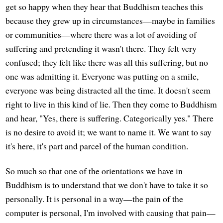
get so happy when they hear that Buddhism teaches this
because they grew up in circumstances—maybe in families
or communities—where there was a lot of avoiding of
suffering and pretending it wasn't there. They felt very
confused; they felt like there was all this suffering, but no
one was admitting it. Everyone was putting on a smile,
everyone was being distracted all the time. It doesn't seem
right to live in this kind of lie. Then they come to Buddhism
and hear, "Yes, there is suffering. Categorically yes." There
is no desire to avoid it; we want to name it. We want to say
it's here, it's part and parcel of the human condition.
So much so that one of the orientations we have in
Buddhism is to understand that we don't have to take it so
personally. It is personal in a way—the pain of the
computer is personal, I'm involved with causing that pain—