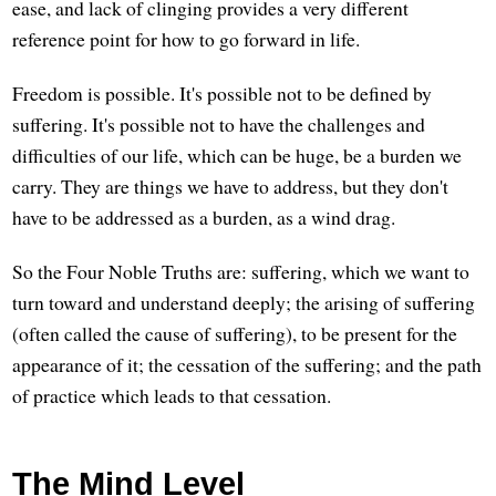
ease, and lack of clinging provides a very different
reference point for how to go forward in life.
Freedom is possible. It's possible not to be defined by
suffering. It's possible not to have the challenges and
difficulties of our life, which can be huge, be a burden we
carry. They are things we have to address, but they don't
have to be addressed as a burden, as a wind drag.
So the Four Noble Truths are: suffering, which we want to
turn toward and understand deeply; the arising of suffering
(often called the cause of suffering), to be present for the
appearance of it; the cessation of the suffering; and the path
of practice which leads to that cessation.
The Mind Level