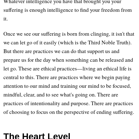
Whatever intelligence you have that brought you your
suffering is enough intelligence to find your freedom from
it.
Once we see our suffering is born from clinging, it isn't that
we can let go of it easily (which is the Third Noble Truth).
But there are practices we can do that support us and
prepare us for the day when something can be released and
let go. These are ethical practices—living an ethical life is
central to this. There are practices where we begin paying
attention to our mind and training our mind to be focused,
mindful, clear, and to see what's going on. There are
practices of intentionality and purpose. There are practices
of choosing to focus on the perspective of ending suffering.
The Heart Level