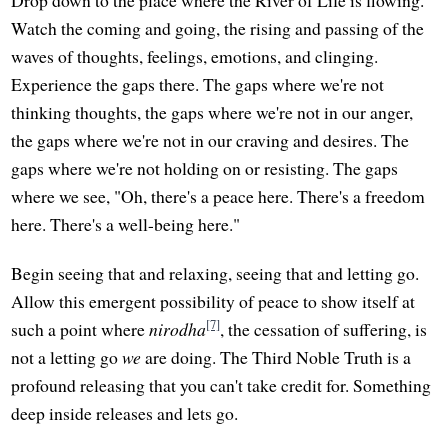
Drop down to the place where the River of Life is flowing.
Watch the coming and going, the rising and passing of the
waves of thoughts, feelings, emotions, and clinging.
Experience the gaps there. The gaps where we're not
thinking thoughts, the gaps where we're not in our anger,
the gaps where we're not in our craving and desires. The
gaps where we're not holding on or resisting. The gaps
where we see, "Oh, there's a peace here. There's a freedom
here. There's a well-being here."
Begin seeing that and relaxing, seeing that and letting go.
Allow this emergent possibility of peace to show itself at
[7]
such a point where
nirodha
, the cessation of suffering, is
not a letting go
we
are doing. The Third Noble Truth is a
profound releasing that you can't take credit for. Something
deep inside releases and lets go.