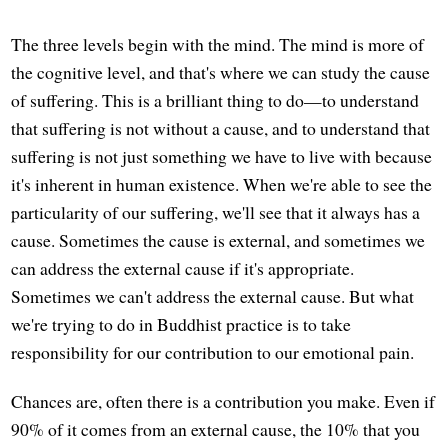
The three levels begin with the mind. The mind is more of
the cognitive level, and that's where we can study the cause
of suffering. This is a brilliant thing to do—to understand
that suffering is not without a cause, and to understand that
suffering is not just something we have to live with because
it's inherent in human existence. When we're able to see the
particularity of our suffering, we'll see that it always has a
cause. Sometimes the cause is external, and sometimes we
can address the external cause if it's appropriate.
Sometimes we can't address the external cause. But what
we're trying to do in Buddhist practice is to take
responsibility for our contribution to our emotional pain.
Chances are, often there is a contribution you make. Even if
90% of it comes from an external cause, the 10% that you