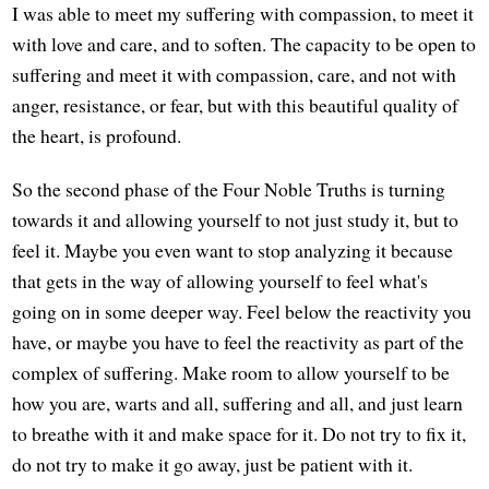
I was able to meet my suffering with compassion, to meet it
with love and care, and to soften. The capacity to be open to
suffering and meet it with compassion, care, and not with
anger, resistance, or fear, but with this beautiful quality of
the heart, is profound.
So the second phase of the Four Noble Truths is turning
towards it and allowing yourself to not just study it, but to
feel it. Maybe you even want to stop analyzing it because
that gets in the way of allowing yourself to feel what's
going on in some deeper way. Feel below the reactivity you
have, or maybe you have to feel the reactivity as part of the
complex of suffering. Make room to allow yourself to be
how you are, warts and all, suffering and all, and just learn
to breathe with it and make space for it. Do not try to fix it,
do not try to make it go away, just be patient with it.