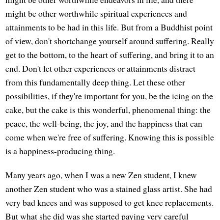
might be other worthwhile spiritual experiences and
attainments to be had in this life. But from a Buddhist point
of view, don't shortchange yourself around suffering. Really
get to the bottom, to the heart of suffering, and bring it to an
end. Don't let other experiences or attainments distract
from this fundamentally deep thing. Let these other
possibilities, if they're important for you, be the icing on the
cake, but the cake is this wonderful, phenomenal thing: the
peace, the well-being, the joy, and the happiness that can
come when we're free of suffering. Knowing this is possible
is a happiness-producing thing.
Many years ago, when I was a new Zen student, I knew
another Zen student who was a stained glass artist. She had
very bad knees and was supposed to get knee replacements.
But what she did was she started paying very careful