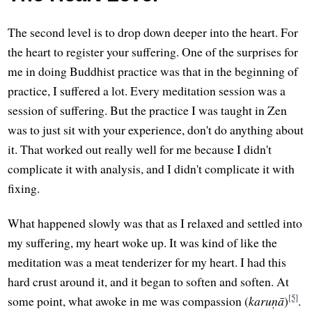
The second level is to drop down deeper into the heart. For
the heart to register your suffering. One of the surprises for
me in doing Buddhist practice was that in the beginning of
practice, I suffered a lot. Every meditation session was a
session of suffering. But the practice I was taught in Zen
was to just sit with your experience, don't do anything about
it. That worked out really well for me because I didn't
complicate it with analysis, and I didn't complicate it with
fixing.
What happened slowly was that as I relaxed and settled into
my suffering, my heart woke up. It was kind of like the
meditation was a meat tenderizer for my heart. I had this
hard crust around it, and it began to soften and soften. At
[5]
some point, what awoke in me was compassion (
karuṇā
)
.