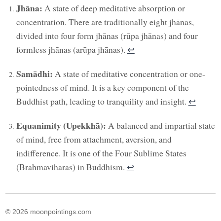
Jhāna:
A state of deep meditative absorption or
concentration. There are traditionally eight jhānas,
divided into four form jhānas (rūpa jhānas) and four
formless jhānas (arūpa jhānas).
↩︎
Samādhi:
A state of meditative concentration or one-
pointedness of mind. It is a key component of the
Buddhist path, leading to tranquility and insight.
↩︎
Equanimity (Upekkhā):
A balanced and impartial state
of mind, free from attachment, aversion, and
indifference. It is one of the Four Sublime States
(Brahmavihāras) in Buddhism.
↩︎
© 2026 moonpointings.com