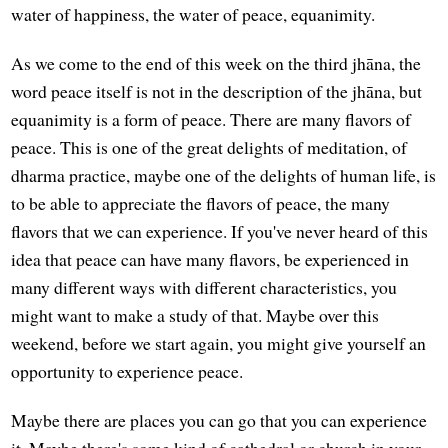
water of happiness, the water of peace, equanimity.
As we come to the end of this week on the third jhāna, the
word peace itself is not in the description of the jhāna, but
equanimity is a form of peace. There are many flavors of
peace. This is one of the great delights of meditation, of
dharma practice, maybe one of the delights of human life, is
to be able to appreciate the flavors of peace, the many
flavors that we can experience. If you've never heard of this
idea that peace can have many flavors, be experienced in
many different ways with different characteristics, you
might want to make a study of that. Maybe over this
weekend, before we start again, you might give yourself an
opportunity to experience peace.
Maybe there are places you can go that you can experience