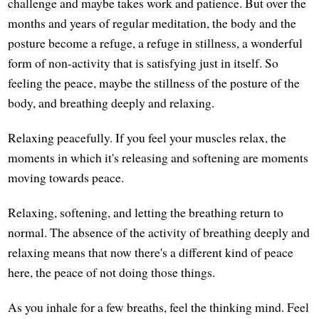
challenge and maybe takes work and patience. But over the
months and years of regular meditation, the body and the
posture become a refuge, a refuge in stillness, a wonderful
form of non-activity that is satisfying just in itself. So
feeling the peace, maybe the stillness of the posture of the
body, and breathing deeply and relaxing.
Relaxing peacefully. If you feel your muscles relax, the
moments in which it's releasing and softening are moments
moving towards peace.
Relaxing, softening, and letting the breathing return to
normal. The absence of the activity of breathing deeply and
relaxing means that now there's a different kind of peace
here, the peace of not doing those things.
As you inhale for a few breaths, feel the thinking mind. Feel