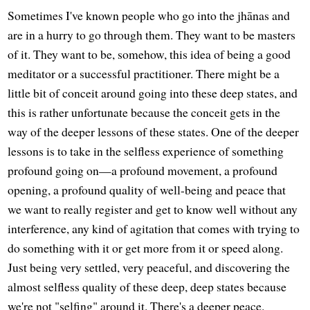
Sometimes I've known people who go into the jhānas and
are in a hurry to go through them. They want to be masters
of it. They want to be, somehow, this idea of being a good
meditator or a successful practitioner. There might be a
little bit of conceit around going into these deep states, and
this is rather unfortunate because the conceit gets in the
way of the deeper lessons of these states. One of the deeper
lessons is to take in the selfless experience of something
profound going on—a profound movement, a profound
opening, a profound quality of well-being and peace that
we want to really register and get to know well without any
interference, any kind of agitation that comes with trying to
do something with it or get more from it or speed along.
Just being very settled, very peaceful, and discovering the
almost selfless quality of these deep, deep states because
we're not "selfing" around it. There's a deeper peace.