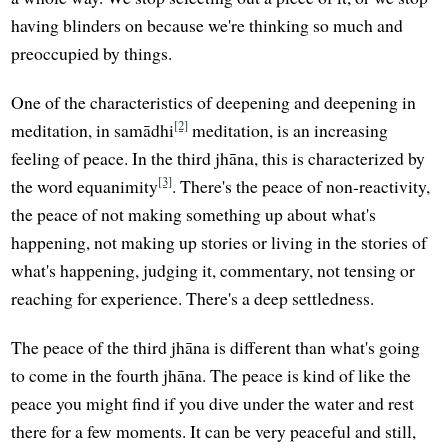
having blinders on because we're thinking so much and
preoccupied by things.
One of the characteristics of deepening and deepening in
[2]
meditation, in samādhi
meditation, is an increasing
feeling of peace. In the third jhāna, this is characterized by
[3]
the word equanimity
. There's the peace of non-reactivity,
the peace of not making something up about what's
happening, not making up stories or living in the stories of
what's happening, judging it, commentary, not tensing or
reaching for experience. There's a deep settledness.
The peace of the third jhāna is different than what's going
to come in the fourth jhāna. The peace is kind of like the
peace you might find if you dive under the water and rest
there for a few moments. It can be very peaceful and still,