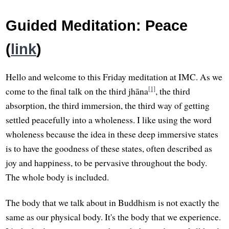
Guided Meditation: Peace
(
link
)
Hello and welcome to this Friday meditation at IMC. As we
[1]
come to the final talk on the third jhāna
, the third
absorption, the third immersion, the third way of getting
settled peacefully into a wholeness. I like using the word
wholeness because the idea in these deep immersive states
is to have the goodness of these states, often described as
joy and happiness, to be pervasive throughout the body.
The whole body is included.
The body that we talk about in Buddhism is not exactly the
same as our physical body. It's the body that we experience.