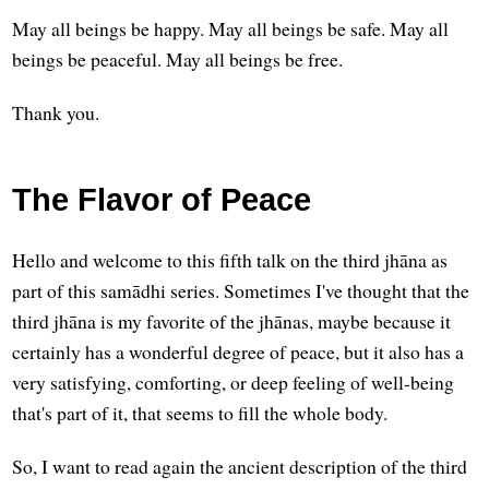
May all beings be happy. May all beings be safe. May all
beings be peaceful. May all beings be free.
Thank you.
The Flavor of Peace
Hello and welcome to this fifth talk on the third jhāna as
part of this samādhi series. Sometimes I've thought that the
third jhāna is my favorite of the jhānas, maybe because it
certainly has a wonderful degree of peace, but it also has a
very satisfying, comforting, or deep feeling of well-being
that's part of it, that seems to fill the whole body.
So, I want to read again the ancient description of the third