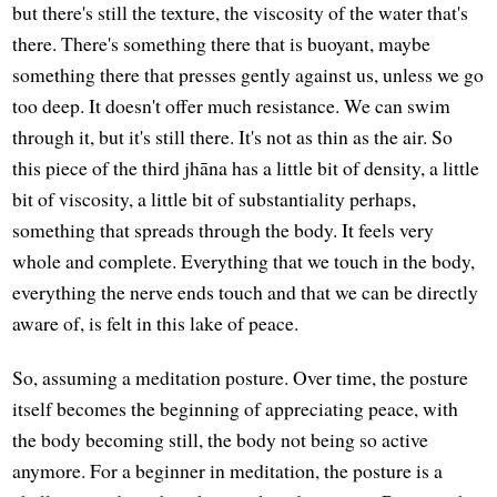
but there's still the texture, the viscosity of the water that's
there. There's something there that is buoyant, maybe
something there that presses gently against us, unless we go
too deep. It doesn't offer much resistance. We can swim
through it, but it's still there. It's not as thin as the air. So
this piece of the third jhāna has a little bit of density, a little
bit of viscosity, a little bit of substantiality perhaps,
something that spreads through the body. It feels very
whole and complete. Everything that we touch in the body,
everything the nerve ends touch and that we can be directly
aware of, is felt in this lake of peace.
So, assuming a meditation posture. Over time, the posture
itself becomes the beginning of appreciating peace, with
the body becoming still, the body not being so active
anymore. For a beginner in meditation, the posture is a