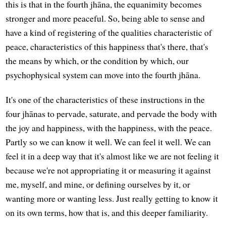
this is that in the fourth jhāna, the equanimity becomes
stronger and more peaceful. So, being able to sense and
have a kind of registering of the qualities characteristic of
peace, characteristics of this happiness that's there, that's
the means by which, or the condition by which, our
psychophysical system can move into the fourth jhāna.
It's one of the characteristics of these instructions in the
four jhānas to pervade, saturate, and pervade the body with
the joy and happiness, with the happiness, with the peace.
Partly so we can know it well. We can feel it well. We can
feel it in a deep way that it's almost like we are not feeling it
because we're not appropriating it or measuring it against
me, myself, and mine, or defining ourselves by it, or
wanting more or wanting less. Just really getting to know it
on its own terms, how that is, and this deeper familiarity.