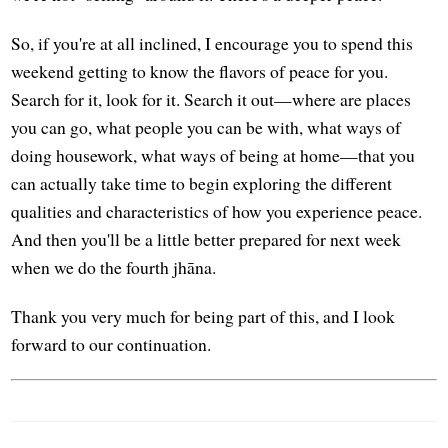
So, if you're at all inclined, I encourage you to spend this
weekend getting to know the flavors of peace for you.
Search for it, look for it. Search it out—where are places
you can go, what people you can be with, what ways of
doing housework, what ways of being at home—that you
can actually take time to begin exploring the different
qualities and characteristics of how you experience peace.
And then you'll be a little better prepared for next week
when we do the fourth jhāna.
Thank you very much for being part of this, and I look
forward to our continuation.