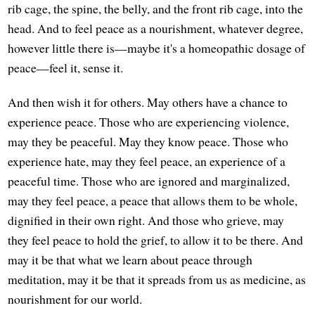
rib cage, the spine, the belly, and the front rib cage, into the
head. And to feel peace as a nourishment, whatever degree,
however little there is—maybe it's a homeopathic dosage of
peace—feel it, sense it.
And then wish it for others. May others have a chance to
experience peace. Those who are experiencing violence,
may they be peaceful. May they know peace. Those who
experience hate, may they feel peace, an experience of a
peaceful time. Those who are ignored and marginalized,
may they feel peace, a peace that allows them to be whole,
dignified in their own right. And those who grieve, may
they feel peace to hold the grief, to allow it to be there. And
may it be that what we learn about peace through
meditation, may it be that it spreads from us as medicine, as
nourishment for our world.