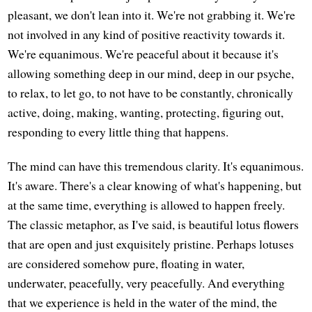
pleasant, we don't lean into it. We're not grabbing it. We're
not involved in any kind of positive reactivity towards it.
We're equanimous. We're peaceful about it because it's
allowing something deep in our mind, deep in our psyche,
to relax, to let go, to not have to be constantly, chronically
active, doing, making, wanting, protecting, figuring out,
responding to every little thing that happens.
The mind can have this tremendous clarity. It's equanimous.
It's aware. There's a clear knowing of what's happening, but
at the same time, everything is allowed to happen freely.
The classic metaphor, as I've said, is beautiful lotus flowers
that are open and just exquisitely pristine. Perhaps lotuses
are considered somehow pure, floating in water,
underwater, peacefully, very peacefully. And everything
that we experience is held in the water of the mind, the