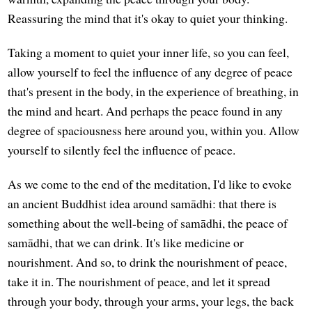
Reassuring the mind that it's okay to quiet your thinking.
Taking a moment to quiet your inner life, so you can feel,
allow yourself to feel the influence of any degree of peace
that's present in the body, in the experience of breathing, in
the mind and heart. And perhaps the peace found in any
degree of spaciousness here around you, within you. Allow
yourself to silently feel the influence of peace.
As we come to the end of the meditation, I'd like to evoke
an ancient Buddhist idea around samādhi: that there is
something about the well-being of samādhi, the peace of
samādhi, that we can drink. It's like medicine or
nourishment. And so, to drink the nourishment of peace,
take it in. The nourishment of peace, and let it spread
through your body, through your arms, your legs, the back