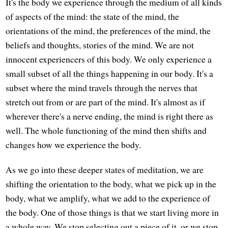
It's the body we experience through the medium of all kinds
of aspects of the mind: the state of the mind, the
orientations of the mind, the preferences of the mind, the
beliefs and thoughts, stories of the mind. We are not
innocent experiencers of this body. We only experience a
small subset of all the things happening in our body. It's a
subset where the mind travels through the nerves that
stretch out from or are part of the mind. It's almost as if
wherever there's a nerve ending, the mind is right there as
well. The whole functioning of the mind then shifts and
changes how we experience the body.
As we go into these deeper states of meditation, we are
shifting the orientation to the body, what we pick up in the
body, what we amplify, what we add to the experience of
the body. One of those things is that we start living more in
a whole way. We stop selecting out a piece of it, or we stop