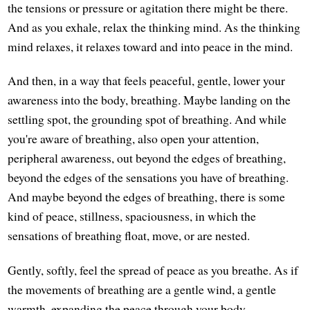
the tensions or pressure or agitation there might be there.
And as you exhale, relax the thinking mind. As the thinking
mind relaxes, it relaxes toward and into peace in the mind.
And then, in a way that feels peaceful, gentle, lower your
awareness into the body, breathing. Maybe landing on the
settling spot, the grounding spot of breathing. And while
you're aware of breathing, also open your attention,
peripheral awareness, out beyond the edges of breathing,
beyond the edges of the sensations you have of breathing.
And maybe beyond the edges of breathing, there is some
kind of peace, stillness, spaciousness, in which the
sensations of breathing float, move, or are nested.
Gently, softly, feel the spread of peace as you breathe. As if
the movements of breathing are a gentle wind, a gentle
warmth, expanding the peace through your body.