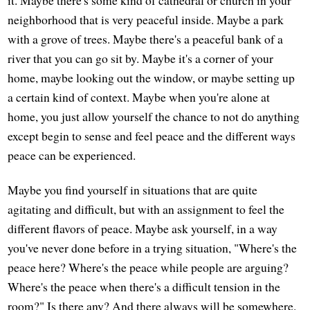
it. Maybe there's some kind of cathedral or church in your
neighborhood that is very peaceful inside. Maybe a park
with a grove of trees. Maybe there's a peaceful bank of a
river that you can go sit by. Maybe it's a corner of your
home, maybe looking out the window, or maybe setting up
a certain kind of context. Maybe when you're alone at
home, you just allow yourself the chance to not do anything
except begin to sense and feel peace and the different ways
peace can be experienced.
Maybe you find yourself in situations that are quite
agitating and difficult, but with an assignment to feel the
different flavors of peace. Maybe ask yourself, in a way
you've never done before in a trying situation, "Where's the
peace here? Where's the peace while people are arguing?
Where's the peace when there's a difficult tension in the
room?" Is there any? And there always will be somewhere.