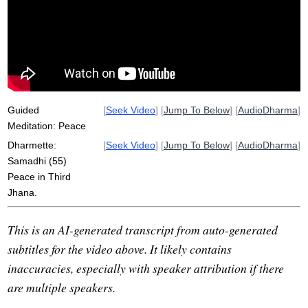
equanimous
nerve
pervade
peacefully
edge
subset
abides
selfless
saturate
lesson
homeopathic
Guided
[
Seek Video
] [
Jump To Below
] [
AudioDharma
]
Meditation: Peace
Dharmette:
[
Seek Video
] [
Jump To Below
] [
AudioDharma
]
Samadhi (55)
Peace in Third
Jhana.
This is an AI-generated transcript from auto-generated
subtitles for the video above. It likely contains
inaccuracies, especially with speaker attribution if there
are multiple speakers.