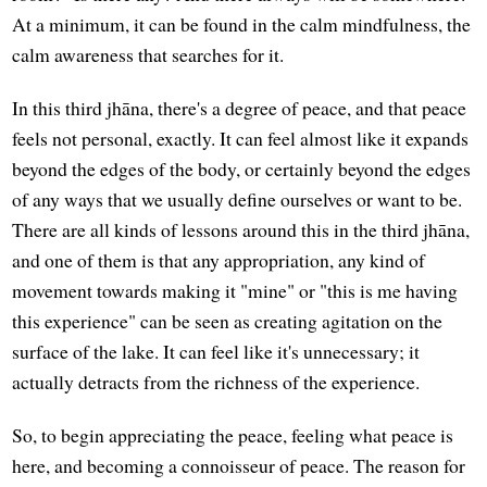
At a minimum, it can be found in the calm mindfulness, the
calm awareness that searches for it.
In this third jhāna, there's a degree of peace, and that peace
feels not personal, exactly. It can feel almost like it expands
beyond the edges of the body, or certainly beyond the edges
of any ways that we usually define ourselves or want to be.
There are all kinds of lessons around this in the third jhāna,
and one of them is that any appropriation, any kind of
movement towards making it "mine" or "this is me having
this experience" can be seen as creating agitation on the
surface of the lake. It can feel like it's unnecessary; it
actually detracts from the richness of the experience.
So, to begin appreciating the peace, feeling what peace is
here, and becoming a connoisseur of peace. The reason for