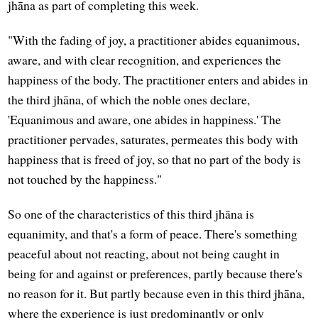
jhāna as part of completing this week.
"With the fading of joy, a practitioner abides equanimous,
aware, and with clear recognition, and experiences the
happiness of the body. The practitioner enters and abides in
the third jhāna, of which the noble ones declare,
'Equanimous and aware, one abides in happiness.' The
practitioner pervades, saturates, permeates this body with
happiness that is freed of joy, so that no part of the body is
not touched by the happiness."
So one of the characteristics of this third jhāna is
equanimity, and that's a form of peace. There's something
peaceful about not reacting, about not being caught in
being for and against or preferences, partly because there's
no reason for it. But partly because even in this third jhāna,
where the experience is just predominantly or only