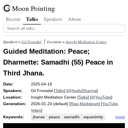
Moon Pointing
Talks
Recent
Speakers
About
Speakers >
Gil Fronsdal
Location >
Insight Meditation Center
Guided Meditation: Peace;
Dharmette: Samadhi (55) Peace in
Third Jhana.
Date:
2025-04-18
Speakers:
Gil Fronsdal
[
Talks
] [
@AudioDharma
]
Location:
Insight Meditation Center
[
Talks
] [
@YouTube
]
Generation:
2026-01-24 (default) [
Raw Markdown
] [
YouTube
Video
]
Keywords:
more
jhanas
peace
samadhi
equanimity
flavor
water
characteristic
viscosity