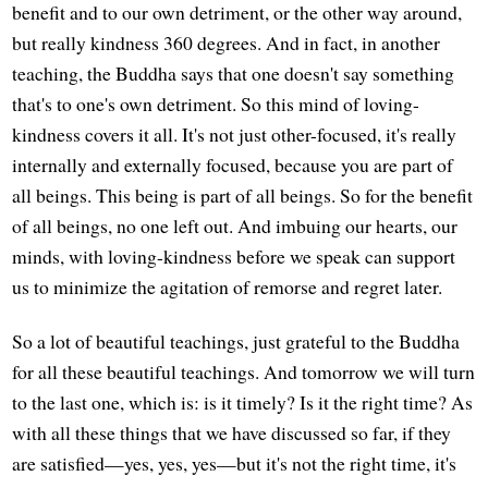
benefit and to our own detriment, or the other way around,
but really kindness 360 degrees. And in fact, in another
teaching, the Buddha says that one doesn't say something
that's to one's own detriment. So this mind of loving-
kindness covers it all. It's not just other-focused, it's really
internally and externally focused, because you are part of
all beings. This being is part of all beings. So for the benefit
of all beings, no one left out. And imbuing our hearts, our
minds, with loving-kindness before we speak can support
us to minimize the agitation of remorse and regret later.
So a lot of beautiful teachings, just grateful to the Buddha
for all these beautiful teachings. And tomorrow we will turn
to the last one, which is: is it timely? Is it the right time? As
with all these things that we have discussed so far, if they
are satisfied—yes, yes, yes—but it's not the right time, it's