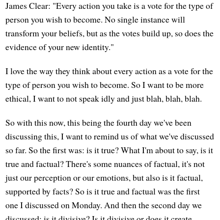
James Clear: "Every action you take is a vote for the type of
person you wish to become. No single instance will
transform your beliefs, but as the votes build up, so does the
evidence of your new identity."
I love the way they think about every action as a vote for the
type of person you wish to become. So I want to be more
ethical, I want to not speak idly and just blah, blah, blah.
So with this now, this being the fourth day we've been
discussing this, I want to remind us of what we've discussed
so far. So the first was: is it true? What I'm about to say, is it
true and factual? There's some nuances of factual, it's not
just our perception or our emotions, but also is it factual,
supported by facts? So is it true and factual was the first
one I discussed on Monday. And then the second day we
discussed: is it divisive? Is it divisive or does it create