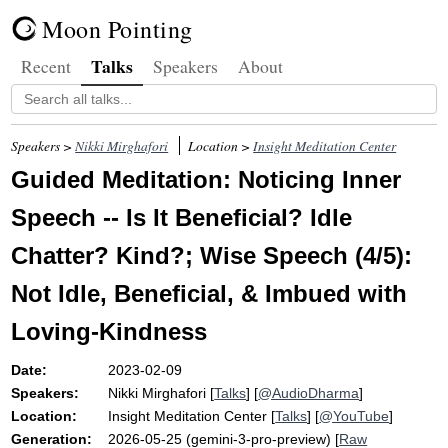
Moon Pointing
Talks
Recent
Speakers
About
Speakers >
Nikki Mirghafori
Location >
Insight Meditation Center
Guided Meditation: Noticing Inner
Speech -- Is It Beneficial? Idle
Chatter? Kind?; Wise Speech (4/5):
Not Idle, Beneficial, & Imbued with
Loving-Kindness
Date:
2023-02-09
Speakers:
Nikki Mirghafori
[
Talks
] [
@AudioDharma
]
Location:
Insight Meditation Center
[
Talks
] [
@YouTube
]
Generation:
2026-05-25 (gemini-3-pro-preview) [
Raw