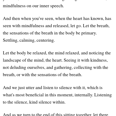
mindfulness on our inner speech.
And then when you've seen, when the heart has known, has
seen with mindfulness and released, let go. Let the breath,
the sensations of the breath in the body be primary.
Settling, calming, centering.
Let the body be relaxed, the mind relaxed, and noticing the
landscape of the mind, the heart. Seeing it with kindness,
not deluding ourselves, and gathering, collecting with the
breath, or with the sensations of the breath.
And we just utter and listen to silence with it, which is
what's most beneficial in this moment, internally. Listening
to the silence, kind silence within.
And as we turn to the end of this sitting together, let there