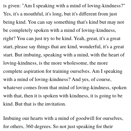
is given: "Am I speaking with a mind of loving-kindness?"
Yes, it's a mouthful, it's long, but it's different from just
being kind. You can say something that's kind but may not
be completely spoken with a mind of loving-kindness,
right? You can just try to be kind. Yeah, great, it's a great
start, please say things that are kind, wonderful, it's a great
start. But imbuing, speaking with a mind, with the heart of
loving-kindness, is the more wholesome, the more
complete aspiration for training ourselves. Am I speaking
with a mind of loving-kindness? And yes, of course,
whatever comes from that mind of loving-kindness, spoken
with that, then it is spoken with kindness, it is going to be
kind. But that is the invitation.
Imbuing our hearts with a mind of goodwill for ourselves,
for others, 360 degrees. So not just speaking for their