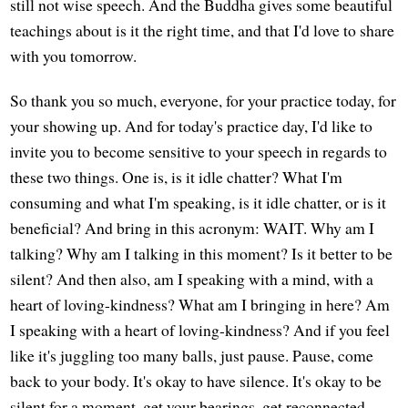
still not wise speech. And the Buddha gives some beautiful
teachings about is it the right time, and that I'd love to share
with you tomorrow.
So thank you so much, everyone, for your practice today, for
your showing up. And for today's practice day, I'd like to
invite you to become sensitive to your speech in regards to
these two things. One is, is it idle chatter? What I'm
consuming and what I'm speaking, is it idle chatter, or is it
beneficial? And bring in this acronym: WAIT. Why am I
talking? Why am I talking in this moment? Is it better to be
silent? And then also, am I speaking with a mind, with a
heart of loving-kindness? What am I bringing in here? Am
I speaking with a heart of loving-kindness? And if you feel
like it's juggling too many balls, just pause. Pause, come
back to your body. It's okay to have silence. It's okay to be
silent for a moment, get your bearings, get reconnected