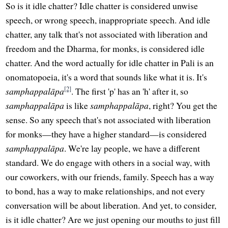
So is it idle chatter? Idle chatter is considered unwise
speech, or wrong speech, inappropriate speech. And idle
chatter, any talk that's not associated with liberation and
freedom and the Dharma, for monks, is considered idle
chatter. And the word actually for idle chatter in Pali is an
onomatopoeia, it's a word that sounds like what it is. It's
[2]
samphappalāpa
. The first 'p' has an 'h' after it, so
samphappalāpa
is like
samphappalāpa
, right? You get the
sense. So any speech that's not associated with liberation
for monks—they have a higher standard—is considered
samphappalāpa
. We're lay people, we have a different
standard. We do engage with others in a social way, with
our coworkers, with our friends, family. Speech has a way
to bond, has a way to make relationships, and not every
conversation will be about liberation. And yet, to consider,
is it idle chatter? Are we just opening our mouths to just fill