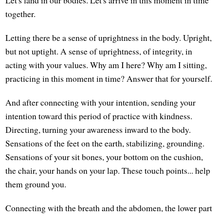
together.
Letting there be a sense of uprightness in the body. Upright,
but not uptight. A sense of uprightness, of integrity, in
acting with your values. Why am I here? Why am I sitting,
practicing in this moment in time? Answer that for yourself.
And after connecting with your intention, sending your
intention toward this period of practice with kindness.
Directing, turning your awareness inward to the body.
Sensations of the feet on the earth, stabilizing, grounding.
Sensations of your sit bones, your bottom on the cushion,
the chair, your hands on your lap. These touch points... help
them ground you.
Connecting with the breath and the abdomen, the lower part