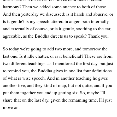
harmony? Then we added some nuance to both of those.
And then yesterday we discussed: is it harsh and abusive, or
is it gentle? Is my speech uttered in anger, both internally
and externally of course, or is it gentle, soothing to the ear,
agreeable, as the Buddha directs us to speak? Thank you.
So today we're going to add two more, and tomorrow the
last one. Is it idle chatter, or is it beneficial? These are from
two different teachings, as I mentioned the first day, but just
to remind you, the Buddha gives in one list four definitions
of what is wise speech. And in another teaching he gives
another five, and they kind of map, but not quite, and if you
put them together you end up getting six. So, maybe I'll
share that on the last day, given the remaining time. I'll just
move on.