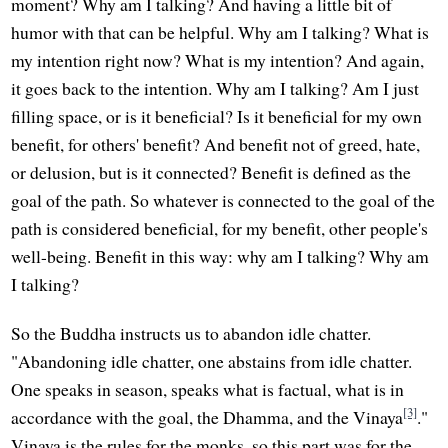
moment? Why am I talking? And having a little bit of
humor with that can be helpful. Why am I talking? What is
my intention right now? What is my intention? And again,
it goes back to the intention. Why am I talking? Am I just
filling space, or is it beneficial? Is it beneficial for my own
benefit, for others' benefit? And benefit not of greed, hate,
or delusion, but is it connected? Benefit is defined as the
goal of the path. So whatever is connected to the goal of the
path is considered beneficial, for my benefit, other people's
well-being. Benefit in this way: why am I talking? Why am
I talking?
So the Buddha instructs us to abandon idle chatter.
"Abandoning idle chatter, one abstains from idle chatter.
One speaks in season, speaks what is factual, what is in
[3]
accordance with the goal, the Dhamma, and the Vinaya
."
Vinaya is the rules for the monks, so this part was for the