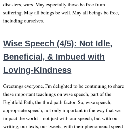
disasters, wars. May especially those be free from
suffering. May all beings be well. May all beings be free,
including ourselves.
Wise Speech (4/5): Not Idle,
Beneficial, & Imbued with
Loving-Kindness
Greetings everyone, I'm delighted to be continuing to share
these important teachings on wise speech, part of the
Eightfold Path, the third path factor. So, wise speech,
appropriate speech, not only important in the way that we
impact the world—not just with our speech, but with our
writing, our texts, our tweets, with their phenomenal speed