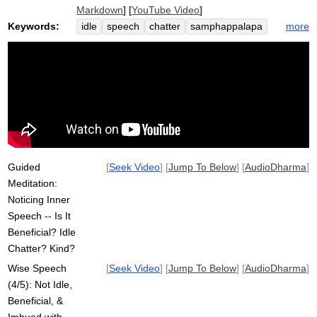
Markdown
] [
YouTube Video
]
Keywords:
more
idle
speech
chatter
samphappalapa
blah
loving-kindness
beneficial
factual
imbue
speaks
goal
vote
shorthand
intention
vinaya
consume
speak
acronym
internally
detriment
Guided
[
Seek Video
] [
Jump To Below
] [
AudioDharma
]
Meditation:
Noticing Inner
Speech -- Is It
Beneficial? Idle
Chatter? Kind?
Wise Speech
[
Seek Video
] [
Jump To Below
] [
AudioDharma
]
(4/5): Not Idle,
Beneficial, &