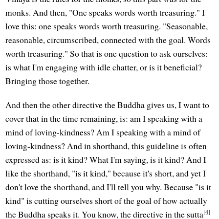
monks. And then, "One speaks words worth treasuring." I
love this: one speaks words worth treasuring. "Seasonable,
reasonable, circumscribed, connected with the goal. Words
worth treasuring." So that is one question to ask ourselves:
is what I'm engaging with idle chatter, or is it beneficial?
Bringing those together.
And then the other directive the Buddha gives us, I want to
cover that in the time remaining, is: am I speaking with a
mind of loving-kindness? Am I speaking with a mind of
loving-kindness? And in shorthand, this guideline is often
expressed as: is it kind? What I'm saying, is it kind? And I
like the shorthand, "is it kind," because it's short, and yet I
don't love the shorthand, and I'll tell you why. Because "is it
kind" is cutting ourselves short of the goal of how actually
[4]
the Buddha speaks it. You know, the directive in the sutta