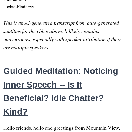
Imbued with
Loving-Kindness
This is an AI-generated transcript from auto-generated
subtitles for the video above. It likely contains
inaccuracies, especially with speaker attribution if there
are multiple speakers.
Guided Meditation: Noticing
Inner Speech -- Is It
Beneficial? Idle Chatter?
Kind?
Hello friends, hello and greetings from Mountain View,