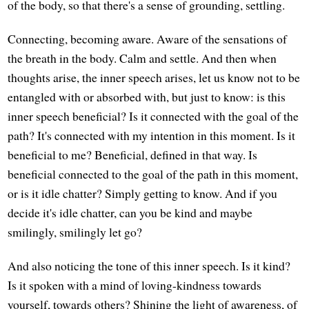
of the body, so that there's a sense of grounding, settling.
Connecting, becoming aware. Aware of the sensations of
the breath in the body. Calm and settle. And then when
thoughts arise, the inner speech arises, let us know not to be
entangled with or absorbed with, but just to know: is this
inner speech beneficial? Is it connected with the goal of the
path? It's connected with my intention in this moment. Is it
beneficial to me? Beneficial, defined in that way. Is
beneficial connected to the goal of the path in this moment,
or is it idle chatter? Simply getting to know. And if you
decide it's idle chatter, can you be kind and maybe
smilingly, smilingly let go?
And also noticing the tone of this inner speech. Is it kind?
Is it spoken with a mind of loving-kindness towards
yourself, towards others? Shining the light of awareness, of