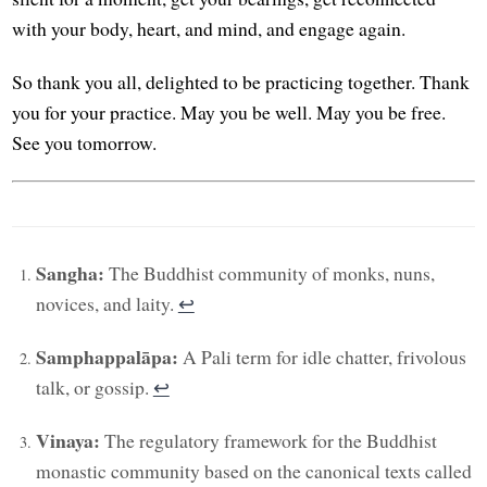
with your body, heart, and mind, and engage again.
So thank you all, delighted to be practicing together. Thank
you for your practice. May you be well. May you be free.
See you tomorrow.
Sangha:
The Buddhist community of monks, nuns,
novices, and laity.
↩︎
Samphappalāpa:
A Pali term for idle chatter, frivolous
talk, or gossip.
↩︎
Vinaya:
The regulatory framework for the Buddhist
monastic community based on the canonical texts called