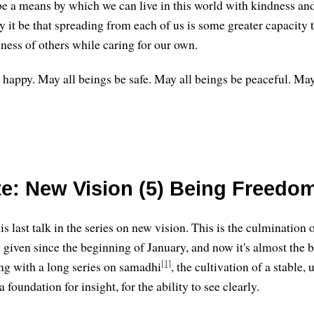
be a means by which we can live in this world with kindness and 
 it be that spreading from each of us is some greater capacity t
ness of others while caring for our own.
 happy. May all beings be safe. May all beings be peaceful. May
e: New Vision (5) Being Freedo
s last talk in the series on new vision. This is the culmination 
ve given since the beginning of January, and now it's almost the 
[1]
ng with a long series on samadhi
, the cultivation of a stable,
 foundation for insight, for the ability to see clearly.