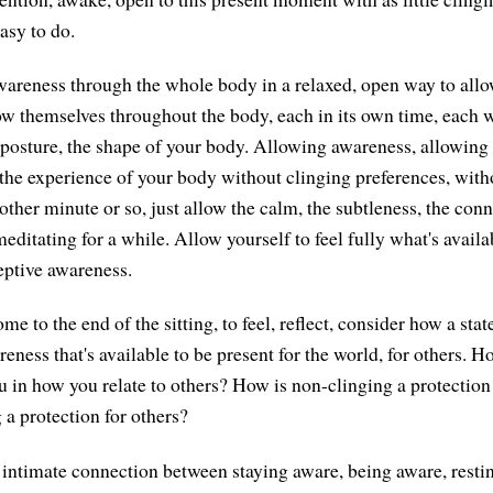
asy to do.
areness through the whole body in a relaxed, open way to allo
ow themselves throughout the body, each in its own time, each w
 posture, the shape of your body. Allowing awareness, allowing 
 the experience of your body without clinging preferences, witho
other minute or so, just allow the calm, the subtleness, the con
editating for a while. Allow yourself to feel fully what's avail
eptive awareness.
e to the end of the sitting, to feel, reflect, consider how a stat
eness that's available to be present for the world, for others. 
u in how you relate to others? How is non-clinging a protection
 a protection for others?
e intimate connection between staying aware, being aware, resti