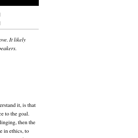
]
]
ve. It likely
peakers.
stand it, is that
e to the goal.
clinging, then the
 in ethics, to