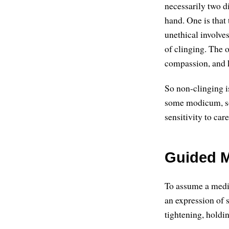
necessarily two d
hand. One is that 
unethical involve
of clinging. The o
compassion, and 
So non-clinging i
some modicum, som
sensitivity to car
Guided M
To assume a medita
an expression of s
tightening, holdi