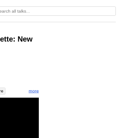
ette: New
more
re
e