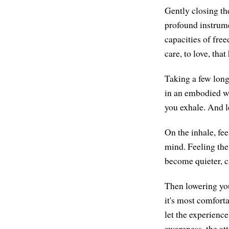
Gently closing the
profound instrume
capacities of fre
care, to love, tha
Taking a few long
in an embodied wa
you exhale. And l
On the inhale, fee
mind. Feeling the
become quieter, c
Then lowering you
it's most comforta
let the experience
awareness, the at