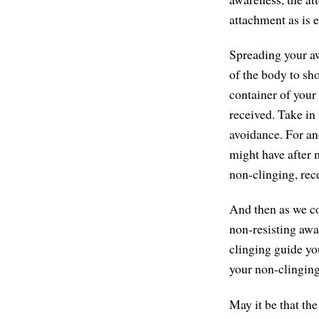
attachment as is e
Spreading your aw
of the body to sh
container of your
received. Take in
avoidance. For an
might have after m
non-clinging, rec
And then as we com
non-resisting awar
clinging guide yo
your non-clinging
May it be that th