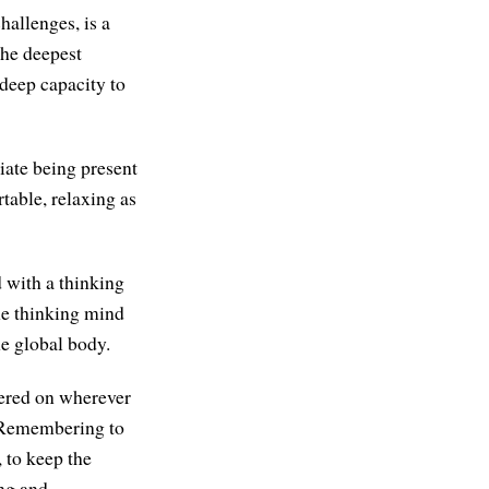
hallenges, is a
the deepest
 deep capacity to
iate being present
table, relaxing as
d with a thinking
the thinking mind
he global body.
tered on wherever
g. Remembering to
 to keep the
ing and