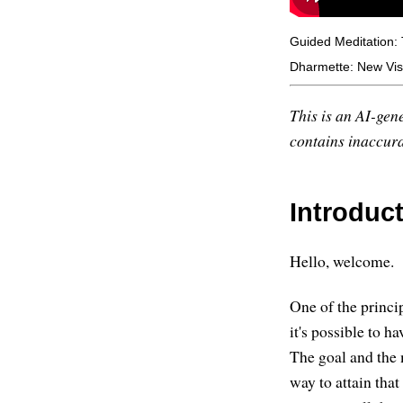
Guided Meditation:
Dharmette: New Vis
This is an AI-gene
contains inaccurac
Introduc
Hello, welcome.
One of the princip
it's possible to h
The goal and the m
way to attain that