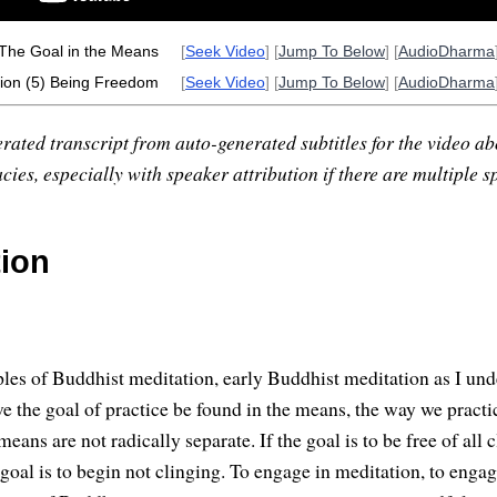
 The Goal in the Means
[
Seek Video
] [
Jump To Below
] [
AudioDharma
ion (5) Being Freedom
[
Seek Video
] [
Jump To Below
] [
AudioDharma
rated transcript from auto-generated subtitles for the video abo
ies, especially with speaker attribution if there are multiple s
tion
les of Buddhist meditation, early Buddhist meditation as I under
ave the goal of practice be found in the means, the way we practic
eans are not radically separate. If the goal is to be free of all 
 goal is to begin not clinging. To engage in meditation, to engage