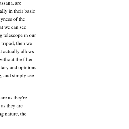
ssana, are
lly in their basic
yness of the
hat we can see
ig telescope in our
a tripod, then we
at actually allows
thout the filter
ntary and opinions
g, and simply see
 are as they're
 as they are
ng nature, the