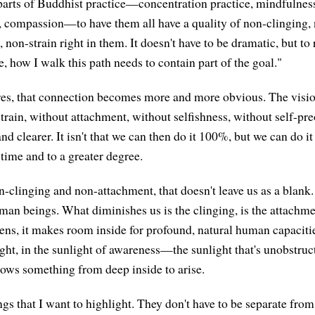
 parts of Buddhist practice—concentration practice, mindfulness
, compassion—to have them all have a quality of non-clinging,
, non-strain right in them. It doesn't have to be dramatic, but 
e, how I walk this path needs to contain part of the goal."
res, that connection becomes more and more obvious. The visi
strain, without attachment, without selfishness, without self-pr
d clearer. It isn't that we can then do it 100%, but we can do it 
time and to a greater degree.
-clinging and non-attachment, that doesn't leave us as a blank. 
man beings. What diminishes us is the clinging, is the attachme
ens, it makes room inside for profound, natural human capacities
ight, in the sunlight of awareness—the sunlight that's unobstruc
lows something from deep inside to arise.
gs that I want to highlight. They don't have to be separate from