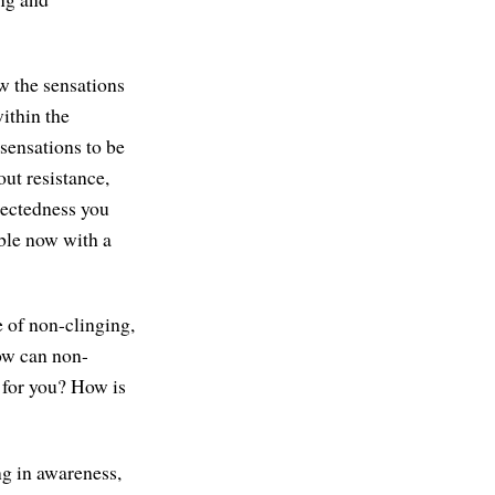
w the sensations
ithin the
sensations to be
ut resistance,
nectedness you
able now with a
e of non-clinging,
How can non-
 for you? How is
ng in awareness,