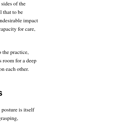
sides of the
l that to be
undesirable impact
apacity for care,
 the practice,
s room for a deep
 on each other.
s
posture is itself
grasping,