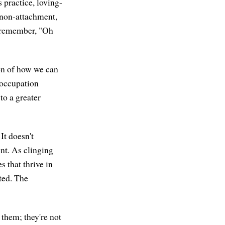
 practice, loving-
 non-attachment,
to remember, "Oh
on of how we can
eoccupation
to a greater
It doesn't
nt. As clinging
 that thrive in
ted. The
 them; they're not