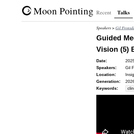
Moon Pointing
Talks
Recent
Speakers >
Gil Fronsd
Guided Med
Vision (5)
Date:
202
Speakers:
Gil 
Location:
Insi
Generation:
2026
Keywords:
cli
str