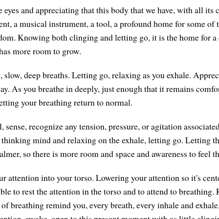
 eyes and appreciating that this body that we have, with all its c
nt, a musical instrument, a tool, a profound home for some of 
edom. Knowing both clinging and letting go, it is the home for a
t has more room to grow.
, slow, deep breaths. Letting go, relaxing as you exhale. Apprec
y. As you breathe in deeply, just enough that it remains comfor
etting your breathing return to normal.
l, sense, recognize any tension, pressure, or agitation associate
 thinking mind and relaxing on the exhale, letting go. Letting 
almer, so there is more room and space and awareness to feel t
r attention into your torso. Lowering your attention so it's cen
ble to rest the attention in the torso and to attend to breathin
 of breathing remind you, every breath, every inhale and exhale,
tention, awake, open to this present moment with as little cling