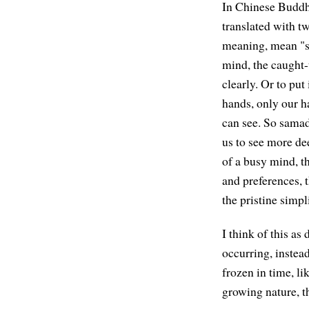
In Chinese Buddh
translated with tw
meaning, mean "st
mind, the caught-u
clearly. Or to put
hands, only our ha
can see. So samadh
us to see more de
of a busy mind, th
and preferences, 
the pristine simpl
I think of this as 
occurring, instead
frozen in time, li
growing nature, th