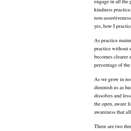
engage in all the
kindness practice
non-assertiveness
yes, how I practic
As practice matu
practice without 
becomes clearer an
percentage of the 
As we grow in non
diminish us as hu
dissolves and less
the open, aware l
awareness that al
There are two thin