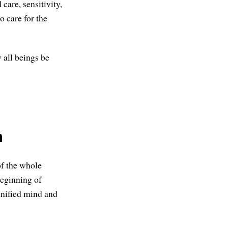
care, sensitivity,
o care for the
 all beings be
m
of the whole
beginning of
 unified mind and