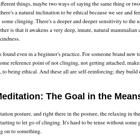
ifferent things, maybe two ways of saying the same thing or two 
there's a natural inclination to be ethical because we see and fee
s some clinging. There's a deeper and deeper sensitivity to the 
ther is that it awakens a very deep, innate, natural mammalian c
kindness.
s found even in a beginner's practice. For someone brand new to
e reference point of not clinging, not getting attached, make
e, to being ethical. And these all are self-reinforcing; they build
editation: The Goal in the Mean
tion posture, and right there in the posture, the relaxing in the 
tarting to let go of clinging. It's hard to be tense without some 
ng on to something.