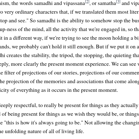
[2]
[3]
ism, the words samadhi and vipassana
, or samatha
and vipa
o very ordinary characters that, if we translated them most litera
op and see." So samadhi is the ability to somehow stop the bus
p-ness of the mind, all the activity that we're engaged in, so t
 it in a different way, if we're trying to see the moon holding a b
nds, we probably can't hold it still enough. But if we put it on 
i creates the stability, the tripod, the stopping, the quieting th
eply, more clearly the present moment experience. We can see wi
e filter of projections of our stories, projections of our comme
the projection of the memories and associations that come alon
icity of everything as it occurs in the present moment.
deeply respectful, to really be present for things as they actually
 of being present for things as we wish they would be, or things
ke "this is how it's always going to be." Not allowing the changi
e unfolding nature of all of living life.