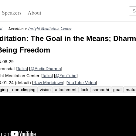
Speakers
About
al
Location >
Insight Meditation Center
itation: The Goal in the Means; Dharm
 Being Freedom
5-08-29
Fronsdal
[
Talks
] [
@AudioDharma
]
ght Meditation Center
[
Talks
] [
@YouTube
]
-01-24 (default) [
Raw Markdown
] [
YouTube Video
]
nging
non-clinging
vision
attachment
lock
samadhi
goal
matu
atman
ethics
vipassana
september
samma
harm
consummat