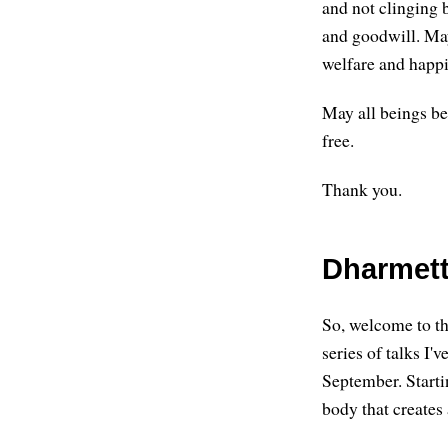
and not clinging 
and goodwill. May
welfare and happi
May all beings be
free.
Thank you.
Dharmett
So, welcome to thi
series of talks I'
September. Starti
body that creates a