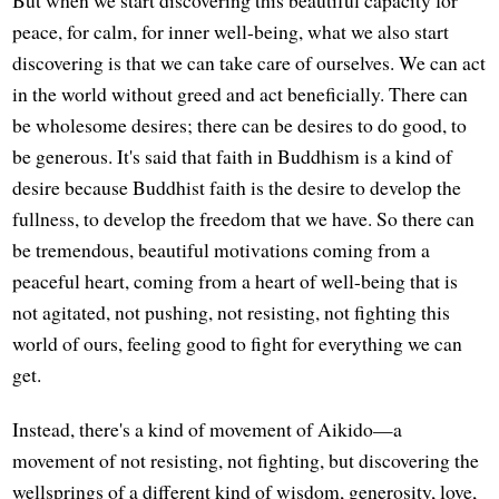
But when we start discovering this beautiful capacity for
peace, for calm, for inner well-being, what we also start
discovering is that we can take care of ourselves. We can act
in the world without greed and act beneficially. There can
be wholesome desires; there can be desires to do good, to
be generous. It's said that faith in Buddhism is a kind of
desire because Buddhist faith is the desire to develop the
fullness, to develop the freedom that we have. So there can
be tremendous, beautiful motivations coming from a
peaceful heart, coming from a heart of well-being that is
not agitated, not pushing, not resisting, not fighting this
world of ours, feeling good to fight for everything we can
get.
Instead, there's a kind of movement of Aikido—a
movement of not resisting, not fighting, but discovering the
wellsprings of a different kind of wisdom, generosity, love,