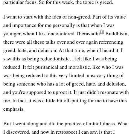
particular focus. So for this week, the topic is greed.
I want to start with the idea of non-greed. Part of its value
and importance for me personally is that when I was
[3]
younger, when I first encountered Theravadin
Buddhism,
there were all these talks over and over again referencing
greed, hate, and delusion. At that time, when I heard it, I
saw this as being reductionistic. I felt like I was being
reduced. It felt puritanical and moralistic, like who I was
was being reduced to this very limited, unsavory thing of
being someone who has a lot of greed, hate, and delusion,
and you're supposed to uproot it. It just didn't resonate with
me. In fact, it was a little bit off-putting for me to have this
emphasis.
But I went along and did the practice of mindfulness. What
I discovered, and now in retrospect I can say, is that I