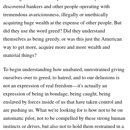
discovered bankers and other people operating with
tremendous avariciousness, illegally or unethically
acquiring huge wealth at the expense of other people. But
did they use the word greed? Did they understand
themselves as being greedy, or was this just the American
way to get more, acquire more and more wealth and
material things?
To begin understanding how unabated, unrestrained giving
ourselves over to greed, to hatred, and to our delusions is
not an expression of real freedom—it's actually an
expression of being in bondage, being caught, being
enslaved by forces inside of us that have taken control and
are pushing us. What we're looking for is how not to be on
automatic pilot, not to be compelled by these strong human
instincts or drives, but also not to hold them restrained in a