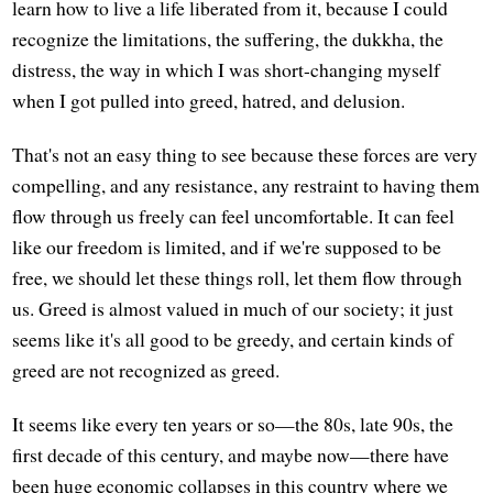
learn how to live a life liberated from it, because I could
recognize the limitations, the suffering, the dukkha, the
distress, the way in which I was short-changing myself
when I got pulled into greed, hatred, and delusion.
That's not an easy thing to see because these forces are very
compelling, and any resistance, any restraint to having them
flow through us freely can feel uncomfortable. It can feel
like our freedom is limited, and if we're supposed to be
free, we should let these things roll, let them flow through
us. Greed is almost valued in much of our society; it just
seems like it's all good to be greedy, and certain kinds of
greed are not recognized as greed.
It seems like every ten years or so—the 80s, late 90s, the
first decade of this century, and maybe now—there have
been huge economic collapses in this country where we