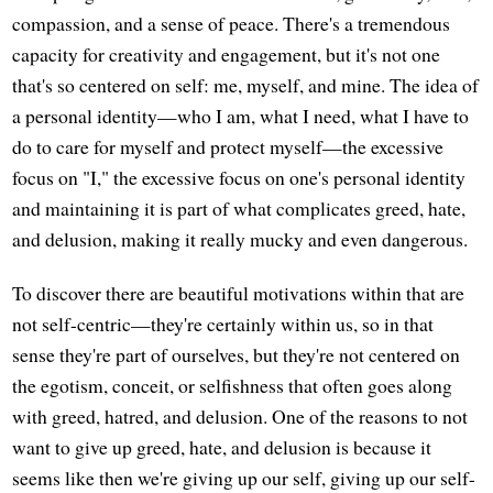
compassion, and a sense of peace. There's a tremendous
capacity for creativity and engagement, but it's not one
that's so centered on self: me, myself, and mine. The idea of
a personal identity—who I am, what I need, what I have to
do to care for myself and protect myself—the excessive
focus on "I," the excessive focus on one's personal identity
and maintaining it is part of what complicates greed, hate,
and delusion, making it really mucky and even dangerous.
To discover there are beautiful motivations within that are
not self-centric—they're certainly within us, so in that
sense they're part of ourselves, but they're not centered on
the egotism, conceit, or selfishness that often goes along
with greed, hatred, and delusion. One of the reasons to not
want to give up greed, hate, and delusion is because it
seems like then we're giving up our self, giving up our self-