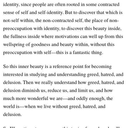
identity, since people are often rooted in some contracted
sense of self and self-identity. But to discover that which is
not-self within, the non-contracted self, the place of non-
preoccupation with identity, to discover this beauty inside,
the fullness inside where motivations can well up from this
wellspring of goodness and beauty within, without this
preoccupation with self—this is a fantastic thing.
So this inner beauty is a reference point for becoming
interested in studying and understanding greed, hatred, and
delusion. Then we really understand how greed, hatred, and
delusion diminish us, reduce us, and limit us, and how
much more wonderful we are—and oddly enough, the
world is—when we live without greed, hatred, and
delusion.