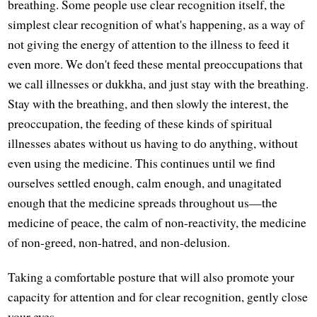
breathing. Some people use clear recognition itself, the
simplest clear recognition of what's happening, as a way of
not giving the energy of attention to the illness to feed it
even more. We don't feed these mental preoccupations that
we call illnesses or dukkha, and just stay with the breathing.
Stay with the breathing, and then slowly the interest, the
preoccupation, the feeding of these kinds of spiritual
illnesses abates without us having to do anything, without
even using the medicine. This continues until we find
ourselves settled enough, calm enough, and unagitated
enough that the medicine spreads throughout us—the
medicine of peace, the calm of non-reactivity, the medicine
of non-greed, non-hatred, and non-delusion.
Taking a comfortable posture that will also promote your
capacity for attention and for clear recognition, gently close
your eyes.