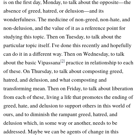
is on the first day, Monday, to talk about the opposite—the
absence of greed, hatred, or delusion—and its
wonderfulness. The medicine of non-greed, non-hate, and
non-delusion, and the value of it as a reference point for
studying this topic. Then on Tuesday, to talk about the
particular topic itself. I've done this recently and hopefully
can do it in a different way. Then on Wednesday, to talk
[2]
about the basic Vipassana
practice in relationship to each
of these. On Thursday, to talk about composting greed,
hatred, and delusion, and what composting and
transforming mean. Then on Friday, to talk about liberation
from each of these, living a life that promotes the ending of
greed, hate, and delusion to support others in this world of
ours, and to diminish the rampant greed, hatred, and
delusion which, in some way or another, needs to be
addressed. Maybe we can be agents of change in this