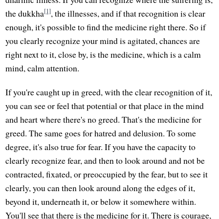
[1]
the dukkha
, the illnesses, and if that recognition is clear
enough, it's possible to find the medicine right there. So if
you clearly recognize your mind is agitated, chances are
right next to it, close by, is the medicine, which is a calm
mind, calm attention.
If you're caught up in greed, with the clear recognition of it,
you can see or feel that potential or that place in the mind
and heart where there's no greed. That's the medicine for
greed. The same goes for hatred and delusion. To some
degree, it's also true for fear. If you have the capacity to
clearly recognize fear, and then to look around and not be
contracted, fixated, or preoccupied by the fear, but to see it
clearly, you can then look around along the edges of it,
beyond it, underneath it, or below it somewhere within.
You'll see that there is the medicine for it. There is courage,