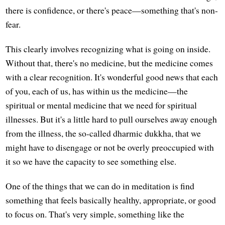
there is confidence, or there's peace—something that's non-
fear.
This clearly involves recognizing what is going on inside.
Without that, there's no medicine, but the medicine comes
with a clear recognition. It's wonderful good news that each
of you, each of us, has within us the medicine—the
spiritual or mental medicine that we need for spiritual
illnesses. But it's a little hard to pull ourselves away enough
from the illness, the so-called dharmic dukkha, that we
might have to disengage or not be overly preoccupied with
it so we have the capacity to see something else.
One of the things that we can do in meditation is find
something that feels basically healthy, appropriate, or good
to focus on. That's very simple, something like the