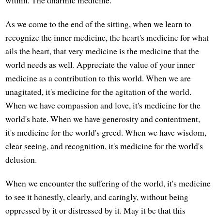
As we come to the end of the sitting, when we learn to
recognize the inner medicine, the heart's medicine for what
ails the heart, that very medicine is the medicine that the
world needs as well. Appreciate the value of your inner
medicine as a contribution to this world. When we are
unagitated, it's medicine for the agitation of the world.
When we have compassion and love, it's medicine for the
world's hate. When we have generosity and contentment,
it's medicine for the world's greed. When we have wisdom,
clear seeing, and recognition, it's medicine for the world's
delusion.
When we encounter the suffering of the world, it's medicine
to see it honestly, clearly, and caringly, without being
oppressed by it or distressed by it. May it be that this