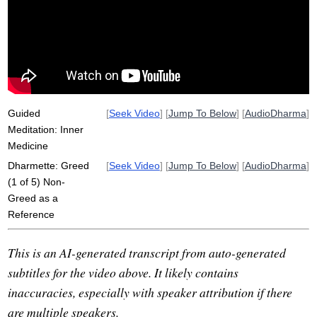
reductionistic
hate
dukkha
compost
caringly
theravadin
reduce
discover
punna
beauty
dharmic
ail
wellspring
non-hate
self-identity
unagitated
Guided
[
Seek Video
] [
Jump To Below
] [
AudioDharma
]
Meditation: Inner
Medicine
Dharmette: Greed
[
Seek Video
] [
Jump To Below
] [
AudioDharma
]
(1 of 5) Non-
Greed as a
Reference
This is an AI-generated transcript from auto-generated
subtitles for the video above. It likely contains
inaccuracies, especially with speaker attribution if there
are multiple speakers.