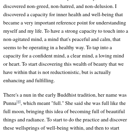
discovered non-greed, non-hatred, and non-delusion. I
discovered a capacity for inner health and well-being that
became a very important reference point for understanding
myself and my life. To have a strong capacity to touch into a
non-agitated mind, a mind that's peaceful and calm, that
seems to be operating in a healthy way. To tap into a
capacity for a confident mind, a clear mind, a loving mind
or heart. To start discovering this wealth of beauty that we
have within that is not reductionistic, but is actually
enhancing and fulfilling.
There's a nun in the early Buddhist tradition, her name was
[4]
Punna
, which meant "full." She said she was full like the
full moon, bringing this idea of becoming full of beautiful
things and radiance. To start to do the practice and discover
these wellsprings of well-being within, and then to start