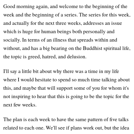
Good morning again, and welcome to the beginning of the
week and the beginning of a series. The series for this week,
and actually for the next three weeks, addresses an issue
which is huge for human beings both personally and
socially. In terms of an illness that spreads within and
without, and has a big bearing on the Buddhist spiritual life,
the topic is greed, hatred, and delusion.
I'll say a little bit about why there was a time in my life
where I would hesitate to spend so much time talking about
this, and maybe that will support some of you for whom it's
not inspiring to hear that this is going to be the topic for the
next few weeks.
The plan is each week to have the same pattern of five talks
related to each one. We'll see if plans work out, but the idea