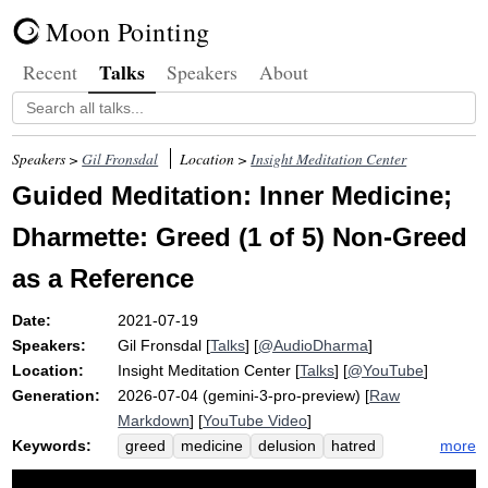
Moon Pointing
Talks
Recent
Speakers
About
Speakers >
Gil Fronsdal
Location >
Insight Meditation Center
Guided Meditation: Inner Medicine;
Dharmette: Greed (1 of 5) Non-Greed
as a Reference
Date:
2021-07-19
Speakers:
Gil Fronsdal
[
Talks
] [
@AudioDharma
]
Location:
Insight Meditation Center
[
Talks
] [
@YouTube
]
Generation:
2026-07-04 (gemini-3-pro-preview) [
Raw
Markdown
] [
YouTube Video
]
Keywords:
more
greed
medicine
delusion
hatred
non-greed
illness
non-delusion