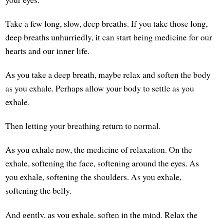
Take a few long, slow, deep breaths. If you take those long,
deep breaths unhurriedly, it can start being medicine for our
hearts and our inner life.
As you take a deep breath, maybe relax and soften the body
as you exhale. Perhaps allow your body to settle as you
exhale.
Then letting your breathing return to normal.
As you exhale now, the medicine of relaxation. On the
exhale, softening the face, softening around the eyes. As
you exhale, softening the shoulders. As you exhale,
softening the belly.
And gently, as you exhale, soften in the mind. Relax the