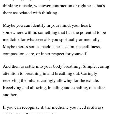
thinking muscle, whatever contraction or tightness that's
there associated with thinking.
Maybe you can identify in your mind, your heart,
somewhere within, something that has the potential to be
medicine for whatever ails you spiritually or mentally.
Maybe there's some spaciousness, calm, peacefulness,
compassion, care, or inner respect for yourself.
And then to settle into your body breathing. Simple, caring
attention to breathing in and breathing out. Caringly
receiving the inhale, caringly allowing for the exhale.
Receiving and allowing, inhaling and exhaling, one after
another.
If you can recognize it, the medicine you need is always
within. The dharmic medicine.