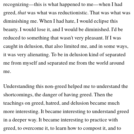
recognizing—this is what happened to me—when I had
greed,
that
was what was reductionistic. That was what was
diminishing me. When I had hate, I would eclipse this
beauty. I would lose it, and I would be diminished. I'd be
reduced to something that wasn't very pleasant. If I was
caught in delusion, that also limited me, and in some ways,
it was very alienating. To be in delusion kind of separated
me from myself and separated me from the world around
me.
Understanding this non-greed helped me to understand the
shortcomings, the danger of having greed. Then the
teachings on greed, hatred, and delusion became much
more interesting. It became interesting to understand greed
in a deeper way. It became interesting to practice with
greed, to overcome it, to learn how to compost it, and to