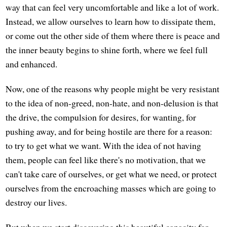
way that can feel very uncomfortable and like a lot of work.
Instead, we allow ourselves to learn how to dissipate them,
or come out the other side of them where there is peace and
the inner beauty begins to shine forth, where we feel full
and enhanced.
Now, one of the reasons why people might be very resistant
to the idea of non-greed, non-hate, and non-delusion is that
the drive, the compulsion for desires, for wanting, for
pushing away, and for being hostile are there for a reason:
to try to get what we want. With the idea of not having
them, people can feel like there's no motivation, that we
can't take care of ourselves, or get what we need, or protect
ourselves from the encroaching masses which are going to
destroy our lives.