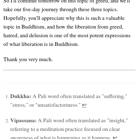
So I'll continue tomorrow on this topic of greed, and we'll
take our five-day journey through these three topics.
Hopefully, you'll appreciate why this is such a valuable
topic in Buddhism, and how the liberation from greed,
hatred, and delusion is one of the most potent expressions
of what liberation is in Buddhism.
Thank you very much.
Dukkha:
A Pali word often translated as "suffering,"
"stress," or "unsatisfactoriness."
↩︎
Vipassana:
A Pali word often translated as "insight,"
referring to a meditation practice focused on clear
awareness of what is happening as it happens.
↩︎