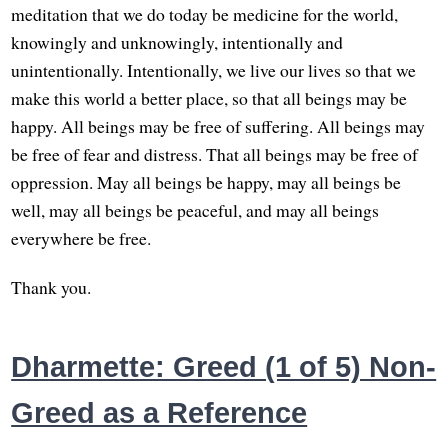
meditation that we do today be medicine for the world,
knowingly and unknowingly, intentionally and
unintentionally. Intentionally, we live our lives so that we
make this world a better place, so that all beings may be
happy. All beings may be free of suffering. All beings may
be free of fear and distress. That all beings may be free of
oppression. May all beings be happy, may all beings be
well, may all beings be peaceful, and may all beings
everywhere be free.
Thank you.
Dharmette: Greed (1 of 5) Non-
Greed as a Reference