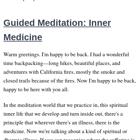
Guided Meditation: Inner
Medicine
Warm greetings. I'm happy to be back. I had a wonderful
time backpacking—long hikes, beautiful places, and
adventures with California fires, mostly the smoke and
closed trails because of the fires. Now I'm happy to be back,
happy to be here with you all.
In the meditation world that we practice in, this spiritual
inner life that we develop and turn inside out, there's a
principle that wherever there's an illness, there is the
medicine. Now we're talking about a kind of spiritual or
dharmic illness. If you can recognize where the suffering is,