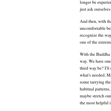
longer be experie
just ask ourselves
And then, with tha
uncomfortable bec
recognize the wa
one of the extrem
With the Buddha no
way. We have one 
third way be? I'll
what's needed. Ma
some tarrying ther
habitual patterns
maybe stretch our
the most helpful i