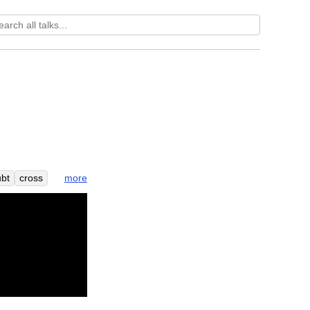
more
bt
cross
e
far