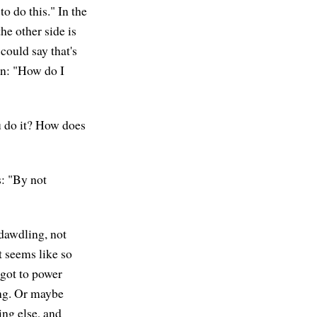
o do this." In the
he other side is
 could say that's
on: "How do I
u do it? How does
s: "By not
t dawdling, not
t seems like so
 got to power
ing. Or maybe
ng else, and