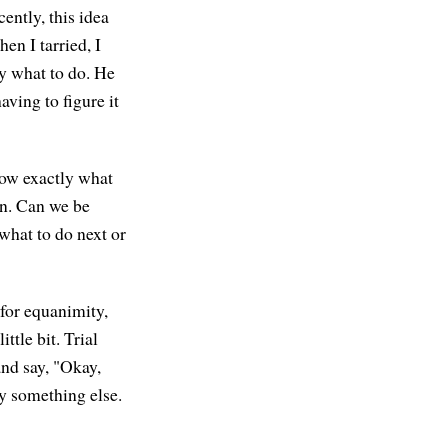
cently, this idea
en I tarried, I
ly what to do. He
ving to figure it
know exactly what
an. Can we be
 what to do next or
 for equanimity,
ttle bit. Trial
and say, "Okay,
ry something else.