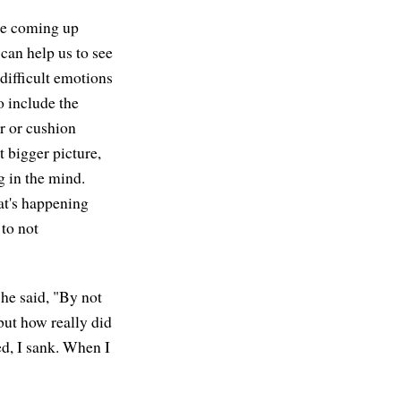
are coming up
can help us to see
 difficult emotions
o include the
ir or cushion
t bigger picture,
g in the mind.
at's happening
to not
he said, "By not
but how really did
ed, I sank. When I