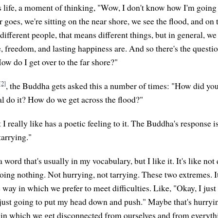
s life, a moment of thinking, "Wow, I don't know how I'm going t
goes, we're sitting on the near shore, we see the flood, and on t
 different people, that means different things, but in general, we
, freedom, and lasting happiness are. And so there's the questi
ow do I get over to the far shore?"
[2]
, the Buddha gets asked this a number of times: "How did yo
al do it? How do we get across the flood?"
I really like has a poetic feeling to it. The Buddha's response i
tarrying."
a word that's usually in my vocabulary, but I like it. It's like no
doing nothing. Not hurrying, not tarrying. These two extremes. I
way in which we prefer to meet difficulties. Like, "Okay, I just
 just going to put my head down and push." Maybe that's hurry
 in which we get disconnected from ourselves and from everythi