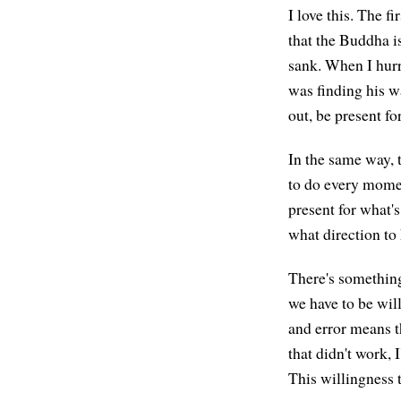
I love this. The fi
that the Buddha is
sank. When I hurri
was finding his w
out, be present fo
In the same way, t
to do every momen
present for what's
what direction to
There's something 
we have to be will
and error means th
that didn't work, 
This willingness t