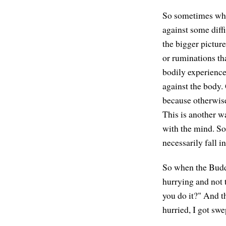
So sometimes when
against some diff
the bigger picture
or ruminations tha
bodily experience.
against the body. 
because otherwise 
This is another w
with the mind. So
necessarily fall i
So when the Buddh
hurrying and not 
you do it?" And th
hurried, I got swe