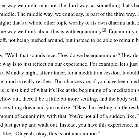
her way we might interpret the third way: as something that's b
middle. The middle way, we could say, is part of the third way. 
night; that's a whole other topic worthy of its own dharma talk. 
[3]
ne way we think about this is with equanimity
. Equanimity is
off, not being pushed around, but instead to be able to remain 
y, "Well, that sounds nice. How do we be equanimous? How do 
ay is to just reflect on our experience. For example, let's just
 a Monday night, after dinner, for a meditation session. It coul
e mind is really restless. But chances are, if you have been med
s is just kind of what it's like at the beginning of a meditation
llow out, there'll be a little bit more settling, and the body will
re sitting down and you realize, "Okay, I'm feeling a little restl
amount of equanimity with that. You're not all of a sudden like, 
d just get up and walk out. Instead, you have this experience, 
e, like, "Oh yeah, okay, this is not uncommon."