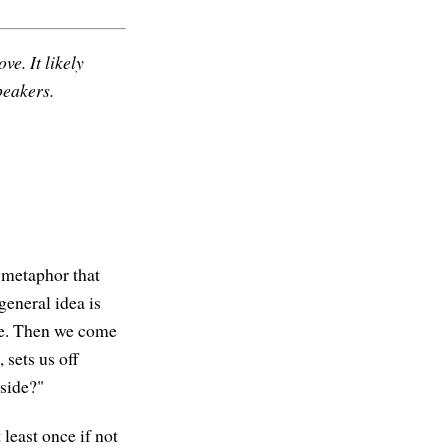
ve. It likely
peakers.
a metaphor that
general idea is
are. Then we come
sets us off
 side?"
least once if not