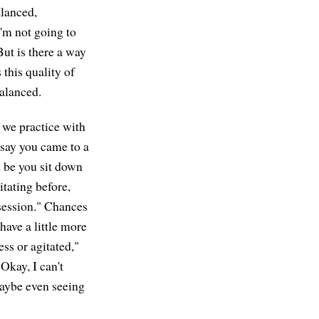
alanced,
I'm not going to
But is there a way
 this quality of
balanced.
we practice with
 say you came to a
d be you sit down
itating before,
 session." Chances
 have a little more
ess or agitated,"
"Okay, I can't
maybe even seeing