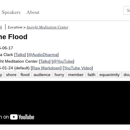
Speakers
About
rk
Location >
Insight Meditation Center
he Flood
5-06-17
a Clark
[
Talks
] [
@AudioDharma
]
ght Meditation Center
[
Talks
] [
@YouTube
]
-01-24 (default) [
Raw Markdown
] [
YouTube Video
]
ry
shore
flood
audience
hurry
member
faith
equanimity
dou
l
err
speaker
difficulty
extreme
stew
instruct
swept
narrativ
sitive
metaphor
picture
diligence
familial