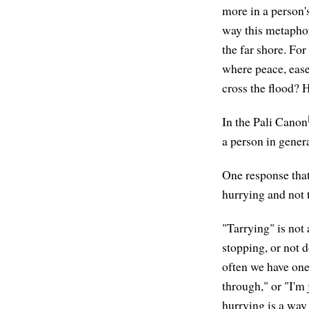
more in a person'
way this metaphor 
the far shore. For
where peace, ease
cross the flood? H
In the Pali Canon
a person in gener
One response that 
hurrying and not 
"Tarrying" is not 
stopping, or not 
often we have one 
through," or "I'm
hurrying is a way