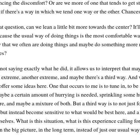
ncing the discomfort? Or are we more of one that tends to get s
 if there's a way in which we tend one way or the other. Chances 
t question, can we lean a little bit more towards the center? It'l
ause the usual way of doing things is the most comfortable wa
y that we often are doing things and maybe do something more 
es?
t saying exactly what he did, it allows us to interpret that may
extreme, another extreme, and maybe there's a third way. And 
 offer some ideas here. One that occurs to me is to tune in, to be 
ybe a certain amount of hurrying is needed, sprinkling some h
e, and maybe a mixture of both. But a third way is to not just f
, but instead become sensitive to what would be best here, and a
selves. What is this situation, what is this experience calling 
n the big picture, in the long term, instead of just our usual wa