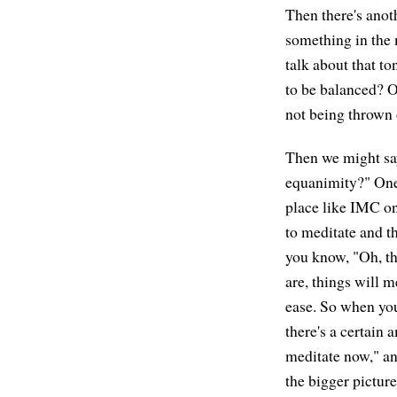
Then there's anot
something in the 
talk about that to
to be balanced? O
not being thrown 
Then we might sa
equanimity?" One w
place like IMC on
to meditate and th
you know, "Oh, thi
are, things will me
ease. So when you'
there's a certain 
meditate now," an
the bigger pictur