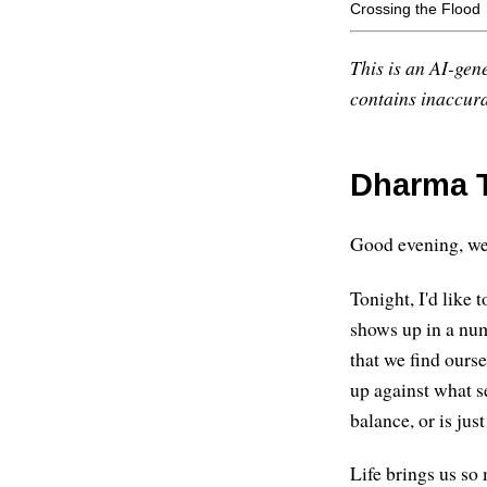
Crossing the Flood
This is an AI-gene
contains inaccurac
Dharma T
Good evening, w
Tonight, I'd like 
shows up in a numb
that we find ours
up against what s
balance, or is jus
Life brings us so