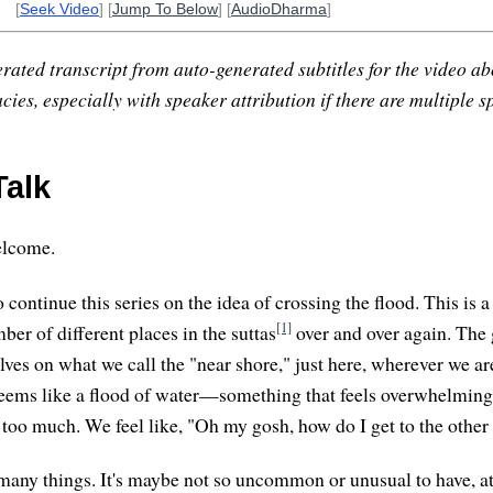
[
Seek Video
] [
Jump To Below
] [
AudioDharma
]
rated transcript from auto-generated subtitles for the video abo
ies, especially with speaker attribution if there are multiple s
alk
elcome.
to continue this series on the idea of crossing the flood. This is 
[1]
er of different places in the suttas
over and over again. The 
elves on what we call the "near shore," just here, wherever we 
eems like a flood of water—something that feels overwhelming, 
t too much. We feel like, "Oh my gosh, how do I get to the other
 many things. It's maybe not so uncommon or unusual to have, at 