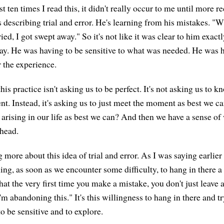
rst ten times I read this, it didn't really occur to me until more re
 describing trial and error. He's learning from his mistakes. "Wh
ed, I got swept away." So it's not like it was clear to him exact
ay. He was having to be sensitive to what was needed. He was ha
r the experience.
his practice isn't asking us to be perfect. It's not asking us to 
t. Instead, it's asking us to just meet the moment as best we c
 arising in our life as best we can? And then we have a sense of
 head.
more about this idea of trial and error. As I was saying earlier
ing, as soon as we encounter some difficulty, to hang in there a li
at the very first time you make a mistake, you don't just leave 
I'm abandoning this." It's this willingness to hang in there and t
o be sensitive and to explore.