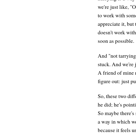
we're just like, "
to work with some
appreciate it, but 
doesn't work with 
soon as possible.
And "not tarrying
stuck. And we're 
A friend of mine r
figure out: just p
So, these two diff
he did; he's poin
So maybe there's 
a way in which we 
because it feels u