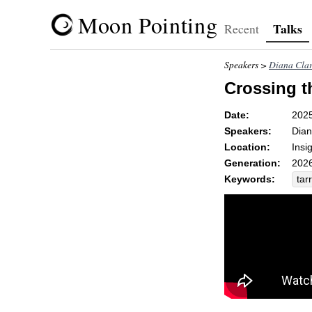
Moon Pointing
Talks
Recent
Speakers >
Diana Cla
Crossing t
Date:
202
Speakers:
Dian
Location:
Insi
Generation:
2026
Keywords:
tar
tria
sen