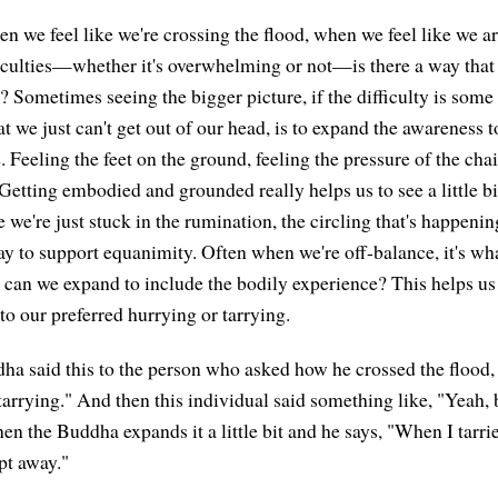
 we feel like we're crossing the flood, when we feel like we 
iculties—whether it's overwhelming or not—is there a way that 
? Sometimes seeing the bigger picture, if the difficulty is some
t we just can't get out of our head, is to expand the awareness t
 Feeling the feet on the ground, feeling the pressure of the cha
Getting embodied and grounded really helps us to see a little bi
we're just stuck in the rumination, the circling that's happenin
ay to support equanimity. Often when we're off-balance, it's wh
 can we expand to include the bodily experience? This helps us 
nto our preferred hurrying or tarrying.
a said this to the person who asked how he crossed the flood, 
tarrying." And then this individual said something like, "Yeah, 
en the Buddha expands it a little bit and he says, "When I tarri
pt away."