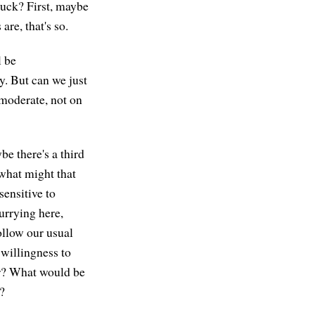
tuck? First, maybe
are, that's so.
l be
y. But can we just
moderate, not on
be there's a third
what might that
sensitive to
urrying here,
ollow our usual
 willingness to
for? What would be
y?