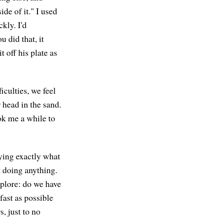
ide of it." I used
kly. I'd
u did that, it
t off his plate as
culties, we feel
 head in the sand.
ook me a while to
aying exactly what
t doing anything.
xplore: do we have
fast as possible
, just to no