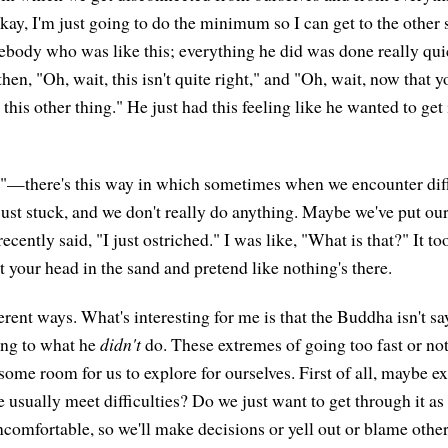
Okay, I'm just going to do the minimum so I can get to the other s
body who was like this; everything he did was done really quic
then, "Oh, wait, this isn't quite right," and "Oh, wait, now that yo
this other thing." He just had this feeling like he wanted to get i
"—there's this way in which sometimes when we encounter diffi
just stuck, and we don't really do anything. Maybe we've put our
ecently said, "I just ostriched." I was like, "What is that?" It t
ut your head in the sand and pretend like nothing's there.
erent ways. What's interesting for me is that the Buddha isn't s
ting to what he
didn't
do. These extremes of going too fast or no
some room for us to explore for ourselves. First of all, maybe e
usually meet difficulties? Do we just want to get through it as 
ncomfortable, so we'll make decisions or yell out or blame others