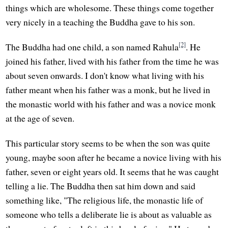
things which are wholesome. These things come together
very nicely in a teaching the Buddha gave to his son.
[2]
The Buddha had one child, a son named Rahula
. He
joined his father, lived with his father from the time he was
about seven onwards. I don't know what living with his
father meant when his father was a monk, but he lived in
the monastic world with his father and was a novice monk
at the age of seven.
This particular story seems to be when the son was quite
young, maybe soon after he became a novice living with his
father, seven or eight years old. It seems that he was caught
telling a lie. The Buddha then sat him down and said
something like, "The religious life, the monastic life of
someone who tells a deliberate lie is about as valuable as