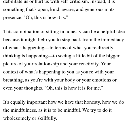
debilitate us or hurt us with self-criticism. Instead, it is
something that's open, kind, aware, and generous in its
presence. "Oh, this is how it is."
This combination of sitting in honesty can be a helpful idea
because it might help you to step back from the immediacy
of what's happening—in terms of what you're directly
thinking is happening—to seeing a little bit of the bigger
picture of your relationship and your reactivity. Your
context of what's happening to you as you're with your
breathing, as you're with your body or your emotions or
even your thoughts. "Oh, this is how it is for me."
It's equally important how we have that honesty, how we do
the mindfulness, as it is to be mindful. We try to do it
wholesomely or skillfully.