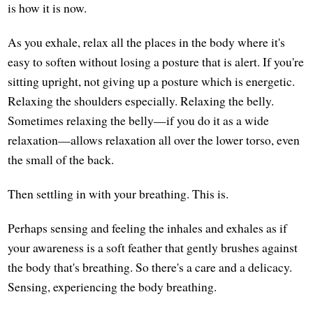
is how it is now.
As you exhale, relax all the places in the body where it's
easy to soften without losing a posture that is alert. If you're
sitting upright, not giving up a posture which is energetic.
Relaxing the shoulders especially. Relaxing the belly.
Sometimes relaxing the belly—if you do it as a wide
relaxation—allows relaxation all over the lower torso, even
the small of the back.
Then settling in with your breathing. This is.
Perhaps sensing and feeling the inhales and exhales as if
your awareness is a soft feather that gently brushes against
the body that's breathing. So there's a care and a delicacy.
Sensing, experiencing the body breathing.