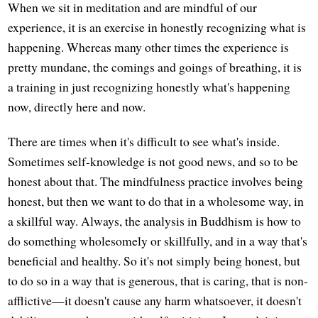
When we sit in meditation and are mindful of our
experience, it is an exercise in honestly recognizing what is
happening. Whereas many other times the experience is
pretty mundane, the comings and goings of breathing, it is
a training in just recognizing honestly what's happening
now, directly here and now.
There are times when it's difficult to see what's inside.
Sometimes self-knowledge is not good news, and so to be
honest about that. The mindfulness practice involves being
honest, but then we want to do that in a wholesome way, in
a skillful way. Always, the analysis in Buddhism is how to
do something wholesomely or skillfully, and in a way that's
beneficial and healthy. So it's not simply being honest, but
to do so in a way that is generous, that is caring, that is non-
afflictive—it doesn't cause any harm whatsoever, it doesn't