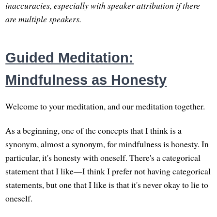
inaccuracies, especially with speaker attribution if there
are multiple speakers.
Guided Meditation:
Mindfulness as Honesty
Welcome to your meditation, and our meditation together.
As a beginning, one of the concepts that I think is a
synonym, almost a synonym, for mindfulness is honesty. In
particular, it's honesty with oneself. There's a categorical
statement that I like—I think I prefer not having categorical
statements, but one that I like is that it's never okay to lie to
oneself.