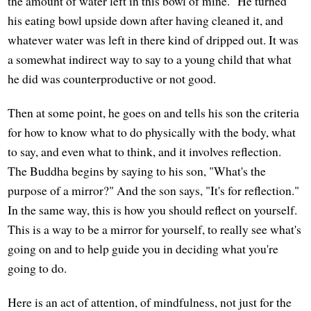
the amount of water left in this bowl of mine." He turned
his eating bowl upside down after having cleaned it, and
whatever water was left in there kind of dripped out. It was
a somewhat indirect way to say to a young child that what
he did was counterproductive or not good.
Then at some point, he goes on and tells his son the criteria
for how to know what to do physically with the body, what
to say, and even what to think, and it involves reflection.
The Buddha begins by saying to his son, "What's the
purpose of a mirror?" And the son says, "It's for reflection."
In the same way, this is how you should reflect on yourself.
This is a way to be a mirror for yourself, to really see what's
going on and to help guide you in deciding what you're
going to do.
Here is an act of attention, of mindfulness, not just for the