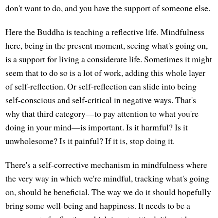
don't want to do, and you have the support of someone else.
Here the Buddha is teaching a reflective life. Mindfulness
here, being in the present moment, seeing what's going on,
is a support for living a considerate life. Sometimes it might
seem that to do so is a lot of work, adding this whole layer
of self-reflection. Or self-reflection can slide into being
self-conscious and self-critical in negative ways. That's
why that third category—to pay attention to what you're
doing in your mind—is important. Is it harmful? Is it
unwholesome? Is it painful? If it is, stop doing it.
There's a self-corrective mechanism in mindfulness where
the very way in which we're mindful, tracking what's going
on, should be beneficial. The way we do it should hopefully
bring some well-being and happiness. It needs to be a