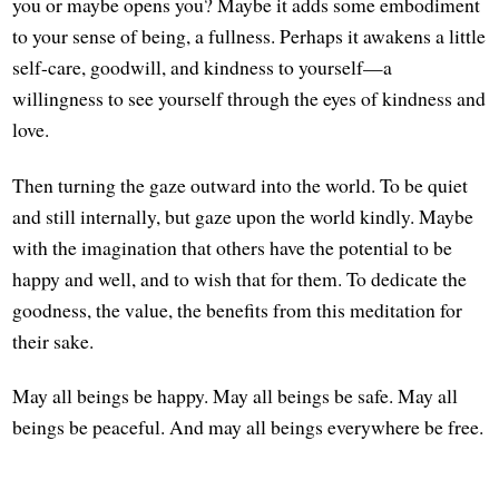
you or maybe opens you? Maybe it adds some embodiment
to your sense of being, a fullness. Perhaps it awakens a little
self-care, goodwill, and kindness to yourself—a
willingness to see yourself through the eyes of kindness and
love.
Then turning the gaze outward into the world. To be quiet
and still internally, but gaze upon the world kindly. Maybe
with the imagination that others have the potential to be
happy and well, and to wish that for them. To dedicate the
goodness, the value, the benefits from this meditation for
their sake.
May all beings be happy. May all beings be safe. May all
beings be peaceful. And may all beings everywhere be free.