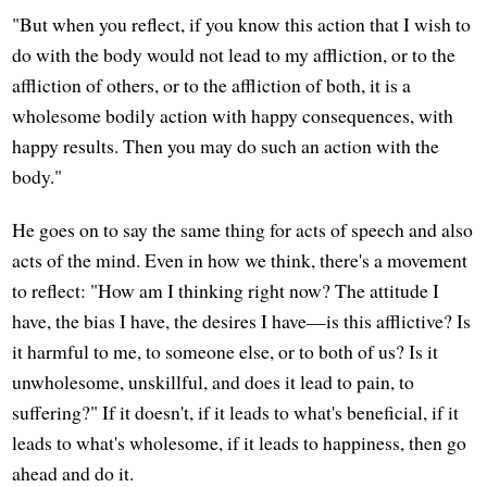
"But when you reflect, if you know this action that I wish to
do with the body would not lead to my affliction, or to the
affliction of others, or to the affliction of both, it is a
wholesome bodily action with happy consequences, with
happy results. Then you may do such an action with the
body."
He goes on to say the same thing for acts of speech and also
acts of the mind. Even in how we think, there's a movement
to reflect: "How am I thinking right now? The attitude I
have, the bias I have, the desires I have—is this afflictive? Is
it harmful to me, to someone else, or to both of us? Is it
unwholesome, unskillful, and does it lead to pain, to
suffering?" If it doesn't, if it leads to what's beneficial, if it
leads to what's wholesome, if it leads to happiness, then go
ahead and do it.