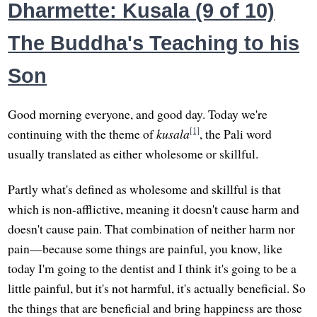
Dharmette: Kusala (9 of 10)
The Buddha's Teaching to his
Son
Good morning everyone, and good day. Today we're
[1]
continuing with the theme of
kusala
, the Pali word
usually translated as either wholesome or skillful.
Partly what's defined as wholesome and skillful is that
which is non-afflictive, meaning it doesn't cause harm and
doesn't cause pain. That combination of neither harm nor
pain—because some things are painful, you know, like
today I'm going to the dentist and I think it's going to be a
little painful, but it's not harmful, it's actually beneficial. So
the things that are beneficial and bring happiness are those