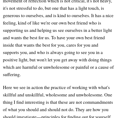
movement of reflection which is not critical, it's not heavy,
it's not stressful to do, but one that has a light touch, is
generous to ourselves, and is kind to ourselves. It has a nice
feeling, kind of like we're our own best friend who is
supporting us and helping us see ourselves in a better light
and wants the best for us. To have your own best friend
inside that wants the best for you, cares for you and
supports you, and who is always going to see you in a
positive light, but won't let you get away with doing things
which are harmful or unwholesome or painful or a cause of
suffering.
Here we see in action the practice of working with what's
skillful and unskillful, wholesome and unwholesome. One
thing I find interesting is that these are not commandments
of what you should and should not do. They are how you
should investigate—principles for finding out for yourself