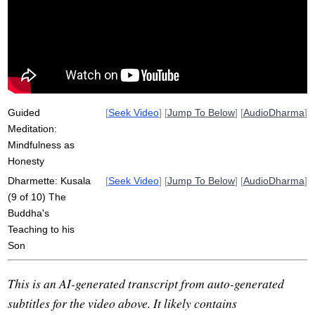
honestly
unwholesome
father
kusala
honest
non-afflictive
skillful
novice
categorical
speech
wholesomely
self-reflection
reflect
bodily
Guided
[
Seek Video
] [
Jump To Below
] [
AudioDharma
]
Meditation:
Mindfulness as
Honesty
Dharmette: Kusala
[
Seek Video
] [
Jump To Below
] [
AudioDharma
]
(9 of 10) The
Buddha's
Teaching to his
Son
This is an AI-generated transcript from auto-generated
subtitles for the video above. It likely contains