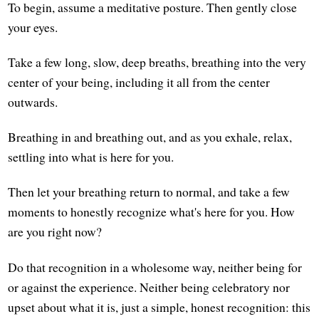
To begin, assume a meditative posture. Then gently close
your eyes.
Take a few long, slow, deep breaths, breathing into the very
center of your being, including it all from the center
outwards.
Breathing in and breathing out, and as you exhale, relax,
settling into what is here for you.
Then let your breathing return to normal, and take a few
moments to honestly recognize what's here for you. How
are you right now?
Do that recognition in a wholesome way, neither being for
or against the experience. Neither being celebratory nor
upset about what it is, just a simple, honest recognition: this