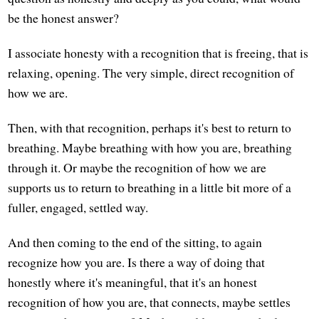
be the honest answer?
I associate honesty with a recognition that is freeing, that is
relaxing, opening. The very simple, direct recognition of
how we are.
Then, with that recognition, perhaps it's best to return to
breathing. Maybe breathing with how you are, breathing
through it. Or maybe the recognition of how we are
supports us to return to breathing in a little bit more of a
fuller, engaged, settled way.
And then coming to the end of the sitting, to again
recognize how you are. Is there a way of doing that
honestly where it's meaningful, that it's an honest
recognition of how you are, that connects, maybe settles