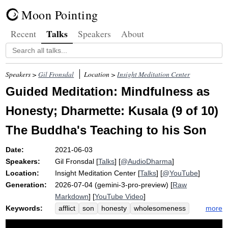
Moon Pointing
Talks
Recent
Speakers
About
Speakers >
Gil Fronsdal
Location >
Insight Meditation Center
Guided Meditation: Mindfulness as
Honesty; Dharmette: Kusala (9 of 10)
The Buddha's Teaching to his Son
Date:
2021-06-03
Speakers:
Gil Fronsdal
[
Talks
] [
@AudioDharma
]
Location:
Insight Meditation Center
[
Talks
] [
@YouTube
]
Generation:
2026-07-04 (gemini-3-pro-preview) [
Raw
Markdown
] [
YouTube Video
]
Keywords:
more
afflict
son
honesty
wholesomeness
harm
rahula
painful
harmful