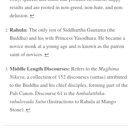
results and are rooted in non-greed, non-hate, and non-
delusion.
↩︎
Rahula:
The only son of Siddhartha Gautama (the
Buddha) and his wife Princess Yasodhara. He became a
novice monk at a young age and is known as the patron
saint of novices.
↩︎
Middle Length Discourses:
Refers to the
Majjhima
Nikaya
, a collection of 152 discourses (suttas) attributed
to the Buddha and his chief disciples, forming part of the
Pali Canon. Discourse 61 is the
Ambalatthika-
rahulovada Sutta
(Instructions to Rahula at Mango
Stone).
↩︎