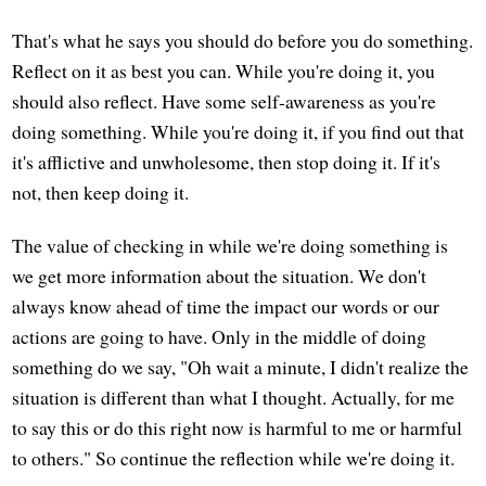
That's what he says you should do before you do something.
Reflect on it as best you can. While you're doing it, you
should also reflect. Have some self-awareness as you're
doing something. While you're doing it, if you find out that
it's afflictive and unwholesome, then stop doing it. If it's
not, then keep doing it.
The value of checking in while we're doing something is
we get more information about the situation. We don't
always know ahead of time the impact our words or our
actions are going to have. Only in the middle of doing
something do we say, "Oh wait a minute, I didn't realize the
situation is different than what I thought. Actually, for me
to say this or do this right now is harmful to me or harmful
to others." So continue the reflection while we're doing it.