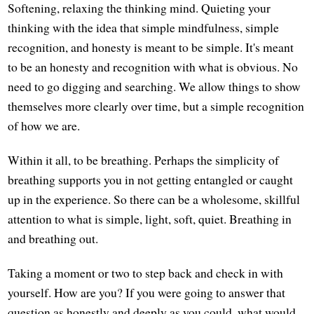
Softening, relaxing the thinking mind. Quieting your
thinking with the idea that simple mindfulness, simple
recognition, and honesty is meant to be simple. It's meant
to be an honesty and recognition with what is obvious. No
need to go digging and searching. We allow things to show
themselves more clearly over time, but a simple recognition
of how we are.
Within it all, to be breathing. Perhaps the simplicity of
breathing supports you in not getting entangled or caught
up in the experience. So there can be a wholesome, skillful
attention to what is simple, light, soft, quiet. Breathing in
and breathing out.
Taking a moment or two to step back and check in with
yourself. How are you? If you were going to answer that
question as honestly and deeply as you could, what would