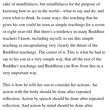
sake of mindfulness, but mindfulness for the purpose of
knowing how to act in the world—what to say and do, and
even what to think. In some ways, this teaching that he
gives his son could be seen as simple teachings for a seven
or eight-year-old. But there's a tendency in many Buddhist
teachers I know, including myself, to see this simple
teaching as encapsulating very clearly the thrust of the
Buddhist teachings. The center of it. This is what he had to
say to his son in a very simple way, that all the rest of the
Buddha's teachings and Buddhism can flow from this in a
very important way.
This is how he tells his son to consider his actions: An
action with the body should be done after repeated
reflection. Action by speech should be done after repeated
reflection. And action by mind should be done after