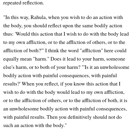
repeated reflection.
"In this way, Rahula, when you wish to do an action with
the body, you should reflect upon the same bodily action
thus: 'Would this action that I wish to do with the body lead
to my own affliction, or to the affliction of others, or to the
affliction of both?'" I think the word "affliction" here could
equally mean "harm." Does it lead to your harm, someone
else's harm, or to both of your harm? "'Is it an unwholesome
bodily action with painful consequences, with painful
results?' When you reflect, if you know this action that I
wish to do with the body would lead to my own affliction,
or to the affliction of others, or to the affliction of both, it is
an unwholesome bodily action with painful consequences,
with painful results. Then you definitively should not do
such an action with the body."