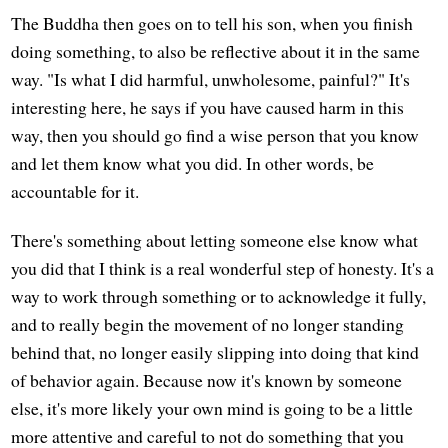
The Buddha then goes on to tell his son, when you finish
doing something, to also be reflective about it in the same
way. "Is what I did harmful, unwholesome, painful?" It's
interesting here, he says if you have caused harm in this
way, then you should go find a wise person that you know
and let them know what you did. In other words, be
accountable for it.
There's something about letting someone else know what
you did that I think is a real wonderful step of honesty. It's a
way to work through something or to acknowledge it fully,
and to really begin the movement of no longer standing
behind that, no longer easily slipping into doing that kind
of behavior again. Because now it's known by someone
else, it's more likely your own mind is going to be a little
more attentive and careful to not do something that you