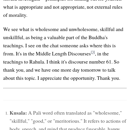
what is appropriate and not appropriate, not external rules
of morality.
We see what is wholesome and unwholesome, skillful and
unskillful, as being a valuable part of the Buddha's
teachings. I see on the chat someone asks where this is
[3]
from. It's in the Middle Length Discourses
, in the
teachings to Rahula. I think it's discourse number 61. So
thank you, and we have one more day tomorrow to talk
about this topic. I appreciate the opportunity. Thank you.
Kusala:
A Pali word often translated as "wholesome,"
"skillful," "good," or "meritorious." It refers to actions of
body, speech, and mind that produce favorable, happy