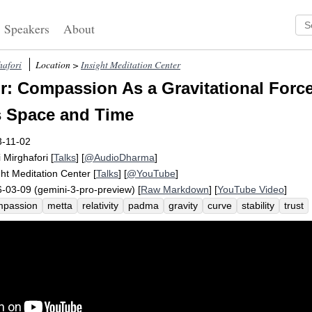
Speakers
About
hafori
Location >
Insight Meditation Center
: Compassion As a Gravitational Forc
s Space and Time
3-11-02
i Mirghafori
[
Talks
] [
@AudioDharma
]
ght Meditation Center
[
Talks
] [
@YouTube
]
-03-09 (gemini-3-pro-preview) [
Raw Markdown
] [
YouTube Video
]
mpassion
metta
relativity
padma
gravity
curve
stability
trust
vitational
nagarjuna
humanity
equanimity
emptiness
einstein
nanda
quantum
headless
mass
powerless
radiate
moral
jou
ace
animal