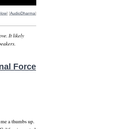
elow
] [
AudioDharma
]
ve. It likely
peakers.
nal Force
e me a thumbs up.