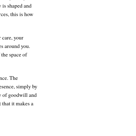
y is shaped and
ces, this is how
 care, your
es around you.
 the space of
ence. The
resence, simply by
y of goodwill and
 that it makes a