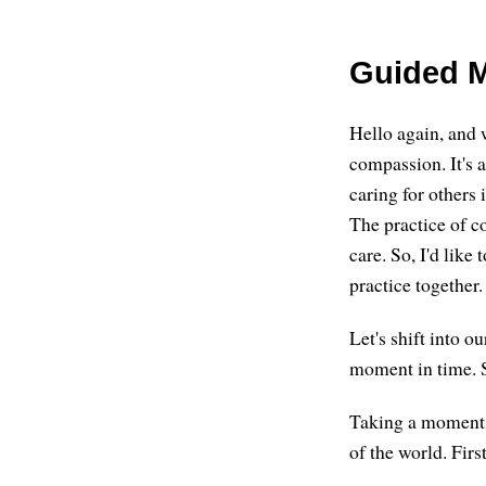
Guided M
Hello again, and 
compassion. It's 
caring for others
The practice of c
care. So, I'd like
practice together.
Let's shift into o
moment in time. S
Taking a moment o
of the world. First