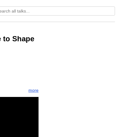
e to Shape
more
theory
rnaling