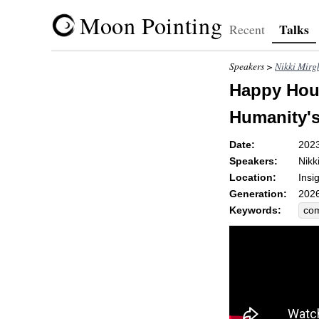
Moon Pointing
Talks
Recent
Speakers >
Nikki Mirg
Happy Hour
Humanity'
Date:
202
Speakers:
Nikk
Location:
Insi
Generation:
2026
Keywords:
co
gra
fer
sp