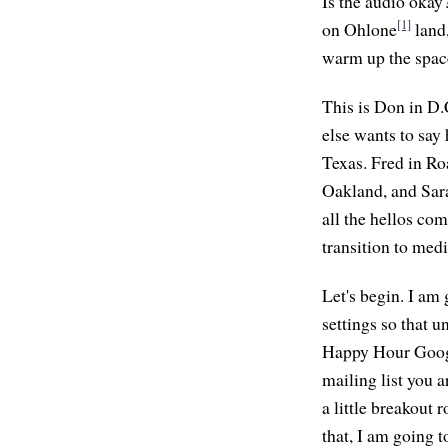
Is the audio okay
[1]
on Ohlone
land,
warm up the space
This is Don in D.
else wants to say
Texas. Fred in Ro
Oakland, and Sara
all the hellos co
transition to me
Let's begin. I am 
settings so that 
Happy Hour Google
mailing list you 
a little breakout 
that, I am going 