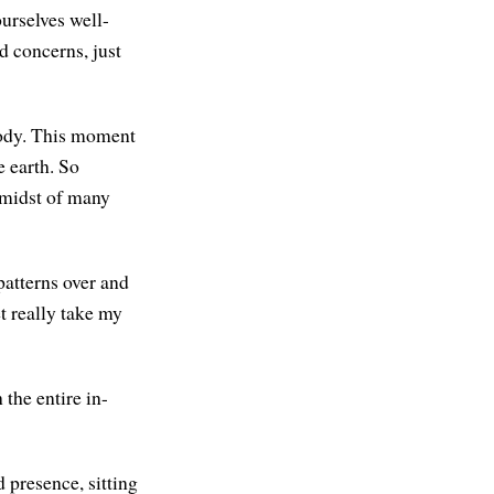
ourselves well-
d concerns, just
 body. This moment
e earth. So
e midst of many
patterns over and
et really take my
the entire in-
 presence, sitting