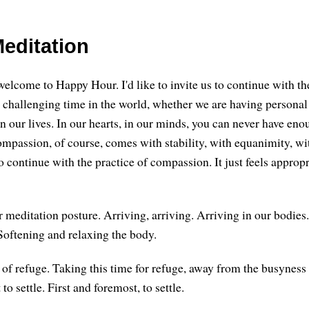
editation
welcome to Happy Hour. I'd like to invite us to continue with th
a challenging time in the world, whether we are having personal
 in our lives. In our hearts, in our minds, you can never have e
ompassion, of course, comes with stability, with equanimity, wit
 to continue with the practice of compassion. It just feels appropr
ur meditation posture. Arriving, arriving. Arriving in our bodies.
oftening and relaxing the body.
f refuge. Taking this time for refuge, away from the busynes
 to settle. First and foremost, to settle.