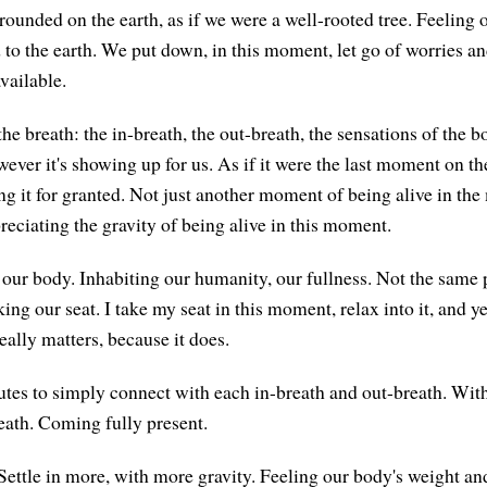
rounded on the earth, as if we were a well-rooted tree. Feeling 
 to the earth. We put down, in this moment, let go of worries an
vailable.
he breath: the in-breath, the out-breath, the sensations of the
wever it's showing up for us. As if it were the last moment on th
ing it for granted. Not just another moment of being alive in th
eciating the gravity of being alive in this moment.
 our body. Inhabiting our humanity, our fullness. Not the same 
aking our seat. I take my seat in this moment, relax into it, and y
really matters, because it does.
tes to simply connect with each in-breath and out-breath. With 
eath. Coming fully present.
Settle in more, with more gravity. Feeling our body's weight and