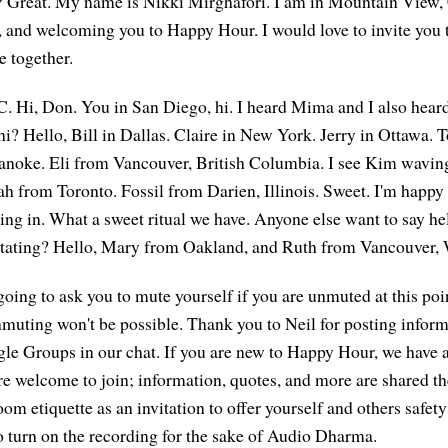
? Great. My name is Nikki Mirghafori. I am in Mountain View, 
 and welcoming you to Happy Hour. I would love to invite you t
 together.
C. Hi, Don. You in San Diego, hi. I heard Mima and I also he
 hi? Hello, Bill in Dallas. Claire in New York. Jerry in Ottawa.
anoke. Eli from Vancouver, British Columbia. I see Kim waving
h from Toronto. Fossil from Darien, Illinois. Sweet. I'm happy
ming in. What a sweet ritual we have. Anyone else want to say he
ditating? Hello, Mary from Oakland, and Ruth from Vancouver,
going to ask you to mute yourself if you are unmuted at this poi
unmuting won't be possible. Thank you to Neil for posting infor
 Groups in our chat. If you are new to Happy Hour, we have a 
are welcome to join; information, quotes, and more are shared t
room etiquette as an invitation to offer yourself and others safet
to turn on the recording for the sake of Audio Dharma.