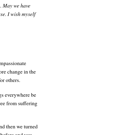
.
May we have
se. I wish myself
compassionate
ore change in the
or others.
ngs everywhere be
ree from suffering
 and then we turned
 before and you