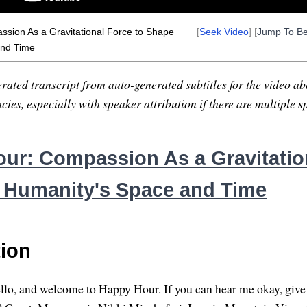
sion As a Gravitational Force to Shape
[
Seek Video
] [
Jump To B
and Time
rated transcript from auto-generated subtitles for the video abo
ies, especially with speaker attribution if there are multiple s
ur: Compassion As a Gravitatio
 Humanity's Space and Time
tion
ello, and welcome to Happy Hour. If you can hear me okay, giv