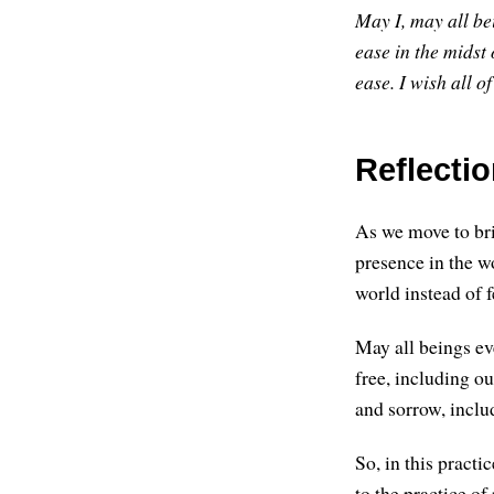
May I, may all be
ease in the midst o
ease.
I wish all of
Reflectio
As we move to brin
presence in the w
world instead of f
May all beings ev
free, including ou
and sorrow, inclu
So, in this practi
to the practice o