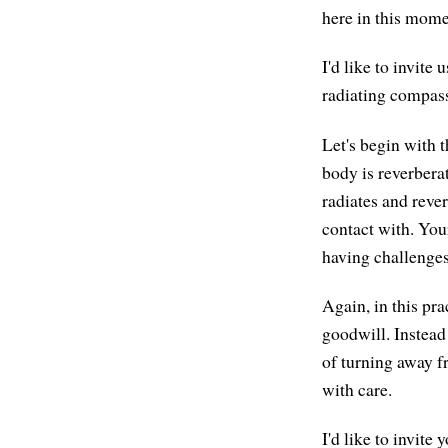
here in this mome
I'd like to invite
radiating compassi
Let's begin with t
body is reverberat
radiates and reve
contact with. You
having challenges
Again, in this pra
goodwill. Instead
of turning away f
with care.
I'd like to invite