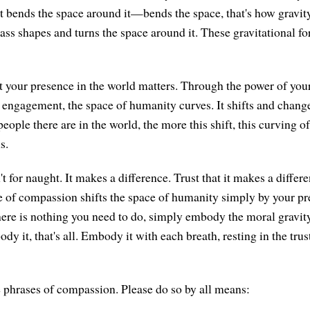
t bends the space around it—bends the space, that's how gravit
 shapes and turns the space around it. These gravitational for
 your presence in the world matters. Through the power of your
engagement, the space of humanity curves. It shifts and chang
ople there are in the world, the more this shift, this curving of
s.
t for naught. It makes a difference. Trust that it makes a differ
ce of compassion shifts the space of humanity simply by your p
ere is nothing you need to do, simply embody the moral gravit
 it, that's all. Embody it with each breath, resting in the trust
he phrases of compassion. Please do so by all means: