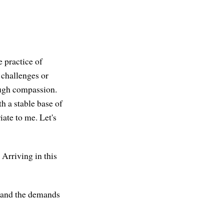
e practice of
 challenges or
nough compassion.
h a stable base of
iate to me. Let's
 Arriving in this
s and the demands