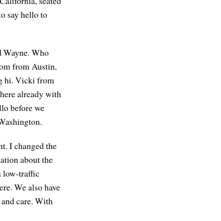
California, seated
o say hello to
ard Wayne. Who
 Tom from Austin,
 hi. Vicki from
 here already with
llo before we
 Washington.
nt. I changed the
mation about the
low-traffic
here. We also have
y and care. With