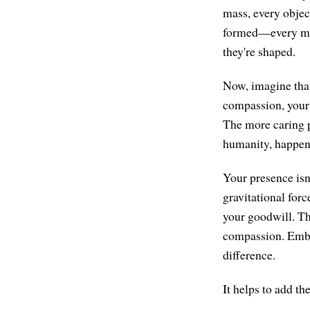
mass, every objec
formed—every mass
they're shaped.
Now, imagine that
compassion, your 
The more caring pe
humanity, happen
Your presence isn'
gravitational for
your goodwill. Th
compassion. Embody
difference.
It helps to add t