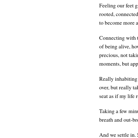
Feeling our feet g
rooted, connected
to become more a
Connecting with t
of being alive, ho
precious, not tak
moments, but appr
Really inhabiting
over, but really t
seat as if my life 
Taking a few minu
breath and out-br
And we settle in. 