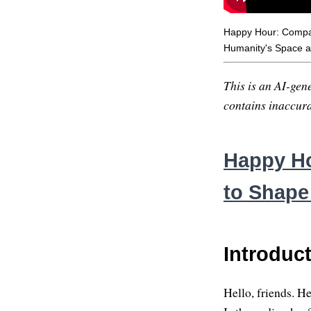
Happy Hour: Compas
Humanity's Space 
This is an AI-gene
contains inaccurac
Happy Ho
to Shape
Introduc
Hello, friends. H