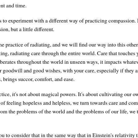
nt and time.
 us to experiment with a different way of practicing compassion. I
on, but a little different.
he practice of radiating, and we will find our way into this othe
ing, radiating care through the entire world. Care that touches yo
rberates throughout the world in unseen ways, it impacts whatev
r goodwill and good wishes, with your care, especially if they a
, brings succor, comfort, and ease.
ctice, it's not about magical powers. It's about cultivating our 
 of feeling hopeless and helpless, we turn towards care and com
rom the problems of the world and the problems of our life, we
 you to consider that in the same way that in Einstein's relativity 