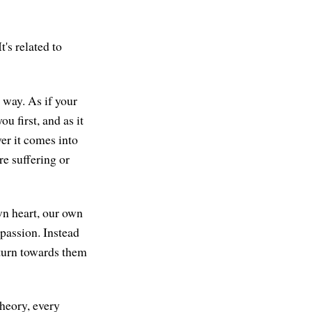
t's related to
r way. As if your
u first, and as it
er it comes into
re suffering or
own heart, our own
passion. Instead
 turn towards them
theory, every