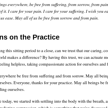
ings everywhere, be free from suffering, from sorrow, from pain
f it.
I care for your pain. I care for your suffering.
I wish you ea
 us ease.
May all of us be free from sorrow and from pain.
ns on the Practice
g this sitting period to a close, can we trust that our caring, 
orld makes a difference? By having this trust, we can actuate m
eeling helpless, taking compassionate action for ourselves and f
erywhere be free from suffering and from sorrow. May all bei
rselves. Everyone, thanks for your practice. May all beings be f
ding ourselves.
ce today, we started with settling into the body with the breath,
f radiating compassion, which is something that we've discussed