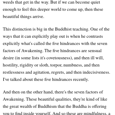
weeds that get in the way. But if we can become quiet
enough to feel this deeper world to come up, then these
beautiful things arrive.
This distinction is big in the Buddhist teaching. One of the
ways that it can explicitly play out is when he contrasts
explicitly what's called the five hindrances with the seven
factors of Awakening. The five hindrances are sensual
desire (in some lists it's covetousness), and then ill will,
hostility, rigidity or sloth, torpor, numbness, and then
restlessness and agitation, regrets, and then indecisiveness.
I've talked about these five hindrances recently.
And then on the other hand, there's the seven factors of
Awakening. These beautiful qualities, they're kind of like
the great wealth of Buddhism that the Buddha is offering
you to find inside yourself. And so these are mindfulness, a