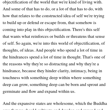
objectification of the world that we're kind of living with.
And some of that has to do, or a lot of that has to do, with
how that relates to the constructed idea of self we're trying
to build up or defend or escape from, that somehow is
coming into play in this objectification. There's this self
that wants what reinforces or builds or threatens that sense
of self. So again, we're into this world of objectification, of
thoughts, of ideas. And people who spend a lot of time in
the hindrances spend a lot of time in thought. That's one of
the reasons why they're so distracting and why they're a
hindrance, because they hinder clarity, intimacy, being in
touchness with something deep within where something
deep can grow, something deep can be born and sprout and
germinate and flow and expand within us.
And the expansive states are wholesome, which the Buddha