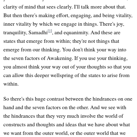
clarity of mind that sees clearly. I'll talk more about that.
But then there's making effort, engaging, and being vitality,
inner vitality by which we engage in things. There's joy,
[1]
tranquility, Samadhi
, and equanimity. And these are
states that emerge from within; they're not things that
emerge from our thinking. You don't think your way into
the seven factors of Awakening. If you use your thinking,
you almost think your way out of your thoughts so that you
can allow this deeper wellspring of the states to arise from
within.
So there's this huge contrast between the hindrances on one
hand and the seven factors on the other. And we see with
the hindrances that they very much involve the world of
constructs and thoughts and ideas that we have about what
we want from the outer world, or the outer world that we