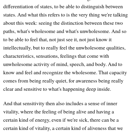
differentiation of states, to be able to distinguish between
states. And what this refers to is the very thing we're talking
about this week: seeing the distinction between these two
paths, what's wholesome and what's unwholesome. And so
to be able to feel that, not just see it, not just know it
intellectually, but to really feel the unwholesome qualities,
characteristics, sensations, feelings that come with
unwholesome activity of mind, speech, and body. And to
know and feel and recognize the wholesome. That capacity
comes from being really quiet, for awareness being really
clear and sensitive to what's happening deep inside.
And that sensitivity then also includes a sense of inner
vitality, where the feeling of being alive and having a
certain kind of energy, even if we're sick, there can be a
certain kind of vitality, a certain kind of aliveness that we