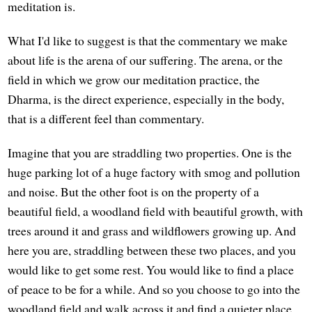
meditation is.
What I'd like to suggest is that the commentary we make
about life is the arena of our suffering. The arena, or the
field in which we grow our meditation practice, the
Dharma, is the direct experience, especially in the body,
that is a different feel than commentary.
Imagine that you are straddling two properties. One is the
huge parking lot of a huge factory with smog and pollution
and noise. But the other foot is on the property of a
beautiful field, a woodland field with beautiful growth, with
trees around it and grass and wildflowers growing up. And
here you are, straddling between these two places, and you
would like to get some rest. You would like to find a place
of peace to be for a while. And so you choose to go into the
woodland field and walk across it and find a quieter place