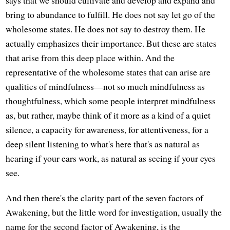
says that we should cultivate and develop and expand and
bring to abundance to fulfill. He does not say let go of the
wholesome states. He does not say to destroy them. He
actually emphasizes their importance. But these are states
that arise from this deep place within. And the
representative of the wholesome states that can arise are
qualities of mindfulness—not so much mindfulness as
thoughtfulness, which some people interpret mindfulness
as, but rather, maybe think of it more as a kind of a quiet
silence, a capacity for awareness, for attentiveness, for a
deep silent listening to what's here that's as natural as
hearing if your ears work, as natural as seeing if your eyes
see.
And then there's the clarity part of the seven factors of
Awakening, but the little word for investigation, usually the
name for the second factor of Awakening, is the