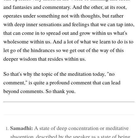
and fantasies and commentary. And the other, at its root,
operates under something not with thoughts, but rather
with deep inner sensations and feelings that we can tap into,
that can come in to spread out and grow within us what's
wholesome within us. And a lot of what we learn to do is to
let go of the hindrances so we get out of the way of this
deeper wisdom that resides within us.
So that's why the topic of the meditation today, "no
comment," is quite a profound comment that can lead
beyond comments. So thank you.
Samadhi:
A state of deep concentration or meditative
absorption, described by the speaker as a state of being