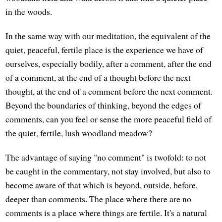
in the woods.
In the same way with our meditation, the equivalent of the
quiet, peaceful, fertile place is the experience we have of
ourselves, especially bodily, after a comment, after the end
of a comment, at the end of a thought before the next
thought, at the end of a comment before the next comment.
Beyond the boundaries of thinking, beyond the edges of
comments, can you feel or sense the more peaceful field of
the quiet, fertile, lush woodland meadow?
The advantage of saying "no comment" is twofold: to not
be caught in the commentary, not stay involved, but also to
become aware of that which is beyond, outside, before,
deeper than comments. The place where there are no
comments is a place where things are fertile. It's a natural