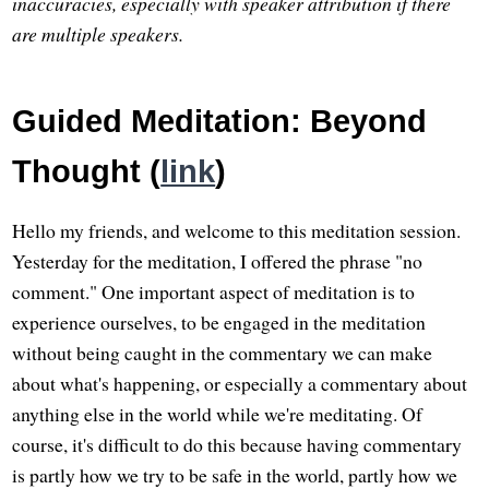
inaccuracies, especially with speaker attribution if there
are multiple speakers.
Guided Meditation: Beyond
Thought (
link
)
Hello my friends, and welcome to this meditation session.
Yesterday for the meditation, I offered the phrase "no
comment." One important aspect of meditation is to
experience ourselves, to be engaged in the meditation
without being caught in the commentary we can make
about what's happening, or especially a commentary about
anything else in the world while we're meditating. Of
course, it's difficult to do this because having commentary
is partly how we try to be safe in the world, partly how we