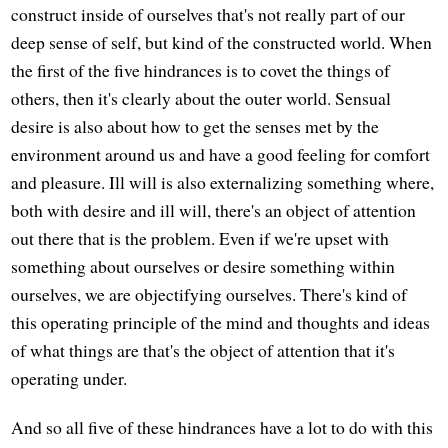
construct inside of ourselves that's not really part of our
deep sense of self, but kind of the constructed world. When
the first of the five hindrances is to covet the things of
others, then it's clearly about the outer world. Sensual
desire is also about how to get the senses met by the
environment around us and have a good feeling for comfort
and pleasure. Ill will is also externalizing something where,
both with desire and ill will, there's an object of attention
out there that is the problem. Even if we're upset with
something about ourselves or desire something within
ourselves, we are objectifying ourselves. There's kind of
this operating principle of the mind and thoughts and ideas
of what things are that's the object of attention that it's
operating under.
And so all five of these hindrances have a lot to do with this