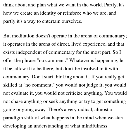
think about and plan what we want in the world. Partly, it's
how we create an identity or reinforce who we are, and
partly it's a way to entertain ourselves.
But meditation doesn't operate in the arena of commentary;
it operates in the arena of direct, lived experience, and that
exists independent of commentary for the most part. So I
offer the phrase "no comment." Whatever is happening, let
it be, allow it to be there, but don't be involved in it with
commentary. Don't start thinking about it. If you really get
skilled at "no comment," you would not judge it, you would
not evaluate it, you would not criticize anything. You would
not chase anything or seek anything or try to get something
going or going away. There's a very radical, almost a
paradigm shift of what happens in the mind when we start
developing an understanding of what mindfulness