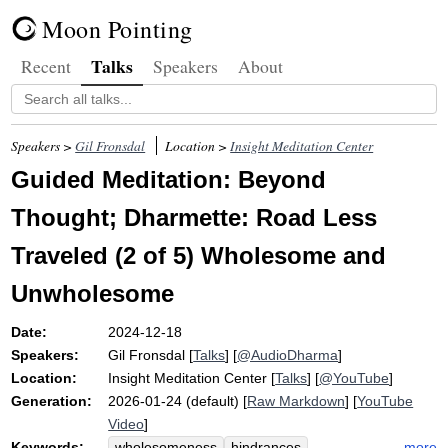
Moon Pointing
Talks
Recent
Speakers
About
Speakers >
Gil Fronsdal
Location >
Insight Meditation Center
Guided Meditation: Beyond
Thought; Dharmette: Road Less
Traveled (2 of 5) Wholesome and
Unwholesome
Date:
2024-12-18
Speakers:
Gil Fronsdal
[
Talks
] [
@AudioDharma
]
Location:
Insight Meditation Center
[
Talks
] [
@YouTube
]
Generation:
2026-01-24 (default) [
Raw Markdown
] [
YouTube
Video
]
Keywords:
more
wholesomeness
hindrances