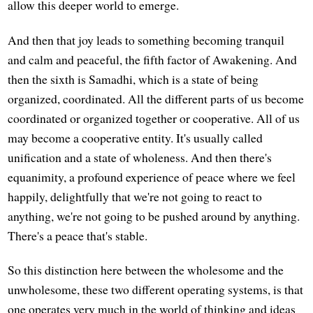
allow this deeper world to emerge.
And then that joy leads to something becoming tranquil
and calm and peaceful, the fifth factor of Awakening. And
then the sixth is Samadhi, which is a state of being
organized, coordinated. All the different parts of us become
coordinated or organized together or cooperative. All of us
may become a cooperative entity. It's usually called
unification and a state of wholeness. And then there's
equanimity, a profound experience of peace where we feel
happily, delightfully that we're not going to react to
anything, we're not going to be pushed around by anything.
There's a peace that's stable.
So this distinction here between the wholesome and the
unwholesome, these two different operating systems, is that
one operates very much in the world of thinking and ideas