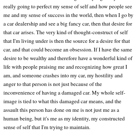
really going to perfect my sense of self and how people see
me and my sense of success in the world, then when I go by
a car dealership and see a big fancy car, then that desire for
that car arises. The very kind of thought-construct of self
that I'm living under is then the source for a desire for that
car, and that could become an obsession. If I have the same
desire to be wealthy and therefore have a wonderful kind of
life with people praising me and recognizing how great I
am, and someone crashes into my car, my hostility and
anger to that person is not just because of the
inconvenience of having a damaged car. My whole self-
image is tied to what this damaged car means, and the
assault this person has done on me is not just me as a
human being, but it's me as my identity, my constructed
sense of self that I'm trying to maintain.