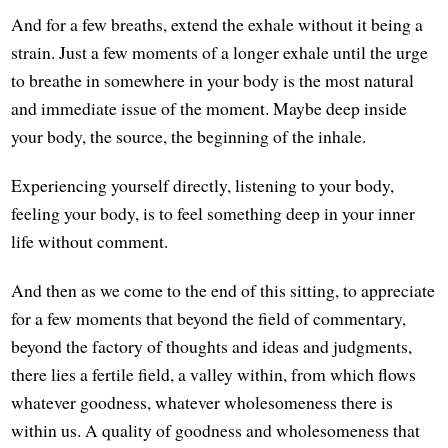
And for a few breaths, extend the exhale without it being a
strain. Just a few moments of a longer exhale until the urge
to breathe in somewhere in your body is the most natural
and immediate issue of the moment. Maybe deep inside
your body, the source, the beginning of the inhale.
Experiencing yourself directly, listening to your body,
feeling your body, is to feel something deep in your inner
life without comment.
And then as we come to the end of this sitting, to appreciate
for a few moments that beyond the field of commentary,
beyond the factory of thoughts and ideas and judgments,
there lies a fertile field, a valley within, from which flows
whatever goodness, whatever wholesomeness there is
within us. A quality of goodness and wholesomeness that