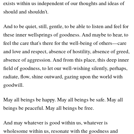
exists within us independent of our thoughts and ideas of
should and shouldn't.
And to be quiet, still, gentle, to be able to listen and feel for
these inner wellsprings of goodness. And maybe to hear, to
feel the care that's there for the well-being of others—care
and love and respect, absence of hostility, absence of greed,
absence of aggression. And from this place, this deep inner
field of goodness, to let our well-wishing silently, perhaps,
radiate, flow, shine outward, gazing upon the world with
goodwill.
May all beings be happy. May all beings be safe. May all
beings be peaceful. May all beings be free.
And may whatever is good within us, whatever is
wholesome within us, resonate with the goodness and