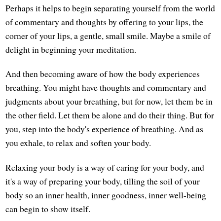
Perhaps it helps to begin separating yourself from the world
of commentary and thoughts by offering to your lips, the
corner of your lips, a gentle, small smile. Maybe a smile of
delight in beginning your meditation.
And then becoming aware of how the body experiences
breathing. You might have thoughts and commentary and
judgments about your breathing, but for now, let them be in
the other field. Let them be alone and do their thing. But for
you, step into the body's experience of breathing. And as
you exhale, to relax and soften your body.
Relaxing your body is a way of caring for your body, and
it's a way of preparing your body, tilling the soil of your
body so an inner health, inner goodness, inner well-being
can begin to show itself.