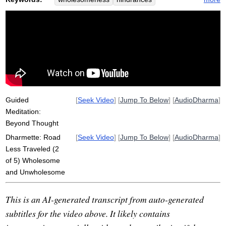
comment
woodland
construct
arena
fertile
objectify
unwholesome
maze
car
commentary
road
fork
factory
desire
self
straddle
field
coordinate
awakening
factor
vitality
operate
Guided
[
Seek Video
] [
Jump To Below
] [
AudioDharma
]
Meditation:
Beyond Thought
Dharmette: Road
[
Seek Video
] [
Jump To Below
] [
AudioDharma
]
Less Traveled (2
of 5) Wholesome
and Unwholesome
This is an AI-generated transcript from auto-generated
subtitles for the video above. It likely contains