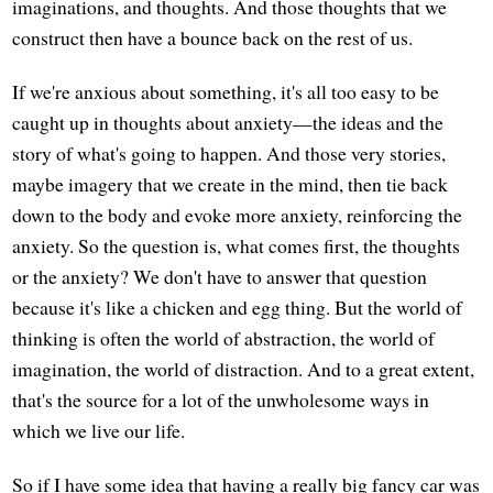
imaginations, and thoughts. And those thoughts that we
construct then have a bounce back on the rest of us.
If we're anxious about something, it's all too easy to be
caught up in thoughts about anxiety—the ideas and the
story of what's going to happen. And those very stories,
maybe imagery that we create in the mind, then tie back
down to the body and evoke more anxiety, reinforcing the
anxiety. So the question is, what comes first, the thoughts
or the anxiety? We don't have to answer that question
because it's like a chicken and egg thing. But the world of
thinking is often the world of abstraction, the world of
imagination, the world of distraction. And to a great extent,
that's the source for a lot of the unwholesome ways in
which we live our life.
So if I have some idea that having a really big fancy car was