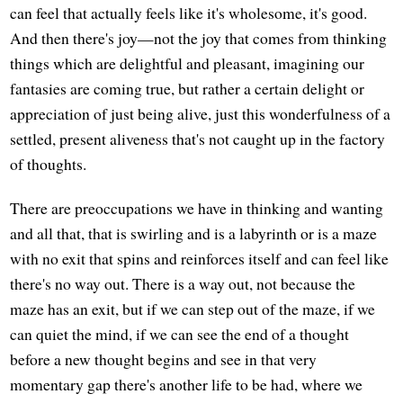
can feel that actually feels like it's wholesome, it's good.
And then there's joy—not the joy that comes from thinking
things which are delightful and pleasant, imagining our
fantasies are coming true, but rather a certain delight or
appreciation of just being alive, just this wonderfulness of a
settled, present aliveness that's not caught up in the factory
of thoughts.
There are preoccupations we have in thinking and wanting
and all that, that is swirling and is a labyrinth or is a maze
with no exit that spins and reinforces itself and can feel like
there's no way out. There is a way out, not because the
maze has an exit, but if we can step out of the maze, if we
can quiet the mind, if we can see the end of a thought
before a new thought begins and see in that very
momentary gap there's another life to be had, where we