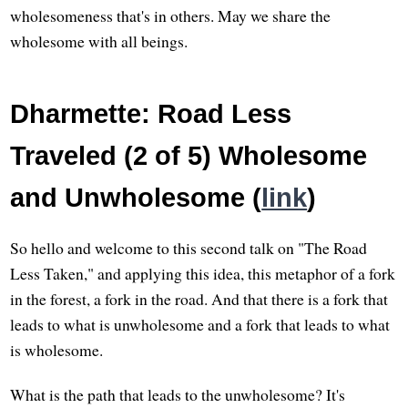
wholesomeness that's in others. May we share the
wholesome with all beings.
Dharmette: Road Less
Traveled (2 of 5) Wholesome
and Unwholesome (
link
)
So hello and welcome to this second talk on "The Road
Less Taken," and applying this idea, this metaphor of a fork
in the forest, a fork in the road. And that there is a fork that
leads to what is unwholesome and a fork that leads to what
is wholesome.
What is the path that leads to the unwholesome? It's