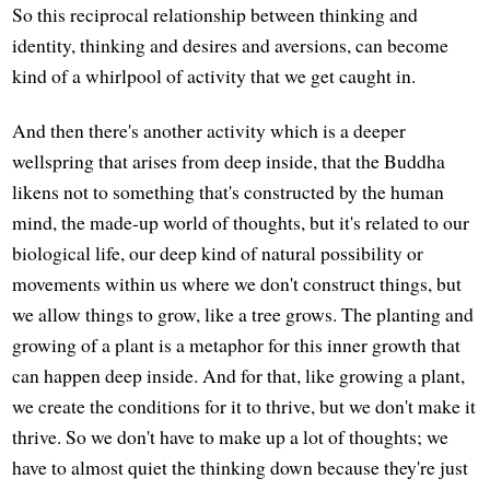
So this reciprocal relationship between thinking and
identity, thinking and desires and aversions, can become
kind of a whirlpool of activity that we get caught in.
And then there's another activity which is a deeper
wellspring that arises from deep inside, that the Buddha
likens not to something that's constructed by the human
mind, the made-up world of thoughts, but it's related to our
biological life, our deep kind of natural possibility or
movements within us where we don't construct things, but
we allow things to grow, like a tree grows. The planting and
growing of a plant is a metaphor for this inner growth that
can happen deep inside. And for that, like growing a plant,
we create the conditions for it to thrive, but we don't make it
thrive. So we don't have to make up a lot of thoughts; we
have to almost quiet the thinking down because they're just