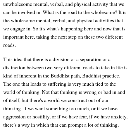
unwholesome mental, verbal, and physical activity that we
can be involved in. What is the road to the wholesome? It is
the wholesome mental, verbal, and physical activities that
we engage in. So it's what's happening here and now that is
important here, taking the next step on these two different
roads.
This idea that there is a division or a separation or a
distinction between two very different roads to take in life is
kind of inherent in the Buddhist path, Buddhist practice.
The one that leads to suffering is very much tied to the
world of thinking. Not that thinking is wrong or bad in and
of itself, but there's a world we construct out of our
thinking. If we want something too much, or if we have
aggression or hostility, or if we have fear, if we have anxiety,
there's a way in which that can prompt a lot of thinking,