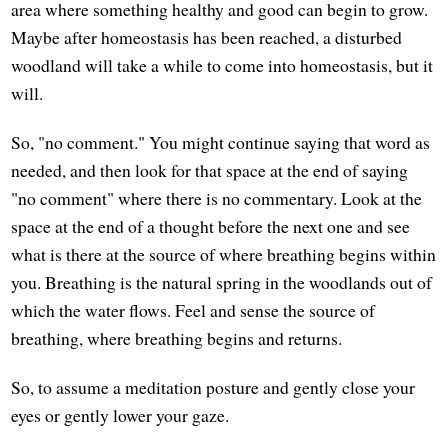
area where something healthy and good can begin to grow.
Maybe after homeostasis has been reached, a disturbed
woodland will take a while to come into homeostasis, but it
will.
So, "no comment." You might continue saying that word as
needed, and then look for that space at the end of saying
"no comment" where there is no commentary. Look at the
space at the end of a thought before the next one and see
what is there at the source of where breathing begins within
you. Breathing is the natural spring in the woodlands out of
which the water flows. Feel and sense the source of
breathing, where breathing begins and returns.
So, to assume a meditation posture and gently close your
eyes or gently lower your gaze.