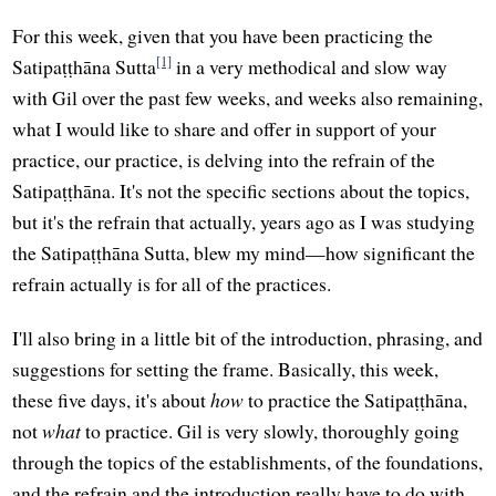
For this week, given that you have been practicing the
[1]
Satipaṭṭhāna Sutta
in a very methodical and slow way
with Gil over the past few weeks, and weeks also remaining,
what I would like to share and offer in support of your
practice, our practice, is delving into the refrain of the
Satipaṭṭhāna. It's not the specific sections about the topics,
but it's the refrain that actually, years ago as I was studying
the Satipaṭṭhāna Sutta, blew my mind—how significant the
refrain actually is for all of the practices.
I'll also bring in a little bit of the introduction, phrasing, and
suggestions for setting the frame. Basically, this week,
these five days, it's about
how
to practice the Satipaṭṭhāna,
not
what
to practice. Gil is very slowly, thoroughly going
through the topics of the establishments, of the foundations,
and the refrain and the introduction really have to do with