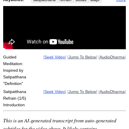
sampajanna
discontent
contemplation
vineyya
abhijjhadomanassam
abides
comprehend
regard
loke
section
temporal
repeat
thirteen
engage
spatial
release
sati
diligent
service
desire
pa-auk
Guided
[
Seek Video
] [
Jump To Below
] [
AudioDharma
]
Meditation:
Inspired by
Satipatthana
"Definition"
Satipatthana
[
Seek Video
] [
Jump To Below
] [
AudioDharma
]
Refrain (1/5)
Introduction
This is an AI-generated transcript from auto-generated
subtitles for the video above. It likely contains