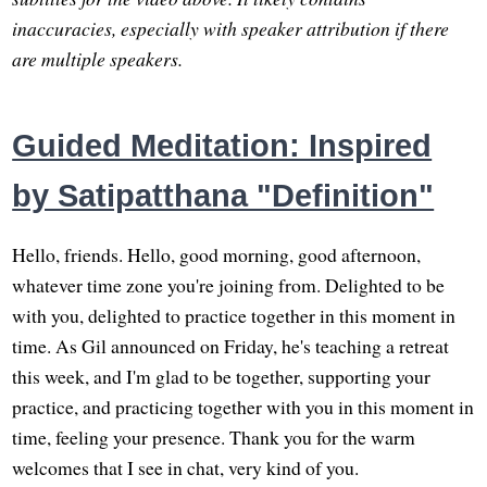
inaccuracies, especially with speaker attribution if there
are multiple speakers.
Guided Meditation: Inspired
by Satipatthana "Definition"
Hello, friends. Hello, good morning, good afternoon,
whatever time zone you're joining from. Delighted to be
with you, delighted to practice together in this moment in
time. As Gil announced on Friday, he's teaching a retreat
this week, and I'm glad to be together, supporting your
practice, and practicing together with you in this moment in
time, feeling your presence. Thank you for the warm
welcomes that I see in chat, very kind of you.