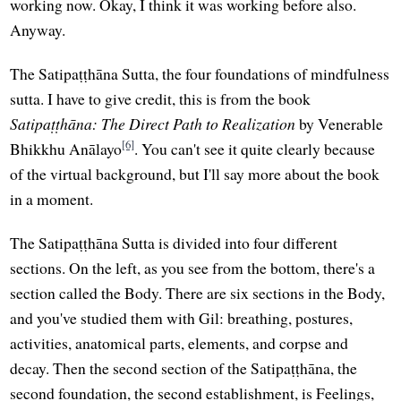
working now. Okay, I think it was working before also.
Anyway.
The Satipaṭṭhāna Sutta, the four foundations of mindfulness
sutta. I have to give credit, this is from the book
Satipaṭṭhāna: The Direct Path to Realization
by Venerable
[6]
Bhikkhu Anālayo
. You can't see it quite clearly because
of the virtual background, but I'll say more about the book
in a moment.
The Satipaṭṭhāna Sutta is divided into four different
sections. On the left, as you see from the bottom, there's a
section called the Body. There are six sections in the Body,
and you've studied them with Gil: breathing, postures,
activities, anatomical parts, elements, and corpse and
decay. Then the second section of the Satipaṭṭhāna, the
second foundation, the second establishment, is Feelings,