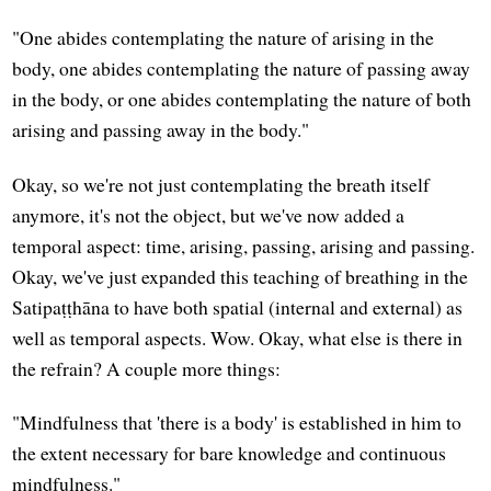
"One abides contemplating the nature of arising in the
body, one abides contemplating the nature of passing away
in the body, or one abides contemplating the nature of both
arising and passing away in the body."
Okay, so we're not just contemplating the breath itself
anymore, it's not the object, but we've now added a
temporal aspect: time, arising, passing, arising and passing.
Okay, we've just expanded this teaching of breathing in the
Satipaṭṭhāna to have both spatial (internal and external) as
well as temporal aspects. Wow. Okay, what else is there in
the refrain? A couple more things:
"Mindfulness that 'there is a body' is established in him to
the extent necessary for bare knowledge and continuous
mindfulness."