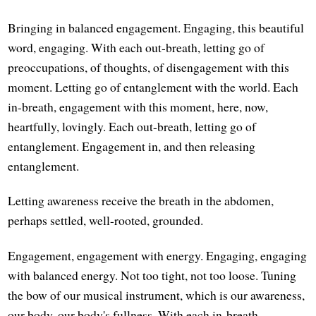
Bringing in balanced engagement. Engaging, this beautiful
word, engaging. With each out-breath, letting go of
preoccupations, of thoughts, of disengagement with this
moment. Letting go of entanglement with the world. Each
in-breath, engagement with this moment, here, now,
heartfully, lovingly. Each out-breath, letting go of
entanglement. Engagement in, and then releasing
entanglement.
Letting awareness receive the breath in the abdomen,
perhaps settled, well-rooted, grounded.
Engagement, engagement with energy. Engaging, engaging
with balanced energy. Not too tight, not too loose. Tuning
the bow of our musical instrument, which is our awareness,
our body, our body's fullness. With each in-breath,