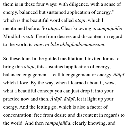
them is in these four ways: with diligence, with a sense of
energy, balanced but sustained application of energy,"
which is this beautiful word called
ātāpī
, which I
mentioned before. So
ātāpī
. Clear knowing is
sampajañña
.
Mindful is
sati
. Free from desires and discontent in regard
to the world is
vineyya loke abhijjhādomanassaṃ
.
So these four. In the guided meditation, I invited for us to
bring this
ātāpī
, this sustained application of energy,
balanced engagement. I call it engagement or energy,
ātāpī
,
which I love. By the way, when I learned about it, wow,
what a beautiful concept you can just drop it into your
practice now and then.
Ātāpī, ātāpī
, let it light up your
energy. And the letting go, which is also a factor of
concentration: free from desire and discontent in regards to
the world. And then
sampajañña
, clearly knowing, and