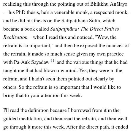
realizing this through the pointing out of Bhikkhu Anālayo
—his PhD thesis, he's a venerable monk, a respected monk,
and he did his thesis on the Satipaṭṭhāna Sutta, which
became a book called
Satipaṭṭhāna: The Direct Path to
Realization
—when I read this and noticed, "Wow, the
refrain is so important," and then he exposed the nuances of
the refrain, it made so much sense given my own practice
[11]
with Pa-Auk Sayadaw
and the various things that he had
taught me that had blown my mind. Yes, they were in the
refrain, and I hadn't seen them pointed out clearly by
others. So the refrain is so important that I would like to
bring that to your attention this week.
I'll read the definition because I borrowed from it in the
guided meditation, and then read the refrain, and then we'll
go through it more this week. After the direct path, it ended