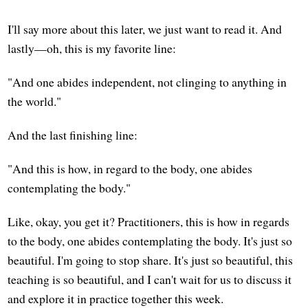
I'll say more about this later, we just want to read it. And
lastly—oh, this is my favorite line:
"And one abides independent, not clinging to anything in
the world."
And the last finishing line:
"And this is how, in regard to the body, one abides
contemplating the body."
Like, okay, you get it? Practitioners, this is how in regards
to the body, one abides contemplating the body. It's just so
beautiful. I'm going to stop share. It's just so beautiful, this
teaching is so beautiful, and I can't wait for us to discuss it
and explore it in practice together this week.