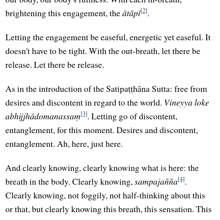
[2]
brightening this engagement, the
ātāpī
.
Letting the engagement be easeful, energetic yet easeful. It
doesn't have to be tight. With the out-breath, let there be
release. Let there be release.
As in the introduction of the Satipaṭṭhāna Sutta: free from
desires and discontent in regard to the world.
Vineyya loke
[3]
abhijjhādomanassaṃ
. Letting go of discontent,
entanglement, for this moment. Desires and discontent,
entanglement. Ah, here, just here.
And clearly knowing, clearly knowing what is here: the
[4]
breath in the body. Clearly knowing,
sampajañña
.
Clearly knowing, not foggily, not half-thinking about this
or that, but clearly knowing this breath, this sensation. This