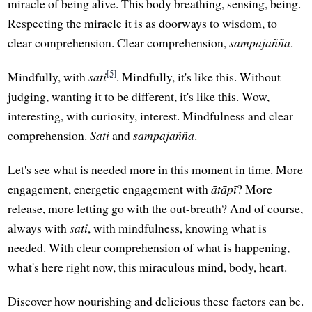
miracle of being alive. This body breathing, sensing, being.
Respecting the miracle it is as doorways to wisdom, to
clear comprehension. Clear comprehension,
sampajañña
.
[5]
Mindfully, with
sati
. Mindfully, it's like this. Without
judging, wanting it to be different, it's like this. Wow,
interesting, with curiosity, interest. Mindfulness and clear
comprehension.
Sati
and
sampajañña
.
Let's see what is needed more in this moment in time. More
engagement, energetic engagement with
ātāpī
? More
release, more letting go with the out-breath? And of course,
always with
sati
, with mindfulness, knowing what is
needed. With clear comprehension of what is happening,
what's here right now, this miraculous mind, body, heart.
Discover how nourishing and delicious these factors can be.