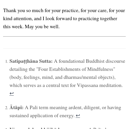
Thank you so much for your practice, for your care, for your
kind attention, and I look forward to practicing together
this week. May you be well.
Satipaṭṭhāna Sutta:
A foundational Buddhist discourse
detailing the "Four Establishments of Mindfulness"
(body, feelings, mind, and dharmas/mental objects),
which serves as a central text for Vipassana meditation.
↩︎
Ātāpī:
A Pali term meaning ardent, diligent, or having
sustained application of energy.
↩︎