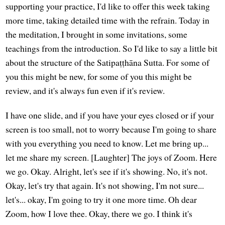
supporting your practice, I'd like to offer this week taking
more time, taking detailed time with the refrain. Today in
the meditation, I brought in some invitations, some
teachings from the introduction. So I'd like to say a little bit
about the structure of the Satipaṭṭhāna Sutta. For some of
you this might be new, for some of you this might be
review, and it's always fun even if it's review.
I have one slide, and if you have your eyes closed or if your
screen is too small, not to worry because I'm going to share
with you everything you need to know. Let me bring up...
let me share my screen. [Laughter] The joys of Zoom. Here
we go. Okay. Alright, let's see if it's showing. No, it's not.
Okay, let's try that again. It's not showing, I'm not sure...
let's... okay, I'm going to try it one more time. Oh dear
Zoom, how I love thee. Okay, there we go. I think it's