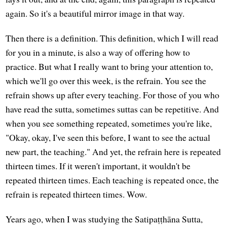
again. So it's a beautiful mirror image in that way.
Then there is a definition. This definition, which I will read
for you in a minute, is also a way of offering how to
practice. But what I really want to bring your attention to,
which we'll go over this week, is the refrain. You see the
refrain shows up after every teaching. For those of you who
have read the sutta, sometimes suttas can be repetitive. And
when you see something repeated, sometimes you're like,
"Okay, okay, I've seen this before, I want to see the actual
new part, the teaching." And yet, the refrain here is repeated
thirteen times. If it weren't important, it wouldn't be
repeated thirteen times. Each teaching is repeated once, the
refrain is repeated thirteen times. Wow.
Years ago, when I was studying the Satipaṭṭhāna Sutta,