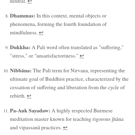
neutral.
↩︎
Dhammas:
In this context, mental objects or
phenomena, forming the fourth foundation of
mindfulness.
↩︎
Dukkha:
A Pali word often translated as "suffering,"
"stress," or "unsatisfactoriness."
↩︎
Nibbāna:
The Pali term for Nirvana, representing the
ultimate goal of Buddhist practice, characterized by the
cessation of suffering and liberation from the cycle of
rebirth.
↩︎
Pa-Auk Sayadaw:
A highly respected Burmese
meditation master known for teaching rigorous jhāna
and vipassanā practices.
↩︎