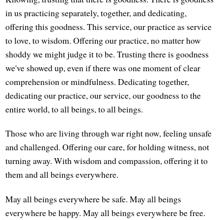
in us practicing separately, together, and dedicating,
offering this goodness. This service, our practice as service
to love, to wisdom. Offering our practice, no matter how
shoddy we might judge it to be. Trusting there is goodness
we've showed up, even if there was one moment of clear
comprehension or mindfulness. Dedicating together,
dedicating our practice, our service, our goodness to the
entire world, to all beings, to all beings.
Those who are living through war right now, feeling unsafe
and challenged. Offering our care, for holding witness, not
turning away. With wisdom and compassion, offering it to
them and all beings everywhere.
May all beings everywhere be safe. May all beings
everywhere be happy. May all beings everywhere be free.