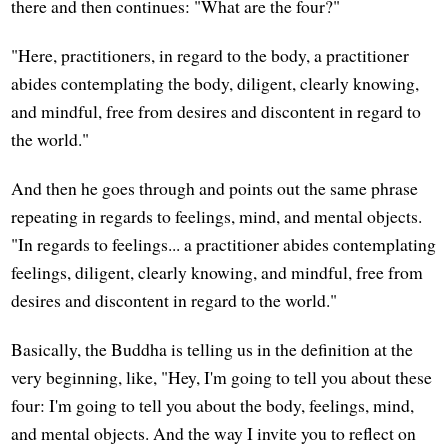
there and then continues: "What are the four?"
"Here, practitioners, in regard to the body, a practitioner
abides contemplating the body, diligent, clearly knowing,
and mindful, free from desires and discontent in regard to
the world."
And then he goes through and points out the same phrase
repeating in regards to feelings, mind, and mental objects.
"In regards to feelings... a practitioner abides contemplating
feelings, diligent, clearly knowing, and mindful, free from
desires and discontent in regard to the world."
Basically, the Buddha is telling us in the definition at the
very beginning, like, "Hey, I'm going to tell you about these
four: I'm going to tell you about the body, feelings, mind,
and mental objects. And the way I invite you to reflect on