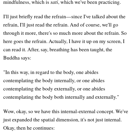
mindfulness, which is
sati
, which we've been practicing.
I'll just briefly read the refrain—since I've talked about the
refrain, I'll just read the refrain. And of course, we'll go
through it more, there's so much more about the refrain. So
here goes the refrain. Actually, I have it up on my screen, I
can read it. After, say, breathing has been taught, the
Buddha says:
"In this way, in regard to the body, one abides
contemplating the body internally, or one abides
contemplating the body externally, or one abides
contemplating the body both internally and externally."
Wow, okay, so we have this internal-external concept. We've
just expanded the spatial dimension, it's not just internal.
Okay, then he continues: