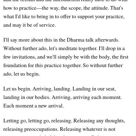
how to practice—the way, the scope, the attitude. That's
what I'd like to bring in to offer to support your practice,
and may it be of service.
I'll say more about this in the Dharma talk afterwards.
Without further ado, let's meditate together. I'll drop in a
few invitations, and we'll simply be with the body, the first
foundation for this practice together. So without further
ado, let us begin.
Let us begin. Arriving, landing. Landing in our seat,
landing in our bodies. Arriving, arriving each moment.
Each moment a new arrival.
Letting go, letting go, releasing. Releasing any thoughts,
releasing preoccupations. Releasing whatever is not