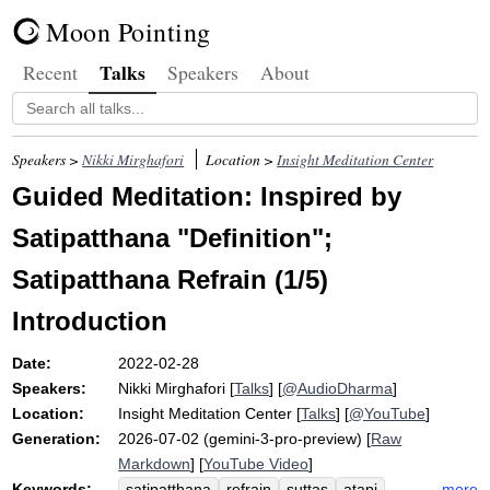
Moon Pointing
Talks
Recent
Speakers
About
Speakers >
Nikki Mirghafori
Location >
Insight Meditation Center
Guided Meditation: Inspired by
Satipatthana "Definition";
Satipatthana Refrain (1/5)
Introduction
Date:
2022-02-28
Speakers:
Nikki Mirghafori
[
Talks
] [
@AudioDharma
]
Location:
Insight Meditation Center
[
Talks
] [
@YouTube
]
Generation:
2026-07-02 (gemini-3-pro-preview) [
Raw
Markdown
] [
YouTube Video
]
Keywords:
more
satipatthana
refrain
suttas
atapi