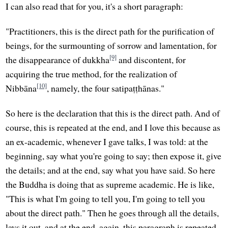
I can also read that for you, it's a short paragraph:
"Practitioners, this is the direct path for the purification of
beings, for the surmounting of sorrow and lamentation, for
[9]
the disappearance of dukkha
and discontent, for
acquiring the true method, for the realization of
[10]
Nibbāna
, namely, the four satipaṭṭhānas."
So here is the declaration that this is the direct path. And of
course, this is repeated at the end, and I love this because as
an ex-academic, whenever I gave talks, I was told: at the
beginning, say what you're going to say; then expose it, give
the details; and at the end, say what you have said. So here
the Buddha is doing that as supreme academic. He is like,
"This is what I'm going to tell you, I'm going to tell you
about the direct path." Then he goes through all the details,
lays it out, and at the end, again, this paragraph is repeated