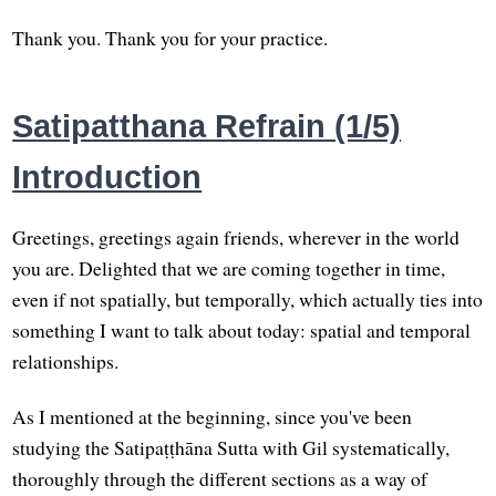
Thank you. Thank you for your practice.
Satipatthana Refrain (1/5)
Introduction
Greetings, greetings again friends, wherever in the world
you are. Delighted that we are coming together in time,
even if not spatially, but temporally, which actually ties into
something I want to talk about today: spatial and temporal
relationships.
As I mentioned at the beginning, since you've been
studying the Satipaṭṭhāna Sutta with Gil systematically,
thoroughly through the different sections as a way of