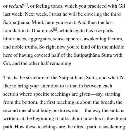
[7]
or
vedanā
, or feeling tones, which you practiced with Gil
last week. Next week, I trust he will be covering the third
Satipaṭṭhāna, Mind, here you see it. And then the last
[8]
foundation is Dhammas
, which again has five parts:
hindrances, aggregates, sense spheres, awakening factors,
and noble truths. So right now you're kind of in the middle
here of having covered half of the Satipaṭṭhāna Sutta with
Gil, and the other half remaining.
This is the structure of the Satipaṭṭhāna Sutta, and what I'd
like to bring your attention to is that in between each
section where specific teachings are given—say, starting
from the bottom, the first teaching is about the breath, the
second one about body postures, etc.—the way the sutta is
written, at the beginning it talks about how this is the direct
path. How these teachings are the direct path to awakening.