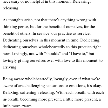
necessary or not helpful in this moment. Releasing,
releasing.
As thoughts arise, not that there's anything wrong with
thinking per se, but for the benefit of ourselves, for the
benefit of others. In service, our practice as service.
Dedicating ourselves in this moment in time. Dedicating,
dedicating ourselves wholeheartedly to this practice right
now. Lovingly, not with "shoulds" and "I have to," but
lovingly giving ourselves over with love to this moment, to
arriving.
Being aware wholeheartedly, lovingly, even if what we're
aware of are challenging sensations or emotions, it's okay.
Relaxing, softening, releasing. With each breath, with each
in-breath, becoming more present, a little more present, a
little more aware.