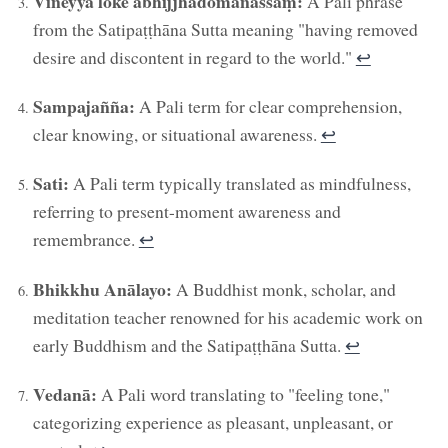
Vineyya loke abhijjhādomanassaṃ:
A Pali phrase
from the Satipaṭṭhāna Sutta meaning "having removed
desire and discontent in regard to the world."
↩︎
Sampajañña:
A Pali term for clear comprehension,
clear knowing, or situational awareness.
↩︎
Sati:
A Pali term typically translated as mindfulness,
referring to present-moment awareness and
remembrance.
↩︎
Bhikkhu Anālayo:
A Buddhist monk, scholar, and
meditation teacher renowned for his academic work on
early Buddhism and the Satipaṭṭhāna Sutta.
↩︎
Vedanā:
A Pali word translating to "feeling tone,"
categorizing experience as pleasant, unpleasant, or