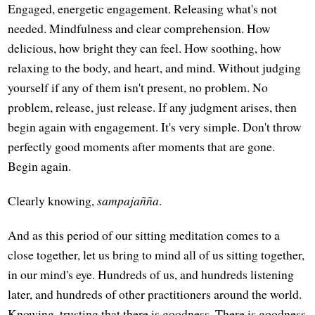
Engaged, energetic engagement. Releasing what's not
needed. Mindfulness and clear comprehension. How
delicious, how bright they can feel. How soothing, how
relaxing to the body, and heart, and mind. Without judging
yourself if any of them isn't present, no problem. No
problem, release, just release. If any judgment arises, then
begin again with engagement. It's very simple. Don't throw
perfectly good moments after moments that are gone.
Begin again.
Clearly knowing,
sampajañña
.
And as this period of our sitting meditation comes to a
close together, let us bring to mind all of us sitting together,
in our mind's eye. Hundreds of us, and hundreds listening
later, and hundreds of other practitioners around the world.
Knowing, trusting that there is goodness. There is goodness