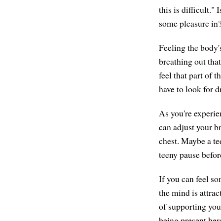
this is difficult.
some pleasure in
Feeling the body's
breathing out that
feel that part of 
have to look for d
As you're experie
can adjust your b
chest. Maybe a te
teeny pause befor
If you can feel s
the mind is attrac
of supporting you
being present her