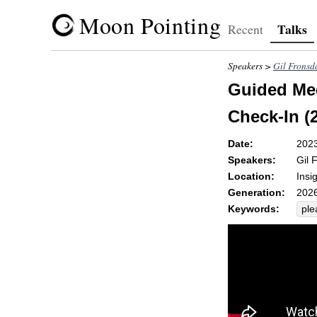
Moon Pointing
Talks
Recent
Speakers >
Gil Fronsd
Guided Med
Check-In (2
Date:
202
Speakers:
Gil 
Location:
Insi
Generation:
2026
Keywords:
ple
de
unc
unp