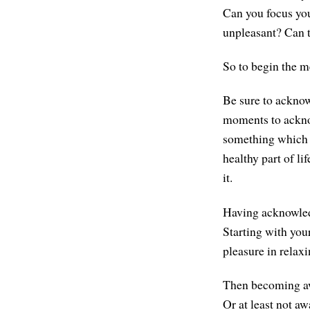
Can you focus you
unpleasant? Can t
So to begin the me
Be sure to acknow
moments to acknow
something which i
healthy part of lif
it.
Having acknowled
Starting with you
pleasure in relax
Then becoming awa
Or at least not awa