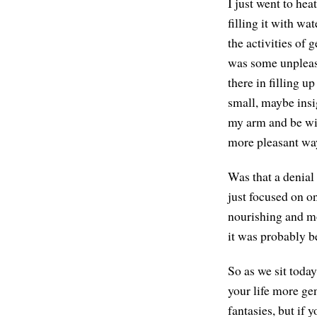
I just went to hea
filling it with wa
the activities of 
was some unpleasa
there in filling u
small, maybe insig
my arm and be wi
more pleasant wa
Was that a denial 
just focused on on
nourishing and mo
it was probably b
So as we sit toda
your life more ge
fantasies, but if 