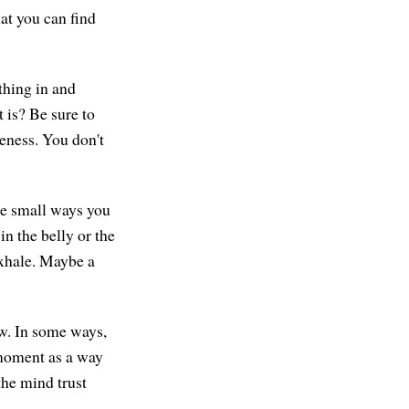
hat you can find
athing in and
t is? Be sure to
ceness. You don't
re small ways you
n the belly or the
exhale. Maybe a
ow. In some ways,
e moment as a way
the mind trust