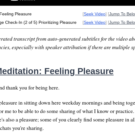
Feeling Pleasure
[
Seek Video
] [
Jump To Bel
e Check-In (2 of 5) Prioritizing Pleasure
[
Seek Video
] [
Jump To Bel
rated transcript from auto-generated subtitles for the video abo
ies, especially with speaker attribution if there are multiple s
editation: Feeling Pleasure
nd thank you for being here.
 pleasure in sitting down here weekday mornings and being toget
for me to be able to do some sharing of what I know or practice
's also a pleasure; some of you clearly find some pleasure in al
chats you're sharing.