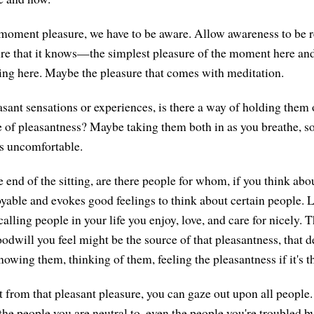
oment pleasure, we have to be aware. Allow awareness to be re
ure that it knows—the simplest pleasure of the moment here an
ting here. Maybe the pleasure that comes with meditation.
asant sensations or experiences, is there a way of holding them o
 of pleasantness? Maybe taking them both in as you breathe, so 
is uncomfortable.
 end of the sitting, are there people for whom, if you think abo
oyable and evokes good feelings to think about certain people. L
calling people in your life you enjoy, love, and care for nicely. T
odwill you feel might be the source of that pleasantness, that d
nowing them, thinking of them, feeling the pleasantness if it's t
 from that pleasant pleasure, you can gaze out upon all people
 the people you are neutral to, even the people you're troubled 