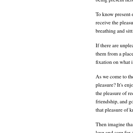
To know present-m
receive the pleas
breathing and sit
If there are unple
them from a place
fixation on what 
As we come to the
pleasure? It's enj
the pleasure of re
friendship, and go
that pleasure of k
Then imagine that
love and care for,