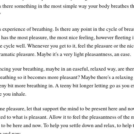
" Is there something in the most simple way your body breathes t
?
 experience of breathing. Is there any point in the cycle of bre
 has the most pleasure, the most nice feeling, however fleeting i
the cycle well. Whenever you get to it, feel the pleasure or the ni
ramatic pleasure. Maybe it's a very light pleasantness, an ease.
ncing your breathing, maybe in an easeful, relaxed way, are the
reathing so it becomes more pleasant? Maybe there's a relaxing i
eny bit more breathing in. A teeny bit longer letting go as you 
e you inhale.
ome pleasure, let that support the mind to be present here and n
ted to what is pleasant. Allow it to feel the pleasantness of th
 to be here and now. To help you settle down and relax, to help 
e and now.