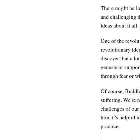
There might be lot
and challenging th
ideas about it all
One of the revolu
revolutionary ide
discover that a lo
genesis or suppor
through fear or w
Of course, Buddhi
suffering. We're n
challenges of our
him, it's helpful t
practice.