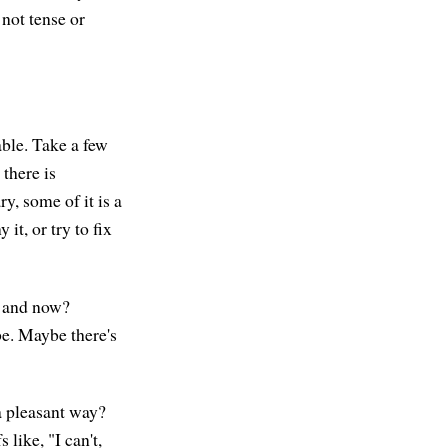
not tense or
able. Take a few
there is
, some of it is a
 it, or try to fix
e and now?
be. Maybe there's
a pleasant way?
 like, "I can't,