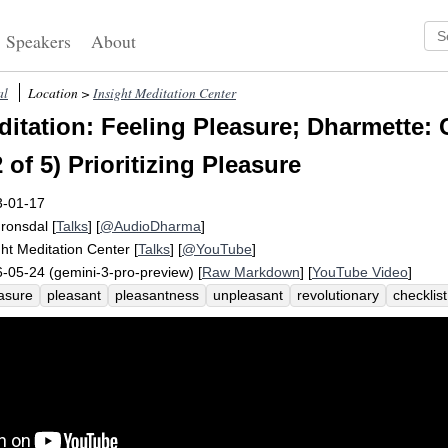
Speakers
About
al
Location >
Insight Meditation Center
itation: Feeling Pleasure; Dharmette: 
 of 5) Prioritizing Pleasure
3-01-17
Fronsdal
[
Talks
] [
@AudioDharma
]
ght Meditation Center
[
Talks
] [
@YouTube
]
-05-24 (gemini-3-pro-preview) [
Raw Markdown
] [
YouTube Video
]
asure
pleasant
pleasantness
unpleasant
revolutionary
checklist
ny
check-in
unuseful
unpleasantness
teeny
microwave
negativ
omfortable
spin
ruminate
challenge
enjoyable
persist
prioritiz
leasantly
bias
preoccupy