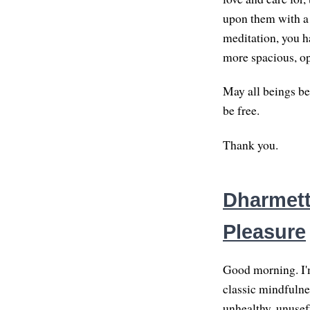
upon them with a 
meditation, you h
more spacious, op
May all beings be
be free.
Thank you.
Dharmette
Pleasure
Good morning. I'm
classic mindfulne
unhealthy, unusefu