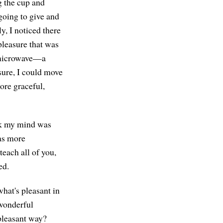
ng the cup and
 going to give and
ly, I noticed there
pleasure that was
he microwave—a
sure, I could move
ore graceful,
ink my mind was
was more
each all of you,
ed.
what's pleasant in
 wonderful
 pleasant way?