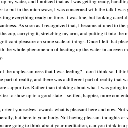
t up my water, and I noticed that as I was getting ready, handli
ter to put in the microwave, I was concerned with the talk I was
getting everything ready on time. It was fine, but looking careful
ntness. As soon as I recognized that, I became attuned to the 
p the cup, carrying it, stretching my arm, and putting it into t
nificant pleasure on some scale of things. Once I felt that plea
th the whole phenomenon of heating up the water in an even m
y.
of the unpleasantness that I was feeling? I don't think so. I th
e part of reality, and there was a different part of reality that 
re supportive. Rather than thinking about what I was going to t
etter to show up in a good state—settled, happier, more content
y, orient yourselves towards what is pleasant here and now. Not 
nerally, but here in your body. Not having pleasant thoughts or
you are going to think about your meditation, can you think in a