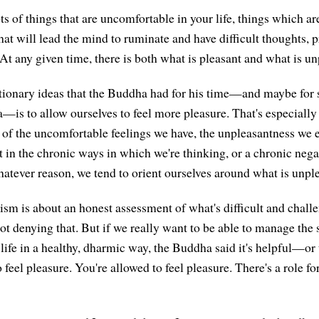
s of things that are uncomfortable in your life, things which are
at will lead the mind to ruminate and have difficult thoughts, p
. At any given time, there is both what is pleasant and what is un
tionary ideas that the Buddha had for his time—and maybe for s
a—is to allow ourselves to feel more pleasure. That's especiall
t of the uncomfortable feelings we have, the unpleasantness we e
t in the chronic ways in which we're thinking, or a chronic nega
hatever reason, we tend to orient ourselves around what is unpl
sm is about an honest assessment of what's difficult and chall
ot denying that. But if we really want to be able to manage the 
 life in a healthy, dharmic way, the Buddha said it's helpful—or
o feel pleasure. You're allowed to feel pleasure. There's a role fo