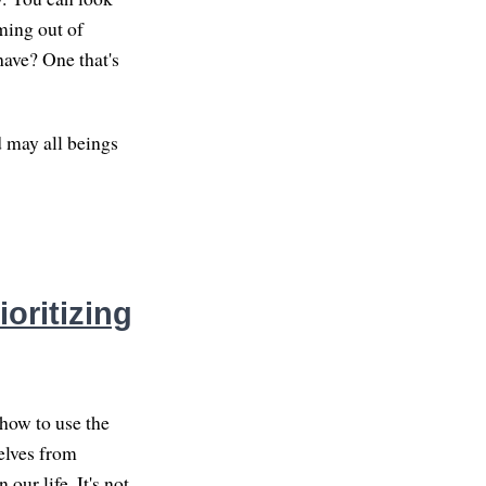
ming out of
have? One that's
d may all beings
oritizing
how to use the
elves from
our life. It's not