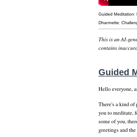
Guided Meditation: 
Dharmette: Challeng
This is an AI-gene
contains inaccurac
Guided M
Hello everyone, a
There's a kind of
you to meditate, 
some of you, there
greetings and the 