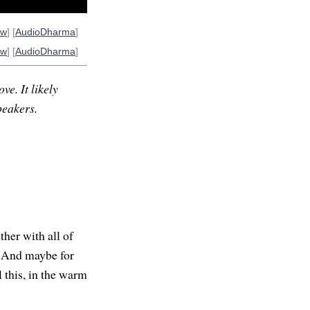
ow
] [
AudioDharma
]
ow
] [
AudioDharma
]
ve. It likely
peakers.
her with all of
. And maybe for
l this, in the warm