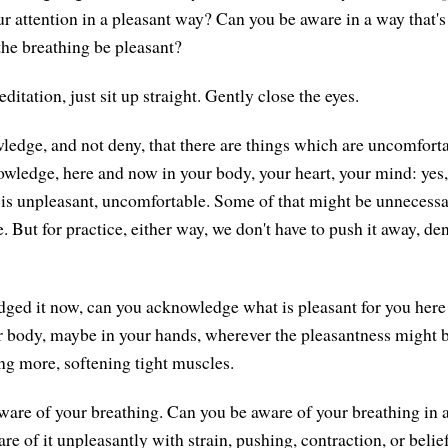
r attention in a pleasant way? Can you be aware in a way that's 
he breathing be pleasant?
ditation, just sit up straight. Gently close the eyes.
ledge, and not deny, that there are things which are uncomfort
ledge, here and now in your body, your heart, your mind: yes, 
s unpleasant, uncomfortable. Some of that might be unnecessary
e. But for practice, either way, we don't have to push it away, deny
ged it now, can you acknowledge what is pleasant for you her
r body, maybe in your hands, wherever the pleasantness might 
ing more, softening tight muscles.
re of your breathing. Can you be aware of your breathing in 
re of it unpleasantly with strain, pushing, contraction, or beliefs