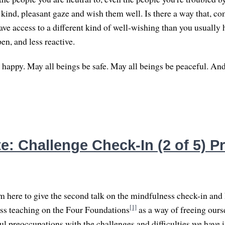
kind, pleasant gaze and wish them well. Is there a way that, co
ave access to a different kind of well-wishing than you usually 
en, and less reactive.
 happy. May all beings be safe. May all beings be peaceful. An
: Challenge Check-In (2 of 5) Pri
 here to give the second talk on the mindfulness check-in and 
[1]
ss teaching on the Four Foundations
as a way of freeing ours
l preoccupations with the challenges and difficulties we have in 