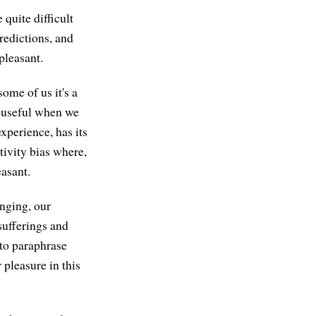
 quite difficult
redictions, and
pleasant.
ome of us it's a
y useful when we
xperience, has its
tivity bias where,
easant.
enging, our
sufferings and
 to paraphrase
r pleasure in this