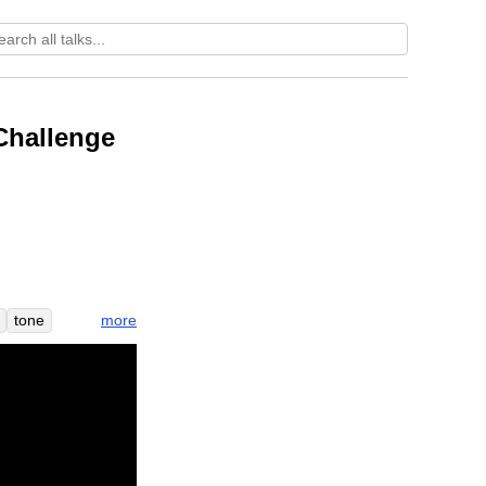
Challenge
more
tone
ity
e