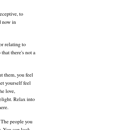
ceptive, to
d now in
r relating to
that there's not a
ut them, you feel
et yourself feel
he love,
elight. Relax into
here.
. The people you
by. You can look