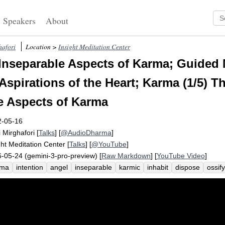
Speakers
About
hafori
Location >
Insight Meditation Center
Inseparable Aspects of Karma; Guided 
Aspirations of the Heart; Karma (1/5) T
e Aspects of Karma
2-05-16
i Mirghafori
[
Talks
] [
@AudioDharma
]
ght Meditation Center
[
Talks
] [
@YouTube
]
-05-24 (gemini-3-pro-preview) [
Raw Markdown
] [
YouTube Video
]
rma
intention
angel
inseparable
karmic
inhabit
dispose
ossify
fundity
relic
unparalleled
sankharam
speech
co-opted
magica
umulate
fabricate
destiny
residue
potter
gallery
linguistic
cla