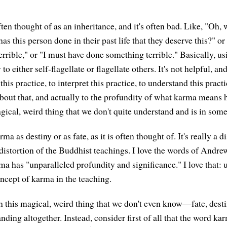
often thought of as an inheritance, and it's often bad. Like, "Oh, 
s this person done in their past life that they deserve this?" o
rrible," or "I must have done something terrible." Basically, us
o either self-flagellate or flagellate others. It's not helpful, and
this practice, to interpret this practice, to understand this practi
t about that, and actually to the profundity of what karma means
magical, weird thing that we don't quite understand and is in so
ma as destiny or as fate, as it is often thought of. It's really a d
s a distortion of the Buddhist teachings. I love the words of Andr
ma has "unparalleled profundity and significance." I love that: 
oncept of karma in the teaching.
h this magical, weird thing that we don't even know—fate, desti
anding altogether. Instead, consider first of all that the word 