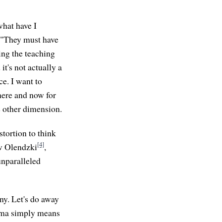
what have I
r "They must have
ing the teaching
 it's not actually a
ce. I want to
 here and now for
me other dimension.
istortion to think
[4]
ew Olendzki
,
unparalleled
ny. Let's do away
karma simply means