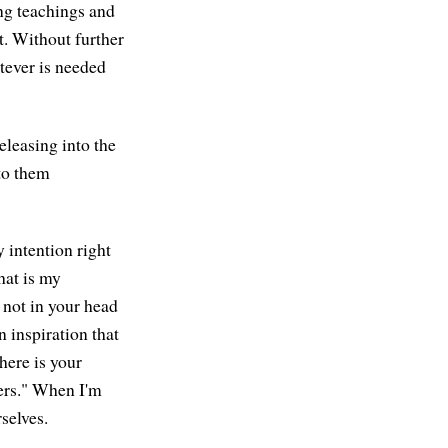
ing teachings and
. Without further
atever is needed
Releasing into the
 to them
 intention right
hat is my
 not in your head
n inspiration that
here is your
hers." When I'm
rselves.