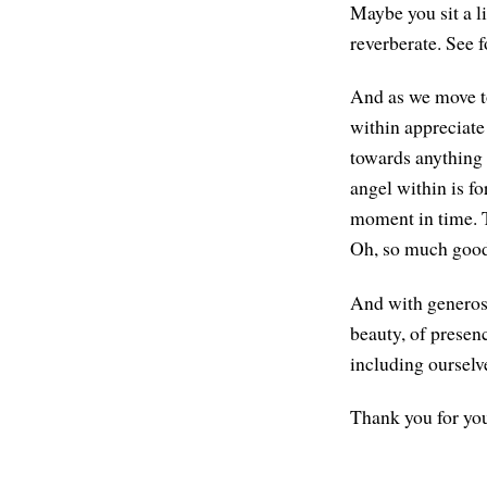
Maybe you sit a li
reverberate. See f
And as we move to 
within appreciate 
towards anything t
angel within is fo
moment in time. Th
Oh, so much good
And with generosi
beauty, of presen
including ourselv
Thank you for you