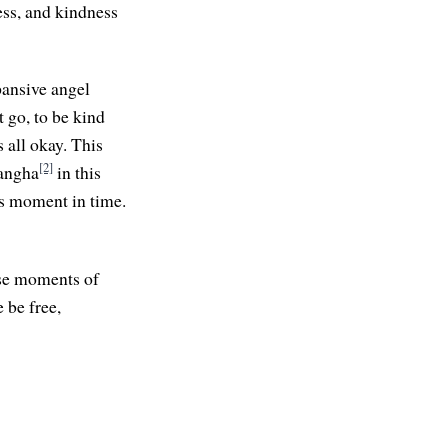
ness, and kindness
xpansive angel
 go, to be kind
 all okay. This
[2]
sangha
in this
is moment in time.
ese moments of
 be free,