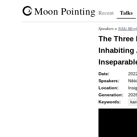
Moon Pointing
Talks
Recent
Speakers >
Nikki Mirg
The Three 
Inhabiting 
Inseparabl
Date:
202
Speakers:
Nikk
Location:
Insi
Generation:
2026
Keywords:
ka
pro
acc