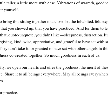
ttle taller, a little more with ease. Vibrations of warmth, good
or yourself.
bring this sitting together to a close, let the inhabited, felt, e
that you showed up, that you have practiced. And for them to let
hat, quote-unquote, you didn't like—sleepiness, distraction. It's
rgiving, kind, wise, appreciative, and grateful to have sat with 
ey don't take it for granted to have sat with other angels in th
ness co-created together. So much goodness in each of us.
ty, we open our hearts and offer the goodness, the merit of th
ce. Share it to all beings everywhere. May all beings everywhere
es.
r practice.