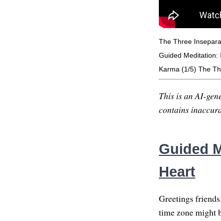
The Three Insepara
Guided Meditation: I
Karma (1/5) The Th
This is an AI-gene
contains inaccurac
Guided Me
Heart
Greetings friends
time zone might be