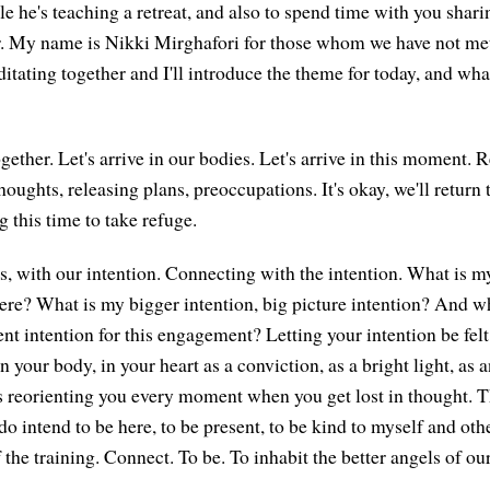
e he's teaching a retreat, and also to spend time with you shar
r. My name is Nikki Mirghafori for those whom we have not met
editating together and I'll introduce the theme for today, and wh
together. Let's arrive in our bodies. Let's arrive in this moment. 
oughts, releasing plans, preoccupations. It's okay, we'll return
 this time to take refuge.
s, with our intention. Connecting with the intention. What is my
e? What is my bigger intention, big picture intention? And w
intention for this engagement? Letting your intention be felt
in your body, in your heart as a conviction, as a bright light, as a
ps reorienting you every moment when you get lost in thought. T
 do intend to be here, to be present, to be kind to myself and ot
 of the training. Connect. To be. To inhabit the better angels of ou