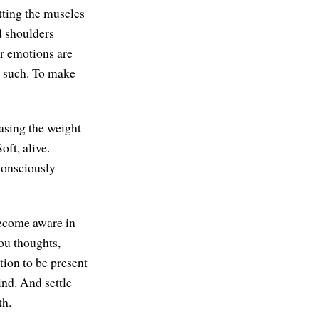
etting the muscles
d shoulders
r emotions are
as such. To make
asing the weight
oft, alive.
consciously
 Become aware in
ou thoughts,
tion to be present
ind. And settle
th.