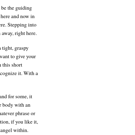
n be the guiding
l here and now in
ere. Stepping into
 away, right here.
 tight, graspy
want to give your
 this short
ecognize it. With a
and for some, it
r body with an
hatever phrase or
on, if you like it,
 angel within.