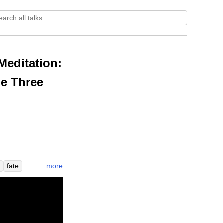
Meditation:
he Three
more
fate
l
y
weird