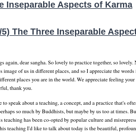
e Inseparable Aspects of Karma
/5) The Three Inseparable Aspect
s again, dear sangha. So lovely to practice together, so lovely. 
is image of us in different places, and so I appreciate the word
fferent places you are in the world. We appreciate feeling your 
rful, thank you.
e to speak about a teaching, a concept, and a practice that's of
perhaps so much by Buddhists, but maybe by us too at times. Bu
is teaching has been co-opted by popular culture and misrepres
s teaching I'd like to talk about today is the beautiful, profou