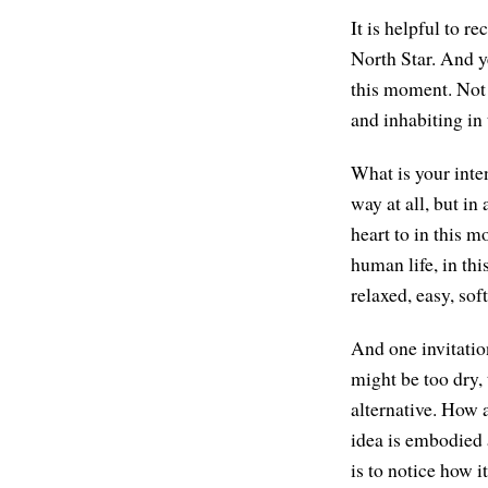
It is helpful to r
North Star. And ye
this moment. Not t
and inhabiting in
What is your inten
way at all, but i
heart to in this 
human life, in thi
relaxed, easy, sof
And one invitation
might be too dry,
alternative. How 
idea is embodied a
is to notice how 