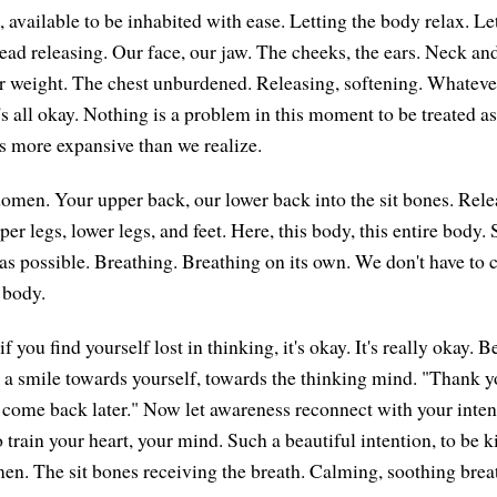
, available to be inhabited with ease. Letting the body relax. L
head releasing. Our face, our jaw. The cheeks, the ears. Neck an
r weight. The chest unburdened. Releasing, softening. Whateve
t's all okay. Nothing is a problem in this moment to be treated 
is more expansive than we realize.
omen. Your upper back, our lower back into the sit bones. Rele
per legs, lower legs, and feet. Here, this body, this entire body. S
s possible. Breathing. Breathing on its own. We don't have to 
 body.
if you find yourself lost in thinking, it's okay. It's really okay.
a smile towards yourself, towards the thinking mind. "Thank y
 come back later." Now let awareness reconnect with your inten
 train your heart, your mind. Such a beautiful intention, to be k
en. The sit bones receiving the breath. Calming, soothing brea