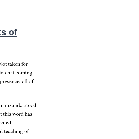
s of
Not taken for
s in chat coming
presence, all of
ten misunderstood
t this word has
ented,
nd teaching of