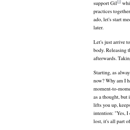
[1]
support Gil
whil
practices togethe
ado, let's start m
later.
Let's just arrive 
body. Releasing th
afterwards. Taking
Starting, as alway
now? Why am I her
moment-to-moment 
as a thought, but 
lifts you up, kee
intention: "Yes, I
lost, it's all part