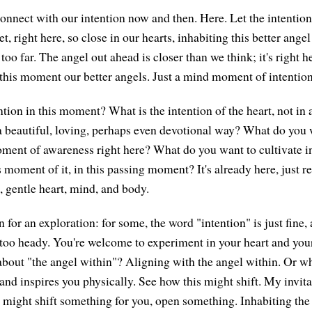
econnect with our intention now and then. Here. Let the intentio
t, right here, so close in our hearts, inhabiting this better ange
oo far. The angel out ahead is closer than we think; it's right h
 this moment our better angels. Just a mind moment of intention
tion in this moment? What is the intention of the heart, not in a
n a beautiful, loving, perhaps even devotional way? What do you 
moment of awareness right here? What do you want to cultivate in
s moment of it, in this passing moment? It's already here, just r
t, gentle heart, mind, and body.
 for an exploration: for some, the word "intention" is just fine, 
 too heady. You're welcome to experiment in your heart and you
about "the angel within"? Aligning with the angel within. Or w
nd inspires you physically. See how this might shift. My invitati
it might shift something for you, open something. Inhabiting the