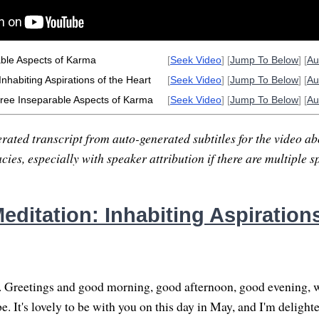
ble Aspects of Karma
[
Seek Video
] [
Jump To Below
] [
Au
nhabiting Aspirations of the Heart
[
Seek Video
] [
Jump To Below
] [
Au
ree Inseparable Aspects of Karma
[
Seek Video
] [
Jump To Below
] [
Au
rated transcript from auto-generated subtitles for the video abo
ies, especially with speaker attribution if there are multiple s
ditation: Inhabiting Aspirations
. Greetings and good morning, good afternoon, good evening, 
. It's lovely to be with you on this day in May, and I'm delighte