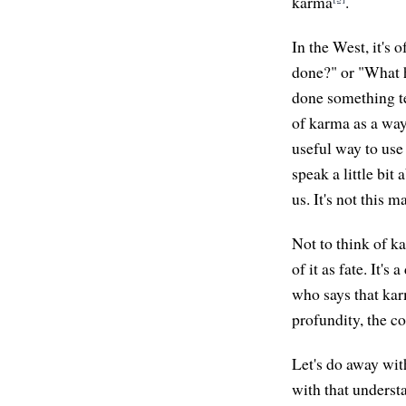
karma
.
In the West, it's 
done?" or "What ha
done something te
of karma as a way t
useful way to use 
speak a little bi
us. It's not this 
Not to think of kar
of it as fate. It'
who says that kar
profundity, the c
Let's do away wit
with that underst