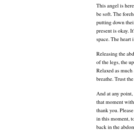
This angel is here
be soft. The fore
putting down thei
present is okay. I
space. The heart 
Releasing the abd
of the legs, the up
Relaxed as much a
breathe. Trust the
And at any point, 
that moment with 
thank you. Please
in this moment, to
back in the abdom