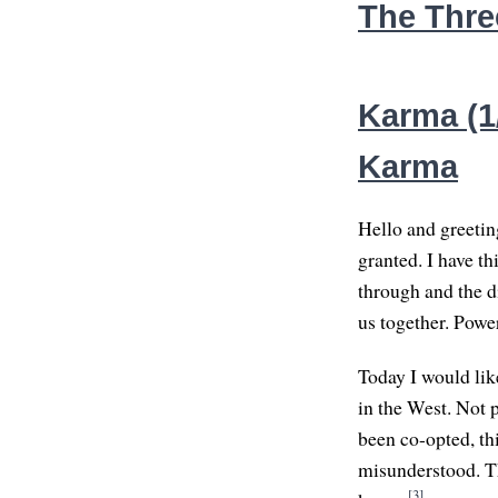
The Thre
Karma (1
Karma
Hello and greeting
granted. I have th
through and the di
us together. Powe
Today I would lik
in the West. Not 
been co-opted, th
misunderstood. Thi
[3]