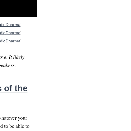
dioDharma
]
dioDharma
]
dioDharma
]
ve. It likely
peakers.
 of the
whatever your
d to be able to