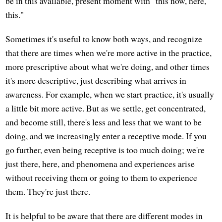
be in this available, present moment with "this now, here,
this."
Sometimes it's useful to know both ways, and recognize
that there are times when we're more active in the practice,
more prescriptive about what we're doing, and other times
it's more descriptive, just describing what arrives in
awareness. For example, when we start practice, it's usually
a little bit more active. But as we settle, get concentrated,
and become still, there's less and less that we want to be
doing, and we increasingly enter a receptive mode. If you
go further, even being receptive is too much doing; we're
just there, here, and phenomena and experiences arise
without receiving them or going to them to experience
them. They're just there.
It is helpful to be aware that there are different modes in