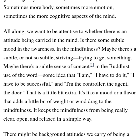
Sometimes more body, sometimes more emotion,
sometimes the more cognitive aspects of the mind.
All along, we want to be attentive to whether there is an
attitude being carried in the mind. Is there some subtle
mood in the awareness, in the mindfulness? Maybe there's a
subtle, or not so subtle, striving—trying to get something.
[1]
Maybe there's a subtle sense of conceit
in the Buddhist
use of the word—some idea that "I am," "I have to do it," "I
have to be successful," and "I'm the controller, the agent,
the doer." That is a little bit extra. It's like a mood or a flavor
that adds a little bit of weight or wind drag to the
mindfulness. It keeps the mindfulness from being really
clear, open, and relaxed in a simple way.
There might be background attitudes we carry of being a