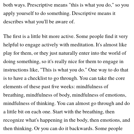
both ways. Prescriptive means "this is what you do," so you
apply yourself to do something. Descriptive means it
describes what you'll be aware of.
The first is a little bit more active. Some people find it very
helpful to engage actively with meditation. It's almost like
play for them, or they just naturally enter into the world of
doing something, so it's really nice for them to engage in
instructions like, "This is what you do." One way to do that
is to have a checklist to go through. You can take the core
elements of these past five weeks: mindfulness of
breathing, mindfulness of body, mindfulness of emotions,
mindfulness of thinking. You can almost go through and do
a little bit on each one. Start with the breathing, then
recognize what's happening in the body, then emotions, and
then thinking. Or you can do it backwards. Some people