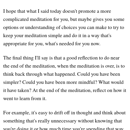
I hope that what I said today doesn't promote a more
complicated meditation for you, but maybe gives you some
options or understanding of choices you can make to try to
keep your meditation simple and do it in a way that's
appropriate for you, what's needed for you now.
The final thing I'll say is that a good reflection to do near
the end of the meditation, when the meditation is over, is to
think back through what happened. Could you have been
simpler? Could you have been more mindful? What would
it have taken? At the end of the meditation, reflect on how it
went to learn from it.
For example, it's easy to drift off in thought and think about
something that's really unnecessary without knowing that
you're doing it or how much time you're spending that way.