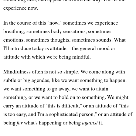
experience now.
In the course of this "now," sometimes we experience
breathing, sometimes body sensations, sometimes
emotions, sometimes thoughts, sometimes sounds. What
I'll introduce today is attitude—the general mood or
attitude with which we're being mindful.
Mindfulness often is not so simple. We come along with
subtle or big agendas, like we want something to happen,
we want something to go away, we want to attain
something, or we want to hold on to something. We might
carry an attitude of "this is difficult," or an attitude of "this
is too easy, and I'm a sophisticated person," or an attitude of
being
for
what's happening or being
against
it.