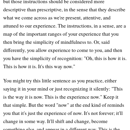
but those instructions should be considered more
descriptive than prescriptive, in the sense that they describe
what we come across as we're present, attentive, and
attuned to our experience. The instructions, in a sense, are a
map of the important ranges of your experience that you
then bring the simplicity of mindfulness to. Or, said
differently, you allow experience to come to you, and then
you have the simplicity of recognition: "Oh, this is how it is.
This is how it is. It's this way now."
You might try this little sentence as you practice, either
saying it in your mind or just recognizing it silently: "This
is the way it is now. This is the experience now." Keep it
that simple. But the word "now" at the end kind of reminds
you that it's just the experience of now. It's not forever; it'll
change in some way. It'll shift and change, become
something else, and appear in a different way. This is the