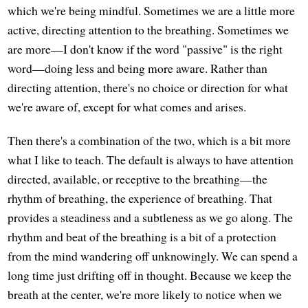
which we're being mindful. Sometimes we are a little more
active, directing attention to the breathing. Sometimes we
are more—I don't know if the word "passive" is the right
word—doing less and being more aware. Rather than
directing attention, there's no choice or direction for what
we're aware of, except for what comes and arises.
Then there's a combination of the two, which is a bit more
what I like to teach. The default is always to have attention
directed, available, or receptive to the breathing—the
rhythm of breathing, the experience of breathing. That
provides a steadiness and a subtleness as we go along. The
rhythm and beat of the breathing is a bit of a protection
from the mind wandering off unknowingly. We can spend a
long time just drifting off in thought. Because we keep the
breath at the center, we're more likely to notice when we