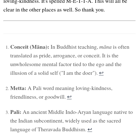
loving-kindness. It's spelled M-E-T-T-A. This will all be
clear in the other places as well. So thank you.
Conceit (Māna):
In Buddhist teaching,
māna
is often
translated as pride, arrogance, or conceit. It is the
unwholesome mental factor tied to the ego and the
illusion of a solid self ("I am the doer").
↩︎
Metta:
A Pali word meaning loving-kindness,
friendliness, or goodwill.
↩︎
Pali:
An ancient Middle Indo-Aryan language native to
the Indian subcontinent, widely used as the sacred
language of Theravada Buddhism.
↩︎