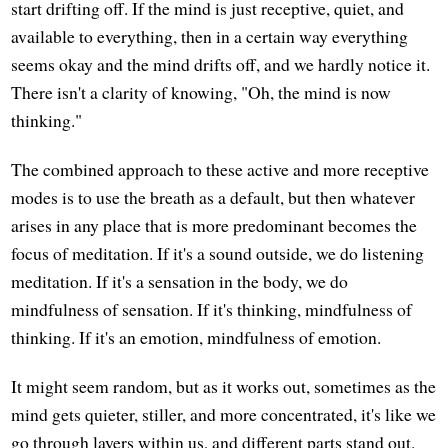
start drifting off. If the mind is just receptive, quiet, and
available to everything, then in a certain way everything
seems okay and the mind drifts off, and we hardly notice it.
There isn't a clarity of knowing, "Oh, the mind is now
thinking."
The combined approach to these active and more receptive
modes is to use the breath as a default, but then whatever
arises in any place that is more predominant becomes the
focus of meditation. If it's a sound outside, we do listening
meditation. If it's a sensation in the body, we do
mindfulness of sensation. If it's thinking, mindfulness of
thinking. If it's an emotion, mindfulness of emotion.
It might seem random, but as it works out, sometimes as the
mind gets quieter, stiller, and more concentrated, it's like we
go through layers within us, and different parts stand out.