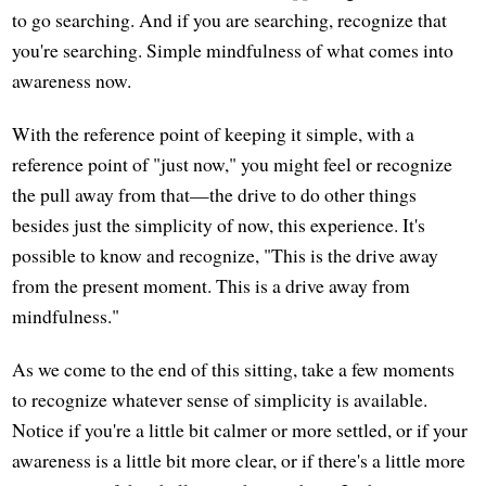
to go searching. And if you are searching, recognize that
you're searching. Simple mindfulness of what comes into
awareness now.
With the reference point of keeping it simple, with a
reference point of "just now," you might feel or recognize
the pull away from that—the drive to do other things
besides just the simplicity of now, this experience. It's
possible to know and recognize, "This is the drive away
from the present moment. This is a drive away from
mindfulness."
As we come to the end of this sitting, take a few moments
to recognize whatever sense of simplicity is available.
Notice if you're a little bit calmer or more settled, or if your
awareness is a little bit more clear, or if there's a little more