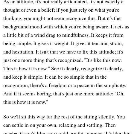
As an attitude, it's not really articulated. It's not exactly a
thought or even a belief; if you just rely on what you're
thinking, you might not even recognize this. But it's the
background mood with which you're being aware. It acts as
a little bit of a wind drag to mindfulness. It keeps it from
being simple. It gives it weight. It gives it tension, strain,
and hesitation. It isn't that we have to fix this attitude; it's
just one more thing that's recognized. "It's like this now.
This is how it is now." See it clearly, recognize it clearly,
and keep it simple. It can be so simple that in the
recognition, there's a freedom or a peace in the simplicity.
And if it seems boring, that's just one more attitude: "Oh,
this is how it is now."
So we'll sit this way for the rest of the sitting silently. You
can settle in on your own, relaxing and settling. Then
maybe, if you'd like, you could use this phrase: "It's like this