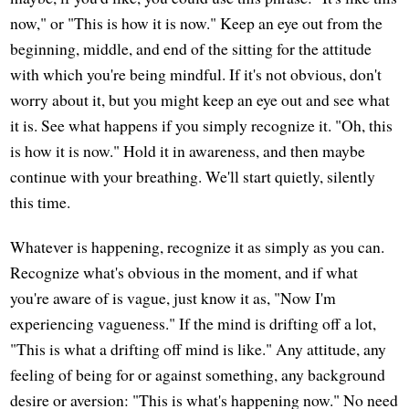
now," or "This is how it is now." Keep an eye out from the
beginning, middle, and end of the sitting for the attitude
with which you're being mindful. If it's not obvious, don't
worry about it, but you might keep an eye out and see what
it is. See what happens if you simply recognize it. "Oh, this
is how it is now." Hold it in awareness, and then maybe
continue with your breathing. We'll start quietly, silently
this time.
Whatever is happening, recognize it as simply as you can.
Recognize what's obvious in the moment, and if what
you're aware of is vague, just know it as, "Now I'm
experiencing vagueness." If the mind is drifting off a lot,
"This is what a drifting off mind is like." Any attitude, any
feeling of being for or against something, any background
desire or aversion: "This is what's happening now." No need