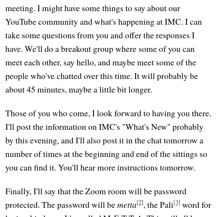
meeting. I might have some things to say about our
YouTube community and what's happening at IMC. I can
take some questions from you and offer the responses I
have. We'll do a breakout group where some of you can
meet each other, say hello, and maybe meet some of the
people who've chatted over this time. It will probably be
about 45 minutes, maybe a little bit longer.
Those of you who come, I look forward to having you there.
I'll post the information on IMC's "What's New" probably
by this evening, and I'll also post it in the chat tomorrow a
number of times at the beginning and end of the sittings so
you can find it. You'll hear more instructions tomorrow.
Finally, I'll say that the Zoom room will be password
[2]
[3]
protected. The password will be
metta
, the Pali
word for