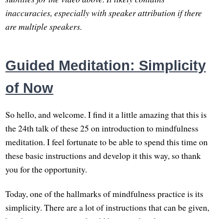
inaccuracies, especially with speaker attribution if there
are multiple speakers.
Guided Meditation: Simplicity
of Now
So hello, and welcome. I find it a little amazing that this is
the 24th talk of these 25 on introduction to mindfulness
meditation. I feel fortunate to be able to spend this time on
these basic instructions and develop it this way, so thank
you for the opportunity.
Today, one of the hallmarks of mindfulness practice is its
simplicity. There are a lot of instructions that can be given,