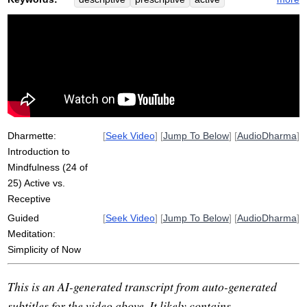
receptive
mode
simplicity
drift
mindfulness
attitude
emotion
instruct
mana
password
agenda
silently
hallmark
recognize
mood
random
drag
simple
default
conceit
search
predominant
Dharmette:
[
Seek Video
] [
Jump To Below
] [
AudioDharma
]
Introduction to
Mindfulness (24 of
25) Active vs.
Receptive
Guided
[
Seek Video
] [
Jump To Below
] [
AudioDharma
]
Meditation:
Simplicity of Now
This is an AI-generated transcript from auto-generated
subtitles for the video above. It likely contains