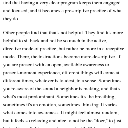
find that having a very clear program keeps them engaged
and focused, and it becomes a prescriptive practice of what
they do.
Other people find that that's not helpful. They find it's more
helpful to sit back and not be so much in the active,
directive mode of practice, but rather be more in a receptive
mode. There, the instructions become more descriptive. If
you are present with an open, available awareness to
present-moment experience, different things will come at
different times, whatever is loudest, in a sense. Sometimes
you're aware of the sound a neighbor is making, and that's
what's most predominant. Sometimes it's the breathing,
sometimes it's an emotion, sometimes thinking. It varies
what comes into awareness. It might feel almost random,
but it feels so relaxing and nice to not be the "doer," to just