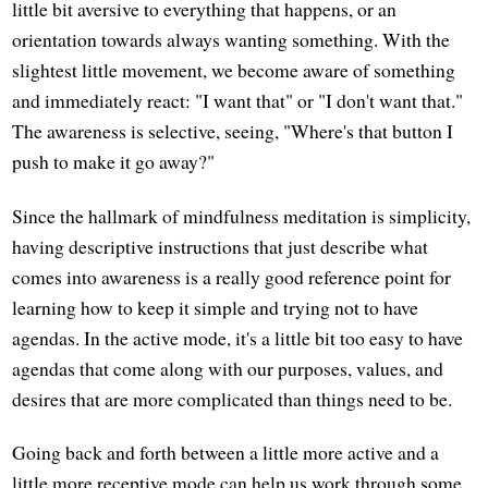
little bit aversive to everything that happens, or an
orientation towards always wanting something. With the
slightest little movement, we become aware of something
and immediately react: "I want that" or "I don't want that."
The awareness is selective, seeing, "Where's that button I
push to make it go away?"
Since the hallmark of mindfulness meditation is simplicity,
having descriptive instructions that just describe what
comes into awareness is a really good reference point for
learning how to keep it simple and trying not to have
agendas. In the active mode, it's a little bit too easy to have
agendas that come along with our purposes, values, and
desires that are more complicated than things need to be.
Going back and forth between a little more active and a
little more receptive mode can help us work through some