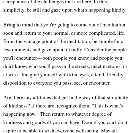
acceptance of the challenges that are here. In this
simplicity, be still and gaze upon what's happening kindly.
Bring to mind that you're going to come out of meditation
soon and return to your normal, or more complicated, life.
From the vantage point of the meditation, be simple for a
few moments and gaze upon it kindly. Consider the people
you'll encounter—both people you know and people you
don't know, who you'll pass in the streets, meet in stores, or
at work. Imagine yourself with kind eyes, a kind, friendly
disposition to everyone you pass, see, or encounter.
Are there any attitudes that get in the way of that simplicity
of kindness? If there are, recognize them: "This is what's
happening now." Then return to whatever degree of
kindness and goodwill you can have. Even if you can't do it,
aspire to be able to wish everyone well-being: May all