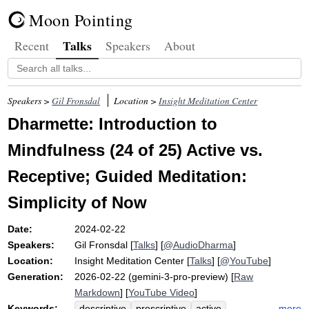
Moon Pointing
Talks
Recent
Speakers
About
Speakers >
Gil Fronsdal
Location >
Insight Meditation Center
Dharmette: Introduction to
Mindfulness (24 of 25) Active vs.
Receptive; Guided Meditation:
Simplicity of Now
Date:
2024-02-22
Speakers:
Gil Fronsdal
[
Talks
] [
@AudioDharma
]
Location:
Insight Meditation Center
[
Talks
] [
@YouTube
]
Generation:
2026-02-22 (gemini-3-pro-preview) [
Raw
Markdown
] [
YouTube Video
]
Keywords:
more
descriptive
prescriptive
active