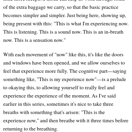
of the extra baggage we carry, so that the basic practice
becomes simpler and simpler. Just being here, showing up,
being present with this: "This is what I'm experiencing now.
This is listening. This is a sound now. This is an in-breath
now. This is a sensation now."
With each movement of "now" like this, it's like the doors
and windows have been opened, and we allow ourselves to
feel that experience more fully. The cognitive part—saying
something like, "This is my experience now"—is a prelude
to okaying this, to allowing yourself to really feel and
experience the experience of the moment. As I've said
earlier in this series, sometimes it's nice to take three
breaths with something that's arisen: "This is the
experience now," and then breathe with it three times before
returning to the breathing.