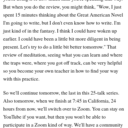
But when you do the review, you might think, "Wow, I just
spent 15 minutes thinking about the Great American Novel
I'm going to write, but I don't even know how to write. I'm
just kind of in the fantasy. I think I could have woken up
earlier. I could have been a little bit more diligent in being
present. Let's try to do a little bit better tomorrow." That
review of meditation, seeing what you can learn and where
the traps were, where you got off track, can be very helpful
so you become your own teacher in how to find your way
with this practice.
So we'll continue tomorrow, the last in this 25-talk series.
Also tomorrow, when we finish at 7:45 in California, 24
hours from now, we'll switch over to Zoom. You can stay on
YouTube if you want, but then you won't be able to
participate in a Zoom kind of way. We'll have a community