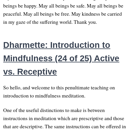
beings be happy. May all beings be safe. May all beings be
peaceful. May all beings be free. May kindness be carried
in my gaze of the suffering world. Thank you.
Dharmette: Introduction to
Mindfulness (24 of 25) Active
vs. Receptive
So hello, and welcome to this penultimate teaching on
introduction to mindfulness meditation.
One of the useful distinctions to make is between
instructions in meditation which are prescriptive and those
that are descriptive. The same instructions can be offered in