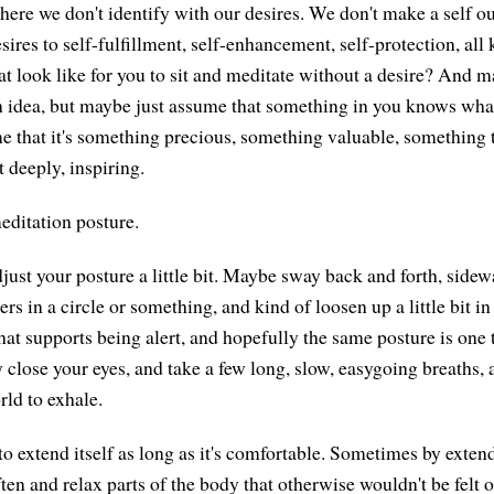
here we don't identify with our desires. We don't make a self out
esires to self-fulfillment, self-enhancement, self-protection, all 
t look like for you to sit and meditate without a desire? And m
gn idea, but maybe just assume that something in you knows what
 that it's something precious, something valuable, something 
t deeply, inspiring.
editation posture.
ust your posture a little bit. Maybe sway back and forth, sidew
s in a circle or something, and kind of loosen up a little bit i
hat supports being alert, and hopefully the same posture is one 
 close your eyes, and take a few long, slow, easygoing breaths, a
rld to exhale.
to extend itself as long as it's comfortable. Sometimes by exten
often and relax parts of the body that otherwise wouldn't be felt