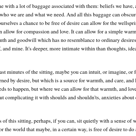
e with a lot of baggage associated with them: beliefs we have,
t who we are and what we need. And all this baggage can obscu
urselves a chance to be free of desire can allow for the wellspr
can allow for compassion and love. It can allow for a simple wa
mth and goodwill which has no resemblance to ordinary desires 
, and mine. It's deeper, more intimate within than thoughts, idea
ast minutes of the sitting, maybe you can intuit, or imagine, or 
rned by desire, but which is a source for warmth, and care, and 
eds to happen, but where we can allow for that warmth, and love
ut complicating it with shoulds and shouldn'ts, anxieties about 
s of this sitting, perhaps, if you can, sit quietly with a sense o
or the world that maybe, in a certain way, is free of desire to do 