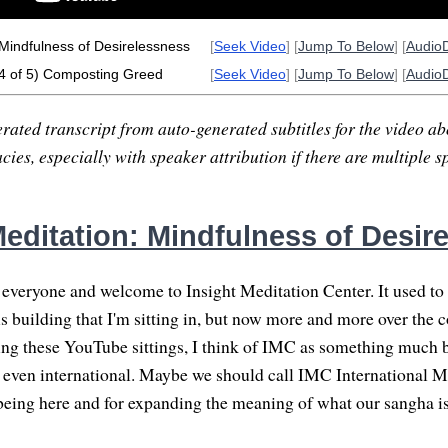
Mindfulness of Desirelessness
[
Seek Video
] [
Jump To Below
] [
Audio
4 of 5) Composting Greed
[
Seek Video
] [
Jump To Below
] [
Audio
rated transcript from auto-generated subtitles for the video abo
ies, especially with speaker attribution if there are multiple s
editation: Mindfulness of Desir
veryone and welcome to Insight Meditation Center. It used to 
is building that I'm sitting in, but now more and more over the c
ng these YouTube sittings, I think of IMC as something much 
even international. Maybe we should call IMC International M
being here and for expanding the meaning of what our sangha is