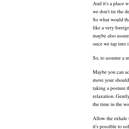
And it's a place w
we don't tie the d
So what would tha
like a very forei
maybe also assume
once we tap into i
So, to assume a m
Maybe you can adj
move your shoulder
taking a posture t
relaxation. Gently
the time in the wo
Allow the exhale 
it's possible to s