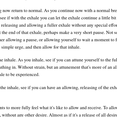
g now return to normal. As you continue now with a normal bre
ee if with the exhale you can let the exhale continue a little bit
releasing and allowing a fuller exhale without any special effor
t the end of that exhale, perhaps make a very short pause. Not
her allowing a pause, or allowing yourself to wait a moment to f
 simple urge, and then allow for that inhale.
e inhale. As you inhale, see if you can attune yourself to the ful
athing in. Without strain, but an attunement that's more of an a
ale to be experienced.
the inhale, see if you can have an allowing, releasing of the ex
 to more fully feel what it's like to allow and receive. To allo
, without any other desire. Almost as if it's a release of all desi