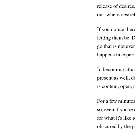
release of desires
out, where desirel
If you notice ther
letting them be. D
go that is not eve
happens in experi
In becoming attune
present as well, do
is content, open,
For a few minutes,
so, even if you're 
for what it's like
obscured by the p