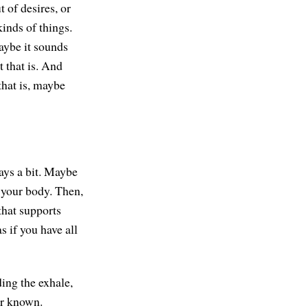
 of desires, or
kinds of things.
aybe it sounds
 that is. And
that is, maybe
ays a bit. Maybe
n your body. Then,
that supports
s if you have all
ding the exhale,
 or known.