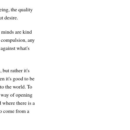
eing, the quality
ut desire.
t minds are kind
y compulsion, any
 against what's
 but rather it's
en it's good to be
nto the world. To
a way of opening
d where there is a
 to come from a