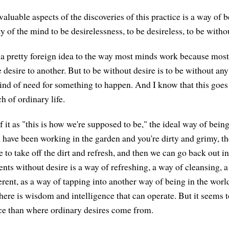
valuable aspects of the discoveries of this practice is a way of b
y of the mind to be desirelessness, to be desireless, to be witho
 a pretty foreign idea to the way most minds work because mos
 desire to another. But to be without desire is to be without an
ind of need for something to happen. And I know that this goes
h of ordinary life.
f it as "this is how we're supposed to be," the ideal way of being,
u have been working in the garden and you're dirty and grimy, th
le to take off the dirt and refresh, and then we can go back out i
ts without desire is a way of refreshing, a way of cleansing, 
erent, as a way of tapping into another way of being in the worl
here is wisdom and intelligence that can operate. But it seems
ace than where ordinary desires come from.