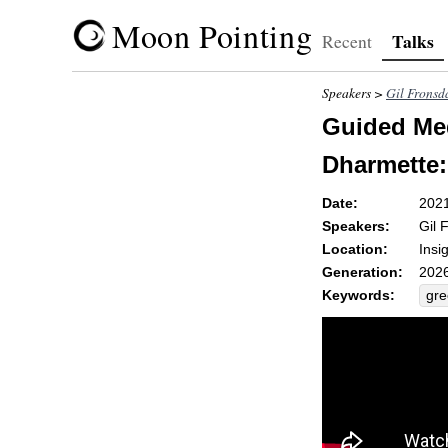
Moon Pointing
Talks
Recent
Speakers >
Gil Fronsd
Guided Med
Dharmette:
Date:
202
Speakers:
Gil 
Location:
Insi
Generation:
2026
Keywords:
gr
vip