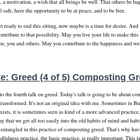
a motivation, a wish that all beings be well. That others be ha
l safe, have the opportunity to be at peace, and to be free.
t ready to end this sitting, now maybe is a time for desire. An
ontribute to that possibility. May you live your life to make this 
one, you and others. May you contribute to the happiness and wel
e: Greed (4 of 5) Composting G
 the fourth talk on greed. Today's talk is going to be about co
 transformed. It's not an original idea with me. Sometimes in 
exists, it is sometimes seen as kind of a more advanced practice.
way that we get all too easily into the old habits of mind and hab
 entangled in this practice of composting greed. That's why hav
fulness practice, the basic practice, is really important. This 