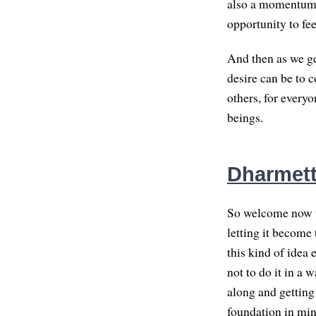
also a momentum, 
opportunity to fee
And then as we ge
desire can be to c
others, for every
beings.
Dharmett
So welcome now to
letting it become
this kind of idea 
not to do it in a 
along and getting
foundation in mind