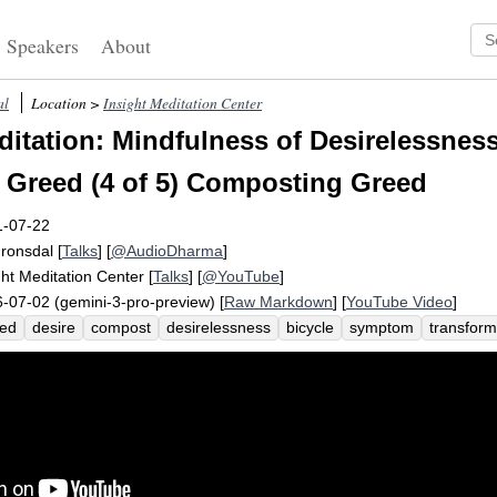
Speakers
About
al
Location >
Insight Meditation Center
itation: Mindfulness of Desirelessness
 Greed (4 of 5) Composting Greed
1-07-22
Fronsdal
[
Talks
] [
@AudioDharma
]
ght Meditation Center
[
Talks
] [
@YouTube
]
-07-02 (gemini-3-pro-preview) [
Raw Markdown
] [
YouTube Video
]
eed
desire
compost
desirelessness
bicycle
symptom
transform
assana
loneliness