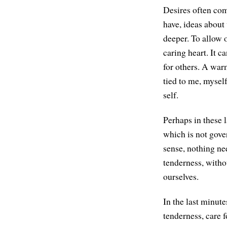
Desires often com
have, ideas abou
deeper. To allow o
caring heart. It 
for others. A war
tied to me, myself
self.
Perhaps in these l
which is not gove
sense, nothing ne
tenderness, witho
ourselves.
In the last minute
tenderness, care f