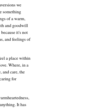
 aversions we
re something
ings of a warm,
rmth and goodwill
because it's not
s, and feelings of
feel a place within
love. Where, in a
, and care, the
caring for
f warmheartedness,
anything. It has