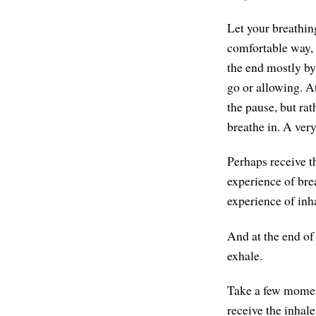
Let your breathin
comfortable way, s
the end mostly by 
go or allowing. A
the pause, but rat
breathe in. A very
Perhaps receive th
experience of bre
experience of inh
And at the end of 
exhale.
Take a few moments
receive the inhale