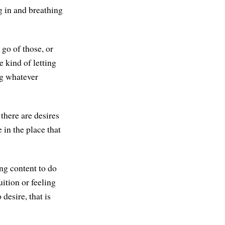
g in and breathing
 go of those, or
e kind of letting
ing whatever
 there are desires
e in the place that
ing content to do
tuition or feeling
desire, that is