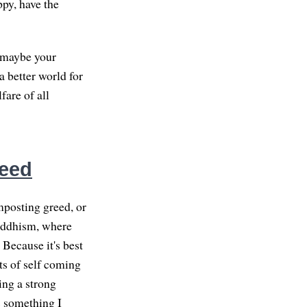
ppy, have the
d maybe your
a better world for
fare of all
reed
mposting greed, or
Buddhism, where
 Because it's best
its of self coming
ing a strong
is something I