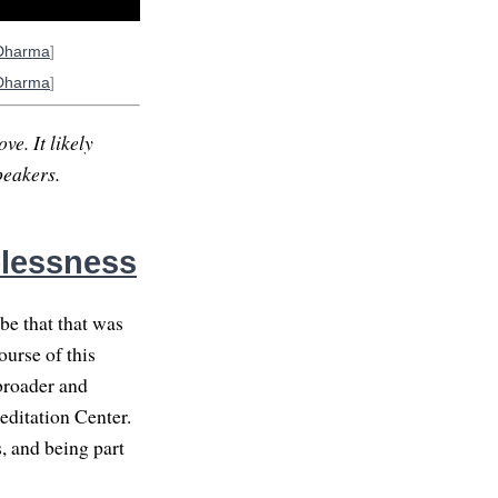
Dharma
]
Dharma
]
ve. It likely
peakers.
elessness
be that that was
ourse of this
broader and
editation Center.
, and being part