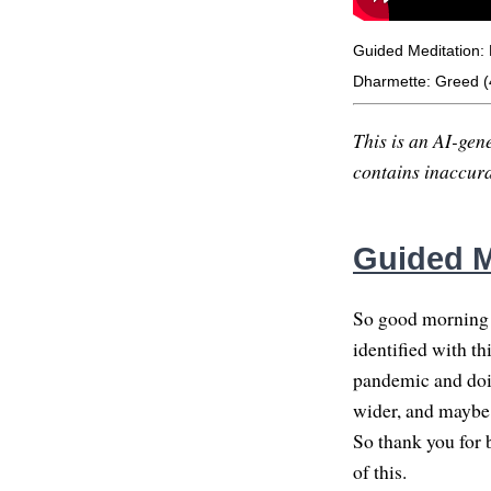
Guided Meditation: 
Dharmette: Greed (
This is an AI-gene
contains inaccurac
Guided M
So good morning e
identified with th
pandemic and doi
wider, and maybe 
So thank you for 
of this.