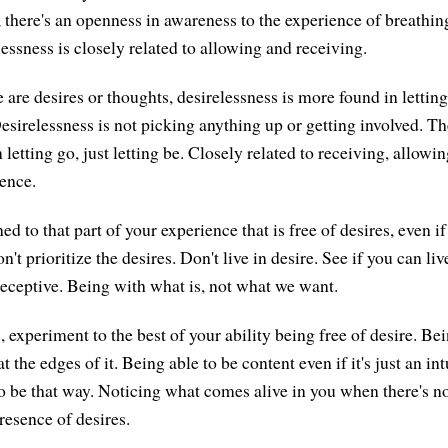
, there's an openness in awareness to the experience of breathin
essness is closely related to allowing and receiving.
e are desires or thoughts, desirelessness is more found in letting
esirelessness is not picking anything up or getting involved. Th
n letting go, just letting be. Closely related to receiving, allow
ence.
d to that part of your experience that is free of desires, even if
n't prioritize the desires. Don't live in desire. See if you can liv
 receptive. Being with what is, not what we want.
 experiment to the best of your ability being free of desire. Be
at the edges of it. Being able to be content even if it's just an in
 to be that way. Noticing what comes alive in you when there's no 
resence of desires.