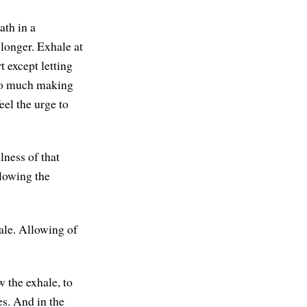
ath in a
 longer. Exhale at
t except letting
 so much making
eel the urge to
lness of that
llowing the
hale. Allowing of
w the exhale, to
res. And in the