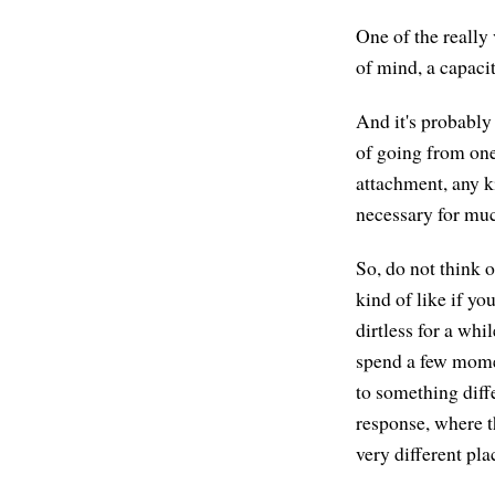
One of the really 
of mind, a capacit
And it's probably
of going from one
attachment, any k
necessary for muc
So, do not think o
kind of like if yo
dirtless for a whi
spend a few momen
to something diff
response, where t
very different pl