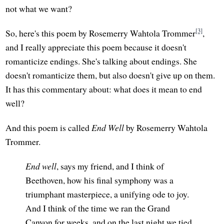
not what we want?
[3]
So, here's this poem by Rosemerry Wahtola Trommer
,
and I really appreciate this poem because it doesn't
romanticize endings. She's talking about endings. She
doesn't romanticize them, but also doesn't give up on them.
It has this commentary about: what does it mean to end
well?
And this poem is called
End Well
by Rosemerry Wahtola
Trommer.
End well
, says my friend, and I think of
Beethoven, how his final symphony was a
triumphant masterpiece, a unifying ode to joy.
And I think of the time we ran the Grand
Canyon for weeks, and on the last night we tied