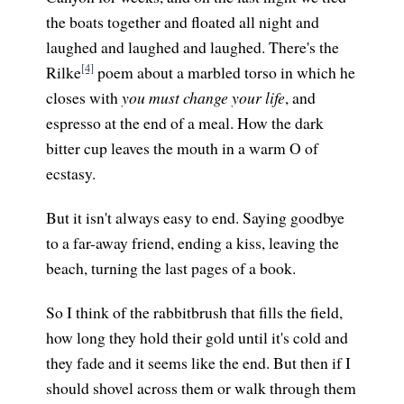
the boats together and floated all night and
laughed and laughed and laughed. There's the
[4]
Rilke
poem about a marbled torso in which he
closes with
you must change your life
, and
espresso at the end of a meal. How the dark
bitter cup leaves the mouth in a warm O of
ecstasy.
But it isn't always easy to end. Saying goodbye
to a far-away friend, ending a kiss, leaving the
beach, turning the last pages of a book.
So I think of the rabbitbrush that fills the field,
how long they hold their gold until it's cold and
they fade and it seems like the end. But then if I
should shovel across them or walk through them