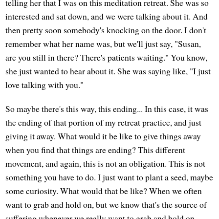
telling her that I was on this meditation retreat. She was so
interested and sat down, and we were talking about it. And
then pretty soon somebody's knocking on the door. I don't
remember what her name was, but we'll just say, "Susan,
are you still in there? There's patients waiting." You know,
she just wanted to hear about it. She was saying like, "I just
love talking with you."
So maybe there's this way, this ending... In this case, it was
the ending of that portion of my retreat practice, and just
giving it away. What would it be like to give things away
when you find that things are ending? This different
movement, and again, this is not an obligation. This is not
something you have to do. I just want to plant a seed, maybe
some curiosity. What would that be like? When we often
want to grab and hold on, but we know that's the source of
suffering whenever we really want to grab and hold on.