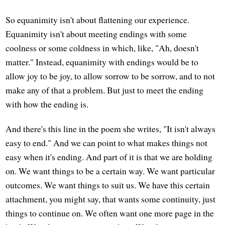
So equanimity isn't about flattening our experience.
Equanimity isn't about meeting endings with some
coolness or some coldness in which, like, "Ah, doesn't
matter." Instead, equanimity with endings would be to
allow joy to be joy, to allow sorrow to be sorrow, and to not
make any of that a problem. But just to meet the ending
with how the ending is.
And there's this line in the poem she writes, "It isn't always
easy to end." And we can point to what makes things not
easy when it's ending. And part of it is that we are holding
on. We want things to be a certain way. We want particular
outcomes. We want things to suit us. We have this certain
attachment, you might say, that wants some continuity, just
things to continue on. We often want one more page in the