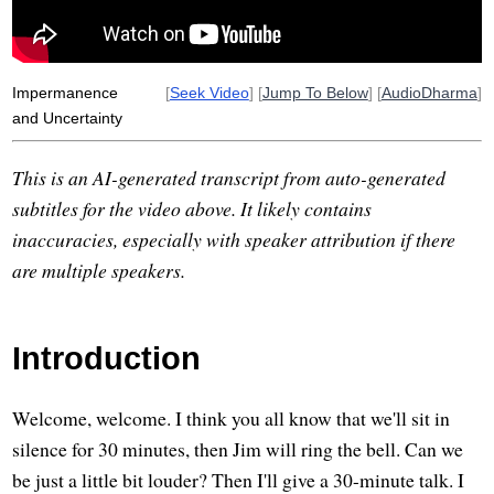
evergreen
herbaceous
doctor
underneath
perfume
wahtola
far-away
Impermanence
[
Seek Video
] [
Jump To Below
] [
AudioDharma
]
and Uncertainty
This is an AI-generated transcript from auto-generated
subtitles for the video above. It likely contains
inaccuracies, especially with speaker attribution if there
are multiple speakers.
Introduction
Welcome, welcome. I think you all know that we'll sit in
silence for 30 minutes, then Jim will ring the bell. Can we
be just a little bit louder? Then I'll give a 30-minute talk. I