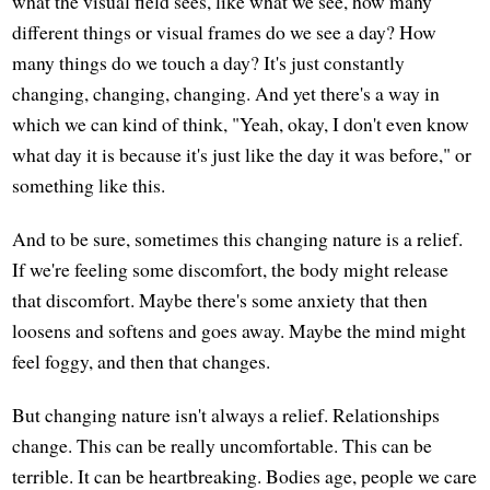
what the visual field sees, like what we see, how many
different things or visual frames do we see a day? How
many things do we touch a day? It's just constantly
changing, changing, changing. And yet there's a way in
which we can kind of think, "Yeah, okay, I don't even know
what day it is because it's just like the day it was before," or
something like this.
And to be sure, sometimes this changing nature is a relief.
If we're feeling some discomfort, the body might release
that discomfort. Maybe there's some anxiety that then
loosens and softens and goes away. Maybe the mind might
feel foggy, and then that changes.
But changing nature isn't always a relief. Relationships
change. This can be really uncomfortable. This can be
terrible. It can be heartbreaking. Bodies age, people we care