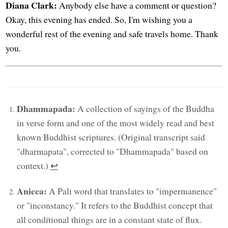
Diana Clark:
Anybody else have a comment or question?
Okay, this evening has ended. So, I'm wishing you a
wonderful rest of the evening and safe travels home. Thank
you.
Dhammapada:
A collection of sayings of the Buddha
in verse form and one of the most widely read and best
known Buddhist scriptures. (Original transcript said
"dharmapata", corrected to "Dhammapada" based on
context.)
↩︎
Anicca:
A Pali word that translates to "impermanence"
or "inconstancy." It refers to the Buddhist concept that
all conditional things are in a constant state of flux.