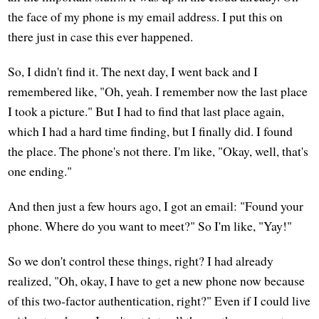
the face of my phone is my email address. I put this on
there just in case this ever happened.
So, I didn't find it. The next day, I went back and I
remembered like, "Oh, yeah. I remember now the last place
I took a picture." But I had to find that last place again,
which I had a hard time finding, but I finally did. I found
the place. The phone's not there. I'm like, "Okay, well, that's
one ending."
And then just a few hours ago, I got an email: "Found your
phone. Where do you want to meet?" So I'm like, "Yay!"
So we don't control these things, right? I had already
realized, "Oh, okay, I have to get a new phone now because
of this two-factor authentication, right?" Even if I could live