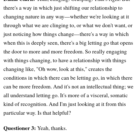
there's a way in which just shifting our relationship to
changing nature in any way—whether we're looking at it
through what we are clinging to, or what we don't want, or
just noticing how things change—there's a way in which
when this is deeply seen, there's a big letting go that opens
the door to more and more freedom. So really engaging
with things changing, to have a relationship with things
changing like, "Oh wow, look at this," creates the
conditions in which there can be letting go, in which there
can be more freedom. And it's not an intellectual thing; we
all understand letting go. It's more of a visceral, somatic
kind of recognition. And I'm just looking at it from this
particular way. Is that helpful?
Questioner 3:
Yeah, thanks.