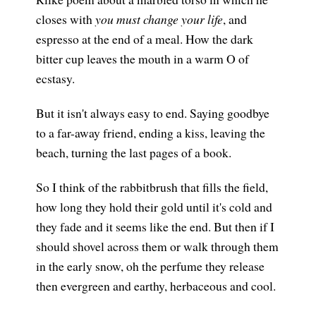
closes with
you must change your life
, and
espresso at the end of a meal. How the dark
bitter cup leaves the mouth in a warm O of
ecstasy.
But it isn't always easy to end. Saying goodbye
to a far-away friend, ending a kiss, leaving the
beach, turning the last pages of a book.
So I think of the rabbitbrush that fills the field,
how long they hold their gold until it's cold and
they fade and it seems like the end. But then if I
should shovel across them or walk through them
in the early snow, oh the perfume they release
then evergreen and earthy, herbaceous and cool.