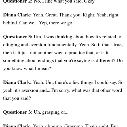
Questioner 2:
No, I like what you said. Okay.
Diana Clark:
Yeah. Great. Thank you. Right. Yeah, right
behind. Can we... Yep, there we go.
Questioner 3:
Um, I was thinking about how it's related to
clinging and aversion fundamentally. Yeah. So if that's true,
then is it just not another way to practice that, or is it
something about endings that you're saying is different? Do
you know what I mean?
Diana Clark:
Yeah. Um, there's a few things I could say. So
yeah, it's aversion and... I'm sorry, what was that other word
that you said?
Questioner 3:
Uh, grasping or...
Diana Clark:
Yeah, clinging. Grasping. That's right. But