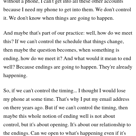
without a phone, I can't get into all these other accounts
because I need my phone to get into them. We don't control
it. We don't know when things are going to happen.
And maybe that's part of our practice: well, how do we meet
this? If we can't control the schedule that things change,
then maybe the question becomes, when something is
ending, how do we meet it? And what would it mean to end
well? Because endings are going to happen. They're already
happening.
So, if we can't control the timing... I thought I would lose
my phone at some time. That's why I put my email address
on there years ago. But if we can't control the timing, then
maybe this whole notion of ending well is not about
control, but it's about opening. It's about our relationship to
the endings. Can we open to what's happening even if it's