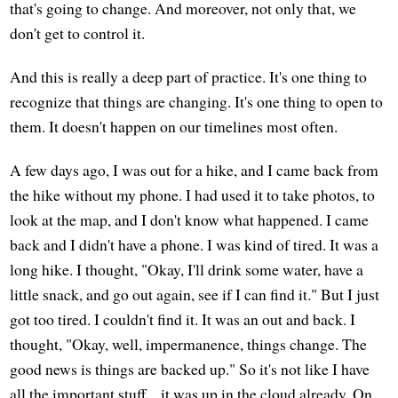
that's going to change. And moreover, not only that, we
don't get to control it.
And this is really a deep part of practice. It's one thing to
recognize that things are changing. It's one thing to open to
them. It doesn't happen on our timelines most often.
A few days ago, I was out for a hike, and I came back from
the hike without my phone. I had used it to take photos, to
look at the map, and I don't know what happened. I came
back and I didn't have a phone. I was kind of tired. It was a
long hike. I thought, "Okay, I'll drink some water, have a
little snack, and go out again, see if I can find it." But I just
got too tired. I couldn't find it. It was an out and back. I
thought, "Okay, well, impermanence, things change. The
good news is things are backed up." So it's not like I have
all the important stuff... it was up in the cloud already. On