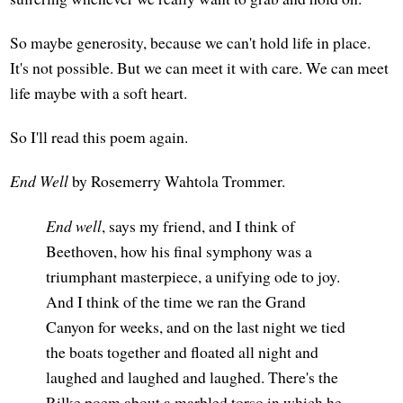
So maybe generosity, because we can't hold life in place.
It's not possible. But we can meet it with care. We can meet
life maybe with a soft heart.
So I'll read this poem again.
End Well
by Rosemerry Wahtola Trommer.
End well
, says my friend, and I think of
Beethoven, how his final symphony was a
triumphant masterpiece, a unifying ode to joy.
And I think of the time we ran the Grand
Canyon for weeks, and on the last night we tied
the boats together and floated all night and
laughed and laughed and laughed. There's the
Rilke poem about a marbled torso in which he