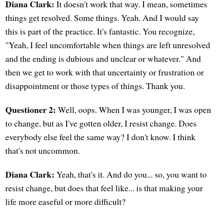
Diana Clark:
It doesn't work that way. I mean, sometimes
things get resolved. Some things. Yeah. And I would say
this is part of the practice. It's fantastic. You recognize,
"Yeah, I feel uncomfortable when things are left unresolved
and the ending is dubious and unclear or whatever." And
then we get to work with that uncertainty or frustration or
disappointment or those types of things. Thank you.
Questioner 2:
Well, oops. When I was younger, I was open
to change, but as I've gotten older, I resist change. Does
everybody else feel the same way? I don't know. I think
that's not uncommon.
Diana Clark:
Yeah, that's it. And do you... so, you want to
resist change, but does that feel like... is that making your
life more easeful or more difficult?