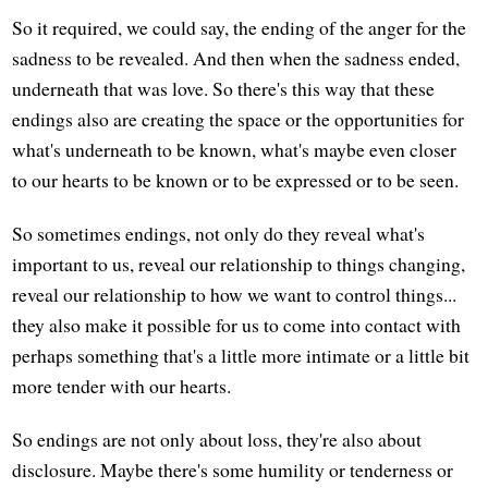
So it required, we could say, the ending of the anger for the
sadness to be revealed. And then when the sadness ended,
underneath that was love. So there's this way that these
endings also are creating the space or the opportunities for
what's underneath to be known, what's maybe even closer
to our hearts to be known or to be expressed or to be seen.
So sometimes endings, not only do they reveal what's
important to us, reveal our relationship to things changing,
reveal our relationship to how we want to control things...
they also make it possible for us to come into contact with
perhaps something that's a little more intimate or a little bit
more tender with our hearts.
So endings are not only about loss, they're also about
disclosure. Maybe there's some humility or tenderness or