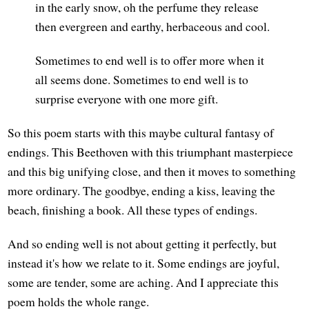
in the early snow, oh the perfume they release
then evergreen and earthy, herbaceous and cool.
Sometimes to end well is to offer more when it
all seems done. Sometimes to end well is to
surprise everyone with one more gift.
So this poem starts with this maybe cultural fantasy of
endings. This Beethoven with this triumphant masterpiece
and this big unifying close, and then it moves to something
more ordinary. The goodbye, ending a kiss, leaving the
beach, finishing a book. All these types of endings.
And so ending well is not about getting it perfectly, but
instead it's how we relate to it. Some endings are joyful,
some are tender, some are aching. And I appreciate this
poem holds the whole range.