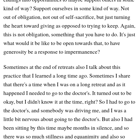
kind of way? Support ourselves in some kind of way. Not
out of obligation, not out of self-sacrifice, but just turning
the heart toward giving as opposed to trying to keep. Again,
this is not obligation, something that you have to do. It's just
what would it be like to be open towards that, to have
generosity be a response to impermanence?
Sometimes at the end of retreats also I talk about this
practice that I learned a long time ago. Sometimes I share
that there's a time when I was on a long retreat and as it
happened I needed to go to the doctor's. It turned out to be
okay, but I didn't know it at the time, right? So I had to go to
the doctor's, and somebody was driving me, and I was a
little bit nervous about going to the doctor's. But also I had
been sitting by this time maybe months in silence, and so
there was so much stillness and equanimity and also so