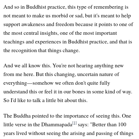
And so in Buddhist practice, this type of remembering is
not meant to make us morbid or sad, but it's meant to help
support awakeness and freedom because it points to one of
the most central insights, one of the most important
teachings and experiences in Buddhist practice, and that is
the recognition that things change.
And we all know this. You're not hearing anything new
from me here. But this changing, uncertain nature of
everything—somehow we often don't quite fully
understand this or feel it in our bones in some kind of way.
So I'd like to talk a little bit about this.
The Buddha pointed to the importance of seeing this. One
[1]
little verse in the Dhammapada
says: "Better than 100
years lived without seeing the arising and passing of things