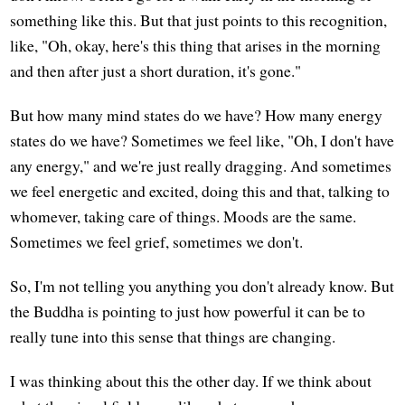
something like this. But that just points to this recognition,
like, "Oh, okay, here's this thing that arises in the morning
and then after just a short duration, it's gone."
But how many mind states do we have? How many energy
states do we have? Sometimes we feel like, "Oh, I don't have
any energy," and we're just really dragging. And sometimes
we feel energetic and excited, doing this and that, talking to
whomever, taking care of things. Moods are the same.
Sometimes we feel grief, sometimes we don't.
So, I'm not telling you anything you don't already know. But
the Buddha is pointing to just how powerful it can be to
really tune into this sense that things are changing.
I was thinking about this the other day. If we think about