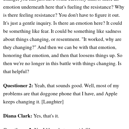
emotion underneath here that's fueling the resistance? Why
is there feeling resistance? You don't have to figure it out.
It's just a gentle inquiry. Is there an emotion here? It could
be something like fear. It could be something like sadness
about things changing, or resentment. "It worked, why are
they changing?" And then we can be with that emotion,
honoring that emotion, and then that loosens things up. So
then we're no longer in this battle with things changing. Is
that helpful?
Questioner 2:
Yeah, that sounds good. Well, most of my
problems are that doggone phone that I have, and Apple
keeps changing it. [Laughter]
Diana Clark:
Yes, that's it.