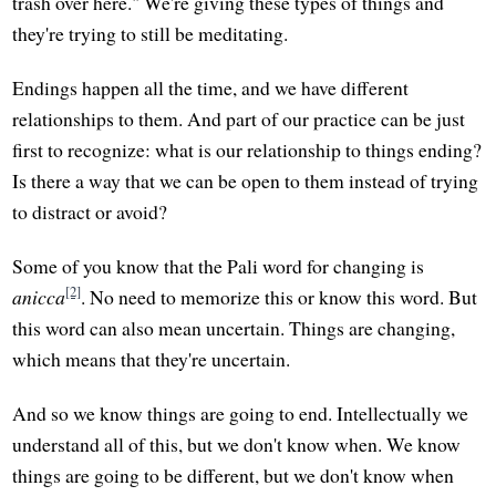
trash over here." We're giving these types of things and
they're trying to still be meditating.
Endings happen all the time, and we have different
relationships to them. And part of our practice can be just
first to recognize: what is our relationship to things ending?
Is there a way that we can be open to them instead of trying
to distract or avoid?
Some of you know that the Pali word for changing is
[2]
anicca
. No need to memorize this or know this word. But
this word can also mean uncertain. Things are changing,
which means that they're uncertain.
And so we know things are going to end. Intellectually we
understand all of this, but we don't know when. We know
things are going to be different, but we don't know when