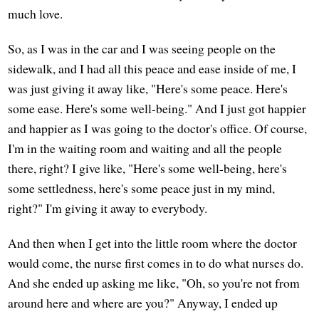
much love.
So, as I was in the car and I was seeing people on the
sidewalk, and I had all this peace and ease inside of me, I
was just giving it away like, "Here's some peace. Here's
some ease. Here's some well-being." And I just got happier
and happier as I was going to the doctor's office. Of course,
I'm in the waiting room and waiting and all the people
there, right? I give like, "Here's some well-being, here's
some settledness, here's some peace just in my mind,
right?" I'm giving it away to everybody.
And then when I get into the little room where the doctor
would come, the nurse first comes in to do what nurses do.
And she ended up asking me like, "Oh, so you're not from
around here and where are you?" Anyway, I ended up