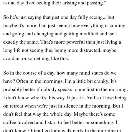
is one day lived seeing their arising and passing."
So he's just saying that just one day fully seeing... but
maybe it's more than just seeing how everything is coming
and going and changing and getting modified and isn't
exactly the same. That's more powerful than just living a
long life not seeing this, being more distracted, maybe
avoidant or something like this.
So in the course of a day, how many mind states do we
have? Often in the mornings, I'm a little bit cranky. It's
probably better if nobody speaks to me first in the morning.
I don't know why it's this way. It just is. And so I love being
on retreat when we're just in silence in the morning. But I
don't feel that way the whole day. Maybe there's some
coffee involved and I start to feel better or something. I
don't know. Often I go for a walk early in the morning or