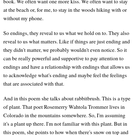
book. We often want one more kiss. We often want to stay
at the beach or, for me, to stay in the woods hiking with or
without my phone.
So endings, they reveal to us what we hold on to. They also
reveal to us what matters. Like if things are just ending and
they didn't matter, we probably wouldn't even notice. So it
can be really powerful and supportive to pay attention to
endings and have a relationship with endings that allows us
to acknowledge what's ending and maybe feel the feelings
that are associated with that.
And in this poem she talks about rabbitbrush. This is a type
of plant. That poet Rosemerry Wahtola Trommer lives in
Colorado in the mountains somewhere. So, I'm assuming
it's a plant up there. I'm not familiar with this plant. But in
this poem, she points to how when there's snow on top and