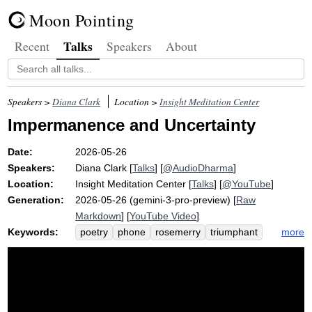
Moon Pointing
Talks
Recent
Speakers
About
Speakers >
Diana Clark
Location >
Insight Meditation Center
Impermanence and Uncertainty
Date:
2026-05-26
Speakers:
Diana Clark
[
Talks
] [
@AudioDharma
]
Location:
Insight Meditation Center
[
Talks
] [
@YouTube
]
Generation:
2026-05-26 (gemini-3-pro-preview) [
Raw
Markdown
] [
YouTube Video
]
Keywords:
more
poetry
phone
rosemerry
triumphant
masterpiece
rabbitbrush
trommer
beethoven
endings
rilke
impermanence
generosity
questioner
kiss
reveal
change
anicca
shovel