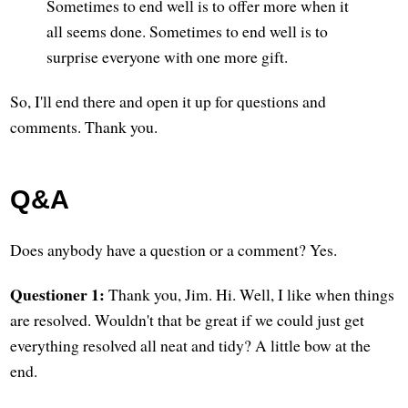
Sometimes to end well is to offer more when it
all seems done. Sometimes to end well is to
surprise everyone with one more gift.
So, I'll end there and open it up for questions and
comments. Thank you.
Q&A
Does anybody have a question or a comment? Yes.
Questioner 1:
Thank you, Jim. Hi. Well, I like when things
are resolved. Wouldn't that be great if we could just get
everything resolved all neat and tidy? A little bow at the
end.