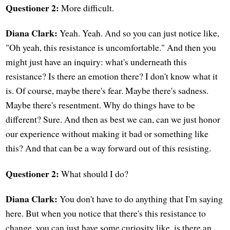
Questioner 2:
More difficult.
Diana Clark:
Yeah. Yeah. And so you can just notice like,
"Oh yeah, this resistance is uncomfortable." And then you
might just have an inquiry: what's underneath this
resistance? Is there an emotion there? I don't know what it
is. Of course, maybe there's fear. Maybe there's sadness.
Maybe there's resentment. Why do things have to be
different? Sure. And then as best we can, can we just honor
our experience without making it bad or something like
this? And that can be a way forward out of this resisting.
Questioner 2:
What should I do?
Diana Clark:
You don't have to do anything that I'm saying
here. But when you notice that there's this resistance to
change, you can just have some curiosity like, is there an