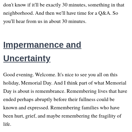
don't know if it'll be exactly 30 minutes, something in that
neighborhood. And then we'll have time for a Q&A. So
you'll hear from us in about 30 minutes.
Impermanence and
Uncertainty
Good evening. Welcome. It's nice to see you all on this
holiday, Memorial Day. And I think part of what Memorial
Day is about is remembrance. Remembering lives that have
ended perhaps abruptly before their fullness could be
known and expressed. Remembering families who have
been hurt, grief, and maybe remembering the fragility of
life.