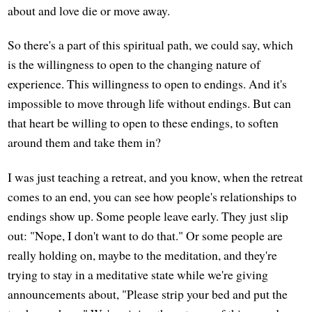
about and love die or move away.
So there's a part of this spiritual path, we could say, which
is the willingness to open to the changing nature of
experience. This willingness to open to endings. And it's
impossible to move through life without endings. But can
that heart be willing to open to these endings, to soften
around them and take them in?
I was just teaching a retreat, and you know, when the retreat
comes to an end, you can see how people's relationships to
endings show up. Some people leave early. They just slip
out: "Nope, I don't want to do that." Or some people are
really holding on, maybe to the meditation, and they're
trying to stay in a meditative state while we're giving
announcements about, "Please strip your bed and put the