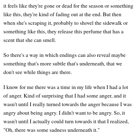
it feels like they're gone or dead for the season or something
like this, they're kind of fading out at the end. But then
when she's scraping it, probably to shovel the sidewalk or
something like this, they release this perfume that has a
scent that she can smell.
So there's a way in which endings can also reveal maybe
something that's more subtle that's underneath, that we
don't see while things are there.
I know for me there was a time in my life when I had a lot
of anger. Kind of surprising that I had some anger, and it
wasn't until I really turned towards the anger because I was
angry about being angry. I didn't want to be angry. So, it
wasn't until I actually could turn towards it that I realized,
"Oh, there was some sadness underneath it."