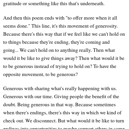
gratitude or something like this that's underneath.
And then this poem ends with "to offer more when it all
seems done." This line, it's this movement of generosity.
Because there's this way that if we feel like we can't hold on
to things because they're ending, they're coming and
going... We can't hold on to anything really. Then what
would it be like to give things away? Then what would it be
to be generous instead of trying to hold on? To have the
opposite movement, to be generous?
Generous with sharing what's really happening with us.
Generous with our time. Giving people the benefit of the
doubt. Being generous in that way. Because sometimes
when there's endings, there's this way in which we kind of
check out. We disconnect. But what would it be like to turn
endings into opportunities to maybe support others in some