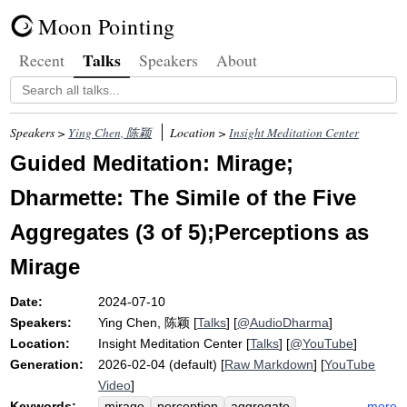
Moon Pointing
Talks
Recent
Speakers
About
Speakers >
Ying Chen, 陈颖
Location >
Insight Meditation Center
Guided Meditation: Mirage;
Dharmette: The Simile of the Five
Aggregates (3 of 5);Perceptions as
Mirage
Date:
2024-07-10
Speakers:
Ying Chen, 陈颖
[
Talks
] [
@AudioDharma
]
Location:
Insight Meditation Center
[
Talks
] [
@YouTube
]
Generation:
2026-02-04 (default) [
Raw Markdown
] [
YouTube
Video
]
Keywords:
more
mirage
perception
aggregate