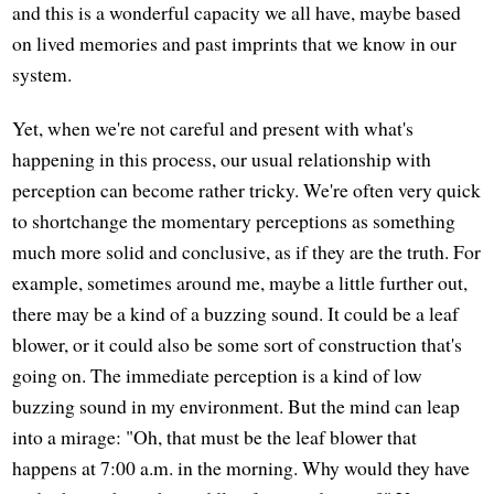
and this is a wonderful capacity we all have, maybe based
on lived memories and past imprints that we know in our
system.
Yet, when we're not careful and present with what's
happening in this process, our usual relationship with
perception can become rather tricky. We're often very quick
to shortchange the momentary perceptions as something
much more solid and conclusive, as if they are the truth. For
example, sometimes around me, maybe a little further out,
there may be a kind of a buzzing sound. It could be a leaf
blower, or it could also be some sort of construction that's
going on. The immediate perception is a kind of low
buzzing sound in my environment. But the mind can leap
into a mirage: "Oh, that must be the leaf blower that
happens at 7:00 a.m. in the morning. Why would they have