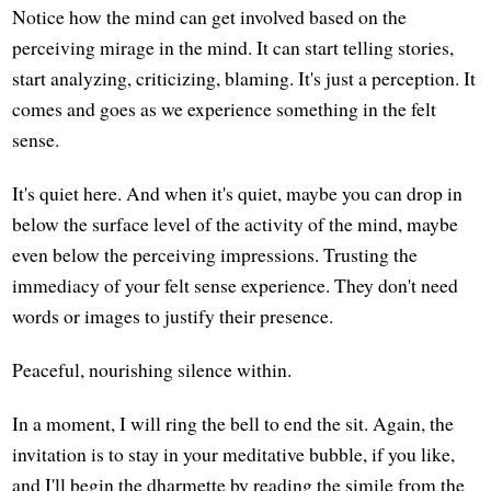
Notice how the mind can get involved based on the
perceiving mirage in the mind. It can start telling stories,
start analyzing, criticizing, blaming. It's just a perception. It
comes and goes as we experience something in the felt
sense.
It's quiet here. And when it's quiet, maybe you can drop in
below the surface level of the activity of the mind, maybe
even below the perceiving impressions. Trusting the
immediacy of your felt sense experience. They don't need
words or images to justify their presence.
Peaceful, nourishing silence within.
In a moment, I will ring the bell to end the sit. Again, the
invitation is to stay in your meditative bubble, if you like,
and I'll begin the dharmette by reading the simile from the