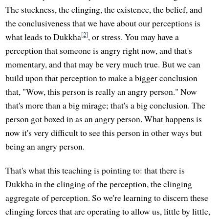
The stuckness, the clinging, the existence, the belief, and
the conclusiveness that we have about our perceptions is
[2]
what leads to Dukkha
, or stress. You may have a
perception that someone is angry right now, and that's
momentary, and that may be very much true. But we can
build upon that perception to make a bigger conclusion
that, "Wow, this person is really an angry person." Now
that's more than a big mirage; that's a big conclusion. The
person got boxed in as an angry person. What happens is
now it's very difficult to see this person in other ways but
being an angry person.
That's what this teaching is pointing to: that there is
Dukkha in the clinging of the perception, the clinging
aggregate of perception. So we're learning to discern these
clinging forces that are operating to allow us, little by little,