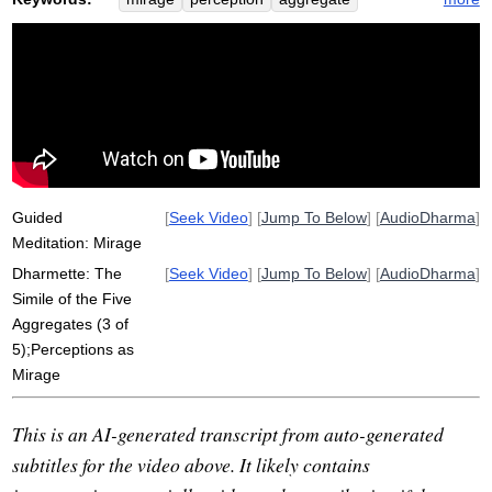
shimmer
noon
sanna
ephemeral
simile
clinging
rice
symbols
conclusive
buzz
conception
leap
season
hot
void
reality
hollow
inspect
leaf
conclude
dukkha
bubble
Guided
[
Seek Video
] [
Jump To Below
] [
AudioDharma
]
Meditation: Mirage
Dharmette: The
[
Seek Video
] [
Jump To Below
] [
AudioDharma
]
Simile of the Five
Aggregates (3 of
5);Perceptions as
Mirage
This is an AI-generated transcript from auto-generated
subtitles for the video above. It likely contains