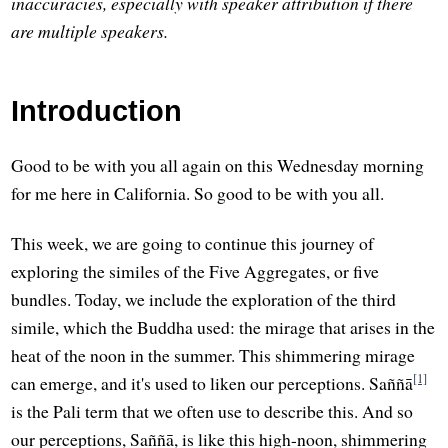
inaccuracies, especially with speaker attribution if there
are multiple speakers.
Introduction
Good to be with you all again on this Wednesday morning
for me here in California. So good to be with you all.
This week, we are going to continue this journey of
exploring the similes of the Five Aggregates, or five
bundles. Today, we include the exploration of the third
simile, which the Buddha used: the mirage that arises in the
heat of the noon in the summer. This shimmering mirage
[1]
can emerge, and it's used to liken our perceptions. Saññā
is the Pali term that we often use to describe this. And so
our perceptions, Saññā, is like this high-noon, shimmering