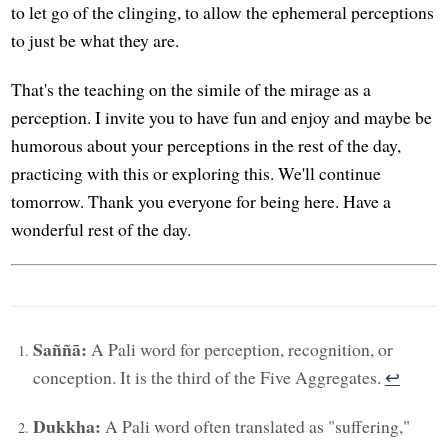
to let go of the clinging, to allow the ephemeral perceptions
to just be what they are.
That's the teaching on the simile of the mirage as a
perception. I invite you to have fun and enjoy and maybe be
humorous about your perceptions in the rest of the day,
practicing with this or exploring this. We'll continue
tomorrow. Thank you everyone for being here. Have a
wonderful rest of the day.
Saññā:
A Pali word for perception, recognition, or
conception. It is the third of the Five Aggregates.
↩︎
Dukkha:
A Pali word often translated as "suffering,"