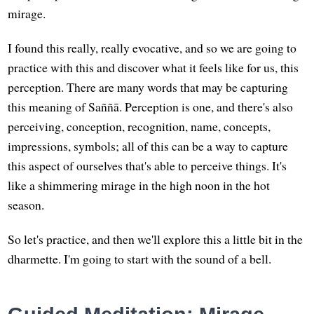
mirage.
I found this really, really evocative, and so we are going to
practice with this and discover what it feels like for us, this
perception. There are many words that may be capturing
this meaning of Saññā. Perception is one, and there's also
perceiving, conception, recognition, name, concepts,
impressions, symbols; all of this can be a way to capture
this aspect of ourselves that's able to perceive things. It's
like a shimmering mirage in the high noon in the hot
season.
So let's practice, and then we'll explore this a little bit in the
dharmette. I'm going to start with the sound of a bell.