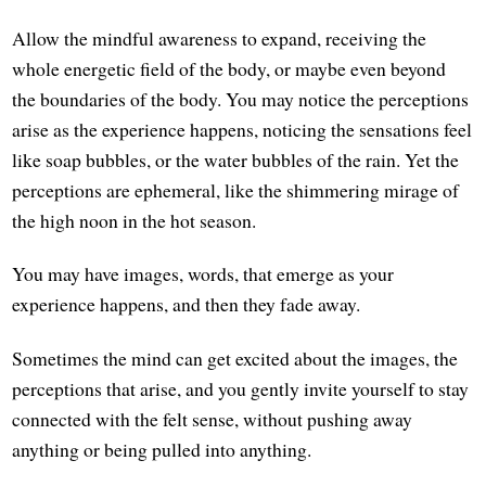
Allow the mindful awareness to expand, receiving the
whole energetic field of the body, or maybe even beyond
the boundaries of the body. You may notice the perceptions
arise as the experience happens, noticing the sensations feel
like soap bubbles, or the water bubbles of the rain. Yet the
perceptions are ephemeral, like the shimmering mirage of
the high noon in the hot season.
You may have images, words, that emerge as your
experience happens, and then they fade away.
Sometimes the mind can get excited about the images, the
perceptions that arise, and you gently invite yourself to stay
connected with the felt sense, without pushing away
anything or being pulled into anything.