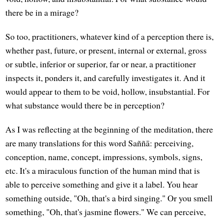
there be in a mirage?
So too, practitioners, whatever kind of a perception there is,
whether past, future, or present, internal or external, gross
or subtle, inferior or superior, far or near, a practitioner
inspects it, ponders it, and carefully investigates it. And it
would appear to them to be void, hollow, insubstantial. For
what substance would there be in perception?
As I was reflecting at the beginning of the meditation, there
are many translations for this word Saññā: perceiving,
conception, name, concept, impressions, symbols, signs,
etc. It's a miraculous function of the human mind that is
able to perceive something and give it a label. You hear
something outside, "Oh, that's a bird singing." Or you smell
something, "Oh, that's jasmine flowers." We can perceive,