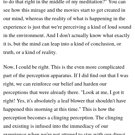
to do that right in the middle of my meditation?" You can
see how this mirage and the movies start to get created in
our mind, whereas the reality of what is happening in the
experience is just that we're perceiving a kind of loud sound
in the environment. And I don't actually know what exactly
it is, but the mind can leap into a kind of conclusion, or
truth, or a kind of reality.
Now, I could be right. This is the even more complicated
part of the perception apparatus. If I did find out that I was
right, we can reinforce our belief and harden our
perceptions that were already there. "Look at me, I got it
right! Yes, it's absolutely a leaf blower that shouldn't have
happened this morning at this time." This is how the
perception becomes a clinging perception. The clinging
and existing is infused into the immediacy of our
experience when we're not attuned to stay with our direct