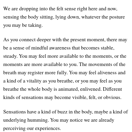
We are dropping into the felt sense right here and now,
sensing the body sitting, lying down, whatever the posture
you may be taking.
As you connect deeper with the present moment, there may
be a sense of mindful awareness that becomes stable,
steady. You may feel more available to the moments, or the
moments are more available to you. The movements of the
breath may register more fully. You may feel aliveness and
a kind of a vitality as you breathe, or you may feel as you
breathe the whole body is animated, enlivened. Different
kinds of sensations may become visible, felt, or obvious.
Sensations have a kind of buzz in the body, maybe a kind of
underlying humming. You may notice we are already
perceiving our experiences.