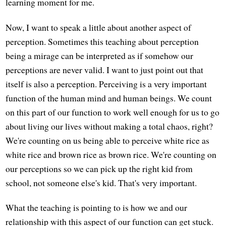
learning moment for me.
Now, I want to speak a little about another aspect of
perception. Sometimes this teaching about perception
being a mirage can be interpreted as if somehow our
perceptions are never valid. I want to just point out that
itself is also a perception. Perceiving is a very important
function of the human mind and human beings. We count
on this part of our function to work well enough for us to go
about living our lives without making a total chaos, right?
We're counting on us being able to perceive white rice as
white rice and brown rice as brown rice. We're counting on
our perceptions so we can pick up the right kid from
school, not someone else's kid. That's very important.
What the teaching is pointing to is how we and our
relationship with this aspect of our function can get stuck.