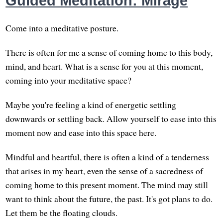
Guided Meditation: Mirage
Come into a meditative posture.
There is often for me a sense of coming home to this body,
mind, and heart. What is a sense for you at this moment,
coming into your meditative space?
Maybe you're feeling a kind of energetic settling
downwards or settling back. Allow yourself to ease into this
moment now and ease into this space here.
Mindful and heartful, there is often a kind of a tenderness
that arises in my heart, even the sense of a sacredness of
coming home to this present moment. The mind may still
want to think about the future, the past. It's got plans to do.
Let them be the floating clouds.