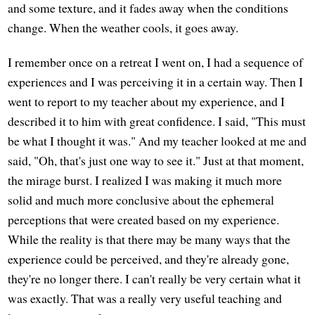
and some texture, and it fades away when the conditions
change. When the weather cools, it goes away.
I remember once on a retreat I went on, I had a sequence of
experiences and I was perceiving it in a certain way. Then I
went to report to my teacher about my experience, and I
described it to him with great confidence. I said, "This must
be what I thought it was." And my teacher looked at me and
said, "Oh, that's just one way to see it." Just at that moment,
the mirage burst. I realized I was making it much more
solid and much more conclusive about the ephemeral
perceptions that were created based on my experience.
While the reality is that there may be many ways that the
experience could be perceived, and they're already gone,
they're no longer there. I can't really be very certain what it
was exactly. That was a really very useful teaching and