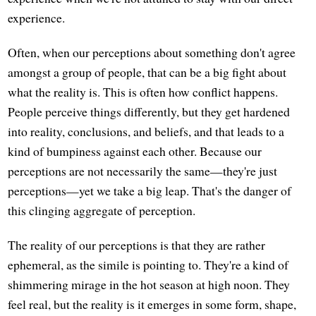
experience.
Often, when our perceptions about something don't agree
amongst a group of people, that can be a big fight about
what the reality is. This is often how conflict happens.
People perceive things differently, but they get hardened
into reality, conclusions, and beliefs, and that leads to a
kind of bumpiness against each other. Because our
perceptions are not necessarily the same—they're just
perceptions—yet we take a big leap. That's the danger of
this clinging aggregate of perception.
The reality of our perceptions is that they are rather
ephemeral, as the simile is pointing to. They're a kind of
shimmering mirage in the hot season at high noon. They
feel real, but the reality is it emerges in some form, shape,