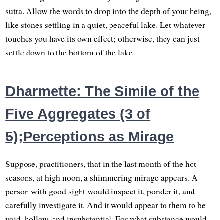
sutta. Allow the words to drop into the depth of your being,
like stones settling in a quiet, peaceful lake. Let whatever
touches you have its own effect; otherwise, they can just
settle down to the bottom of the lake.
Dharmette: The Simile of the
Five Aggregates (3 of
5);Perceptions as Mirage
Suppose, practitioners, that in the last month of the hot
seasons, at high noon, a shimmering mirage appears. A
person with good sight would inspect it, ponder it, and
carefully investigate it. And it would appear to them to be
void, hollow, and insubstantial. For what substance would