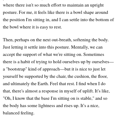
where there isn't so much effort to maintain an upright
posture. For me, it feels like there is a bowl shape around
the position I'm sitting in, and I can settle into the bottom of
the bowl where it is easy to rest.
Then, perhaps on the next out-breath, softening the body.
Just letting it settle into this posture. Mentally, we can
accept the support of what we're sitting on. Sometimes
there is a habit of trying to hold ourselves up by ourselves—
a "bootstrap" kind of approach—but it is nice to just let
yourself be supported by the chair, the cushion, the floor,
and ultimately the Earth. Feel that rest. I find when I do
that, there's almost a response in myself of uplift. It’s like,
"Oh, I know that the base I'm sitting on is stable," and so
the body has some lightness and rises up. It’s a nice,
balanced feeling.