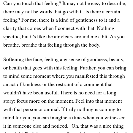
Can you touch that feeling? It may not be easy to describe;
there may not be words that go with it. Is there a certain
feeling? For me, there is a kind of gentleness to it and a
clarity that comes when I connect with that. Nothing
specific, but it's like the air clears around me a bit. As you
breathe, breathe that feeling through the body.
Softening the face, feeling any sense of goodness, beauty,
or health that goes with this feeling. Further, you can bring
to mind some moment where you manifested this through
an act of kindness or the restraint of a comment that
wouldn't have been useful. There is no need for a long
story; focus more on the moment. Feel into that moment
with that person or animal. If truly nothing is coming to
mind for you, you can imagine a time when you witnessed
it in someone else and noticed, "Oh, that was a nice thing