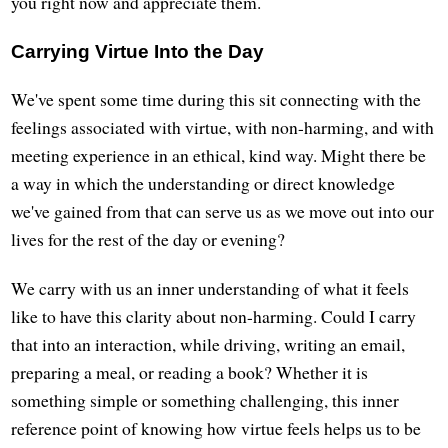
you right now and appreciate them.
Carrying Virtue Into the Day
We've spent some time during this sit connecting with the
feelings associated with virtue, with non-harming, and with
meeting experience in an ethical, kind way. Might there be
a way in which the understanding or direct knowledge
we've gained from that can serve us as we move out into our
lives for the rest of the day or evening?
We carry with us an inner understanding of what it feels
like to have this clarity about non-harming. Could I carry
that into an interaction, while driving, writing an email,
preparing a meal, or reading a book? Whether it is
something simple or something challenging, this inner
reference point of knowing how virtue feels helps us to be