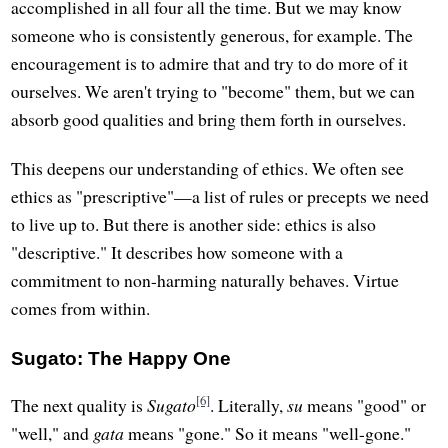
accomplished in all four all the time. But we may know
someone who is consistently generous, for example. The
encouragement is to admire that and try to do more of it
ourselves. We aren't trying to "become" them, but we can
absorb good qualities and bring them forth in ourselves.
This deepens our understanding of ethics. We often see
ethics as "prescriptive"—a list of rules or precepts we need
to live up to. But there is another side: ethics is also
"descriptive." It describes how someone with a
commitment to non-harming naturally behaves. Virtue
comes from within.
Sugato: The Happy One
[6]
The next quality is
Sugato
. Literally,
su
means "good" or
"well," and
gata
means "gone." So it means "well-gone."