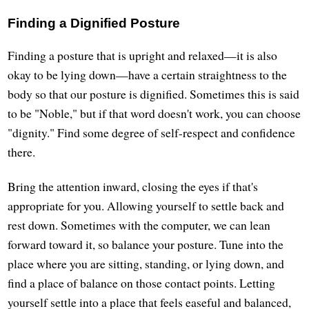
Finding a Dignified Posture
Finding a posture that is upright and relaxed—it is also
okay to be lying down—have a certain straightness to the
body so that our posture is dignified. Sometimes this is said
to be "Noble," but if that word doesn't work, you can choose
"dignity." Find some degree of self-respect and confidence
there.
Bring the attention inward, closing the eyes if that's
appropriate for you. Allowing yourself to settle back and
rest down. Sometimes with the computer, we can lean
forward toward it, so balance your posture. Tune into the
place where you are sitting, standing, or lying down, and
find a place of balance on those contact points. Letting
yourself settle into a place that feels easeful and balanced,