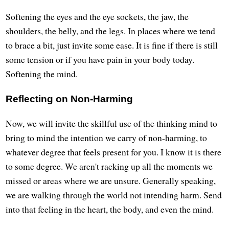
Softening the eyes and the eye sockets, the jaw, the
shoulders, the belly, and the legs. In places where we tend
to brace a bit, just invite some ease. It is fine if there is still
some tension or if you have pain in your body today.
Softening the mind.
Reflecting on Non-Harming
Now, we will invite the skillful use of the thinking mind to
bring to mind the intention we carry of non-harming, to
whatever degree that feels present for you. I know it is there
to some degree. We aren't racking up all the moments we
missed or areas where we are unsure. Generally speaking,
we are walking through the world not intending harm. Send
into that feeling in the heart, the body, and even the mind.