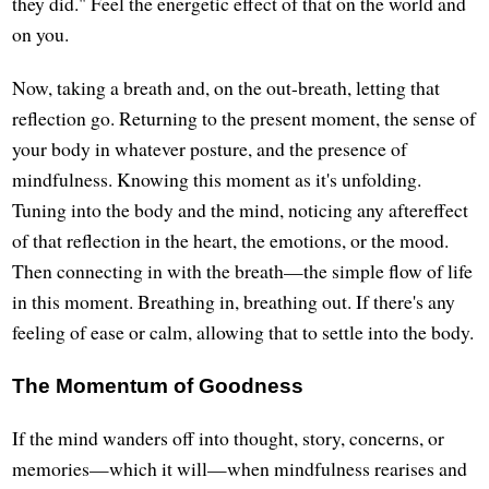
they did." Feel the energetic effect of that on the world and
on you.
Now, taking a breath and, on the out-breath, letting that
reflection go. Returning to the present moment, the sense of
your body in whatever posture, and the presence of
mindfulness. Knowing this moment as it's unfolding.
Tuning into the body and the mind, noticing any aftereffect
of that reflection in the heart, the emotions, or the mood.
Then connecting in with the breath—the simple flow of life
in this moment. Breathing in, breathing out. If there's any
feeling of ease or calm, allowing that to settle into the body.
The Momentum of Goodness
If the mind wanders off into thought, story, concerns, or
memories—which it will—when mindfulness rearises and