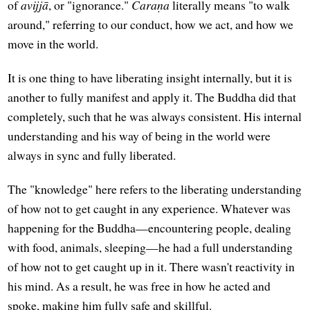
of
avijjā
, or "ignorance."
Caraṇa
literally means "to walk
around," referring to our conduct, how we act, and how we
move in the world.
It is one thing to have liberating insight internally, but it is
another to fully manifest and apply it. The Buddha did that
completely, such that he was always consistent. His internal
understanding and his way of being in the world were
always in sync and fully liberated.
The "knowledge" here refers to the liberating understanding
of how not to get caught in any experience. Whatever was
happening for the Buddha—encountering people, dealing
with food, animals, sleeping—he had a full understanding
of how not to get caught up in it. There wasn't reactivity in
his mind. As a result, he was free in how he acted and
spoke, making him fully safe and skillful.