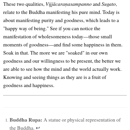
These two qualities,
Vijjācaraṇasampanno
and
Sugato
,
relate to the Buddha manifesting his pure mind. Today is
about manifesting purity and goodness, which leads to a
"happy way of being." See if you can notice the
manifestation of wholesomeness today—those small
moments of goodness—and find some happiness in them.
Soak in that. The more we are "soaked" in our own
goodness and our willingness to be present, the better we
are able to see how the mind and the world actually work.
Knowing and seeing things as they are is a fruit of
goodness and happiness.
Buddha Rupa:
A statue or physical representation of
the Buddha.
↩︎