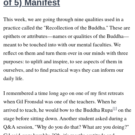
of 5) Manifest
This week, we are going through nine qualities used in a
practice called the "Recollection of the Buddha." These are
epithets or attributes—names or qualities of the Buddha—
meant to be touched into with our mental faculties. We
reflect on them and turn them over in our minds with three
purposes: to uplift and inspire, to see aspects of them in
ourselves, and to find practical ways they can inform our
daily life.
I remembered a time long ago on one of my first retreats
when Gil Fronsdal was one of the teachers. When he
[1]
arrived to teach, he would bow to the Buddha Rupa
on the
stage before sitting down. Another student asked during a
Q&A session, "Why do you do that? What are you doing?"
Gil said, very humbly, "Oh, it's mostly gratitude and