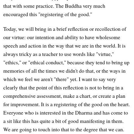
that with some practice. The Buddha very much
encouraged this "registering of the good."
Today, we will bring in a brief reflection or recollection of
our virtue: our intention and ability to have wholesome
speech and action in the way that we are in the world. It is
always tricky as a teacher to use words like "virtue,"
"ethics," or "ethical conduct," because they tend to bring up
memories of all the times we didn't do that, or the ways in
which we feel we aren't "there" yet. I want to say very
clearly that the point of this reflection is not to bring in a
comprehensive assessment, make a chart, or create a plan
for improvement. It is a registering of the good on the heart.
Everyone who is interested in the Dharma and has come to
a sit like this has quite a bit of good manifesting in them.
We are going to touch into that to the degree that we can.