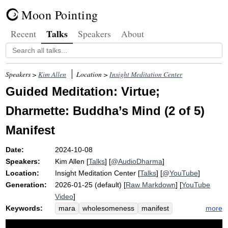
Moon Pointing
Talks
Recent
Speakers
About
Speakers >
Kim Allen
Location >
Insight Meditation Center
Guided Meditation: Virtue;
Dharmette: Buddha’s Mind (2 of 5)
Manifest
Date:
2024-10-08
Speakers:
Kim Allen
[
Talks
] [
@AudioDharma
]
Location:
Insight Meditation Center
[
Talks
] [
@YouTube
]
Generation:
2026-01-25 (default) [
Raw Markdown
] [
YouTube
Video
]
Keywords:
more
mara
wholesomeness
manifest
vijjacaranasampanno
water
ethics