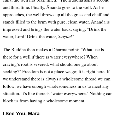
and third time. Finally, Ānanda goes to the well. As he
approaches, the well throws up all the grass and chaff and
stands filled to the brim with pure, clean water. Ānanda is
impressed and brings the water back, saying, "Drink the
water, Lord! Drink the water,
Sugata
!"
The Buddha then makes a Dharma point: "What use is
there for a well if there is water everywhere? When
craving’s root is severed, what should one go about
seeking?" Freedom is not a place we go; it is right here. If
we understand there is always a wholesome thread we can
follow, we have enough wholesomeness in us to meet any
situation. It’s like there is "water everywhere." Nothing can
block us from having a wholesome moment.
I See You, Māra