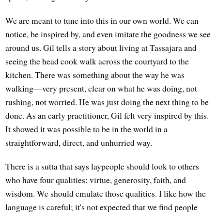
We are meant to tune into this in our own world. We can
notice, be inspired by, and even imitate the goodness we see
around us. Gil tells a story about living at Tassajara and
seeing the head cook walk across the courtyard to the
kitchen. There was something about the way he was
walking—very present, clear on what he was doing, not
rushing, not worried. He was just doing the next thing to be
done. As an early practitioner, Gil felt very inspired by this.
It showed it was possible to be in the world in a
straightforward, direct, and unhurried way.
There is a sutta that says laypeople should look to others
who have four qualities: virtue, generosity, faith, and
wisdom. We should emulate those qualities. I like how the
language is careful; it's not expected that we find people