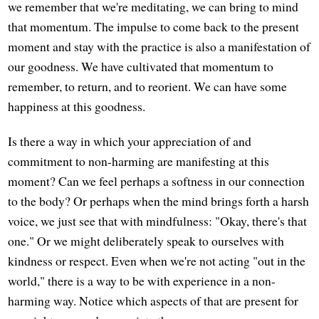
we remember that we're meditating, we can bring to mind
that momentum. The impulse to come back to the present
moment and stay with the practice is also a manifestation of
our goodness. We have cultivated that momentum to
remember, to return, and to reorient. We can have some
happiness at this goodness.
Is there a way in which your appreciation of and
commitment to non-harming are manifesting at this
moment? Can we feel perhaps a softness in our connection
to the body? Or perhaps when the mind brings forth a harsh
voice, we just see that with mindfulness: "Okay, there's that
one." Or we might deliberately speak to ourselves with
kindness or respect. Even when we're not acting "out in the
world," there is a way to be with experience in a non-
harming way. Notice which aspects of that are present for