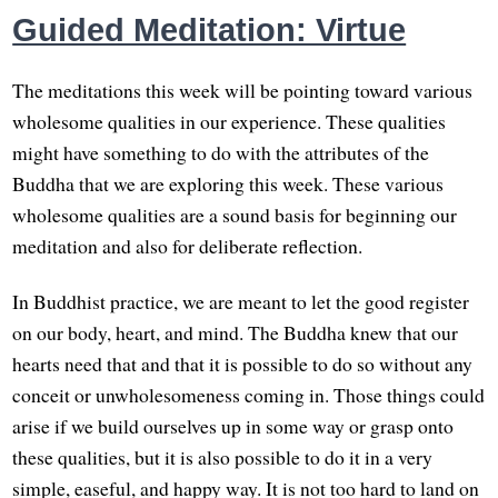
Guided Meditation: Virtue
The meditations this week will be pointing toward various
wholesome qualities in our experience. These qualities
might have something to do with the attributes of the
Buddha that we are exploring this week. These various
wholesome qualities are a sound basis for beginning our
meditation and also for deliberate reflection.
In Buddhist practice, we are meant to let the good register
on our body, heart, and mind. The Buddha knew that our
hearts need that and that it is possible to do so without any
conceit or unwholesomeness coming in. Those things could
arise if we build ourselves up in some way or grasp onto
these qualities, but it is also possible to do it in a very
simple, easeful, and happy way. It is not too hard to land on