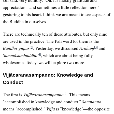
appreciation... and sometimes a little reflection here,"
gesturing to his heart. I think we are meant to see aspects of
the Buddha in ourselves.
There are technically ten of these attributes, but only nine
are used in the practice. The Pali word for them is the
[2]
[3]
Buddha-guṇas
. Yesterday, we discussed
Arahaṃ
and
[4]
Sammāsambuddho
, which are about being fully
wholesome. Today, we will explore two more.
Vijjācaraṇasampanno: Knowledge and
Conduct
[5]
The first is
Vijjācaraṇasampanno
. This means
"accomplished in knowledge and conduct."
Sampanno
means "accomplished."
Vijjā
is "knowledge"—the opposite