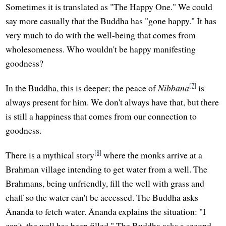
Sometimes it is translated as "The Happy One." We could
say more casually that the Buddha has "gone happy." It has
very much to do with the well-being that comes from
wholesomeness. Who wouldn't be happy manifesting
goodness?
[7]
In the Buddha, this is deeper; the peace of
Nibbāna
is
always present for him. We don't always have that, but there
is still a happiness that comes from our connection to
goodness.
[8]
There is a mythical story
where the monks arrive at a
Brahman village intending to get water from a well. The
Brahmans, being unfriendly, fill the well with grass and
chaff so the water can't be accessed. The Buddha asks
Ānanda to fetch water. Ānanda explains the situation: "I
can't, the well has been filled." The Buddha asks a second