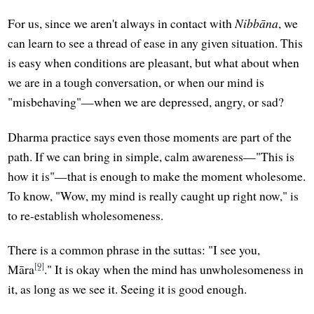
For us, since we aren't always in contact with
Nibbāna
, we
can learn to see a thread of ease in any given situation. This
is easy when conditions are pleasant, but what about when
we are in a tough conversation, or when our mind is
"misbehaving"—when we are depressed, angry, or sad?
Dharma practice says even those moments are part of the
path. If we can bring in simple, calm awareness—"This is
how it is"—that is enough to make the moment wholesome.
To know, "Wow, my mind is really caught up right now," is
to re-establish wholesomeness.
There is a common phrase in the suttas: "I see you,
[9]
Māra
." It is okay when the mind has unwholesomeness in
it, as long as we see it. Seeing it is good enough.