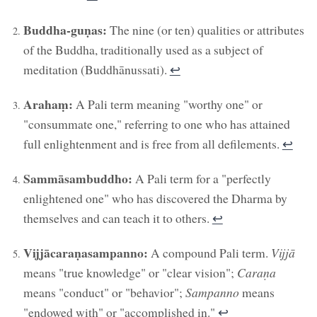
Buddha-guṇas:
The nine (or ten) qualities or attributes
of the Buddha, traditionally used as a subject of
meditation (Buddhānussati).
↩︎
Arahaṃ:
A Pali term meaning "worthy one" or
"consummate one," referring to one who has attained
full enlightenment and is free from all defilements.
↩︎
Sammāsambuddho:
A Pali term for a "perfectly
enlightened one" who has discovered the Dharma by
themselves and can teach it to others.
↩︎
Vijjācaraṇasampanno:
A compound Pali term.
Vijjā
means "true knowledge" or "clear vision";
Caraṇa
means "conduct" or "behavior";
Sampanno
means
"endowed with" or "accomplished in."
↩︎