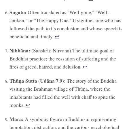
Sugato:
Often translated as "Well-gone," "Well-
spoken," or "The Happy One." It signifies one who has
followed the path to its conclusion and whose speech is
beneficial and timely.
↩︎
Nibbāna:
(Sanskrit: Nirvana) The ultimate goal of
Buddhist practice; the cessation of suffering and the
fires of greed, hatred, and delusion.
↩︎
Thūṇa Sutta (Udāna 7.9):
The story of the Buddha
visiting the Brahman village of Thūṇa, where the
inhabitants had filled the well with chaff to spite the
monks.
↩︎
Māra:
A symbolic figure in Buddhism representing
temptation, distraction, and the various psychological