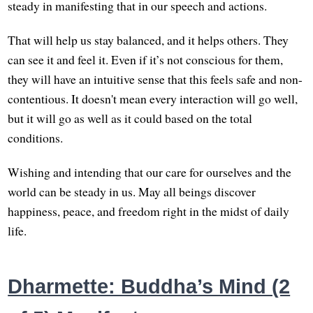
steady in manifesting that in our speech and actions.
That will help us stay balanced, and it helps others. They
can see it and feel it. Even if it’s not conscious for them,
they will have an intuitive sense that this feels safe and non-
contentious. It doesn't mean every interaction will go well,
but it will go as well as it could based on the total
conditions.
Wishing and intending that our care for ourselves and the
world can be steady in us. May all beings discover
happiness, peace, and freedom right in the midst of daily
life.
Dharmette: Buddha’s Mind (2