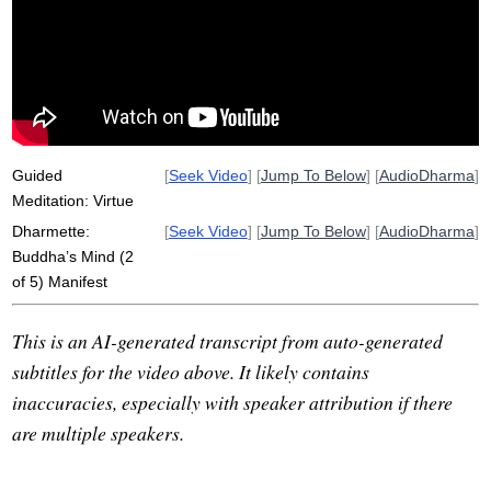
sugato
chaff
non-harming
nibbana
ananda
sampanno
carana
thuna
virtue
buddha-gunas
sammasambuddho
buddha
knowledge
brahman
araham
vijja
well-gone
conduct
attribute
Guided
[
Seek Video
] [
Jump To Below
] [
AudioDharma
]
Meditation: Virtue
Dharmette:
[
Seek Video
] [
Jump To Below
] [
AudioDharma
]
Buddha’s Mind (2
of 5) Manifest
This is an AI-generated transcript from auto-generated
subtitles for the video above. It likely contains
inaccuracies, especially with speaker attribution if there
are multiple speakers.