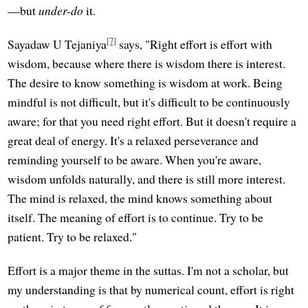
—but
under-do
it.
[7]
Sayadaw U Tejaniya
says, "Right effort is effort with
wisdom, because where there is wisdom there is interest.
The desire to know something is wisdom at work. Being
mindful is not difficult, but it's difficult to be continuously
aware; for that you need right effort. But it doesn't require a
great deal of energy. It's a relaxed perseverance and
reminding yourself to be aware. When you're aware,
wisdom unfolds naturally, and there is still more interest.
The mind is relaxed, the mind knows something about
itself. The meaning of effort is to continue. Try to be
patient. Try to be relaxed."
Effort is a major theme in the suttas. I'm not a scholar, but
my understanding is that by numerical count, effort is right