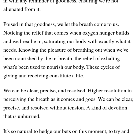
in with any reminder of goodness, ensuring we're not
alienated from it.
Poised in that goodness, we let the breath come to us.
Noticing the relief that comes when oxygen hunger builds
and we breathe in, saturating our body with exactly what it
needs. Knowing the pleasure of breathing out when we've
been nourished by the in-breath, the relief of exhaling
what's been used to nourish our body. These cycles of
giving and receiving constitute a life.
We can be clear, precise, and resolved. Higher resolution in
perceiving the breath as it comes and goes. We can be clear,
precise, and resolved without tension. A kind of devotion
that is unhurried.
It's so natural to hedge our bets on this moment, to try and