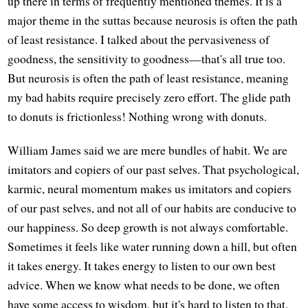
up there in terms of frequently mentioned themes. It is a
major theme in the suttas because neurosis is often the path
of least resistance. I talked about the pervasiveness of
goodness, the sensitivity to goodness—that's all true too.
But neurosis is often the path of least resistance, meaning
my bad habits require precisely zero effort. The glide path
to donuts is frictionless! Nothing wrong with donuts.
William James said we are mere bundles of habit. We are
imitators and copiers of our past selves. That psychological,
karmic, neural momentum makes us imitators and copiers
of our past selves, and not all of our habits are conducive to
our happiness. So deep growth is not always comfortable.
Sometimes it feels like water running down a hill, but often
it takes energy. It takes energy to listen to our own best
advice. When we know what needs to be done, we often
have some access to wisdom, but it's hard to listen to that.