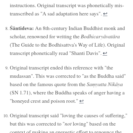
instructions. Original transcript was phonetically mis-
transcribed as "A sad adaptation here says".
↩︎
Śāntideva:
An 8th-century Indian Buddhist monk and
scholar, renowned for writing the
Bodhicaryāvatāra
(The Guide to the Bodhisattva's Way of Life). Original
transcript phonetically read "Shanti Davis".
↩︎
Original transcript ended this reference with "the
mudassan". This was corrected to "as the Buddha said"
based on the famous quote from the
Saṃyutta Nikāya
(SN 1.71), where the Buddha speaks of anger having a
"honeyed crest and poison root."
↩︎
Original transcript said "loving the causes of suffering,"
but this was corrected to "
not
loving" based on the
context of making an energetic effort to renounce the