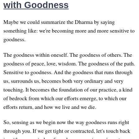
with Goodness
Maybe we could summarize the Dharma by saying
something like: we're becoming more and more sensitive to
goodness.
The goodness within oneself. The goodness of others. The
goodness of peace, love, wisdom. The goodness of the path.
Sensitive to goodness. And the goodness that runs through
us, surrounds us, becomes both very ordinary and very
touching. It becomes the foundation of our practice, a kind
of bedrock from which our efforts emerge, to which our
efforts return, and how we live and we die.
So, sensing as we begin now the way goodness runs right
through you. If we get tight or contracted, let's touch back