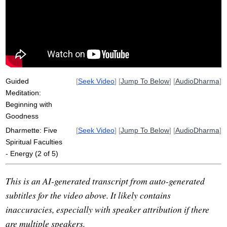
self-view
goodness
qigong
santideva
faculties
viriya
clinging
path
sakkaya-ditthi
imitate
reinforce
self
wisdom
willful
energy
yoke
poison
non-doing
Guided
[
Seek Video
] [
Jump To Below
] [
AudioDharma
]
Meditation:
Beginning with
Goodness
Dharmette: Five
[
Seek Video
] [
Jump To Below
] [
AudioDharma
]
Spiritual Faculties
- Energy (2 of 5)
This is an AI-generated transcript from auto-generated
subtitles for the video above. It likely contains
inaccuracies, especially with speaker attribution if there
are multiple speakers.