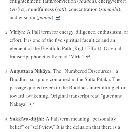
enlightenment: faith/conviction (
saddhā
), energy/effort
(
vīriya
), mindfulness (
sati
), concentration (
samādhi
),
and wisdom (
paññā
).
↩︎
Vīriya:
A Pali term for energy, diligence, enthusiasm, or
effort. It is one of the five spiritual faculties and an
element of the Eightfold Path (Right Effort). Original
transcript phonetically read "Viria".
↩︎
Aṅguttara Nikāya:
The "Numbered Discourses," a
Buddhist scripture contained in the Sutta Piṭaka. The
passage quoted refers to the Buddha's unremitting effort
toward awakening. Original transcript read "guter and
Nakaya".
↩︎
Sakkāya-diṭṭhi:
A Pali term meaning "personality
belief" or "self-view." It is the delusion that there is a