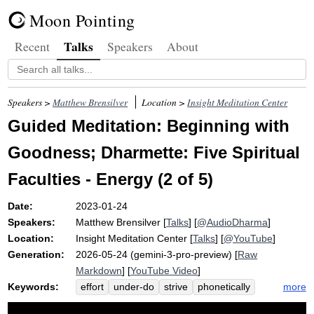
Moon Pointing
Talks
Recent
Speakers
About
Speakers >
Matthew Brensilver
Location >
Insight Meditation Center
Guided Meditation: Beginning with
Goodness; Dharmette: Five Spiritual
Faculties - Energy (2 of 5)
Date:
2023-01-24
Speakers:
Matthew Brensilver
[
Talks
] [
@AudioDharma
]
Location:
Insight Meditation Center
[
Talks
] [
@YouTube
]
Generation:
2026-05-24 (gemini-3-pro-preview) [
Raw
Markdown
] [
YouTube Video
]
Keywords:
more
effort
under-do
strive
phonetically
dhamma-chanda
honey
willfulness