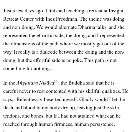
Just a few days ago, I finished teaching a retreat at Insight
Retreat Center with Inez Freedman. The theme was doing
and non-doing. We would alternate Dharma talks, and she
represented the effortful side, the doing, and I represented
the dimensions of the path where we mostly get out of the
way. It really is a dialectic between the doing and the non-
doing, but the effortful side is no joke. This path is not
something for nothing.
[3]
In the
Aṅguttara Nikāya
, the Buddha said that he is
careful never to rest contented with his skillful qualities. He
says, "Relentlessly I exerted myself. Gladly would I let the
flesh and blood in my body dry up, leaving just the skin,
tendons, and bones, but if I had not attained what can be
reached through human firmness, human persistence,