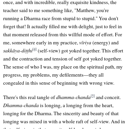
once, and with incredible, really exquisite kindness, the
teacher said to me something like, "Matthew, you're
running a Dharma race from stupid to stupid." You don't
forget that! It actually filled me with delight, just to feel in
that moment released from this willful mode of effort. For
me, somewhere early in my practice,
vīriya
(energy) and
[4]
sakkāya-diṭṭhi
(self-view) got yoked together. This effort
and the contraction and tension of self got yoked together.
The sense of who I was, my place on the spiritual path, my
progress, my problems, my defilements—they all
congealed in this sense of beginning with wrong view.
[5]
There's this real tangle of
dhamma-chanda
and conceit.
Dhamma-chanda
is longing, a longing from the heart,
longing for the Dharma. The sincerity and beauty of that
longing was mixed in with a whole raft of self-view. And in