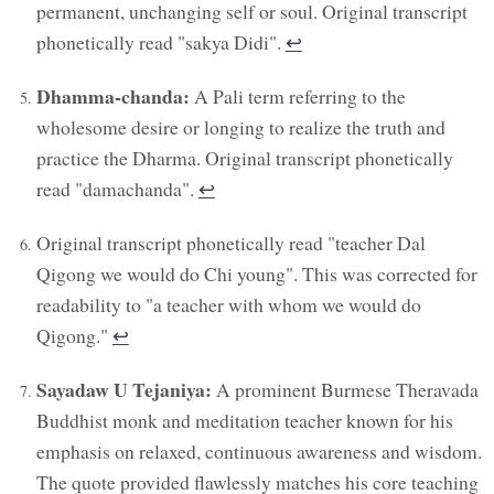
permanent, unchanging self or soul. Original transcript
phonetically read "sakya Didi".
↩︎
Dhamma-chanda:
A Pali term referring to the
wholesome desire or longing to realize the truth and
practice the Dharma. Original transcript phonetically
read "damachanda".
↩︎
Original transcript phonetically read "teacher Dal
Qigong we would do Chi young". This was corrected for
readability to "a teacher with whom we would do
Qigong."
↩︎
Sayadaw U Tejaniya:
A prominent Burmese Theravada
Buddhist monk and meditation teacher known for his
emphasis on relaxed, continuous awareness and wisdom.
The quote provided flawlessly matches his core teaching