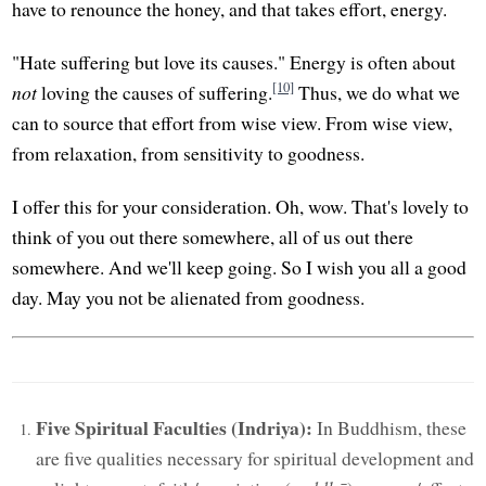
have to renounce the honey, and that takes effort, energy.
"Hate suffering but love its causes." Energy is often about
[10]
not
loving the causes of suffering.
Thus, we do what we
can to source that effort from wise view. From wise view,
from relaxation, from sensitivity to goodness.
I offer this for your consideration. Oh, wow. That's lovely to
think of you out there somewhere, all of us out there
somewhere. And we'll keep going. So I wish you all a good
day. May you not be alienated from goodness.
Five Spiritual Faculties (Indriya):
In Buddhism, these
are five qualities necessary for spiritual development and