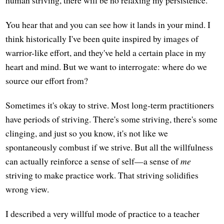
human striving, there will be no relaxing my persistence."
You hear that and you can see how it lands in your mind. I
think historically I've been quite inspired by images of
warrior-like effort, and they've held a certain place in my
heart and mind. But we want to interrogate: where do we
source our effort from?
Sometimes it's okay to strive. Most long-term practitioners
have periods of striving. There's some striving, there's some
clinging, and just so you know, it's not like we
spontaneously combust if we strive. But all the willfulness
can actually reinforce a sense of self—a sense of
me
striving to make practice work. That striving solidifies
wrong view.
I described a very willful mode of practice to a teacher