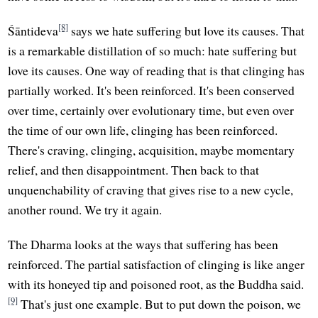
[8]
Śāntideva
says we hate suffering but love its causes. That
is a remarkable distillation of so much: hate suffering but
love its causes. One way of reading that is that clinging has
partially worked. It's been reinforced. It's been conserved
over time, certainly over evolutionary time, but even over
the time of our own life, clinging has been reinforced.
There's craving, clinging, acquisition, maybe momentary
relief, and then disappointment. Then back to that
unquenchability of craving that gives rise to a new cycle,
another round. We try it again.
The Dharma looks at the ways that suffering has been
reinforced. The partial satisfaction of clinging is like anger
with its honeyed tip and poisoned root, as the Buddha said.
[9]
That's just one example. But to put down the poison, we