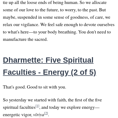
tie up all the loose ends of being human. So we allocate
some of our love to the future, to worry, to the past. But
maybe, suspended in some sense of goodness, of care, we
relax our vigilance. We feel safe enough to devote ourselves
to what's here—to your body breathing. You don't need to
manufacture the sacred.
Dharmette: Five Spiritual
Faculties - Energy (2 of 5)
That's good. Good to sit with you.
So yesterday we started with faith, the first of the five
[1]
spiritual faculties
, and today we explore energy—
[2]
energetic vigor,
vīriya
.