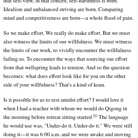
that self-view, in that conceit, self-harshness is born.
Idealism and unbalanced striving are born. Comparing
mind and competitiveness are born—a whole flood of pain.
So we make effort. We really do make effort. But we must
also witness the limits of our willfulness. We must witness
the limits of our work, to vividly encounter the willfulness
failing us. To encounter the ways that sourcing our effort
from that wellspring leads to tension. And so the question
becomes: what does effort look like for you on the other
side of your willfulness? That's a kind of koan.
Is it possible for us to rest amidst effort? I would love it
when I had a teacher with whom we would do Qigong in
[6]
the morning before retreat sitting started.
The language
he would use was, "Under-do it. Under-do it." We were still
doing it—it was 6:00 a.m. and we were awake and moving