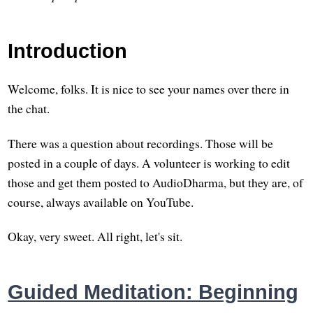
Introduction
Welcome, folks. It is nice to see your names over there in
the chat.
There was a question about recordings. Those will be
posted in a couple of days. A volunteer is working to edit
those and get them posted to AudioDharma, but they are, of
course, always available on YouTube.
Okay, very sweet. All right, let's sit.
Guided Meditation: Beginning