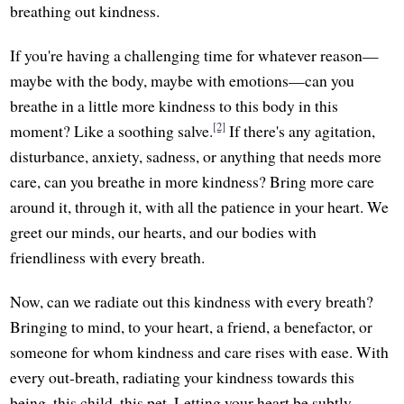
breathing out kindness.
If you're having a challenging time for whatever reason—
maybe with the body, maybe with emotions—can you
breathe in a little more kindness to this body in this
[2]
moment? Like a soothing salve.
If there's any agitation,
disturbance, anxiety, sadness, or anything that needs more
care, can you breathe in more kindness? Bring more care
around it, through it, with all the patience in your heart. We
greet our minds, our hearts, and our bodies with
friendliness with every breath.
Now, can we radiate out this kindness with every breath?
Bringing to mind, to your heart, a friend, a benefactor, or
someone for whom kindness and care rises with ease. With
every out-breath, radiating your kindness towards this
being, this child, this pet. Letting your heart be subtly