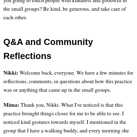
you going to touch people with kindness and goodwill in
the small groups? Be kind, be generous, and take care of
each other.
Q&A and Community
Reflections
Nikki:
Welcome back, everyone. We have a few minutes for
reflections, comments, or questions about how this practice
was or anything that came up in the small groups.
Mima:
Thank you, Nikki. What I've noticed is that this
practice brought things closer for me to be able to see. I
noticed kind gestures towards myself. I mentioned in the
group that I have a walking buddy, and every morning she