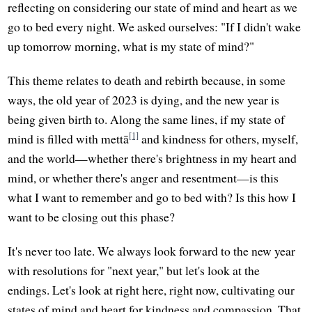
reflecting on considering our state of mind and heart as we
go to bed every night. We asked ourselves: "If I didn't wake
up tomorrow morning, what is my state of mind?"
This theme relates to death and rebirth because, in some
ways, the old year of 2023 is dying, and the new year is
being given birth to. Along the same lines, if my state of
[1]
mind is filled with mettā
and kindness for others, myself,
and the world—whether there's brightness in my heart and
mind, or whether there's anger and resentment—is this
what I want to remember and go to bed with? Is this how I
want to be closing out this phase?
It's never too late. We always look forward to the new year
with resolutions for "next year," but let's look at the
endings. Let's look at right here, right now, cultivating our
states of mind and heart for kindness and compassion. That