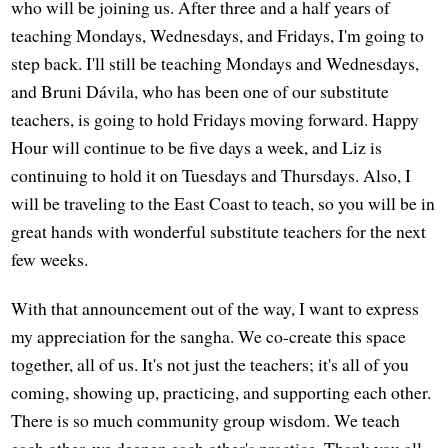
who will be joining us. After three and a half years of
teaching Mondays, Wednesdays, and Fridays, I'm going to
step back. I'll still be teaching Mondays and Wednesdays,
and Bruni Dávila, who has been one of our substitute
teachers, is going to hold Fridays moving forward. Happy
Hour will continue to be five days a week, and Liz is
continuing to hold it on Tuesdays and Thursdays. Also, I
will be traveling to the East Coast to teach, so you will be in
great hands with wonderful substitute teachers for the next
few weeks.
With that announcement out of the way, I want to express
my appreciation for the sangha. We co-create this space
together, all of us. It's not just the teachers; it's all of you
coming, showing up, practicing, and supporting each other.
There is so much community group wisdom. We teach