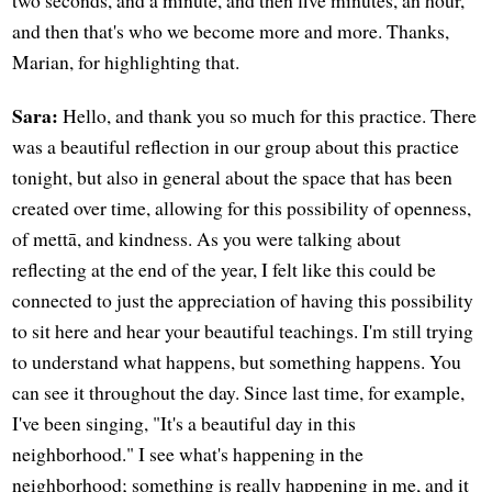
and then that's who we become more and more. Thanks,
Marian, for highlighting that.
Sara:
Hello, and thank you so much for this practice. There
was a beautiful reflection in our group about this practice
tonight, but also in general about the space that has been
created over time, allowing for this possibility of openness,
of mettā, and kindness. As you were talking about
reflecting at the end of the year, I felt like this could be
connected to just the appreciation of having this possibility
to sit here and hear your beautiful teachings. I'm still trying
to understand what happens, but something happens. You
can see it throughout the day. Since last time, for example,
I've been singing, "It's a beautiful day in this
neighborhood." I see what's happening in the
neighborhood; something is really happening in me, and it