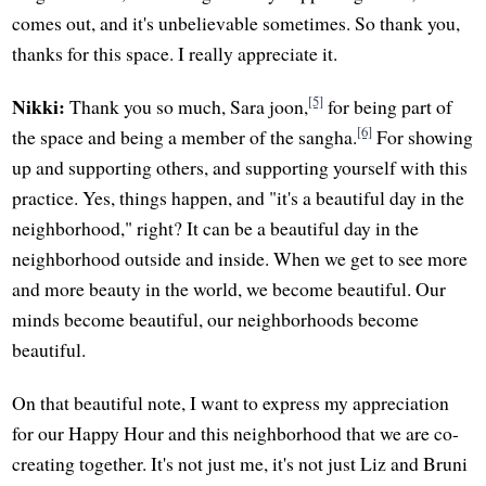
comes out, and it's unbelievable sometimes. So thank you,
thanks for this space. I really appreciate it.
[5]
Nikki:
Thank you so much, Sara joon,
for being part of
[6]
the space and being a member of the sangha.
For showing
up and supporting others, and supporting yourself with this
practice. Yes, things happen, and "it's a beautiful day in the
neighborhood," right? It can be a beautiful day in the
neighborhood outside and inside. When we get to see more
and more beauty in the world, we become beautiful. Our
minds become beautiful, our neighborhoods become
beautiful.
On that beautiful note, I want to express my appreciation
for our Happy Hour and this neighborhood that we are co-
creating together. It's not just me, it's not just Liz and Bruni