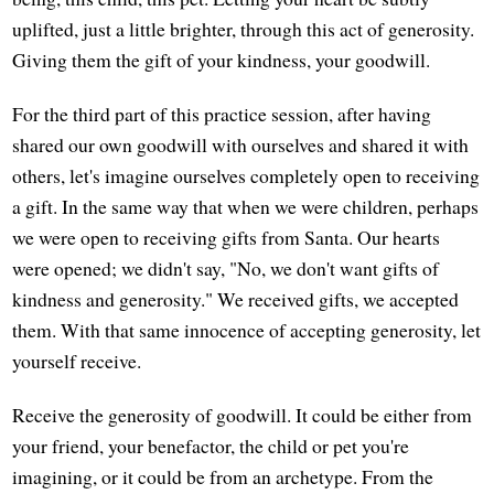
uplifted, just a little brighter, through this act of generosity.
Giving them the gift of your kindness, your goodwill.
For the third part of this practice session, after having
shared our own goodwill with ourselves and shared it with
others, let's imagine ourselves completely open to receiving
a gift. In the same way that when we were children, perhaps
we were open to receiving gifts from Santa. Our hearts
were opened; we didn't say, "No, we don't want gifts of
kindness and generosity." We received gifts, we accepted
them. With that same innocence of accepting generosity, let
yourself receive.
Receive the generosity of goodwill. It could be either from
your friend, your benefactor, the child or pet you're
imagining, or it could be from an archetype. From the