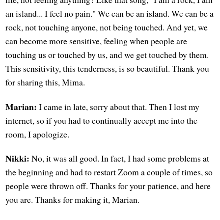
an island... I feel no pain." We can be an island. We can be a
rock, not touching anyone, not being touched. And yet, we
can become more sensitive, feeling when people are
touching us or touched by us, and we get touched by them.
This sensitivity, this tenderness, is so beautiful. Thank you
for sharing this, Mima.
Marian:
I came in late, sorry about that. Then I lost my
internet, so if you had to continually accept me into the
room, I apologize.
Nikki:
No, it was all good. In fact, I had some problems at
the beginning and had to restart Zoom a couple of times, so
people were thrown off. Thanks for your patience, and here
you are. Thanks for making it, Marian.