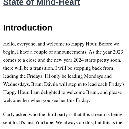
State of Mind-Heart
Introduction
Hello, everyone, and welcome to Happy Hour. Before we
begin, I have a couple of announcements. As the year 2023
comes to a close and the new year 2024 starts pretty soon,
there will be a transition. I will be stepping back from
leading the Fridays. I'll only be leading Mondays and
Wednesdays. Bruni Dávila will step in to lead each Friday's
Happy Hour. I am delighted to welcome Bruni, and please
welcome her when you see her this Friday.
Carly asked who the third party is that this stream is being
sent to. It's just YouTube. We always do this, but this is the