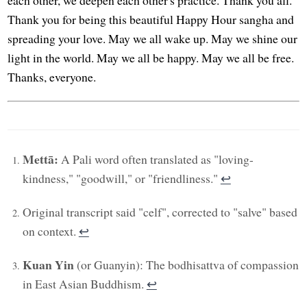
each other, we deepen each other's practice. Thank you all.
Thank you for being this beautiful Happy Hour sangha and
spreading your love. May we all wake up. May we shine our
light in the world. May we all be happy. May we all be free.
Thanks, everyone.
Mettā:
A Pali word often translated as "loving-
kindness," "goodwill," or "friendliness."
↩︎
Original transcript said "celf", corrected to "salve" based
on context.
↩︎
Kuan Yin
(or Guanyin): The bodhisattva of compassion
in East Asian Buddhism.
↩︎