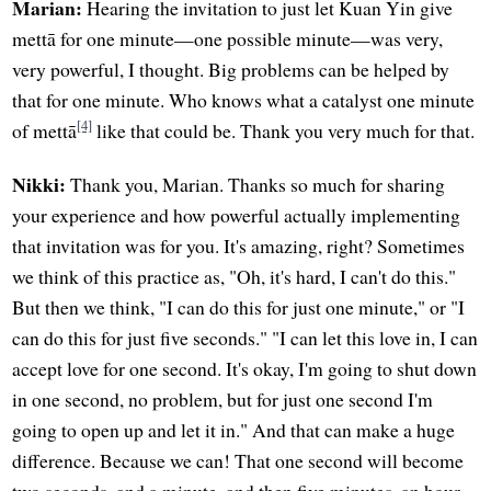
Marian:
Hearing the invitation to just let Kuan Yin give
mettā for one minute—one possible minute—was very,
very powerful, I thought. Big problems can be helped by
that for one minute. Who knows what a catalyst one minute
[4]
of mettā
like that could be. Thank you very much for that.
Nikki:
Thank you, Marian. Thanks so much for sharing
your experience and how powerful actually implementing
that invitation was for you. It's amazing, right? Sometimes
we think of this practice as, "Oh, it's hard, I can't do this."
But then we think, "I can do this for just one minute," or "I
can do this for just five seconds." "I can let this love in, I can
accept love for one second. It's okay, I'm going to shut down
in one second, no problem, but for just one second I'm
going to open up and let it in." And that can make a huge
difference. Because we can! That one second will become
two seconds, and a minute, and then five minutes, an hour,