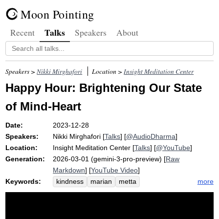
Moon Pointing
Talks
Recent
Speakers
About
Speakers >
Nikki Mirghafori
Location >
Insight Meditation Center
Happy Hour: Brightening Our State
of Mind-Heart
Date:
2023-12-28
Speakers:
Nikki Mirghafori
[
Talks
] [
@AudioDharma
]
Location:
Insight Meditation Center
[
Talks
] [
@YouTube
]
Generation:
2026-03-01 (gemini-3-pro-preview) [
Raw
Markdown
] [
YouTube Video
]
Keywords:
more
kindness
marian
metta
neighborhood
goodwill
joon
mima
generosity
kuan
friday
mind-heart
yin
sara
substitute
sangha