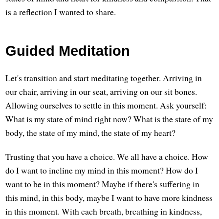
is a reflection I wanted to share.
Guided Meditation
Let's transition and start meditating together. Arriving in
our chair, arriving in our seat, arriving on our sit bones.
Allowing ourselves to settle in this moment. Ask yourself:
What is my state of mind right now? What is the state of my
body, the state of my mind, the state of my heart?
Trusting that you have a choice. We all have a choice. How
do I want to incline my mind in this moment? How do I
want to be in this moment? Maybe if there's suffering in
this mind, in this body, maybe I want to have more kindness
in this moment. With each breath, breathing in kindness,