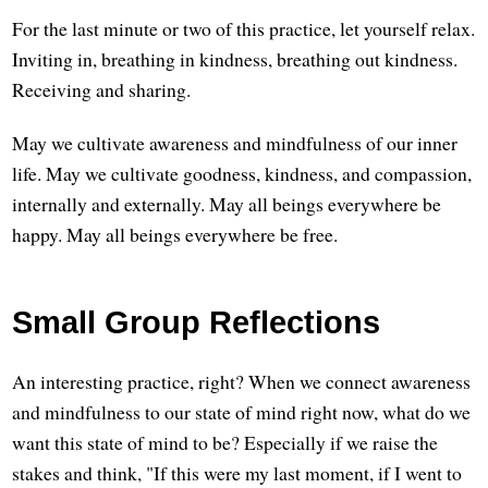
For the last minute or two of this practice, let yourself relax.
Inviting in, breathing in kindness, breathing out kindness.
Receiving and sharing.
May we cultivate awareness and mindfulness of our inner
life. May we cultivate goodness, kindness, and compassion,
internally and externally. May all beings everywhere be
happy. May all beings everywhere be free.
Small Group Reflections
An interesting practice, right? When we connect awareness
and mindfulness to our state of mind right now, what do we
want this state of mind to be? Especially if we raise the
stakes and think, "If this were my last moment, if I went to