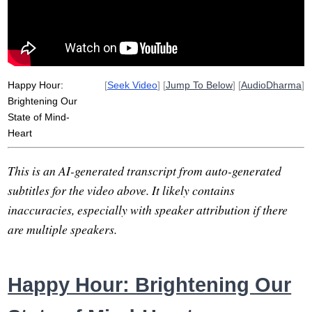
brighten
gift
salve
hour
group
state
wednesday
community
thanks
east
Happy Hour:
[
Seek Video
] [
Jump To Below
] [
AudioDharma
]
Brightening Our
State of Mind-
Heart
This is an AI-generated transcript from auto-generated
subtitles for the video above. It likely contains
inaccuracies, especially with speaker attribution if there
are multiple speakers.
Happy Hour: Brightening Our