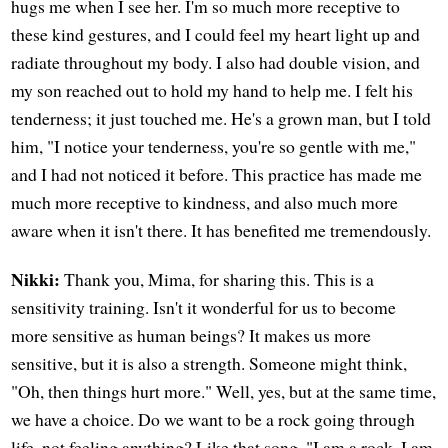
hugs me when I see her. I'm so much more receptive to
these kind gestures, and I could feel my heart light up and
radiate throughout my body. I also had double vision, and
my son reached out to hold my hand to help me. I felt his
tenderness; it just touched me. He's a grown man, but I told
him, "I notice your tenderness, you're so gentle with me,"
and I had not noticed it before. This practice has made me
much more receptive to kindness, and also much more
aware when it isn't there. It has benefited me tremendously.
Nikki:
Thank you, Mima, for sharing this. This is a
sensitivity training. Isn't it wonderful for us to become
more sensitive as human beings? It makes us more
sensitive, but it is also a strength. Someone might think,
"Oh, then things hurt more." Well, yes, but at the same time,
we have a choice. Do we want to be a rock going through
life, not feeling anything? Like that song, "I am a rock, I am