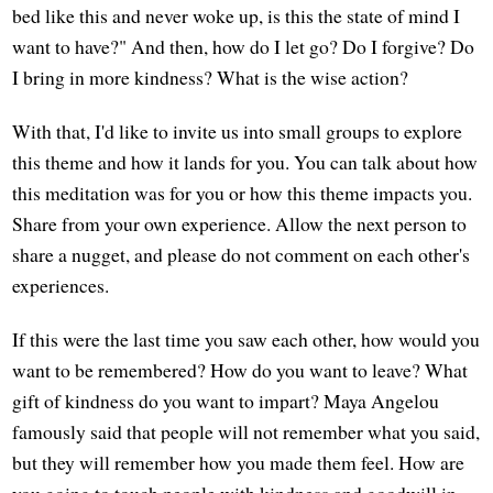
bed like this and never woke up, is this the state of mind I
want to have?" And then, how do I let go? Do I forgive? Do
I bring in more kindness? What is the wise action?
With that, I'd like to invite us into small groups to explore
this theme and how it lands for you. You can talk about how
this meditation was for you or how this theme impacts you.
Share from your own experience. Allow the next person to
share a nugget, and please do not comment on each other's
experiences.
If this were the last time you saw each other, how would you
want to be remembered? How do you want to leave? What
gift of kindness do you want to impart? Maya Angelou
famously said that people will not remember what you said,
but they will remember how you made them feel. How are