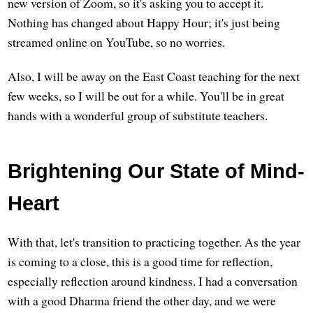
new version of Zoom, so it's asking you to accept it.
Nothing has changed about Happy Hour; it's just being
streamed online on YouTube, so no worries.
Also, I will be away on the East Coast teaching for the next
few weeks, so I will be out for a while. You'll be in great
hands with a wonderful group of substitute teachers.
Brightening Our State of Mind-
Heart
With that, let's transition to practicing together. As the year
is coming to a close, this is a good time for reflection,
especially reflection around kindness. I had a conversation
with a good Dharma friend the other day, and we were