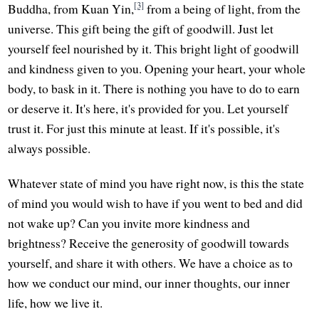
[3]
Buddha, from Kuan Yin,
from a being of light, from the
universe. This gift being the gift of goodwill. Just let
yourself feel nourished by it. This bright light of goodwill
and kindness given to you. Opening your heart, your whole
body, to bask in it. There is nothing you have to do to earn
or deserve it. It's here, it's provided for you. Let yourself
trust it. For just this minute at least. If it's possible, it's
always possible.
Whatever state of mind you have right now, is this the state
of mind you would wish to have if you went to bed and did
not wake up? Can you invite more kindness and
brightness? Receive the generosity of goodwill towards
yourself, and share it with others. We have a choice as to
how we conduct our mind, our inner thoughts, our inner
life, how we live it.