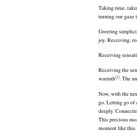
Taking time, taki
turning our gaze 
Greeting simplicit
joy. Receiving, r
Receiving sensati
Receiving the sen
[1]
warmth
. The u
Now, with the next
go. Letting go of 
deeply. Connectin
This precious mome
moment like this. 