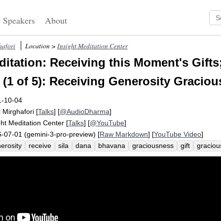
Speakers
About
hafori
Location >
Insight Meditation Center
itation: Receiving this Moment's Gifts
 (1 of 5): Receiving Generosity Graciou
1-10-04
i Mirghafori
[
Talks
] [
@AudioDharma
]
ght Meditation Center
[
Talks
] [
@YouTube
]
-07-01 (gemini-3-pro-preview) [
Raw Markdown
] [
YouTube Video
]
erosity
receive
sila
dana
bhavana
graciousness
gift
graciou
enheartedness
ethics
uncountably
web
naming
metta
custodi
dita
caga
dimension
guess