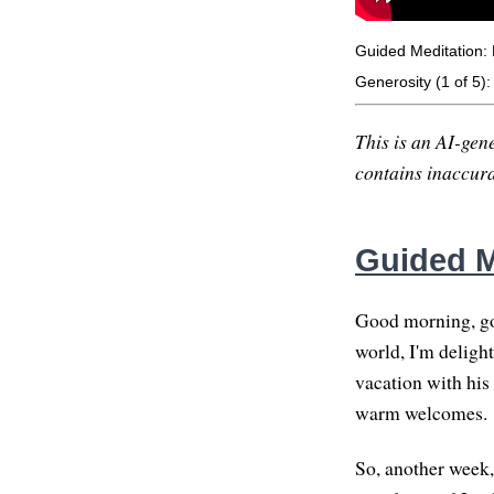
Guided Meditation: 
Generosity (1 of 5)
This is an AI-gene
contains inaccurac
Guided M
Good morning, go
world, I'm delight
vacation with his
warm welcomes.
So, another week,