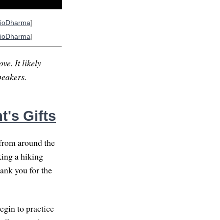
ioDharma
]
ioDharma
]
ve. It likely
peakers.
's Gifts
from around the
king a hiking
hank you for the
egin to practice