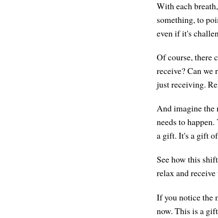
With each breath, 
something, to poi
even if it's chall
Of course, there 
receive? Can we r
just receiving. R
And imagine the ne
needs to happen. 
a gift. It's a gift 
See how this shift
relax and receive t
If you notice the
now. This is a gift