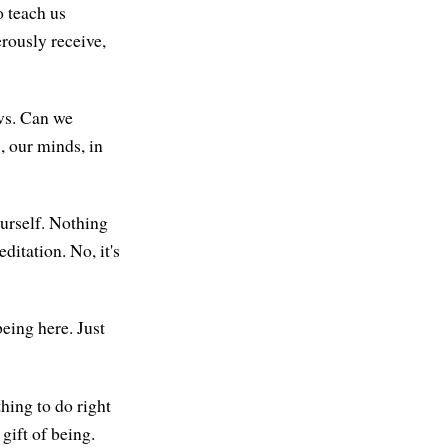
o teach us
rously receive,
ows. Can we
, our minds, in
ourself. Nothing
itation. No, it's
being here. Just
hing to do right
 gift of being.