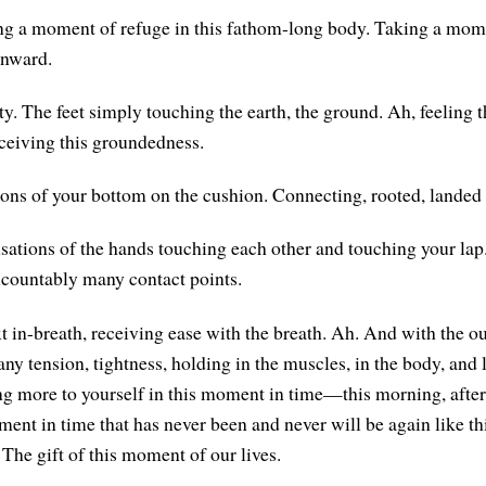
ng a moment of refuge in this fathom-long body. Taking a mome
inward.
y. The feet simply touching the earth, the ground. Ah, feeling t
eceiving this groundedness.
ons of your bottom on the cushion. Connecting, rooted, landed 
sations of the hands touching each other and touching your lap
ncountably many contact points.
 in-breath, receiving ease with the breath. Ah. And with the out
any tension, tightness, holding in the muscles, in the body, and
g more to yourself in this moment in time—this morning, afte
nt in time that has never been and never will be again like this
The gift of this moment of our lives.