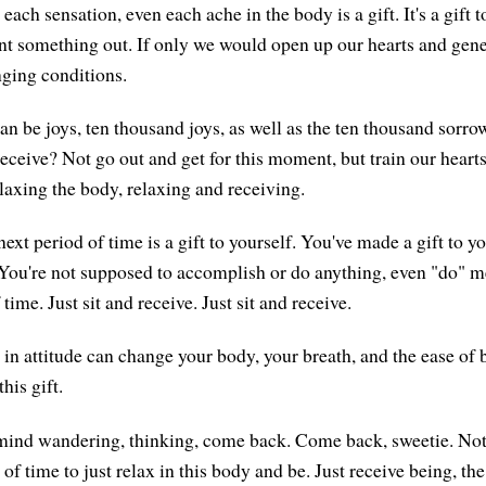
each sensation, even each ache in the body is a gift. It's a gift t
nt something out. If only we would open up our hearts and gene
enging conditions.
can be joys, ten thousand joys, as well as the ten thousand sorr
eceive? Not go out and get for this moment, but train our hearts
elaxing the body, relaxing and receiving.
xt period of time is a gift to yourself. You've made a gift to y
You're not supposed to accomplish or do anything, even "do" med
of time. Just sit and receive. Just sit and receive.
 in attitude can change your body, your breath, and the ease of 
his gift.
 mind wandering, thinking, come back. Come back, sweetie. Not
 of time to just relax in this body and be. Just receive being, the