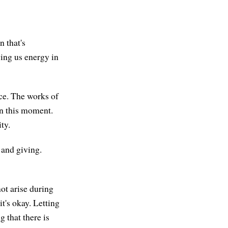
n that's
ving us energy in
ce. The works of
in this moment.
ty.
g and giving.
ot arise during
it's okay. Letting
g that there is