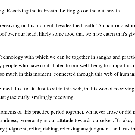
ng. Receiving the in-breath. Letting go on the out-breath.
receiving in this moment, besides the breath? A chair or cushio
oof over our head, likely some food that we have eaten that's gi
echnology with which we can be together in sangha and practi
people who have contributed to our well-being to support us 
 so much in this moment, connected through this web of humani
med. Just to sit. Just to sit in this web, in this web of receivin
just graciously, smilingly receiving.
oments of this practice period together, whatever arose or did n
kindness, generosity in our attitude towards ourselves. It's okay, 
any judgment, relinquishing, releasing any judgment, and trustin