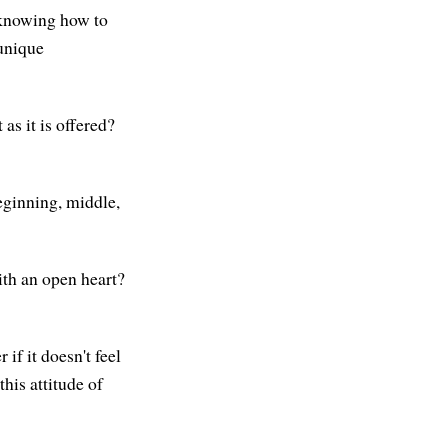
 knowing how to
 unique
 as it is offered?
beginning, middle,
ith an open heart?
 if it doesn't feel
this attitude of