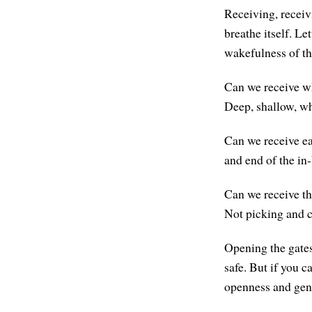
Receiving, receiv
breathe itself. Le
wakefulness of t
Can we receive wha
Deep, shallow, wha
Can we receive eac
and end of the in
Can we receive thi
Not picking and c
Opening the gates o
safe. But if you ca
openness and gene