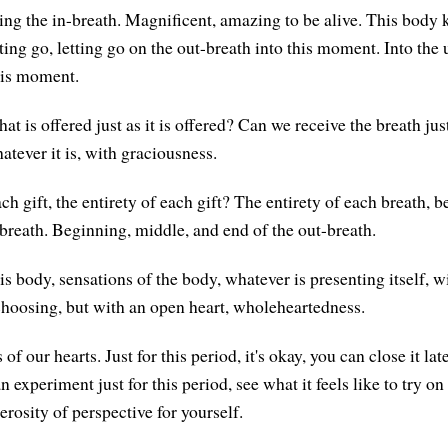
ing the in-breath. Magnificent, amazing to be alive. This body
tting go, letting go on the out-breath into this moment. Into the
his moment.
t is offered just as it is offered? Can we receive the breath just
tever it is, with graciousness.
h gift, the entirety of each gift? The entirety of each breath, 
-breath. Beginning, middle, and end of the out-breath.
s body, sensations of the body, whatever is presenting itself, w
hoosing, but with an open heart, wholeheartedness.
f our hearts. Just for this period, it's okay, you can close it later
n experiment just for this period, see what it feels like to try on 
rosity of perspective for yourself.