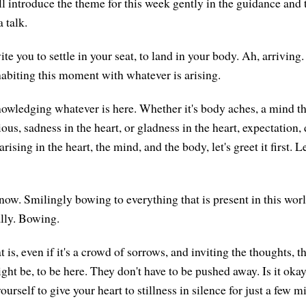
ll introduce the theme for this week gently in the guidance and 
 talk.
vite you to settle in your seat, to land in your body. Ah, arriving.
abiting this moment with whatever is arising.
knowledging whatever is here. Whether it's body aches, a mind th
ious, sadness in the heart, or gladness in the heart, expectation
sing in the heart, the mind, and the body, let's greet it first. Le
ht now. Smilingly bowing to everything that is present in this worl
ally. Bowing.
is, even if it's a crowd of sorrows, and inviting the thoughts, t
ht be, to be here. They don't have to be pushed away. Is it okay
yourself to give your heart to stillness in silence for just a few 