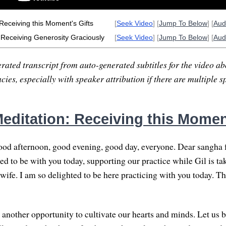
Receiving this Moment's Gifts
[
Seek Video
] [
Jump To Below
] [
Aud
: Receiving Generosity Graciously
[
Seek Video
] [
Jump To Below
] [
Aud
rated transcript from auto-generated subtitles for the video abo
ies, especially with speaker attribution if there are multiple s
editation: Receiving this Moment
od afternoon, good evening, good day, everyone. Dear sangha 
ed to be with you today, supporting our practice while Gil is ta
 wife. I am so delighted to be here practicing with you today. T
 another opportunity to cultivate our hearts and minds. Let us b