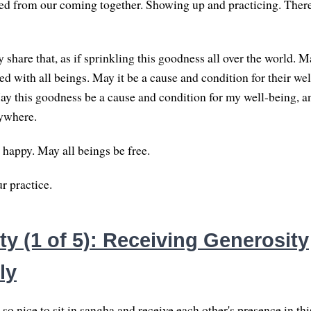
ed from our coming together. Showing up and practicing. Ther
 share that, as if sprinkling this goodness all over the world. 
d with all beings. May it be a cause and condition for their wel
y this goodness be a cause and condition for my well-being, a
rywhere.
 happy. May all beings be free.
r practice.
y (1 of 5): Receiving Generosity
ly
d so nice to sit in sangha and receive each other's presence in th