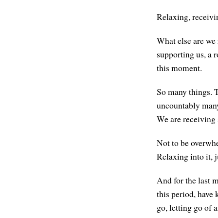
Relaxing, receivi
What else are we 
supporting us, a r
this moment.
So many things. T
uncountably many 
We are receiving
Not to be overwhel
Relaxing into it, 
And for the last m
this period, have 
go, letting go of 