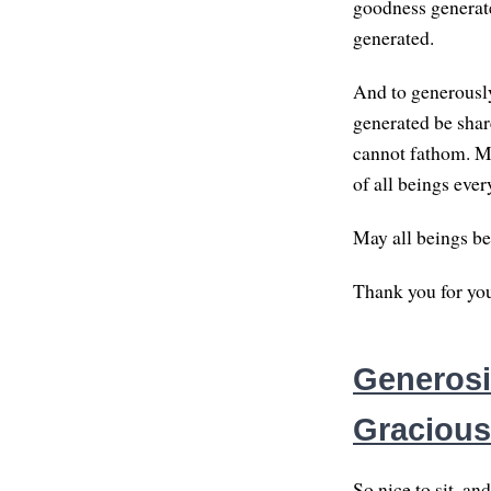
goodness generat
generated.
And to generously
generated be share
cannot fathom. Ma
of all beings eve
May all beings be
Thank you for you
Generosit
Gracious
So nice to sit, an