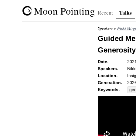
Moon Pointing
Talks
Recent
Speakers >
Nikki Mirg
Guided Med
Generosity
Date:
202
Speakers:
Nikk
Location:
Insi
Generation:
2026
Keywords:
gen
op
pan