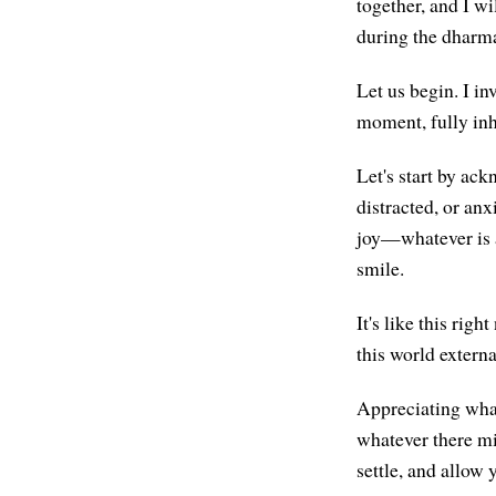
together, and I wi
during the dharma
Let us begin. I in
moment, fully inh
Let's start by ac
distracted, or anx
joy—whatever is ari
smile.
It's like this rig
this world extern
Appreciating what 
whatever there mig
settle, and allow 