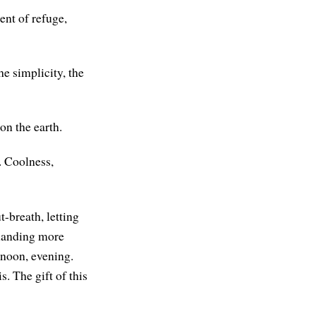
nt of refuge,
he simplicity, the
on the earth.
. Coolness,
-breath, letting
 landing more
rnoon, evening.
. The gift of this