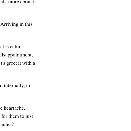
talk more about it
 Arriving in this
at is calm,
, disappointment,
t's greet it with a
d internally, in
he heartache,
 for them to just
minutes?