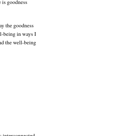
e is goodness
May the goodness
l-being in ways I
nd the well-being
is interconnected