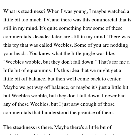
What is steadiness? When I was young, I maybe watched a
little bit too much TV, and there was this commercial that is
still in my mind. It's quite something how some of these
commercials, decades later, are still in my mind. There was
this toy that was called Weebles. Some of you are nodding
your heads. You know what the little jingle was like:
"Weebles wobble, but they don't fall down." That's for me a
little bit of equanimity. It's this idea that we might get a
little bit off balance, but then we'll come back to center.
Maybe we get way off balance, or maybe it's just a little bit,
but Weebles wobble, but they don't fall down. I never had
any of these Weebles, but I just saw enough of those
commercials that I understood the premise of them.
The steadiness is there. Maybe there's a little bit of