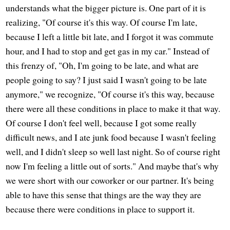
understands what the bigger picture is. One part of it is
realizing, "Of course it's this way. Of course I'm late,
because I left a little bit late, and I forgot it was commute
hour, and I had to stop and get gas in my car." Instead of
this frenzy of, "Oh, I'm going to be late, and what are
people going to say? I just said I wasn't going to be late
anymore," we recognize, "Of course it's this way, because
there were all these conditions in place to make it that way.
Of course I don't feel well, because I got some really
difficult news, and I ate junk food because I wasn't feeling
well, and I didn't sleep so well last night. So of course right
now I'm feeling a little out of sorts." And maybe that's why
we were short with our coworker or our partner. It's being
able to have this sense that things are the way they are
because there were conditions in place to support it.