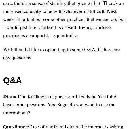
care, there's a sense of stability that goes with it. There's an
increased capacity to be with whatever is difficult. Next
week I'll talk about some other practices that we can do, but
I would just like to offer this as well: loving-kindness
practice as a support for equanimity.
With that, I'd like to open it up to some Q&A, if there are
any questions.
Q&A
Diana Clark:
Okay, so I guess our friends on YouTube
have some questions. Yes, Sage, do you want to use the
microphone?
Questioner:
One of our friends from the internet is asking,