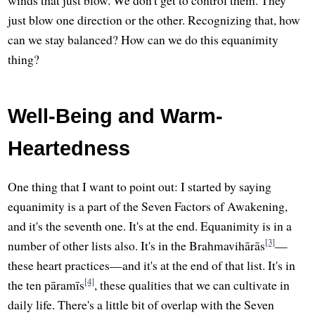
winds that just blow. We don't get to control them. They
just blow one direction or the other. Recognizing that, how
can we stay balanced? How can we do this equanimity
thing?
Well-Being and Warm-
Heartedness
One thing that I want to point out: I started by saying
equanimity is a part of the Seven Factors of Awakening,
and it's the seventh one. It's at the end. Equanimity is in a
[3]
number of other lists also. It's in the Brahmavihārās
—
these heart practices—and it's at the end of that list. It's in
[4]
the ten pāramīs
, these qualities that we can cultivate in
daily life. There's a little bit of overlap with the Seven