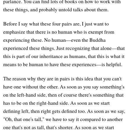
parlance. You can find lots of books on how to work with
these things, and probably untold talks about them.
Before I say what these four pairs are, I just want to
emphasize that there is no human who is exempt from
experiencing these. No human—even the Buddha
experienced these things. Just recognizing that alone—that
this is part of our inheritance as humans, that this is what it
means to be human to have these experiences—is helpful.
The reason why they are in pairs is this idea that you can't
have one without the other. As soon as you say something's
on the left-hand side, then of course there's something that
has to be on the right-hand side. As soon as we start
defining left, then right gets defined too. As soon as we say,
"Oh, that one's tall," we have to say it compared to another
one that's not as tall, that's shorter. As soon as we start