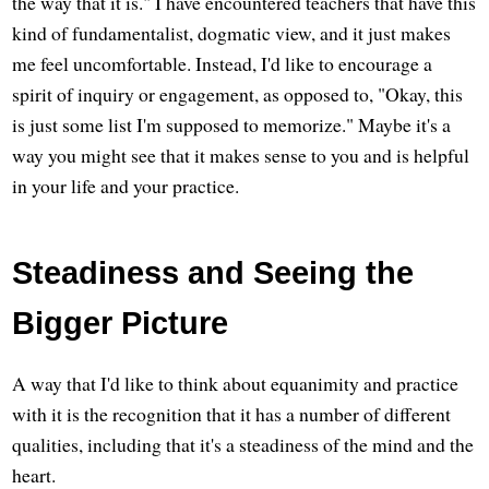
the way that it is." I have encountered teachers that have this
kind of fundamentalist, dogmatic view, and it just makes
me feel uncomfortable. Instead, I'd like to encourage a
spirit of inquiry or engagement, as opposed to, "Okay, this
is just some list I'm supposed to memorize." Maybe it's a
way you might see that it makes sense to you and is helpful
in your life and your practice.
Steadiness and Seeing the
Bigger Picture
A way that I'd like to think about equanimity and practice
with it is the recognition that it has a number of different
qualities, including that it's a steadiness of the mind and the
heart.