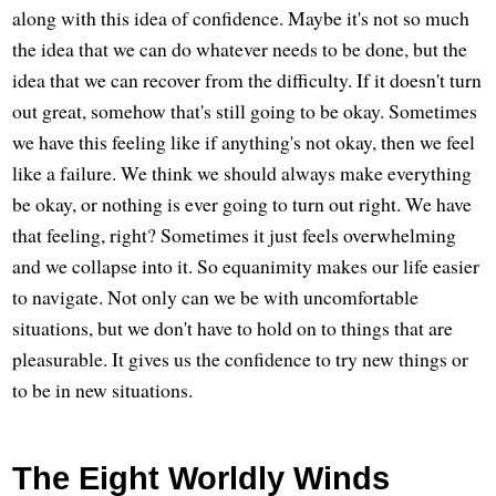
along with this idea of confidence. Maybe it's not so much
the idea that we can do whatever needs to be done, but the
idea that we can recover from the difficulty. If it doesn't turn
out great, somehow that's still going to be okay. Sometimes
we have this feeling like if anything's not okay, then we feel
like a failure. We think we should always make everything
be okay, or nothing is ever going to turn out right. We have
that feeling, right? Sometimes it just feels overwhelming
and we collapse into it. So equanimity makes our life easier
to navigate. Not only can we be with uncomfortable
situations, but we don't have to hold on to things that are
pleasurable. It gives us the confidence to try new things or
to be in new situations.
The Eight Worldly Winds