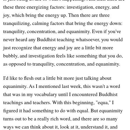
these three energizing factors: investigation, energy, and
joy, which bring the energy up. Then there are three
tranquilizing, calming factors that bring the energy down:
tranquility, concentration, and equanimity. Even if you've
never heard any Buddhist teaching whatsoever, you would
just recognize that energy and joy are a little bit more
bubbly, and investigation feels like something that you do,
as opposed to tranquility, concentration, and equanimity.
I'd like to flesh out a little bit more just talking about
equanimity. As I mentioned last week, this wasn't a word
that was in my vocabulary until I encountered Buddhist
teachings and teachers. With this beginning, "equa," I
figured it had something to do with equal. But equanimity
turns out to be a really rich word, and there are so many
ways we can think about it, look at it, understand it, and