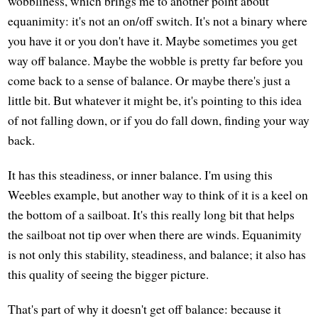
wobbliness, which brings me to another point about
equanimity: it's not an on/off switch. It's not a binary where
you have it or you don't have it. Maybe sometimes you get
way off balance. Maybe the wobble is pretty far before you
come back to a sense of balance. Or maybe there's just a
little bit. But whatever it might be, it's pointing to this idea
of not falling down, or if you do fall down, finding your way
back.
It has this steadiness, or inner balance. I'm using this
Weebles example, but another way to think of it is a keel on
the bottom of a sailboat. It's this really long bit that helps
the sailboat not tip over when there are winds. Equanimity
is not only this stability, steadiness, and balance; it also has
this quality of seeing the bigger picture.
That's part of why it doesn't get off balance: because it