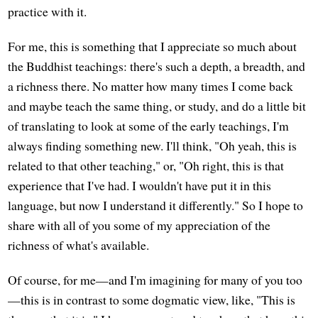
practice with it.
For me, this is something that I appreciate so much about
the Buddhist teachings: there's such a depth, a breadth, and
a richness there. No matter how many times I come back
and maybe teach the same thing, or study, and do a little bit
of translating to look at some of the early teachings, I'm
always finding something new. I'll think, "Oh yeah, this is
related to that other teaching," or, "Oh right, this is that
experience that I've had. I wouldn't have put it in this
language, but now I understand it differently." So I hope to
share with all of you some of my appreciation of the
richness of what's available.
Of course, for me—and I'm imagining for many of you too
—this is in contrast to some dogmatic view, like, "This is