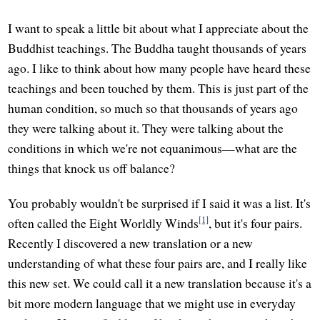
I want to speak a little bit about what I appreciate about the
Buddhist teachings. The Buddha taught thousands of years
ago. I like to think about how many people have heard these
teachings and been touched by them. This is just part of the
human condition, so much so that thousands of years ago
they were talking about it. They were talking about the
conditions in which we're not equanimous—what are the
things that knock us off balance?
You probably wouldn't be surprised if I said it was a list. It's
[1]
often called the Eight Worldly Winds
, but it's four pairs.
Recently I discovered a new translation or a new
understanding of what these four pairs are, and I really like
this new set. We could call it a new translation because it's a
bit more modern language that we might use in everyday