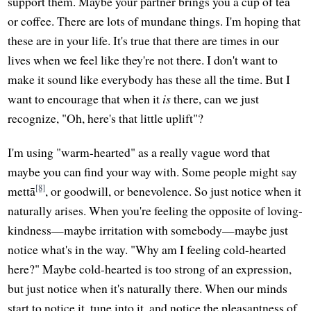
support them. Maybe your partner brings you a cup of tea
or coffee. There are lots of mundane things. I'm hoping that
these are in your life. It's true that there are times in our
lives when we feel like they're not there. I don't want to
make it sound like everybody has these all the time. But I
want to encourage that when it
is
there, can we just
recognize, "Oh, here's that little uplift"?
I'm using "warm-hearted" as a really vague word that
maybe you can find your way with. Some people might say
[8]
mettā
, or goodwill, or benevolence. So just notice when it
naturally arises. When you're feeling the opposite of loving-
kindness—maybe irritation with somebody—maybe just
notice what's in the way. "Why am I feeling cold-hearted
here?" Maybe cold-hearted is too strong of an expression,
but just notice when it's naturally there. When our minds
start to notice it, tune into it, and notice the pleasantness of