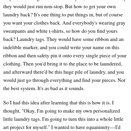
they would just run non-stop. But how to get your own
laundry back? It's one thing to put things in, but of course
you want your clothes back. And everybody's wearing gray
sweatpants and white t-shirts, so how do you find yours
back? Laundry tags. They would have some ribbon and an
indelible marker, and you could write your name on this
ribbon and then safety pin it onto every single piece of your
clothing. Then you'd bring it to the place to be laundered,
and afterward there'd be this huge pile of laundry, and you
would just go through everything and find your pieces. Not
the best system. It's as bad as it sounds.
So I had this idea after learning that this is how it is. I
thought, "Okay, I'm going to make my own personalized
little laundry tags. I'm going to turn this into a whole little
art project for myself." I wanted to have equanimity—I'd