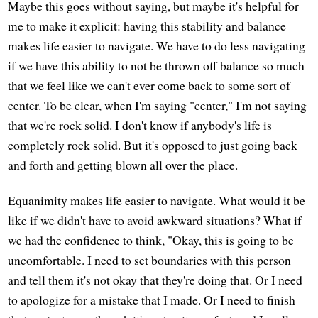
Maybe this goes without saying, but maybe it's helpful for
me to make it explicit: having this stability and balance
makes life easier to navigate. We have to do less navigating
if we have this ability to not be thrown off balance so much
that we feel like we can't ever come back to some sort of
center. To be clear, when I'm saying "center," I'm not saying
that we're rock solid. I don't know if anybody's life is
completely rock solid. But it's opposed to just going back
and forth and getting blown all over the place.
Equanimity makes life easier to navigate. What would it be
like if we didn't have to avoid awkward situations? What if
we had the confidence to think, "Okay, this is going to be
uncomfortable. I need to set boundaries with this person
and tell them it's not okay that they're doing that. Or I need
to apologize for a mistake that I made. Or I need to finish