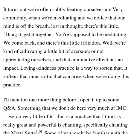
It turns out we're often subtly beating ourselves up. Very
commonly, when we're meditating and we notice that our
mind is off the breath, lost in thought, there's this little,
"Dang it, get it together. You're supposed to be meditating."
We come back, and there's this little irritation. Well, we're
kind of cultivating a little bit of aversion, or not
appreciating ourselves, and that cumulative effect has an
impact. Loving-kindness practice is a way to soften that. It
softens that inner critic that can arise when we're doing this
practice.
I'll mention one more thing before I open it up to some
Q&A. Something that we don't do here very much at IMC
—we do very little of it—but is a practice that I think is
really great and powerful is chanting, specifically chanting
[10]
the Mettā Sutta
. Some of you might be familiar with the