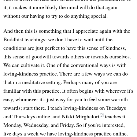
it, it makes it more likely the mind will do that again
without our having to try to do anything special.
And then this is something that I appreciate again with the
Buddhist teachings: we don't have to wait until the
conditions are just perfect to have this sense of kindness,
this sense of goodwill towards others or towards ourselves.
We can cultivate it. One of the conventional ways is with
loving-kindness practice. There are a few ways we can do
that in a meditative setting. Perhaps many of you are
familiar with this practice. It often begins with wherever it's
easy, whomever it's just easy for you to feel some warmth
towards; start there. I teach loving-kindness on Tuesdays
[9]
and Thursdays online, and Nikki Mirghafori
teaches it
Monday, Wednesday, and Friday. So if you're interested,
five days a week we have loving-kindness practice online.