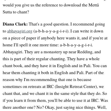
would you give us the reference to download the Mettā
Sutta to chant?
Diana Clark:
That's a good question. I recommend going
to
abhayagiri.org
(a-b-h-a-y-a-g-i-r-i). I can write it down
on a piece of paper if anybody here wants it, and if you're at
home I'll spell it one more time: a-b-h-a-y-a-g-i-r-i.
Abhayagiri. They are a monastery up near Redding, and
this is part of their regular chanting. They have a whole
chant book, and they have it in English and in Pali. You can
hear them chanting it both in English and Pali. Part of the
reason why I'm recommending that one is because
sometimes on retreats at IRC (Insight Retreat Center), we
chant that, and we chant it in the same style that they do. So
if you learn it from them, you'll be able to use it at IRC. Was
there another one? No? Okay, just saying nice things. Well,