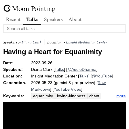
Moon Pointing
Talks
Recent
Speakers
About
Speakers >
Diana Clark
Location >
Insight Meditation Center
Having a Heart for Equanimity
Date:
2022-09-26
Speakers:
Diana Clark
[
Talks
] [
@AudioDharma
]
Location:
Insight Meditation Center
[
Talks
] [
@YouTube
]
Generation:
2026-05-23 (gemini-3-pro-preview) [
Raw
Markdown
] [
YouTube Video
]
Keywords:
more
equanimity
loving-kindness
chant
weebles
launder
metta
warm-heartedness
pair
laundry
balance
awakening
steadiness
picture
wobble
cold-hearted