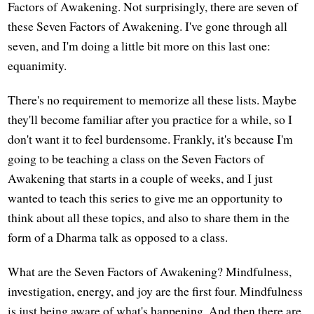
Factors of Awakening. Not surprisingly, there are seven of
these Seven Factors of Awakening. I've gone through all
seven, and I'm doing a little bit more on this last one:
equanimity.
There's no requirement to memorize all these lists. Maybe
they'll become familiar after you practice for a while, so I
don't want it to feel burdensome. Frankly, it's because I'm
going to be teaching a class on the Seven Factors of
Awakening that starts in a couple of weeks, and I just
wanted to teach this series to give me an opportunity to
think about all these topics, and also to share them in the
form of a Dharma talk as opposed to a class.
What are the Seven Factors of Awakening? Mindfulness,
investigation, energy, and joy are the first four. Mindfulness
is just being aware of what's happening. And then there are