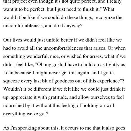
that project even though it's not quite perfect, and I really
want it to be perfect, but I just need to finish it." What
would it be like if we could do these things, recognize the
uncomfortableness, and do it anyway?
Our lives would just unfold better if we didn't feel like we
had to avoid all the uncomfortableness that arises. Or when
something wonderful, nice, or wished for arises, what if we
didn't feel like, "Oh my gosh, I have to hold on as tightly as
I can because I might never get this again, and I gotta
squeeze every last bit of goodness out of this experience"?
Wouldn't it be different if we felt like we could just drink it
up, appreciate it with gratitude, and allow ourselves to feel
nourished by it without this feeling of holding on with
everything we've got?
As I'm speaking about this, it occurs to me that it also goes