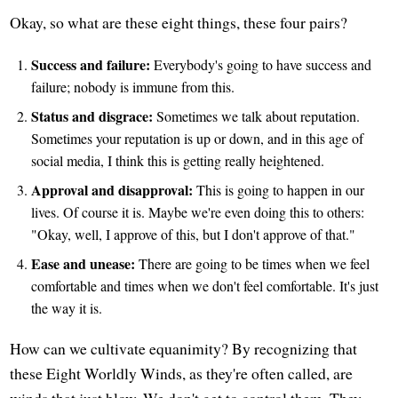
Okay, so what are these eight things, these four pairs?
Success and failure:
Everybody's going to have success and
failure; nobody is immune from this.
Status and disgrace:
Sometimes we talk about reputation.
Sometimes your reputation is up or down, and in this age of
social media, I think this is getting really heightened.
Approval and disapproval:
This is going to happen in our
lives. Of course it is. Maybe we're even doing this to others:
"Okay, well, I approve of this, but I don't approve of that."
Ease and unease:
There are going to be times when we feel
comfortable and times when we don't feel comfortable. It's just
the way it is.
How can we cultivate equanimity? By recognizing that
these Eight Worldly Winds, as they're often called, are