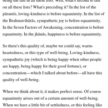
on all these lists? What's preceding it? In the list of the
pāramīs, loving-kindness is before equanimity. In the list of
the Brahmavihārās, sympathetic joy is before equanimity.
In the Seven Factors of Awakening, concentration is before
equanimity. In the jhānās, happiness is before equanimity.
So there's this quality of, maybe we could say, warm-
heartedness, or this type of well-being. Loving-kindness,
sympathetic joy (which is being happy when other people
are happy, being happy for their good fortune), or
concentration—which I talked about before—all have this
quality of well-being.
When we think about it, it makes perfect sense. Of course
equanimity arises out of a certain amount of well-being.
When we have a little bit of settledness, or this feeling like