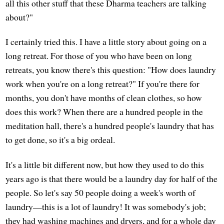
all this other stuff that these Dharma teachers are talking
about?"
I certainly tried this. I have a little story about going on a
long retreat. For those of you who have been on long
retreats, you know there's this question: "How does laundry
work when you're on a long retreat?" If you're there for
months, you don't have months of clean clothes, so how
does this work? When there are a hundred people in the
meditation hall, there's a hundred people's laundry that has
to get done, so it's a big ordeal.
It's a little bit different now, but how they used to do this
years ago is that there would be a laundry day for half of the
people. So let's say 50 people doing a week's worth of
laundry—this is a lot of laundry! It was somebody's job;
they had washing machines and dryers, and for a whole day