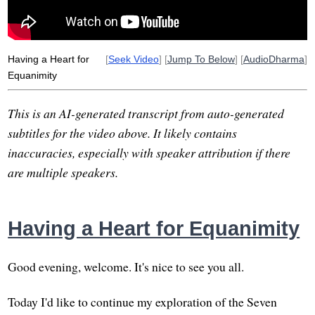
abhayagiri
paramis
Having a Heart for
[
Seek Video
] [
Jump To Below
] [
AudioDharma
]
Equanimity
This is an AI-generated transcript from auto-generated
subtitles for the video above. It likely contains
inaccuracies, especially with speaker attribution if there
are multiple speakers.
Having a Heart for Equanimity
Good evening, welcome. It's nice to see you all.
Today I'd like to continue my exploration of the Seven