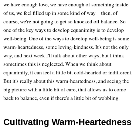
we have enough love, we have enough of something inside
of us, we feel filled up in some kind of way—then, of
course, we're not going to get so knocked off balance. So
one of the key ways to develop equanimity is to develop
well-being. One of the ways to develop well-being is some
warm-heartedness, some loving-kindness. It's not the only
way, and next week I'll talk about other ways, but I think
sometimes this is neglected. When we think about
equanimity, it can feel a little bit cold-hearted or indifferent.
But it's really about this warm-heartedness, and seeing the
big picture with a little bit of care, that allows us to come
back to balance, even if there's a little bit of wobbling.
Cultivating Warm-Heartedness