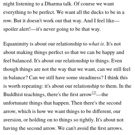
night listening to a Dharma talk. Of course we want
everything to be perfect. We want all the ducks to be in a
row. But it doesn't work out that way. And I feel like—
spoiler alert!—it's never going to be that way.
Equanimity is about our relationship to
what is
. It's not
about making things perfect so that we can be happy and
feel balanced. It's about our relationship to things. Even
though things are not the way that we want, can we still feel
in balance? Can we still have some steadiness? I think this
is worth repeating: it's about our relationship to them. In the
[2]
Buddhist teachings, there's the first arrow
—the
unfortunate things that happen. Then there's the second
arrow, which is how we want things to be different, our
aversion, or holding on to things so tightly. It's about not
having the second arrow. We can't avoid the first arrows.