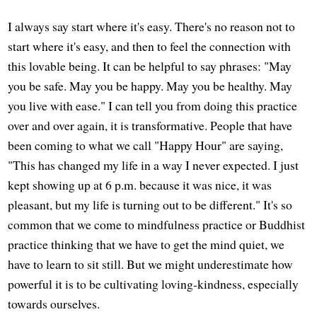
I always say start where it's easy. There's no reason not to
start where it's easy, and then to feel the connection with
this lovable being. It can be helpful to say phrases: "May
you be safe. May you be happy. May you be healthy. May
you live with ease." I can tell you from doing this practice
over and over again, it is transformative. People that have
been coming to what we call "Happy Hour" are saying,
"This has changed my life in a way I never expected. I just
kept showing up at 6 p.m. because it was nice, it was
pleasant, but my life is turning out to be different." It's so
common that we come to mindfulness practice or Buddhist
practice thinking that we have to get the mind quiet, we
have to learn to sit still. But we might underestimate how
powerful it is to be cultivating loving-kindness, especially
towards ourselves.