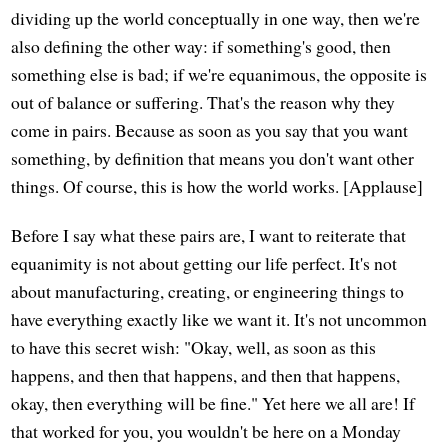
dividing up the world conceptually in one way, then we're
also defining the other way: if something's good, then
something else is bad; if we're equanimous, the opposite is
out of balance or suffering. That's the reason why they
come in pairs. Because as soon as you say that you want
something, by definition that means you don't want other
things. Of course, this is how the world works. [Applause]
Before I say what these pairs are, I want to reiterate that
equanimity is not about getting our life perfect. It's not
about manufacturing, creating, or engineering things to
have everything exactly like we want it. It's not uncommon
to have this secret wish: "Okay, well, as soon as this
happens, and then that happens, and then that happens,
okay, then everything will be fine." Yet here we all are! If
that worked for you, you wouldn't be here on a Monday