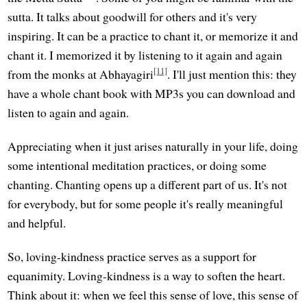
sutta. It talks about goodwill for others and it's very
inspiring. It can be a practice to chant it, or memorize it and
chant it. I memorized it by listening to it again and again
[11]
from the monks at Abhayagiri
. I'll just mention this: they
have a whole chant book with MP3s you can download and
listen to again and again.
Appreciating when it just arises naturally in your life, doing
some intentional meditation practices, or doing some
chanting. Chanting opens up a different part of us. It's not
for everybody, but for some people it's really meaningful
and helpful.
So, loving-kindness practice serves as a support for
equanimity. Loving-kindness is a way to soften the heart.
Think about it: when we feel this sense of love, this sense of