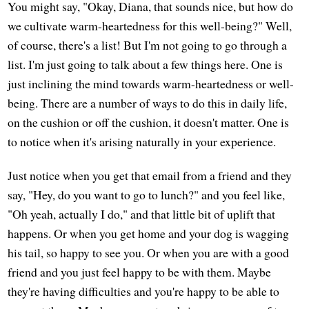
You might say, "Okay, Diana, that sounds nice, but how do
we cultivate warm-heartedness for this well-being?" Well,
of course, there's a list! But I'm not going to go through a
list. I'm just going to talk about a few things here. One is
just inclining the mind towards warm-heartedness or well-
being. There are a number of ways to do this in daily life,
on the cushion or off the cushion, it doesn't matter. One is
to notice when it's arising naturally in your experience.
Just notice when you get that email from a friend and they
say, "Hey, do you want to go to lunch?" and you feel like,
"Oh yeah, actually I do," and that little bit of uplift that
happens. Or when you get home and your dog is wagging
his tail, so happy to see you. Or when you are with a good
friend and you just feel happy to be with them. Maybe
they're having difficulties and you're happy to be able to