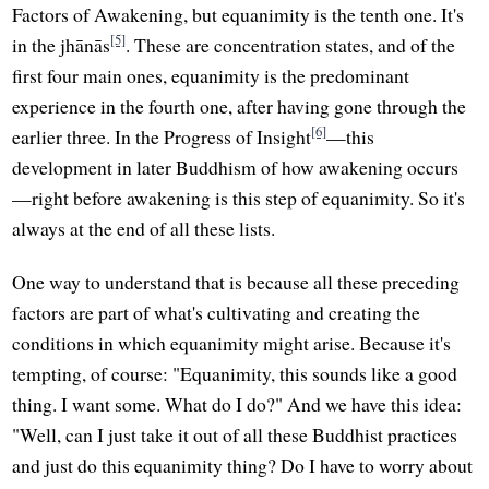
Factors of Awakening, but equanimity is the tenth one. It's
[5]
in the jhānās
. These are concentration states, and of the
first four main ones, equanimity is the predominant
experience in the fourth one, after having gone through the
[6]
earlier three. In the Progress of Insight
—this
development in later Buddhism of how awakening occurs
—right before awakening is this step of equanimity. So it's
always at the end of all these lists.
One way to understand that is because all these preceding
factors are part of what's cultivating and creating the
conditions in which equanimity might arise. Because it's
tempting, of course: "Equanimity, this sounds like a good
thing. I want some. What do I do?" And we have this idea:
"Well, can I just take it out of all these Buddhist practices
and just do this equanimity thing? Do I have to worry about