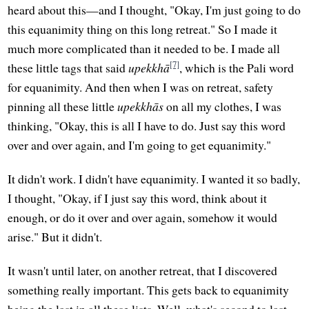
heard about this—and I thought, "Okay, I'm just going to do
this equanimity thing on this long retreat." So I made it
much more complicated than it needed to be. I made all
[7]
these little tags that said
upekkhā
, which is the Pali word
for equanimity. And then when I was on retreat, safety
pinning all these little
upekkhās
on all my clothes, I was
thinking, "Okay, this is all I have to do. Just say this word
over and over again, and I'm going to get equanimity."
It didn't work. I didn't have equanimity. I wanted it so badly,
I thought, "Okay, if I just say this word, think about it
enough, or do it over and over again, somehow it would
arise." But it didn't.
It wasn't until later, on another retreat, that I discovered
something really important. This gets back to equanimity
being the last in all these lists. Well, what's second to last