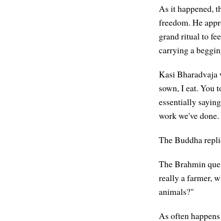
As it happened, 
freedom. He appr
grand ritual to f
carrying a beggin
Kasi Bharadvaja w
sown, I eat. You 
essentially saying
work we've done.
The Buddha replie
The Brahmin quest
really a farmer, w
animals?"
As often happens 