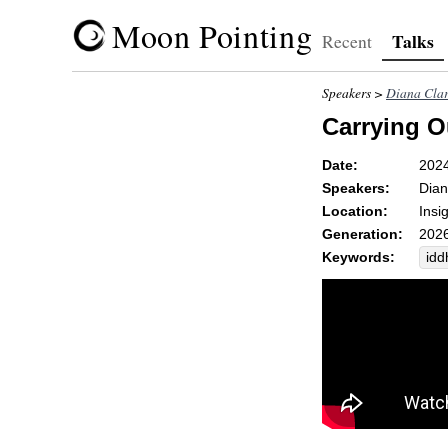
Moon Pointing
Talks
Recent
Speakers >
Diana Cla
Carrying O
Date:
202
Speakers:
Dian
Location:
Insi
Generation:
2026
Keywords:
idd
br
ox
ch