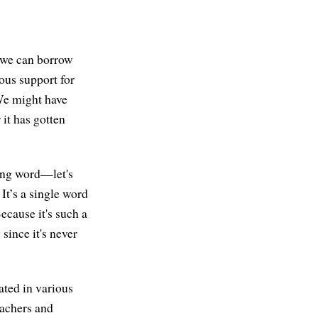
 we can borrow
ous support for
We might have
 it has gotten
 long word—let's
. It’s a single word
ecause it's such a
since it's never
lated in various
eachers and