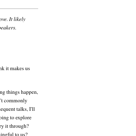
ve. It likely
peakers.
ink it makes us
ing things happen,
en't commonly
equent talks, I'll
oing to explore
y it through?
ingful to us?