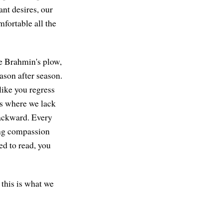
nt desires, our
fortable all the
he Brahmin's plow,
ason after season.
like you regress
ss where we lack
 backward. Every
ing compassion
d to read, you
 this is what we