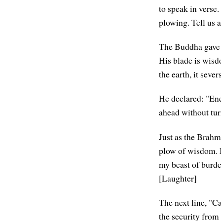
to speak in verse
plowing. Tell us 
The Buddha gave s
His blade is wisd
the earth, it seve
He declared: "Ene
ahead without tur
Just as the Brahm
plow of wisdom. In
my beast of burden
[Laughter]
The next line, "C
the security from