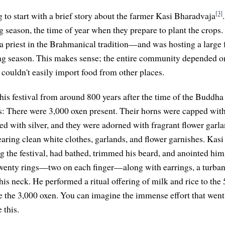
[3]
g to start with a brief story about the farmer Kasi Bharadvaja
ng season, the time of year when they prepare to plant the crops
riest in the Brahmanical tradition—and was hosting a large fe
ting season. This makes sense; the entire community depended o
 couldn't easily import food from other places.
his festival from around 800 years after the time of the Buddha 
ls: There were 3,000 oxen present. Their horns were capped with
d with silver, and they were adorned with fragrant flower garl
earing clean white clothes, garlands, and flower garnishes. Kasi
ng the festival, had bathed, trimmed his beard, and anointed him
wenty rings—two on each finger—along with earrings, a turban
his neck. He performed a ritual offering of milk and rice to the
e the 3,000 oxen. You can imagine the immense effort that went
 this.