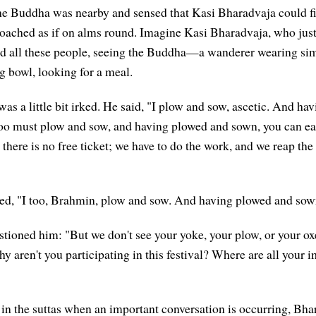
the Buddha was nearby and sensed that Kasi Bharadvaja could 
oached as if on alms round. Imagine Kasi Bharadvaja, who just
eed all these people, seeing the Buddha—a wanderer wearing si
g bowl, looking for a meal.
as a little bit irked. He said, "I plow and sow, ascetic. And ha
too must plow and sow, and having plowed and sown, you can ea
 there is no free ticket; we have to do the work, and we reap the 
d, "I too, Brahmin, plow and sow. And having plowed and sown,
ioned him: "But we don't see your yoke, your plow, or your oxe
hy aren't you participating in this festival? Where are all your
in the suttas when an important conversation is occurring, Bh