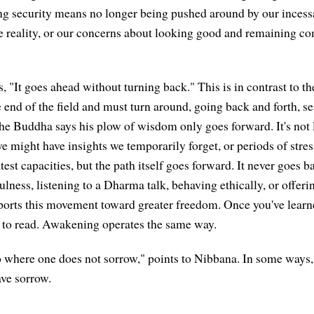
g security means no longer being pushed around by our incessa
e reality, or our concerns about looking good and remaining com
s, "It goes ahead without turning back." This is in contrast to t
 end of the field and must turn around, going back and forth, se
 the Buddha says his plow of wisdom only goes forward. It's not 
we might have insights we temporarily forget, or periods of stre
test capacities, but the path itself goes forward. It never goes
ness, listening to a Dharma talk, behaving ethically, or offer
orts this movement toward greater freedom. Once you've learne
 to read. Awakening operates the same way.
To where one does not sorrow," points to Nibbana. In some ways,
ave sorrow.