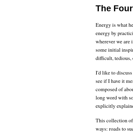
The Four
Energy is what he
energy by practic
wherever we are i
some initial inspi
difficult, tedious
I'd like to discus
see if I have it 
composed of about
long word with so 
explicitly explain
This collection of
ways: roads to su