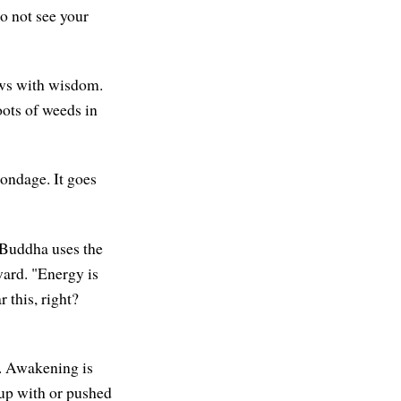
o not see your
ows with wisdom.
oots of weeds in
ondage. It goes
e Buddha uses the
ward. "Energy is
 this, right?
. Awakening is
 up with or pushed