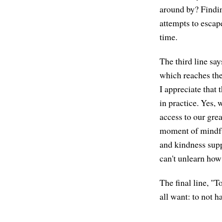
around by? Findin
attempts to escap
time.
The third line say
which reaches the
I appreciate that
in practice. Yes, 
access to our grea
moment of mindful
and kindness supp
can't unlearn how
The final line, "
all want: to not h