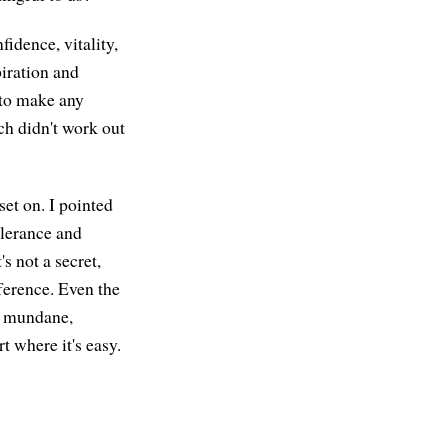
fidence, vitality,
piration and
 to make any
ch didn't work out
set on. I pointed
olerance and
s not a secret,
ference. Even the
, mundane,
rt where it's easy.