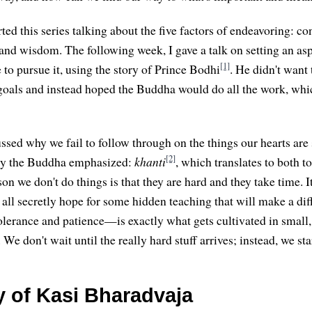
arted this series talking about the five factors of endeavoring: con
, and wisdom. The following week, I gave a talk on setting an as
[1]
 to pursue it, using the story of Prince Bodhi
. He didn't want
 goals and instead hoped the Buddha would do all the work, whi
ssed why we fail to follow through on the things our hearts are 
[2]
ity the Buddha emphasized:
khanti
, which translates to both t
on we don't do things is that they are hard and they take time. It'
 all secretly hope for some hidden teaching that will make a dif
lerance and patience—is exactly what gets cultivated in small
 We don't wait until the really hard stuff arrives; instead, we sta
y of Kasi Bharadvaja