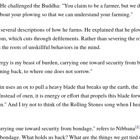
. He challenged the Buddha: "You claim to be a farmer, but we d
about your plowing so that we can understand your farming."
everal descriptions of how he farms. He explained that he pl
om, which cuts through defilements. Rather than severing the r
rs the roots of unskillful behaviors in the mind.
rgy is my beast of burden, carrying one toward security from b
ning back, to where one does not sorrow."
in uses an ox to pull a heavy blade that breaks up the earth, th
stead of oxen, it is energy or effort that propels this blade for
." And I try not to think of the Rolling Stones song when I hear
[4]
arrying one toward security from bondage," refers to Nibbana
 bondage. What holds us back? What are the things we get tied