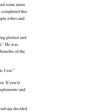
find some more
 completed this
mple robes and
ving plowed and
t." He was
benefits of the
 I eat."
n. If you're
 implements and
aradvaja decided