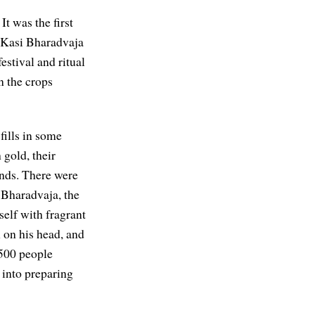
. It was the first
. Kasi Bharadvaja
stival and ritual
n the crops
fills in some
 gold, their
ands. There were
 Bharadvaja, the
self with fragrant
 on his head, and
 500 people
 into preparing