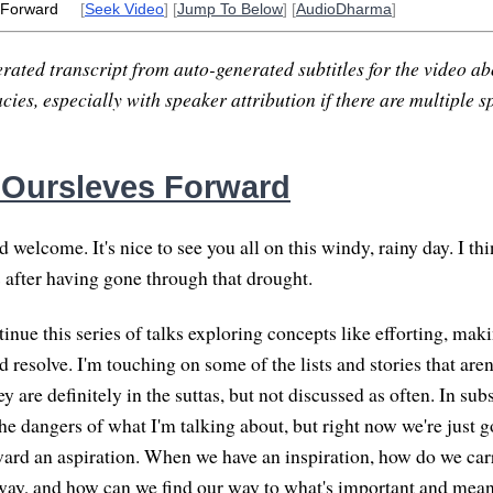
 Forward
[
Seek Video
] [
Jump To Below
] [
AudioDharma
]
rated transcript from auto-generated subtitles for the video abo
ies, especially with speaker attribution if there are multiple s
 Oursleves Forward
welcome. It's nice to see you all on this windy, rainy day. I th
s after having gone through that drought.
inue this series of talks exploring concepts like efforting, mak
d resolve. I'm touching on some of the lists and stories that ar
 are definitely in the suttas, but not discussed as often. In subs
he dangers of what I'm talking about, but right now we're just g
rd an aspiration. When we have an inspiration, how do we carr
way, and how can we find our way to what's important and mean