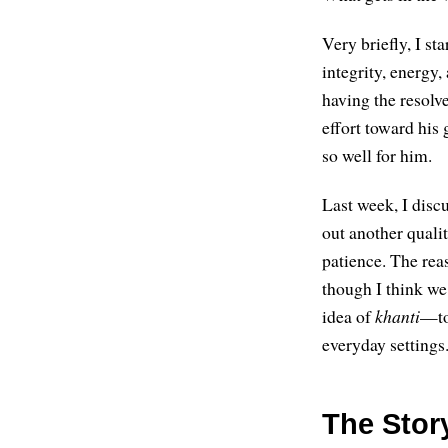
Very briefly, I st
integrity, energy
having the resolve
effort toward his
so well for him.
Last week, I discu
out another qual
patience. The reas
though I think we
idea of
khanti
—to
everyday settings.
The Stor