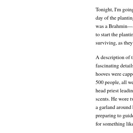
Tonight, I'm goin
day of the planti
was a Brahmin—a p
to start the plan
surviving, as they
A description of t
fascinating detai
hooves were cappe
500 people, all w
head priest leadi
scents. He wore t
a garland around 
preparing to guid
for something like