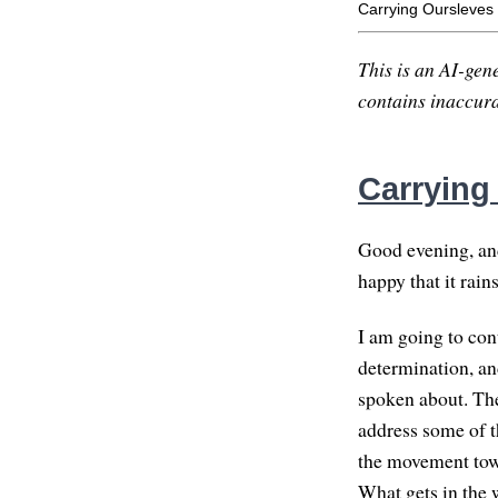
Carrying Oursleves
This is an AI-gene
contains inaccurac
Carrying
Good evening, and 
happy that it rain
I am going to cont
determination, an
spoken about. They
address some of t
the movement towa
What gets in the 