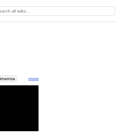
more
vimamsa
farm