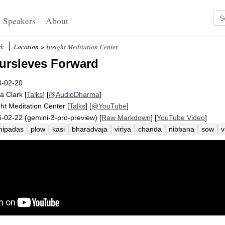
Speakers
About
rk
Location >
Insight Meditation Center
ursleves Forward
4-02-20
a Clark
[
Talks
] [
@AudioDharma
]
ght Meditation Center
[
Talks
] [
@YouTube
]
-02-22 (gemini-3-pro-preview) [
Raw Markdown
] [
YouTube Video
]
hipadas
plow
kasi
bharadvaja
viriya
chanda
nibbana
sow
ahmin
enthusiasm
suttas
procrastinate
awakening
citta
festival
iddhipada
motivate
desire
zeal
oursleves
anda-samadhi-padhana-sankhara-samannagata
garland