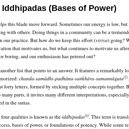
 Iddhipadas (Bases of Power)
lps this blade move forward. Sometimes our energy is low, but
ing with others. Doing things in a community can be a tremend
n our practice. But how do we keep this effort (
viriya
) going? 
ration that motivates us, but what continues to motivate us after
, or boring, and our enthusiasm has petered out?
s another list that points to an answer. It features a remarkably
[5]
memorized:
chanda-samādhi-padhāna-saṅkhāra-samannāgata
 forty letters, formed by sticking multiple concepts together. B
many parts, it invites many different interpretations, especially 
ed in the suttas.
[6]
 four qualities is known as the
iddhipadas
. This term is trans
ccess, bases of power, or foundations of potency. While some t