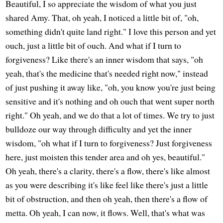
Beautiful, I so appreciate the wisdom of what you just
shared Amy. That, oh yeah, I noticed a little bit of, "oh,
something didn't quite land right." I love this person and yet
ouch, just a little bit of ouch. And what if I turn to
forgiveness? Like there's an inner wisdom that says, "oh
yeah, that's the medicine that's needed right now," instead
of just pushing it away like, "oh, you know you're just being
sensitive and it's nothing and oh ouch that went super north
right." Oh yeah, and we do that a lot of times. We try to just
bulldoze our way through difficulty and yet the inner
wisdom, "oh what if I turn to forgiveness? Just forgiveness
here, just moisten this tender area and oh yes, beautiful."
Oh yeah, there's a clarity, there's a flow, there's like almost
as you were describing it's like feel like there's just a little
bit of obstruction, and then oh yeah, then there's a flow of
metta. Oh yeah, I can now, it flows. Well, that's what was