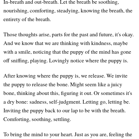
In-breath and out-breath. Let the breath be soothing,
nourishing, comforting, steadying, knowing the breath, the
entirety of the breath.
Those thoughts arise, parts for the past and future, it's okay.
And we know that we are thinking with kindness, maybe
with a smile, noticing that the puppy of the mind has gone
off sniffing, playing. Lovingly notice where the puppy is.
After knowing where the puppy is, we release. We invite
the puppy to release the bone. Might seem like a juicy
bone, thinking about this, figuring it out. Or sometimes it's
a dry bone: sadness, self-judgment. Letting go, letting be.
Inviting the puppy back to our lap to be with the breath.
Comforting, soothing, settling.
To bring the mind to your heart. Just as you are, feeling the