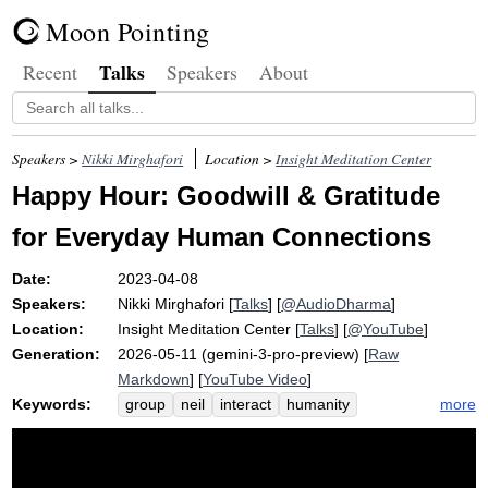
Moon Pointing
Talks
Recent
Speakers
About
Speakers >
Nikki Mirghafori
Location >
Insight Meditation Center
Happy Hour: Goodwill & Gratitude
for Everyday Human Connections
Date:
2023-04-08
Speakers:
Nikki Mirghafori
[
Talks
] [
@AudioDharma
]
Location:
Insight Meditation Center
[
Talks
] [
@YouTube
]
Generation:
2026-05-11 (gemini-3-pro-preview) [
Raw
Markdown
] [
YouTube Video
]
Keywords:
more
group
neil
interact
humanity
puppy
fellow
gratitude
barista
goodwill
forgiveness
dolly
blah
dog
perspective