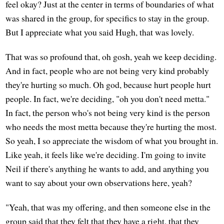
feel okay? Just at the center in terms of boundaries of what
was shared in the group, for specifics to stay in the group.
But I appreciate what you said Hugh, that was lovely.
That was so profound that, oh gosh, yeah we keep deciding.
And in fact, people who are not being very kind probably
they're hurting so much. Oh god, because hurt people hurt
people. In fact, we're deciding, "oh you don't need metta."
In fact, the person who's not being very kind is the person
who needs the most metta because they're hurting the most.
So yeah, I so appreciate the wisdom of what you brought in.
Like yeah, it feels like we're deciding. I'm going to invite
Neil if there's anything he wants to add, and anything you
want to say about your own observations here, yeah?
"Yeah, that was my offering, and then someone else in the
group said that they felt that they have a right, that they