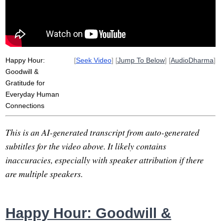
Happy Hour:
[
Seek Video
] [
Jump To Below
] [
AudioDharma
]
Goodwill &
Gratitude for
Everyday Human
Connections
This is an AI-generated transcript from auto-generated
subtitles for the video above. It likely contains
inaccuracies, especially with speaker attribution if there
are multiple speakers.
Happy Hour: Goodwill &