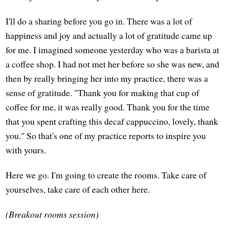
I'll do a sharing before you go in. There was a lot of
happiness and joy and actually a lot of gratitude came up
for me. I imagined someone yesterday who was a barista at
a coffee shop. I had not met her before so she was new, and
then by really bringing her into my practice, there was a
sense of gratitude. "Thank you for making that cup of
coffee for me, it was really good. Thank you for the time
that you spent crafting this decaf cappuccino, lovely, thank
you." So that's one of my practice reports to inspire you
with yours.
Here we go. I'm going to create the rooms. Take care of
yourselves, take care of each other here.
(Breakout rooms session)