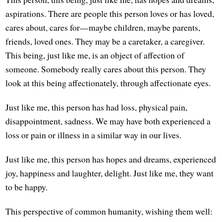
aspirations. There are people this person loves or has loved,
cares about, cares for—maybe children, maybe parents,
friends, loved ones. They may be a caretaker, a caregiver.
This being, just like me, is an object of affection of
someone. Somebody really cares about this person. They
look at this being affectionately, through affectionate eyes.
Just like me, this person has had loss, physical pain,
disappointment, sadness. We may have both experienced a
loss or pain or illness in a similar way in our lives.
Just like me, this person has hopes and dreams, experienced
joy, happiness and laughter, delight. Just like me, they want
to be happy.
This perspective of common humanity, wishing them well: