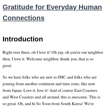
Gratitude for Everyday Human
Connections
Introduction
Right over there, oh I love it! Oh yay, oh you're our neighbor
then, I love it. Welcome neighbor, thank you, that is so
great.
So we have folks who are new to IMC and folks who are
joining from another continent and time zone, like now
from Japan. Love it, love it! And of course East Coasters
and West Coasters and all around, this is awesome. This is
so great. Oh, and hi So Yoon from South Korea! We're