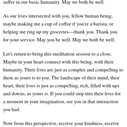
suffer in our basic humanity. May we both be well.
As our lives intersected with you, fellow human being,
maybe making me a cup of coffee if you're a barista, or
helping me ring up my groceries—thank you. Thank you
for your service. May you be well. May we both be well.
Let's return to bring this meditation session to a close.
Maybe in your heart connect with this being, with their
humanity. Their lives are just as complex and compelling to
them as yours is to you. The landscape of their mind, their
heart, their lives is just as compelling, rich, filled with ups
and downs, as yours is. If you could step into their lives for
a moment in your imagination, see you in that interaction
you had.
Now from this perspective, receive your kindness, receive