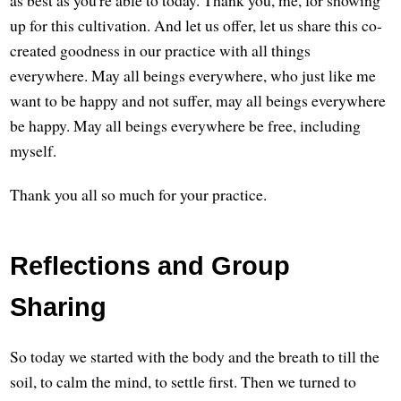
up for this cultivation. And let us offer, let us share this co-
created goodness in our practice with all things
everywhere. May all beings everywhere, who just like me
want to be happy and not suffer, may all beings everywhere
be happy. May all beings everywhere be free, including
myself.
Thank you all so much for your practice.
Reflections and Group
Sharing
So today we started with the body and the breath to till the
soil, to calm the mind, to settle first. Then we turned to