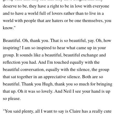
deserve to be, they have a right to be in love with everyone
and to have a world full of lovers rather than to live in a
world with people that are haters or be one themselves, you
know."
Beautiful. Oh, thank you. That is so beautiful, yay. Oh, how
inspiring! I am so inspired to hear what came up in your
group. It sounds like a beautiful, beautiful exchange and
reflection you had. And I'm touched equally with the
beautiful conversation, equally with the silence, the group
that sat together in an appreciative silence. Both are so
beautiful. Thank you Hugh, thank you so much for bringing
that up. Oh it was so lovely. And Neil I see your hand is up
so please.
"You said plenty, all I want to say is Claire has a really cute