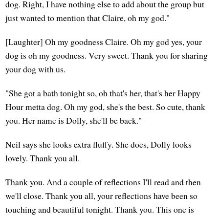
dog. Right, I have nothing else to add about the group but
just wanted to mention that Claire, oh my god."
[Laughter] Oh my goodness Claire. Oh my god yes, your
dog is oh my goodness. Very sweet. Thank you for sharing
your dog with us.
"She got a bath tonight so, oh that's her, that's her Happy
Hour metta dog. Oh my god, she's the best. So cute, thank
you. Her name is Dolly, she'll be back."
Neil says she looks extra fluffy. She does, Dolly looks
lovely. Thank you all.
Thank you. And a couple of reflections I'll read and then
we'll close. Thank you all, your reflections have been so
touching and beautiful tonight. Thank you. This one is