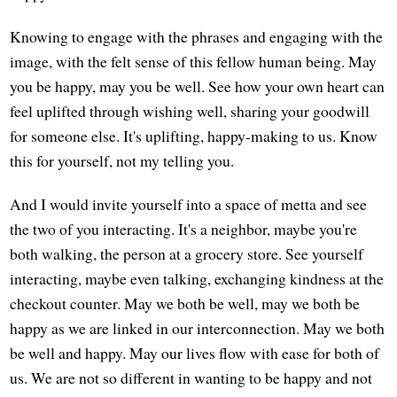
Knowing to engage with the phrases and engaging with the
image, with the felt sense of this fellow human being. May
you be happy, may you be well. See how your own heart can
feel uplifted through wishing well, sharing your goodwill
for someone else. It's uplifting, happy-making to us. Know
this for yourself, not my telling you.
And I would invite yourself into a space of metta and see
the two of you interacting. It's a neighbor, maybe you're
both walking, the person at a grocery store. See yourself
interacting, maybe even talking, exchanging kindness at the
checkout counter. May we both be well, may we both be
happy as we are linked in our interconnection. May we both
be well and happy. May our lives flow with ease for both of
us. We are not so different in wanting to be happy and not