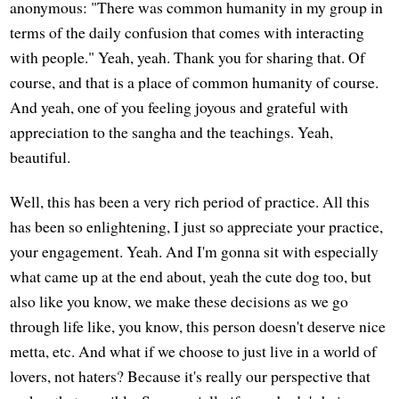
anonymous: "There was common humanity in my group in
terms of the daily confusion that comes with interacting
with people." Yeah, yeah. Thank you for sharing that. Of
course, and that is a place of common humanity of course.
And yeah, one of you feeling joyous and grateful with
appreciation to the sangha and the teachings. Yeah,
beautiful.
Well, this has been a very rich period of practice. All this
has been so enlightening, I just so appreciate your practice,
your engagement. Yeah. And I'm gonna sit with especially
what came up at the end about, yeah the cute dog too, but
also like you know, we make these decisions as we go
through life like, you know, this person doesn't deserve nice
metta, etc. And what if we choose to just live in a world of
lovers, not haters? Because it's really our perspective that