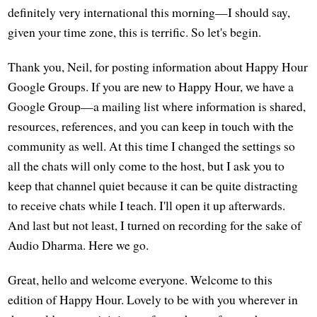
definitely very international this morning—I should say,
given your time zone, this is terrific. So let's begin.
Thank you, Neil, for posting information about Happy Hour
Google Groups. If you are new to Happy Hour, we have a
Google Group—a mailing list where information is shared,
resources, references, and you can keep in touch with the
community as well. At this time I changed the settings so
all the chats will only come to the host, but I ask you to
keep that channel quiet because it can be quite distracting
to receive chats while I teach. I'll open it up afterwards.
And last but not least, I turned on recording for the sake of
Audio Dharma. Here we go.
Great, hello and welcome everyone. Welcome to this
edition of Happy Hour. Lovely to be with you wherever in