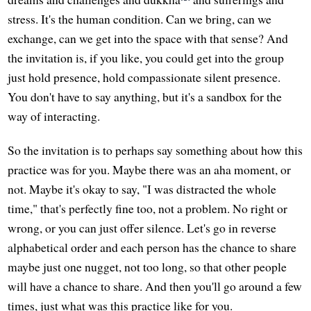
stress. It's the human condition. Can we bring, can we
exchange, can we get into the space with that sense? And
the invitation is, if you like, you could get into the group
just hold presence, hold compassionate silent presence.
You don't have to say anything, but it's a sandbox for the
way of interacting.
So the invitation is to perhaps say something about how this
practice was for you. Maybe there was an aha moment, or
not. Maybe it's okay to say, "I was distracted the whole
time," that's perfectly fine too, not a problem. No right or
wrong, or you can just offer silence. Let's go in reverse
alphabetical order and each person has the chance to share
maybe just one nugget, not too long, so that other people
will have a chance to share. And then you'll go around a few
times, just what was this practice like for you.