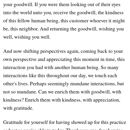
your goodwill. If you were them looking out of their eyes
into the world unto you, receive the goodwill, the kindness
of this fellow human being, this customer whoever it might
be, this neighbor. And returning the goodwill, wishing you
well, wishing you well.
And now shifting perspectives again, coming back to your
own perspective and appreciating this moment in time, this
interaction you had with another human being. So many
interactions like this throughout our day, we touch each
other's lives. Perhaps seemingly mundane interactions, but
not so mundane. Can we enrich them with goodwill, with
kindness? Enrich them with kindness, with appreciation,
with gratitude.
Gratitude for yourself for having showed up for this practice
as best as you're able to today. Thank you, me, for showing