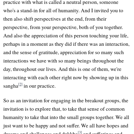
practice with what is called a neutral person, someone
who's a stand-in for all of humanity. And I invited you to
then also shift perspectives at the end, from their
perspective, from your perspective, both of you together.
And also the appreciation of this person touching your life,
perhaps in a moment as they did if there was an interaction,
and the sense of gratitude, appreciation for so many such
interactions we have with so many beings throughout the
day, throughout our lives. And this is one of them, we're
interacting with each other right now by showing up in this
[2]
sangha
in our practice.
So as an invitation for engaging in the breakout groups, the
invitation is to explore that, to take that sense of common
humanity to take that into the small groups together. We all
just want to be happy and not suffer. We all have hopes and
[3]
dreams and challenges and dukkha
and sufferings and