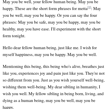
May you be well, your fellow human being. May you be
[1]
happy. These are the short form phrases for metta
: May
you be well, may you be happy. Or you can say the four
phrases: May you be safe, may you be happy, may you be
healthy, may you have ease. I'll experiment with the short
form tonight.
Hello dear fellow human being, just like me. I wish for
myself happiness, may you be happy. May you be well.
Mentioning this being, this being who's alive, breathes just
like you, experiences joy and pain just like you. They're not
so different from you. Just as you wish yourself well-being,
wishing them well-being. My dear sibling in humanity, I
wish you well. My fellow sibling in being born, living, and
dying as a human being, may you be well, may you be
happy.