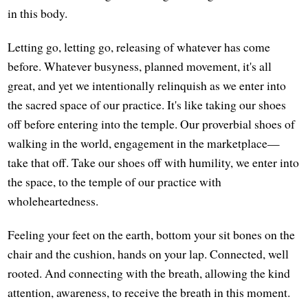
in this body.
Letting go, letting go, releasing of whatever has come
before. Whatever busyness, planned movement, it's all
great, and yet we intentionally relinquish as we enter into
the sacred space of our practice. It's like taking our shoes
off before entering into the temple. Our proverbial shoes of
walking in the world, engagement in the marketplace—
take that off. Take our shoes off with humility, we enter into
the space, to the temple of our practice with
wholeheartedness.
Feeling your feet on the earth, bottom your sit bones on the
chair and the cushion, hands on your lap. Connected, well
rooted. And connecting with the breath, allowing the kind
attention, awareness, to receive the breath in this moment.