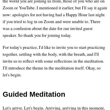
the world you are joining us from, those of you who are on
Zoom or YouTube. I mentioned it earlier, but I'll say it again
now: apologies for not having had a Happy Hour last night
if you tried to log in on Zoom and were unable to. There
was a confusion about the date for our invited guest
speaker. So thank you for joining today.
For today's practice, I'd like to invite you to start practicing
together, settling with the body, with the breath, and I'll
invite us to reflect with some reflections in the meditation.
I'll introduce the theme in the meditation itself. Okay, so
let's begin.
Guided Meditation
Let's arrive. Let's begin. Arriving, arriving in this moment,