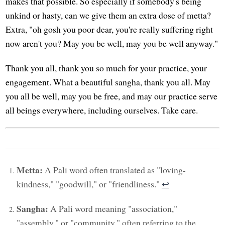
makes that possible. So especially if somebody's being
unkind or hasty, can we give them an extra dose of metta?
Extra, "oh gosh you poor dear, you're really suffering right
now aren't you? May you be well, may you be well anyway."
Thank you all, thank you so much for your practice, your
engagement. What a beautiful sangha, thank you all. May
you all be well, may you be free, and may our practice serve
all beings everywhere, including ourselves. Take care.
Metta:
A Pali word often translated as "loving-
kindness," "goodwill," or "friendliness."
↩︎
Sangha:
A Pali word meaning "association,"
"assembly," or "community," often referring to the