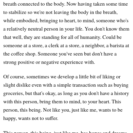
breath connected to the body. Now having taken some time
to stabilize so we're not leaving the body in the breath,
while embodied, bringing to heart, to mind, someone who's
a relatively neutral person in your life. You don't know them
that well, they are standing for all of humanity. Could be
someone at a store, a clerk at a store, a neighbor, a barista at
the coffee shop. Someone you've seen but don't have a
strong positive or negative experience with.
Of course, sometimes we develop a little bit of liking or
slight dislike even with a simple transaction such as buying
groceries, but that's okay, as long as you don't have a history
with this person, bring them to mind, to your heart. This
person, this being. Not like you, just like me, wants to be
happy, wants not to suffer.
This person, this being, just like me, has hopes and dreams,