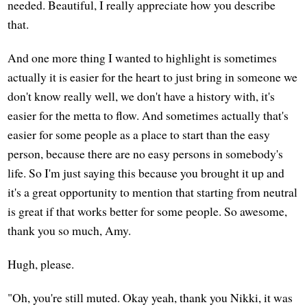
needed. Beautiful, I really appreciate how you describe
that.
And one more thing I wanted to highlight is sometimes
actually it is easier for the heart to just bring in someone we
don't know really well, we don't have a history with, it's
easier for the metta to flow. And sometimes actually that's
easier for some people as a place to start than the easy
person, because there are no easy persons in somebody's
life. So I'm just saying this because you brought it up and
it's a great opportunity to mention that starting from neutral
is great if that works better for some people. So awesome,
thank you so much, Amy.
Hugh, please.
"Oh, you're still muted. Okay yeah, thank you Nikki, it was