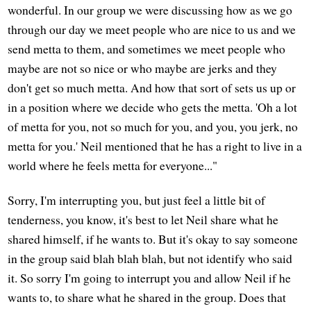
wonderful. In our group we were discussing how as we go
through our day we meet people who are nice to us and we
send metta to them, and sometimes we meet people who
maybe are not so nice or who maybe are jerks and they
don't get so much metta. And how that sort of sets us up or
in a position where we decide who gets the metta. 'Oh a lot
of metta for you, not so much for you, and you, you jerk, no
metta for you.' Neil mentioned that he has a right to live in a
world where he feels metta for everyone..."
Sorry, I'm interrupting you, but just feel a little bit of
tenderness, you know, it's best to let Neil share what he
shared himself, if he wants to. But it's okay to say someone
in the group said blah blah blah, but not identify who said
it. So sorry I'm going to interrupt you and allow Neil if he
wants to, to share what he shared in the group. Does that