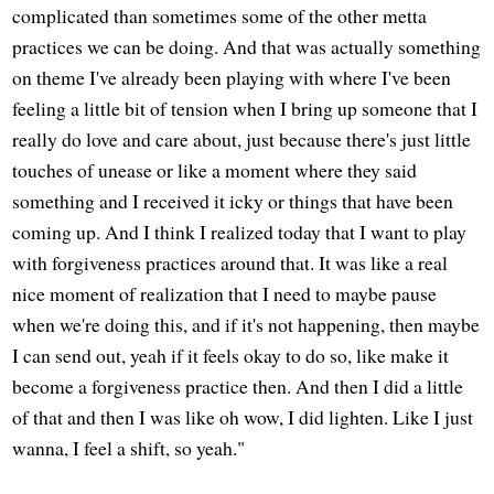
complicated than sometimes some of the other metta
practices we can be doing. And that was actually something
on theme I've already been playing with where I've been
feeling a little bit of tension when I bring up someone that I
really do love and care about, just because there's just little
touches of unease or like a moment where they said
something and I received it icky or things that have been
coming up. And I think I realized today that I want to play
with forgiveness practices around that. It was like a real
nice moment of realization that I need to maybe pause
when we're doing this, and if it's not happening, then maybe
I can send out, yeah if it feels okay to do so, like make it
become a forgiveness practice then. And then I did a little
of that and then I was like oh wow, I did lighten. Like I just
wanna, I feel a shift, so yeah."