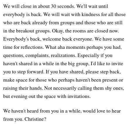
We will close in about 30 seconds. We'll wait until
everybody is back. We will wait with kindness for all those
who are back already from groups and those who are still
in the breakout groups. Okay, the rooms are closed now.
Everybody's back, welcome back everyone. We have some
time for reflections. What aha moments perhaps you had,
questions, complaints, realizations. Especially if you
haven't shared in a while in the big group, I'd like to invite
you to step forward. If you have shared, please step back,
make space for those who perhaps haven't been present or
raising their hands. Not necessarily calling them shy ones,
but evening out the space with invitations.
We haven't heard from you in a while, would love to hear
from you. Christine?