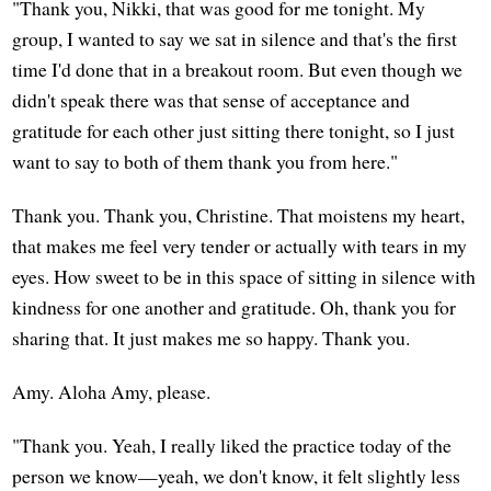
"Thank you, Nikki, that was good for me tonight. My
group, I wanted to say we sat in silence and that's the first
time I'd done that in a breakout room. But even though we
didn't speak there was that sense of acceptance and
gratitude for each other just sitting there tonight, so I just
want to say to both of them thank you from here."
Thank you. Thank you, Christine. That moistens my heart,
that makes me feel very tender or actually with tears in my
eyes. How sweet to be in this space of sitting in silence with
kindness for one another and gratitude. Oh, thank you for
sharing that. It just makes me so happy. Thank you.
Amy. Aloha Amy, please.
"Thank you. Yeah, I really liked the practice today of the
person we know—yeah, we don't know, it felt slightly less