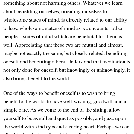
something about not harming others. Whatever we learn
about benefiting ourselves, orienting ourselves to
wholesome states of mind, is directly related to our ability
to have wholesome states of mind as we encounter other
people—states of mind which are beneficial for them as
well. Appreciating that these two are mutual and almost,
maybe not exactly the same, but closely related: benefiting
oneself and benefiting others. Understand that meditation is
not only done for oneself, but knowingly or unknowingly, it
also brings benefit to the world.
One of the ways to benefit oneself is to wish to bring
benefit to the world, to have well-wishing, goodwill, and a
simple care. As we come to the end of the sitting, allow
yourself to be as still and quiet as possible, and gaze upon
the world with kind eyes and a caring heart. Perhaps we can