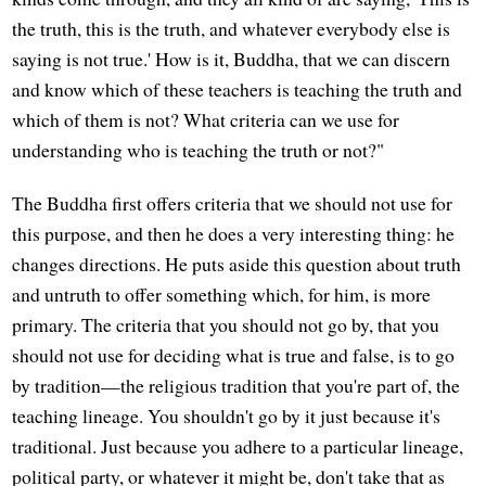
the truth, this is the truth, and whatever everybody else is
saying is not true.' How is it, Buddha, that we can discern
and know which of these teachers is teaching the truth and
which of them is not? What criteria can we use for
understanding who is teaching the truth or not?"
The Buddha first offers criteria that we should not use for
this purpose, and then he does a very interesting thing: he
changes directions. He puts aside this question about truth
and untruth to offer something which, for him, is more
primary. The criteria that you should not go by, that you
should not use for deciding what is true and false, is to go
by tradition—the religious tradition that you're part of, the
teaching lineage. You shouldn't go by it just because it's
traditional. Just because you adhere to a particular lineage,
political party, or whatever it might be, don't take that as