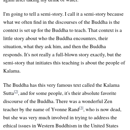
I'm going to tell a semi-story. I call it a semi-story because
what we often find in the discourses of the Buddha is the
context is set up for the Buddha to teach. That context is a
little story about who the Buddha encounters, their
situation, what they ask him, and then the Buddha
responds. It's not really a full-blown story exactly, but the
semi-story that initiates this teaching is about the people of
Kalama.
The Buddha has this very famous text called the Kalama
[2]
Sutta
, and for some people, it's their absolute favorite
discourse of the Buddha. There was a wonderful Zen
[3]
teacher by the name of Yvonne Rand
, who is now dead,
but she was very much involved in trying to address the
ethical issues in Western Buddhism in the United States