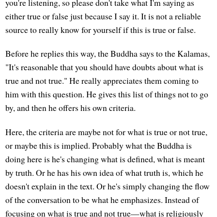
you're listening, so please don't take what I'm saying as
either true or false just because I say it. It is not a reliable
source to really know for yourself if this is true or false.
Before he replies this way, the Buddha says to the Kalamas,
"It's reasonable that you should have doubts about what is
true and not true." He really appreciates them coming to
him with this question. He gives this list of things not to go
by, and then he offers his own criteria.
Here, the criteria are maybe not for what is true or not true,
or maybe this is implied. Probably what the Buddha is
doing here is he's changing what is defined, what is meant
by truth. Or he has his own idea of what truth is, which he
doesn't explain in the text. Or he's simply changing the flow
of the conversation to be what he emphasizes. Instead of
focusing on what is true and not true—what is religiously