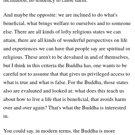
And maybe the opposite: we are inclined to do what's
beneficial, what brings welfare to ourselves and to someone
else. There are all kinds of lofty religious states we can
attain, there are all kinds of wonderful perspectives on life
and experiences we can have that people say are spiritual or
religious. These aren't to be devalued in and of themselves,
but I think in this criteria the Buddha has, one wants to be
careful not to assume that that gives us privileged access to
what is true and what is false. For the Buddha, those states
also are evaluated and looked at: what does this teach us
about how to live a life that is beneficial, that avoids harm
over and over again? That's what the Buddha is interested
in.
You could say, in modern terms, the Buddha is more