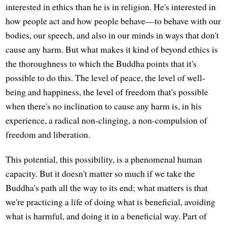
interested in ethics than he is in religion. He's interested in
how people act and how people behave—to behave with our
bodies, our speech, and also in our minds in ways that don't
cause any harm. But what makes it kind of beyond ethics is
the thoroughness to which the Buddha points that it's
possible to do this. The level of peace, the level of well-
being and happiness, the level of freedom that's possible
when there's no inclination to cause any harm is, in his
experience, a radical non-clinging, a non-compulsion of
freedom and liberation.
This potential, this possibility, is a phenomenal human
capacity. But it doesn't matter so much if we take the
Buddha's path all the way to its end; what matters is that
we're practicing a life of doing what is beneficial, avoiding
what is harmful, and doing it in a beneficial way. Part of