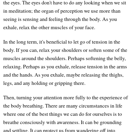
the eyes. The eyes don't have to do any looking when we sit
in meditation; the organ of perception we use more than
seeing is sensing and feeling through the body. As you
exhale, relax the other muscles of your face.
In the long term, it's beneficial to let go of tension in the
body. If you can, relax your shoulders or soften some of the
muscles around the shoulders. Perhaps softening the belly,
relaxing. Perhaps as you exhale, release tension in the arms
and the hands. As you exhale, maybe releasing the thighs,
legs, and any holding or gripping there.
Then, turning your attention more fully to the experience of
the body breathing. There are many circumstances in life
where one of the best things we can do for ourselves is to
breathe consciously with awareness. It can be grounding
and settling. It can protect us from wandering off into