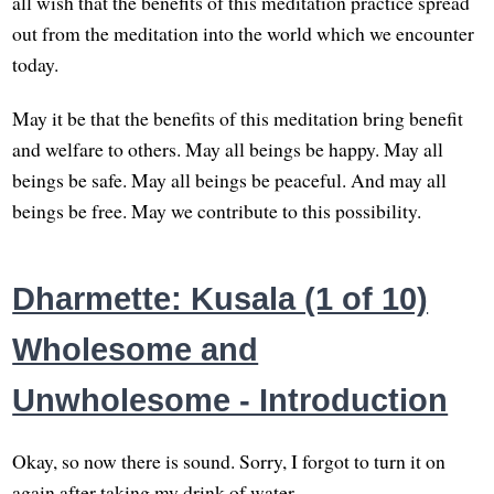
all wish that the benefits of this meditation practice spread
out from the meditation into the world which we encounter
today.
May it be that the benefits of this meditation bring benefit
and welfare to others. May all beings be happy. May all
beings be safe. May all beings be peaceful. And may all
beings be free. May we contribute to this possibility.
Dharmette: Kusala (1 of 10)
Wholesome and
Unwholesome - Introduction
Okay, so now there is sound. Sorry, I forgot to turn it on
again after taking my drink of water.