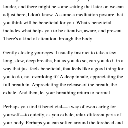
louder, and there might be some setting that later on we can
adjust here, I don't know. Assume a meditation posture that
you think will be beneficial for you. What's beneficial
includes what helps you to be attentive, aware, and present.
There's a kind of attention through the body.
Gently closing your eyes. I usually instruct to take a few
long, slow, deep breaths, but as you do so, can you do it in a
way that just feels beneficial, that feels like a good thing for
you to do, not overdoing it? A deep inhale, appreciating the
full breath in. Appreciating the release of the breath, the
exhale. And then, let your breathing return to normal.
Perhaps you find it beneficial—a way of even caring for
yourself—to quietly, as you exhale, relax different parts of
your body. Perhaps you can soften around the forehead and