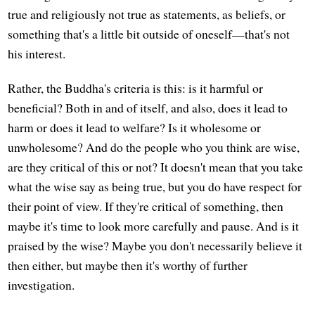
true and religiously not true as statements, as beliefs, or
something that's a little bit outside of oneself—that's not
his interest.
Rather, the Buddha's criteria is this: is it harmful or
beneficial? Both in and of itself, and also, does it lead to
harm or does it lead to welfare? Is it wholesome or
unwholesome? And do the people who you think are wise,
are they critical of this or not? It doesn't mean that you take
what the wise say as being true, but you do have respect for
their point of view. If they're critical of something, then
maybe it's time to look more carefully and pause. And is it
praised by the wise? Maybe you don't necessarily believe it
then either, but maybe then it's worthy of further
investigation.