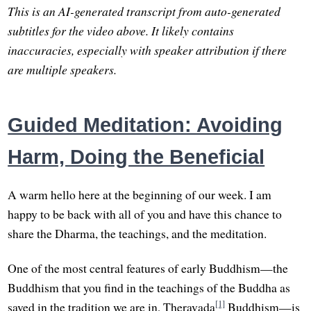
This is an AI-generated transcript from auto-generated
subtitles for the video above. It likely contains
inaccuracies, especially with speaker attribution if there
are multiple speakers.
Guided Meditation: Avoiding
Harm, Doing the Beneficial
A warm hello here at the beginning of our week. I am
happy to be back with all of you and have this chance to
share the Dharma, the teachings, and the meditation.
One of the most central features of early Buddhism—the
Buddhism that you find in the teachings of the Buddha as
[1]
saved in the tradition we are in, Theravada
Buddhism—is