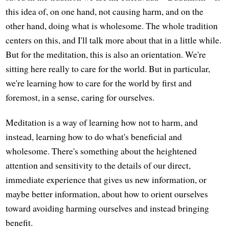
this idea of, on one hand, not causing harm, and on the
other hand, doing what is wholesome. The whole tradition
centers on this, and I'll talk more about that in a little while.
But for the meditation, this is also an orientation. We're
sitting here really to care for the world. But in particular,
we're learning how to care for the world by first and
foremost, in a sense, caring for ourselves.
Meditation is a way of learning how not to harm, and
instead, learning how to do what's beneficial and
wholesome. There's something about the heightened
attention and sensitivity to the details of our direct,
immediate experience that gives us new information, or
maybe better information, about how to orient ourselves
toward avoiding harming ourselves and instead bringing
benefit.