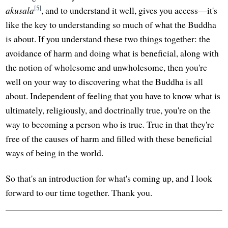
[5]
akusala
, and to understand it well, gives you access—it's
like the key to understanding so much of what the Buddha
is about. If you understand these two things together: the
avoidance of harm and doing what is beneficial, along with
the notion of wholesome and unwholesome, then you're
well on your way to discovering what the Buddha is all
about. Independent of feeling that you have to know what is
ultimately, religiously, and doctrinally true, you're on the
way to becoming a person who is true. True in that they're
free of the causes of harm and filled with these beneficial
ways of being in the world.
So that's an introduction for what's coming up, and I look
forward to our time together. Thank you.