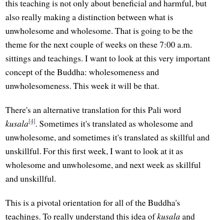
this teaching is not only about beneficial and harmful, but
also really making a distinction between what is
unwholesome and wholesome. That is going to be the
theme for the next couple of weeks on these 7:00 a.m.
sittings and teachings. I want to look at this very important
concept of the Buddha: wholesomeness and
unwholesomeness. This week it will be that.
There's an alternative translation for this Pali word
[4]
kusala
. Sometimes it's translated as wholesome and
unwholesome, and sometimes it's translated as skillful and
unskillful. For this first week, I want to look at it as
wholesome and unwholesome, and next week as skillful
and unskillful.
This is a pivotal orientation for all of the Buddha's
teachings. To really understand this idea of
kusala
and