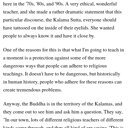
here in the '70s, '80s, and '90s. A very ethical, wonderful
teacher, and she made a rather dramatic statement that this
particular discourse, the Kalama Sutta, everyone should
have tattooed on the inside of their eyelids. She wanted
people to always know it and have it close by.
One of the reasons for this is that what I'm going to teach in
a moment is a protection against some of the more
dangerous ways that people can adhere to religious
teachings. It doesn't have to be dangerous, but historically
in human history, people who adhere for these reasons can
create tremendous problems.
Anyway, the Buddha is in the territory of the Kalamas, and
they come out to see him and ask him a question. They say,
"In our town, lots of different religious teachers of different
kinds come through, and they all kind of are saying, 'This is