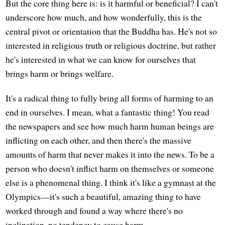
But the core thing here is: is it harmful or beneficial? I can't
underscore how much, and how wonderfully, this is the
central pivot or orientation that the Buddha has. He's not so
interested in religious truth or religious doctrine, but rather
he's interested in what we can know for ourselves that
brings harm or brings welfare.
It's a radical thing to fully bring all forms of harming to an
end in ourselves. I mean, what a fantastic thing! You read
the newspapers and see how much harm human beings are
inflicting on each other, and then there's the massive
amounts of harm that never makes it into the news. To be a
person who doesn't inflict harm on themselves or someone
else is a phenomenal thing. I think it's like a gymnast at the
Olympics—it's such a beautiful, amazing thing to have
worked through and found a way where there's no
inclination, no tendency to cause harm.