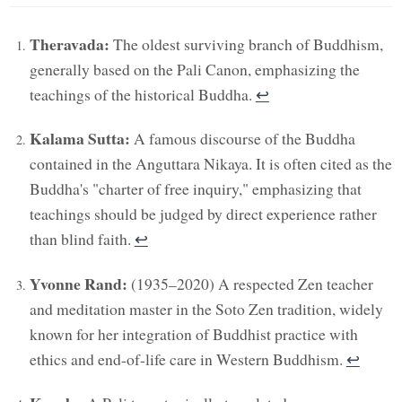
Theravada:
The oldest surviving branch of Buddhism,
generally based on the Pali Canon, emphasizing the
teachings of the historical Buddha.
↩︎
Kalama Sutta:
A famous discourse of the Buddha
contained in the Anguttara Nikaya. It is often cited as the
Buddha's "charter of free inquiry," emphasizing that
teachings should be judged by direct experience rather
than blind faith.
↩︎
Yvonne Rand:
(1935–2020) A respected Zen teacher
and meditation master in the Soto Zen tradition, widely
known for her integration of Buddhist practice with
ethics and end-of-life care in Western Buddhism.
↩︎