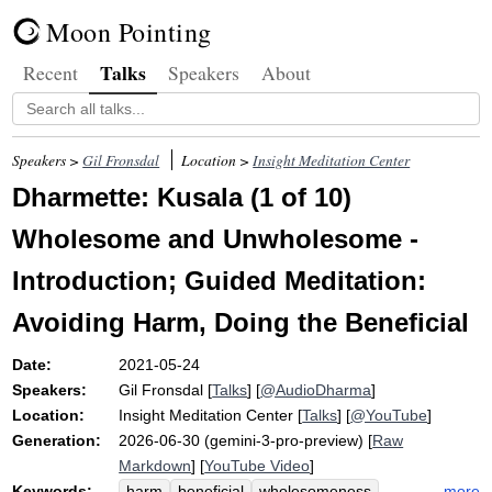
Moon Pointing
Talks
Recent
Speakers
About
Speakers >
Gil Fronsdal
Location >
Insight Meditation Center
Dharmette: Kusala (1 of 10)
Wholesome and Unwholesome -
Introduction; Guided Meditation:
Avoiding Harm, Doing the Beneficial
Date:
2021-05-24
Speakers:
Gil Fronsdal
[
Talks
] [
@AudioDharma
]
Location:
Insight Meditation Center
[
Talks
] [
@YouTube
]
Generation:
2026-06-30 (gemini-3-pro-preview) [
Raw
Markdown
] [
YouTube Video
]
Keywords:
more
harm
beneficial
wholesomeness