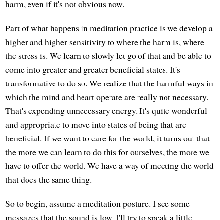
harm, even if it's not obvious now.
Part of what happens in meditation practice is we develop a
higher and higher sensitivity to where the harm is, where
the stress is. We learn to slowly let go of that and be able to
come into greater and greater beneficial states. It's
transformative to do so. We realize that the harmful ways in
which the mind and heart operate are really not necessary.
That's expending unnecessary energy. It's quite wonderful
and appropriate to move into states of being that are
beneficial. If we want to care for the world, it turns out that
the more we can learn to do this for ourselves, the more we
have to offer the world. We have a way of meeting the world
that does the same thing.
So to begin, assume a meditation posture. I see some
messages that the sound is low. I'll try to speak a little