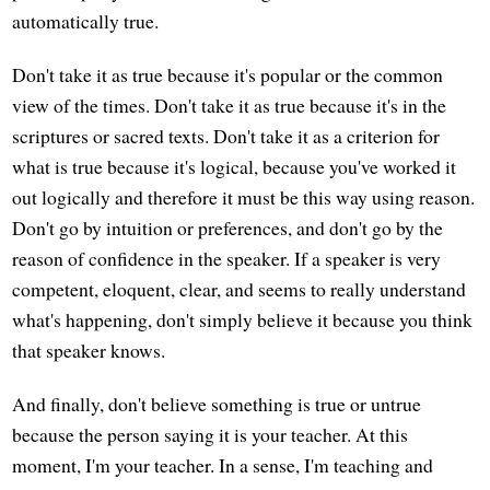
automatically true.
Don't take it as true because it's popular or the common
view of the times. Don't take it as true because it's in the
scriptures or sacred texts. Don't take it as a criterion for
what is true because it's logical, because you've worked it
out logically and therefore it must be this way using reason.
Don't go by intuition or preferences, and don't go by the
reason of confidence in the speaker. If a speaker is very
competent, eloquent, clear, and seems to really understand
what's happening, don't simply believe it because you think
that speaker knows.
And finally, don't believe something is true or untrue
because the person saying it is your teacher. At this
moment, I'm your teacher. In a sense, I'm teaching and