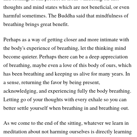
thoughts and mind states which are not beneficial, or even
harmful sometimes. The Buddha said that mindfulness of
breathing brings great benefit.
Perhaps as a way of getting closer and more intimate with
the body's experience of breathing, let the thinking mind
become quieter. Perhaps there can be a deep appreciation
of breathing, maybe even a love of this body of ours, which
has been breathing and keeping us alive for many years. In
a sense, returning the favor by being present,
acknowledging, and experiencing fully the body breathing.
Letting go of your thoughts with every exhale so you can
better settle yourself when breathing in and breathing out.
As we come to the end of the sitting, whatever we learn in
meditation about not harming ourselves is directly learning