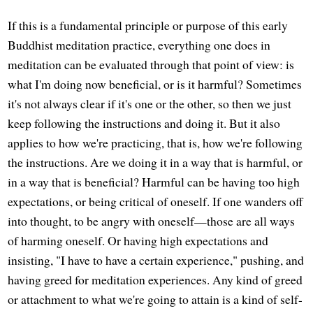
If this is a fundamental principle or purpose of this early
Buddhist meditation practice, everything one does in
meditation can be evaluated through that point of view: is
what I'm doing now beneficial, or is it harmful? Sometimes
it's not always clear if it's one or the other, so then we just
keep following the instructions and doing it. But it also
applies to how we're practicing, that is, how we're following
the instructions. Are we doing it in a way that is harmful, or
in a way that is beneficial? Harmful can be having too high
expectations, or being critical of oneself. If one wanders off
into thought, to be angry with oneself—those are all ways
of harming oneself. Or having high expectations and
insisting, "I have to have a certain experience," pushing, and
having greed for meditation experiences. Any kind of greed
or attachment to what we're going to attain is a kind of self-