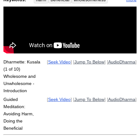
criterion
kusala
semi-story
harmful
true
kalama
buddha
religious
truth
religiously
ethics
unwholesome
false
adhere
kalamas
inflict
benefit
critical
avoid
unskillful
welfare
Dharmette: Kusala
[
Seek Video
] [
Jump To Below
] [
AudioDharma
]
(1 of 10)
Wholesome and
Unwholesome -
Introduction
Guided
[
Seek Video
] [
Jump To Below
] [
AudioDharma
]
Meditation:
Avoiding Harm,
Doing the
Beneficial