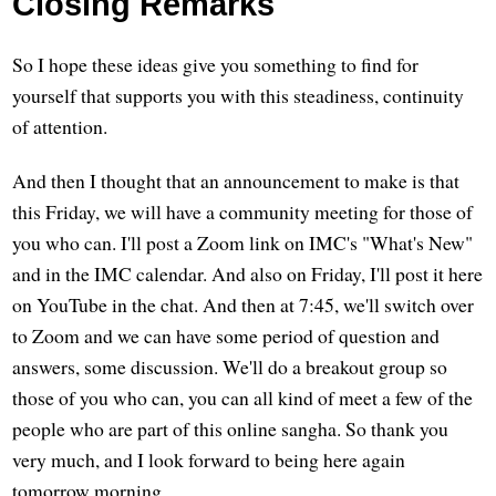
Closing Remarks
So I hope these ideas give you something to find for
yourself that supports you with this steadiness, continuity
of attention.
And then I thought that an announcement to make is that
this Friday, we will have a community meeting for those of
you who can. I'll post a Zoom link on IMC's "What's New"
and in the IMC calendar. And also on Friday, I'll post it here
on YouTube in the chat. And then at 7:45, we'll switch over
to Zoom and we can have some period of question and
answers, some discussion. We'll do a breakout group so
those of you who can, you can all kind of meet a few of the
people who are part of this online sangha. So thank you
very much, and I look forward to being here again
tomorrow morning.