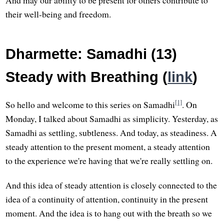
And may our ability to be present for others contribute to
their well-being and freedom.
Dharmette: Samadhi (13)
Steady with Breathing (
link
)
[1]
So hello and welcome to this series on Samadhi
. On
Monday, I talked about Samadhi as simplicity. Yesterday, as
Samadhi as settling, subtleness. And today, as steadiness. A
steady attention to the present moment, a steady attention
to the experience we're having that we're really settling on.
And this idea of steady attention is closely connected to the
idea of a continuity of attention, continuity in the present
moment. And the idea is to hang out with the breath so we