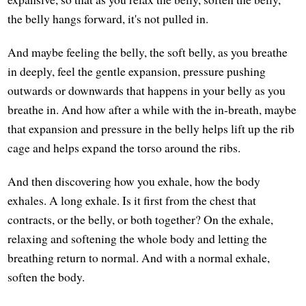
the belly hangs forward, it's not pulled in.
And maybe feeling the belly, the soft belly, as you breathe
in deeply, feel the gentle expansion, pressure pushing
outwards or downwards that happens in your belly as you
breathe in. And how after a while with the in-breath, maybe
that expansion and pressure in the belly helps lift up the rib
cage and helps expand the torso around the ribs.
And then discovering how you exhale, how the body
exhales. A long exhale. Is it first from the chest that
contracts, or the belly, or both together? On the exhale,
relaxing and softening the whole body and letting the
breathing return to normal. And with a normal exhale,
soften the body.