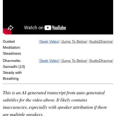
massage
belly
breathe
length
rid
horse
corral
wing
accompany
push
wheel
momentum
jerk
slide
imagine
simplicity
absorb
pleasant
Guided
[
Seek Video
] [
Jump To Below
] [
AudioDharma
]
Meditation:
Steadiness
Dharmette:
[
Seek Video
] [
Jump To Below
] [
AudioDharma
]
Samadhi (13)
Steady with
Breathing
This is an AI-generated transcript from auto-generated
subtitles for the video above. It likely contains
inaccuracies, especially with speaker attribution if there
are multiple speakers.