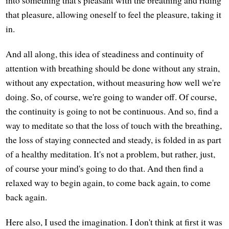
into something that's pleasant with the breathing and riding
that pleasure, allowing oneself to feel the pleasure, taking it
in.
And all along, this idea of steadiness and continuity of
attention with breathing should be done without any strain,
without any expectation, without measuring how well we're
doing. So, of course, we're going to wander off. Of course,
the continuity is going to not be continuous. And so, find a
way to meditate so that the loss of touch with the breathing,
the loss of staying connected and steady, is folded in as part
of a healthy meditation. It's not a problem, but rather, just,
of course your mind's going to do that. And then find a
relaxed way to begin again, to come back again, to come
back again.
Here also, I used the imagination. I don't think at first it was