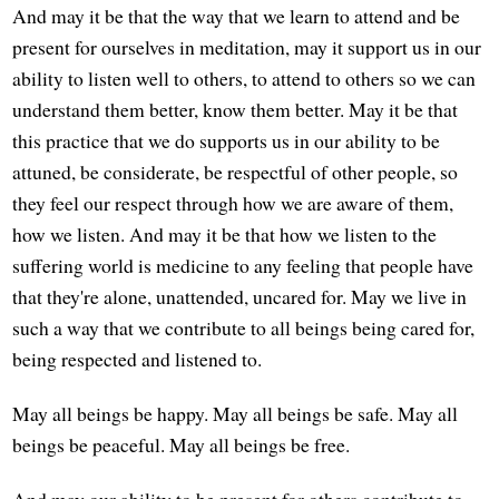
And may it be that the way that we learn to attend and be
present for ourselves in meditation, may it support us in our
ability to listen well to others, to attend to others so we can
understand them better, know them better. May it be that
this practice that we do supports us in our ability to be
attuned, be considerate, be respectful of other people, so
they feel our respect through how we are aware of them,
how we listen. And may it be that how we listen to the
suffering world is medicine to any feeling that people have
that they're alone, unattended, uncared for. May we live in
such a way that we contribute to all beings being cared for,
being respected and listened to.
May all beings be happy. May all beings be safe. May all
beings be peaceful. May all beings be free.