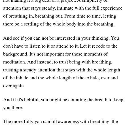
attention that stays steady, intimate with the full experience
of breathing in, breathing out. From time to time, letting
there be a settling of the whole body into the breathing.
And see if you can not be interested in your thinking. You
don't have to listen to it or attend to it. Let it recede to the
background. It's not important for these moments of
meditation. And instead, to trust being with breathing,
trusting a steady attention that stays with the whole length
of the inhale and the whole length of the exhale, over and
over again.
And if it's helpful, you might be counting the breath to keep
you there.
The more fully you can fill awareness with breathing, the