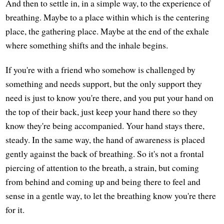
And then to settle in, in a simple way, to the experience of
breathing. Maybe to a place within which is the centering
place, the gathering place. Maybe at the end of the exhale
where something shifts and the inhale begins.
If you're with a friend who somehow is challenged by
something and needs support, but the only support they
need is just to know you're there, and you put your hand on
the top of their back, just keep your hand there so they
know they're being accompanied. Your hand stays there,
steady. In the same way, the hand of awareness is placed
gently against the back of breathing. So it's not a frontal
piercing of attention to the breath, a strain, but coming
from behind and coming up and being there to feel and
sense in a gentle way, to let the breathing know you're there
for it.