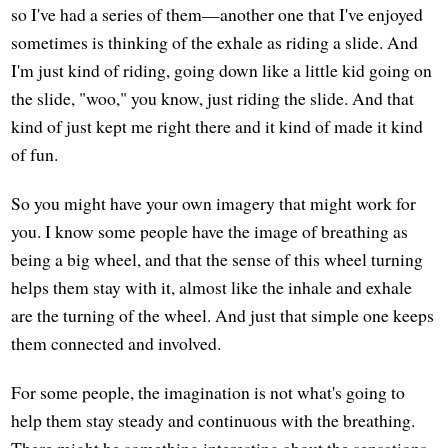
so I've had a series of them—another one that I've enjoyed
sometimes is thinking of the exhale as riding a slide. And
I'm just kind of riding, going down like a little kid going on
the slide, "woo," you know, just riding the slide. And that
kind of just kept me right there and it kind of made it kind
of fun.
So you might have your own imagery that might work for
you. I know some people have the image of breathing as
being a big wheel, and that the sense of this wheel turning
helps them stay with it, almost like the inhale and exhale
are the turning of the wheel. And just that simple one keeps
them connected and involved.
For some people, the imagination is not what's going to
help them stay steady and continuous with the breathing.