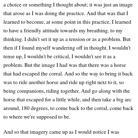
a choice or something I thought about; it was just an image
that arose as I was doing the practice. And that was that I
learned to become, at some point in this practice, I learned
to have a friendly attitude towards my breathing, to my
thinking. I didn't set it up as a tension or as a problem. But
then if I found myself wandering off in thought, I wouldn't
tense up, I wouldn't be critical, I wouldn't see it as a
problem. But the image I had was that there was a horse
that had escaped the corral. And so the way to bring it back
was to ride another horse and ride up right next to it, so
being companions, riding together. And go along with the
horse that escaped for a little while, and then take a big arc
around, 180 degrees, to come back to the corral, come back
to where we're supposed to be.
And so that imagery came up as I would notice I was