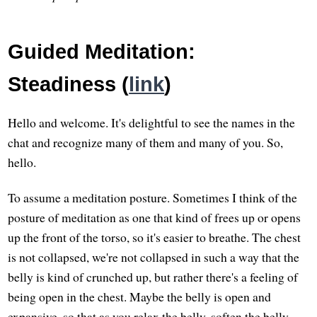
Guided Meditation:
Steadiness (
link
)
Hello and welcome. It's delightful to see the names in the
chat and recognize many of them and many of you. So,
hello.
To assume a meditation posture. Sometimes I think of the
posture of meditation as one that kind of frees up or opens
up the front of the torso, so it's easier to breathe. The chest
is not collapsed, we're not collapsed in such a way that the
belly is kind of crunched up, but rather there's a feeling of
being open in the chest. Maybe the belly is open and
expansive, so that as you relax the belly, soften the belly,