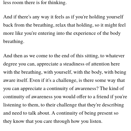
less room there is for thinking.
And if there's any way it feels as if you're holding yourself
back from the breathing, relax that holding, so it might feel
more like you're entering into the experience of the body
breathing.
And then as we come to the end of this sitting, to whatever
degree you can, appreciate a steadiness of attention here
with the breathing, with yourself, with the body, with being
aware itself. Even if it's a challenge, is there some way that
you can appreciate a continuity of awareness? The kind of
continuity of awareness you would offer to a friend if you're
listening to them, to their challenge that they're describing
and need to talk about. A continuity of being present so
they know that you care through how you listen.