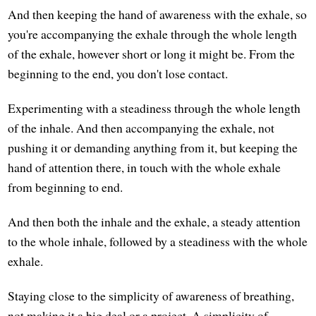
And then keeping the hand of awareness with the exhale, so
you're accompanying the exhale through the whole length
of the exhale, however short or long it might be. From the
beginning to the end, you don't lose contact.
Experimenting with a steadiness through the whole length
of the inhale. And then accompanying the exhale, not
pushing it or demanding anything from it, but keeping the
hand of attention there, in touch with the whole exhale
from beginning to end.
And then both the inhale and the exhale, a steady attention
to the whole inhale, followed by a steadiness with the whole
exhale.
Staying close to the simplicity of awareness of breathing,
not making it a big deal or a project. A simplicity of