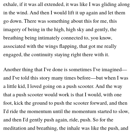
exhale, if it was all extended, it was like I was gliding along
in the wind. And then I would lift it up again and let them
go down. There was something about this for me, this
imagery of being in the high, high sky and gently, the
breathing being intimately connected to, you know,
associated with the wings flapping, that got me really
engaged, the continuity staying right there with it.
Another thing that I've done is sometimes I've imagined—
and I've told this story many times before—but when I was
a little kid, I loved going on a push scooter. And the way
that a push scooter would work is that I would, with one
foot, kick the ground to push the scooter forward, and then
I'd ride the momentum until the momentum started to slow,
and then I'd gently push again, ride, push. So for the
meditation and breathing, the inhale was like the push, and