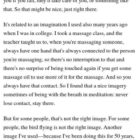
that. So that might be nice, just right there.
It's related to an imagination I used also many years ago
when I was in college. I took a massage class, and the
teacher taught us to, when you're massaging someone,
always have one hand that's always connected to the person
you're massaging, so there's no interruption to that and
there's no surprise of being touched again if you get some
massage oil to use more of it for the massage. And so you
always have that contact. So I found that a nice imagery
sometimes of being with the breath in meditation: never
lose contact, stay there.
But for some people, that's not the right image. For some
people, the bird flying is not the right image. Another
image I've used—because I've been doing this for 50 years,