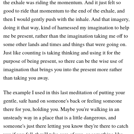
the exhale was riding the momentum. And it just felt so
good to ride that momentum to the end of the exhale, and
then I would gently push with the inhale. And that imagery,
doing it that way, kind of harnessed my imagination to help
me be present, rather than the imagination taking me off to
some other lands and times and things that were going on.
Just like counting is taking thinking and using it for the
purpose of being present, so there can be the wise use of
imagination that brings you into the present more rather
than taking you away.
The example I used in this last meditation of putting your
gentle, safe hand on someone's back or feeling someone
there for you, holding you. Maybe you're walking in an
unsteady way in a place that is a little dangerous, and
someone's just there letting you know they're there to catch
you if you fall, they'll take care of you, or something like