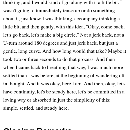
thinking, and I would kind of go along with it a little bit. I
wasn't going to immediately tense up or do something
about it, just know I was thinking, accompany thinking a
little bit, and then gently, with this idea, "Okay, come back,
let's go back, let's make a big circle." Not a jerk back, not a
U-turn around 180 degrees and just jerk back, but just a
gentle, long curve. And how long would that take? Maybe it
took two or three seconds to do that process. And then
when I came back to breathing that way, I was much more
settled than I was before, at the beginning of wandering off
in thought. And it was okay, here I am. And then, okay, let's
have continuity, let's be steady here, let's be committed in a
loving way or absorbed in just the simplicity of this:
simple, settled, and steady here.