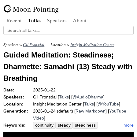
Moon Pointing
Talks
Recent
Speakers
About
Speakers >
Gil Fronsdal
Location >
Insight Meditation Center
Guided Meditation: Steadiness;
Dharmette: Samadhi (13) Steady with
Breathing
Date:
2025-01-22
Speakers:
Gil Fronsdal
[
Talks
] [
@AudioDharma
]
Location:
Insight Meditation Center
[
Talks
] [
@YouTube
]
Generation:
2026-01-24 (default) [
Raw Markdown
] [
YouTube
Video
]
Keywords:
more
continuity
steady
steadiness
samadhi
ride
scoot
image