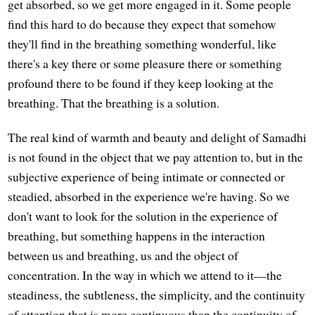
get absorbed, so we get more engaged in it. Some people
find this hard to do because they expect that somehow
they'll find in the breathing something wonderful, like
there's a key there or some pleasure there or something
profound there to be found if they keep looking at the
breathing. That the breathing is a solution.
The real kind of warmth and beauty and delight of Samadhi
is not found in the object that we pay attention to, but in the
subjective experience of being intimate or connected or
steadied, absorbed in the experience we're having. So we
don't want to look for the solution in the experience of
breathing, but something happens in the interaction
between us and breathing, us and the object of
concentration. In the way in which we attend to it—the
steadiness, the subtleness, the simplicity, and the continuity
of attention that is more continuous than the continuity of