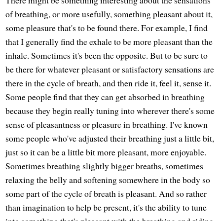
There might be something interesting about the sensations
of breathing, or more usefully, something pleasant about it,
some pleasure that's to be found there. For example, I find
that I generally find the exhale to be more pleasant than the
inhale. Sometimes it's been the opposite. But to be sure to
be there for whatever pleasant or satisfactory sensations are
there in the cycle of breath, and then ride it, feel it, sense it.
Some people find that they can get absorbed in breathing
because they begin really tuning into wherever there's some
sense of pleasantness or pleasure in breathing. I've known
some people who've adjusted their breathing just a little bit,
just so it can be a little bit more pleasant, more enjoyable.
Sometimes breathing slightly bigger breaths, sometimes
relaxing the belly and softening somewhere in the body so
some part of the cycle of breath is pleasant. And so rather
than imagination to help be present, it's the ability to tune