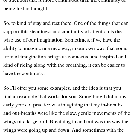
being lost in thought.
So, to kind of stay and rest there. One of the things that can
support this steadiness and continuity of attention is the
wise use of our imagination. Sometimes, if we have the
ability to imagine in a nice way, in our own way, that some
form of imagination brings us connected and inspired and
kind of riding along with the breathing, it can be easier to
have the continuity.
So I'll offer you some examples, and the idea is that you
find an example that works for you. Something I did in my
early years of practice was imagining that my in-breaths
and out-breaths were like the slow, gentle movements of the
wings of a large bird. Breathing in and out was the way the
wings were going up and down. And sometimes with the