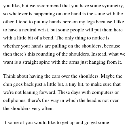
you like, but we recommend that you have some symmetry,
so whatever is happening on one hand is the same with the
other. I tend to put my hands here on my legs because I like
to have a neutral wrist, but some people will put them here
with a little bit of a bend. The only thing to notice is
whether your hands are pulling on the shoulders, because
then there's this rounding of the shoulders. Instead, what we
want is a straight spine with the arms just hanging from it.
Think about having the ears over the shoulders. Maybe the
chin goes back just a little bit, a tiny bit, to make sure that
we're not leaning forward. These days with computers or
cellphones, there's this way in which the head is not over
the shoulders very often.
If some of you would like to get up and go get some