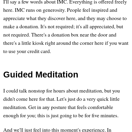
I'll say a few words about IMC. Everything is offered freely
here. IMC runs on generosity. People feel inspired and
appreciate what they discover here, and they may choose to
make a donation. It's not required; it's all appreciated, but
not required. There's a donation box near the door and
there's a little kiosk right around the corner here if you want
to use your credit card.
Guided Meditation
I could talk nonstop for hours about meditation, but you
didn't come here for that. Let's just do a very quick little
meditation. Get in any posture that feels comfortable
enough for you; this is just going to be for five minutes.
And we'll just feel into this moment's experience. In