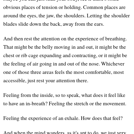
obvious places of tension or holding. Common places are
around the eyes, the jaw, the shoulders. Letting the shoulder
blades slide down the back, away from the ears.
And then rest the attention on the experience of breathing.
That might be the belly moving in and out, it might be the
chest or rib cage expanding and contracting, or it might be
the feeling of air going in and out of the nose. Whichever
one of those three areas feels the most comfortable, most
accessible, just rest your attention there.
Feeling from the inside, so to speak, what does it feel like
to have an in-breath? Feeling the stretch or the movement.
Feeling the experience of an exhale. How does that feel?
And when the mind wanders, as it's apt to do, we just very