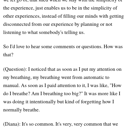
the experience, just enables us to be in the simplicity of
other experiences, instead of filling our minds with getting
disconnected from our experience by planning or not
listening to what somebody's telling us.
So I'd love to hear some comments or questions. How was
that?
(Question): I noticed that as soon as I put my attention on
my breathing, my breathing went from automatic to
manual. As soon as I paid attention to it, I was like, "How
do I breathe? Am I breathing too big?" It was more like I
was doing it intentionally but kind of forgetting how I
normally breathe.
(Diana): It's so common. It's very, very common that we