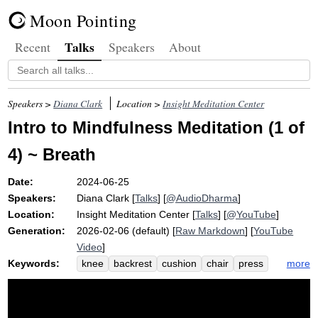
Moon Pointing
Talks
Recent
Speakers
About
Speakers >
Diana Clark
Location >
Insight Meditation Center
Intro to Mindfulness Meditation (1 of
4) ~ Breath
Date:
2024-06-25
Speakers:
Diana Clark
[
Talks
] [
@AudioDharma
]
Location:
Insight Meditation Center
[
Talks
] [
@YouTube
]
Generation:
2026-02-06 (default) [
Raw Markdown
] [
YouTube
Video
]
Keywords:
more
knee
backrest
cushion
chair
press
hip
leg
mbsr
ring
bench
control
uncomfortable
blah
notice
bell
buttock
question
kabat-zinn
zafu