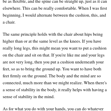
be as flexible, and the spine can be straight up, just as it can
elsewhere. This can be really comfortable. When I was first
beginning, I would alternate between the cushion, this, and
a chair.
The same principle holds with the chair about hips being
higher than or at the same level as the knees. If you have
really long legs, this might mean you want to put a cushion
on the chair and sit on that. If you're like me and your legs
are not very long, then you put a cushion underneath your
feet, so as to bring the ground up. You want to have both
feet firmly on the ground. The body and the mind are so
connected, much more than we might realize. When there's
a sense of stability in the body, it really helps with having a
sense of stability in the mind.
As for what you do with your hands, you can do whatever