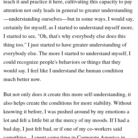
teach it and practice it here, cultivating this capacity to pay
attention not only leads in general to greater understanding
—understanding ourselves—but in some ways, I would say,
certainly for myself, as I started to understand myself more,
I started to see, "Oh, that's why everybody else does this
thing too." I just started to have greater understanding of
everybody else. The more I started to understand myself, I
could recognize people's behaviors or things that they
would say. I feel like I understand the human condition
much better now.
But not only does it create this more self-understanding, it
also helps create the conditions for more stability. Without
knowing it before, I was pushed around by my emotions a
lot and felt a little bit at the mercy of my moods. If I had a
bad day, I just felt bad, or if one of my co-workers said
something... I spent some time in Corporate America in