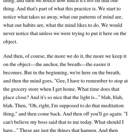
thing. And that's part of what this practice is. We start to
notice what takes us away, what our patterns of mind are,
what our habits are, what the mind likes to do. We would
never notice that unless we were trying to put it here on the
object.
And then, of course, the more we do it, the more we keep it
on the object—the anchor, the breath—the easier it
becomes. But in the beginning, we're here on the breath,
and then the mind goes, "Gee, I have to remember to stop at
the grocery store when I get home. What time does that
place close? And it's so nice that the light is..." blah, blah,
blah. Then, "Oh, right, I'm supposed to do that meditation
thing," and then come back. And then off you'll go again: "I
can't believe my boss said that to me today. What should I
have..." These are just the things that happen. And then