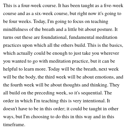
This is a four-week course. It has been taught as a five-week
course and as a six-week course, but right now it's going to
be four weeks. Today, I'm going to focus on teaching
mindfulness of the breath and a little bit about posture. It
turns out these are foundational, fundamental meditation
practices upon which all the others build. This is the basics,
which actually could be enough to just take you wherever
you wanted to go with meditation practice, but it can be
helpful to learn more. Today will be the breath, next week
will be the body, the third week will be about emotions, and
the fourth week will be about thoughts and thinking. They
all build on the preceding week, so it's sequential. The
order in which I'm teaching this is very intentional. It
doesn't have to be in this order; it could be taught in other
ways, but I'm choosing to do this in this way and in this
timeframe.