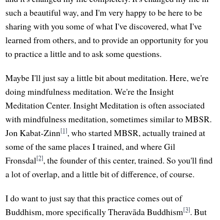
such a beautiful way, and I'm very happy to be here to be
sharing with you some of what I've discovered, what I've
learned from others, and to provide an opportunity for you
to practice a little and to ask some questions.
Maybe I'll just say a little bit about meditation. Here, we're
doing mindfulness meditation. We're the Insight
Meditation Center. Insight Meditation is often associated
with mindfulness meditation, sometimes similar to MBSR.
[1]
Jon Kabat-Zinn
, who started MBSR, actually trained at
some of the same places I trained, and where Gil
[2]
Fronsdal
, the founder of this center, trained. So you'll find
a lot of overlap, and a little bit of difference, of course.
I do want to just say that this practice comes out of
[3]
Buddhism, more specifically Theravāda Buddhism
. But