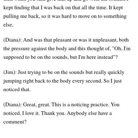
kept finding that I was back on that all the time. It kept
pulling me back, so it was hard to move on to something
else.
(Diana): And was that pleasant or was it unpleasant, both
the pressure against the body and this thought of, "Oh, I'm
supposed to be on the sounds, but I'm here instead"?
(Jim): Just trying to be on the sounds but really quickly
jumping right back to the body every second. So I just
noticed that.
(Diana): Great, great. This is a noticing practice. You
noticed. I love it. Thank you. Anybody else have a
comment?