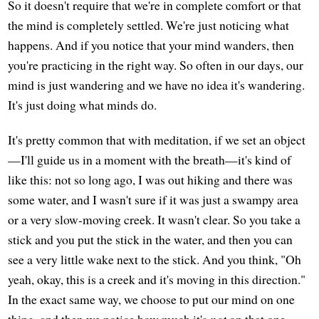
So it doesn't require that we're in complete comfort or that
the mind is completely settled. We're just noticing what
happens. And if you notice that your mind wanders, then
you're practicing in the right way. So often in our days, our
mind is just wandering and we have no idea it's wandering.
It's just doing what minds do.
It's pretty common that with meditation, if we set an object
—I'll guide us in a moment with the breath—it's kind of
like this: not so long ago, I was out hiking and there was
some water, and I wasn't sure if it was just a swampy area
or a very slow-moving creek. It wasn't clear. So you take a
stick and you put the stick in the water, and then you can
see a very little wake next to the stick. And you think, "Oh
yeah, okay, this is a creek and it's moving in this direction."
In the exact same way, we choose to put our mind on one
thing, and then we notice how much it's
not
on that one