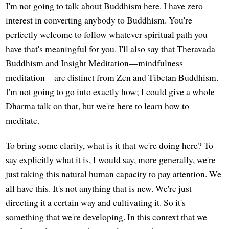
I'm not going to talk about Buddhism here. I have zero
interest in converting anybody to Buddhism. You're
perfectly welcome to follow whatever spiritual path you
have that's meaningful for you. I'll also say that Theravāda
Buddhism and Insight Meditation—mindfulness
meditation—are distinct from Zen and Tibetan Buddhism.
I'm not going to go into exactly how; I could give a whole
Dharma talk on that, but we're here to learn how to
meditate.
To bring some clarity, what is it that we're doing here? To
say explicitly what it is, I would say, more generally, we're
just taking this natural human capacity to pay attention. We
all have this. It's not anything that is new. We're just
directing it a certain way and cultivating it. So it's
something that we're developing. In this context that we