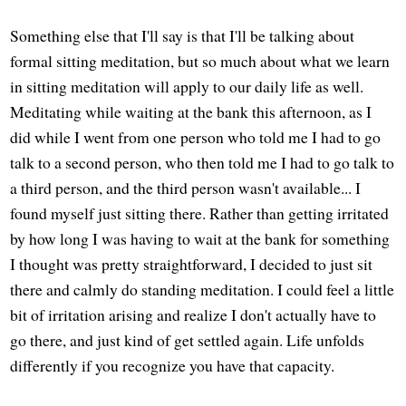
Something else that I'll say is that I'll be talking about
formal sitting meditation, but so much about what we learn
in sitting meditation will apply to our daily life as well.
Meditating while waiting at the bank this afternoon, as I
did while I went from one person who told me I had to go
talk to a second person, who then told me I had to go talk to
a third person, and the third person wasn't available... I
found myself just sitting there. Rather than getting irritated
by how long I was having to wait at the bank for something
I thought was pretty straightforward, I decided to just sit
there and calmly do standing meditation. I could feel a little
bit of irritation arising and realize I don't actually have to
go there, and just kind of get settled again. Life unfolds
differently if you recognize you have that capacity.