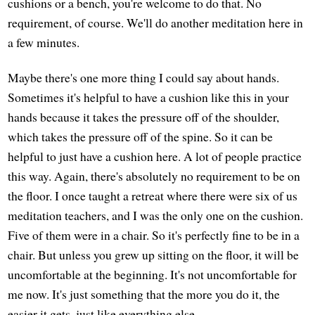
cushions or a bench, you're welcome to do that. No
requirement, of course. We'll do another meditation here in
a few minutes.
Maybe there's one more thing I could say about hands.
Sometimes it's helpful to have a cushion like this in your
hands because it takes the pressure off of the shoulder,
which takes the pressure off of the spine. So it can be
helpful to just have a cushion here. A lot of people practice
this way. Again, there's absolutely no requirement to be on
the floor. I once taught a retreat where there were six of us
meditation teachers, and I was the only one on the cushion.
Five of them were in a chair. So it's perfectly fine to be in a
chair. But unless you grew up sitting on the floor, it will be
uncomfortable at the beginning. It's not uncomfortable for
me now. It's just something that the more you do it, the
easier it gets, just like everything else.