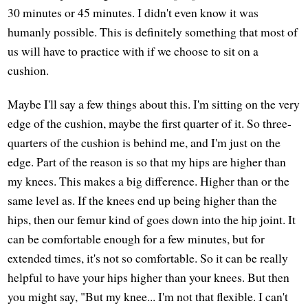
30 minutes or 45 minutes. I didn't even know it was
humanly possible. This is definitely something that most of
us will have to practice with if we choose to sit on a
cushion.
Maybe I'll say a few things about this. I'm sitting on the very
edge of the cushion, maybe the first quarter of it. So three-
quarters of the cushion is behind me, and I'm just on the
edge. Part of the reason is so that my hips are higher than
my knees. This makes a big difference. Higher than or the
same level as. If the knees end up being higher than the
hips, then our femur kind of goes down into the hip joint. It
can be comfortable enough for a few minutes, but for
extended times, it's not so comfortable. So it can be really
helpful to have your hips higher than your knees. But then
you might say, "But my knee... I'm not that flexible. I can't