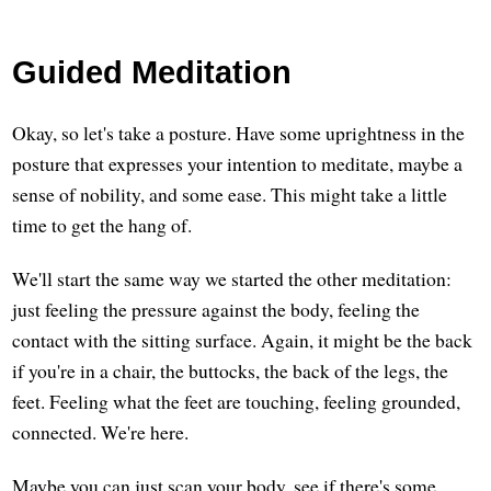
Guided Meditation
Okay, so let's take a posture. Have some uprightness in the
posture that expresses your intention to meditate, maybe a
sense of nobility, and some ease. This might take a little
time to get the hang of.
We'll start the same way we started the other meditation:
just feeling the pressure against the body, feeling the
contact with the sitting surface. Again, it might be the back
if you're in a chair, the buttocks, the back of the legs, the
feet. Feeling what the feet are touching, feeling grounded,
connected. We're here.
Maybe you can just scan your body, see if there's some