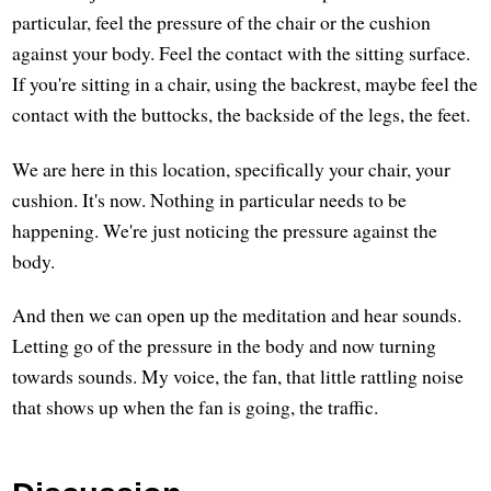
particular, feel the pressure of the chair or the cushion
against your body. Feel the contact with the sitting surface.
If you're sitting in a chair, using the backrest, maybe feel the
contact with the buttocks, the backside of the legs, the feet.
We are here in this location, specifically your chair, your
cushion. It's now. Nothing in particular needs to be
happening. We're just noticing the pressure against the
body.
And then we can open up the meditation and hear sounds.
Letting go of the pressure in the body and now turning
towards sounds. My voice, the fan, that little rattling noise
that shows up when the fan is going, the traffic.