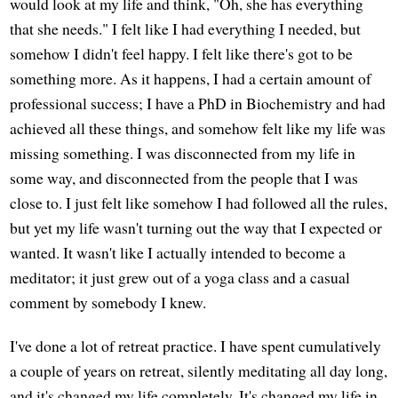
would look at my life and think, "Oh, she has everything
that she needs." I felt like I had everything I needed, but
somehow I didn't feel happy. I felt like there's got to be
something more. As it happens, I had a certain amount of
professional success; I have a PhD in Biochemistry and had
achieved all these things, and somehow felt like my life was
missing something. I was disconnected from my life in
some way, and disconnected from the people that I was
close to. I just felt like somehow I had followed all the rules,
but yet my life wasn't turning out the way that I expected or
wanted. It wasn't like I actually intended to become a
meditator; it just grew out of a yoga class and a casual
comment by somebody I knew.
I've done a lot of retreat practice. I have spent cumulatively
a couple of years on retreat, silently meditating all day long,
and it's changed my life completely. It's changed my life in