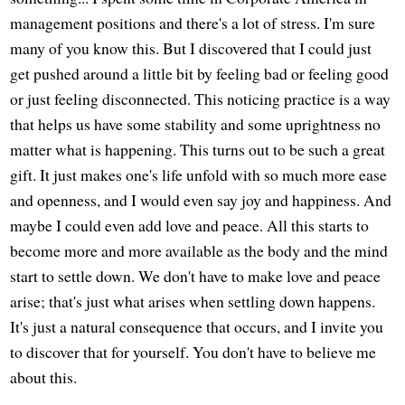
management positions and there's a lot of stress. I'm sure
many of you know this. But I discovered that I could just
get pushed around a little bit by feeling bad or feeling good
or just feeling disconnected. This noticing practice is a way
that helps us have some stability and some uprightness no
matter what is happening. This turns out to be such a great
gift. It just makes one's life unfold with so much more ease
and openness, and I would even say joy and happiness. And
maybe I could even add love and peace. All this starts to
become more and more available as the body and the mind
start to settle down. We don't have to make love and peace
arise; that's just what arises when settling down happens.
It's just a natural consequence that occurs, and I invite you
to discover that for yourself. You don't have to believe me
about this.