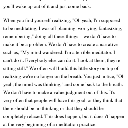
you'll wake up out of it and just come back.
When you find yourself realizing, "Oh yeah, I'm supposed
to be meditating, I was off planning, worrying, fantasizing,
remembering," doing all these things—we don't have to
make it be a problem. We don't have to create a narrative
such as, "My mind wandered. I'm a terrible meditator. I
can't do it. Everybody else can do it. Look at them, they're
sitting still." We often will build this little story on top of
realizing we're no longer on the breath. You just notice, "Oh
yeah, the mind was thinking," and come back to the breath.
We don't have to make a value judgment out of this. It's
very often that people will have this goal, or they think that
there should be no thinking or that they should be
completely relaxed. This does happen, but it doesn't happen
at the very beginning of a meditation practice.