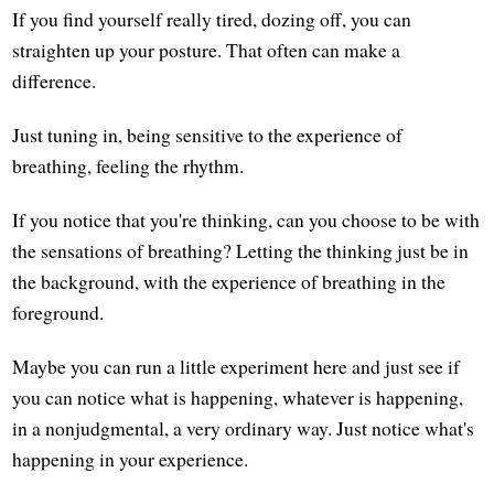
If you find yourself really tired, dozing off, you can
straighten up your posture. That often can make a
difference.
Just tuning in, being sensitive to the experience of
breathing, feeling the rhythm.
If you notice that you're thinking, can you choose to be with
the sensations of breathing? Letting the thinking just be in
the background, with the experience of breathing in the
foreground.
Maybe you can run a little experiment here and just see if
you can notice what is happening, whatever is happening,
in a nonjudgmental, a very ordinary way. Just notice what's
happening in your experience.