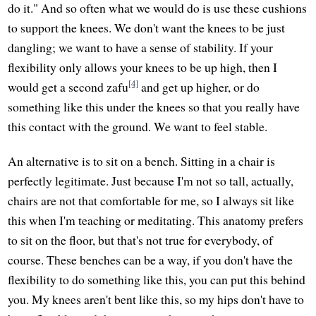
do it." And so often what we would do is use these cushions
to support the knees. We don't want the knees to be just
dangling; we want to have a sense of stability. If your
flexibility only allows your knees to be up high, then I
[4]
would get a second zafu
and get up higher, or do
something like this under the knees so that you really have
this contact with the ground. We want to feel stable.
An alternative is to sit on a bench. Sitting in a chair is
perfectly legitimate. Just because I'm not so tall, actually,
chairs are not that comfortable for me, so I always sit like
this when I'm teaching or meditating. This anatomy prefers
to sit on the floor, but that's not true for everybody, of
course. These benches can be a way, if you don't have the
flexibility to do something like this, you can put this behind
you. My knees aren't bent like this, so my hips don't have to