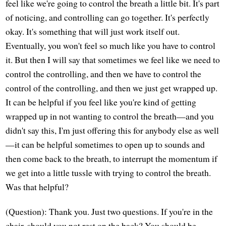
feel like we're going to control the breath a little bit. It's part
of noticing, and controlling can go together. It's perfectly
okay. It's something that will just work itself out.
Eventually, you won't feel so much like you have to control
it. But then I will say that sometimes we feel like we need to
control the controlling, and then we have to control the
control of the controlling, and then we just get wrapped up.
It can be helpful if you feel like you're kind of getting
wrapped up in not wanting to control the breath—and you
didn't say this, I'm just offering this for anybody else as well
—it can be helpful sometimes to open up to sounds and
then come back to the breath, to interrupt the momentum if
we get into a little tussle with trying to control the breath.
Was that helpful?
(Question): Thank you. Just two questions. If you're in the
chair, should you not rest on the back? You should be