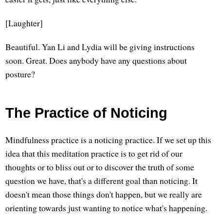
[Laughter]
Beautiful. Yan Li and Lydia will be giving instructions
soon. Great. Does anybody have any questions about
posture?
The Practice of Noticing
Mindfulness practice is a noticing practice. If we set up this
idea that this meditation practice is to get rid of our
thoughts or to bliss out or to discover the truth of some
question we have, that's a different goal than noticing. It
doesn't mean those things don't happen, but we really are
orienting towards just wanting to notice what's happening.