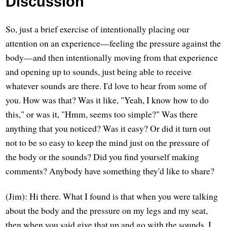
Discussion
So, just a brief exercise of intentionally placing our
attention on an experience—feeling the pressure against the
body—and then intentionally moving from that experience
and opening up to sounds, just being able to receive
whatever sounds are there. I'd love to hear from some of
you. How was that? Was it like, "Yeah, I know how to do
this," or was it, "Hmm, seems too simple?" Was there
anything that you noticed? Was it easy? Or did it turn out
not to be so easy to keep the mind just on the pressure of
the body or the sounds? Did you find yourself making
comments? Anybody have something they'd like to share?
(Jim): Hi there. What I found is that when you were talking
about the body and the pressure on my legs and my seat,
then when you said give that up and go with the sounds, I