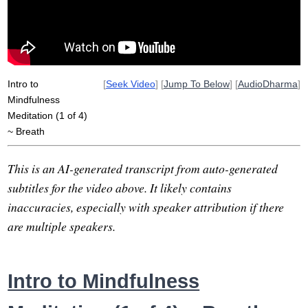
Intro to
[
Seek Video
] [
Jump To Below
] [
AudioDharma
]
Mindfulness
Meditation (1 of 4)
~ Breath
This is an AI-generated transcript from auto-generated
subtitles for the video above. It likely contains
inaccuracies, especially with speaker attribution if there
are multiple speakers.
Intro to Mindfulness