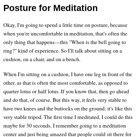
Posture for Meditation
Okay, I'm going to spend a little time on posture, because
when you're uncomfortable in meditation, that's often the
only thing that happens—this "When is the bell going to
ring?" kind of experience. So I'll talk about sitting on a
cushion, on a chair, and on a bench.
When I'm sitting on a cushion, I have one leg in front of the
other, as that is often the most comfortable, as opposed to
quarter lotus or half lotus. If you know that, then go ahead
and do that, of course. But this way, it feels very stable to
have two knees and the buttocks on the ground; it's like this
very stable tripod. The first time I meditated, I could do this
maybe for 30 seconds. I remember going to a meditation
center and just being amazed that people could sit there for