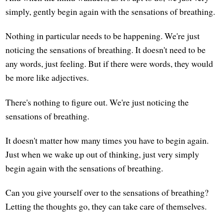
simply, gently begin again with the sensations of breathing.
Nothing in particular needs to be happening. We're just
noticing the sensations of breathing. It doesn't need to be
any words, just feeling. But if there were words, they would
be more like adjectives.
There's nothing to figure out. We're just noticing the
sensations of breathing.
It doesn't matter how many times you have to begin again.
Just when we wake up out of thinking, just very simply
begin again with the sensations of breathing.
Can you give yourself over to the sensations of breathing?
Letting the thoughts go, they can take care of themselves.