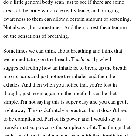
do a little general body scan just to see if there are some
areas of the body which are really tense, and bringing
awareness to them can allow a certain amount of softening.
Not always, but sometimes. And then to rest the attention
on the sensations of breathing.
Sometimes we can think about breathing and think that
we're meditating on the breath. That's partly why I
suggested feeling how an inhale is, to break up the breath
into its parts and just notice the inhales and then the
exhales. And then when you notice that you're lost in
thought, just begin again on the breath. It can be that
simple. I'm not saying this is super easy and you can get it
right away. This is definitely a practice, but it doesn't have
to be complicated. Part of its power, and I would say its
transformative power, is the simplicity of it. The things that
we let go of, that shed when we stay with the simplicity of