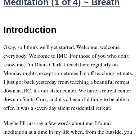
Meditation (1 of 4) ~ Breath
Introduction
Okay, so I think we'll get started. Welcome, welcome
everybody. Welcome to IMC. For those of you who don't
know me, I'm Diana Clark. I teach here regularly on
Monday nights, except sometimes I'm off teaching retreats.
I just got back yesterday from teaching a beautiful retreat
down at IRC, it's our sister center. We have a retreat center
down in Santa Cruz, and it's a beautiful thing to be able to
offer. It was a seven-day silent residential retreat.
Maybe I'll just say a few words about me. I found
meditation at a time in my life when, from the outside, you