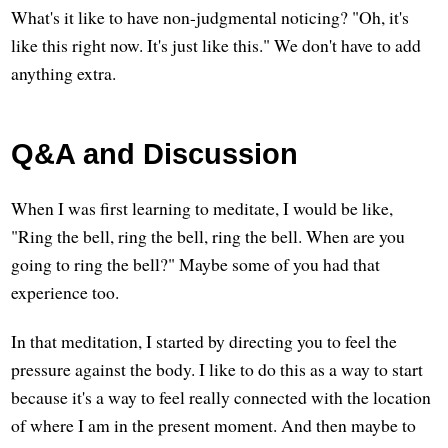
What's it like to have non-judgmental noticing? "Oh, it's
like this right now. It's just like this." We don't have to add
anything extra.
Q&A and Discussion
When I was first learning to meditate, I would be like,
"Ring the bell, ring the bell, ring the bell. When are you
going to ring the bell?" Maybe some of you had that
experience too.
In that meditation, I started by directing you to feel the
pressure against the body. I like to do this as a way to start
because it's a way to feel really connected with the location
of where I am in the present moment. And then maybe to