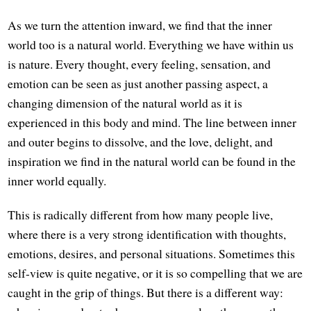
As we turn the attention inward, we find that the inner
world too is a natural world. Everything we have within us
is nature. Every thought, every feeling, sensation, and
emotion can be seen as just another passing aspect, a
changing dimension of the natural world as it is
experienced in this body and mind. The line between inner
and outer begins to dissolve, and the love, delight, and
inspiration we find in the natural world can be found in the
inner world equally.
This is radically different from how many people live,
where there is a very strong identification with thoughts,
emotions, desires, and personal situations. Sometimes this
self-view is quite negative, or it is so compelling that we are
caught in the grip of things. But there is a different way: