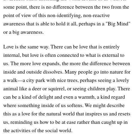
some point, there is no difference between the two from the
point of view of this non-identifying, non-reactive
awareness that is able to hold it all, perhaps in a "Big Mind"
or a big awareness.
Love is the same way. There can be love that is entirely
internal, but love is often connected to what is external to
us. The more love expands, the more the difference between
inside and outside dissolves. Many people go into nature for
a walk—a city park with nice trees, perhaps seeing a lovely
animal like a deer or squirrel, or seeing children play. There
can be a kind of delight and even a warmth, a kind regard
where something inside of us softens. We might describe
this as a love for the natural world that inspires us and resets
us, reminding us how to be at ease rather than caught up in
the activities of the social world.