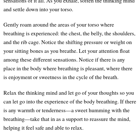
sensations of it all. As you exhale, soften the thinking mind
and settle down into your torso.
Gently roam around the areas of your torso where
breathing is experienced: the chest, the belly, the shoulders,
and the rib cage. Notice the shifting pressure or weight on
your sitting bones as you breathe. Let your attention float
among these different sensations. Notice if there is any
place in the body where breathing is pleasant, where there
is enjoyment or sweetness in the cycle of the breath.
Relax the thinking mind and let go of your thoughts so you
can let go into the experience of the body breathing. If there
is any warmth or tenderness—a sweet humming with the
breathing—take that in as a support to reassure the mind,
helping it feel safe and able to relax.