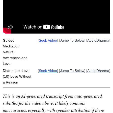
warmth
awareness
hum
infuse
nature
preferential
sweetness
disbelieve
Guided
[
Seek Video
] [
Jump To Below
] [
AudioDharma
]
Meditation:
Natural
Awareness and
Love
Dharmette: Love
[
Seek Video
] [
Jump To Below
] [
AudioDharma
]
(10) Love Without
a Reason
This is an AI-generated transcript from auto-generated
subtitles for the video above. It likely contains
inaccuracies, especially with speaker attribution if there