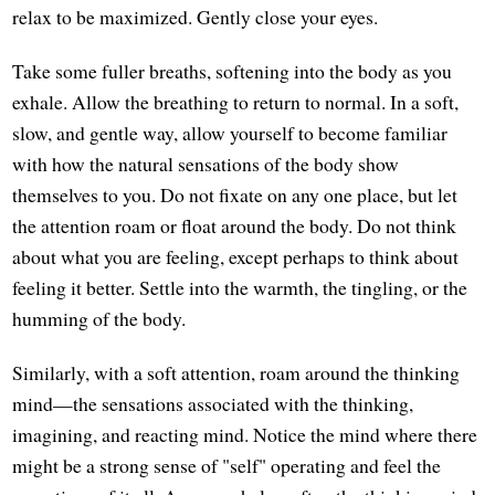
relax to be maximized. Gently close your eyes.
Take some fuller breaths, softening into the body as you
exhale. Allow the breathing to return to normal. In a soft,
slow, and gentle way, allow yourself to become familiar
with how the natural sensations of the body show
themselves to you. Do not fixate on any one place, but let
the attention roam or float around the body. Do not think
about what you are feeling, except perhaps to think about
feeling it better. Settle into the warmth, the tingling, or the
humming of the body.
Similarly, with a soft attention, roam around the thinking
mind—the sensations associated with the thinking,
imagining, and reacting mind. Notice the mind where there
might be a strong sense of "self" operating and feel the