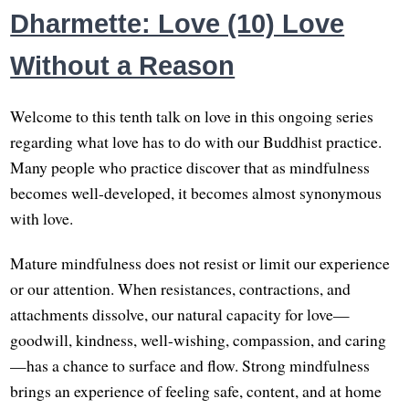
Dharmette: Love (10) Love
Without a Reason
Welcome to this tenth talk on love in this ongoing series
regarding what love has to do with our Buddhist practice.
Many people who practice discover that as mindfulness
becomes well-developed, it becomes almost synonymous
with love.
Mature mindfulness does not resist or limit our experience
or our attention. When resistances, contractions, and
attachments dissolve, our natural capacity for love—
goodwill, kindness, well-wishing, compassion, and caring
—has a chance to surface and flow. Strong mindfulness
brings an experience of feeling safe, content, and at home