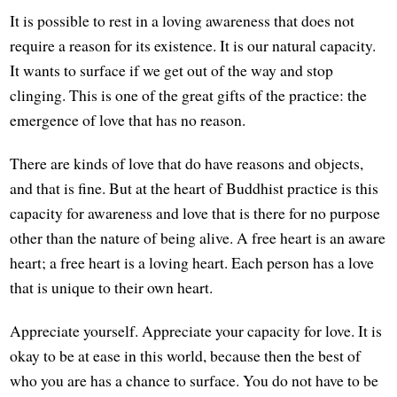
It is possible to rest in a loving awareness that does not
require a reason for its existence. It is our natural capacity.
It wants to surface if we get out of the way and stop
clinging. This is one of the great gifts of the practice: the
emergence of love that has no reason.
There are kinds of love that do have reasons and objects,
and that is fine. But at the heart of Buddhist practice is this
capacity for awareness and love that is there for no purpose
other than the nature of being alive. A free heart is an aware
heart; a free heart is a loving heart. Each person has a love
that is unique to their own heart.
Appreciate yourself. Appreciate your capacity for love. It is
okay to be at ease in this world, because then the best of
who you are has a chance to surface. You do not have to be