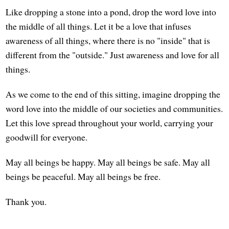
Like dropping a stone into a pond, drop the word love into
the middle of all things. Let it be a love that infuses
awareness of all things, where there is no "inside" that is
different from the "outside." Just awareness and love for all
things.
As we come to the end of this sitting, imagine dropping the
word love into the middle of our societies and communities.
Let this love spread throughout your world, carrying your
goodwill for everyone.
May all beings be happy. May all beings be safe. May all
beings be peaceful. May all beings be free.
Thank you.