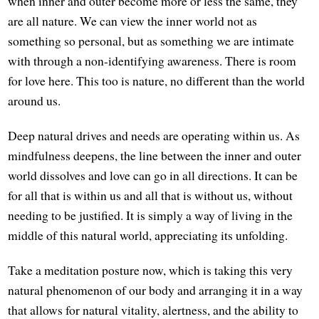
when inner and outer become more or less the same, they
are all nature. We can view the inner world not as
something so personal, but as something we are intimate
with through a non-identifying awareness. There is room
for love here. This too is nature, no different than the world
around us.
Deep natural drives and needs are operating within us. As
mindfulness deepens, the line between the inner and outer
world dissolves and love can go in all directions. It can be
for all that is within us and all that is without us, without
needing to be justified. It is simply a way of living in the
middle of this natural world, appreciating its unfolding.
Take a meditation posture now, which is taking this very
natural phenomenon of our body and arranging it in a way
that allows for natural vitality, alertness, and the ability to