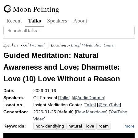
Moon Pointing
Talks
Recent
Speakers
About
Speakers >
Gil Fronsdal
Location >
Insight Meditation Center
Guided Meditation: Natural
Awareness and Love; Dharmette:
Love (10) Love Without a Reason
Date:
2026-01-16
Speakers:
Gil Fronsdal
[
Talks
] [
@AudioDharma
]
Location:
Insight Meditation Center
[
Talks
] [
@YouTube
]
Generation:
2026-01-25 (default) [
Raw Markdown
] [
YouTube
Video
]
Keywords:
more
non-identifying
natural
love
roam
brahmaviharas
dissolve
emotion