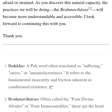
afraid or strained. As you discover this natural capacity, the
[2]
practices we will be doing—the
Brahmavihāras
—will
become more understandable and accessible. I look
forward to continuing this with you.
Thank you.
Dukkha:
A Pali word often translated as "suffering,"
"stress," or "unsatisfactoriness." It refers to the
fundamental insecurity and friction inherent in
conditioned existence.
↩︎
Brahmavihāras:
Often called the "Four Divine
Abodes" or "Four Immeasurables," these are the heart