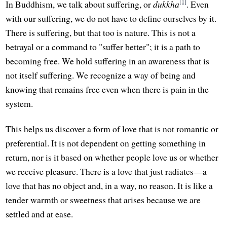
[1]
In Buddhism, we talk about suffering, or
dukkha
. Even
with our suffering, we do not have to define ourselves by it.
There is suffering, but that too is nature. This is not a
betrayal or a command to "suffer better"; it is a path to
becoming free. We hold suffering in an awareness that is
not itself suffering. We recognize a way of being and
knowing that remains free even when there is pain in the
system.
This helps us discover a form of love that is not romantic or
preferential. It is not dependent on getting something in
return, nor is it based on whether people love us or whether
we receive pleasure. There is a love that just radiates—a
love that has no object and, in a way, no reason. It is like a
tender warmth or sweetness that arises because we are
settled and at ease.