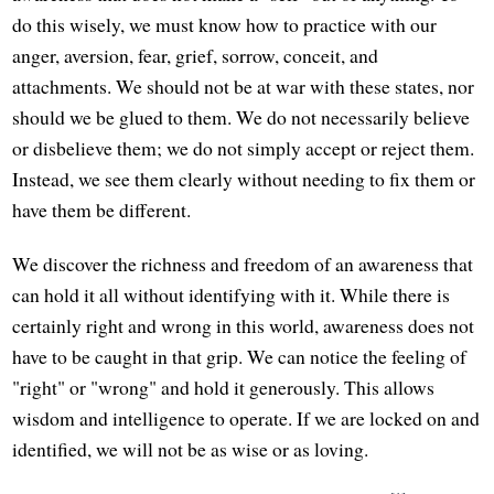
do this wisely, we must know how to practice with our
anger, aversion, fear, grief, sorrow, conceit, and
attachments. We should not be at war with these states, nor
should we be glued to them. We do not necessarily believe
or disbelieve them; we do not simply accept or reject them.
Instead, we see them clearly without needing to fix them or
have them be different.
We discover the richness and freedom of an awareness that
can hold it all without identifying with it. While there is
certainly right and wrong in this world, awareness does not
have to be caught in that grip. We can notice the feeling of
"right" or "wrong" and hold it generously. This allows
wisdom and intelligence to operate. If we are locked on and
identified, we will not be as wise or as loving.