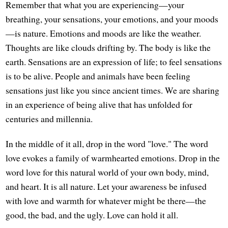
Remember that what you are experiencing—your
breathing, your sensations, your emotions, and your moods
—is nature. Emotions and moods are like the weather.
Thoughts are like clouds drifting by. The body is like the
earth. Sensations are an expression of life; to feel sensations
is to be alive. People and animals have been feeling
sensations just like you since ancient times. We are sharing
in an experience of being alive that has unfolded for
centuries and millennia.
In the middle of it all, drop in the word "love." The word
love evokes a family of warmhearted emotions. Drop in the
word love for this natural world of your own body, mind,
and heart. It is all nature. Let your awareness be infused
with love and warmth for whatever might be there—the
good, the bad, and the ugly. Love can hold it all.