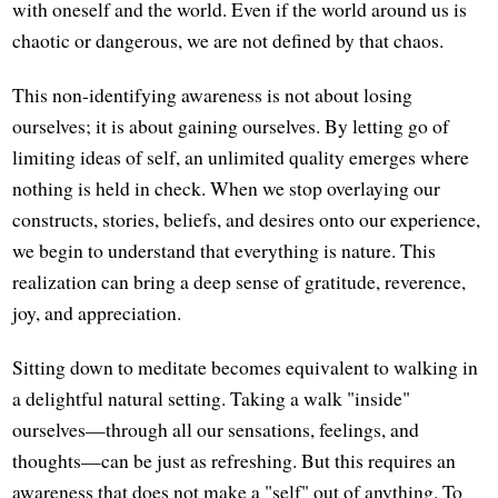
with oneself and the world. Even if the world around us is
chaotic or dangerous, we are not defined by that chaos.
This non-identifying awareness is not about losing
ourselves; it is about gaining ourselves. By letting go of
limiting ideas of self, an unlimited quality emerges where
nothing is held in check. When we stop overlaying our
constructs, stories, beliefs, and desires onto our experience,
we begin to understand that everything is nature. This
realization can bring a deep sense of gratitude, reverence,
joy, and appreciation.
Sitting down to meditate becomes equivalent to walking in
a delightful natural setting. Taking a walk "inside"
ourselves—through all our sensations, feelings, and
thoughts—can be just as refreshing. But this requires an
awareness that does not make a "self" out of anything. To