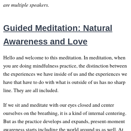
are multiple speakers.
Guided Meditation: Natural
Awareness and Love
Hello and welcome to this meditation. In meditation, when
you are doing mindfulness practice, the distinction between
the experiences we have inside of us and the experiences we
have that have to do with what is outside of us has no sharp
line. They are all included.
If we sit and meditate with our eyes closed and center
ourselves on the breathing, it is a kind of internal centering.
But as the practice develops and expands, present-moment
awareness starts including the world around us as well. At