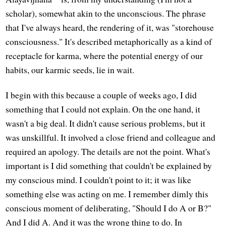
scholar), somewhat akin to the unconscious. The phrase
that I've always heard, the rendering of it, was "storehouse
consciousness." It's described metaphorically as a kind of
receptacle for karma, where the potential energy of our
habits, our karmic seeds, lie in wait.
I begin with this because a couple of weeks ago, I did
something that I could not explain. On the one hand, it
wasn't a big deal. It didn't cause serious problems, but it
was unskillful. It involved a close friend and colleague and
required an apology. The details are not the point. What's
important is I did something that couldn't be explained by
my conscious mind. I couldn't point to it; it was like
something else was acting on me. I remember dimly this
conscious moment of deliberating, "Should I do A or B?"
And I did A. And it was the wrong thing to do. In