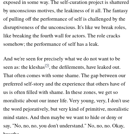
exposed in some way. The self-curation project is shattered
by unconscious motives, the leakiness of it all. The fantasy
of pulling off the performance of self is challenged by the
disruptiveness of the unconscious. It's like we break roles,
like breaking the fourth wall for actors. The role cracks
somehow; the performance of self has a leak.
And we're seen for precisely what we do not want to be
[5]
seen as: the kleshas
, the defilements, have leaked out.
That often comes with some shame. The gap between our
preferred self-story and the experience that others have of
us is often filled with shame. In these zones, we get so
moralistic about our inner life. Very young, very, I don't use
the word pejoratively, but very kind of primitive, moralistic
mind states. And then maybe we want to hide or deny or
say, "No, no, no, you don't understand." No, no, no. Okay,
breathe.