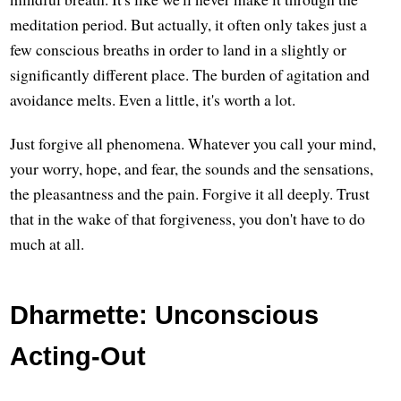
meditation period. But actually, it often only takes just a
few conscious breaths in order to land in a slightly or
significantly different place. The burden of agitation and
avoidance melts. Even a little, it's worth a lot.
Just forgive all phenomena. Whatever you call your mind,
your worry, hope, and fear, the sounds and the sensations,
the pleasantness and the pain. Forgive it all deeply. Trust
that in the wake of that forgiveness, you don't have to do
much at all.
Dharmette: Unconscious
Acting-Out