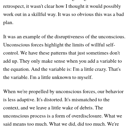
retrospect, it wasn't clear how I thought it would possibly
work out in a skillful way. It was so obvious this was a bad
plan.
It was an example of the disruptiveness of the unconscious.
Unconscious forces highlight the limits of willful self-
control. We have these patterns that just sometimes don't
add up. They only make sense when you add a variable to
the equation. And the variable is: I'm a little crazy. That's
the variable. I'm a little unknown to myself.
When we're propelled by unconscious forces, our behavior
is less adaptive. It's distorted. It's mismatched to the
context, and we leave a little wake of debris. The
unconscious process is a form of overdisclosure. What we
said means too much. What we did, did too much. We're