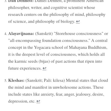
Dan Dennett:
Daniel Dennett, a prominent American
philosopher, writer, and cognitive scientist whose
research centers on the philosophy of mind, philosophy
of science, and philosophy of biology.
↩︎
Alayavijnana:
(Sanskrit) "Storehouse consciousness" or
"all-encompassing foundation consciousness." A central
concept in the Yogacara school of Mahayana Buddhism,
it is the deepest level of consciousness, which holds all
the karmic seeds (bijas) of past actions that ripen into
future experiences.
↩︎
Kleshas:
(Sanskrit; Pali: kilesa) Mental states that cloud
the mind and manifest in unwholesome actions. These
include states like anxiety, fear, anger, jealousy, desire,
depression, etc.
↩︎