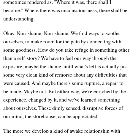
sometimes rendered as, "Where it was, there shall I
become." Where there was unconsciousness, there shall be
understanding.
Okay. Non-shame. Non-shame. We find ways to soothe
ourselves, to make room for the pain by connecting with
some goodness. How do you take refuge in something other
than a self-story? We have to feel our way through the
exposure, maybe the shame, until what's left is actually just
some very clean kind of remorse about any difficulties that
were caused. And maybe there's some rupture, a repair to
be made. Maybe not. But either way, we're enriched by the
experience, changed by it, and we've learned something
about ourselves. These dimly sensed, disruptive forces of
our mind, the storehouse, can be appreciated.
The more we develop a kind of awake relationship with