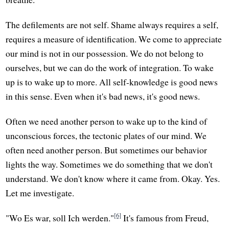
The defilements are not self. Shame always requires a self,
requires a measure of identification. We come to appreciate
our mind is not in our possession. We do not belong to
ourselves, but we can do the work of integration. To wake
up is to wake up to more. All self-knowledge is good news
in this sense. Even when it's bad news, it's good news.
Often we need another person to wake up to the kind of
unconscious forces, the tectonic plates of our mind. We
often need another person. But sometimes our behavior
lights the way. Sometimes we do something that we don't
understand. We don't know where it came from. Okay. Yes.
Let me investigate.
[6]
"Wo Es war, soll Ich werden."
It's famous from Freud,