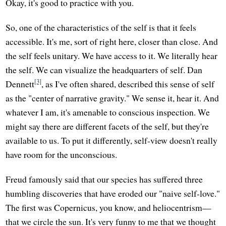
Okay, it's good to practice with you.
So, one of the characteristics of the self is that it feels
accessible. It's me, sort of right here, closer than close. And
the self feels unitary. We have access to it. We literally hear
the self. We can visualize the headquarters of self. Dan
[3]
Dennett
, as I've often shared, described this sense of self
as the "center of narrative gravity." We sense it, hear it. And
whatever I am, it's amenable to conscious inspection. We
might say there are different facets of the self, but they're
available to us. To put it differently, self-view doesn't really
have room for the unconscious.
Freud famously said that our species has suffered three
humbling discoveries that have eroded our "naive self-love."
The first was Copernicus, you know, and heliocentrism—
that we circle the sun. It's very funny to me that we thought