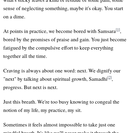
sense of neglecting something, maybe it's okay. You start
on a dime.
[1]
At points in practice, we become bored with Samsara
,
bored by the promises of praise and gain. You just become
fatigued by the compulsive effort to keep everything
together all the time.
Craving is always about one word: next. We dignify our
[2]
"next" by talking about spiritual growth, Samadhi
,
progress. But next is next.
Just this breath. We're too busy knowing to congeal the
notion of my life, my practice, my sit.
Sometimes it feels almost impossible to take just one
mindful breath. It's like we'll never make it through the