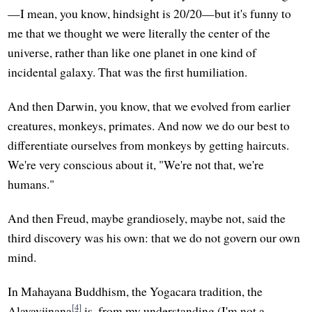
—I mean, you know, hindsight is 20/20—but it's funny to
me that we thought we were literally the center of the
universe, rather than like one planet in one kind of
incidental galaxy. That was the first humiliation.
And then Darwin, you know, that we evolved from earlier
creatures, monkeys, primates. And now we do our best to
differentiate ourselves from monkeys by getting haircuts.
We're very conscious about it, "We're not that, we're
humans."
And then Freud, maybe grandiosely, maybe not, said the
third discovery was his own: that we do not govern our own
mind.
In Mahayana Buddhism, the Yogacara tradition, the
[4]
Alayavijnana
is, from my understanding (I'm not a