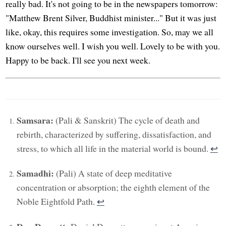
really bad. It's not going to be in the newspapers tomorrow:
"Matthew Brent Silver, Buddhist minister..." But it was just
like, okay, this requires some investigation. So, may we all
know ourselves well. I wish you well. Lovely to be with you.
Happy to be back. I'll see you next week.
Samsara:
(Pali & Sanskrit) The cycle of death and
rebirth, characterized by suffering, dissatisfaction, and
stress, to which all life in the material world is bound.
↩︎
Samadhi:
(Pali) A state of deep meditative
concentration or absorption; the eighth element of the
Noble Eightfold Path.
↩︎