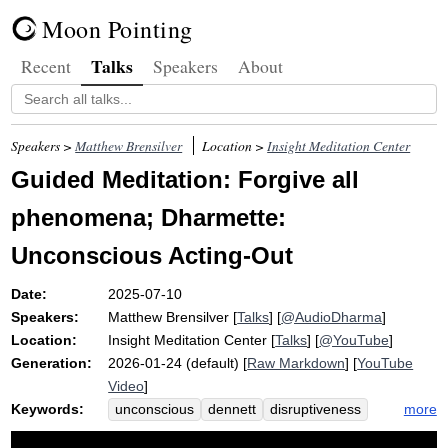
Moon Pointing
Talks
Recent
Speakers
About
Speakers >
Matthew Brensilver
Location >
Insight Meditation Center
Guided Meditation: Forgive all
phenomena; Dharmette:
Unconscious Acting-Out
Date:
2025-07-10
Speakers:
Matthew Brensilver
[
Talks
] [
@AudioDharma
]
Location:
Insight Meditation Center
[
Talks
] [
@YouTube
]
Generation:
2026-01-24 (default) [
Raw Markdown
] [
YouTube
Video
]
Keywords:
more
unconscious
dennett
disruptiveness
self
alayavijnana
soll
ich
werden