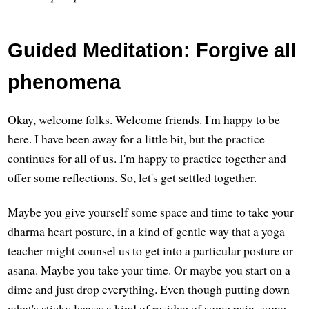
Guided Meditation: Forgive all
phenomena
Okay, welcome folks. Welcome friends. I'm happy to be
here. I have been away for a little bit, but the practice
continues for all of us. I'm happy to practice together and
offer some reflections. So, let's get settled together.
Maybe you give yourself some space and time to take your
dharma heart posture, in a kind of gentle way that a yoga
teacher might counsel us to get into a particular posture or
asana. Maybe you take your time. Or maybe you start on a
dime and just drop everything. Even though putting down
what's sticky leaves a kind of residue of some pain, some