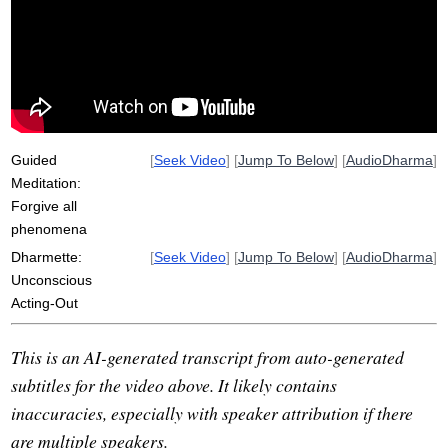
freud
non-shame
variable
dimly
yogacara
conscious
forgive
tectonic
defilements
kleshas
samsara
self-story
self-knowledge
shame
consciousness
dime
leak
Guided
[
Seek Video
] [
Jump To Below
] [
AudioDharma
]
Meditation:
Forgive all
phenomena
Dharmette:
[
Seek Video
] [
Jump To Below
] [
AudioDharma
]
Unconscious
Acting-Out
This is an AI-generated transcript from auto-generated
subtitles for the video above. It likely contains
inaccuracies, especially with speaker attribution if there
are multiple speakers.