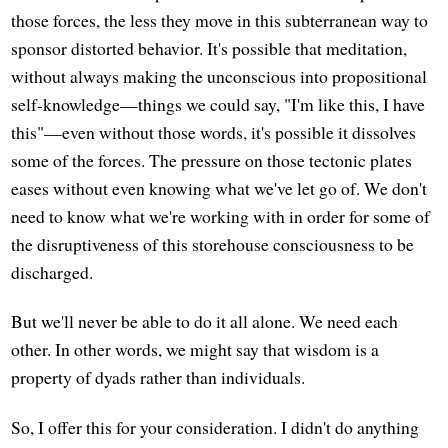
those forces, the less they move in this subterranean way to
sponsor distorted behavior. It's possible that meditation,
without always making the unconscious into propositional
self-knowledge—things we could say, "I'm like this, I have
this"—even without those words, it's possible it dissolves
some of the forces. The pressure on those tectonic plates
eases without even knowing what we've let go of. We don't
need to know what we're working with in order for some of
the disruptiveness of this storehouse consciousness to be
discharged.
But we'll never be able to do it all alone. We need each
other. In other words, we might say that wisdom is a
property of dyads rather than individuals.
So, I offer this for your consideration. I didn't do anything