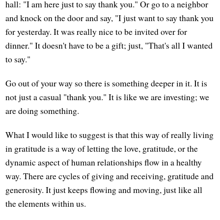
hall: "I am here just to say thank you." Or go to a neighbor
and knock on the door and say, "I just want to say thank you
for yesterday. It was really nice to be invited over for
dinner." It doesn't have to be a gift; just, "That's all I wanted
to say."
Go out of your way so there is something deeper in it. It is
not just a casual "thank you." It is like we are investing; we
are doing something.
What I would like to suggest is that this way of really living
in gratitude is a way of letting the love, gratitude, or the
dynamic aspect of human relationships flow in a healthy
way. There are cycles of giving and receiving, gratitude and
generosity. It just keeps flowing and moving, just like all
the elements within us.