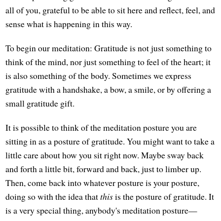
all of you, grateful to be able to sit here and reflect, feel, and
sense what is happening in this way.
To begin our meditation: Gratitude is not just something to
think of the mind, nor just something to feel of the heart; it
is also something of the body. Sometimes we express
gratitude with a handshake, a bow, a smile, or by offering a
small gratitude gift.
It is possible to think of the meditation posture you are
sitting in as a posture of gratitude. You might want to take a
little care about how you sit right now. Maybe sway back
and forth a little bit, forward and back, just to limber up.
Then, come back into whatever posture is your posture,
doing so with the idea that
this
is the posture of gratitude. It
is a very special thing, anybody's meditation posture—