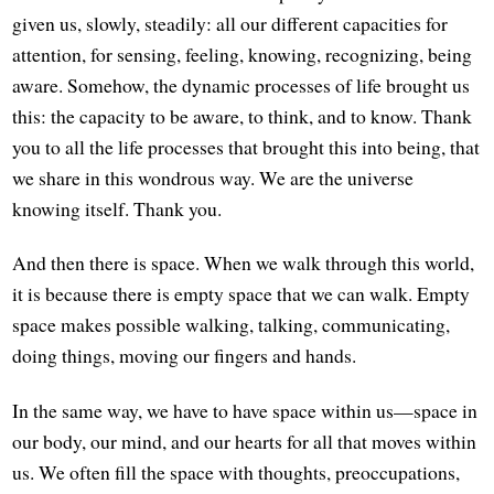
given us, slowly, steadily: all our different capacities for
attention, for sensing, feeling, knowing, recognizing, being
aware. Somehow, the dynamic processes of life brought us
this: the capacity to be aware, to think, and to know. Thank
you to all the life processes that brought this into being, that
we share in this wondrous way. We are the universe
knowing itself. Thank you.
And then there is space. When we walk through this world,
it is because there is empty space that we can walk. Empty
space makes possible walking, talking, communicating,
doing things, moving our fingers and hands.
In the same way, we have to have space within us—space in
our body, our mind, and our hearts for all that moves within
us. We often fill the space with thoughts, preoccupations,