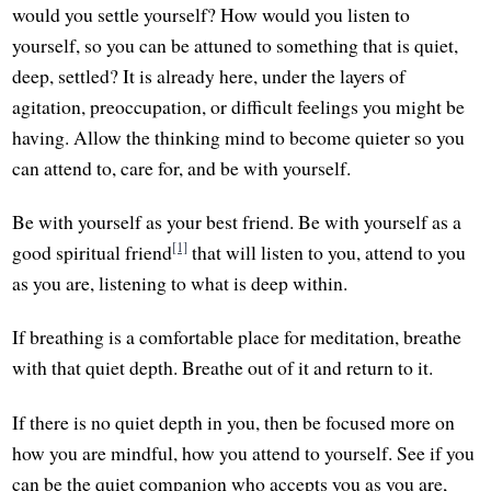
would you settle yourself? How would you listen to
yourself, so you can be attuned to something that is quiet,
deep, settled? It is already here, under the layers of
agitation, preoccupation, or difficult feelings you might be
having. Allow the thinking mind to become quieter so you
can attend to, care for, and be with yourself.
Be with yourself as your best friend. Be with yourself as a
[1]
good spiritual friend
that will listen to you, attend to you
as you are, listening to what is deep within.
If breathing is a comfortable place for meditation, breathe
with that quiet depth. Breathe out of it and return to it.
If there is no quiet depth in you, then be focused more on
how you are mindful, how you attend to yourself. See if you
can be the quiet companion who accepts you as you are,