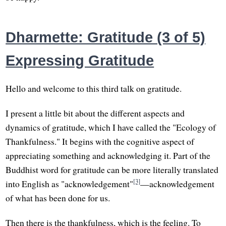
Dharmette: Gratitude (3 of 5)
Expressing Gratitude
Hello and welcome to this third talk on gratitude.
I present a little bit about the different aspects and
dynamics of gratitude, which I have called the "Ecology of
Thankfulness." It begins with the cognitive aspect of
appreciating something and acknowledging it. Part of the
Buddhist word for gratitude can be more literally translated
[3]
into English as "acknowledgement"
—acknowledgement
of what has been done for us.
Then there is the thankfulness, which is the feeling. To