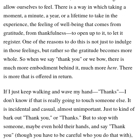
allow ourselves to feel. There is a way in which taking a
moment, a minute, a year, or a lifetime to take in the
experience, the feeling of well-being that comes from
gratitude, from thankfulness—to open up to it, to let it
register. One of the reasons to do this is not just to indulge
in those feelings, but rather so the gratitude becomes more
whole. So when we say "thank you" or we bow, there is
much more embodiment behind it, much more
here
. There
is more that is offered in return.
If I just keep walking and wave my hand—"Thanks"—I
don't know if that is really going to touch someone else. It
is incidental and casual, almost unimportant. Just to kind of
bark out "Thank you," or "Thanks." But to stop with
someone, maybe even hold their hands, and say "Thank
you" (though you have to be careful who you do that with),