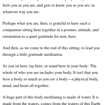
feels you as you are, and gets to know you as you are, in
whatever way you are.
Perhaps what you are, then, is grateful to have such a
companion sitting here together in a posture, attitude, and
orientation to a quiet gratitude for now, here.
And then, as we come to the end of this sitting, to lead you
through a little gratitude meditation.
As you sit here, lay here, or stand here in your body: The
whole of who you are includes your body. It isn't that you
have
a body so much as you
are
a body—a physical body,
mind, and heart all together.
A huge part of this body meditating is made of water. It is
made from the waters, comes from the waters of this Earth