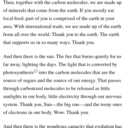
Then, together with the carbon molecules, we are made up
of minerals that come from the earth. If you mostly eat
local food, part of you is comprised of the earth in your
area. With international trade, we are made up of the earth
from all over the world. Thank you to the earth. The earth
that supports us in so many ways. Thank you.
And then there is the sun. The fire that burns quietly for us
far away, lighting the days. The light that is converted by
[2]
photosynthesis
into the carbon molecules that are the
source of sugars and the source of our energy. That passes
through carbonized molecules to be released as little
sunlights in our body, little electricity through our nervous
system. Thank you, Sun—the big one—and the teeny ones
of electrons in our body. Wow. Thank you.
And then there is the wondrous capacity that evolution has