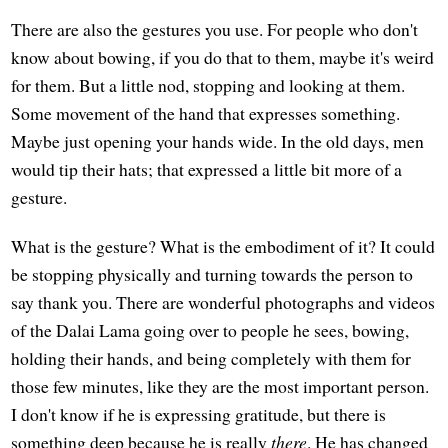
There are also the gestures you use. For people who don't
know about bowing, if you do that to them, maybe it's weird
for them. But a little nod, stopping and looking at them.
Some movement of the hand that expresses something.
Maybe just opening your hands wide. In the old days, men
would tip their hats; that expressed a little bit more of a
gesture.
What is the gesture? What is the embodiment of it? It could
be stopping physically and turning towards the person to
say thank you. There are wonderful photographs and videos
of the Dalai Lama going over to people he sees, bowing,
holding their hands, and being completely with them for
those few minutes, like they are the most important person.
I don't know if he is expressing gratitude, but there is
something deep because he is really
there
. He has changed