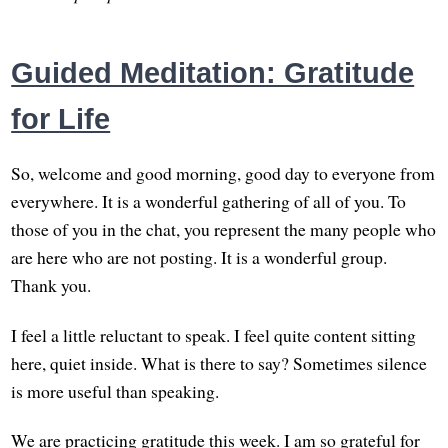
Guided Meditation: Gratitude
for Life
So, welcome and good morning, good day to everyone from
everywhere. It is a wonderful gathering of all of you. To
those of you in the chat, you represent the many people who
are here who are not posting. It is a wonderful group.
Thank you.
I feel a little reluctant to speak. I feel quite content sitting
here, quiet inside. What is there to say? Sometimes silence
is more useful than speaking.
We are practicing gratitude this week. I am so grateful for