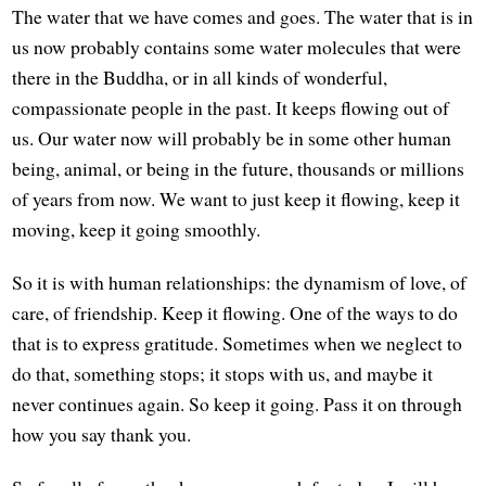
The water that we have comes and goes. The water that is in
us now probably contains some water molecules that were
there in the Buddha, or in all kinds of wonderful,
compassionate people in the past. It keeps flowing out of
us. Our water now will probably be in some other human
being, animal, or being in the future, thousands or millions
of years from now. We want to just keep it flowing, keep it
moving, keep it going smoothly.
So it is with human relationships: the dynamism of love, of
care, of friendship. Keep it flowing. One of the ways to do
that is to express gratitude. Sometimes when we neglect to
do that, something stops; it stops with us, and maybe it
never continues again. So keep it going. Pass it on through
how you say thank you.