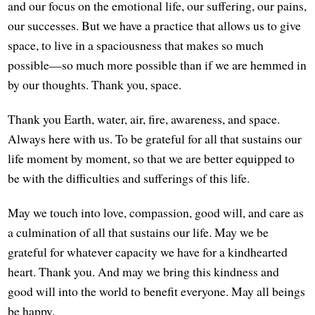
and our focus on the emotional life, our suffering, our pains,
our successes. But we have a practice that allows us to give
space, to live in a spaciousness that makes so much
possible—so much more possible than if we are hemmed in
by our thoughts. Thank you, space.
Thank you Earth, water, air, fire, awareness, and space.
Always here with us. To be grateful for all that sustains our
life moment by moment, so that we are better equipped to
be with the difficulties and sufferings of this life.
May we touch into love, compassion, good will, and care as
a culmination of all that sustains our life. May we be
grateful for whatever capacity we have for a kindhearted
heart. Thank you. And may we bring this kindness and
good will into the world to benefit everyone. May all beings
be happy.