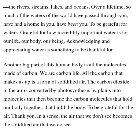
—the rivers, streams, lakes, and oceans. Over a lifetime, so
much of the waters of the world have passed through you,
have had a home in you, have
been
you. To be grateful for
waters. Grateful for how incredibly important water is for
our life, our body, our being. Acknowledging and
appreciating water as something to be thankful for.
Another big part of this human body is all the molecules
made of carbon. We are carbon life. All the carbon that
makes us up is a form of solidified air. The carbon dioxide
in the air is converted by photosynthesis by plants into
molecules that then become the carbon molecules that hold
our body together, that build the body. To be grateful for the
air. Thank you. In a sense, the air that we don't see becomes
the solidified air that we do see.