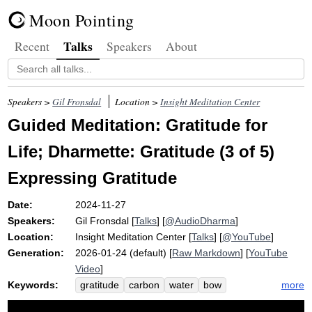
Moon Pointing
Talks
Recent
Speakers
About
Speakers >
Gil Fronsdal
Location >
Insight Meditation Center
Guided Meditation: Gratitude for
Life; Dharmette: Gratitude (3 of 5)
Expressing Gratitude
Date:
2024-11-27
Speakers:
Gil Fronsdal
[
Talks
] [
@AudioDharma
]
Location:
Insight Meditation Center
[
Talks
] [
@YouTube
]
Generation:
2026-01-24 (default) [
Raw Markdown
] [
YouTube
Video
]
Keywords:
more
gratitude
carbon
water
bow
grateful
molecule
photosynthesis