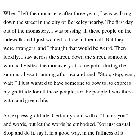
When I left the monastery after three years, I was walking
down the street in the city of Berkeley nearby. The first day
out of the monastery, I was passing all these people on the
sidewalk and I just wanted to bow to them all. But they
were strangers, and I thought that would be weird. Then
luckily, I saw across the street, down the street, someone
who had visited the monastery at some point during the
summer. I went running after her and said, "Stop, stop, wait,
wait!" I just wanted to have someone to bow to, to express
my gratitude for all these people, for the people I was there
with, and give it life.
So, express gratitude. Certainly do it with a "Thank you"
and words, but let the words be embodied. Not just casual.
Stop and do it, say it in a good way, in the fullness of it.