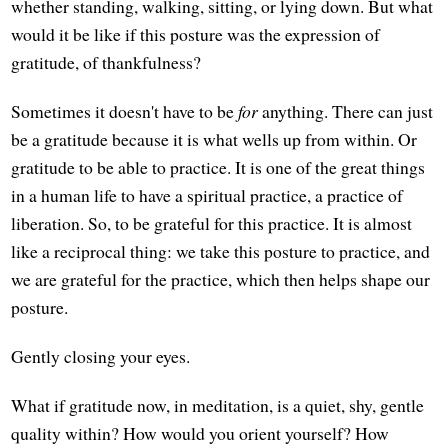
whether standing, walking, sitting, or lying down. But what
would it be like if this posture was the expression of
gratitude, of thankfulness?
Sometimes it doesn't have to be
for
anything. There can just
be a gratitude because it is what wells up from within. Or
gratitude to be able to practice. It is one of the great things
in a human life to have a spiritual practice, a practice of
liberation. So, to be grateful for this practice. It is almost
like a reciprocal thing: we take this posture to practice, and
we are grateful for the practice, which then helps shape our
posture.
Gently closing your eyes.
What if gratitude now, in meditation, is a quiet, shy, gentle
quality within? How would you orient yourself? How