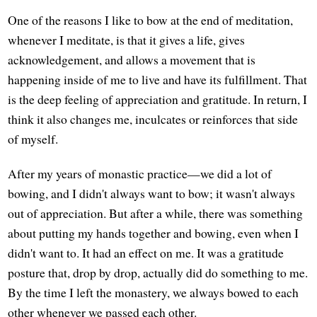
One of the reasons I like to bow at the end of meditation,
whenever I meditate, is that it gives a life, gives
acknowledgement, and allows a movement that is
happening inside of me to live and have its fulfillment. That
is the deep feeling of appreciation and gratitude. In return, I
think it also changes me, inculcates or reinforces that side
of myself.
After my years of monastic practice—we did a lot of
bowing, and I didn't always want to bow; it wasn't always
out of appreciation. But after a while, there was something
about putting my hands together and bowing, even when I
didn't want to. It had an effect on me. It was a gratitude
posture that, drop by drop, actually did do something to me.
By the time I left the monastery, we always bowed to each
other whenever we passed each other.