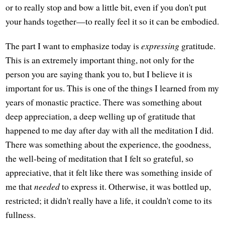
or to really stop and bow a little bit, even if you don't put
your hands together—to really feel it so it can be embodied.
The part I want to emphasize today is
expressing
gratitude.
This is an extremely important thing, not only for the
person you are saying thank you to, but I believe it is
important for us. This is one of the things I learned from my
years of monastic practice. There was something about
deep appreciation, a deep welling up of gratitude that
happened to me day after day with all the meditation I did.
There was something about the experience, the goodness,
the well-being of meditation that I felt so grateful, so
appreciative, that it felt like there was something inside of
me that
needed
to express it. Otherwise, it was bottled up,
restricted; it didn't really have a life, it couldn't come to its
fullness.