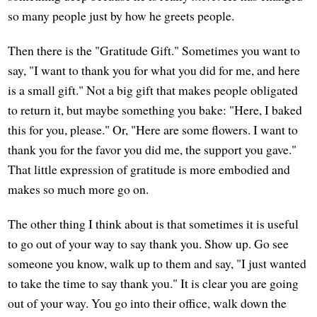
so many people just by how he greets people.
Then there is the "Gratitude Gift." Sometimes you want to
say, "I want to thank you for what you did for me, and here
is a small gift." Not a big gift that makes people obligated
to return it, but maybe something you bake: "Here, I baked
this for you, please." Or, "Here are some flowers. I want to
thank you for the favor you did me, the support you gave."
That little expression of gratitude is more embodied and
makes so much more go on.
The other thing I think about is that sometimes it is useful
to go out of your way to say thank you. Show up. Go see
someone you know, walk up to them and say, "I just wanted
to take the time to say thank you." It is clear you are going
out of your way. You go into their office, walk down the