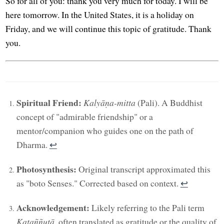
So for all of you: thank you very much for today. I will be
here tomorrow. In the United States, it is a holiday on
Friday, and we will continue this topic of gratitude. Thank
you.
Spiritual Friend:
Kalyāṇa-mitta
(Pali). A Buddhist
concept of "admirable friendship" or a
mentor/companion who guides one on the path of
Dharma.
↩︎
Photosynthesis:
Original transcript approximated this
as "boto Senses." Corrected based on context.
↩︎
Acknowledgement:
Likely referring to the Pali term
Kataññutā
, often translated as gratitude or the quality of