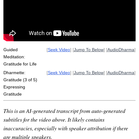
earth
thankfulness
molecules
acknowledgement
casual
express
air
flow
bake
acknowledge
gesture
companion
monastery
carbonize
boto
katannuta
solidify
wondrous
Guided
[
Seek Video
] [
Jump To Below
] [
AudioDharma
]
Meditation:
Gratitude for Life
Dharmette:
[
Seek Video
] [
Jump To Below
] [
AudioDharma
]
Gratitude (3 of 5)
Expressing
Gratitude
This is an AI-generated transcript from auto-generated
subtitles for the video above. It likely contains
inaccuracies, especially with speaker attribution if there
are multiple speakers.