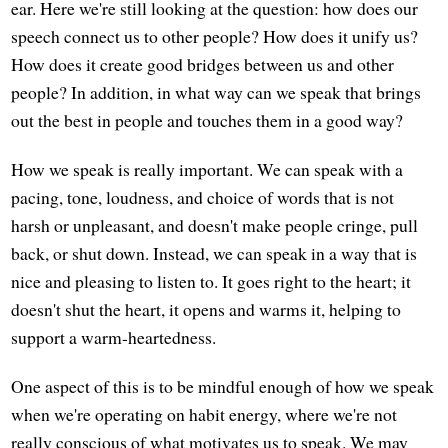
ear. Here we're still looking at the question: how does our
speech connect us to other people? How does it unify us?
How does it create good bridges between us and other
people? In addition, in what way can we speak that brings
out the best in people and touches them in a good way?
How we speak is really important. We can speak with a
pacing, tone, loudness, and choice of words that is not
harsh or unpleasant, and doesn't make people cringe, pull
back, or shut down. Instead, we can speak in a way that is
nice and pleasing to listen to. It goes right to the heart; it
doesn't shut the heart, it opens and warms it, helping to
support a warm-heartedness.
One aspect of this is to be mindful enough of how we speak
when we're operating on habit energy, where we're not
really conscious of what motivates us to speak. We may