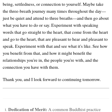
being, settledness, or connection to yourself. Maybe take
the three-breath journey many times throughout the day—
just be quiet and attend to three breaths—and then go about
what you have to do or say. Experiment with speaking
words that go straight to the heart, that come from the heart
and go to the heart, that are pleasant to hear and pleasant to
speak. Experiment with that and see what it's like. See how
you benefit from that, and how it might benefit the
relationships you're in, the people you're with, and the
connection you have with them.
Thank you, and I look forward to continuing tomorrow.
Dedication of Merit:
A common Buddhist practice