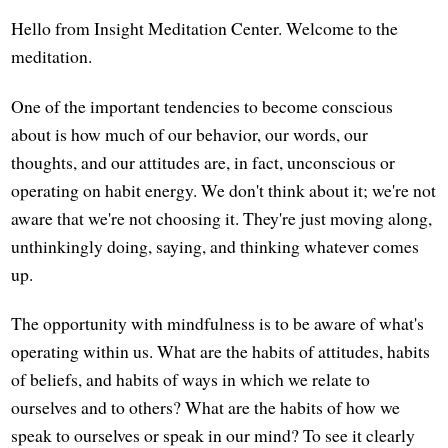
Hello from Insight Meditation Center. Welcome to the
meditation.
One of the important tendencies to become conscious
about is how much of our behavior, our words, our
thoughts, and our attitudes are, in fact, unconscious or
operating on habit energy. We don't think about it; we're not
aware that we're not choosing it. They're just moving along,
unthinkingly doing, saying, and thinking whatever comes
up.
The opportunity with mindfulness is to be aware of what's
operating within us. What are the habits of attitudes, habits
of beliefs, and habits of ways in which we relate to
ourselves and to others? What are the habits of how we
speak to ourselves or speak in our mind? To see it clearly