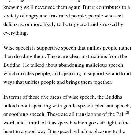
knowing we'll never see them again. But it contributes to a
society of angry and frustrated people, people who feel
defensive or more likely to be triggered and stressed by
everything.
Wise speech is supportive speech that unifies people rather
than dividing them. These are clear instructions from the
Buddha. He talked about abandoning malicious speech
which divides people, and speaking in supportive and kind
ways that unifies people and brings them together.
In terms of these five areas of wise speech, the Buddha
talked about speaking with gentle speech, pleasant speech,
[2]
or soothing speech. These are all translations of the Pali
word, and I think of it as speech which goes straight to the
heart in a good way. It is speech which is pleasing to the