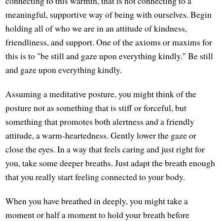
connecting to this warmth, that is not connecting to a
meaningful, supportive way of being with ourselves. Begin
holding all of who we are in an attitude of kindness,
friendliness, and support. One of the axioms or maxims for
this is to "be still and gaze upon everything kindly." Be still
and gaze upon everything kindly.
Assuming a meditative posture, you might think of the
posture not as something that is stiff or forceful, but
something that promotes both alertness and a friendly
attitude, a warm-heartedness. Gently lower the gaze or
close the eyes. In a way that feels caring and just right for
you, take some deeper breaths. Just adapt the breath enough
that you really start feeling connected to your body.
When you have breathed in deeply, you might take a
moment or half a moment to hold your breath before