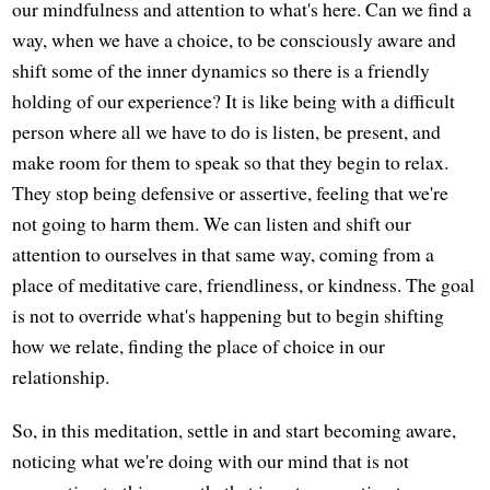
our mindfulness and attention to what's here. Can we find a
way, when we have a choice, to be consciously aware and
shift some of the inner dynamics so there is a friendly
holding of our experience? It is like being with a difficult
person where all we have to do is listen, be present, and
make room for them to speak so that they begin to relax.
They stop being defensive or assertive, feeling that we're
not going to harm them. We can listen and shift our
attention to ourselves in that same way, coming from a
place of meditative care, friendliness, or kindness. The goal
is not to override what's happening but to begin shifting
how we relate, finding the place of choice in our
relationship.
So, in this meditation, settle in and start becoming aware,
noticing what we're doing with our mind that is not