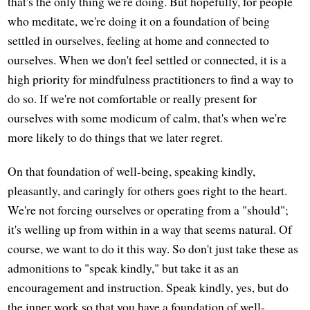
that's the only thing we're doing. But hopefully, for people
who meditate, we're doing it on a foundation of being
settled in ourselves, feeling at home and connected to
ourselves. When we don't feel settled or connected, it is a
high priority for mindfulness practitioners to find a way to
do so. If we're not comfortable or really present for
ourselves with some modicum of calm, that's when we're
more likely to do things that we later regret.
On that foundation of well-being, speaking kindly,
pleasantly, and caringly for others goes right to the heart.
We're not forcing ourselves or operating from a "should";
it's welling up from within in a way that seems natural. Of
course, we want to do it this way. So don't just take these as
admonitions to "speak kindly," but take it as an
encouragement and instruction. Speak kindly, yes, but do
the inner work so that you have a foundation of well-