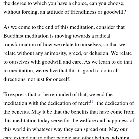
the degree to which you have a choice, can you choose,
without forcing, an attitude of friendliness or goodwill?
As we come to the end of this meditation, consider that
Buddhist meditation is moving towards a radical
transformation of how we relate to ourselves, so that we
relate without any animosity, greed, or delusion. We relate
to ourselves with goodwill and care. As we learn to do that
in meditation, we realize that this is good to do in all
directions, not just for oneself.
To express that or be reminded of that, we end the
[1]
meditation with the dedication of merit
, the dedication of
the benefits. May it be that the benefits that have come from
this meditation today serve for the welfare and happiness of
this world in whatever way they can spread out. May our
care extend out to other people and other beings, wishing