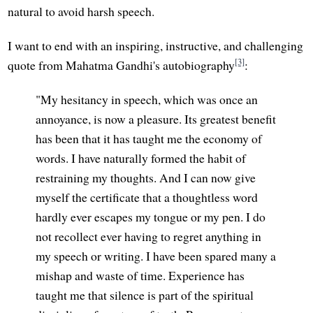
natural to avoid harsh speech.
I want to end with an inspiring, instructive, and challenging
[3]
quote from Mahatma Gandhi's autobiography
:
"My hesitancy in speech, which was once an
annoyance, is now a pleasure. Its greatest benefit
has been that it has taught me the economy of
words. I have naturally formed the habit of
restraining my thoughts. And I can now give
myself the certificate that a thoughtless word
hardly ever escapes my tongue or my pen. I do
not recollect ever having to regret anything in
my speech or writing. I have been spared many a
mishap and waste of time. Experience has
taught me that silence is part of the spiritual