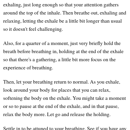
exhaling, just long enough so that your attention gathers
around the top of the inhale. Then breathe out, exhaling and
relaxing, letting the exhale be a little bit longer than usual
so it doesn't feel challenging.
Also, for a quarter of a moment, just very briefly hold the
breath before breathing in, holding at the end of the exhale
so that there's a gathering, a little bit more focus on the
experience of breathing.
Then, let your breathing return to normal. As you exhale,
look around your body for places that you can relax,
softening the body on the exhale. You might take a moment
or so to pause at the end of the exhale, and in that pause,
relax the body more. Let go and release the holding.
Settle in to be attuned to your breathing. See if you have any