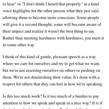
to hear" or "I don't think I heard that properly" in a kind
voice highlights for the other person what they just said,
allowing them to become more conscious. Some people
will give it a second thought; some will become aware of
their impact and realize it wasn't the best thing to say.
Rather than meeting harshness with harshness, you meet it
in some other way.
I think of this kind of gentle, pleasant speech as a way
where we care for ourselves and try to get what we want,
but we're not asserting ourselves on others or pushing on
them. We're not diminishing their value. It's done with a
respect for others that they can feel in how we're speaking.
Is this too much work? Is it too much of a burden to pay
attention to how we speak and speak in a nice way? It is if