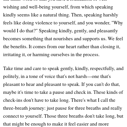
wishing and well-being yourself, from which speaking
kindly seems like a natural thing. Then, speaking harshly
feels like doing violence to yourself, and you wonder, "Why
would I do that?" Speaking kindly, gently, and pleasantly
becomes something that nourishes and supports us. We feel
the benefits. It comes from our heart rather than closing it,
irritating it, or harming ourselves in the process.
Take time and care to speak gently, kindly, respectfully, and
politely, in a tone of voice that's not harsh—one that's
pleasant to hear and pleasant to speak. If you can't do that,
maybe it's time to take a pause and check in. These kinds of
check-ins don't have to take long. There's what I call the
three-breath journey: just pause for three breaths and really
connect to yourself. Those three breaths don't take long, but
that might be enough to make it feel easier and more