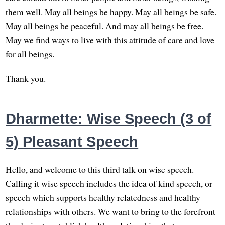
them well. May all beings be happy. May all beings be safe.
May all beings be peaceful. And may all beings be free.
May we find ways to live with this attitude of care and love
for all beings.
Thank you.
Dharmette: Wise Speech (3 of
5) Pleasant Speech
Hello, and welcome to this third talk on wise speech.
Calling it wise speech includes the idea of kind speech, or
speech which supports healthy relatedness and healthy
relationships with others. We want to bring to the forefront