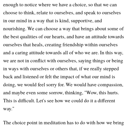
enough to notice where we have a choice, so that we can
choose to think, relate to ourselves, and speak to ourselves
in our mind in a way that is kind, supportive, and
nourishing. We can choose a way that brings about some of
the best qualities of our hearts, and have an attitude towards
ourselves that heals, creating friendship within ourselves
and a caring attitude towards all of who we are. In this way,
we are not in conflict with ourselves, saying things or being
in ways with ourselves or others that, if we really stepped
back and listened or felt the impact of what our mind is
doing, we would feel sorry for. We would have compassion,
and maybe even some sorrow, thinking, "Wow, this hurts.
This is difficult. Let's see how we could do it a different
way."
The choice point in meditation has to do with how we bring