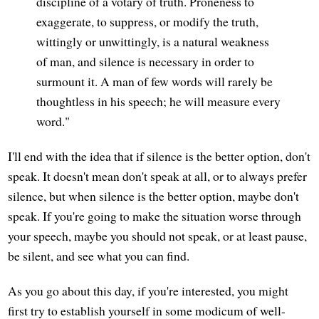
discipline of a votary of truth. Proneness to
exaggerate, to suppress, or modify the truth,
wittingly or unwittingly, is a natural weakness
of man, and silence is necessary in order to
surmount it. A man of few words will rarely be
thoughtless in his speech; he will measure every
word."
I'll end with the idea that if silence is the better option, don't
speak. It doesn't mean don't speak at all, or to always prefer
silence, but when silence is the better option, maybe don't
speak. If you're going to make the situation worse through
your speech, maybe you should not speak, or at least pause,
be silent, and see what you can find.
As you go about this day, if you're interested, you might
first try to establish yourself in some modicum of well-