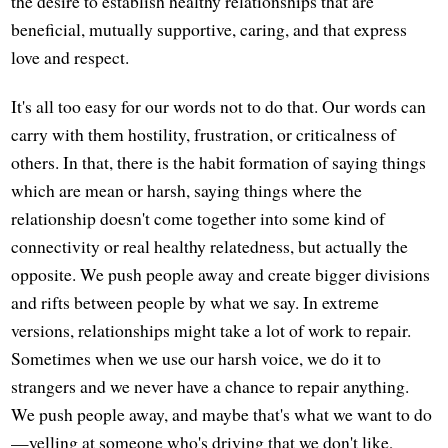
the desire to establish healthy relationships that are
beneficial, mutually supportive, caring, and that express
love and respect.
It's all too easy for our words not to do that. Our words can
carry with them hostility, frustration, or criticalness of
others. In that, there is the habit formation of saying things
which are mean or harsh, saying things where the
relationship doesn't come together into some kind of
connectivity or real healthy relatedness, but actually the
opposite. We push people away and create bigger divisions
and rifts between people by what we say. In extreme
versions, relationships might take a lot of work to repair.
Sometimes when we use our harsh voice, we do it to
strangers and we never have a chance to repair anything.
We push people away, and maybe that's what we want to do
—yelling at someone who's driving that we don't like,