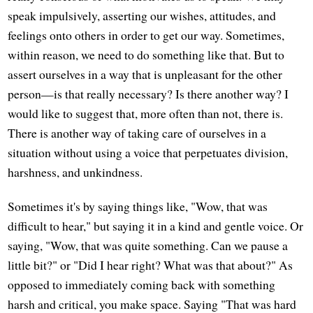
speak impulsively, asserting our wishes, attitudes, and
feelings onto others in order to get our way. Sometimes,
within reason, we need to do something like that. But to
assert ourselves in a way that is unpleasant for the other
person—is that really necessary? Is there another way? I
would like to suggest that, more often than not, there is.
There is another way of taking care of ourselves in a
situation without using a voice that perpetuates division,
harshness, and unkindness.
Sometimes it's by saying things like, "Wow, that was
difficult to hear," but saying it in a kind and gentle voice. Or
saying, "Wow, that was quite something. Can we pause a
little bit?" or "Did I hear right? What was that about?" As
opposed to immediately coming back with something
harsh and critical, you make space. Saying "That was hard