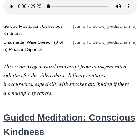
conscious
harshness
weakness
unkindness
thoughtless
pause
choice
criticalness
pleasantly
pleasant
truth
gandhi
Guided Meditation: Conscious
[
Jump To Below
] [
AudioDharma
]
Kindness
Dharmette: Wise Speech (3 of
[
Jump To Below
] [
AudioDharma
]
5) Pleasant Speech
This is an AI-generated transcript from auto-generated
subtitles for the video above. It likely contains
inaccuracies, especially with speaker attribution if there
are multiple speakers.
Guided Meditation: Conscious
Kindness