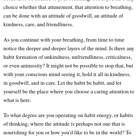
choice whether that attunement, that attention to breathing,
can be done with an attitude of goodwill, an attitude of
kindness, care, and friendliness.
As you continue with your breathing, from time to time
notice the deeper and deeper layers of the mind. Is there any
habit formation of unkindness, unfriendliness, criticalness,
or even animosity? It might not be possible to stop that, but
with your conscious mind seeing it, hold it all in kindness,
in goodwill, and in care. Let the habit be habit, and let
yourself be the place where you choose a caring attention to
what is here.
To what degree are you operating on habit energy, or habits
of thinking, where the attitude is perhaps not one that is
nourishing for you or how you'd like to be in the world? To