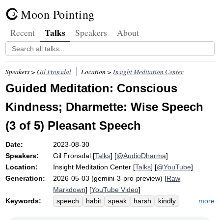
Moon Pointing
Talks
Recent
Speakers
About
Speakers >
Gil Fronsdal
Location >
Insight Meditation Center
Guided Meditation: Conscious
Kindness; Dharmette: Wise Speech
(3 of 5) Pleasant Speech
Date:
2023-08-30
Speakers:
Gil Fronsdal
[
Talks
] [
@AudioDharma
]
Location:
Insight Meditation Center
[
Talks
] [
@YouTube
]
Generation:
2026-05-03 (gemini-3-pro-preview) [
Raw
Markdown
] [
YouTube Video
]
Keywords:
more
speech
habit
speak
harsh
kindly
votary
friendliness
attitude