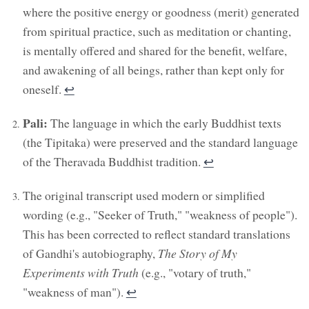
where the positive energy or goodness (merit) generated
from spiritual practice, such as meditation or chanting,
is mentally offered and shared for the benefit, welfare,
and awakening of all beings, rather than kept only for
oneself.
↩︎
Pali:
The language in which the early Buddhist texts
(the Tipitaka) were preserved and the standard language
of the Theravada Buddhist tradition.
↩︎
The original transcript used modern or simplified
wording (e.g., "Seeker of Truth," "weakness of people").
This has been corrected to reflect standard translations
of Gandhi's autobiography,
The Story of My
Experiments with Truth
(e.g., "votary of truth,"
"weakness of man").
↩︎