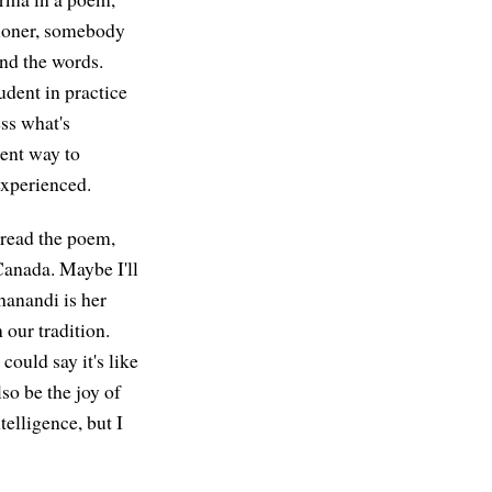
tioner, somebody
ind the words.
udent in practice
ess what's
rent way to
experienced.
read the poem,
 Canada. Maybe I'll
hanandi is her
 our tradition.
ould say it's like
so be the joy of
elligence, but I