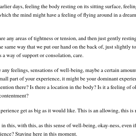
arlier days, feeling the body resting on its sitting surface, feelin
which the mind might have a feeling of flying around in a drea
are any areas of tightness or tension, and then just gently restin
he same way that we put our hand on the back of, just slightly 
 a way of support or consolation, care.
re any feelings, sensations of well-being, maybe a certain amoun
mall part of your experience, it might be your dominant experi
ttention there? Is there a location in the body? Is it a feeling of 
, contentment?
perience get as big as it would like. This is an allowing, this is 
n this, with this, as this sense of well-being, okay-ness, even if 
rience? Staying here in this moment.