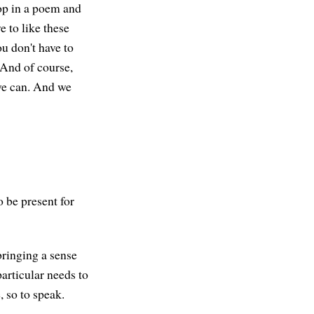
rop in a poem and
e to like these
u don't have to
. And of course,
 we can. And we
o be present for
bringing a sense
particular needs to
 so to speak.