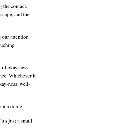
g the contact.
mscape, and the
g our attention
touching
t of okay-ness.
ence. Whichever it
okay-ness, well-
not a doing.
it's just a small