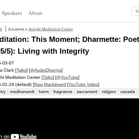
Speakers
About
rk
Location >
Insight Meditation Center
itation: This Moment; Dharmette: Poet
(5/5): Living with Integrity
5-03-07
a Clark
[
Talks
] [
@AudioDharma
]
ght Meditation Center
[
Talks
] [
@YouTube
]
-01-24 (default) [
Raw Markdown
] [
YouTube Video
]
try
medhanandi
harm
fragrance
sacrament
religion
canada
y-ness
cup
compassion
die
integrity
despair
abide
saraniya
l
ordination
sati
joy
dominant
kindness
endure
pray