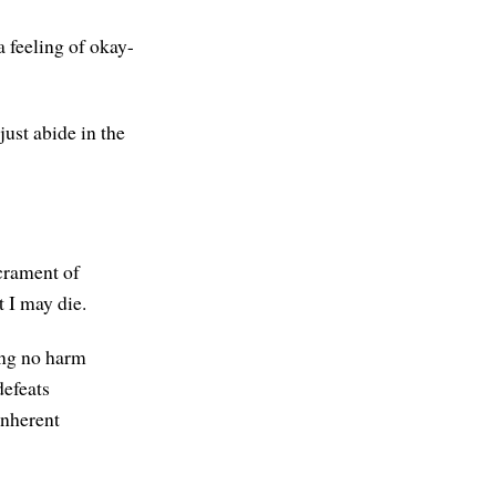
a feeling of okay-
ust abide in the
acrament of
 I may die.
ing no harm
defeats
inherent