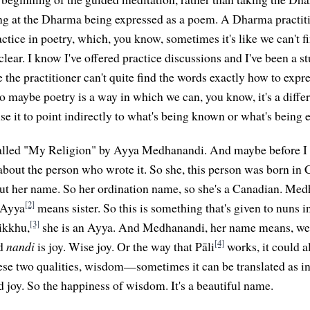
ing at the Dharma being expressed as a poem. A Dharma practi
ctice in poetry, which, you know, sometimes it's like we can't f
clear. I know I've offered practice discussions and I've been a st
 the practitioner can't quite find the words exactly how to expr
 maybe poetry is a way in which we can, you know, it's a diffe
se it to point indirectly to what's being known or what's being 
called "My Religion" by Ayya Medhanandi. And maybe before I 
bit about the person who wrote it. So she, this person was born in
about her name. So her ordination name, so she's a Canadian. Med
[2]
 Ayya
means sister. So this is something that's given to nuns in
[3]
hikkhu,
she is an Ayya. And Medhanandi, her name means, we c
[4]
nd
nandi
is joy. Wise joy. Or the way that Pāli
works, it could al
ese two qualities, wisdom—sometimes it can be translated as int
oy. So the happiness of wisdom. It's a beautiful name.