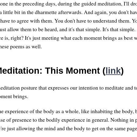
done in the preceding days, during the guided meditation, I'll d
 a little bit in the dharmette afterwards. And again, you don't hav
have to agree with them. You don't have to understand them. Yo
st allow them to be heard, and it's that simple. It's that simple
ice is, right? It's just meeting what each moment brings as best
these poems as well.
editation: This Moment (
link
)
editation posture that expresses our intention to meditate and t
ment brings.
he experience of the body as a whole, like inhabiting the body, 
nse of presence to the bodily experience in general. Nothing in 
re just allowing the mind and the body to get on the same page,