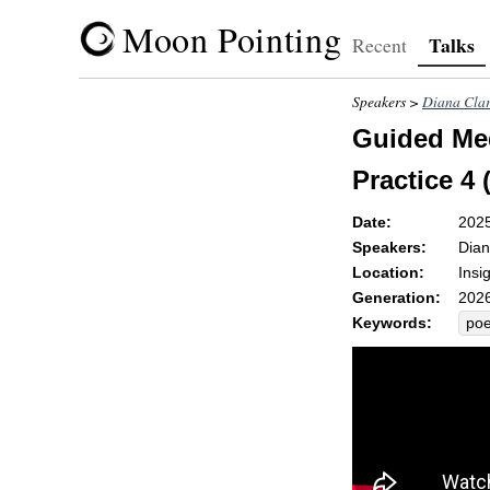
Moon Pointing
Talks
Recent
Speakers >
Diana Cla
Guided Med
Practice 4 
Date:
202
Speakers:
Dian
Location:
Insi
Generation:
2026
Keywords:
poe
oka
tria