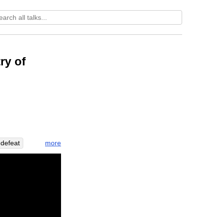
ry of
more
defeat
taste