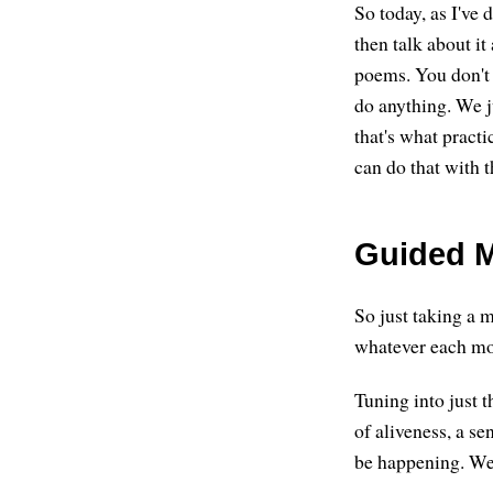
So today, as I've 
then talk about it
poems. You don't 
do anything. We ju
that's what pract
can do that with 
Guided M
So just taking a m
whatever each mo
Tuning into just t
of aliveness, a se
be happening. We'