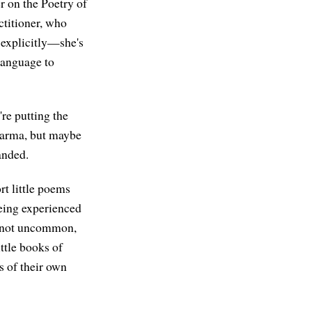
er on the Poetry of
ctitioner, who
s explicitly—she's
 language to
're putting the
Dharma, but maybe
handed.
rt little poems
 being experienced
's not uncommon,
ttle books of
 of their own