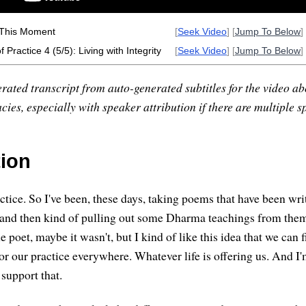
 This Moment
[
Seek Video
] [
Jump To Below
] 
 Practice 4 (5/5): Living with Integrity
[
Seek Video
] [
Jump To Below
] 
rated transcript from auto-generated subtitles for the video abo
ies, especially with speaker attribution if there are multiple s
tion
ctice. So I've been, these days, taking poems that have been wri
 and then kind of pulling out some Dharma teachings from the
he poet, maybe it wasn't, but I kind of like this idea that we can 
for our practice everywhere. Whatever life is offering us. And I
support that.