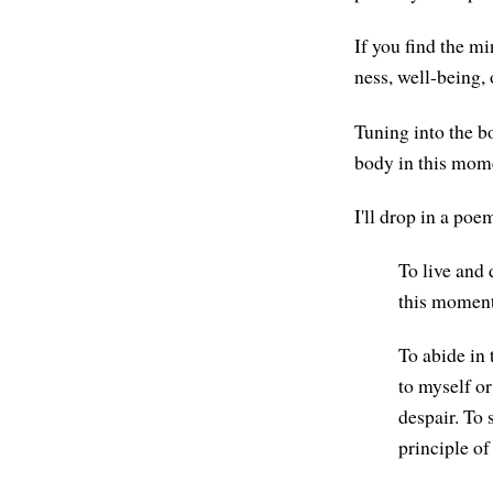
If you find the mi
ness, well-being, 
Tuning into the b
body in this mom
I'll drop in a p
To live and 
this moment
To abide in
to myself or
despair. To 
principle of