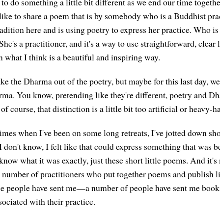
e to do something a little bit different as we end our time togeth
 like to share a poem that is by somebody who is a Buddhist pra
radition here and is using poetry to express her practice. Who i
 She's a practitioner, and it's a way to use straightforward, clear
n what I think is a beautiful and inspiring way.
take the Dharma out of the poetry, but maybe for this last day, we
rma. You know, pretending like they're different, poetry and 
f course, that distinction is a little bit too artificial or heavy-
imes when I've been on some long retreats, I've jotted down sho
. I don't know, I felt like that could express something that was
 know what it was exactly, just these short little poems. And it
a number of practitioners who put together poems and publish li
e people have sent me—a number of people have sent me books
ociated with their practice.