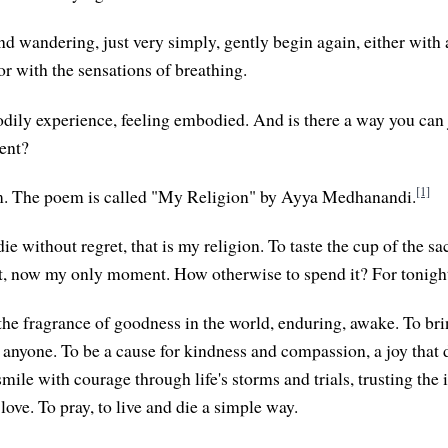
nd wandering, just very simply, gently begin again, either with 
or with the sensations of breathing.
odily experience, feeling embodied. And is there a way you can j
ent?
[1]
oem. The poem is called "My Religion" by Ayya Medhanandi.
die without regret, that is my religion. To taste the cup of the s
, now my only moment. How otherwise to spend it? For tonight
 the fragrance of goodness in the world, enduring, awake. To br
 anyone. To be a cause for kindness and compassion, a joy that 
smile with courage through life's storms and trials, trusting the 
 love. To pray, to live and die a simple way.