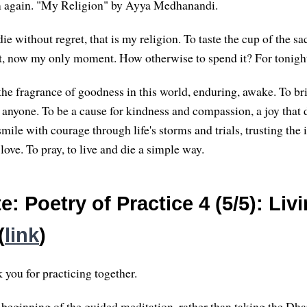
em again. "My Religion" by Ayya Medhanandi.
die without regret, that is my religion. To taste the cup of the s
, now my only moment. How otherwise to spend it? For tonight
the fragrance of goodness in this world, enduring, awake. To b
 anyone. To be a cause for kindness and compassion, a joy that 
smile with courage through life's storms and trials, trusting the 
 love. To pray, to live and die a simple way.
: Poetry of Practice 4 (5/5): Liv
(
link
)
you for practicing together.
he beginning of the guided meditation, rather than taking the Dh