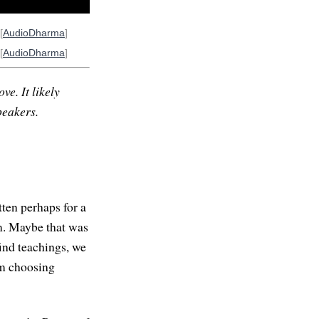
[
AudioDharma
]
[
AudioDharma
]
ve. It likely
peakers.
tten perhaps for a
m. Maybe that was
find teachings, we
'm choosing