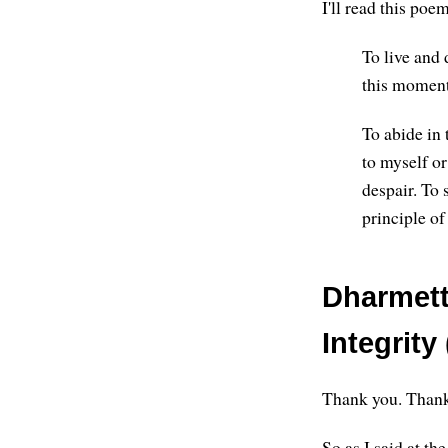
I'll read this po
To live and 
this moment
To abide in 
to myself or
despair. To 
principle of
Dharmette
Integrity 
Thank you. Thank 
So as I said at t