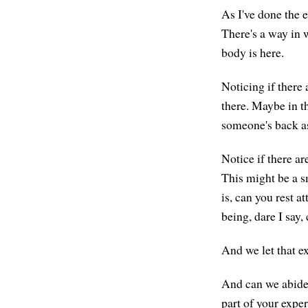
As I've done the e
There's a way in 
body is here.
Noticing if there 
there. Maybe in t
someone's back as
Notice if there a
This might be a s
is, can you rest a
being, dare I say
And we let that ex
And can we abide i
part of your expe