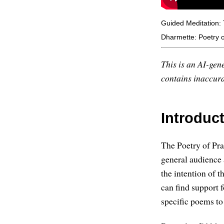
Guided Meditation:
Dharmette: Poetry of
This is an AI-gene
contains inaccurac
Introduc
The Poetry of Pra
general audience
the intention of t
can find support 
specific poems to 