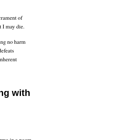
acrament of
 I may die.
ring no harm
defeats
inherent
ing with
arma in a poem,