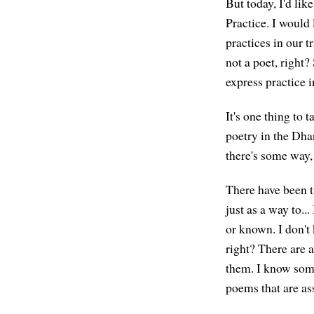
But today, I'd lik
Practice. I would
practices in our t
not a poet, right?
express practice i
It's one thing to 
poetry in the Dha
there's some way, o
There have been t
just as a way to..
or known. I don't
right? There are 
them. I know som
poems that are ass