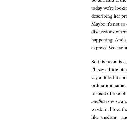
today we're look
describing her pra
Maybe it's not so 
discussions where
happening. And so
express. We can u
So this poem is 
I'll say a little 
say a little bit 
ordination name.
Instead of like b
medha
is wise a
wisdom. I love th
like wisdom—and j