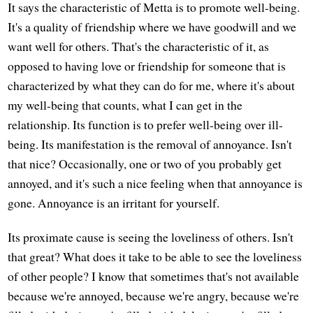
It says the characteristic of Metta is to promote well-being.
It's a quality of friendship where we have goodwill and we
want well for others. That's the characteristic of it, as
opposed to having love or friendship for someone that is
characterized by what they can do for me, where it's about
my well-being that counts, what I can get in the
relationship. Its function is to prefer well-being over ill-
being. Its manifestation is the removal of annoyance. Isn't
that nice? Occasionally, one or two of you probably get
annoyed, and it's such a nice feeling when that annoyance is
gone. Annoyance is an irritant for yourself.
Its proximate cause is seeing the loveliness of others. Isn't
that great? What does it take to be able to see the loveliness
of other people? I know that sometimes that's not available
because we're annoyed, because we're angry, because we're