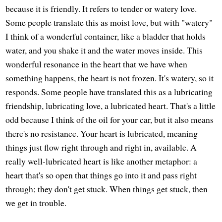
because it is friendly. It refers to tender or watery love.
Some people translate this as moist love, but with "watery"
I think of a wonderful container, like a bladder that holds
water, and you shake it and the water moves inside. This
wonderful resonance in the heart that we have when
something happens, the heart is not frozen. It's watery, so it
responds. Some people have translated this as a lubricating
friendship, lubricating love, a lubricated heart. That's a little
odd because I think of the oil for your car, but it also means
there's no resistance. Your heart is lubricated, meaning
things just flow right through and right in, available. A
really well-lubricated heart is like another metaphor: a
heart that's so open that things go into it and pass right
through; they don't get stuck. When things get stuck, then
we get in trouble.