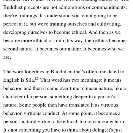
Buddhist precepts are not admonitions or commandments;
they're trainings. It's understood you're not going to be
perfect at it, but we're training ourselves and cultivating,
developing ourselves to become ethical. And then as we
become more ethical or train this way, then ethics becomes
second nature. It becomes our nature, it becomes who we
are.
The word for ethics in Buddhism that's often translated to
[2]
English is Sila.
That word has two meanings: it means
behavior, and then it came over time to mean nature, like a
character of a person, something deeper in a person's
nature. Some people then have translated it as virtuous
behavior, virtuous conduct. At some point, it becomes a
person's natural virtue to be ethical, to not cause any harm.
It's not something you have to think about doing; it's just