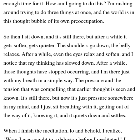
enough time for it. How am I going to do this? I'm rushing
around trying to do three things at once, and the world is in
this thought bubble of its own preoccupation.
So then I sit down, and it's still there, but after a while it
gets softer, gets quieter. The shoulders go down, the belly
relaxes. After a while, even the eyes relax and soften, and I
notice that my thinking has slowed down. After a while,
those thoughts have stopped occurring, and I'm there just
with my breath in a simple way. The pressure and the
tension that was compelling that earlier thought is seen and
known. It's still there, but now it's just pressure somewhere
in my mind, and I just sit breathing with it, getting out of
the way of it, knowing it, and it quiets down and settles.
When I finish the meditation, lo and behold, I realize,
"Wow, I was caught in a delusion before I meditated." I