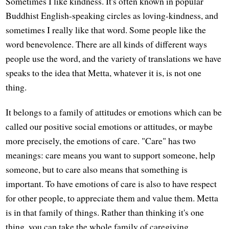
Sometimes I like kindness. It's often known in popular
Buddhist English-speaking circles as loving-kindness, and
sometimes I really like that word. Some people like the
word benevolence. There are all kinds of different ways
people use the word, and the variety of translations we have
speaks to the idea that Metta, whatever it is, is not one
thing.
It belongs to a family of attitudes or emotions which can be
called our positive social emotions or attitudes, or maybe
more precisely, the emotions of care. "Care" has two
meanings: care means you want to support someone, help
someone, but to care also means that something is
important. To have emotions of care is also to have respect
for other people, to appreciate them and value them. Metta
is in that family of things. Rather than thinking it's one
thing, you can take the whole family of caregiving