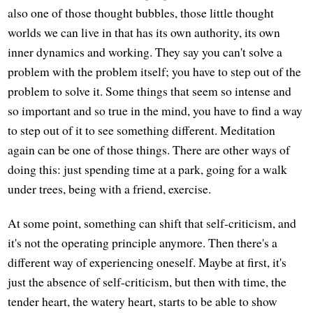
also one of those thought bubbles, those little thought
worlds we can live in that has its own authority, its own
inner dynamics and working. They say you can't solve a
problem with the problem itself; you have to step out of the
problem to solve it. Some things that seem so intense and
so important and so true in the mind, you have to find a way
to step out of it to see something different. Meditation
again can be one of those things. There are other ways of
doing this: just spending time at a park, going for a walk
under trees, being with a friend, exercise.
At some point, something can shift that self-criticism, and
it's not the operating principle anymore. Then there's a
different way of experiencing oneself. Maybe at first, it's
just the absence of self-criticism, but then with time, the
tender heart, the watery heart, starts to be able to show