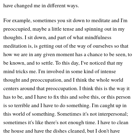
have changed me in different ways.
For example, sometimes you sit down to meditate and I'm
preoccupied, maybe a little tense and spinning out in my
thoughts. I sit down, and part of what mindfulness
meditation is, is getting out of the way of ourselves so that
how we are in any given moment has a chance to be seen, to
be known, and to settle. To this day, I've noticed that my
mind tricks me. I'm involved in some kind of intense
thought and preoccupation, and I think the whole world
centers around that preoccupation. I think this is the way it
has to be, and I have to fix this and solve this, or this person
is so terrible and I have to do something. I'm caught up in
this world of something. Sometimes it's not interpersonal;
sometimes it's like there's not enough time. I have to clean
the house and have the dishes cleaned, but I don't have