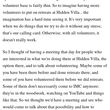
volunteer base is fairly thin. So to imagine having more
volunteers to put on retreats at Hidden Villa... the
imagination has a hard time seeing it. It's very important
when we do things that we try to do it without any stress;
that's our calling card. Otherwise, with all volunteers, it
doesn't really work.
So I thought of having a meeting that day for people who
are interested in what we're doing there at Hidden Villa, the
option there, and to talk about volunteering. Maybe some of
you have been there before and done retreats there, and
some of you have volunteered there before we did retreats.
Some of them don't necessarily come to IMC anymore;
they're in the woodwork, watching on YouTube and things
like that. So we thought we'd have a meeting and see who
would come to talk about that possibility and how to