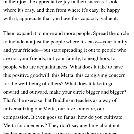
in their joy, the appreciative joy in their success. Look
where it's easy, and then from where it's easy, be happy
with it, appreciate that you have this capacity, value it.
Then, expand it to more and more people. Spread the circle
to include not just the people where it's easy—your family
and your friends—but start spreading it out to people who
are not your friends, not your family, to neighbors, to
people who are acquaintances. What does it take to have
this positive goodwill, this Metta, this caregiving concern
for the well-being of others? What does it take to go
onward and outward, make your circle bigger and bigger?
That's the exercise that Buddhism teaches as a way of
universalizing our Metta, our love, our care, our
compassion. It even goes so far as: how do you cultivate
Metta for an enemy? They don't say anything about not
having an enemy; I guess they assume there are always