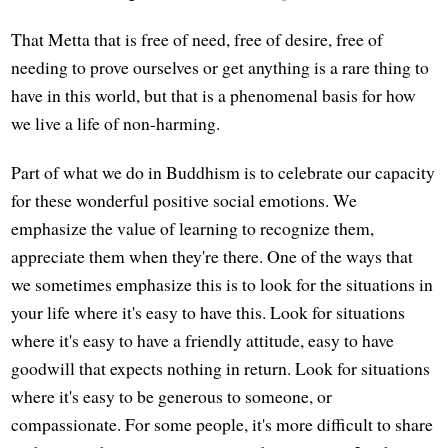
That Metta that is free of need, free of desire, free of
needing to prove ourselves or get anything is a rare thing to
have in this world, but that is a phenomenal basis for how
we live a life of non-harming.
Part of what we do in Buddhism is to celebrate our capacity
for these wonderful positive social emotions. We
emphasize the value of learning to recognize them,
appreciate them when they're there. One of the ways that
we sometimes emphasize this is to look for the situations in
your life where it's easy to have this. Look for situations
where it's easy to have a friendly attitude, easy to have
goodwill that expects nothing in return. Look for situations
where it's easy to be generous to someone, or
compassionate. For some people, it's more difficult to share