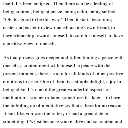
itself. It's been eclipsed. Then there can be a feeling of
being content, being at peace, being calm, being settled.
"Oh, it's good to be this way." Then it starts becoming
easier and easier to view oneself as one's own friend, to
have friendship towards oneself, to care for oneself, to have
a positive view of oneself.
As that process goes deeper and fuller, finding a peace with
oneself, a contentment with oneself, a peace with the
present moment, there's room for all kinds of other positive
emotions to arise. One of them is a simple delight, a joy in
being alive. It's one of the great wonderful aspects of
meditation—sooner or later, sometimes it's later—to have
the bubbling up of meditative joy that's there for no reason.
It isn't like you won the lottery or had a great date or
something. It's just because you're alive and so content and