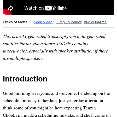
Ethics of Metta
[
Seek Video
] [
Jump To Below
] [
AudioDharma
]
This is an AI-generated transcript from auto-generated
subtitles for the video above. It likely contains
inaccuracies, especially with speaker attribution if there
are multiple speakers.
Introduction
Good morning, everyone, and welcome. I ended up on the
schedule for today rather late, just yesterday afternoon. I
think some of you might be here expecting Tenzin
Chogkyi. I made a scheduling mistake, and she'll come on