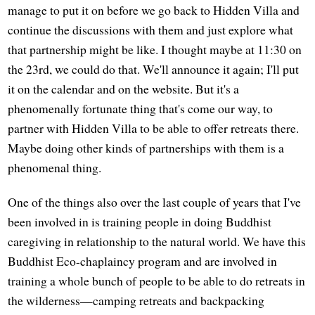
manage to put it on before we go back to Hidden Villa and
continue the discussions with them and just explore what
that partnership might be like. I thought maybe at 11:30 on
the 23rd, we could do that. We'll announce it again; I'll put
it on the calendar and on the website. But it's a
phenomenally fortunate thing that's come our way, to
partner with Hidden Villa to be able to offer retreats there.
Maybe doing other kinds of partnerships with them is a
phenomenal thing.
One of the things also over the last couple of years that I've
been involved in is training people in doing Buddhist
caregiving in relationship to the natural world. We have this
Buddhist Eco-chaplaincy program and are involved in
training a whole bunch of people to be able to do retreats in
the wilderness—camping retreats and backpacking