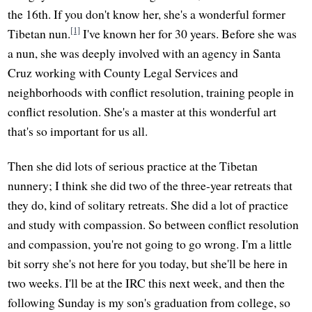
the 16th. If you don't know her, she's a wonderful former
[1]
Tibetan nun.
I've known her for 30 years. Before she was
a nun, she was deeply involved with an agency in Santa
Cruz working with County Legal Services and
neighborhoods with conflict resolution, training people in
conflict resolution. She's a master at this wonderful art
that's so important for us all.
Then she did lots of serious practice at the Tibetan
nunnery; I think she did two of the three-year retreats that
they do, kind of solitary retreats. She did a lot of practice
and study with compassion. So between conflict resolution
and compassion, you're not going to go wrong. I'm a little
bit sorry she's not here for you today, but she'll be here in
two weeks. I'll be at the IRC this next week, and then the
following Sunday is my son's graduation from college, so