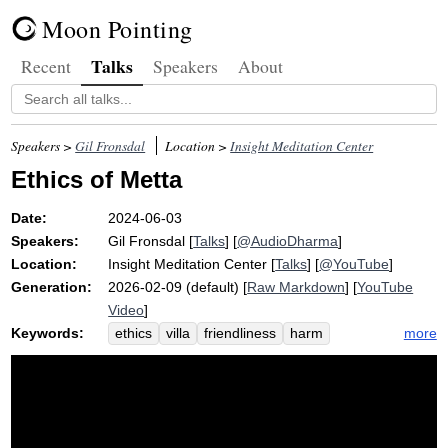
Moon Pointing
Talks
Recent
Speakers
About
Speakers >
Gil Fronsdal
Location >
Insight Meditation Center
Ethics of Metta
Date:
2024-06-03
Speakers:
Gil Fronsdal
[
Talks
] [
@AudioDharma
]
Location:
Insight Meditation Center
[
Talks
] [
@YouTube
]
Generation:
2026-02-09 (default) [
Raw Markdown
] [
YouTube
Video
]
Keywords:
more
ethics
villa
friendliness
harm
loveliness
goodwill
hidden
watery
volunteer
lubricate
retreat