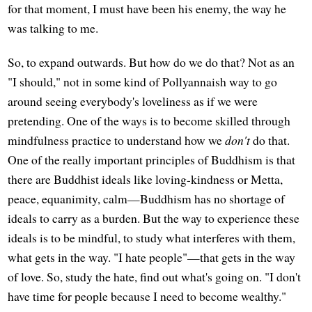
for that moment, I must have been his enemy, the way he
was talking to me.
So, to expand outwards. But how do we do that? Not as an
"I should," not in some kind of Pollyannaish way to go
around seeing everybody's loveliness as if we were
pretending. One of the ways is to become skilled through
mindfulness practice to understand how we
don't
do that.
One of the really important principles of Buddhism is that
there are Buddhist ideals like loving-kindness or Metta,
peace, equanimity, calm—Buddhism has no shortage of
ideals to carry as a burden. But the way to experience these
ideals is to be mindful, to study what interferes with them,
what gets in the way. "I hate people"—that gets in the way
of love. So, study the hate, find out what's going on. "I don't
have time for people because I need to become wealthy."