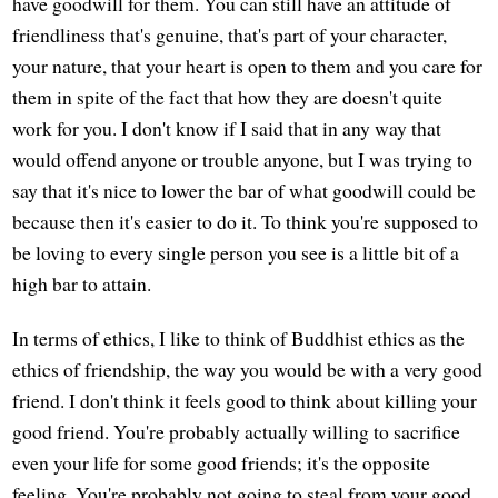
have goodwill for them. You can still have an attitude of
friendliness that's genuine, that's part of your character,
your nature, that your heart is open to them and you care for
them in spite of the fact that how they are doesn't quite
work for you. I don't know if I said that in any way that
would offend anyone or trouble anyone, but I was trying to
say that it's nice to lower the bar of what goodwill could be
because then it's easier to do it. To think you're supposed to
be loving to every single person you see is a little bit of a
high bar to attain.
In terms of ethics, I like to think of Buddhist ethics as the
ethics of friendship, the way you would be with a very good
friend. I don't think it feels good to think about killing your
good friend. You're probably actually willing to sacrifice
even your life for some good friends; it's the opposite
feeling. You're probably not going to steal from your good