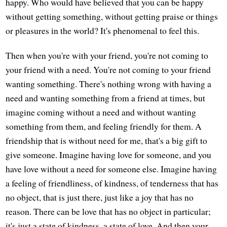
happy. Who would have believed that you can be happy
without getting something, without getting praise or things
or pleasures in the world? It's phenomenal to feel this.
Then when you're with your friend, you're not coming to
your friend with a need. You're not coming to your friend
wanting something. There's nothing wrong with having a
need and wanting something from a friend at times, but
imagine coming without a need and without wanting
something from them, and feeling friendly for them. A
friendship that is without need for me, that's a big gift to
give someone. Imagine having love for someone, and you
have love without a need for someone else. Imagine having
a feeling of friendliness, of kindness, of tenderness that has
no object, that is just there, just like a joy that has no
reason. There can be love that has no object in particular;
it's just a state of kindness, a state of love. And then your