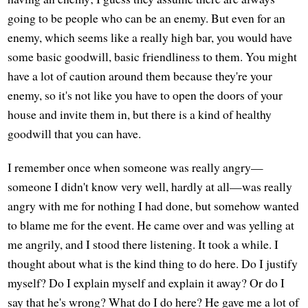
going to be people who can be an enemy. But even for an
enemy, which seems like a really high bar, you would have
some basic goodwill, basic friendliness to them. You might
have a lot of caution around them because they're your
enemy, so it's not like you have to open the doors of your
house and invite them in, but there is a kind of healthy
goodwill that you can have.
I remember once when someone was really angry—
someone I didn't know very well, hardly at all—was really
angry with me for nothing I had done, but somehow wanted
to blame me for the event. He came over and was yelling at
me angrily, and I stood there listening. It took a while. I
thought about what is the kind thing to do here. Do I justify
myself? Do I explain myself and explain it away? Or do I
say that he's wrong? What do I do here? He gave me a lot of