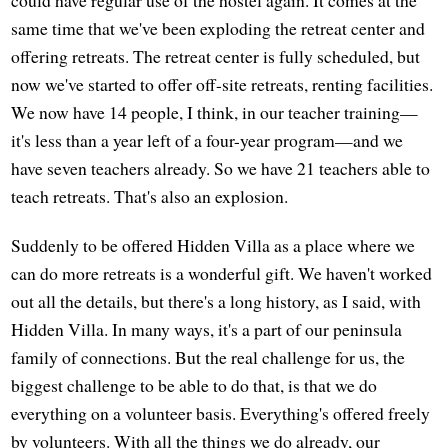
same time that we've been exploding the retreat center and
offering retreats. The retreat center is fully scheduled, but
now we've started to offer off-site retreats, renting facilities.
We now have 14 people, I think, in our teacher training—
it's less than a year left of a four-year program—and we
have seven teachers already. So we have 21 teachers able to
teach retreats. That's also an explosion.
Suddenly to be offered Hidden Villa as a place where we
can do more retreats is a wonderful gift. We haven't worked
out all the details, but there's a long history, as I said, with
Hidden Villa. In many ways, it's a part of our peninsula
family of connections. But the real challenge for us, the
biggest challenge to be able to do that, is that we do
everything on a volunteer basis. Everything's offered freely
by volunteers. With all the things we do already, our