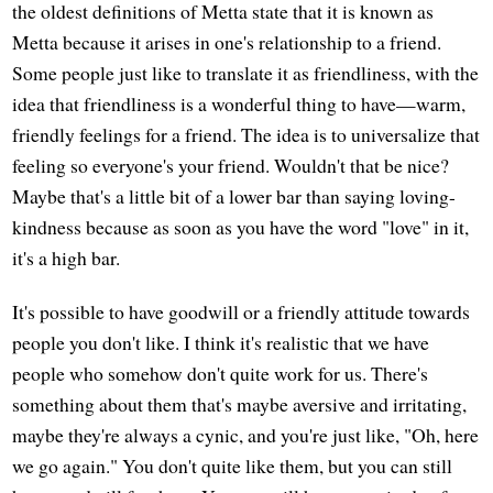
the oldest definitions of Metta state that it is known as
Metta because it arises in one's relationship to a friend.
Some people just like to translate it as friendliness, with the
idea that friendliness is a wonderful thing to have—warm,
friendly feelings for a friend. The idea is to universalize that
feeling so everyone's your friend. Wouldn't that be nice?
Maybe that's a little bit of a lower bar than saying loving-
kindness because as soon as you have the word "love" in it,
it's a high bar.
It's possible to have goodwill or a friendly attitude towards
people you don't like. I think it's realistic that we have
people who somehow don't quite work for us. There's
something about them that's maybe aversive and irritating,
maybe they're always a cynic, and you're just like, "Oh, here
we go again." You don't quite like them, but you can still