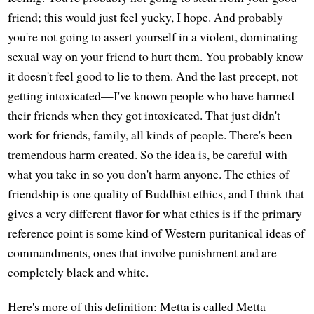
friend; this would just feel yucky, I hope. And probably
you're not going to assert yourself in a violent, dominating
sexual way on your friend to hurt them. You probably know
it doesn't feel good to lie to them. And the last precept, not
getting intoxicated—I've known people who have harmed
their friends when they got intoxicated. That just didn't
work for friends, family, all kinds of people. There's been
tremendous harm created. So the idea is, be careful with
what you take in so you don't harm anyone. The ethics of
friendship is one quality of Buddhist ethics, and I think that
gives a very different flavor for what ethics is if the primary
reference point is some kind of Western puritanical ideas of
commandments, ones that involve punishment and are
completely black and white.
Here's more of this definition: Metta is called Metta