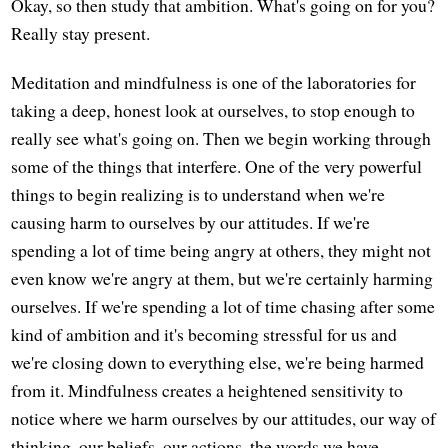
Okay, so then study that ambition. What's going on for you?
Really stay present.
Meditation and mindfulness is one of the laboratories for
taking a deep, honest look at ourselves, to stop enough to
really see what's going on. Then we begin working through
some of the things that interfere. One of the very powerful
things to begin realizing is to understand when we're
causing harm to ourselves by our attitudes. If we're
spending a lot of time being angry at others, they might not
even know we're angry at them, but we're certainly harming
ourselves. If we're spending a lot of time chasing after some
kind of ambition and it's becoming stressful for us and
we're closing down to everything else, we're being harmed
from it. Mindfulness creates a heightened sensitivity to
notice where we harm ourselves by our attitudes, our way of
thinking, our beliefs, our actions, the words we have.