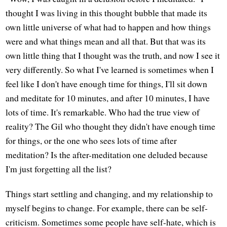
thought I was living in this thought bubble that made its
own little universe of what had to happen and how things
were and what things mean and all that. But that was its
own little thing that I thought was the truth, and now I see it
very differently. So what I've learned is sometimes when I
feel like I don't have enough time for things, I'll sit down
and meditate for 10 minutes, and after 10 minutes, I have
lots of time. It's remarkable. Who had the true view of
reality? The Gil who thought they didn't have enough time
for things, or the one who sees lots of time after
meditation? Is the after-meditation one deluded because
I'm just forgetting all the list?
Things start settling and changing, and my relationship to
myself begins to change. For example, there can be self-
criticism. Sometimes some people have self-hate, which is