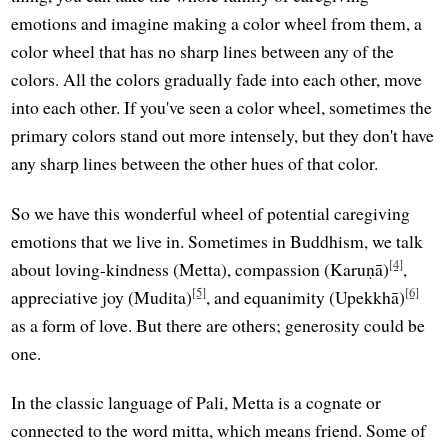
emotions and imagine making a color wheel from them, a
color wheel that has no sharp lines between any of the
colors. All the colors gradually fade into each other, move
into each other. If you've seen a color wheel, sometimes the
primary colors stand out more intensely, but they don't have
any sharp lines between the other hues of that color.
So we have this wonderful wheel of potential caregiving
emotions that we live in. Sometimes in Buddhism, we talk
[4]
about loving-kindness (Metta), compassion (Karuṇā)
,
[5]
[6]
appreciative joy (Mudita)
, and equanimity (Upekkhā)
as a form of love. But there are others; generosity could be
one.
In the classic language of Pali, Metta is a cognate or
connected to the word mitta, which means friend. Some of