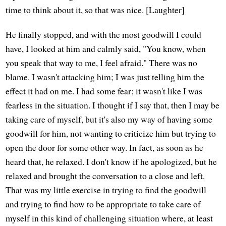
time to think about it, so that was nice. [Laughter]
He finally stopped, and with the most goodwill I could
have, I looked at him and calmly said, "You know, when
you speak that way to me, I feel afraid." There was no
blame. I wasn't attacking him; I was just telling him the
effect it had on me. I had some fear; it wasn't like I was
fearless in the situation. I thought if I say that, then I may be
taking care of myself, but it's also my way of having some
goodwill for him, not wanting to criticize him but trying to
open the door for some other way. In fact, as soon as he
heard that, he relaxed. I don't know if he apologized, but he
relaxed and brought the conversation to a close and left.
That was my little exercise in trying to find the goodwill
and trying to find how to be appropriate to take care of
myself in this kind of challenging situation where, at least