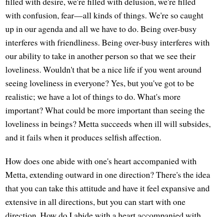
filled with desire, we're filled with delusion, we're filled
with confusion, fear—all kinds of things. We're so caught
up in our agenda and all we have to do. Being over-busy
interferes with friendliness. Being over-busy interferes with
our ability to take in another person so that we see their
loveliness. Wouldn't that be a nice life if you went around
seeing loveliness in everyone? Yes, but you've got to be
realistic; we have a lot of things to do. What's more
important? What could be more important than seeing the
loveliness in beings? Metta succeeds when ill will subsides,
and it fails when it produces selfish affection.
How does one abide with one's heart accompanied with
Metta, extending outward in one direction? There's the idea
that you can take this attitude and have it feel expansive and
extensive in all directions, but you can start with one
direction. How do I abide with a heart accompanied with