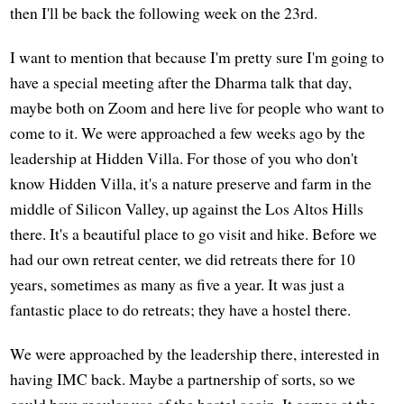
then I'll be back the following week on the 23rd.
I want to mention that because I'm pretty sure I'm going to
have a special meeting after the Dharma talk that day,
maybe both on Zoom and here live for people who want to
come to it. We were approached a few weeks ago by the
leadership at Hidden Villa. For those of you who don't
know Hidden Villa, it's a nature preserve and farm in the
middle of Silicon Valley, up against the Los Altos Hills
there. It's a beautiful place to go visit and hike. Before we
had our own retreat center, we did retreats there for 10
years, sometimes as many as five a year. It was just a
fantastic place to do retreats; they have a hostel there.
We were approached by the leadership there, interested in
having IMC back. Maybe a partnership of sorts, so we
could have regular use of the hostel again. It comes at the