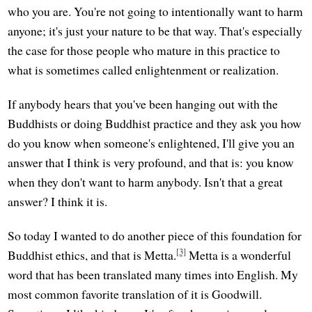
who you are. You're not going to intentionally want to harm
anyone; it's just your nature to be that way. That's especially
the case for those people who mature in this practice to
what is sometimes called enlightenment or realization.
If anybody hears that you've been hanging out with the
Buddhists or doing Buddhist practice and they ask you how
do you know when someone's enlightened, I'll give you an
answer that I think is very profound, and that is: you know
when they don't want to harm anybody. Isn't that a great
answer? I think it is.
So today I wanted to do another piece of this foundation for
[3]
Buddhist ethics, and that is Metta.
Metta is a wonderful
word that has been translated many times into English. My
most common favorite translation of it is Goodwill.