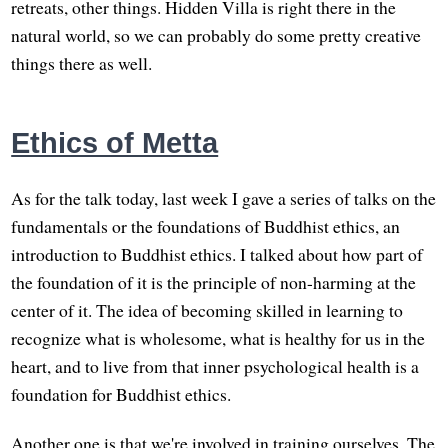
retreats, other things. Hidden Villa is right there in the
natural world, so we can probably do some pretty creative
things there as well.
Ethics of Metta
As for the talk today, last week I gave a series of talks on the
fundamentals or the foundations of Buddhist ethics, an
introduction to Buddhist ethics. I talked about how part of
the foundation of it is the principle of non-harming at the
center of it. The idea of becoming skilled in learning to
recognize what is wholesome, what is healthy for us in the
heart, and to live from that inner psychological health is a
foundation for Buddhist ethics.
Another one is that we're involved in training ourselves. The