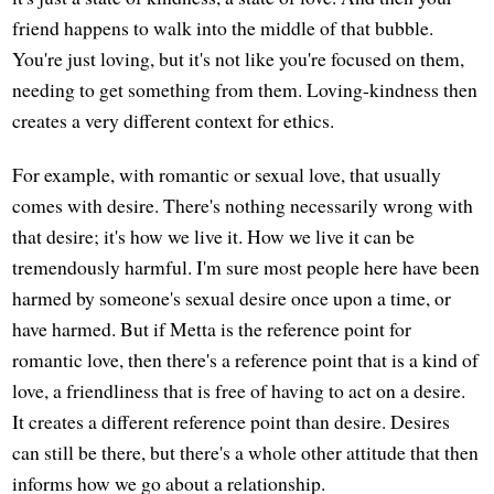
friend happens to walk into the middle of that bubble.
You're just loving, but it's not like you're focused on them,
needing to get something from them. Loving-kindness then
creates a very different context for ethics.
For example, with romantic or sexual love, that usually
comes with desire. There's nothing necessarily wrong with
that desire; it's how we live it. How we live it can be
tremendously harmful. I'm sure most people here have been
harmed by someone's sexual desire once upon a time, or
have harmed. But if Metta is the reference point for
romantic love, then there's a reference point that is a kind of
love, a friendliness that is free of having to act on a desire.
It creates a different reference point than desire. Desires
can still be there, but there's a whole other attitude that then
informs how we go about a relationship.