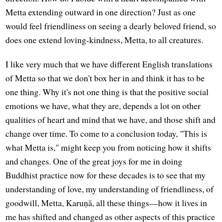
Metta extending outward in one direction? Just as one
would feel friendliness on seeing a dearly beloved friend, so
does one extend loving-kindness, Metta, to all creatures.
I like very much that we have different English translations
of Metta so that we don't box her in and think it has to be
one thing. Why it's not one thing is that the positive social
emotions we have, what they are, depends a lot on other
qualities of heart and mind that we have, and those shift and
change over time. To come to a conclusion today, "This is
what Metta is," might keep you from noticing how it shifts
and changes. One of the great joys for me in doing
Buddhist practice now for these decades is to see that my
understanding of love, my understanding of friendliness, of
goodwill, Metta, Karuṇā, all these things—how it lives in
me has shifted and changed as other aspects of this practice