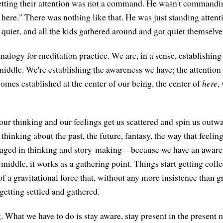
etting their attention was not a command. He wasn't commandi
here." There was nothing like that. He was just standing attent
g quiet, and all the kids gathered around and got quiet themselve
 analogy for meditation practice. We are, in a sense, establishin
middle. We're establishing the awareness we have; the attention
omes established at the center of our being, the center of
here
,
 our thinking and our feelings get us scattered and spin us out
 thinking about the past, the future, fantasy, the way that feelin
gaged in thinking and story-making—because we have an aware
 middle, it works as a gathering point. Things start getting collec
it of a gravitational force that, without any more insistence than g
 getting settled and gathered.
ng. What we have to do is stay aware, stay present in the presen