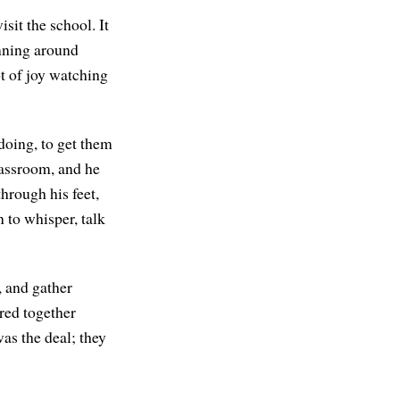
sit the school. It
unning around
ot of joy watching
doing, to get them
lassroom, and he
hrough his feet,
 to whisper, talk
, and gather
ered together
as the deal; they