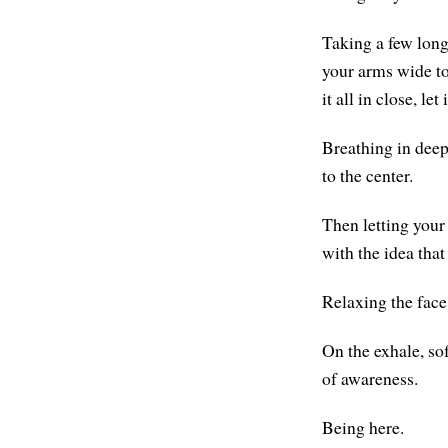
Taking a few long,
your arms wide to 
it all in close, let
Breathing in deepl
to the center.
Then letting your 
with the idea that
Relaxing the face
On the exhale, sof
of awareness.
Being here.