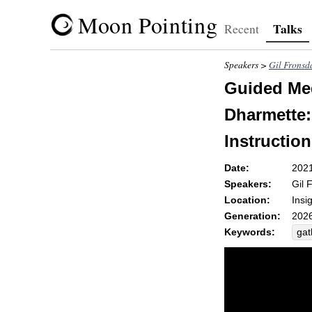
Moon Pointing
Talks
Recent
Speakers >
Gil Fronsd
Guided Med
Dharmette: 
Instruction
Date:
202
Speakers:
Gil 
Location:
Insi
Generation:
2026
Keywords:
gat
rec