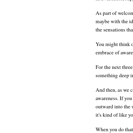
As part of welcom
maybe with the id
the sensations th
You might think of
embrace of awarene
For the next thre
something deep in 
And then, as we co
awareness. If you
outward into the 
it's kind of like 
When you do that 