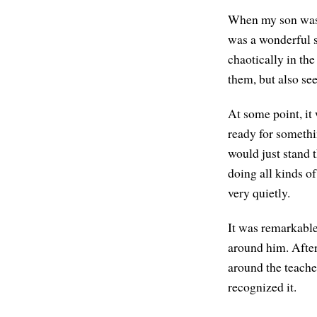
When my son was i
was a wonderful s
chaotically in the
them, but also see
At some point, it
ready for somethi
would just stand t
doing all kinds of
very quietly.
It was remarkable 
around him. After
around the teacher
recognized it.