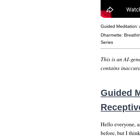
Guided Meditation:
Dharmette: Breathing
Series
This is an AI-gene
contains inaccurac
Guided M
Receptiv
Hello everyone, a
before, but I thin