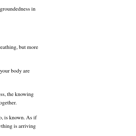
a groundedness in
reathing, but more
 your body are
ess, the knowing
together.
oo, is known. As if
ything is arriving