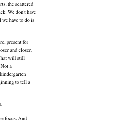
rts, the scattered
ack. We don't have
 we have to do is
re, present for
oser and closer,
at will still
 Not a
g kindergarten
inning to tell a
s.
ose focus. And