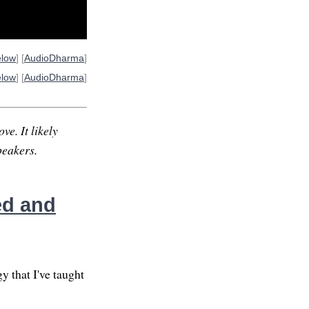
elow
] [
AudioDharma
]
elow
] [
AudioDharma
]
ve. It likely
peakers.
ed and
y that I've taught