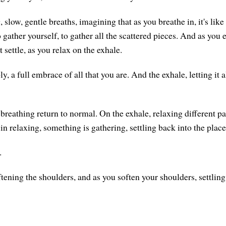
 slow, gentle breaths, imagining that as you breathe in, it's lik
gather yourself, to gather all the scattered pieces. And as you 
 it settle, as you relax on the exhale.
y, a full embrace of all that you are. And the exhale, letting it a
breathing return to normal. On the exhale, relaxing different pa
 in relaxing, something is gathering, settling back into the plac
.
tening the shoulders, and as you soften your shoulders, settling