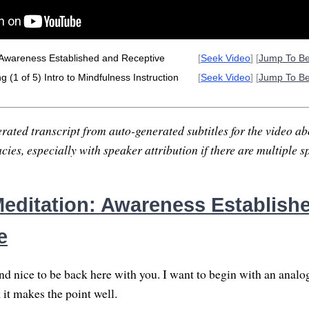
 Awareness Established and Receptive
[
Seek Video
] [
Jump To B
 (1 of 5) Intro to Mindfulness Instruction
[
Seek Video
] [
Jump To B
rated transcript from auto-generated subtitles for the video abo
ies, especially with speaker attribution if there are multiple s
editation: Awareness Establish
e
nd nice to be back here with you. I want to begin with an analog
k it makes the point well.