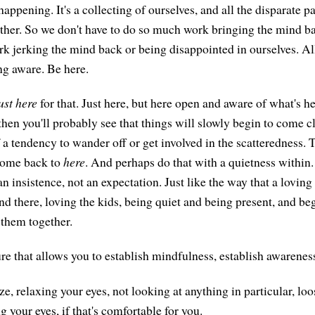
appening. It's a collecting of ourselves, and all the disparate pa
gether. So we don't have to do so much work bringing the mind b
k jerking the mind back or being disappointed in ourselves. All
g aware. Be here.
ust here
for that. Just here, but here open and aware of what's he
hen you'll probably see that things will slowly begin to come cl
f a tendency to wander off or get involved in the scatteredness. Th
 come back to
here
. And perhaps do that with a quietness within.
an insistence, not an expectation. Just like the way that a lovin
d there, loving the kids, being quiet and being present, and beg
 them together.
e that allows you to establish mindfulness, establish awarenes
e, relaxing your eyes, not looking at anything in particular, lo
g your eyes, if that's comfortable for you.