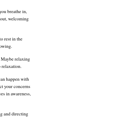
you breathe in,
 out, welcoming
o rest in the
nowing.
e. Maybe relaxing
 relaxation.
 can happen with
ect your concerns
ves in awareness,
ng and directing