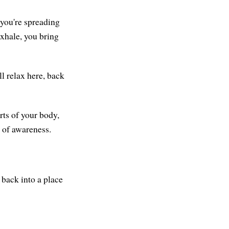
e you're spreading
exhale, you bring
ll relax here, back
rts of your body,
e of awareness.
 back into a place