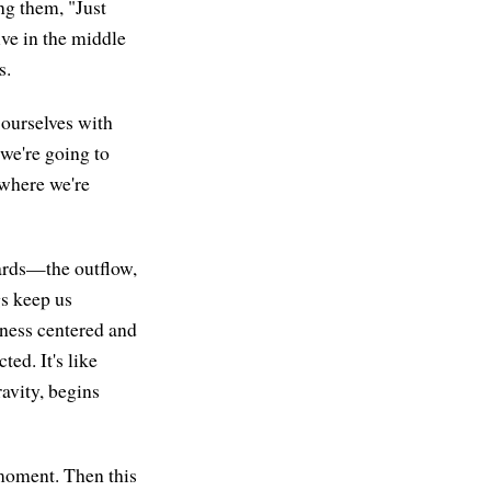
ng them, "Just
ive in the middle
s.
g ourselves with
 we're going to
 where we're
wards—the outflow,
gs keep us
ness centered and
ted. It's like
ravity, begins
t moment. Then this