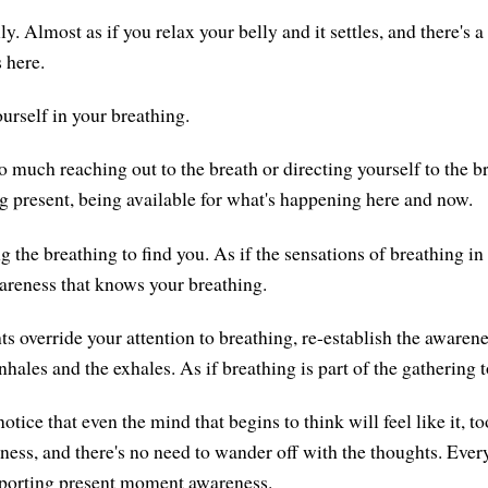
y. Almost as if you relax your belly and it settles, and there's 
 here.
urself in your breathing.
o much reaching out to the breath or directing yourself to the b
g present, being available for what's happening here and now.
 the breathing to find you. As if the sensations of breathing in
wareness that knows your breathing.
 override your attention to breathing, re-establish the awaren
inhales and the exhales. As if breathing is part of the gathering 
notice that even the mind that begins to think will feel like it, t
eness, and there's no need to wander off with the thoughts. Ever
pporting present moment awareness.