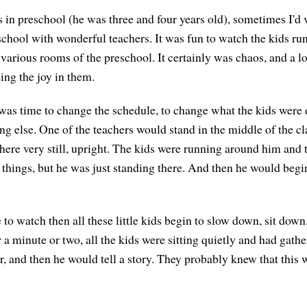
n preschool (he was three and four years old), sometimes I'd vi
chool with wonderful teachers. It was fun to watch the kids r
 various rooms of the preschool. It certainly was chaos, and a l
ing the joy in them.
 was time to change the schedule, to change what the kids were 
ng else. One of the teachers would stand in the middle of the c
here very still, upright. The kids were running around him and t
 things, but he was just standing there. And then he would begin
to watch then all these little kids begin to slow down, sit down
 a minute or two, all the kids were sitting quietly and had gath
, and then he would tell a story. They probably knew that this w