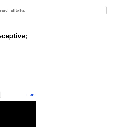
ceptive;
more