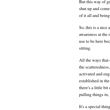
But this way of g
shut up and come 
of it all and bein
So, this is a nice
awareness at the 
use to be here bec
sitting.
All the ways that
the scatteredness,
activated and en
established in the
there's a little b
pulling things in,
It's a special thi