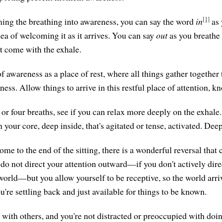
[1]
ing the breathing into awareness, you can say the word
in
as 
ea of welcoming it as it arrives. You can say
out
as you breathe
at come with the exhale.
 awareness as a place of rest, where all things gather together t
ss. Allow things to arrive in this restful place of attention, k
e or four breaths, see if you can relax more deeply on the exhal
your core, deep inside, that's agitated or tense, activated. Deep
me to the end of the sitting, there is a wonderful reversal that
 do not direct your attention outward—if you don't actively dir
world—but you allow yourself to be receptive, so the world arri
you're settling back and just available for things to be known.
with others, and you're not distracted or preoccupied with doi