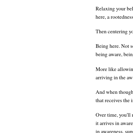
Relaxing your bell
here, a rootedness
Then centering yo
Being here. Not s
being aware, bein
More like allowing
arriving in the a
And when thoughts
that receives the 
Over time, you'll 
it arrives in awar
in awareness, su