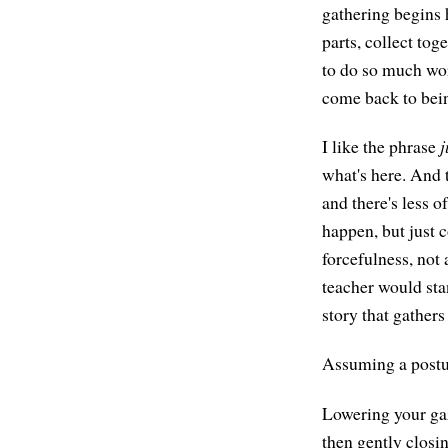
gathering begins h
parts, collect to
to do so much wor
come back to bein
I like the phrase
j
what's here. And t
and there's less o
happen, but just
forcefulness, not 
teacher would stan
story that gathers
Assuming a postur
Lowering your gaz
then gently closin