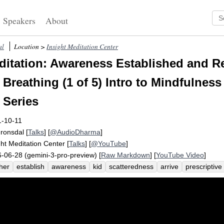
Speakers
About
al
Location >
Insight Meditation Center
itation: Awareness Established and Re
Breathing (1 of 5) Intro to Mindfulness
 Series
1-10-11
Fronsdal
[
Talks
] [
@AudioDharma
]
ght Meditation Center
[
Talks
] [
@YouTube
]
-06-28 (gemini-3-pro-preview) [
Raw Markdown
] [
YouTube Video
]
her
establish
awareness
kid
scatteredness
arrive
prescriptive
eptive
regularity
breathe