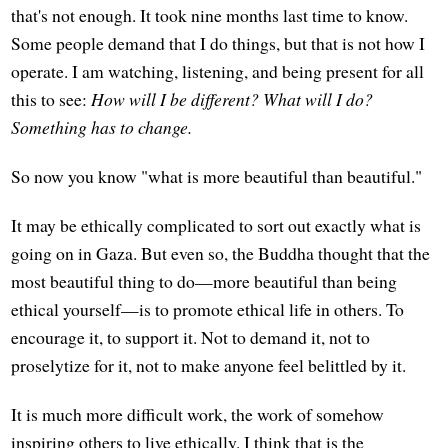
that's not enough. It took nine months last time to know.
Some people demand that I do things, but that is not how I
operate. I am watching, listening, and being present for all
this to see:
How will I be different? What will I do?
Something has to change.
So now you know "what is more beautiful than beautiful."
It may be ethically complicated to sort out exactly what is
going on in Gaza. But even so, the Buddha thought that the
most beautiful thing to do—more beautiful than being
ethical yourself—is to promote ethical life in others. To
encourage it, to support it. Not to demand it, not to
proselytize for it, not to make anyone feel belittled by it.
It is much more difficult work, the work of somehow
inspiring others to live ethically. I think that is the