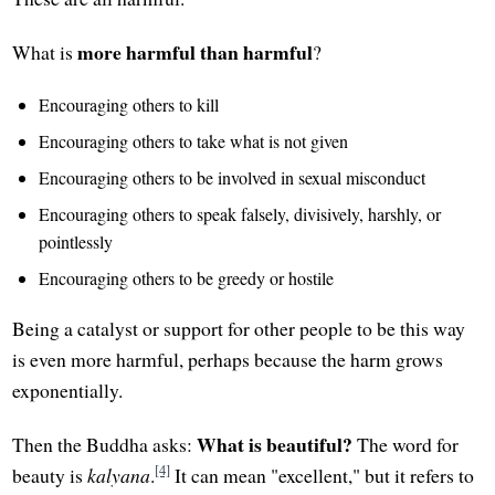
more harmful than harmful
What is
?
Encouraging others to kill
Encouraging others to take what is not given
Encouraging others to be involved in sexual misconduct
Encouraging others to speak falsely, divisively, harshly, or
pointlessly
Encouraging others to be greedy or hostile
Being a catalyst or support for other people to be this way
is even more harmful, perhaps because the harm grows
exponentially.
What is beautiful?
Then the Buddha asks:
The word for
[4]
beauty is
kalyana
.
It can mean "excellent," but it refers to