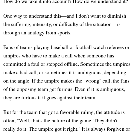
How do we take it into account? How do we understand it?
One way to understand this—and I don't want to diminish
the suffering, intensity, or difficulty of the situation—is
through an analogy from sports.
Fans of teams playing baseball or football watch referees or
umpires who have to make a call when someone has
committed a foul or stepped offline. Sometimes the umpires
make a bad call, or sometimes it is ambiguous, depending
on the angle. If the umpire makes the "wrong" call, the fans
of the opposing team get furious. Even if it is ambiguous,
they are furious if it goes against their team.
But for the team that got a favorable ruling, the attitude is
often, "Well, that's the nature of the game. They didn't
really do it. The umpire got it right." It is always forgiven or