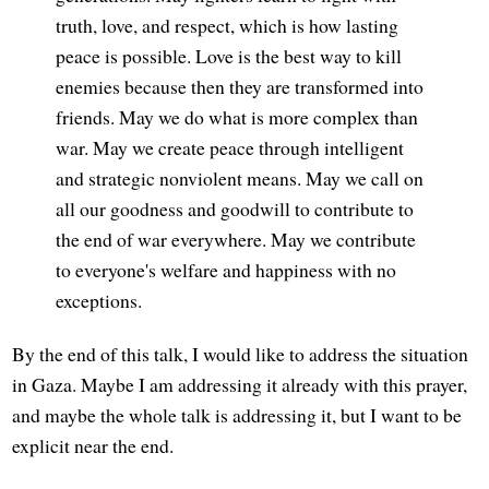
truth, love, and respect, which is how lasting
peace is possible. Love is the best way to kill
enemies because then they are transformed into
friends. May we do what is more complex than
war. May we create peace through intelligent
and strategic nonviolent means. May we call on
all our goodness and goodwill to contribute to
the end of war everywhere. May we contribute
to everyone's welfare and happiness with no
exceptions.
By the end of this talk, I would like to address the situation
in Gaza. Maybe I am addressing it already with this prayer,
and maybe the whole talk is addressing it, but I want to be
explicit near the end.