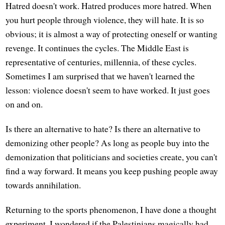
Hatred doesn't work. Hatred produces more hatred. When
you hurt people through violence, they will hate. It is so
obvious; it is almost a way of protecting oneself or wanting
revenge. It continues the cycles. The Middle East is
representative of centuries, millennia, of these cycles.
Sometimes I am surprised that we haven't learned the
lesson: violence doesn't seem to have worked. It just goes
on and on.
Is there an alternative to hate? Is there an alternative to
demonizing other people? As long as people buy into the
demonization that politicians and societies create, you can't
find a way forward. It means you keep pushing people away
towards annihilation.
Returning to the sports phenomenon, I have done a thought
experiment. I wondered if the Palestinians magically had