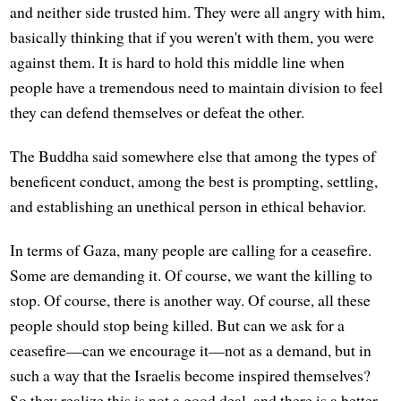
and neither side trusted him. They were all angry with him,
basically thinking that if you weren't with them, you were
against them. It is hard to hold this middle line when
people have a tremendous need to maintain division to feel
they can defend themselves or defeat the other.
The Buddha said somewhere else that among the types of
beneficent conduct, among the best is prompting, settling,
and establishing an unethical person in ethical behavior.
In terms of Gaza, many people are calling for a ceasefire.
Some are demanding it. Of course, we want the killing to
stop. Of course, there is another way. Of course, all these
people should stop being killed. But can we ask for a
ceasefire—can we encourage it—not as a demand, but in
such a way that the Israelis become inspired themselves?
So they realize this is not a good deal, and there is a better