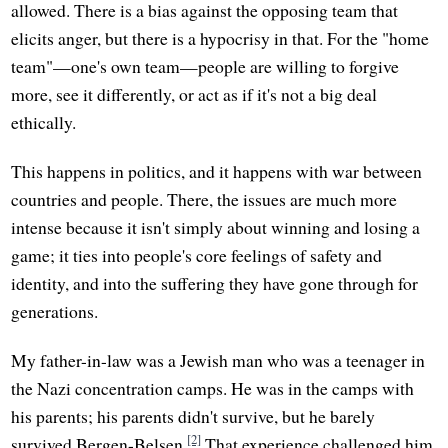
allowed. There is a bias against the opposing team that
elicits anger, but there is a hypocrisy in that. For the "home
team"—one's own team—people are willing to forgive
more, see it differently, or act as if it's not a big deal
ethically.
This happens in politics, and it happens with war between
countries and people. There, the issues are much more
intense because it isn't simply about winning and losing a
game; it ties into people's core feelings of safety and
identity, and into the suffering they have gone through for
generations.
My father-in-law was a Jewish man who was a teenager in
the Nazi concentration camps. He was in the camps with
his parents; his parents didn't survive, but he barely
[2]
survived Bergen-Belsen.
That experience challenged him