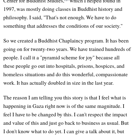
Center for Buddhist Studies,
which I helped found in
1997, was mostly doing classes in Buddhist history and
philosophy. I said, "That's not enough. We have to do
something that addresses the conditions of our society."
So we created a Buddhist Chaplaincy program. It has been
going on for twenty-two years. We have trained hundreds of
people. I call it a "pyramid scheme for joy" because all
these people go out into hospitals, prisons, hospices, and
homeless situations and do this wonderful, compassionate
work. It has actually doubled in size in the last year.
The reason I am telling you this story is that I feel what is
happening in Gaza right now is of the same magnitude. I
feel I have to be changed by this. I can't respect the impact
and value of this and just go back to business as usual. But
I don't know what to do yet. I can give a talk about it, but