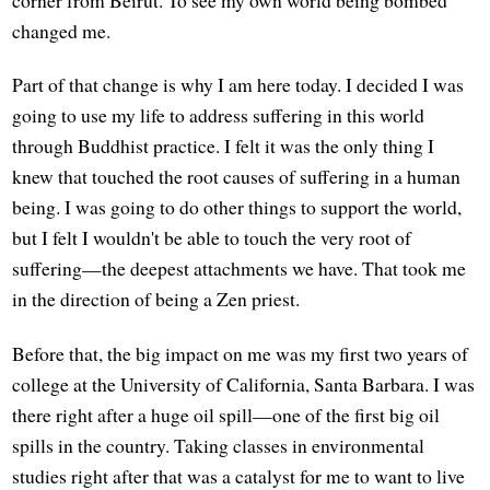
corner from Beirut. To see my own world being bombed
changed me.
Part of that change is why I am here today. I decided I was
going to use my life to address suffering in this world
through Buddhist practice. I felt it was the only thing I
knew that touched the root causes of suffering in a human
being. I was going to do other things to support the world,
but I felt I wouldn't be able to touch the very root of
suffering—the deepest attachments we have. That took me
in the direction of being a Zen priest.
Before that, the big impact on me was my first two years of
college at the University of California, Santa Barbara. I was
there right after a huge oil spill—one of the first big oil
spills in the country. Taking classes in environmental
studies right after that was a catalyst for me to want to live