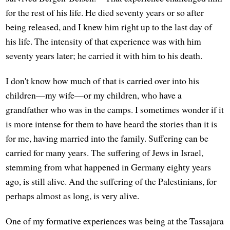
for the rest of his life. He died seventy years or so after
being released, and I knew him right up to the last day of
his life. The intensity of that experience was with him
seventy years later; he carried it with him to his death.
I don't know how much of that is carried over into his
children—my wife—or my children, who have a
grandfather who was in the camps. I sometimes wonder if it
is more intense for them to have heard the stories than it is
for me, having married into the family. Suffering can be
carried for many years. The suffering of Jews in Israel,
stemming from what happened in Germany eighty years
ago, is still alive. And the suffering of the Palestinians, for
perhaps almost as long, is very alive.
One of my formative experiences was being at the Tassajara