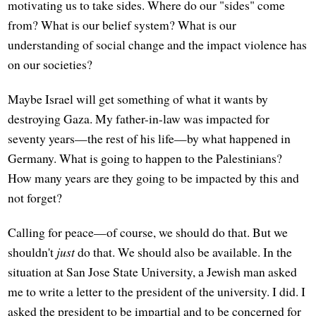
motivating us to take sides. Where do our "sides" come
from? What is our belief system? What is our
understanding of social change and the impact violence has
on our societies?
Maybe Israel will get something of what it wants by
destroying Gaza. My father-in-law was impacted for
seventy years—the rest of his life—by what happened in
Germany. What is going to happen to the Palestinians?
How many years are they going to be impacted by this and
not forget?
Calling for peace—of course, we should do that. But we
shouldn't
just
do that. We should also be available. In the
situation at San Jose State University, a Jewish man asked
me to write a letter to the president of the university. I did. I
asked the president to be impartial and to be concerned for