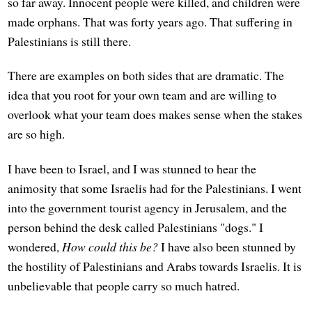
so far away. Innocent people were killed, and children were
made orphans. That was forty years ago. That suffering in
Palestinians is still there.
There are examples on both sides that are dramatic. The
idea that you root for your own team and are willing to
overlook what your team does makes sense when the stakes
are so high.
I have been to Israel, and I was stunned to hear the
animosity that some Israelis had for the Palestinians. I went
into the government tourist agency in Jerusalem, and the
person behind the desk called Palestinians "dogs." I
wondered,
How could this be?
I have also been stunned by
the hostility of Palestinians and Arabs towards Israelis. It is
unbelievable that people carry so much hatred.