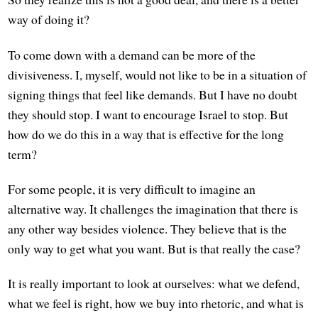
way of doing it?
To come down with a demand can be more of the
divisiveness. I, myself, would not like to be in a situation of
signing things that feel like demands. But I have no doubt
they should stop. I want to encourage Israel to stop. But
how do we do this in a way that is effective for the long
term?
For some people, it is very difficult to imagine an
alternative way. It challenges the imagination that there is
any other way besides violence. They believe that is the
only way to get what you want. But is that really the case?
It is really important to look at ourselves: what we defend,
what we feel is right, how we buy into rhetoric, and what is