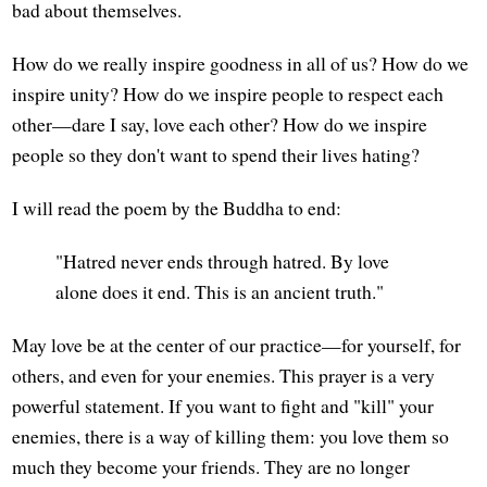
bad about themselves.
How do we really inspire goodness in all of us? How do we
inspire unity? How do we inspire people to respect each
other—dare I say, love each other? How do we inspire
people so they don't want to spend their lives hating?
I will read the poem by the Buddha to end:
"Hatred never ends through hatred. By love
alone does it end. This is an ancient truth."
May love be at the center of our practice—for yourself, for
others, and even for your enemies. This prayer is a very
powerful statement. If you want to fight and "kill" your
enemies, there is a way of killing them: you love them so
much they become your friends. They are no longer