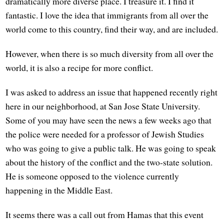
dramatically more diverse place. I treasure it. I find it
fantastic. I love the idea that immigrants from all over the
world come to this country, find their way, and are included.
However, when there is so much diversity from all over the
world, it is also a recipe for more conflict.
I was asked to address an issue that happened recently right
here in our neighborhood, at San Jose State University.
Some of you may have seen the news a few weeks ago that
the police were needed for a professor of Jewish Studies
who was going to give a public talk. He was going to speak
about the history of the conflict and the two-state solution.
He is someone opposed to the violence currently
happening in the Middle East.
It seems there was a call out from Hamas that this event