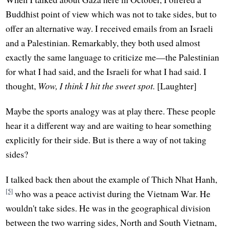
Buddhist point of view which was not to take sides, but to
offer an alternative way. I received emails from an Israeli
and a Palestinian. Remarkably, they both used almost
exactly the same language to criticize me—the Palestinian
for what I had said, and the Israeli for what I had said. I
thought,
Wow, I think I hit the sweet spot.
[Laughter]
Maybe the sports analogy was at play there. These people
hear it a different way and are waiting to hear something
explicitly for their side. But is there a way of not taking
sides?
I talked back then about the example of Thich Nhat Hanh,
[5]
who was a peace activist during the Vietnam War. He
wouldn't take sides. He was in the geographical division
between the two warring sides, North and South Vietnam,