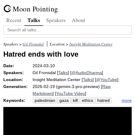
Moon Pointing
Talks
Recent
Speakers
About
Speakers >
Gil Fronsdal
Location >
Insight Meditation Center
Hatred ends with love
Date:
2024-03-10
Speakers:
Gil Fronsdal
[
Talks
] [
@AudioDharma
]
Location:
Insight Meditation Center
[
Talks
] [
@YouTube
]
Generation:
2026-02-19 (gemini-3-pro-preview) [
Raw
Markdown
] [
YouTube Video
]
Keywords:
more
palestinian
gaza
kill
ethics
hatred
abstain
team
israel
umpire
beirut
camp
israeli
harmful
violence
enemy
seventy
jewish
police
country
address
demand
tassajara