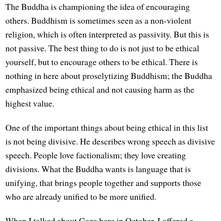
The Buddha is championing the idea of encouraging
others. Buddhism is sometimes seen as a non-violent
religion, which is often interpreted as passivity. But this is
not passive. The best thing to do is not just to be ethical
yourself, but to encourage others to be ethical. There is
nothing in here about proselytizing Buddhism; the Buddha
emphasized being ethical and not causing harm as the
highest value.
One of the important things about being ethical in this list
is not being divisive. He describes wrong speech as divisive
speech. People love factionalism; they love creating
divisions. What the Buddha wants is language that is
unifying, that brings people together and supports those
who are already unified to be more unified.
When I talked about Gaza here in October, I offered a