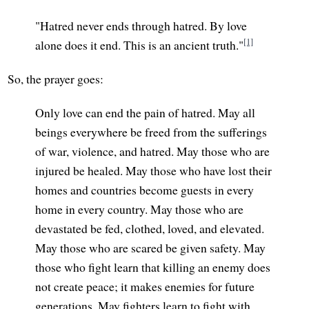
"Hatred never ends through hatred. By love
[1]
alone does it end. This is an ancient truth."
So, the prayer goes:
Only love can end the pain of hatred. May all
beings everywhere be freed from the sufferings
of war, violence, and hatred. May those who are
injured be healed. May those who have lost their
homes and countries become guests in every
home in every country. May those who are
devastated be fed, clothed, loved, and elevated.
May those who are scared be given safety. May
those who fight learn that killing an enemy does
not create peace; it makes enemies for future
generations. May fighters learn to fight with