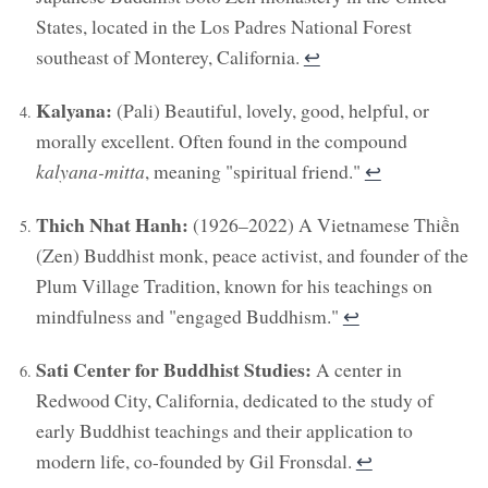
States, located in the Los Padres National Forest
southeast of Monterey, California.
↩︎
Kalyana:
(Pali) Beautiful, lovely, good, helpful, or
morally excellent. Often found in the compound
kalyana-mitta
, meaning "spiritual friend."
↩︎
Thich Nhat Hanh:
(1926–2022) A Vietnamese Thiền
(Zen) Buddhist monk, peace activist, and founder of the
Plum Village Tradition, known for his teachings on
mindfulness and "engaged Buddhism."
↩︎
Sati Center for Buddhist Studies:
A center in
Redwood City, California, dedicated to the study of
early Buddhist teachings and their application to
modern life, co-founded by Gil Fronsdal.
↩︎