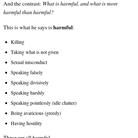
And the contrast:
What is harmful, and what is more
harmful than harmful?
harmful
This is what he says is
:
Killing
Taking what is not given
Sexual misconduct
Speaking falsely
Speaking divisively
Speaking harshly
Speaking pointlessly (idle chatter)
Being avaricious (greedy)
Having hostility
These are all harmful.