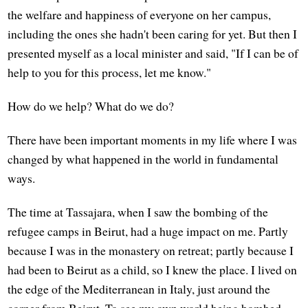
the welfare and happiness of everyone on her campus,
including the ones she hadn't been caring for yet. But then I
presented myself as a local minister and said, "If I can be of
help to you for this process, let me know."
How do we help? What do we do?
There have been important moments in my life where I was
changed by what happened in the world in fundamental
ways.
The time at Tassajara, when I saw the bombing of the
refugee camps in Beirut, had a huge impact on me. Partly
because I was in the monastery on retreat; partly because I
had been to Beirut as a child, so I knew the place. I lived on
the edge of the Mediterranean in Italy, just around the