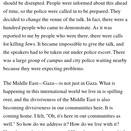
should be disrupted. People were informed about this ahead
of time, so the police were called in to be prepared. They
decided to change the venue of the talk. In fact, there were a
hundred people who came to demonstrate. As it was
reported to me by people who were there, there were calls
for killing Jews. It became impossible to give the talk, and
the speakers had to be taken out under police escort. There
was a large group of campus and city police waiting nearby
because they were expecting problems.
The Middle East—Gaza—is not just in Gaza. What is
happening in this international world we live in is spilling
over, and the divisiveness of the Middle East is also
becoming divisiveness in our communities here. It is
coming home. I felt, "Oh, it's here in our communities as
well." So how do we address it? How do we live with it?