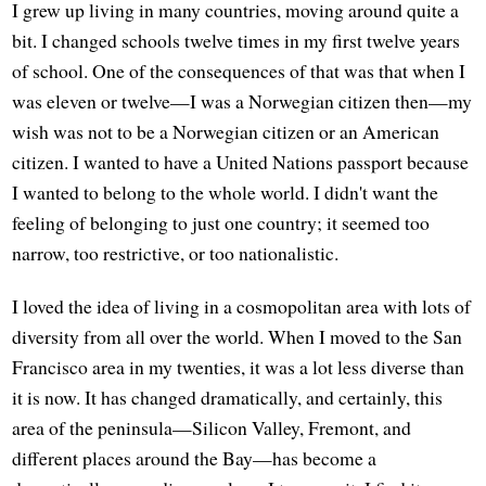
I grew up living in many countries, moving around quite a
bit. I changed schools twelve times in my first twelve years
of school. One of the consequences of that was that when I
was eleven or twelve—I was a Norwegian citizen then—my
wish was not to be a Norwegian citizen or an American
citizen. I wanted to have a United Nations passport because
I wanted to belong to the whole world. I didn't want the
feeling of belonging to just one country; it seemed too
narrow, too restrictive, or too nationalistic.
I loved the idea of living in a cosmopolitan area with lots of
diversity from all over the world. When I moved to the San
Francisco area in my twenties, it was a lot less diverse than
it is now. It has changed dramatically, and certainly, this
area of the peninsula—Silicon Valley, Fremont, and
different places around the Bay—has become a