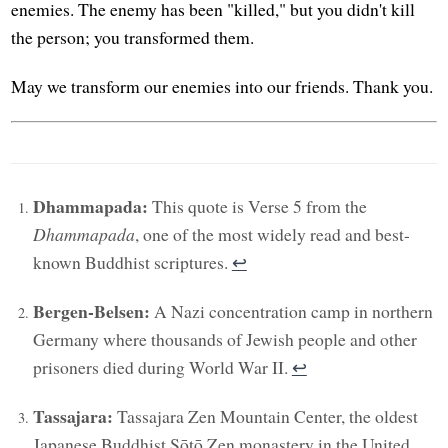
enemies. The enemy has been "killed," but you didn't kill
the person; you transformed them.
May we transform our enemies into our friends. Thank you.
Dhammapada:
This quote is Verse 5 from the
Dhammapada
, one of the most widely read and best-
known Buddhist scriptures.
↩︎
Bergen-Belsen:
A Nazi concentration camp in northern
Germany where thousands of Jewish people and other
prisoners died during World War II.
↩︎
Tassajara:
Tassajara Zen Mountain Center, the oldest
Japanese Buddhist Sōtō Zen monastery in the United