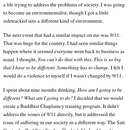
a life trying to address the problems of society. I was going
to become an environmentalist, though I got a little
sidetracked into a different kind of environment.
The next event that had a similar impact on me was 9/11.
That was huge for the country. I had seen similar things
happen where it seemed everyone went back to business as
usual. I thought,
You can't do that with this. This is so big
that I have to be different. Something has to change.
I felt I
would do a violence to myself if I wasn't changed by 9/11.
I spent about nine months thinking,
How am I going to be
different? What am I going to do?
I decided that we would
create a Buddhist Chaplaincy training program. It didn't
address the issues of 9/11 directly, but it addressed the
issue of suffering in our society in a different way. The Sati
[6]