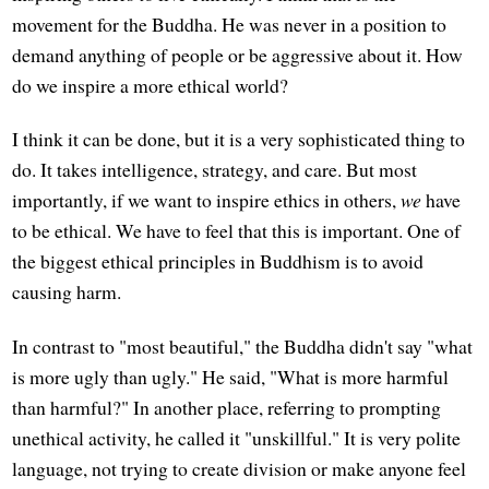
movement for the Buddha. He was never in a position to
demand anything of people or be aggressive about it. How
do we inspire a more ethical world?
I think it can be done, but it is a very sophisticated thing to
do. It takes intelligence, strategy, and care. But most
importantly, if we want to inspire ethics in others,
we
have
to be ethical. We have to feel that this is important. One of
the biggest ethical principles in Buddhism is to avoid
causing harm.
In contrast to "most beautiful," the Buddha didn't say "what
is more ugly than ugly." He said, "What is more harmful
than harmful?" In another place, referring to prompting
unethical activity, he called it "unskillful." It is very polite
language, not trying to create division or make anyone feel