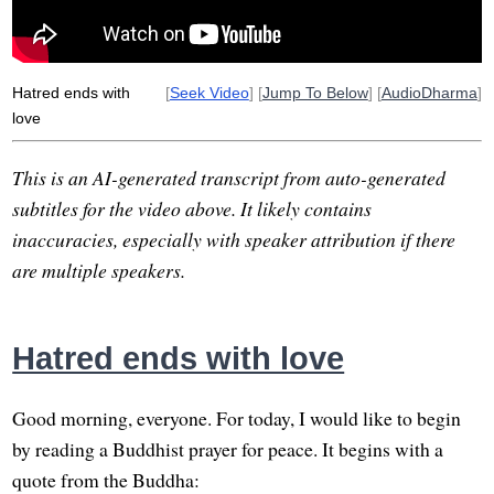
bergen-belsen
germany
war
Hatred ends with
[
Seek Video
] [
Jump To Below
] [
AudioDharma
]
love
This is an AI-generated transcript from auto-generated
subtitles for the video above. It likely contains
inaccuracies, especially with speaker attribution if there
are multiple speakers.
Hatred ends with love
Good morning, everyone. For today, I would like to begin
by reading a Buddhist prayer for peace. It begins with a
quote from the Buddha: