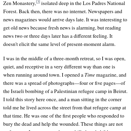
[3]
Zen Monastery,
isolated deep in the Los Padres National
Forest. Back then, there was no internet. Newspapers and
news magazines would arrive days late. It was interesting to
get old news because fresh news is alarming, but reading
news two or three days later has a different feeling. It
doesn't elicit the same level of present-moment alarm.
I was in the middle of a three-month retreat, so I was open,
quiet, and receptive in a very different way than one is
when running around town. I opened a
Time
magazine, and
there was a spread of photographs—four or five pages—of
the Israeli bombing of a Palestinian refugee camp in Beirut.
I told this story here once, and a man sitting in the corner
told me he lived across the street from that refugee camp at
that time. He was one of the first people who responded to
bury the dead and help the wounded. These things are not