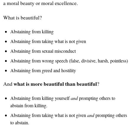
a moral beauty or moral excellence.
What is beautiful?
Abstaining from killing
Abstaining from taking what is not given
Abstaining from sexual misconduct
Abstaining from wrong speech (false, divisive, harsh, pointless)
Abstaining from greed and hostility
what is more beautiful than beautiful
And
?
Abstaining from killing yourself
and
prompting others to
abstain from killing.
Abstaining from taking what is not given
and
prompting others
to abstain.