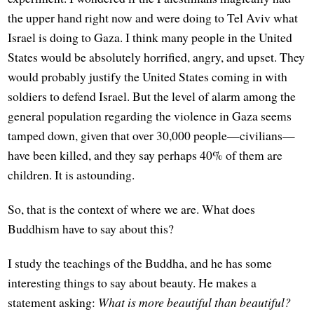
the upper hand right now and were doing to Tel Aviv what
Israel is doing to Gaza. I think many people in the United
States would be absolutely horrified, angry, and upset. They
would probably justify the United States coming in with
soldiers to defend Israel. But the level of alarm among the
general population regarding the violence in Gaza seems
tamped down, given that over 30,000 people—civilians—
have been killed, and they say perhaps 40% of them are
children. It is astounding.
So, that is the context of where we are. What does
Buddhism have to say about this?
I study the teachings of the Buddha, and he has some
interesting things to say about beauty. He makes a
statement asking:
What is more beautiful than beautiful?