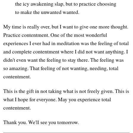
the icy awakening slap, but to practice choosing
to make the unwanted wanted.
My time is really over, but I want to give one more thought.
Practice contentment. One of the most wonderful
experiences I ever had in meditation was the feeling of total
and complete contentment where I did not want anything. I
didn't even want the feeling to stay there. The feeling was
so amazing. That feeling of not wanting, needing, total
contentment.
This is the gift in not taking what is not freely given. This is
what I hope for everyone. May you experience total
contentment.
Thank you. We'll see you tomorrow.