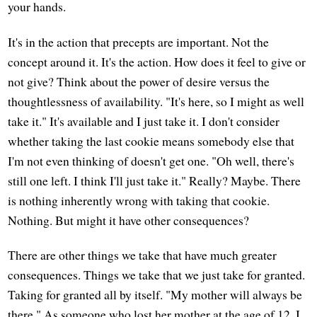
your hands.
It's in the action that precepts are important. Not the
concept around it. It's the action. How does it feel to give or
not give? Think about the power of desire versus the
thoughtlessness of availability. "It's here, so I might as well
take it." It's available and I just take it. I don't consider
whether taking the last cookie means somebody else that
I'm not even thinking of doesn't get one. "Oh well, there's
still one left. I think I'll just take it." Really? Maybe. There
is nothing inherently wrong with taking that cookie.
Nothing. But might it have other consequences?
There are other things we take that have much greater
consequences. Things we take that we just take for granted.
Taking for granted all by itself. "My mother will always be
there." As someone who lost her mother at the age of 12, I