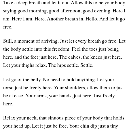
Take a deep breath and let it out. Allow this to be your body
saying good morning, good afternoon, good evening. Here I
am. Here I am. Here. Another breath in. Hello. And let it go
free.
Still, a moment of arriving. Just let every breath go free. Let
the body settle into this freedom. Feel the toes just being
here, and the feet just here. The calves, the knees just here.
Let your thighs relax. The hips settle. Settle.
Let go of the belly. No need to hold anything. Let your
torso just be freely here. Your shoulders, allow them to just
be at ease. Your arms, your hands, just here. Just freely
here.
Relax your neck, that sinuous piece of your body that holds
your head up. Let it just be free. Your chin dip just a tiny