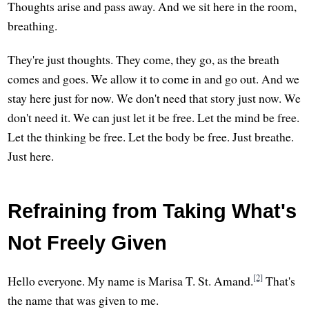
Thoughts arise and pass away. And we sit here in the room,
breathing.
They're just thoughts. They come, they go, as the breath
comes and goes. We allow it to come in and go out. And we
stay here just for now. We don't need that story just now. We
don't need it. We can just let it be free. Let the mind be free.
Let the thinking be free. Let the body be free. Just breathe.
Just here.
Refraining from Taking What's
Not Freely Given
[2]
Hello everyone. My name is Marisa T. St. Amand.
That's
the name that was given to me.