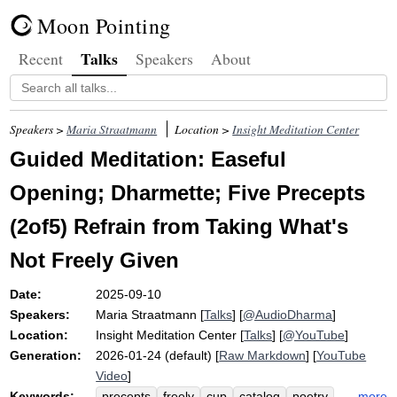
Moon Pointing
Talks
Recent
Speakers
About
Speakers >
Maria Straatmann
Location >
Insight Meditation Center
Guided Meditation: Easeful
Opening; Dharmette; Five Precepts
(2of5) Refrain from Taking What's
Not Freely Given
Date:
2025-09-10
Speakers:
Maria Straatmann
[
Talks
] [
@AudioDharma
]
Location:
Insight Meditation Center
[
Talks
] [
@YouTube
]
Generation:
2026-01-24 (default) [
Raw Markdown
] [
YouTube
Video
]
Keywords:
more
precepts
freely
cup
catalog
poetry