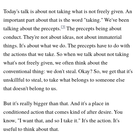
Today's talk is about not taking what is not freely given. An
important part about that is the word "taking." We've been
[3]
talking about the precepts.
The precepts being about
conduct. They're not about ideas, not about immaterial
things. It's about what we do. The precepts have to do with
the actions that we take. So when we talk about not taking
what's not freely given, we often think about the
conventional thing: we don't steal. Okay? So, we get that it's
unskillful to steal, to take what belongs to someone else
that doesn't belong to us.
But it's really bigger than that. And it's a place in
conditioned action that comes kind of after desire. You
know, "I want that, and so I take it." It's the action. It's
useful to think about that.