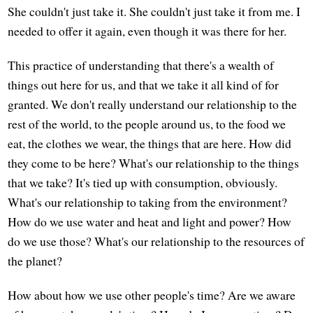
She couldn't just take it. She couldn't just take it from me. I
needed to offer it again, even though it was there for her.
This practice of understanding that there's a wealth of
things out here for us, and that we take it all kind of for
granted. We don't really understand our relationship to the
rest of the world, to the people around us, to the food we
eat, the clothes we wear, the things that are here. How did
they come to be here? What's our relationship to the things
that we take? It's tied up with consumption, obviously.
What's our relationship to taking from the environment?
How do we use water and heat and light and power? How
do we use those? What's our relationship to the resources of
the planet?
How about how we use other people's time? Are we aware