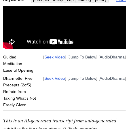
approve
amand
cedary
grant
marisa
nye
strawberry
shihab
fragrance
naomi
journalist
line
hirshfield
cookie
smoothly
somebody
jane
total
relationship
mine
Guided
[
Seek Video
] [
Jump To Below
] [
AudioDharma
]
Meditation:
Easeful Opening
Dharmette; Five
[
Seek Video
] [
Jump To Below
] [
AudioDharma
]
Precepts (2of5)
Refrain from
Taking What's Not
Freely Given
This is an AI-generated transcript from auto-generated
subtitles for the video above. It likely contains