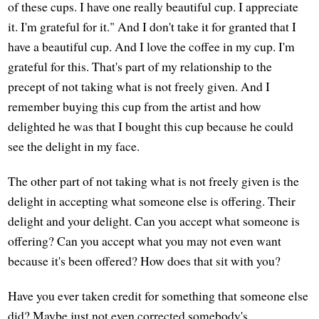
of these cups. I have one really beautiful cup. I appreciate
it. I'm grateful for it." And I don't take it for granted that I
have a beautiful cup. And I love the coffee in my cup. I'm
grateful for this. That's part of my relationship to the
precept of not taking what is not freely given. And I
remember buying this cup from the artist and how
delighted he was that I bought this cup because he could
see the delight in my face.
The other part of not taking what is not freely given is the
delight in accepting what someone else is offering. Their
delight and your delight. Can you accept what someone is
offering? Can you accept what you may not even want
because it's been offered? How does that sit with you?
Have you ever taken credit for something that someone else
did? Maybe just not even corrected somebody's