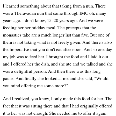
I learned something about that taking from a nun. There
was a Theravadan nun that came through IMC oh, many
years ago. I don't know, 15, 20 years ago. And we were
feeding her her midday meal. The precepts that the
monastics take are a much longer list than five. But one of
them is not taking what is not freely given. And there's also
the imperative that you don't eat after noon. And so one day
my job was to feed her. I brought the food and I laid it out
and I offered her the dish, and she ate and we talked and she
was a delightful person. And then there was this long
pause. And finally she looked at me and she said, "Would
you mind offering me some more?"
And I realized, you know, I only made this food for her. The
fact that it was sitting there and that I had originally offered
it to her was not enough. She needed me to offer it again.