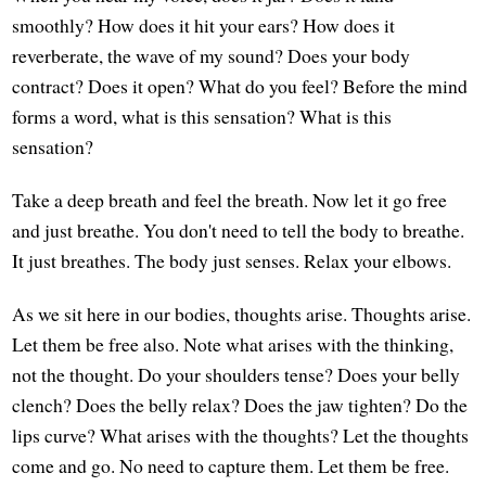
smoothly? How does it hit your ears? How does it
reverberate, the wave of my sound? Does your body
contract? Does it open? What do you feel? Before the mind
forms a word, what is this sensation? What is this
sensation?
Take a deep breath and feel the breath. Now let it go free
and just breathe. You don't need to tell the body to breathe.
It just breathes. The body just senses. Relax your elbows.
As we sit here in our bodies, thoughts arise. Thoughts arise.
Let them be free also. Note what arises with the thinking,
not the thought. Do your shoulders tense? Does your belly
clench? Does the belly relax? Does the jaw tighten? Do the
lips curve? What arises with the thoughts? Let the thoughts
come and go. No need to capture them. Let them be free.