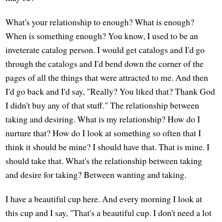
What's your relationship to enough? What is enough?
When is something enough? You know, I used to be an
inveterate catalog person. I would get catalogs and I'd go
through the catalogs and I'd bend down the corner of the
pages of all the things that were attracted to me. And then
I'd go back and I'd say, "Really? You liked that? Thank God
I didn't buy any of that stuff." The relationship between
taking and desiring. What is my relationship? How do I
nurture that? How do I look at something so often that I
think it should be mine? I should have that. That is mine. I
should take that. What's the relationship between taking
and desire for taking? Between wanting and taking.
I have a beautiful cup here. And every morning I look at
this cup and I say, "That's a beautiful cup. I don't need a lot