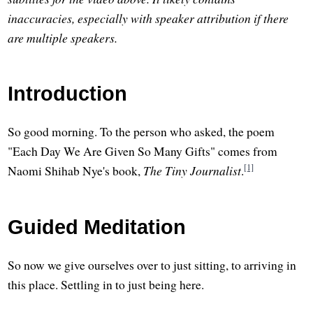
inaccuracies, especially with speaker attribution if there
are multiple speakers.
Introduction
So good morning. To the person who asked, the poem
"Each Day We Are Given So Many Gifts" comes from
[1]
Naomi Shihab Nye's book,
The Tiny Journalist
.
Guided Meditation
So now we give ourselves over to just sitting, to arriving in
this place. Settling in to just being here.