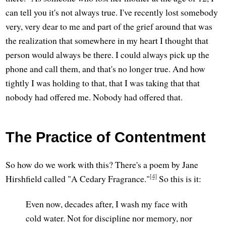
can tell you it's not always true. I've recently lost somebody
very, very dear to me and part of the grief around that was
the realization that somewhere in my heart I thought that
person would always be there. I could always pick up the
phone and call them, and that's no longer true. And how
tightly I was holding to that, that I was taking that that
nobody had offered me. Nobody had offered that.
The Practice of Contentment
So how do we work with this? There's a poem by Jane
[4]
Hirshfield called "A Cedary Fragrance."
So this is it:
Even now, decades after, I wash my face with
cold water. Not for discipline nor memory, nor