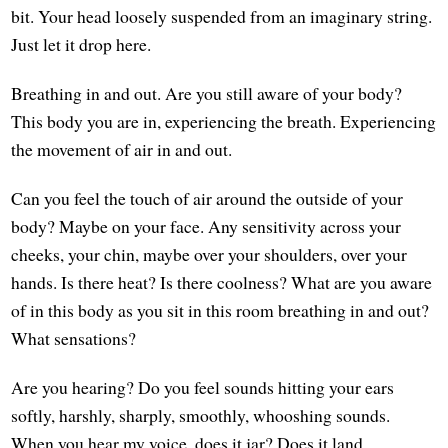
bit. Your head loosely suspended from an imaginary string.
Just let it drop here.
Breathing in and out. Are you still aware of your body?
This body you are in, experiencing the breath. Experiencing
the movement of air in and out.
Can you feel the touch of air around the outside of your
body? Maybe on your face. Any sensitivity across your
cheeks, your chin, maybe over your shoulders, over your
hands. Is there heat? Is there coolness? What are you aware
of in this body as you sit in this room breathing in and out?
What sensations?
Are you hearing? Do you feel sounds hitting your ears
softly, harshly, sharply, smoothly, whooshing sounds.
When you hear my voice, does it jar? Does it land