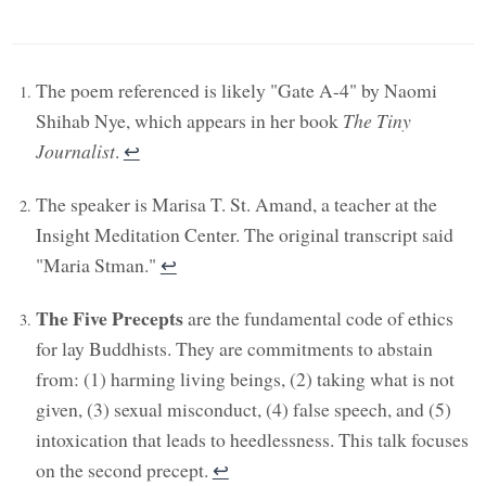
The poem referenced is likely "Gate A-4" by Naomi
Shihab Nye, which appears in her book
The Tiny
Journalist
.
↩︎
The speaker is Marisa T. St. Amand, a teacher at the
Insight Meditation Center. The original transcript said
"Maria Stman."
↩︎
The Five Precepts
are the fundamental code of ethics
for lay Buddhists. They are commitments to abstain
from: (1) harming living beings, (2) taking what is not
given, (3) sexual misconduct, (4) false speech, and (5)
intoxication that leads to heedlessness. This talk focuses
on the second precept.
↩︎