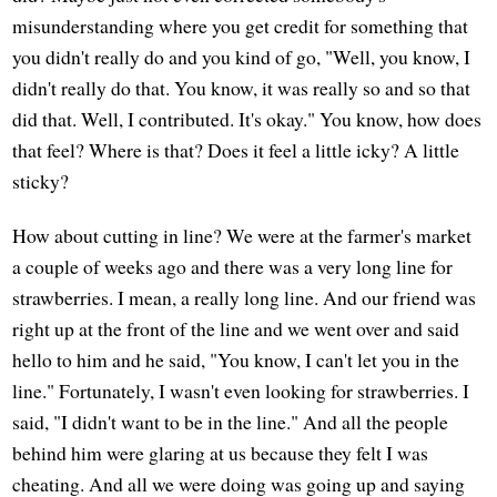
misunderstanding where you get credit for something that
you didn't really do and you kind of go, "Well, you know, I
didn't really do that. You know, it was really so and so that
did that. Well, I contributed. It's okay." You know, how does
that feel? Where is that? Does it feel a little icky? A little
sticky?
How about cutting in line? We were at the farmer's market
a couple of weeks ago and there was a very long line for
strawberries. I mean, a really long line. And our friend was
right up at the front of the line and we went over and said
hello to him and he said, "You know, I can't let you in the
line." Fortunately, I wasn't even looking for strawberries. I
said, "I didn't want to be in the line." And all the people
behind him were glaring at us because they felt I was
cheating. And all we were doing was going up and saying