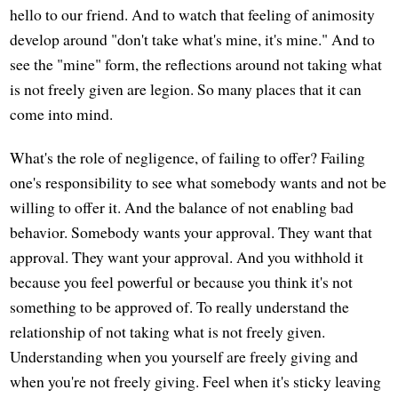
hello to our friend. And to watch that feeling of animosity
develop around "don't take what's mine, it's mine." And to
see the "mine" form, the reflections around not taking what
is not freely given are legion. So many places that it can
come into mind.
What's the role of negligence, of failing to offer? Failing
one's responsibility to see what somebody wants and not be
willing to offer it. And the balance of not enabling bad
behavior. Somebody wants your approval. They want that
approval. They want your approval. And you withhold it
because you feel powerful or because you think it's not
something to be approved of. To really understand the
relationship of not taking what is not freely given.
Understanding when you yourself are freely giving and
when you're not freely giving. Feel when it's sticky leaving