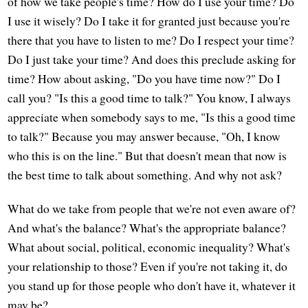
of how we take people's time? How do I use your time? Do
I use it wisely? Do I take it for granted just because you're
there that you have to listen to me? Do I respect your time?
Do I just take your time? And does this preclude asking for
time? How about asking, "Do you have time now?" Do I
call you? "Is this a good time to talk?" You know, I always
appreciate when somebody says to me, "Is this a good time
to talk?" Because you may answer because, "Oh, I know
who this is on the line." But that doesn't mean that now is
the best time to talk about something. And why not ask?
What do we take from people that we're not even aware of?
And what's the balance? What's the appropriate balance?
What about social, political, economic inequality? What's
your relationship to those? Even if you're not taking it, do
you stand up for those people who don't have it, whatever it
may be?