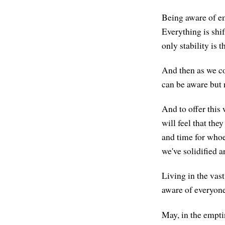
Being aware of em
Everything is shi
only stability is 
And then as we co
can be aware but 
And to offer this 
will feel that the
and time for whoe
we've solidified 
Living in the vas
aware of everyone
May, in the empti