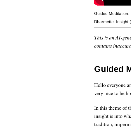
Guided Meditation:
Dharmette: Insight
This is an AI-gene
contains inaccurac
Guided M
Hello everyone an
very nice to be b
In this theme of t
insight is into w
tradition, imperm