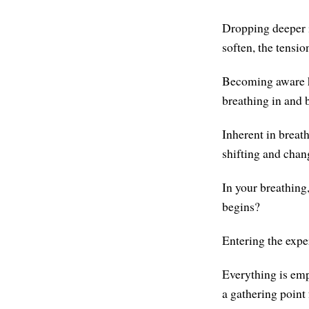
Dropping deeper i
soften, the tensio
Becoming aware he
breathing in and 
Inherent in breat
shifting and chan
In your breathing
begins?
Entering the expe
Everything is empt
a gathering point 