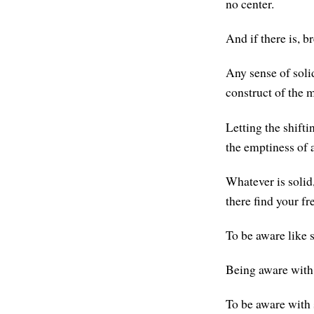
no center.
And if there is, br
Any sense of soli
construct of the 
Letting the shifti
the emptiness of a
Whatever is solid,
there find your f
To be aware like 
Being aware with s
To be aware with s