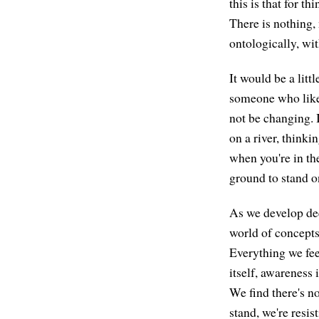
this is that for t
There is nothing, 
ontologically, wi
It would be a litt
someone who likes
not be changing. 
on a river, thinkin
when you're in the
ground to stand on
As we develop d
world of concepts
Everything we fee
itself, awareness 
We find there's no
stand, we're resist