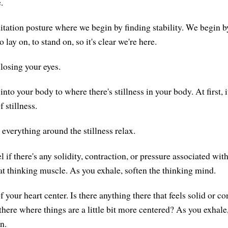
.
tation posture where we begin by finding stability. We begin b
o lay on, to stand on, so it's clear we're here.
losing your eyes.
nto your body to where there's stillness in your body. At first, 
f stillness.
 everything around the stillness relax.
l if there's any solidity, contraction, or pressure associated wi
at thinking muscle. As you exhale, soften the thinking mind.
f your heart center. Is there anything there that feels solid or co
 there where things are a little bit more centered? As you exhale
n.