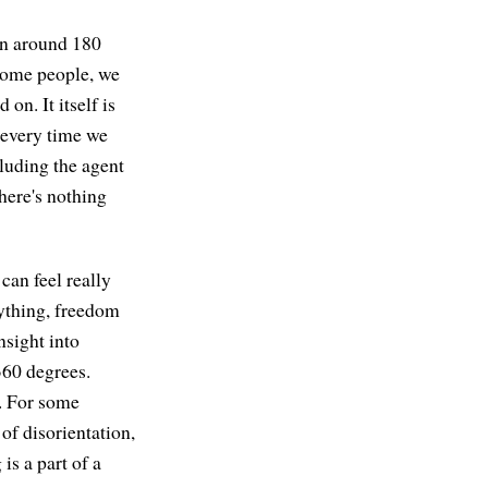
ion around 180
 some people, we
 on. It itself is
 every time we
luding the agent
 there's nothing
 can feel really
ything, freedom
nsight into
360 degrees.
g. For some
 of disorientation,
is a part of a