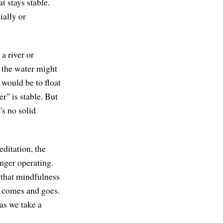
t stays stable.
ially or
a river or
t the water might
would be to float
er" is stable. But
's no solid
editation, the
nger operating.
 that mindfulness
at comes and goes.
 as we take a