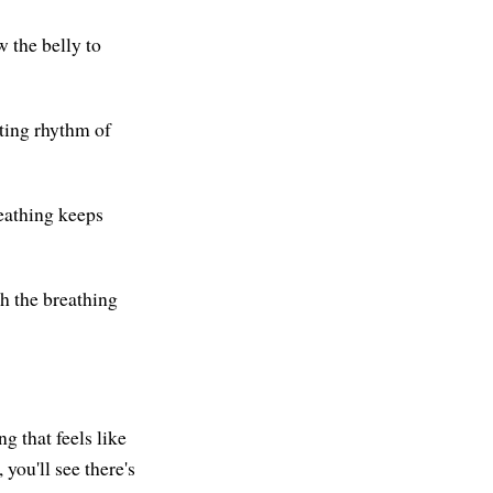
w the belly to
ting rhythm of
reathing keeps
ch the breathing
g that feels like
 you'll see there's