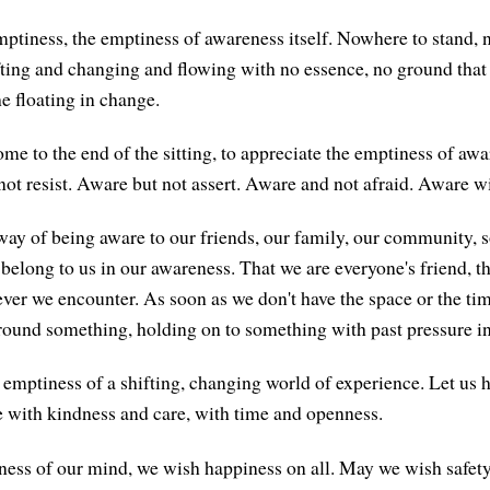
ptiness, the emptiness of awareness itself. Nowhere to stand, n
fting and changing and flowing with no essence, no ground that 
the floating in change.
me to the end of the sitting, to appreciate the emptiness of aw
not resist. Aware but not assert. Aware and not afraid. Aware w
way of being aware to our friends, our family, our community, so
y belong to us in our awareness. That we are everyone's friend, 
ver we encounter. As soon as we don't have the space or the ti
around something, holding on to something with past pressure in 
t emptiness of a shifting, changing world of experience. Let us 
 with kindness and care, with time and openness.
ness of our mind, we wish happiness on all. May we wish safety