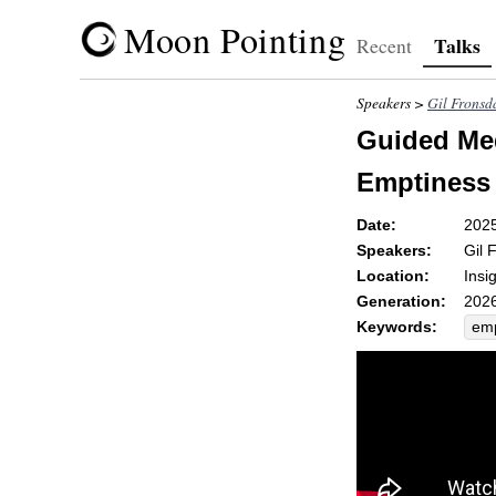
Moon Pointing
Talks
Recent
Speakers >
Gil Fronsd
Guided Med
Emptiness
Date:
202
Speakers:
Gil 
Location:
Insi
Generation:
2026
Keywords:
emp
ani
shif