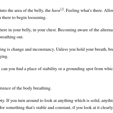
[3]
nto the area of the belly, the
hara
. Feeling what's there. Allo
n there to begin loosening.
re in your belly, in your chest. Becoming aware of the alterna
breathing out.
hing is change and inconstancy. Unless you hold your breath, b
ging.
, can you find a place of stability or a grounding spot from whi
rience of the body breathing.
y. If you turn around to look at anything which is solid, anythin
for something that's stable and constant, if you look at it clearly,