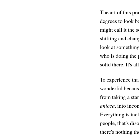
The art of this pr
degrees to look b
might call it the s
shifting and chan
look at something
who is doing the pr
solid there. It's 
To experience tha
wonderful because
from taking a stan
anicca
, into inc
Everything is inc
people, that's dis
there's nothing th