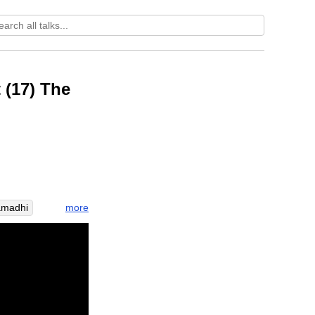
 (17) The
more
amadhi
nging