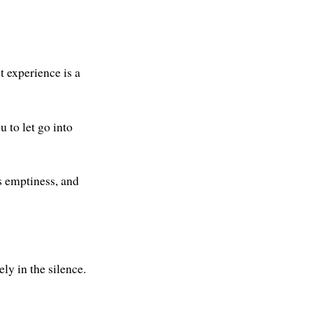
t experience is a
 to let go into
ts emptiness, and
ly in the silence.