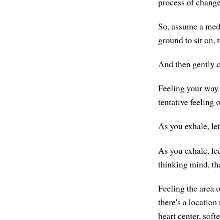
process of change
So, assume a medi
ground to sit on, t
And then gently c
Feeling your way i
tentative feeling o
As you exhale, let
As you exhale, fee
thinking mind, th
Feeling the area o
there's a location
heart center, softe