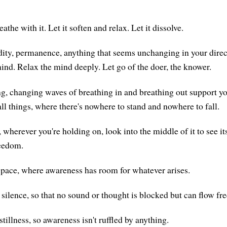
eathe with it. Let it soften and relax. Let it dissolve.
dity, permanence, anything that seems unchanging in your direc
mind. Relax the mind deeply. Let go of the doer, the knower.
ng, changing waves of breathing in and breathing out support you
ll things, where there's nowhere to stand and nowhere to fall.
 wherever you're holding on, look into the middle of it to see i
reedom.
space, where awareness has room for whatever arises.
ilence, so that no sound or thought is blocked but can flow free
tillness, so awareness isn't ruffled by anything.