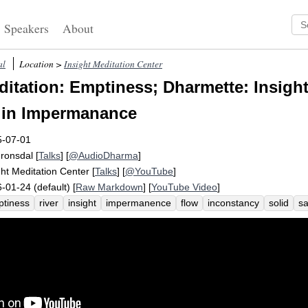
Speakers
About
al
Location >
Insight Meditation Center
itation: Emptiness; Dharmette: Insight
 in Impermanance
5-07-01
Fronsdal
[
Talks
] [
@AudioDharma
]
ght Meditation Center
[
Talks
] [
@YouTube
]
-01-24 (default) [
Raw Markdown
] [
YouTube Video
]
tiness
river
insight
impermanence
flow
inconstancy
solid
s
cca
empty
solidity
grab
constantly
theravadin
change
uncha
t
inherent
fist
door
water
nowhere
hara