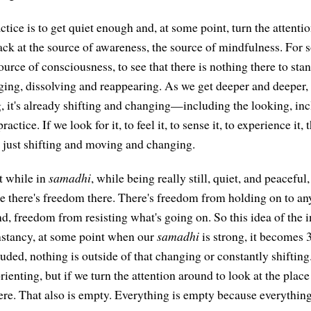
actice is to get quiet enough and, at some point, turn the attent
ack at the source of awareness, the source of mindfulness. For
ource of consciousness, to see that there is nothing there to stand
ging, dissolving and reappearing. As we get deeper and deeper,
, it's already shifting and changing—including the looking, inc
actice. If we look for it, to feel it, to sense it, to experience it,
all just shifting and moving and changing.
t while in
samadhi
, while being really still, quiet, and peaceful,
 there's freedom there. There's freedom from holding on to an
d, freedom from resisting what's going on. So this idea of the i
onstancy, at some point when our
samadhi
is strong, it becomes 
luded, nothing is outside of that changing or constantly shiftin
orienting, but if we turn the attention around to look at the place
ere. That also is empty. Everything is empty because everything 