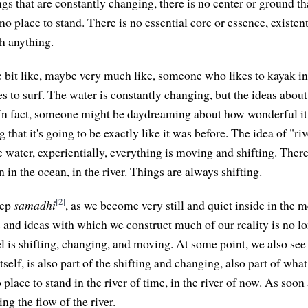
hings that are constantly changing, there is no center or ground tha
no place to stand. There is no essential core or essence, existent
th anything.
le bit like, maybe very much like, someone who likes to kayak in 
 to surf. The water is constantly changing, but the ideas abou
In fact, someone might be daydreaming about how wonderful it 
g that it's going to be exactly like it was before. The idea of "riv
 water, experientially, everything is moving and shifting. There
 in the ocean, in the river. Things are always shifting.
[2]
eep
samadhi
, as we become very still and quiet inside in the m
 and ideas with which we construct much of our reality is no lo
l is shifting, changing, and moving. At some point, we also see
itself, is also part of the shifting and changing, also part of wh
 place to stand in the river of time, in the river of now. As soon
ing the flow of the river.