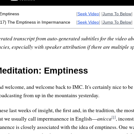
 Emptiness
[
Seek Video
] [
Jump To Below
] 
 (17) The Emptiness in Impermanance
[
Seek Video
] [
Jump To Below
] 
rated transcript from auto-generated subtitles for the video abo
ies, especially with speaker attribution if there are multiple s
editation: Emptiness
d welcome, and welcome back to IMC. It's certainly nice to be 
roadcasting from up in the mountains yesterday.
hese last weeks of insight, the first and, in the tradition, the mo
[1]
hat we usually call impermanence in English—
anicca
, inconst
anence is closely associated with the idea of emptiness. One w