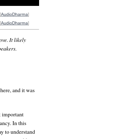
[
AudioDharma
]
[
AudioDharma
]
ve. It likely
peakers.
here, and it was
st important
ancy. In this
ay to understand