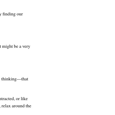
y finding our
it might be a very
th thinking—that
ntracted, or like
, relax around the