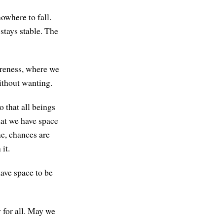
owhere to fall.
stays stable. The
areness, where we
ithout wanting.
 that all beings
that we have space
me, chances are
it.
have space to be
 for all. May we