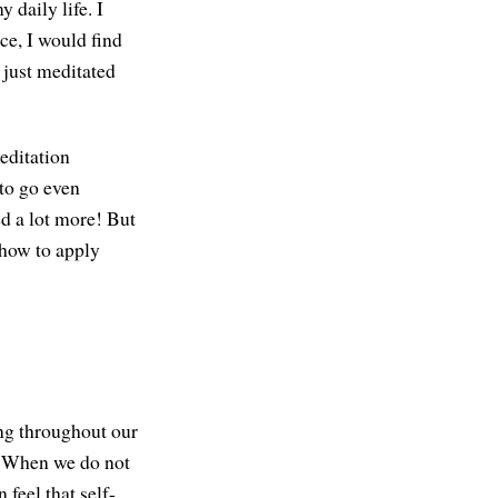
 daily life. I
ce, I would find
 just meditated
editation
 to go even
ed a lot more! But
 how to apply
ng throughout our
s. When we do not
feel that self-