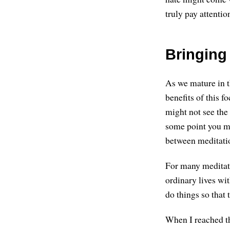
truly pay attentio
Bringing 
As we mature in t
benefits of this fo
might not see the
some point you mi
between meditatio
For many meditator
ordinary lives wit
do things so that t
When I reached thi