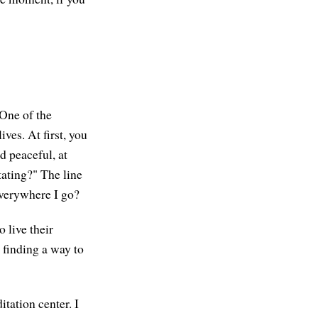
 One of the
ives. At first, you
d peaceful, at
ating?" The line
everywhere I go?
 live their
s finding a way to
tation center. I