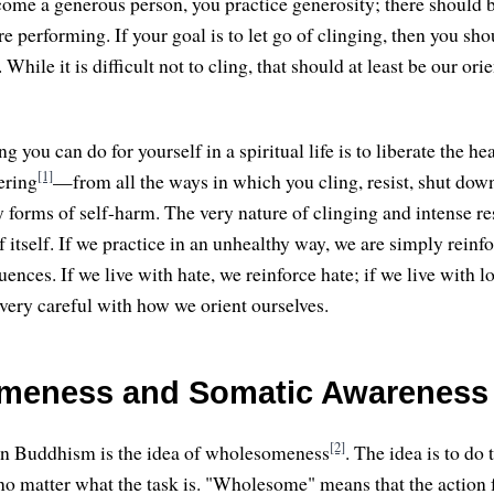
come a generous person, you practice generosity; there should b
re performing. If your goal is to let go of clinging, then you sho
While it is difficult not to cling, that should at least be our ori
ng you can do for yourself in a spiritual life is to liberate the 
[1]
ering
—from all the ways in which you cling, resist, shut dow
y forms of self-harm. The very nature of clinging and intense re
f itself. If we practice in an unhealthy way, we are simply reinf
nces. If we live with hate, we reinforce hate; if we live with l
very careful with how we orient ourselves.
meness and Somatic Awareness
[2]
 in Buddhism is the idea of wholesomeness
. The idea is to do 
 matter what the task is. "Wholesome" means that the action 