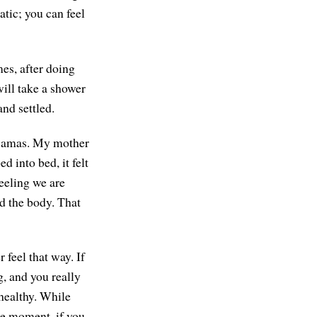
atic; you can feel
mes, after doing
ill take a shower
and settled.
pajamas. My mother
d into bed, it felt
eeling we are
nd the body. That
feel that way. If
g, and you really
 healthy. While
he moment, if you