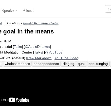
Speakers
About
al
Location >
Insight Meditation Center
e goal in the means
4-10-13
Fronsdal
[
Talks
] [
@AudioDharma
]
ght Meditation Center
[
Talks
] [
@YouTube
]
-01-25 (default) [
Raw Markdown
] [
YouTube Video
]
l
wholesomeness
nondependence
clinging
quail
non-clinging
lthy
generosity
peace
self-harm
hate
unhealthy
laxly
anissit
nforce
byproduct