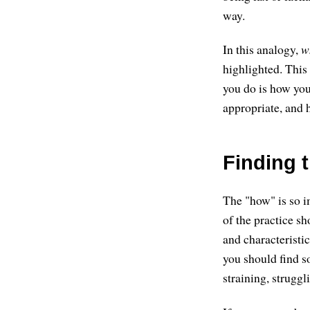
way.
In this analogy,
w
highlighted. This
you do is how you
appropriate, and h
Finding 
The "how" is so i
of the practice s
and characteristic
you should find s
straining, struggl