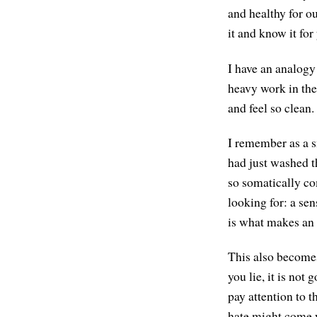
and healthy for o
it and know it for
I have an analogy
heavy work in the
and feel so clean.
I remember as a s
had just washed th
so somatically co
looking for: a sen
is what makes an
This also becomes
you lie, it is no
pay attention to 
hate might come w