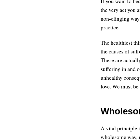
If you want to be
the very act you a
non-clinging way. 
practice.
The healthiest thi
the causes of suff
These are actuall
suffering in and o
unhealthy conseque
love. We must be 
Wholeso
A vital principle
wholesome way, no