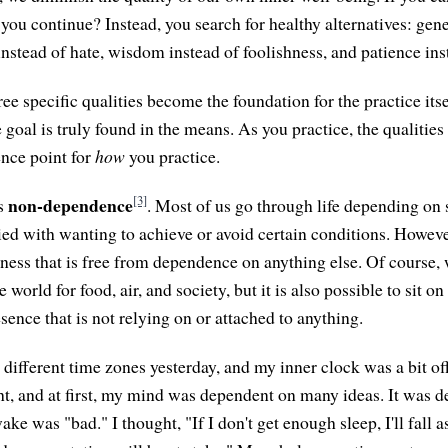
ou continue? Instead, you search for healthy alternatives: gene
instead of hate, wisdom instead of foolishness, and patience inst
ee specific qualities become the foundation for the practice its
 goal is truly found in the means. As you practice, the qualitie
nce point for
how
you practice.
[3]
non-dependence
is
. Most of us go through life depending on
ed with wanting to achieve or avoid certain conditions. However,
ness that is free from dependence on anything else. Of course, 
world for food, air, and society, but it is also possible to sit o
esence that is not relying on or attached to anything.
 different time zones yesterday, and my inner clock was a bit of
ht, and at first, my mind was dependent on many ideas. It was 
ake was "bad." I thought, "If I don't get enough sleep, I'll fall