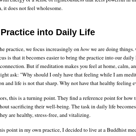
n, it does not feel wholesome.
Practice into Daily Life
he practice, we focus increasingly on
how
we are doing things.
cus is that it becomes easier to bring the practice into our daily l
 connection. But if meditation makes you feel at home, calm, an
ght ask: "Why should I only have that feeling while I am medit
n and life is not that sharp. Why not have that healthy feeling 
s, this is a turning point. They find a reference point for how to
hout sacrificing their well-being. The task in daily life become
hey are healthy, stress-free, and vitalizing.
s point in my own practice, I decided to live at a Buddhist medi