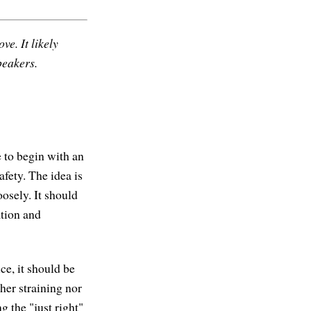
ve. It likely
peakers.
 to begin with an
fety. The idea is
oosely. It should
ation and
ce, it should be
her straining nor
g the "just right"