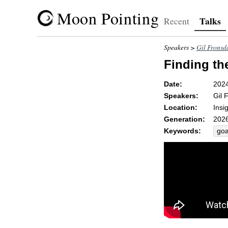
Moon Pointing
Talks
Recent
Speakers >
Gil Fronsd
Finding th
Date:
202
Speakers:
Gil 
Location:
Insi
Generation:
2026
Keywords:
goa
hea
rei