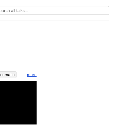
more
somatic
a