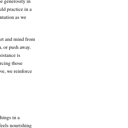
e generosity in
uld practice in a
entation as we
heart and mind from
n, or push away.
sistance is
orcing those
ove, we reinforce
things in a
feels nourishing