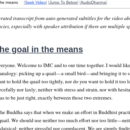
 the means
[
Seek Video
] [
Jump To Below
] [
AudioDharma
]
rated transcript from auto-generated subtitles for the video abo
ies, especially with speaker attribution if there are multiple s
the goal in the means
ryone. Welcome to IMC and to our time together. I would like
analogy: picking up a quail—a small bird—and bringing it to sa
nt to hold the quail too tightly, nor do you want to hold it too l
rcefully nor laxly; neither with stress and strain, nor with hesit
as to be just right, exactly between those two extremes.
the Buddha says that when we make an effort in Buddhist practi
quail. We should use neither too much effort nor too little—neit
daisical; neither stressful nor complacent. We are simply findin