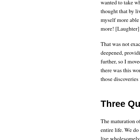
wanted to take wh
thought that by l
myself more able 
more! [Laughter]
That was not exac
deepened, providi
further, so I mov
there was this wo
those discoveries 
Three Qua
The maturation of
entire life. We do
live wholesomely, 