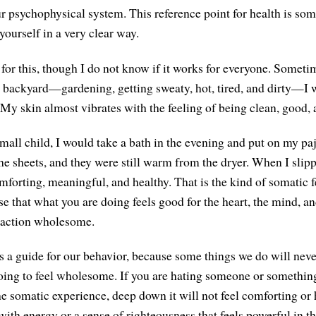
ur psychophysical system. This reference point for health is som
 yourself in a very clear way.
 for this, though I do not know if it works for everyone. Someti
 backyard—gardening, getting sweaty, hot, tired, and dirty—I w
 My skin almost vibrates with the feeling of being clean, good, 
mall child, I would take a bath in the evening and put on my 
e sheets, and they were still warm from the dryer. When I slippe
mforting, meaningful, and healthy. That is the kind of somatic f
se that what you are doing feels good for the heart, the mind, a
 action wholesome.
 a guide for our behavior, because some things we do will never 
t going to feel wholesome. If you are hating someone or somethin
the somatic experience, deep down it will not feel comforting or
ith energy or a sense of righteousness that feels powerful in t