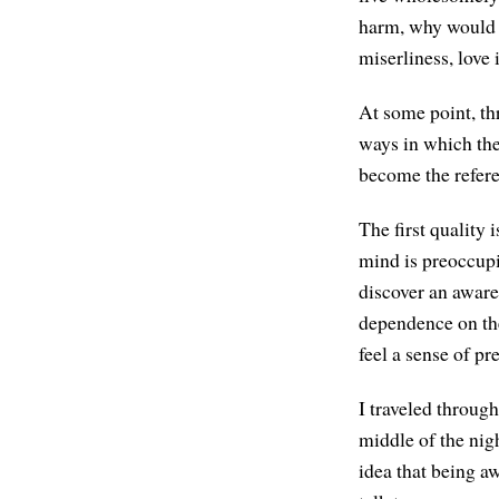
harm, why would y
miserliness, love 
At some point, thr
ways in which the
become the refere
The first quality 
mind is preoccupi
discover an aware
dependence on the 
feel a sense of pr
I traveled through
middle of the nig
idea that being aw