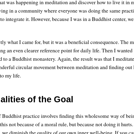
at was happening in meditation and discover how to live it in my
iving in a community where everyone was doing the same practi
to integrate it. However, because I was in a Buddhist center, we
tly what I came for, but it was a beneficial consequence. The m
ng an even clearer reference point for daily life. Then I wanted
ed to a Buddhist monastery. Again, the result was that I meditat
nderful circular movement between meditation and finding out
to my life.
lities of the Goal
 Buddhist practice involves finding this wholesome way of bei
 this not because of a moral rule, but because not doing it hurt
we diminish the quality of our own inner well-being. If you can 