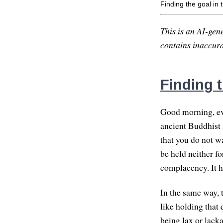
Finding the goal in
This is an AI-gene
contains inaccurac
Finding 
Good morning, eve
ancient Buddhist 
that you do not wa
be held neither fo
complacency. It h
In the same way, 
like holding that 
being lax or lacka