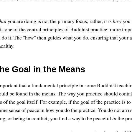
hat
you are doing is not the primary focus; rather, it is
how
you d
 is one of the central principles of Buddhist practice: more imp
 do it. The "how" then guides what you do, ensuring that your ac
ealthy.
the Goal in the Means
mportant that a fundamental principle in some Buddhist teaching
hould be found in the means. The way you practice should contai
s of the goal itself. For example, if the goal of the practice is t
ome sense of peace in how you do the practice. You do not arriv
ing, or being in conflict; you find a way to be peaceful
in
the pra