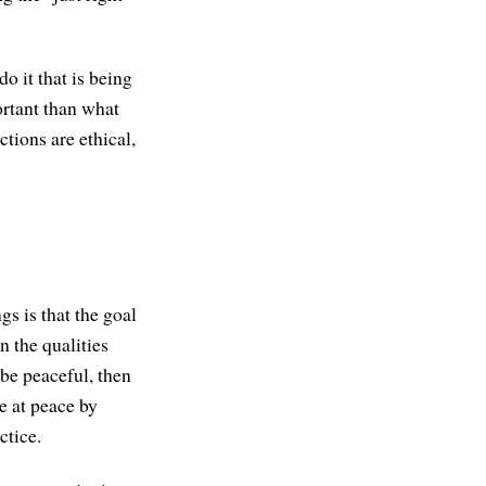
o it that is being
ortant than what
tions are ethical,
s is that the goal
n the qualities
o be peaceful, then
e at peace by
ctice.