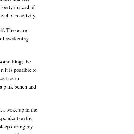
rosity instead of
ead of reactivity.
elf. These are
s of awakening
 something; the
 it is possible to
we live in
n a park bench and
f. I woke up in the
dependent on the
 asleep during my