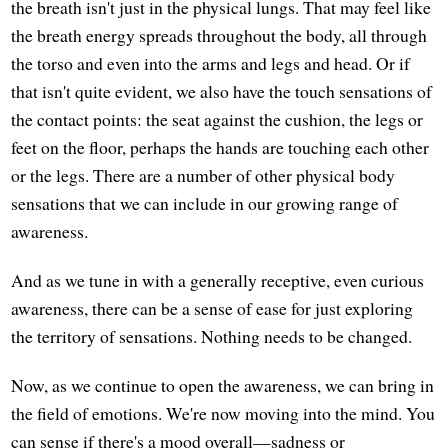
the breath isn't just in the physical lungs. That may feel like
the breath energy spreads throughout the body, all through
the torso and even into the arms and legs and head. Or if
that isn't quite evident, we also have the touch sensations of
the contact points: the seat against the cushion, the legs or
feet on the floor, perhaps the hands are touching each other
or the legs. There are a number of other physical body
sensations that we can include in our growing range of
awareness.
And as we tune in with a generally receptive, even curious
awareness, there can be a sense of ease for just exploring
the territory of sensations. Nothing needs to be changed.
Now, as we continue to open the awareness, we can bring in
the field of emotions. We're now moving into the mind. You
can sense if there's a mood overall—sadness or