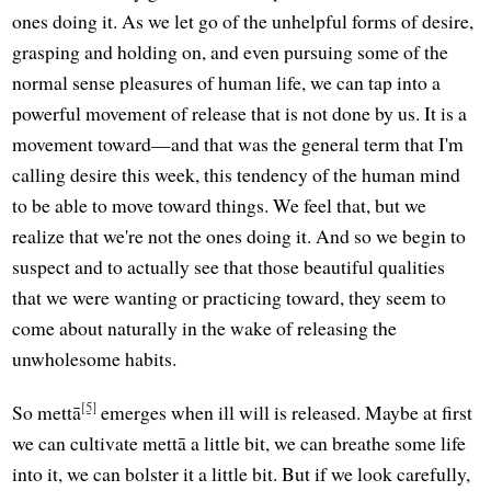
ones doing it. As we let go of the unhelpful forms of desire,
grasping and holding on, and even pursuing some of the
normal sense pleasures of human life, we can tap into a
powerful movement of release that is not done by us. It is a
movement toward—and that was the general term that I'm
calling desire this week, this tendency of the human mind
to be able to move toward things. We feel that, but we
realize that we're not the ones doing it. And so we begin to
suspect and to actually see that those beautiful qualities
that we were wanting or practicing toward, they seem to
come about naturally in the wake of releasing the
unwholesome habits.
[5]
So mettā
emerges when ill will is released. Maybe at first
we can cultivate mettā a little bit, we can breathe some life
into it, we can bolster it a little bit. But if we look carefully,