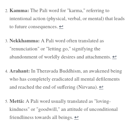
Kamma:
The Pali word for "karma," referring to
intentional action (physical, verbal, or mental) that leads
to future consequences.
↩︎
Nekkhamma:
A Pali word often translated as
"renunciation" or "letting go," signifying the
abandonment of worldly desires and attachments.
↩︎
Arahant:
In Theravada Buddhism, an awakened being
who has completely eradicated all mental defilements
and reached the end of suffering (Nirvana).
↩︎
Mettā:
A Pali word usually translated as "loving-
kindness" or "goodwill," an attitude of unconditional
friendliness towards all beings.
↩︎