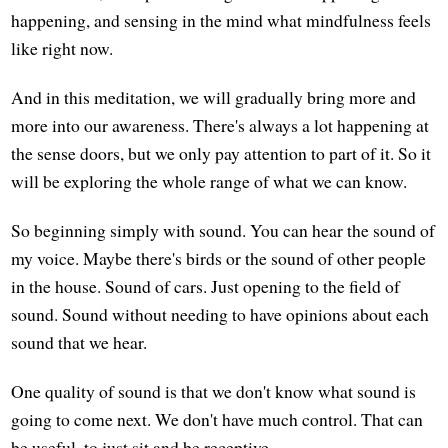
happening, and sensing in the mind what mindfulness feels
like right now.
And in this meditation, we will gradually bring more and
more into our awareness. There's always a lot happening at
the sense doors, but we only pay attention to part of it. So it
will be exploring the whole range of what we can know.
So beginning simply with sound. You can hear the sound of
my voice. Maybe there's birds or the sound of other people
in the house. Sound of cars. Just opening to the field of
sound. Sound without needing to have opinions about each
sound that we hear.
One quality of sound is that we don't know what sound is
going to come next. We don't have much control. That can
be useful, to just sit and be receptive.