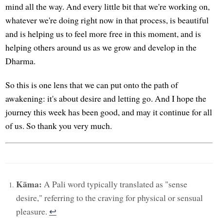
mind all the way. And every little bit that we're working on,
whatever we're doing right now in that process, is beautiful
and is helping us to feel more free in this moment, and is
helping others around us as we grow and develop in the
Dharma.
So this is one lens that we can put onto the path of
awakening: it's about desire and letting go. And I hope the
journey this week has been good, and may it continue for all
of us. So thank you very much.
Kāma:
A Pali word typically translated as "sense
desire," referring to the craving for physical or sensual
pleasure.
↩︎