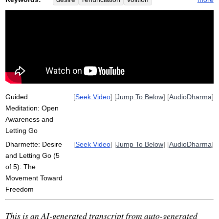
defilements
volitional
kama
refine
elevated
metta
non-volitional
khema
sound
Guided
[
Seek Video
] [
Jump To Below
] [
AudioDharma
]
Meditation: Open
Awareness and
Letting Go
Dharmette: Desire
[
Seek Video
] [
Jump To Below
] [
AudioDharma
]
and Letting Go (5
of 5): The
Movement Toward
Freedom
This is an AI-generated transcript from auto-generated