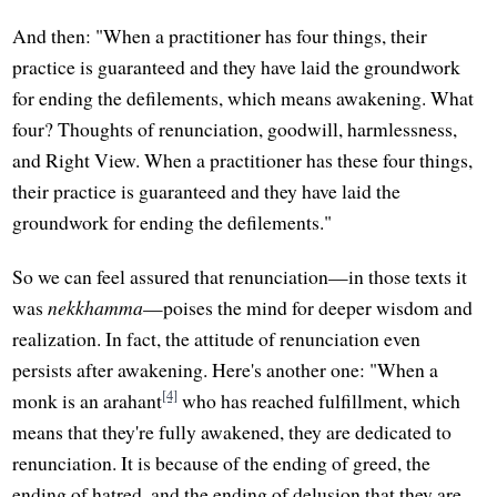
And then: "When a practitioner has four things, their
practice is guaranteed and they have laid the groundwork
for ending the defilements, which means awakening. What
four? Thoughts of renunciation, goodwill, harmlessness,
and Right View. When a practitioner has these four things,
their practice is guaranteed and they have laid the
groundwork for ending the defilements."
So we can feel assured that renunciation—in those texts it
was
nekkhamma
—poises the mind for deeper wisdom and
realization. In fact, the attitude of renunciation even
persists after awakening. Here's another one: "When a
[4]
monk is an arahant
who has reached fulfillment, which
means that they're fully awakened, they are dedicated to
renunciation. It is because of the ending of greed, the
ending of hatred, and the ending of delusion that they are