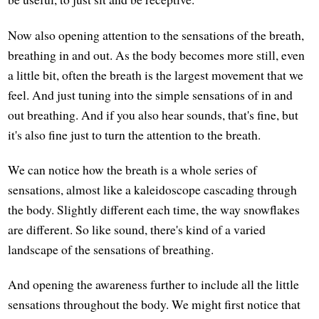
Now also opening attention to the sensations of the breath,
breathing in and out. As the body becomes more still, even
a little bit, often the breath is the largest movement that we
feel. And just tuning into the simple sensations of in and
out breathing. And if you also hear sounds, that's fine, but
it's also fine just to turn the attention to the breath.
We can notice how the breath is a whole series of
sensations, almost like a kaleidoscope cascading through
the body. Slightly different each time, the way snowflakes
are different. So like sound, there's kind of a varied
landscape of the sensations of breathing.
And opening the awareness further to include all the little
sensations throughout the body. We might first notice that