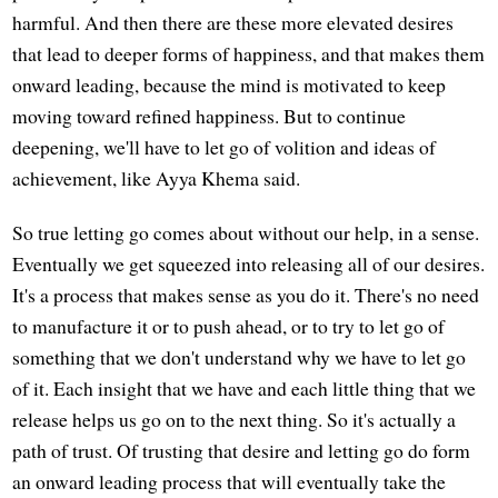
harmful. And then there are these more elevated desires
that lead to deeper forms of happiness, and that makes them
onward leading, because the mind is motivated to keep
moving toward refined happiness. But to continue
deepening, we'll have to let go of volition and ideas of
achievement, like Ayya Khema said.
So true letting go comes about without our help, in a sense.
Eventually we get squeezed into releasing all of our desires.
It's a process that makes sense as you do it. There's no need
to manufacture it or to push ahead, or to try to let go of
something that we don't understand why we have to let go
of it. Each insight that we have and each little thing that we
release helps us go on to the next thing. So it's actually a
path of trust. Of trusting that desire and letting go do form
an onward leading process that will eventually take the