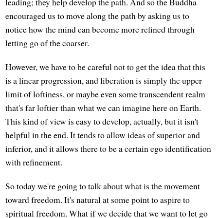
leading; they help develop the path. And so the Buddha
encouraged us to move along the path by asking us to
notice how the mind can become more refined through
letting go of the coarser.
However, we have to be careful not to get the idea that this
is a linear progression, and liberation is simply the upper
limit of loftiness, or maybe even some transcendent realm
that's far loftier than what we can imagine here on Earth.
This kind of view is easy to develop, actually, but it isn't
helpful in the end. It tends to allow ideas of superior and
inferior, and it allows there to be a certain ego identification
with refinement.
So today we're going to talk about what is the movement
toward freedom. It's natural at some point to aspire to
spiritual freedom. What if we decide that we want to let go