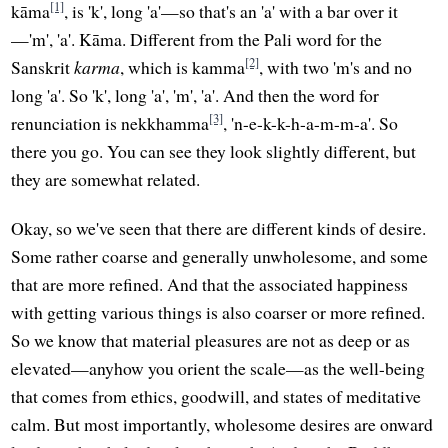
[1]
kāma
, is 'k', long 'a'—so that's an 'a' with a bar over it
—'m', 'a'. Kāma. Different from the Pali word for the
[2]
Sanskrit
karma
, which is kamma
, with two 'm's and no
long 'a'. So 'k', long 'a', 'm', 'a'. And then the word for
[3]
renunciation is nekkhamma
, 'n-e-k-k-h-a-m-m-a'. So
there you go. You can see they look slightly different, but
they are somewhat related.
Okay, so we've seen that there are different kinds of desire.
Some rather coarse and generally unwholesome, and some
that are more refined. And that the associated happiness
with getting various things is also coarser or more refined.
So we know that material pleasures are not as deep or as
elevated—anyhow you orient the scale—as the well-being
that comes from ethics, goodwill, and states of meditative
calm. But most importantly, wholesome desires are onward