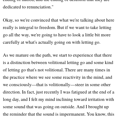
dedicated to renunciation."
Okay, so we're convinced that what we're talking about here
really is integral to freedom. But if we want to take letting
go all the way, we're going to have to look a little bit more
carefully at what's actually going on with letting go.
As we mature on the path, we start to experience that there
is a distinction between volitional letting go and some kind
of letting go that's not volitional. There are many times in
the practice where we see some reactivity in the mind, and
we consciously—that is volitionally—steer in some other
direction. In fact, just recently I was fatigued at the end of a
long day, and I felt my mind inclining toward irritation with
some sound that was going on outside. And I brought up
the reminder that the sound is impermanent. You know, this