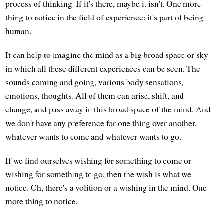
process of thinking. If it's there, maybe it isn't. One more
thing to notice in the field of experience; it's part of being
human.
It can help to imagine the mind as a big broad space or sky
in which all these different experiences can be seen. The
sounds coming and going, various body sensations,
emotions, thoughts. All of them can arise, shift, and
change, and pass away in this broad space of the mind. And
we don't have any preference for one thing over another,
whatever wants to come and whatever wants to go.
If we find ourselves wishing for something to come or
wishing for something to go, then the wish is what we
notice. Oh, there's a volition or a wishing in the mind. One
more thing to notice.