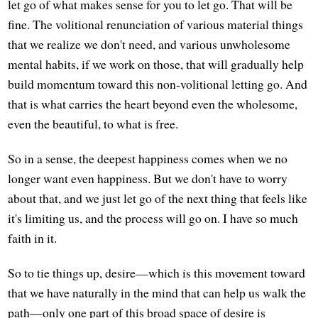
let go of what makes sense for you to let go. That will be
fine. The volitional renunciation of various material things
that we realize we don't need, and various unwholesome
mental habits, if we work on those, that will gradually help
build momentum toward this non-volitional letting go. And
that is what carries the heart beyond even the wholesome,
even the beautiful, to what is free.
So in a sense, the deepest happiness comes when we no
longer want even happiness. But we don't have to worry
about that, and we just let go of the next thing that feels like
it's limiting us, and the process will go on. I have so much
faith in it.
So to tie things up, desire—which is this movement toward
that we have naturally in the mind that can help us walk the
path—only one part of this broad space of desire is