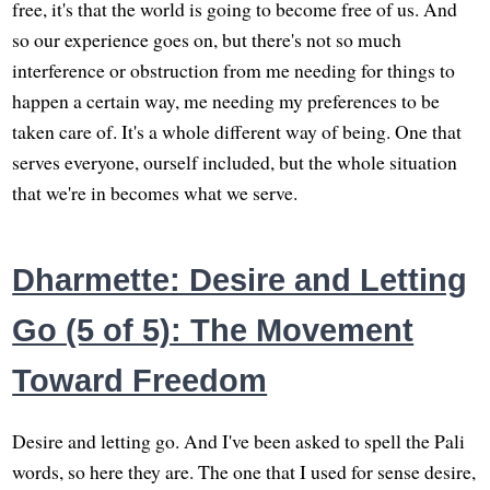
free, it's that the world is going to become free of us. And
so our experience goes on, but there's not so much
interference or obstruction from me needing for things to
happen a certain way, me needing my preferences to be
taken care of. It's a whole different way of being. One that
serves everyone, ourself included, but the whole situation
that we're in becomes what we serve.
Dharmette: Desire and Letting
Go (5 of 5): The Movement
Toward Freedom
Desire and letting go. And I've been asked to spell the Pali
words, so here they are. The one that I used for sense desire,