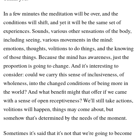
In a few minutes the meditation will be over, and the
conditions will shift, and yet it will be the same set of
experiences. Sounds, various other sensations of the body,
including seeing, various movements in the mind:
emotions, thoughts, volitions to do things, and the knowing
of those things. Because the mind has awareness, just the
proportion is going to change. And it's interesting to
consider: could we carry this sense of inclusiveness, of
wholeness, into the changed conditions of being more in
the world? And what benefit might that offer if we came
with a sense of open receptiveness? We'll still take actions,
volitions will happen, things may come about, but
somehow that's determined by the needs of the moment.
Sometimes it's said that it's not that we're going to become