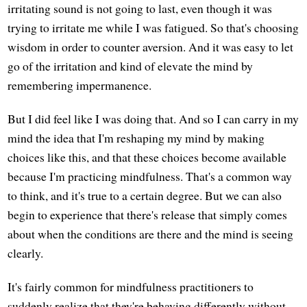
irritating sound is not going to last, even though it was
trying to irritate me while I was fatigued. So that's choosing
wisdom in order to counter aversion. And it was easy to let
go of the irritation and kind of elevate the mind by
remembering impermanence.
But I did feel like I was doing that. And so I can carry in my
mind the idea that I'm reshaping my mind by making
choices like this, and that these choices become available
because I'm practicing mindfulness. That's a common way
to think, and it's true to a certain degree. But we can also
begin to experience that there's release that simply comes
about when the conditions are there and the mind is seeing
clearly.
It's fairly common for mindfulness practitioners to
suddenly realize that they're behaving differently without