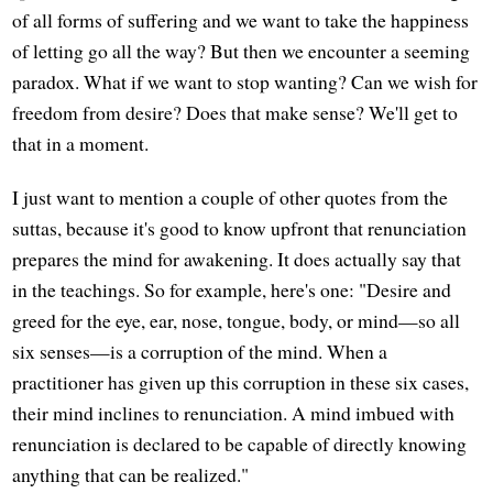
of all forms of suffering and we want to take the happiness
of letting go all the way? But then we encounter a seeming
paradox. What if we want to stop wanting? Can we wish for
freedom from desire? Does that make sense? We'll get to
that in a moment.
I just want to mention a couple of other quotes from the
suttas, because it's good to know upfront that renunciation
prepares the mind for awakening. It does actually say that
in the teachings. So for example, here's one: "Desire and
greed for the eye, ear, nose, tongue, body, or mind—so all
six senses—is a corruption of the mind. When a
practitioner has given up this corruption in these six cases,
their mind inclines to renunciation. A mind imbued with
renunciation is declared to be capable of directly knowing
anything that can be realized."