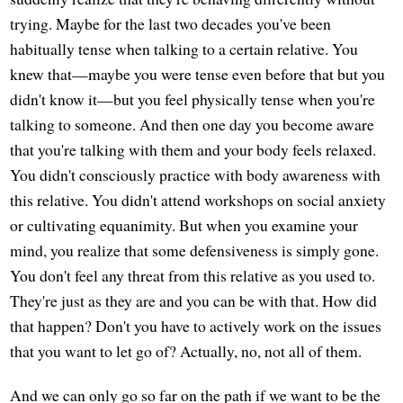
trying. Maybe for the last two decades you've been
habitually tense when talking to a certain relative. You
knew that—maybe you were tense even before that but you
didn't know it—but you feel physically tense when you're
talking to someone. And then one day you become aware
that you're talking with them and your body feels relaxed.
You didn't consciously practice with body awareness with
this relative. You didn't attend workshops on social anxiety
or cultivating equanimity. But when you examine your
mind, you realize that some defensiveness is simply gone.
You don't feel any threat from this relative as you used to.
They're just as they are and you can be with that. How did
that happen? Don't you have to actively work on the issues
that you want to let go of? Actually, no, not all of them.
And we can only go so far on the path if we want to be the