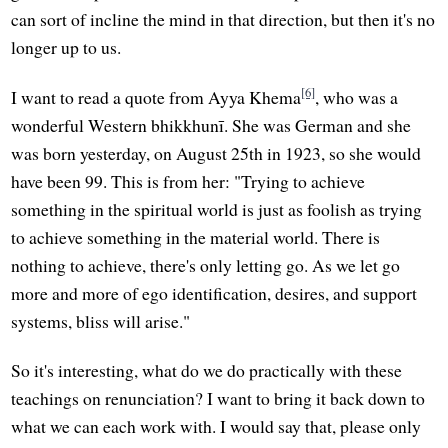
can sort of incline the mind in that direction, but then it's no
longer up to us.
[6]
I want to read a quote from Ayya Khema
, who was a
wonderful Western bhikkhunī. She was German and she
was born yesterday, on August 25th in 1923, so she would
have been 99. This is from her: "Trying to achieve
something in the spiritual world is just as foolish as trying
to achieve something in the material world. There is
nothing to achieve, there's only letting go. As we let go
more and more of ego identification, desires, and support
systems, bliss will arise."
So it's interesting, what do we do practically with these
teachings on renunciation? I want to bring it back down to
what we can each work with. I would say that, please only