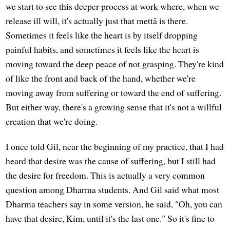
we start to see this deeper process at work where, when we
release ill will, it's actually just that mettā is there.
Sometimes it feels like the heart is by itself dropping
painful habits, and sometimes it feels like the heart is
moving toward the deep peace of not grasping. They're kind
of like the front and back of the hand, whether we're
moving away from suffering or toward the end of suffering.
But either way, there's a growing sense that it's not a willful
creation that we're doing.
I once told Gil, near the beginning of my practice, that I had
heard that desire was the cause of suffering, but I still had
the desire for freedom. This is actually a very common
question among Dharma students. And Gil said what most
Dharma teachers say in some version, he said, "Oh, you can
have that desire, Kim, until it's the last one." So it's fine to