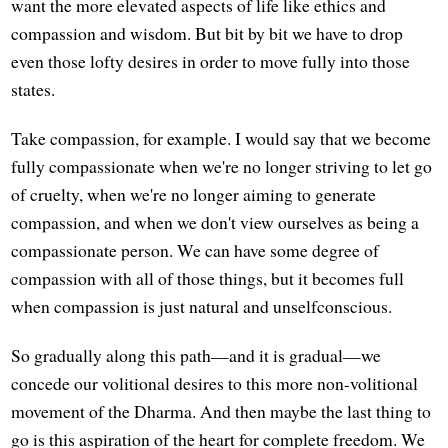
want the more elevated aspects of life like ethics and
compassion and wisdom. But bit by bit we have to drop
even those lofty desires in order to move fully into those
states.
Take compassion, for example. I would say that we become
fully compassionate when we're no longer striving to let go
of cruelty, when we're no longer aiming to generate
compassion, and when we don't view ourselves as being a
compassionate person. We can have some degree of
compassion with all of those things, but it becomes full
when compassion is just natural and unselfconscious.
So gradually along this path—and it is gradual—we
concede our volitional desires to this more non-volitional
movement of the Dharma. And then maybe the last thing to
go is this aspiration of the heart for complete freedom. We