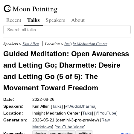
Moon Pointing
Talks
Recent
Speakers
About
Speakers >
Kim Allen
Location >
Insight Meditation Center
Guided Meditation: Open Awareness
and Letting Go; Dharmette: Desire
and Letting Go (5 of 5): The
Movement Toward Freedom
Date:
2022-08-26
Speakers:
Kim Allen
[
Talks
] [
@AudioDharma
]
Location:
Insight Meditation Center
[
Talks
] [
@YouTube
]
Generation:
2026-05-21 (gemini-3-pro-preview) [
Raw
Markdown
] [
YouTube Video
]
Keywords:
more
desire
renunciation
volition