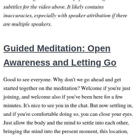
subtitles for the video above. It likely contains
inaccuracies, especially with speaker attribution if there
are multiple speakers.
Guided Meditation: Open
Awareness and Letting Go
Good to see everyone. Why don't we go ahead and get
started together on the meditation? Welcome if you're just
joining, and welcome also if you've been here for a few
minutes. It's nice to see you in the chat. But now settling in,
and if you're comfortable doing so, you can close your eyes.
Just allow the body and the mind to settle into each other,
bringing the mind into the present moment, this location,