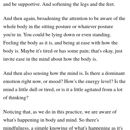
and be supportive. And softening the legs and the feet.
And then again, broadening the attention to be aware of the
whole body in the sitting posture or whatever posture
you're in. You could be lying down or even standing.
Feeling the body as it is, and being at ease with how the
body is. Maybe it's tired or has some pain; that's okay, just
invite ease in the mind about how the body is.
And then also sensing how the mind is. Is there a dominant
emotion right now, or mood? How's the energy level? Is the
mind a little dull or tired, or is it a little agitated from a lot
of thinking?
Noticing that, as we do in this practice, we are aware of
what's happening in body and mind. So there's
mindfulness, a simple knowing of what's happening as it's