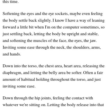
this time.
Softening the eyes and the eye sockets, maybe even feeling
the body settle back slightly. I know I have a way of leaning
forward a little bit when I'm on the computer sometimes, so
just settling back, letting the body be upright and stable,
and softening the muscles of the face, the eyes, the jaw.
Inviting some ease through the neck, the shoulders, arms,
and hands.
Down into the torso, the chest area, heart area, releasing the
diaphragm, and letting the belly area be softer. Often a fair
amount of habitual holding throughout the torso, and just
inviting some ease.
Down through the hip joints, feeling the contact with
whatever we're sitting on. Letting the body release into that