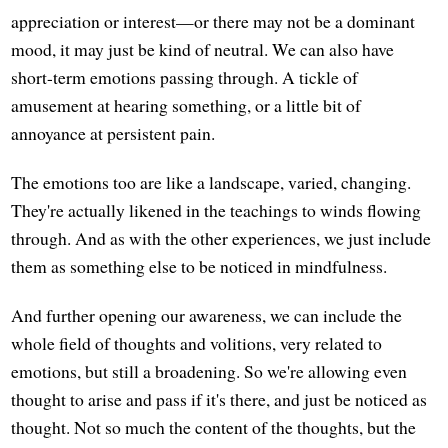
appreciation or interest—or there may not be a dominant
mood, it may just be kind of neutral. We can also have
short-term emotions passing through. A tickle of
amusement at hearing something, or a little bit of
annoyance at persistent pain.
The emotions too are like a landscape, varied, changing.
They're actually likened in the teachings to winds flowing
through. And as with the other experiences, we just include
them as something else to be noticed in mindfulness.
And further opening our awareness, we can include the
whole field of thoughts and volitions, very related to
emotions, but still a broadening. So we're allowing even
thought to arise and pass if it's there, and just be noticed as
thought. Not so much the content of the thoughts, but the