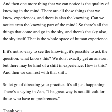
And then one more thing that we can notice is the quality of
knowing in the mind. There are all these things that we
know, experiences, and there is also the knowing. Can we
notice even the knowing part of the mind? So there's all the
things that come and go in the sky, and there's the sky also,
the sky itself. That is the whole space of human experience.
If it's not so easy to see the knowing, it's possible to ask the
question: what knows this? We don't exactly get an answer,
but there may be kind of a shift in experience. How is this?
And then we can rest with that shift.
So let go of directing your practice. It's all just happening.
There's a saying in Zen, "The great way is not difficult for
those who have no preferences."
Thank you.