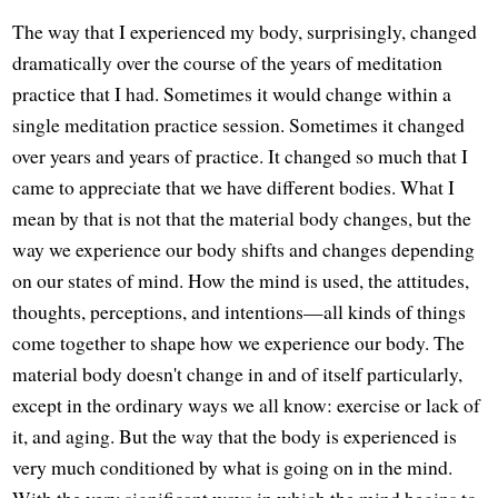
The way that I experienced my body, surprisingly, changed
dramatically over the course of the years of meditation
practice that I had. Sometimes it would change within a
single meditation practice session. Sometimes it changed
over years and years of practice. It changed so much that I
came to appreciate that we have different bodies. What I
mean by that is not that the material body changes, but the
way we experience our body shifts and changes depending
on our states of mind. How the mind is used, the attitudes,
thoughts, perceptions, and intentions—all kinds of things
come together to shape how we experience our body. The
material body doesn't change in and of itself particularly,
except in the ordinary ways we all know: exercise or lack of
it, and aging. But the way that the body is experienced is
very much conditioned by what is going on in the mind.