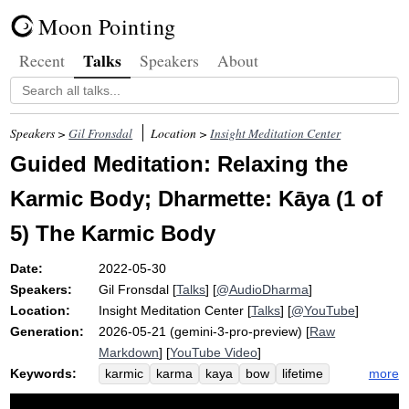
Moon Pointing
Talks
Recent
Speakers
About
Speakers >
Gil Fronsdal
Location >
Insight Meditation Center
Guided Meditation: Relaxing the
Karmic Body; Dharmette: Kāya (1 of
5) The Karmic Body
Date:
2022-05-30
Speakers:
Gil Fronsdal
[
Talks
] [
@AudioDharma
]
Location:
Insight Meditation Center
[
Talks
] [
@YouTube
]
Generation:
2026-05-21 (gemini-3-pro-preview) [
Raw
Markdown
] [
YouTube Video
]
Keywords:
more
karmic
karma
kaya
bow
lifetime
unrecognized
gesture
attitude