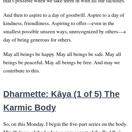
that's possible when we take them in with all our faculties.
And then to aspire to a day of goodwill. Aspire to a day of
kindness, friendliness. Aspiring to offer—even in the
smallest possible unseen ways, unrecognized by others—a
day of being generous for others.
May all beings be happy. May all beings be safe. May all
beings be peaceful. May all beings be free. And may we
contribute to this.
Dharmette: Kāya (1 of 5) The
Karmic Body
So, on this Monday, I begin the five-part series on the body.
Mindfulness of the body is a core aspect of the Buddha's