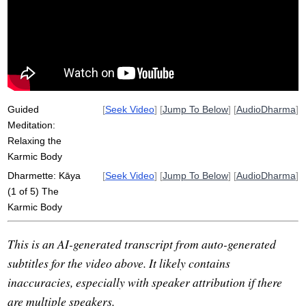
micro-muscles
tense
deliberate
global
aspire
face
body
pattern
affect
drip
Guided
[
Seek Video
] [
Jump To Below
] [
AudioDharma
]
Meditation:
Relaxing the
Karmic Body
Dharmette: Kāya
[
Seek Video
] [
Jump To Below
] [
AudioDharma
]
(1 of 5) The
Karmic Body
This is an AI-generated transcript from auto-generated
subtitles for the video above. It likely contains
inaccuracies, especially with speaker attribution if there
are multiple speakers.