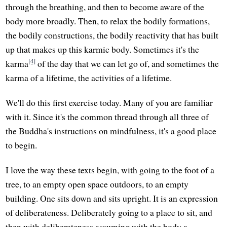
through the breathing, and then to become aware of the
body more broadly. Then, to relax the bodily formations,
the bodily constructions, the bodily reactivity that has built
up that makes up this karmic body. Sometimes it's the
[4]
karma
of the day that we can let go of, and sometimes the
karma of a lifetime, the activities of a lifetime.
We'll do this first exercise today. Many of you are familiar
with it. Since it's the common thread through all three of
the Buddha's instructions on mindfulness, it's a good place
to begin.
I love the way these texts begin, with going to the foot of a
tree, to an empty open space outdoors, to an empty
building. One sits down and sits upright. It is an expression
of deliberateness. Deliberately going to a place to sit, and
then with deliberateness assuming with the body a