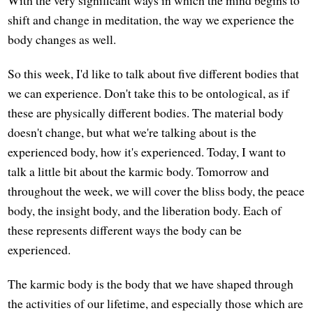
With the very significant ways in which the mind begins to
shift and change in meditation, the way we experience the
body changes as well.
So this week, I'd like to talk about five different bodies that
we can experience. Don't take this to be ontological, as if
these are physically different bodies. The material body
doesn't change, but what we're talking about is the
experienced body, how it's experienced. Today, I want to
talk a little bit about the karmic body. Tomorrow and
throughout the week, we will cover the bliss body, the peace
body, the insight body, and the liberation body. Each of
these represents different ways the body can be
experienced.
The karmic body is the body that we have shaped through
the activities of our lifetime, and especially those which are