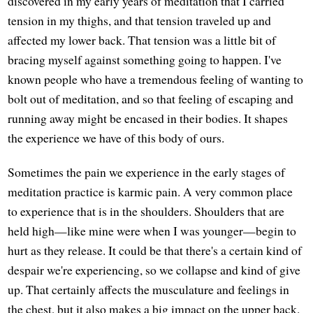
discovered in my early years of meditation that I carried
tension in my thighs, and that tension traveled up and
affected my lower back. That tension was a little bit of
bracing myself against something going to happen. I've
known people who have a tremendous feeling of wanting to
bolt out of meditation, and so that feeling of escaping and
running away might be encased in their bodies. It shapes
the experience we have of this body of ours.
Sometimes the pain we experience in the early stages of
meditation practice is karmic pain. A very common place
to experience that is in the shoulders. Shoulders that are
held high—like mine were when I was younger—begin to
hurt as they release. It could be that there's a certain kind of
despair we're experiencing, so we collapse and kind of give
up. That certainly affects the musculature and feelings in
the chest, but it also makes a big impact on the upper back.