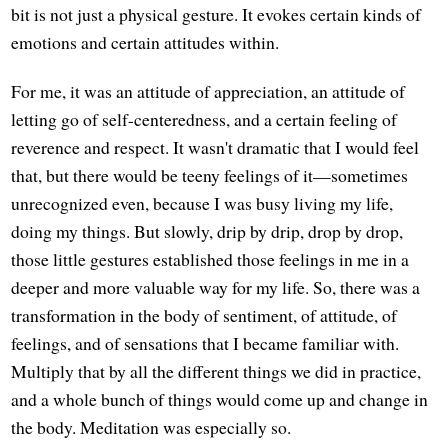
bit is not just a physical gesture. It evokes certain kinds of
emotions and certain attitudes within.
For me, it was an attitude of appreciation, an attitude of
letting go of self-centeredness, and a certain feeling of
reverence and respect. It wasn't dramatic that I would feel
that, but there would be teeny feelings of it—sometimes
unrecognized even, because I was busy living my life,
doing my things. But slowly, drip by drip, drop by drop,
those little gestures established those feelings in me in a
deeper and more valuable way for my life. So, there was a
transformation in the body of sentiment, of attitude, of
feelings, and of sensations that I became familiar with.
Multiply that by all the different things we did in practice,
and a whole bunch of things would come up and change in
the body. Meditation was especially so.