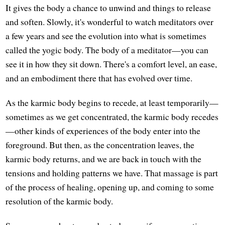
It gives the body a chance to unwind and things to release
and soften. Slowly, it's wonderful to watch meditators over
a few years and see the evolution into what is sometimes
called the yogic body. The body of a meditator—you can
see it in how they sit down. There's a comfort level, an ease,
and an embodiment there that has evolved over time.
As the karmic body begins to recede, at least temporarily—
sometimes as we get concentrated, the karmic body recedes
—other kinds of experiences of the body enter into the
foreground. But then, as the concentration leaves, the
karmic body returns, and we are back in touch with the
tensions and holding patterns we have. That massage is part
of the process of healing, opening up, and coming to some
resolution of the karmic body.