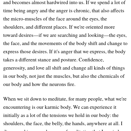
and becomes almost hardwired into us. If we spend a lot of
time being angry and the anger is chronic, that also affects
the micro-muscles of the face around the eyes, the
shoulders, and different places. If we're oriented more
toward desires—if we are searching and looking—the eyes,
the face, and the movements of the body shift and change to
express those desires. If it's anger that we express, the body
takes a different stance and posture. Confidence,
generosity, and love all shift and change all kinds of things
in our body, not just the muscles, but also the chemicals of
our body and how the neurons fire.
When we sit down to meditate, for many people, what we're
encountering is our karmic body. We can experience it
initially as a lot of the tensions we hold in our body: the
shoulders, the face, the belly, the hands, anywhere at all. I