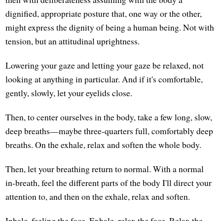
dignified, appropriate posture that, one way or the other,
might express the dignity of being a human being. Not with
tension, but an attitudinal uprightness.
Lowering your gaze and letting your gaze be relaxed, not
looking at anything in particular. And if it's comfortable,
gently, slowly, let your eyelids close.
Then, to center ourselves in the body, take a few long, slow,
deep breaths—maybe three-quarters full, comfortably deep
breaths. On the exhale, relax and soften the whole body.
Then, let your breathing return to normal. With a normal
in-breath, feel the different parts of the body I'll direct your
attention to, and then on the exhale, relax and soften.
Inhale, feeling the face. Exhale, relax the face. Relax the