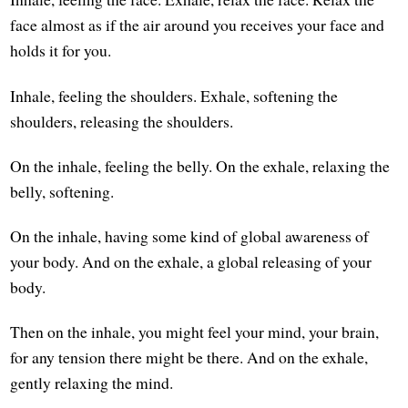
face almost as if the air around you receives your face and
holds it for you.
Inhale, feeling the shoulders. Exhale, softening the
shoulders, releasing the shoulders.
On the inhale, feeling the belly. On the exhale, relaxing the
belly, softening.
On the inhale, having some kind of global awareness of
your body. And on the exhale, a global releasing of your
body.
Then on the inhale, you might feel your mind, your brain,
for any tension there might be there. And on the exhale,
gently relaxing the mind.