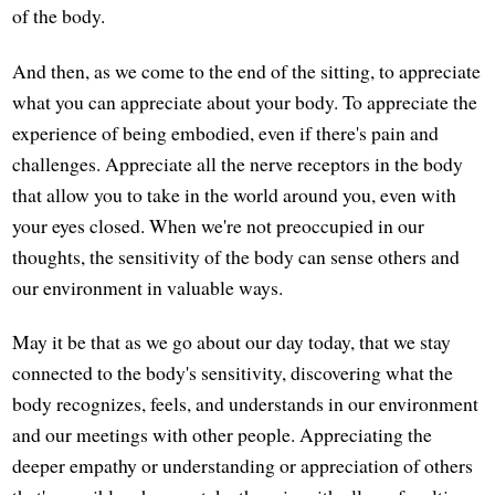
of the body.
And then, as we come to the end of the sitting, to appreciate
what you can appreciate about your body. To appreciate the
experience of being embodied, even if there's pain and
challenges. Appreciate all the nerve receptors in the body
that allow you to take in the world around you, even with
your eyes closed. When we're not preoccupied in our
thoughts, the sensitivity of the body can sense others and
our environment in valuable ways.
May it be that as we go about our day today, that we stay
connected to the body's sensitivity, discovering what the
body recognizes, feels, and understands in our environment
and our meetings with other people. Appreciating the
deeper empathy or understanding or appreciation of others