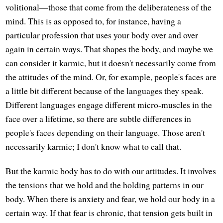
volitional—those that come from the deliberateness of the
mind. This is as opposed to, for instance, having a
particular profession that uses your body over and over
again in certain ways. That shapes the body, and maybe we
can consider it karmic, but it doesn't necessarily come from
the attitudes of the mind. Or, for example, people's faces are
a little bit different because of the languages they speak.
Different languages engage different micro-muscles in the
face over a lifetime, so there are subtle differences in
people's faces depending on their language. Those aren't
necessarily karmic; I don't know what to call that.
But the karmic body has to do with our attitudes. It involves
the tensions that we hold and the holding patterns in our
body. When there is anxiety and fear, we hold our body in a
certain way. If that fear is chronic, that tension gets built in