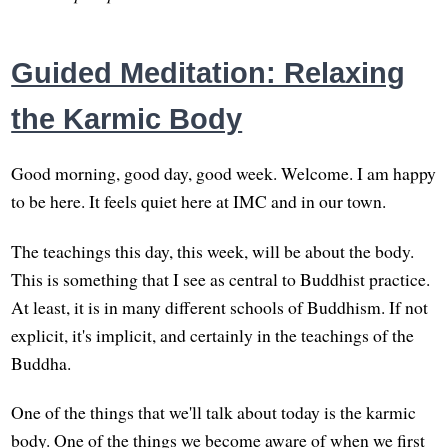
Guided Meditation: Relaxing
the Karmic Body
Good morning, good day, good week. Welcome. I am happy
to be here. It feels quiet here at IMC and in our town.
The teachings this day, this week, will be about the body.
This is something that I see as central to Buddhist practice.
At least, it is in many different schools of Buddhism. If not
explicit, it's implicit, and certainly in the teachings of the
Buddha.
One of the things that we'll talk about today is the karmic
body. One of the things we become aware of when we first