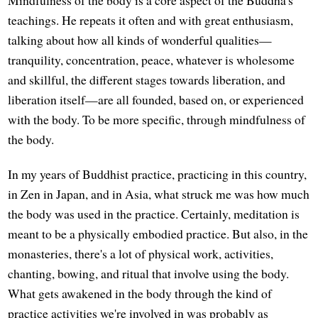
teachings. He repeats it often and with great enthusiasm,
talking about how all kinds of wonderful qualities—
tranquility, concentration, peace, whatever is wholesome
and skillful, the different stages towards liberation, and
liberation itself—are all founded, based on, or experienced
with the body. To be more specific, through mindfulness of
the body.
In my years of Buddhist practice, practicing in this country,
in Zen in Japan, and in Asia, what struck me was how much
the body was used in the practice. Certainly, meditation is
meant to be a physically embodied practice. But also, in the
monasteries, there's a lot of physical work, activities,
chanting, bowing, and ritual that involve using the body.
What gets awakened in the body through the kind of
practice activities we're involved in was probably as