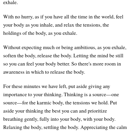
exhale.
With no hurry, as if you have all the time in the world, feel
your body as you inhale, and relax the tensions, the
holdings of the body, as you exhale.
Without expecting much or being ambitious, as you exhale,
soften the body, release the body. Letting the mind be still
so you can feel your body better. So there's more room in
awareness in which to release the body.
For these minutes we have left, put aside giving any
importance to your thinking. Thinking is a source—one
source—for the karmic body, the tensions we hold. Put
aside your thinking the best you can and prioritize
breathing gently, fully into your body, with your body.
Relaxing the body, settling the body. Appreciating the calm