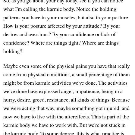
So, as you go about your day today, see if you can notice
what I'm calling the karmic body. Notice the holding
patterns you have in your muscles, but also in your posture.
How is your posture affected by your attitude? By your
desires and aversions? By your confidence or lack of
confidence? Where are things tight? Where are things
holding?
Maybe even some of the physical pains you have that really
come from physical conditions, a small percentage of them
might be from karmic activities we've done. The activities
we've done have expressed anger, impatience, being in a
hurry, desire, greed, resistance, all kinds of things. Because
we were acting that way, maybe something got injured, and
now we have to live with the aftereffects. This is part of the
karmic body we have to work with. But we're not stuck in
the karmic body. To some degree, this is what practice is