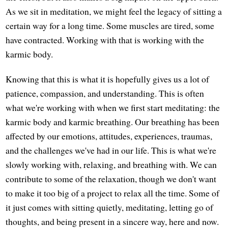
As we sit in meditation, we might feel the legacy of sitting a
certain way for a long time. Some muscles are tired, some
have contracted. Working with that is working with the
karmic body.
Knowing that this is what it is hopefully gives us a lot of
patience, compassion, and understanding. This is often
what we're working with when we first start meditating: the
karmic body and karmic breathing. Our breathing has been
affected by our emotions, attitudes, experiences, traumas,
and the challenges we've had in our life. This is what we're
slowly working with, relaxing, and breathing with. We can
contribute to some of the relaxation, though we don't want
to make it too big of a project to relax all the time. Some of
it just comes with sitting quietly, meditating, letting go of
thoughts, and being present in a sincere way, here and now.