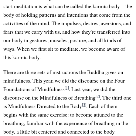
start meditation is what can be called the karmic body—the
body of holding patterns and intentions that come from the
activities of the mind. The impulses, desires, aversions, and
fears that we carry with us, and how they're transferred into
our body in gestures, muscles, posture, and all kinds of
ways. When we first sit to meditate, we become aware of
this karmic body.
There are three sets of instructions the Buddha gives on
mindfulness. This year, we did the discourse on the Four
[1]
Foundations of Mindfulness
. Last year, we did the
[2]
discourse on the Mindfulness of Breathing
. The third one
[3]
is Mindfulness Directed to the Body
. Each of them
begins with the same exercise: to become attuned to the
breathing, familiar with the experience of breathing in the
body, a little bit centered and connected to the body