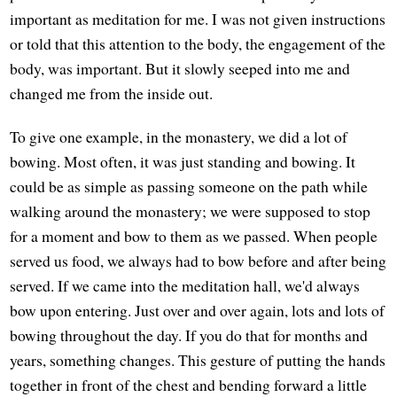
important as meditation for me. I was not given instructions
or told that this attention to the body, the engagement of the
body, was important. But it slowly seeped into me and
changed me from the inside out.
To give one example, in the monastery, we did a lot of
bowing. Most often, it was just standing and bowing. It
could be as simple as passing someone on the path while
walking around the monastery; we were supposed to stop
for a moment and bow to them as we passed. When people
served us food, we always had to bow before and after being
served. If we came into the meditation hall, we'd always
bow upon entering. Just over and over again, lots and lots of
bowing throughout the day. If you do that for months and
years, something changes. This gesture of putting the hands
together in front of the chest and bending forward a little