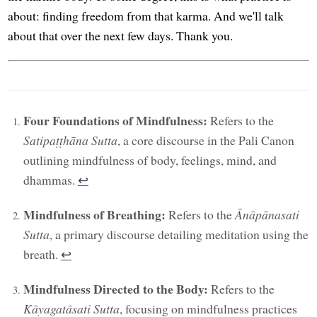
about: finding freedom from that karma. And we'll talk
about that over the next few days. Thank you.
Four Foundations of Mindfulness:
Refers to the
Satipaṭṭhāna Sutta
, a core discourse in the Pali Canon
outlining mindfulness of body, feelings, mind, and
dhammas.
↩︎
Mindfulness of Breathing:
Refers to the
Ānāpānasati
Sutta
, a primary discourse detailing meditation using the
breath.
↩︎
Mindfulness Directed to the Body:
Refers to the
Kāyagatāsati Sutta
, focusing on mindfulness practices