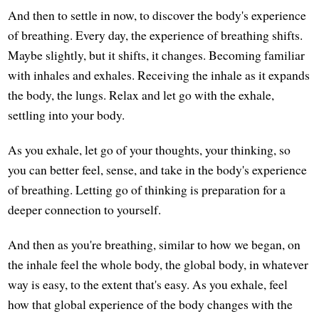
And then to settle in now, to discover the body's experience
of breathing. Every day, the experience of breathing shifts.
Maybe slightly, but it shifts, it changes. Becoming familiar
with inhales and exhales. Receiving the inhale as it expands
the body, the lungs. Relax and let go with the exhale,
settling into your body.
As you exhale, let go of your thoughts, your thinking, so
you can better feel, sense, and take in the body's experience
of breathing. Letting go of thinking is preparation for a
deeper connection to yourself.
And then as you're breathing, similar to how we began, on
the inhale feel the whole body, the global body, in whatever
way is easy, to the extent that's easy. As you exhale, feel
how that global experience of the body changes with the