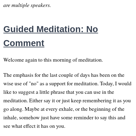
are multiple speakers.
Guided Meditation: No
Comment
Welcome again to this morning of meditation.
The emphasis for the last couple of days has been on the
wise use of "no" as a support for meditation. Today, I would
like to suggest a little phrase that you can use in the
meditation. Either say it or just keep remembering it as you
go along. Maybe at every exhale, or the beginning of the
inhale, somehow just have some reminder to say this and
see what effect it has on you.