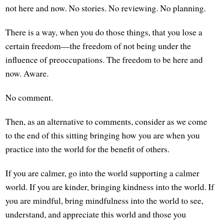
not here and now. No stories. No reviewing. No planning.
There is a way, when you do those things, that you lose a
certain freedom—the freedom of not being under the
influence of preoccupations. The freedom to be here and
now. Aware.
No comment.
Then, as an alternative to comments, consider as we come
to the end of this sitting bringing how you are when you
practice into the world for the benefit of others.
If you are calmer, go into the world supporting a calmer
world. If you are kinder, bringing kindness into the world. If
you are mindful, bring mindfulness into the world to see,
understand, and appreciate this world and those you