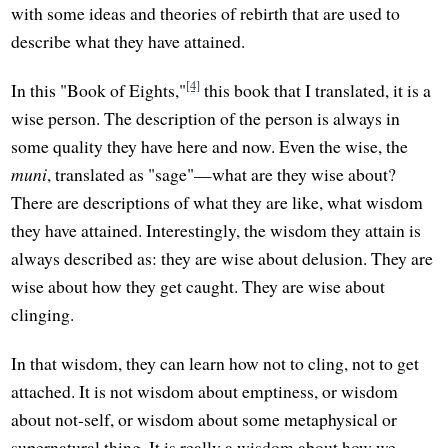
with some ideas and theories of rebirth that are used to
describe what they have attained.
[4]
In this "Book of Eights,"
this book that I translated, it is a
wise person. The description of the person is always in
some quality they have here and now. Even the wise, the
muni
, translated as "sage"—what are they wise about?
There are descriptions of what they are like, what wisdom
they have attained. Interestingly, the wisdom they attain is
always described as: they are wise about delusion. They are
wise about how they get caught. They are wise about
clinging.
In that wisdom, they can learn how not to cling, not to get
attached. It is not wisdom about emptiness, or wisdom
about not-self, or wisdom about some metaphysical or
supernatural thing. It is really a wisdom about how we