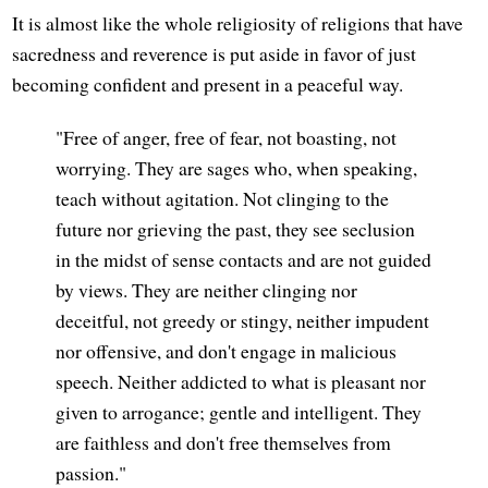
It is almost like the whole religiosity of religions that have
sacredness and reverence is put aside in favor of just
becoming confident and present in a peaceful way.
"Free of anger, free of fear, not boasting, not
worrying. They are sages who, when speaking,
teach without agitation. Not clinging to the
future nor grieving the past, they see seclusion
in the midst of sense contacts and are not guided
by views. They are neither clinging nor
deceitful, not greedy or stingy, neither impudent
nor offensive, and don't engage in malicious
speech. Neither addicted to what is pleasant nor
given to arrogance; gentle and intelligent. They
are faithless and don't free themselves from
passion."