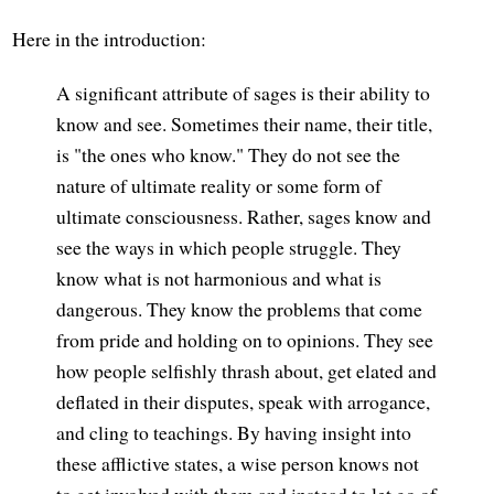
Here in the introduction:
A significant attribute of sages is their ability to
know and see. Sometimes their name, their title,
is "the ones who know." They do not see the
nature of ultimate reality or some form of
ultimate consciousness. Rather, sages know and
see the ways in which people struggle. They
know what is not harmonious and what is
dangerous. They know the problems that come
from pride and holding on to opinions. They see
how people selfishly thrash about, get elated and
deflated in their disputes, speak with arrogance,
and cling to teachings. By having insight into
these afflictive states, a wise person knows not
to get involved with them and instead to let go of