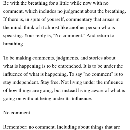
Be with the breathing for a little while now with no
comment, which includes no judgment about the breathing.
If there is, in spite of yourself, commentary that arises in
the mind, think of it almost like another person who is
speaking. Your reply is, "No comment." And return to
breathing.
To be making comments, judgments, and stories about
what is happening is to be entrenched. It is to be under the
influence of what is happening. To say "no comment" is to
stay independent. Stay free. Not living under the influence
of how things are going, but instead living aware of what is
going on without being under its influence.
No comment.
Remember: no comment. Including about things that are