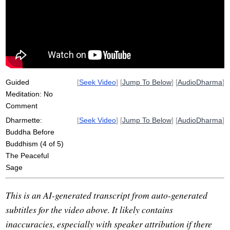
clinging
craving
eight
supernatural
arrogance
doctrine
passion
worthy
enlighten
atthakavagga
linger
greedy
describe
independent
equal
inferior
Guided
[
Seek Video
] [
Jump To Below
] [
AudioDharma
]
Meditation: No
Comment
Dharmette:
[
Seek Video
] [
Jump To Below
] [
AudioDharma
]
Buddha Before
Buddhism (4 of 5)
The Peaceful
Sage
This is an AI-generated transcript from auto-generated
subtitles for the video above. It likely contains
inaccuracies, especially with speaker attribution if there