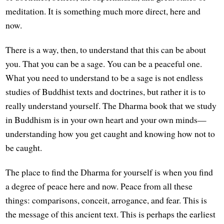
meditation. It is something much more direct, here and
now.
There is a way, then, to understand that this can be about
you. That you can be a sage. You can be a peaceful one.
What you need to understand to be a sage is not endless
studies of Buddhist texts and doctrines, but rather it is to
really understand yourself. The Dharma book that we study
in Buddhism is in your own heart and your own minds—
understanding how you get caught and knowing how not to
be caught.
The place to find the Dharma for yourself is when you find
a degree of peace here and now. Peace from all these
things: comparisons, conceit, arrogance, and fear. This is
the message of this ancient text. This is perhaps the earliest