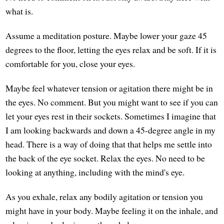
what is.
Assume a meditation posture. Maybe lower your gaze 45
degrees to the floor, letting the eyes relax and be soft. If it is
comfortable for you, close your eyes.
Maybe feel whatever tension or agitation there might be in
the eyes. No comment. But you might want to see if you can
let your eyes rest in their sockets. Sometimes I imagine that
I am looking backwards and down a 45-degree angle in my
head. There is a way of doing that that helps me settle into
the back of the eye socket. Relax the eyes. No need to be
looking at anything, including with the mind's eye.
As you exhale, relax any bodily agitation or tension you
might have in your body. Maybe feeling it on the inhale, and