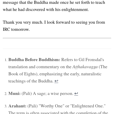
message that the Buddha made once he set forth to teach
what he had discovered with his enlightenment.
Thank you very much. I look forward to seeing you from
IRC tomorrow.
Buddha Before Buddhism:
Refers to Gil Fronsdal's
translation and commentary on the
Aṭṭhakavagga
(The
Book of Eights), emphasizing the early, naturalistic
teachings of the Buddha.
↩︎
Muni:
(Pali) A sage; a wise person.
↩︎
Arahant:
(Pali) "Worthy One" or "Enlightened One."
The term is often associated with the completion of the