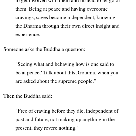
them. Being at peace and having overcome
cravings, sages become independent, knowing
the Dharma through their own direct insight and
experience.
Someone asks the Buddha a question:
"Seeing what and behaving how is one said to
be at peace? Talk about this, Gotama, when you
are asked about the supreme people."
Then the Buddha said:
"Free of craving before they die, independent of
past and future, not making up anything in the
present, they revere nothing."