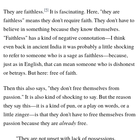
[5]
They are faithless.
It is fascinating. Here, "they are
faithless" means they don't require faith. They don't have to
believe in something because they know themselves.
"Faithless" has a kind of negative connotation—I think
even back in ancient India it was probably a little shocking
to refer to someone who is a sage as faithless—because,
just as in English, that can mean someone who is dishonest
or betrays. But here: free of faith.
Then this also says, "they don't free themselves from
passion." It is also kind of shocking to say. But the reason
they say this—it is a kind of pun, or a play on words, or a
little zinger—is that they don't have to free themselves from
passion because they are
already
free.
"They are not upset with lack of possessions.