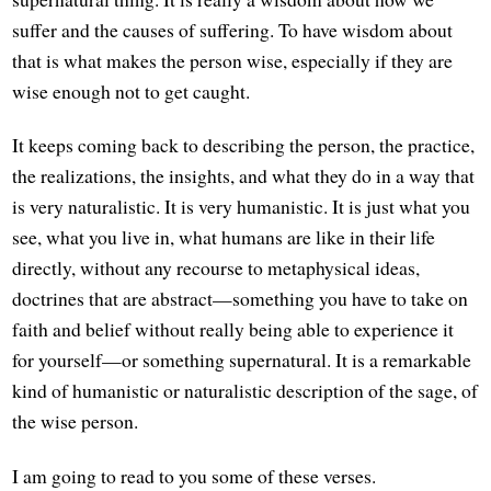
suffer and the causes of suffering. To have wisdom about
that is what makes the person wise, especially if they are
wise enough not to get caught.
It keeps coming back to describing the person, the practice,
the realizations, the insights, and what they do in a way that
is very naturalistic. It is very humanistic. It is just what you
see, what you live in, what humans are like in their life
directly, without any recourse to metaphysical ideas,
doctrines that are abstract—something you have to take on
faith and belief without really being able to experience it
for yourself—or something supernatural. It is a remarkable
kind of humanistic or naturalistic description of the sage, of
the wise person.
I am going to read to you some of these verses.