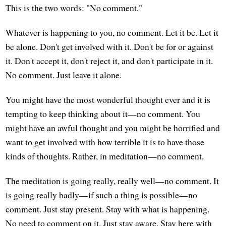
This is the two words: "No comment."
Whatever is happening to you, no comment. Let it be. Let it
be alone. Don't get involved with it. Don't be for or against
it. Don't accept it, don't reject it, and don't participate in it.
No comment. Just leave it alone.
You might have the most wonderful thought ever and it is
tempting to keep thinking about it—no comment. You
might have an awful thought and you might be horrified and
want to get involved with how terrible it is to have those
kinds of thoughts. Rather, in meditation—no comment.
The meditation is going really, really well—no comment. It
is going really badly—if such a thing is possible—no
comment. Just stay present. Stay with what is happening.
No need to comment on it. Just stay aware. Stay here with