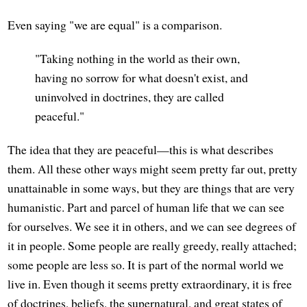
Even saying "we are equal" is a comparison.
"Taking nothing in the world as their own,
having no sorrow for what doesn't exist, and
uninvolved in doctrines, they are called
peaceful."
The idea that they are peaceful—this is what describes
them. All these other ways might seem pretty far out, pretty
unattainable in some ways, but they are things that are very
humanistic. Part and parcel of human life that we can see
for ourselves. We see it in others, and we can see degrees of
it in people. Some people are really greedy, really attached;
some people are less so. It is part of the normal world we
live in. Even though it seems pretty extraordinary, it is free
of doctrines, beliefs, the supernatural, and great states of