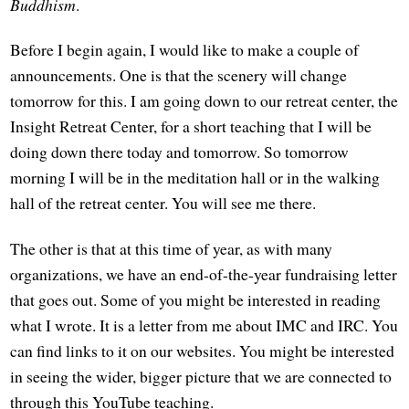
Buddhism
.
Before I begin again, I would like to make a couple of
announcements. One is that the scenery will change
tomorrow for this. I am going down to our retreat center, the
Insight Retreat Center, for a short teaching that I will be
doing down there today and tomorrow. So tomorrow
morning I will be in the meditation hall or in the walking
hall of the retreat center. You will see me there.
The other is that at this time of year, as with many
organizations, we have an end-of-the-year fundraising letter
that goes out. Some of you might be interested in reading
what I wrote. It is a letter from me about IMC and IRC. You
can find links to it on our websites. You might be interested
in seeing the wider, bigger picture that we are connected to
through this YouTube teaching.