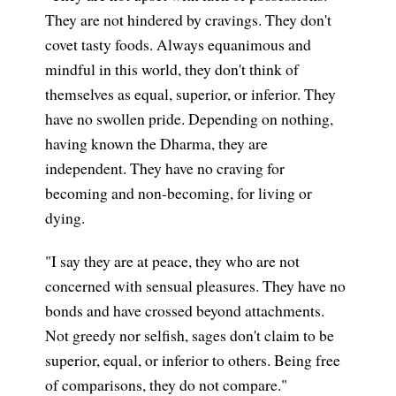
They are not hindered by cravings. They don't
covet tasty foods. Always equanimous and
mindful in this world, they don't think of
themselves as equal, superior, or inferior. They
have no swollen pride. Depending on nothing,
having known the Dharma, they are
independent. They have no craving for
becoming and non-becoming, for living or
dying.
"I say they are at peace, they who are not
concerned with sensual pleasures. They have no
bonds and have crossed beyond attachments.
Not greedy nor selfish, sages don't claim to be
superior, equal, or inferior to others. Being free
of comparisons, they do not compare."