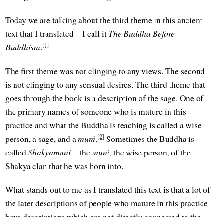
Today we are talking about the third theme in this ancient
text that I translated—I call it
The Buddha Before
[1]
Buddhism
.
The first theme was not clinging to any views. The second
is not clinging to any sensual desires. The third theme that
goes through the book is a description of the sage. One of
the primary names of someone who is mature in this
practice and what the Buddha is teaching is called a wise
[2]
person, a sage, and a
muni
.
Sometimes the Buddha is
called
Shakyamuni
—the
muni
, the wise person, of the
Shakya clan that he was born into.
What stands out to me as I translated this text is that a lot of
the later descriptions of people who mature in this practice
have descriptions which are not directly connected to the