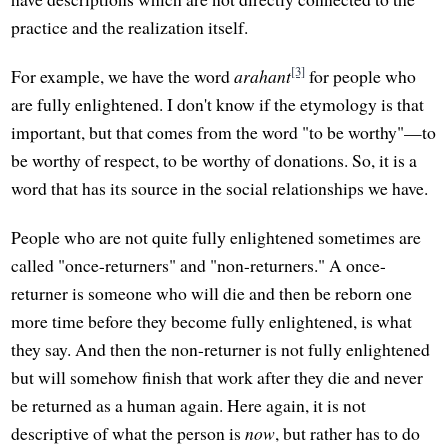
practice and the realization itself.
[3]
For example, we have the word
arahant
for people who
are fully enlightened. I don't know if the etymology is that
important, but that comes from the word "to be worthy"—to
be worthy of respect, to be worthy of donations. So, it is a
word that has its source in the social relationships we have.
People who are not quite fully enlightened sometimes are
called "once-returners" and "non-returners." A once-
returner is someone who will die and then be reborn one
more time before they become fully enlightened, is what
they say. And then the non-returner is not fully enlightened
but will somehow finish that work after they die and never
be returned as a human again. Here again, it is not
descriptive of what the person is
now
, but rather has to do