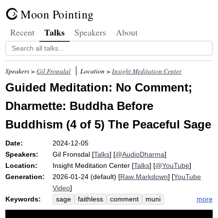
Moon Pointing
Talks
Recent
Speakers
About
Speakers >
Gil Fronsdal
Location >
Insight Meditation Center
Guided Meditation: No Comment;
Dharmette: Buddha Before
Buddhism (4 of 5) The Peaceful Sage
Date:
2024-12-05
Speakers:
Gil Fronsdal
[
Talks
] [
@AudioDharma
]
Location:
Insight Meditation Center
[
Talks
] [
@YouTube
]
Generation:
2026-01-24 (default) [
Raw Markdown
] [
YouTube
Video
]
Keywords:
more
sage
faithless
comment
muni
wisdom
humanistic
naturalistic
faith