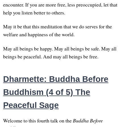
encounter. If you are more free, less preoccupied, let that
help you listen better to others.
May it be that this meditation that we do serves for the
welfare and happiness of the world.
May all beings be happy. May all beings be safe. May all
beings be peaceful. And may all beings be free.
Dharmette: Buddha Before
Buddhism (4 of 5) The
Peaceful Sage
Welcome to this fourth talk on the
Buddha Before