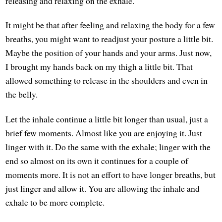
releasing and relaxing on the exhale.
It might be that after feeling and relaxing the body for a few
breaths, you might want to readjust your posture a little bit.
Maybe the position of your hands and your arms. Just now,
I brought my hands back on my thigh a little bit. That
allowed something to release in the shoulders and even in
the belly.
Let the inhale continue a little bit longer than usual, just a
brief few moments. Almost like you are enjoying it. Just
linger with it. Do the same with the exhale; linger with the
end so almost on its own it continues for a couple of
moments more. It is not an effort to have longer breaths, but
just linger and allow it. You are allowing the inhale and
exhale to be more complete.