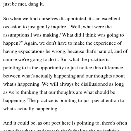
just be met, dang it.
So when we find ourselves disappointed, it's an excellent
occasion to just gently inquire, "Well, what were the
assumptions I was making? What did I think was going to
happen?" Again, we don't have to make the experience of
having expectations be wrong, because that's natural, and of
course we're going to do it. But what the practice is
pointing to is the opportunity to just notice this difference
between what's actually happening and our thoughts about
what's happening. We will always be disillusioned as long
as we're thinking that our thoughts are what should be
happening. The practice is pointing to just pay attention to
what's actually happening.
And it could be, as our poet here is pointing to, there's often
some fear that's underneath that's fueling the underlying