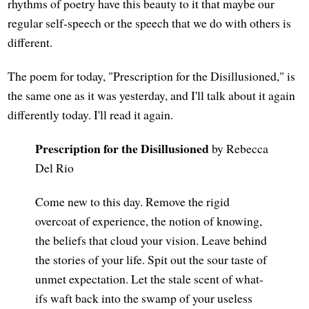
rhythms of poetry have this beauty to it that maybe our
regular self-speech or the speech that we do with others is
different.
The poem for today, "Prescription for the Disillusioned," is
the same one as it was yesterday, and I'll talk about it again
differently today. I'll read it again.
Prescription for the Disillusioned
by Rebecca
Del Rio
Come new to this day. Remove the rigid
overcoat of experience, the notion of knowing,
the beliefs that cloud your vision. Leave behind
the stories of your life. Spit out the sour taste of
unmet expectation. Let the stale scent of what-
ifs waft back into the swamp of your useless