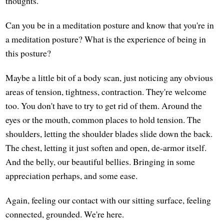
thoughts.
Can you be in a meditation posture and know that you're in
a meditation posture? What is the experience of being in
this posture?
Maybe a little bit of a body scan, just noticing any obvious
areas of tension, tightness, contraction. They're welcome
too. You don't have to try to get rid of them. Around the
eyes or the mouth, common places to hold tension. The
shoulders, letting the shoulder blades slide down the back.
The chest, letting it just soften and open, de-armor itself.
And the belly, our beautiful bellies. Bringing in some
appreciation perhaps, and some ease.
Again, feeling our contact with our sitting surface, feeling
connected, grounded. We're here.