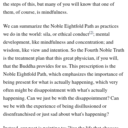
the steps of this, but many of you will know that one of
them, of course, is mindfulness.
We can summarize the Noble Eightfold Path as practices
[2]
we do in the world: sila, or ethical conduct
; mental
development, like mindfulness and concentration; and
wisdom, like view and intention. So the Fourth Noble Truth
is the treatment plan that this great physician, if you will,
that the Buddha provides for us. This prescription is the
Noble Eightfold Path, which emphasizes the importance of
being present for what is actually happening, which very
often might be disappointment with what's actually
happening. Can we just be with the disappointment? Can
we be with the experience of being disillusioned or
disenfranchised or just sad about what's happening?
Instead, our poet is pointing to: "live the life that chooses