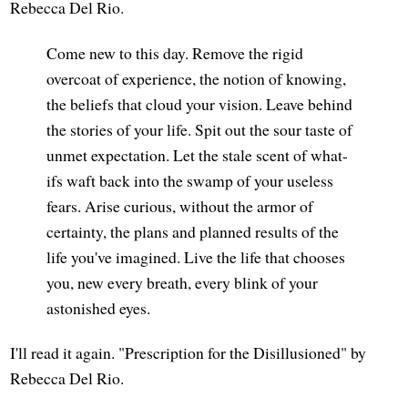
Rebecca Del Rio.
Come new to this day. Remove the rigid
overcoat of experience, the notion of knowing,
the beliefs that cloud your vision. Leave behind
the stories of your life. Spit out the sour taste of
unmet expectation. Let the stale scent of what-
ifs waft back into the swamp of your useless
fears. Arise curious, without the armor of
certainty, the plans and planned results of the
life you've imagined. Live the life that chooses
you, new every breath, every blink of your
astonished eyes.
I'll read it again. "Prescription for the Disillusioned" by
Rebecca Del Rio.