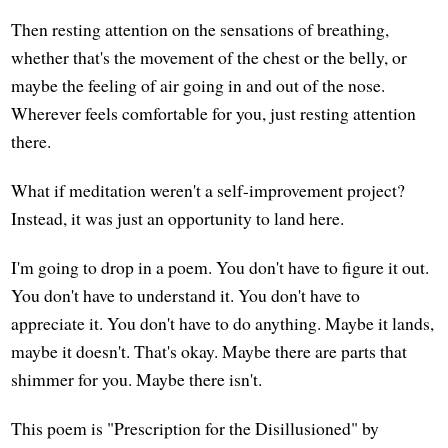
Then resting attention on the sensations of breathing,
whether that's the movement of the chest or the belly, or
maybe the feeling of air going in and out of the nose.
Wherever feels comfortable for you, just resting attention
there.
What if meditation weren't a self-improvement project?
Instead, it was just an opportunity to land here.
I'm going to drop in a poem. You don't have to figure it out.
You don't have to understand it. You don't have to
appreciate it. You don't have to do anything. Maybe it lands,
maybe it doesn't. That's okay. Maybe there are parts that
shimmer for you. Maybe there isn't.
This poem is "Prescription for the Disillusioned" by