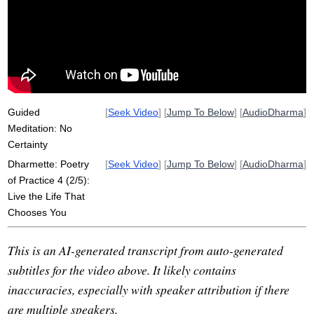
unmet
certainty
expect
stale
swamp
sour
blink
spit
astonish
disappoint
useless
fear
scent
comprehensible
rigid
physician
Guided
[
Seek Video
] [
Jump To Below
] [
AudioDharma
]
Meditation: No
Certainty
Dharmette: Poetry
[
Seek Video
] [
Jump To Below
] [
AudioDharma
]
of Practice 4 (2/5):
Live the Life That
Chooses You
This is an AI-generated transcript from auto-generated
subtitles for the video above. It likely contains
inaccuracies, especially with speaker attribution if there
are multiple speakers.