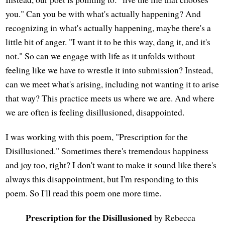
you." Can you be with what's actually happening? And
recognizing in what's actually happening, maybe there's a
little bit of anger. "I want it to be this way, dang it, and it's
not." So can we engage with life as it unfolds without
feeling like we have to wrestle it into submission? Instead,
can we meet what's arising, including not wanting it to arise
that way? This practice meets us where we are. And where
we are often is feeling disillusioned, disappointed.
I was working with this poem, "Prescription for the
Disillusioned." Sometimes there's tremendous happiness
and joy too, right? I don't want to make it sound like there's
always this disappointment, but I'm responding to this
poem. So I'll read this poem one more time.
Prescription for the Disillusioned
by Rebecca