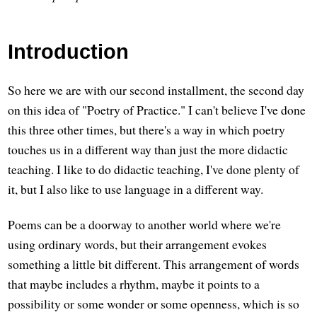
Introduction
So here we are with our second installment, the second day
on this idea of "Poetry of Practice." I can't believe I've done
this three other times, but there's a way in which poetry
touches us in a different way than just the more didactic
teaching. I like to do didactic teaching, I've done plenty of
it, but I also like to use language in a different way.
Poems can be a doorway to another world where we're
using ordinary words, but their arrangement evokes
something a little bit different. This arrangement of words
that maybe includes a rhythm, maybe it points to a
possibility or some wonder or some openness, which is so