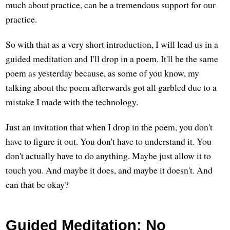
much about practice, can be a tremendous support for our
practice.
So with that as a very short introduction, I will lead us in a
guided meditation and I'll drop in a poem. It'll be the same
poem as yesterday because, as some of you know, my
talking about the poem afterwards got all garbled due to a
mistake I made with the technology.
Just an invitation that when I drop in the poem, you don't
have to figure it out. You don't have to understand it. You
don't actually have to do anything. Maybe just allow it to
touch you. And maybe it does, and maybe it doesn't. And
can that be okay?
Guided Meditation: No