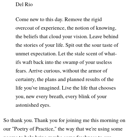
Del Rio
Come new to this day. Remove the rigid
overcoat of experience, the notion of knowing,
the beliefs that cloud your vision. Leave behind
the stories of your life. Spit out the sour taste of
unmet expectation. Let the stale scent of what-
ifs waft back into the swamp of your useless
fears. Arrive curious, without the armor of
certainty, the plans and planned results of the
life you've imagined. Live the life that chooses
you, new every breath, every blink of your
astonished eyes.
So thank you. Thank you for joining me this morning on
our "Poetry of Practice," the way that we're using some
poems to help bring maybe some freshness to our