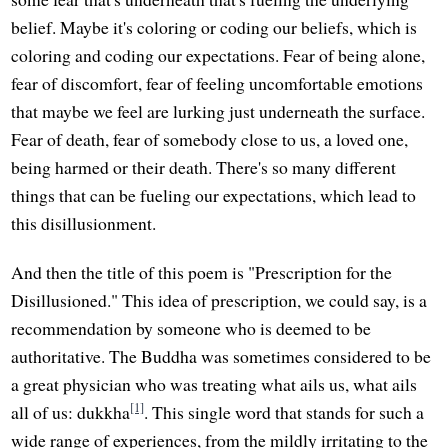
belief. Maybe it's coloring or coding our beliefs, which is
coloring and coding our expectations. Fear of being alone,
fear of discomfort, fear of feeling uncomfortable emotions
that maybe we feel are lurking just underneath the surface.
Fear of death, fear of somebody close to us, a loved one,
being harmed or their death. There's so many different
things that can be fueling our expectations, which lead to
this disillusionment.
And then the title of this poem is "Prescription for the
Disillusioned." This idea of prescription, we could say, is a
recommendation by someone who is deemed to be
authoritative. The Buddha was sometimes considered to be
a great physician who was treating what ails us, what ails
[1]
all of us: dukkha
. This single word that stands for such a
wide range of experiences, from the mildly irritating to the