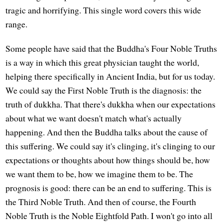
tragic and horrifying. This single word covers this wide
range.
Some people have said that the Buddha's Four Noble Truths
is a way in which this great physician taught the world,
helping there specifically in Ancient India, but for us today.
We could say the First Noble Truth is the diagnosis: the
truth of dukkha. That there's dukkha when our expectations
about what we want doesn't match what's actually
happening. And then the Buddha talks about the cause of
this suffering. We could say it's clinging, it's clinging to our
expectations or thoughts about how things should be, how
we want them to be, how we imagine them to be. The
prognosis is good: there can be an end to suffering. This is
the Third Noble Truth. And then of course, the Fourth
Noble Truth is the Noble Eightfold Path. I won't go into all