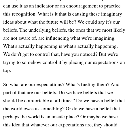
can use it as an indicator or an encouragement to practice
this recognition. What is it that is causing these imaginary
ideas about what the future will be? We could say it's our
beliefs. The underlying beliefs, the ones that we most likely
are not aware of, are influencing what we're imagining.
What's actually happening is what's actually happening.
We don't get to control that, have you noticed? But we're
trying to somehow control it by placing our expectations on
top.
So what are our expectations? What's fueling them? And
part of that are our beliefs. Do we have beliefs that we
should be comfortable at all times? Do we have a belief that
the world owes us something? Or do we have a belief that
perhaps the world is an unsafe place? Or maybe we have
this idea that whatever our expectations are, they should