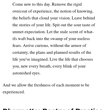
Come new to this day. Remove the rigid
overcoat of experience, the notion of knowing,
the beliefs that cloud your vision. Leave behind
the stories of your life. Spit out the sour taste of
unmet expectation. Let the stale scent of what-
ifs waft back into the swamp of your useless
fears. Arrive curious, without the armor of
certainty, the plans and planned results of the
life you've imagined. Live the life that chooses
you, new every breath, every blink of your
astonished eyes.
And we allow the freshness of each moment to be
experienced.