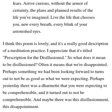
fears. Arrive curious, without the armor of
certainty, the plans and planned results of the
life you've imagined. Live the life that chooses
you, new every breath, every blink of your
astonished eyes.
I think this poem is lovely, and it's a really good description
of a meditation practice. I appreciate that it's titled
"Prescription for the Disillusioned." So what does it mean
to be disillusioned? Often it means that we're disappointed.
Perhaps something we had been looking forward to turns
out to not be as good as what we were expecting. Perhaps
yesterday there was a dharmette that you were expecting to
be comprehensible, and it turned out to not be
comprehensible. And maybe there was this disillusionment,
this disappointment.