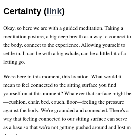
Certainty (
link
)
Okay, so here we are with a guided meditation. Taking a
meditation posture, a big deep breath as a way to connect to
the body, connect to the experience. Allowing yourself to
settle in. It can be with a big exhale, can be a little bit of a
letting go.
We're here in this moment, this location. What would it
mean to feel connected to the sitting surface you find
yourself on at this moment? Whatever that surface might be
—cushion, chair, bed, couch, floor—feeling the pressure
against the body. We're grounded and connected. There's a
way that feeling connected to our sitting surface can serve
as a base so that we're not getting pushed around and lost in