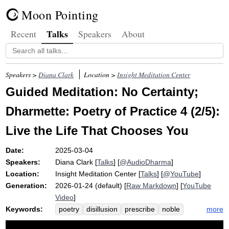
Moon Pointing
Talks
Recent
Speakers
About
Speakers >
Diana Clark
Location >
Insight Meditation Center
Guided Meditation: No Certainty;
Dharmette: Poetry of Practice 4 (2/5):
Live the Life That Chooses You
Date:
2025-03-04
Speakers:
Diana Clark
[
Talks
] [
@AudioDharma
]
Location:
Insight Meditation Center
[
Talks
] [
@YouTube
]
Generation:
2026-01-24 (default) [
Raw Markdown
] [
YouTube
Video
]
Keywords:
more
poetry
disillusion
prescribe
noble
overcoat
what-ifs
del
rio
waft