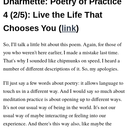
Dharmette: Poetry of Practice
4 (2/5): Live the Life That
Chooses You (
link
)
So, I'll talk a little bit about this poem. Again, for those of
you who weren't here earlier, I made a mistake last time.
That's why I sounded like chipmunks on speed, I heard a
number of different descriptions of it. So, my apologies.
I'll just say a few words about poetry: it allows language to
touch us in a different way. And I would say so much about
meditation practice is about opening up to different ways.
It's not our usual way of being in the world. It's not our
usual way of maybe interacting or feeling into our
experience. And there's this way also, like maybe the