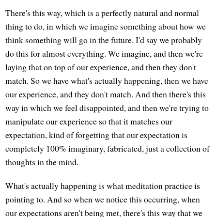
There's this way, which is a perfectly natural and normal
thing to do, in which we imagine something about how we
think something will go in the future. I'd say we probably
do this for almost everything. We imagine, and then we're
laying that on top of our experience, and then they don't
match. So we have what's actually happening, then we have
our experience, and they don't match. And then there's this
way in which we feel disappointed, and then we're trying to
manipulate our experience so that it matches our
expectation, kind of forgetting that our expectation is
completely 100% imaginary, fabricated, just a collection of
thoughts in the mind.
What's actually happening is what meditation practice is
pointing to. And so when we notice this occurring, when
our expectations aren't being met, there's this way that we