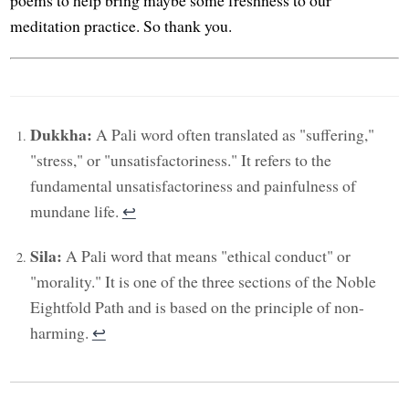
meditation practice. So thank you.
Dukkha:
A Pali word often translated as "suffering,"
"stress," or "unsatisfactoriness." It refers to the
fundamental unsatisfactoriness and painfulness of
mundane life.
↩︎
Sila:
A Pali word that means "ethical conduct" or
"morality." It is one of the three sections of the Noble
Eightfold Path and is based on the principle of non-
harming.
↩︎